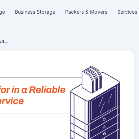
ge
Business Storage
Packers & Movers
Services
e S…