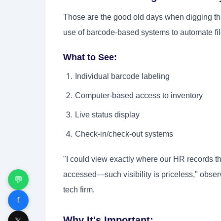
Those are the good old days when digging t
use of barcode-based systems to automate file
What to See:
Individual barcode labeling
Computer-based access to inventory
Live status display
Check-in/check-out systems
"I could view exactly where our HR records t
accessed—such visibility is priceless," obs
💬
tech firm.
f
Why It's Important:
𝕏