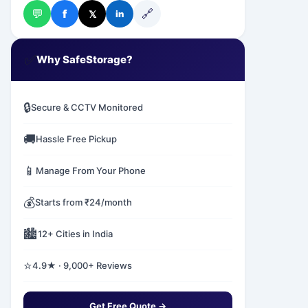
💬
🔗
f
𝕏
in
✅
Why SafeStorage?
🔒
Secure & CCTV Monitored
🚚
Hassle Free Pickup
📱
Manage From Your Phone
💰
Starts from ₹24/month
🏙️
12+ Cities in India
⭐
4.9★ · 9,000+ Reviews
Get Free Quote →