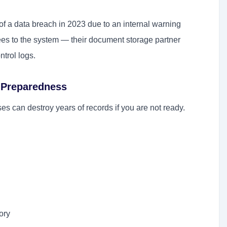
f a data breach in 2023 due to an internal warning
es to the system — their document storage partner
ntrol logs.
 Preparedness
es can destroy years of records if you are not ready.
ory