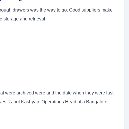
hrough drawers was the way to go. Good suppliers make
 storage and retrieval.
hat were archived were and the date when they were last
erves Rahul Kashyap, Operations Head of a Bangalore