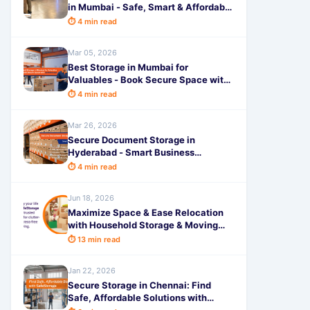
in Mumbai - Safe, Smart & Affordable
by SafeStorage
⏱ 4 min read
Mar 05, 2026
Best Storage in Mumbai for
Valuables - Book Secure Space with
SafeStorage
⏱ 4 min read
Mar 26, 2026
Secure Document Storage in
Hyderabad - Smart Business
Solutions
⏱ 4 min read
Jun 18, 2026
Maximize Space & Ease Relocation
with Household Storage & Moving
Pune: Your Smart Guide to a Stress-
⏱ 13 min read
Free Move
Jan 22, 2026
Secure Storage in Chennai: Find
Safe, Affordable Solutions with