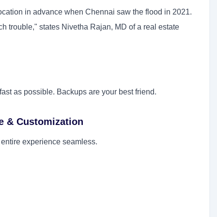
 location in advance when Chennai saw the flood in 2021.
ch trouble," states Nivetha Rajan, MD of a real estate
st as possible. Backups are your best friend.
e & Customization
 entire experience seamless.