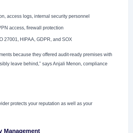
, access logs, internal security personnel
PN access, firewall protection
ISO 27001, HIPAA, GDPR, and SOX
uments because they offered audit-ready premises with
sibly leave behind," says Anjali Menon, compliance
ider protects your reputation as well as your
ory Management