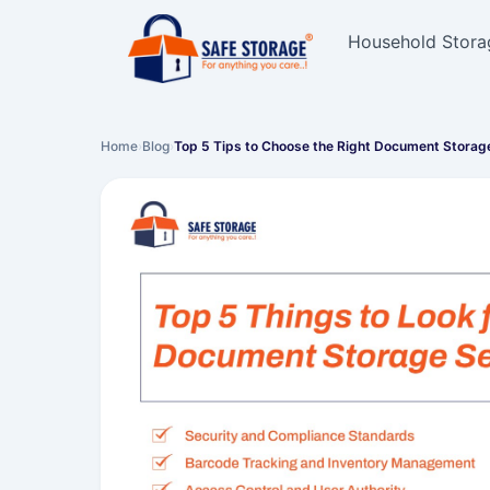
Household Stora
Home
›
Blog
›
Top 5 Tips to Choose the Right Document Storag