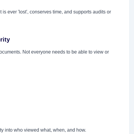
s ever 'lost', conserves time, and supports audits or
rity
documents. Not everyone needs to be able to view or
lity into who viewed what, when, and how.