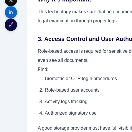
This technology makes sure that no document i
in
legal examination through proper logs.
🔗
3. Access Control and User Autho
Role-based access is required for sensitive 
even see all documents.
Find:
Biometric or OTP login procedures
Role-based user accounts
Activity logs tracking
Authorized signatory use
A good storage provider must have full visibi