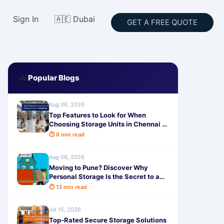
Sign In
🇦🇪 Dubai
GET A FREE QUOTE
🔥
Popular Blogs
Aug 06, 2026
Top Features to Look for When
Choosing Storage Units in Chennai -
SafeStorage
⏱ 8 min read
Aug 06, 2026
Moving to Pune? Discover Why
Personal Storage Is the Secret to a
Completely Stress-Free Relocation!
⏱ 13 min read
Jul 15, 2026
Top-Rated Secure Storage Solutions