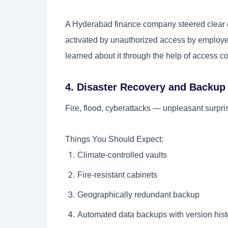
A Hyderabad finance company steered clear o
activated by unauthorized access by employe
learned about it through the help of access co
4. Disaster Recovery and Backup
Fire, flood, cyberattacks — unpleasant surpris
Things You Should Expect:
Climate-controlled vaults
Fire-resistant cabinets
Geographically redundant backup
Automated data backups with version hist