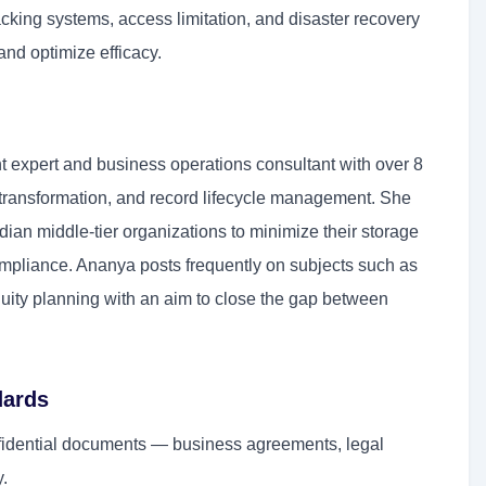
acking systems, access limitation, and disaster recovery
and optimize efficacy.
 expert and business operations consultant with over 8
al transformation, and record lifecycle management. She
an middle-tier organizations to minimize their storage
pliance. Ananya posts frequently on subjects such as
nuity planning with an aim to close the gap between
dards
fidential documents — business agreements, legal
y.