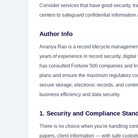
Consider services that have good security, tr
centers to safeguard confidential information 
Author Info
Ananya Rao is a record lifecycle management
years of experience in record security, digit
has consulted Fortune 500 companies and Indi
plans and ensure the maximum regulatory com
secure storage, electronic records, and conti
business efficiency and data security.
1. Security and Compliance Stan
There is no choice when you're handling con
papers, client information — with safe custod