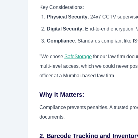
Key Considerations:
Physical Security:
24x7 CCTV supervision
Digital Security:
End-to-end encryption, V
Compliance:
Standards compliant like 
"We chose
SafeStorage
for our law firm doc
multi-level access, which we could never pos
officer at a Mumbai-based law firm.
Why It Matters:
Compliance prevents penalties. A trusted prov
documents.
2. Barcode Tracking and Invent