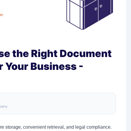
ose the Right Document
r Your Business -
mpany
re storage, convenient retrieval, and legal compliance.