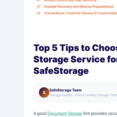
Top 5 Tips to Cho
Storage Service fo
SafeStorage
SafeStorage Team
S
Storage Experts · India's Leading Storage Co
A good
Document Storage
firm provides secu