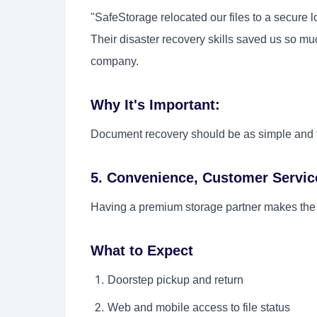
"SafeStorage relocated our files to a secure
Their disaster recovery skills saved us so mu
company.
Why It's Important:
Document recovery should be as simple and fa
5. Convenience, Customer Servic
Having a premium storage partner makes the
What to Expect
Doorstep pickup and return
Web and mobile access to file status