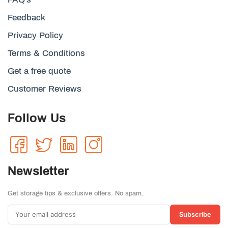
Feedback
Privacy Policy
Terms & Conditions
Get a free quote
Customer Reviews
Follow Us
Newsletter
Get storage tips & exclusive offers. No spam.
Subscribe