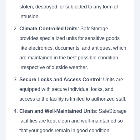
stolen, destroyed, or subjected to any form of
intrusion.
Climate-Controlled Units:
SafeStorage
provides specialized units for sensitive goods
like electronics, documents, and antiques, which
are maintained in the best possible condition
irrespective of outside weather.
Secure Locks and Access Control:
Units are
equipped with secure individual locks, and
access to the facility is limited to authorized staff.
Clean and Well-Maintained Units:
SafeStorage
facilities are kept clean and well-maintained so
that your goods remain in good condition.