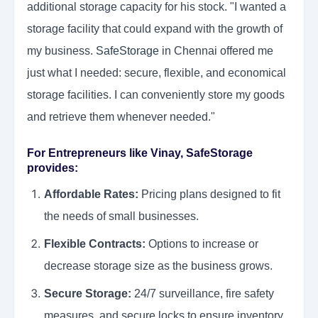
additional storage capacity for his stock. "I wanted a
storage facility that could expand with the growth of
my business.
SafeStorage
in Chennai offered me
just what I needed: secure, flexible, and economical
storage facilities. I can conveniently store my goods
and retrieve them whenever needed."
For Entrepreneurs like Vinay, SafeStorage
provides:
Affordable Rates:
Pricing plans designed to fit
the needs of small businesses.
Flexible Contracts:
Options to increase or
decrease storage size as the business grows.
Secure Storage:
24/7 surveillance, fire safety
measures, and secure locks to ensure inventory