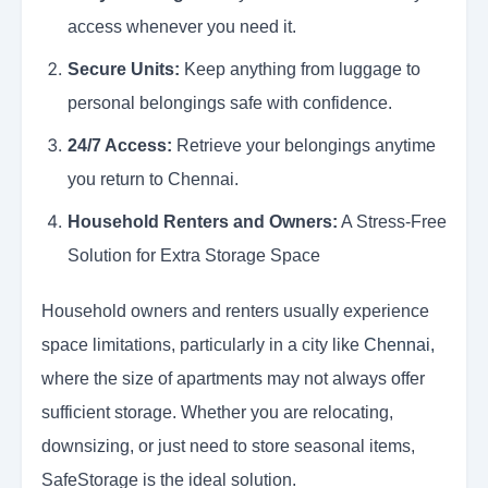
access whenever you need it.
Secure Units:
Keep anything from luggage to
personal belongings safe with confidence.
24/7 Access:
Retrieve your belongings anytime
you return to Chennai.
Household Renters and Owners:
A Stress-Free
Solution for Extra Storage Space
Household owners and renters usually experience
space limitations, particularly in a city like
Chennai
,
where the size of apartments may not always offer
sufficient storage. Whether you are relocating,
downsizing, or just need to store seasonal items,
SafeStorage is the ideal solution.