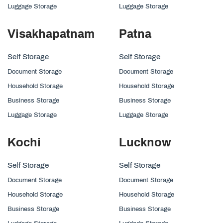
Luggage Storage
Luggage Storage
Visakhapatnam
Patna
Self Storage
Self Storage
Document Storage
Document Storage
Household Storage
Household Storage
Business Storage
Business Storage
Luggage Storage
Luggage Storage
Kochi
Lucknow
Self Storage
Self Storage
Document Storage
Document Storage
Household Storage
Household Storage
Business Storage
Business Storage