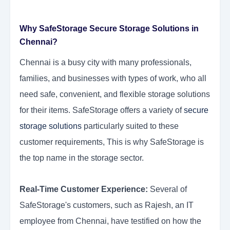
Why SafeStorage Secure Storage Solutions in
Chennai?
Chennai is a busy city with many professionals,
families, and businesses with types of work, who all
need safe, convenient, and flexible storage solutions
for their items. SafeStorage offers a variety of
secure
storage solutions
particularly suited to these
customer requirements, This is why SafeStorage is
the top name in the storage sector.
Real-Time Customer Experience:
Several of
SafeStorage's customers, such as Rajesh, an IT
employee from Chennai, have testified on how the