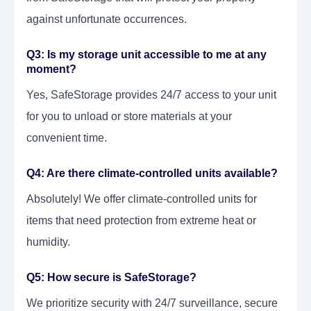
against unfortunate occurrences.
Q3: Is my storage unit accessible to me at any
moment?
Yes, SafeStorage provides 24/7 access to your unit
for you to unload or store materials at your
convenient time.
Q4: Are there climate-controlled units available?
Absolutely! We offer climate-controlled units for
items that need protection from extreme heat or
humidity.
Q5: How secure is SafeStorage?
We prioritize security with 24/7 surveillance, secure