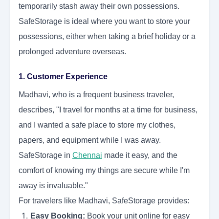
temporarily stash away their own possessions.
SafeStorage is ideal where you want to store your
possessions, either when taking a brief holiday or a
prolonged adventure overseas.
1. Customer Experience
Madhavi, who is a frequent business traveler,
describes, "I travel for months at a time for business,
and I wanted a safe place to store my clothes,
papers, and equipment while I was away.
SafeStorage in
Chennai
made it easy, and the
comfort of knowing my things are secure while I'm
away is invaluable."
For travelers like Madhavi, SafeStorage provides:
Easy Booking:
Book your unit online for easy