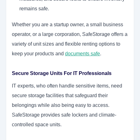
remains safe.
Whether you are a startup owner, a small business
operator, or a large corporation, SafeStorage offers a
variety of unit sizes and flexible renting options to
keep your products and
documents safe
.
Secure Storage Units For IT Professionals
IT experts, who often handle sensitive items, need
secure storage facilities that safeguard their
belongings while also being easy to access.
SafeStorage provides safe lockers and climate-
controlled space units.