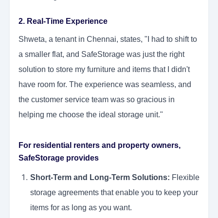
2. Real-Time Experience
Shweta, a tenant in Chennai, states, "I had to shift to
a smaller flat, and SafeStorage was just the right
solution to store my furniture and items that I didn't
have room for. The experience was seamless, and
the customer service team was so gracious in
helping me choose the ideal storage unit."
For residential renters and property owners,
SafeStorage provides
Short-Term and Long-Term Solutions:
Flexible
storage agreements that enable you to keep your
items for as long as you want.