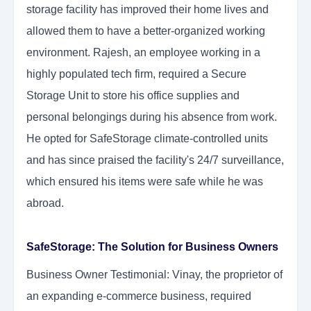
storage facility has improved their home lives and
allowed them to have a better-organized working
environment. Rajesh, an employee working in a
highly populated tech firm, required a Secure
Storage Unit to store his office supplies and
personal belongings during his absence from work.
He opted for SafeStorage climate-controlled units
and has since praised the facility's 24/7 surveillance,
which ensured his items were safe while he was
abroad.
SafeStorage: The Solution for Business Owners
Business Owner Testimonial: Vinay, the proprietor of
an expanding e-commerce business, required