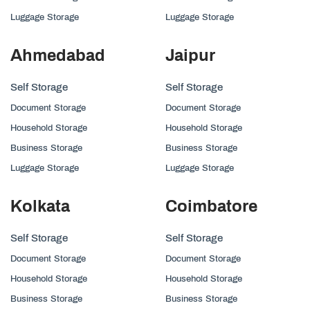
Luggage Storage
Luggage Storage
Ahmedabad
Jaipur
Self Storage
Self Storage
Document Storage
Document Storage
Household Storage
Household Storage
Business Storage
Business Storage
Luggage Storage
Luggage Storage
Kolkata
Coimbatore
Self Storage
Self Storage
Document Storage
Document Storage
Household Storage
Household Storage
Business Storage
Business Storage