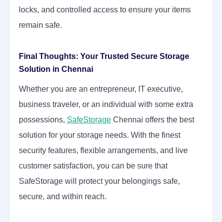
locks, and controlled access to ensure your items
remain safe.
Final Thoughts: Your Trusted Secure Storage
Solution in Chennai
Whether you are an entrepreneur, IT executive,
business traveler, or an individual with some extra
possessions,
SafeStorage
Chennai offers the best
solution for your storage needs. With the finest
security features, flexible arrangements, and live
customer satisfaction, you can be sure that
SafeStorage will protect your belongings safe,
secure, and within reach.