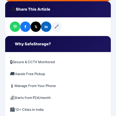
📤
Share This Article
💬
🔗
f
𝕏
in
✅
Why SafeStorage?
🔒
Secure & CCTV Monitored
🚚
Hassle Free Pickup
📱
Manage From Your Phone
💰
Starts from ₹24/month
🏙️
12+ Cities in India