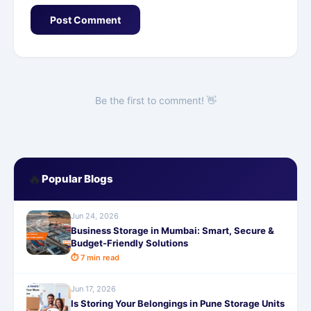
Post Comment
Be the first to comment! 👋
🔥
Popular Blogs
Jun 24, 2026
Business Storage in Mumbai: Smart, Secure &
Budget-Friendly Solutions
⏱ 7 min read
Jun 17, 2026
Is Storing Your Belongings in Pune Storage Units