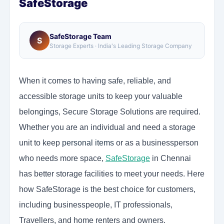
SafeStorage
SafeStorage Team
S
Storage Experts · India's Leading Storage Company
When it comes to having safe, reliable, and
accessible storage units to keep your valuable
belongings, Secure Storage Solutions are required.
Whether you are an individual and need a storage
unit to keep
personal items
or as a businessperson
who needs more space,
SafeStorage
in Chennai
has better storage facilities to meet your needs. Here
how SafeStorage is the best choice for customers,
including businesspeople, IT professionals,
Travellers, and home renters and owners.