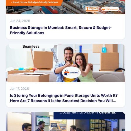
Jun 24, 2026
Business Storage in Mumbai: Smart, Secure & Budget-
Friendly Solutions
Jun 17, 2026
Is Storing Your Belongings in Pune Storage Units Worth It?
Here Are 7 Reasons It Is the Smartest Decision You Will
Make This Year!