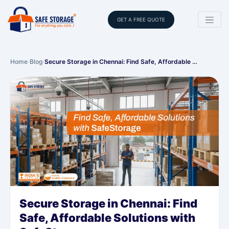
GET A FREE QUOTE
Home
›
Blog
›
Secure Storage in Chennai: Find Safe, Affordable …
Secure Storage in Chennai: Find
Safe, Affordable Solutions with