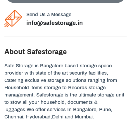
Send Us a Message
info@safestorage.in
About Safestorage
Safe Storage is Bangalore based storage space
provider with state of the art security facilities,
Catering exclusive storage solutions ranging from
Household items storage to Records storage
management. Safestorage is the ultimate storage unit
to stow all your household, documents &
luggages.We offer services In Bangalore, Pune,
Chennai, Hyderabad,Delhi and Mumbai.