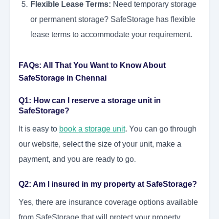
Flexible Lease Terms:
Need temporary storage
or permanent storage? SafeStorage has flexible
lease terms to accommodate your requirement.
FAQs: All That You Want to Know About
SafeStorage in Chennai
Q1: How can I reserve a storage unit in
SafeStorage?
It is
easy to
book a storage unit
. You can go through
our website, select the size of your unit, make a
payment, and you are ready to go.
Q2: Am I insured in my property at SafeStorage?
Yes, there are insurance coverage options available
from SafeStorage that will protect your property