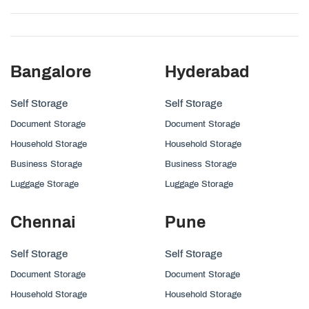
Bangalore
Hyderabad
Self Storage
Self Storage
Document Storage
Document Storage
Household Storage
Household Storage
Business Storage
Business Storage
Luggage Storage
Luggage Storage
Chennai
Pune
Self Storage
Self Storage
Document Storage
Document Storage
Household Storage
Household Storage