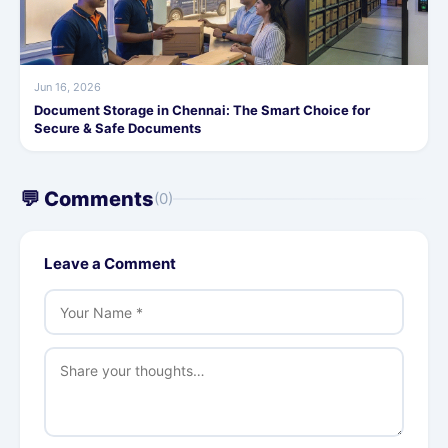
Jun 16, 2026
Document Storage in Chennai: The Smart Choice for
Secure & Safe Documents
💬 Comments
(0)
Leave a Comment