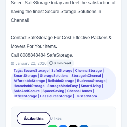
Select SafeStorage today and feel the satisfaction of
having the finest Secure Storage Solutions in
Chennai!
Contact SafeStorage For Cost-Effective Packers &
Movers For Your Items.
Call 8088848484
SafeStorage.
📅 January 22, 2026
⏱ 6 min read
Tags: SecureStorage | SafeStorage | ChennaiStorage |
SmartStorage | StorageSolutions | StorageInChennai |
AffordableStorage | ReliableStorage | BusinessStorage |
HouseholdStorage | StorageMadeEasy | SmartLiving |
SafeAndSecure | SpaceSaving | ChennaiHomes |
OfficeStorage | HassleFreeStorage | TrustedStora
👍
Like this
0 likes