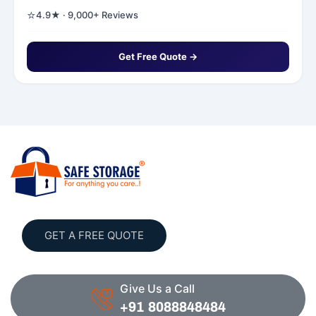
⭐
4.9★ · 9,000+ Reviews
Get Free Quote →
GET A FREE QUOTE
Give Us a Call
+91 8088848484