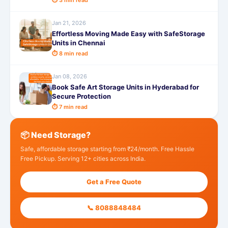
⏱ 3 min read
Jan 21, 2026
Effortless Moving Made Easy with SafeStorage
Units in Chennai
⏱ 8 min read
Jan 08, 2026
Book Safe Art Storage Units in Hyderabad for
Secure Protection
⏱ 7 min read
📦 Need Storage?
Safe, affordable storage starting from ₹24/month. Free Hassle
Free Pickup. Serving 12+ cities across India.
Get a Free Quote
📞 8088848484