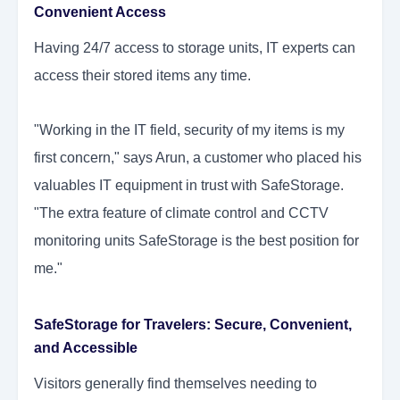
Convenient Access
Having 24/7 access to storage units, IT experts can
access their stored items any time.
"Working in the IT field, security of my items is my
first concern," says Arun, a customer who placed his
valuables IT equipment in trust with SafeStorage.
"The extra feature of climate control and CCTV
monitoring units SafeStorage is the best position for
me."
SafeStorage for Travelers:
Secure, Convenient,
and Accessible
Visitors generally find themselves needing to