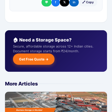
💬
f
𝕏
in
🔗 Copy
🏠 Need a Storage Space?
Secure, affordable storage across 12+ Indian cities.
Document storage starts from ₹24/month.
Get Free Quote →
More Articles