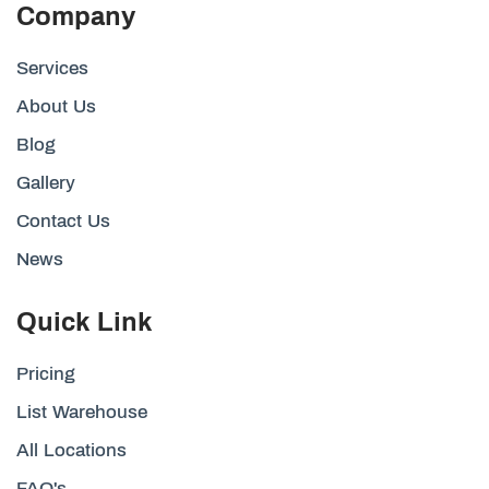
Company
Services
About Us
Blog
Gallery
Contact Us
News
Quick Link
Pricing
List Warehouse
All Locations
FAQ's