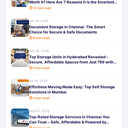
Worth It? Here Are 7 Reasons It Is the Smartest
Decision You Will Make This Year!
⏱ 12 min read
Jun 16, 2026
Document Storage in Chennai: The Smart
Choice for Secure & Safe Documents
⏱ 8 min read
Jun 26, 2026
Top Storage Units in Hyderabad Revealed –
Secure, Affordable Spaces from Just ?99 with
SafeStorage!
⏱ 5 min read
Jul 16, 2026
Effortless Moving Made Easy: Top Self Storage
Solutions in Mumbai
⏱ 3 min read
Aug 05, 2026
Top-Rated Storage Services in Chennai You
Can Trust – Safe, Affordable & Powered by
SafeStorage!