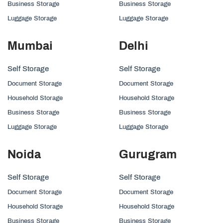
Business Storage
Business Storage
Luggage Storage
Luggage Storage
Mumbai
Delhi
Self Storage
Self Storage
Document Storage
Document Storage
Household Storage
Household Storage
Business Storage
Business Storage
Luggage Storage
Luggage Storage
Noida
Gurugram
Self Storage
Self Storage
Document Storage
Document Storage
Household Storage
Household Storage
Business Storage
Business Storage