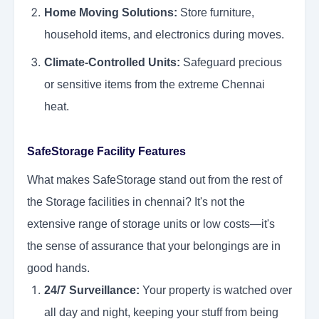
Home Moving Solutions:
Store furniture,
household items, and electronics during moves.
Climate-Controlled Units:
Safeguard precious
or sensitive items from the extreme Chennai
heat.
SafeStorage Facility Features
What makes SafeStorage stand out from the rest of
the Storage facilities in chennai? It's not the
extensive range of storage units or low costs—it's
the sense of assurance that your belongings are in
good hands.
24/7 Surveillance:
Your property is watched over
all day and night, keeping your stuff from being