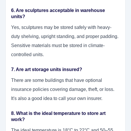
6. Are sculptures acceptable in warehouse
units?
Yes, sculptures may be stored safely with heavy-
duty shelving, upright standing, and proper padding.
Sensitive materials must be stored in climate-
controlled units.
7. Are art storage units insured?
There are some buildings that have optional
insurance policies covering damage, theft, or loss.
It's also a good idea to call your own insurer.
8. What is the ideal temperature to store art
work?
The ideal temperature is 18°C to 22°C and 50–55