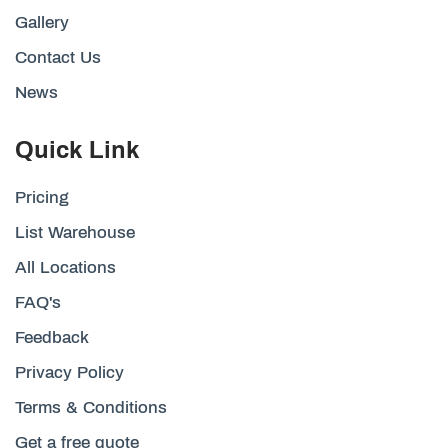
Gallery
Contact Us
News
Quick Link
Pricing
List Warehouse
All Locations
FAQ's
Feedback
Privacy Policy
Terms & Conditions
Get a free quote