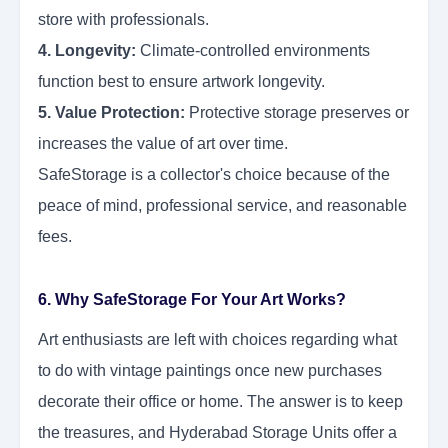
store with professionals.
4. Longevity:
Climate-controlled environments
function best to ensure artwork longevity.
5. Value Protection:
Protective storage preserves or
increases the value of art over time.
SafeStorage is a collector's choice because of the
peace of mind, professional service, and reasonable
fees.
6. Why SafeStorage For Your Art Works?
Art enthusiasts are left with choices regarding what
to do with vintage paintings once new purchases
decorate their office or home. The answer is to keep
the treasures, and Hyderabad Storage Units offer a