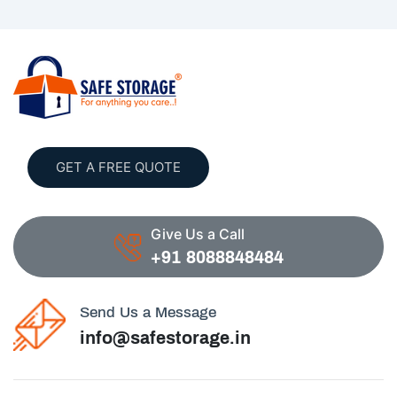
GET A FREE QUOTE
Give Us a Call
+91 8088848484
Send Us a Message
info@safestorage.in