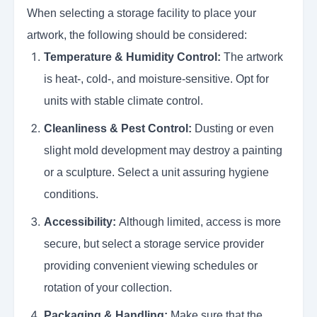
When selecting a storage facility to place your
artwork, the following should be considered:
Temperature & Humidity Control:
The artwork
is heat-, cold-, and moisture-sensitive. Opt for
units with stable climate control.
Cleanliness & Pest Control:
Dusting or even
slight mold development may destroy a painting
or a sculpture. Select a unit assuring hygiene
conditions.
Accessibility:
Although limited, access is more
secure, but select a storage service provider
providing convenient viewing schedules or
rotation of your collection.
Packaging & Handling:
Make sure that the