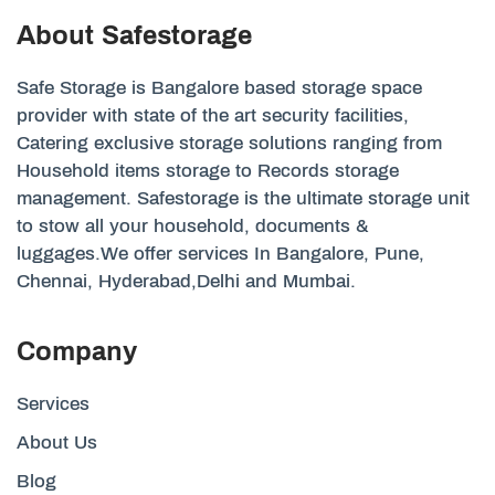
About Safestorage
Safe Storage is Bangalore based storage space
provider with state of the art security facilities,
Catering exclusive storage solutions ranging from
Household items storage to Records storage
management. Safestorage is the ultimate storage unit
to stow all your household, documents &
luggages.We offer services In Bangalore, Pune,
Chennai, Hyderabad,Delhi and Mumbai.
Company
Services
About Us
Blog