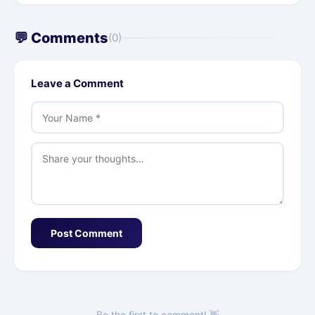
💬 Comments
(0)
Leave a Comment
Post Comment
Be the first to comment! 👋