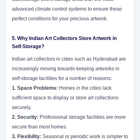
advanced climate control systems to ensure these
perfect conditions for your precious artwork.
5. Why Indian Art Collectors Store Artwork in
Self-Storage?
Indian art collectors in cities such as Hyderabad are
increasingly moving towards keeping artworks in
self-storage facilities for a number of reasons:
1. Space Problems:
Homes in the cities lack
sufficient space to display or store art collections
securely.
2. Security:
Professional storage facilities are more
secure than most homes.
3. Flexibility:
Seasonal or periodic work is simpler to