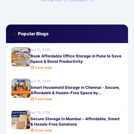
🔥
Popular Blogs
Apr 15, 2026
Book Affordable Office Storage in Pune to Save
Space & Boost Productivity
⏱ 3 min read
Jun 18, 2026
Smart Household Storage in Chennai - Secure,
Affordable & Hassle-Free Space by
SafeStorage
⏱ 5 min read
Apr 15, 2026
Secure Storage in Mumbai – Affordable, Smart
& Hassle-Free Solutions
⏱ 3 min read