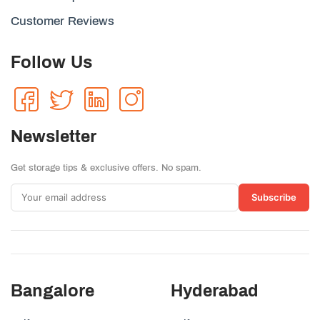
Customer Reviews
Follow Us
Newsletter
Get storage tips & exclusive offers. No spam.
Subscribe
Bangalore
Hyderabad