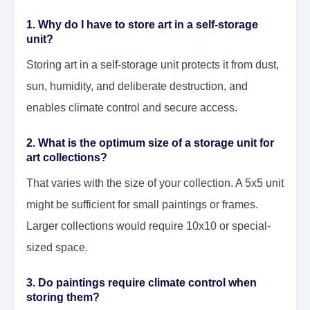
1. Why do I have to store art in a self-storage
unit?
Storing art in a self-storage unit protects it from dust,
sun, humidity, and deliberate destruction, and
enables climate control and secure access.
2. What is the optimum size of a storage unit for
art collections?
That varies with the size of your collection. A 5x5 unit
might be sufficient for small paintings or frames.
Larger collections would require 10x10 or special-
sized space.
3. Do paintings require climate control when
storing them?