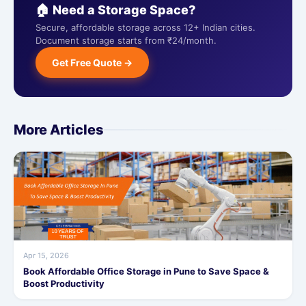
🏠 Need a Storage Space?
Secure, affordable storage across 12+ Indian cities.
Document storage starts from ₹24/month.
Get Free Quote →
More Articles
Apr 15, 2026
Book Affordable Office Storage in Pune to Save Space &
Boost Productivity