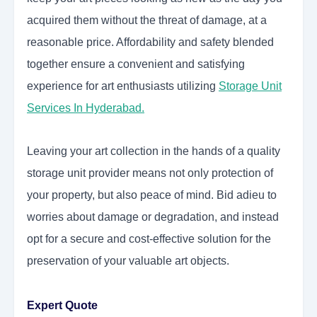
acquired them without the threat of damage, at a
reasonable price. Affordability and safety blended
together ensure a convenient and satisfying
experience for art enthusiasts utilizing
Storage Unit
Services In Hyderabad
.
Leaving your art collection in the hands of a quality
storage unit provider means not only protection of
your property, but also peace of mind. Bid adieu to
worries about damage or degradation, and instead
opt for a secure and cost-effective solution for the
preservation of your valuable art objects.
Expert Quote