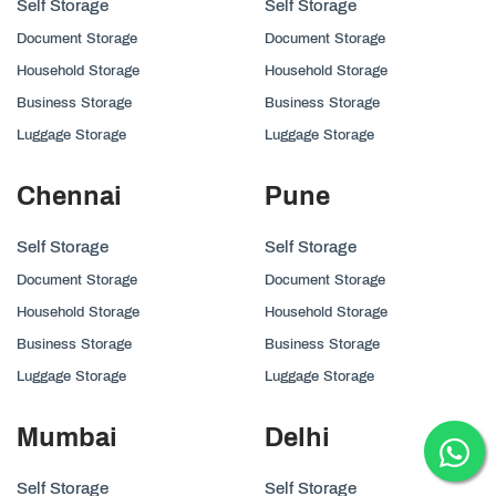
Self Storage
Self Storage
Document Storage
Document Storage
Household Storage
Household Storage
Business Storage
Business Storage
Luggage Storage
Luggage Storage
Chennai
Pune
Self Storage
Self Storage
Document Storage
Document Storage
Household Storage
Household Storage
Business Storage
Business Storage
Luggage Storage
Luggage Storage
Mumbai
Delhi
Self Storage
Self Storage