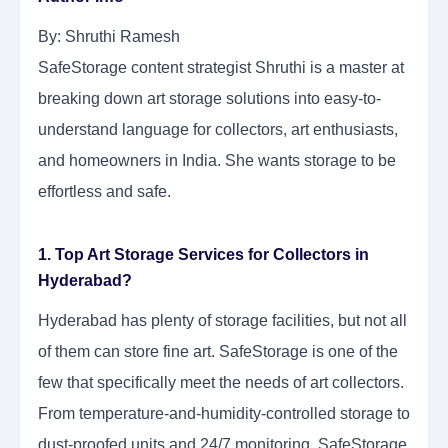
By: Shruthi Ramesh
SafeStorage content strategist Shruthi is a master at
breaking down art storage solutions into easy-to-
understand language for collectors, art enthusiasts,
and homeowners in India. She wants storage to be
effortless and safe.
1. Top Art Storage Services for Collectors in
Hyderabad?
Hyderabad has plenty of storage facilities, but not all
of them can store fine art. SafeStorage is one of the
few that specifically meet the needs of art collectors.
From temperature-and-humidity-controlled storage to
dust-proofed units and 24/7 monitoring, SafeStorage