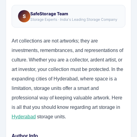
SafeStorage Team
S
Storage Experts · India's Leading Storage Company
Art collections are not artworks; they are
investments, remembrances, and representations of
culture. Whether you are a collector, ardent artist, or
art investor, your collection must be protected. In the
expanding cities of Hyderabad, where space is a
limitation, storage units offer a smart and
professional way of keeping valuable artwork. Here
is all that you should know regarding art storage in
Hyderabad
storage units.
Author Info