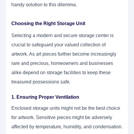
handy solution to this dilemma.
Choosing the Right Storage Unit
Selecting a modern and secure storage center is
crucial to safeguard your valued collection of
artwork. As art pieces further become increasingly
rare and precious, homeowners and businesses
alike depend on storage facilities to keep these
treasured possessions safe.
1. Ensuring Proper Ventilation
Enclosed storage units might not be the best choice
for artwork. Sensitive pieces might be adversely
affected by temperature, humidity, and condensation.