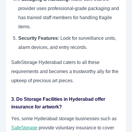
provider uses professional-grade packaging and
has trained staff members for handling fragile
items.
Security Features:
Look for surveillance units,
alarm devices, and entry records.
SafeStorage Hyderabad caters to all these
requirements and becomes a trustworthy ally for the
upkeep of precious art pieces.
3. Do Storage Facilities in Hyderabad offer
insurance for artwork?
Yes, some Hyderabad storage businesses such as
SafeStorage
provide voluntary insurance to cover