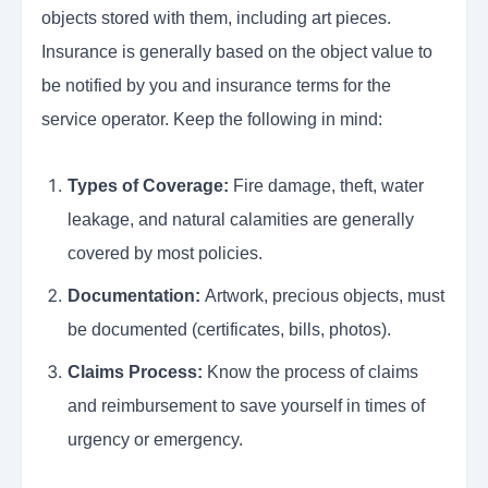
objects stored with them, including art pieces.
Insurance is generally based on the object value to
be notified by you and insurance terms for the
service operator. Keep the following in mind:
Types of Coverage:
Fire damage, theft, water
leakage, and natural calamities are generally
covered by most policies.
Documentation:
Artwork, precious objects, must
be documented (certificates, bills, photos).
Claims Process:
Know the process of claims
and reimbursement to save yourself in times of
urgency or emergency.