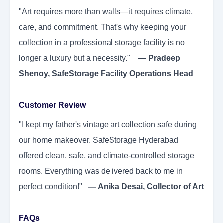
"Art requires more than walls—it requires climate,
care, and commitment. That's why keeping your
collection in a professional storage facility is no
longer a luxury but a necessity."
— Pradeep
Shenoy, SafeStorage Facility Operations Head
Customer Review
"I kept my father's vintage art collection safe during
our home makeover. SafeStorage Hyderabad
offered clean, safe, and climate-controlled storage
rooms. Everything was delivered back to me in
perfect condition!"
— Anika Desai, Collector of Art
FAQs