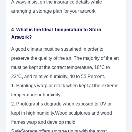
Always insist on the insurance details while
arranging a storage plan for your artwork.
4. What is the Ideal Temperature to Store
Artwork?
A good climate must be sustained in order to
preserve the quality of the art. The majority of the art
must be kept at the correct temperature, 18°C to
22°C, and relative humidity, 40 to 55 Percent.
1. Paintings warp or crack when kept at the extreme
temperature or humidity.
2. Photographs degrade when exposed to UV or
kept in high humidity.Wood sculptures and wood
frames warp and develop mold.
SafeStorage offers storage units with the most