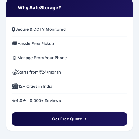
✅
Why SafeStorage?
🔒
Secure & CCTV Monitored
🚚
Hassle Free Pickup
📱
Manage From Your Phone
💰
Starts from ₹24/month
🏙️
12+ Cities in India
⭐
4.9★ · 9,000+ Reviews
Get Free Quote →