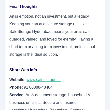
Final Thoughts
Art is emotion, not an investment, but a legacy.
Keeping your art at a secure storage unit like
SafeStorage Hyderabad means your art is safe-
guarded, valued, and loved for eternity. Having a
short-term or a long-term investment, professional
storage is the ideal solution.
Short Web Info
Website:
www.safestorage.in
Phone:
91 80888-48484
Service:
Art & document storage, household &
business units etc. Secure and Insured.