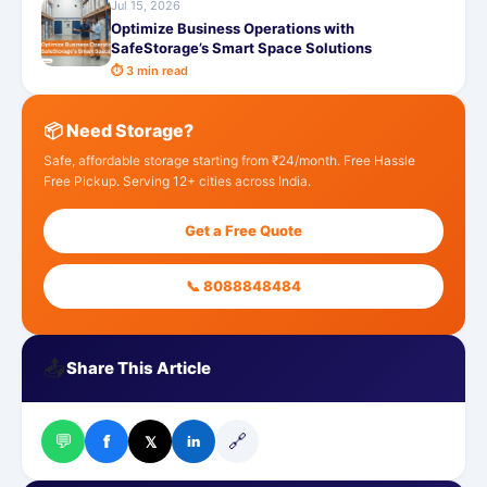
Jul 15, 2026
Optimize Business Operations with
SafeStorage’s Smart Space Solutions
⏱ 3 min read
📦 Need Storage?
Safe, affordable storage starting from ₹24/month. Free Hassle
Free Pickup. Serving 12+ cities across India.
Get a Free Quote
📞 8088848484
📤
Share This Article
💬
🔗
f
𝕏
in