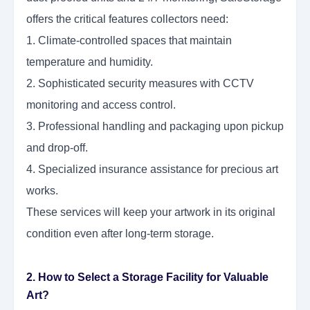
offers the critical features collectors need:
1. Climate-controlled spaces that maintain
temperature and humidity.
2. Sophisticated security measures with CCTV
monitoring and access control.
3. Professional handling and packaging upon pickup
and drop-off.
4. Specialized insurance assistance for precious art
works.
These services will keep your artwork in its original
condition even after long-term storage.
2. How to Select a Storage Facility for Valuable
Art?