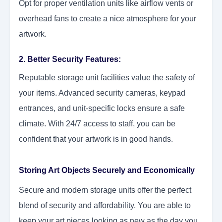
Opt for proper ventilation units like airflow vents or
overhead fans to create a nice atmosphere for your
artwork.
2. Better Security Features:
Reputable storage unit facilities value the safety of
your items. Advanced security cameras, keypad
entrances, and unit-specific locks ensure a safe
climate. With 24/7 access to staff, you can be
confident that your artwork is in good hands.
Storing Art Objects Securely and Economically
Secure and modern storage units offer the perfect
blend of security and affordability. You are able to
keep your art pieces looking as new as the day you