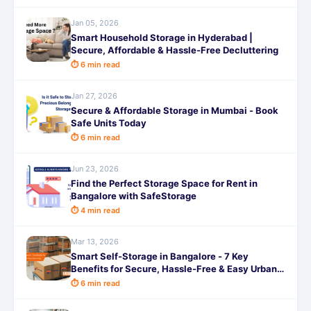
Jan 05, 2026
Smart Household Storage in Hyderabad |
Secure, Affordable & Hassle-Free Decluttering
⏱ 6 min read
Jan 27, 2026
Secure & Affordable Storage in Mumbai - Book
Safe Units Today
⏱ 6 min read
Jun 23, 2026
Find the Perfect Storage Space for Rent in
Bangalore with SafeStorage
⏱ 4 min read
Mar 13, 2026
Smart Self-Storage in Bangalore - 7 Key
Benefits for Secure, Hassle-Free & Easy Urban
Living
⏱ 6 min read