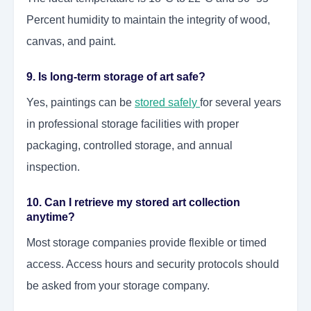
Percent humidity to maintain the integrity of wood,
canvas, and paint.
9. Is long-term storage of art safe?
Yes, paintings can be
stored safel
y
for several years
in professional storage facilities with proper
packaging, controlled storage, and annual
inspection.
10. Can I retrieve my stored art collection
anytime?
Most storage companies provide flexible or timed
access. Access hours and security protocols should
be asked from your storage company.