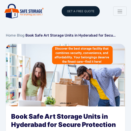
GET A FREE QUOTE
Home
›
Blog
›
Book Safe Art Storage Units in Hyderabad for Secu…
Book Safe Art Storage Units in
Hyderabad for Secure Protection