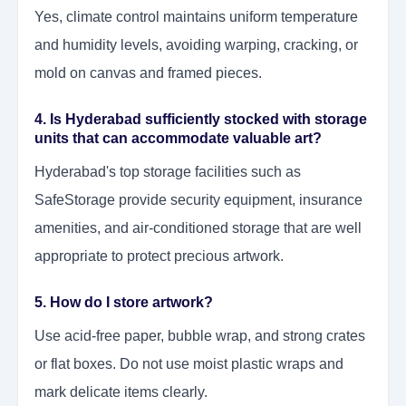
Yes, climate control maintains uniform temperature
and humidity levels, avoiding warping, cracking, or
mold on canvas and framed pieces.
4. Is Hyderabad sufficiently stocked with storage
units that can accommodate valuable art?
Hyderabad's top storage facilities such as
SafeStorage provide security equipment, insurance
amenities, and air-conditioned storage that are well
appropriate to protect precious artwork.
5. How do I store artwork?
Use acid-free paper, bubble wrap, and strong crates
or flat boxes. Do not use moist plastic wraps and
mark delicate items clearly.