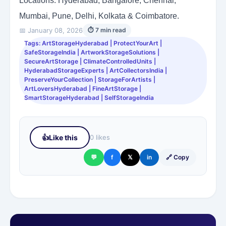
Locations: Hyderabad, Bangalore, Chennai,
Mumbai, Pune, Delhi, Kolkata & Coimbatore.
📅 January 08, 2026
⏱ 7 min read
Tags: ArtStorageHyderabad | ProtectYourArt |
SafeStorageIndia | ArtworkStorageSolutions |
SecureArtStorage | ClimateControlledUnits |
HyderabadStorageExperts | ArtCollectorsIndia |
PreserveYourCollection | StorageForArtists |
ArtLoversHyderabad | FineArtStorage |
SmartStorageHyderabad | SelfStorageIndia
👍
Like this
0 likes
💬
f
𝕏
in
🔗 Copy