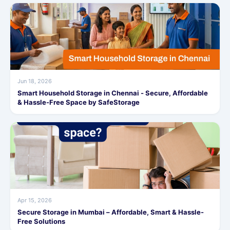
Jun 18, 2026
Smart Household Storage in Chennai - Secure, Affordable
& Hassle-Free Space by SafeStorage
Apr 15, 2026
Secure Storage in Mumbai – Affordable, Smart & Hassle-
Free Solutions