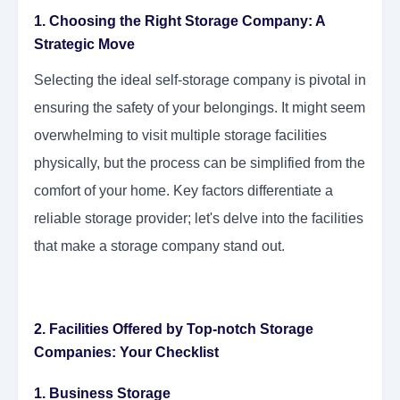
1. Choosing the Right Storage Company: A
Strategic Move
Selecting the ideal self-storage company is pivotal in
ensuring the safety of your belongings. It might seem
overwhelming to visit multiple storage facilities
physically, but the process can be simplified from the
comfort of your home. Key factors differentiate a
reliable storage provider; let's delve into the facilities
that make a storage company stand out.
2. Facilities Offered by Top-notch Storage
Companies: Your Checklist
1. Business Storage