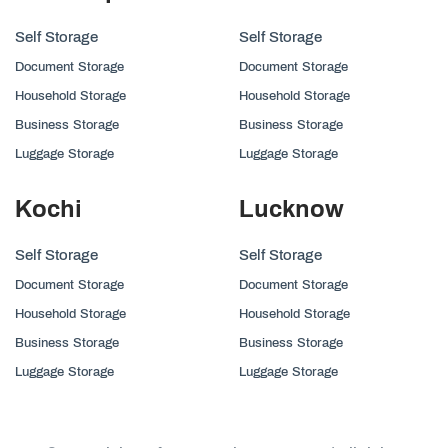
Self Storage
Self Storage
Document Storage
Document Storage
Household Storage
Household Storage
Business Storage
Business Storage
Luggage Storage
Luggage Storage
Kochi
Lucknow
Self Storage
Self Storage
Document Storage
Document Storage
Household Storage
Household Storage
Business Storage
Business Storage
Luggage Storage
Luggage Storage