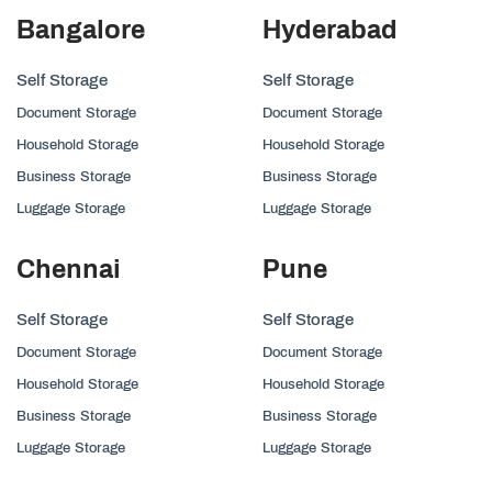
Bangalore
Hyderabad
Self Storage
Self Storage
Document Storage
Document Storage
Household Storage
Household Storage
Business Storage
Business Storage
Luggage Storage
Luggage Storage
Chennai
Pune
Self Storage
Self Storage
Document Storage
Document Storage
Household Storage
Household Storage
Business Storage
Business Storage
Luggage Storage
Luggage Storage