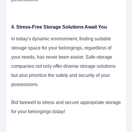
4. Stress-Free Storage Solutions Await You
In today's dynamic environment, finding suitable
storage space for your belongings, regardless of
your needs, has never been easier. Safe-storage
companies not only offer diverse storage solutions
but also prioritize the safety and security of your
possessions.
Bid farewell to stress and secure appropriate storage
for your belongings today!