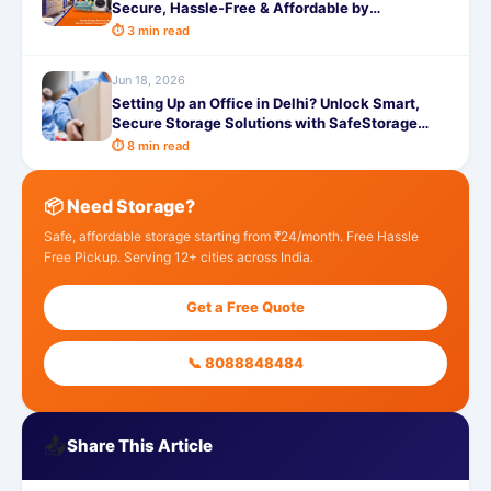
Secure, Hassle-Free & Affordable by
SafeStorage
⏱ 3 min read
Jun 18, 2026
Setting Up an Office in Delhi? Unlock Smart,
Secure Storage Solutions with SafeStorage
Today
⏱ 8 min read
📦 Need Storage?
Safe, affordable storage starting from ₹24/month. Free Hassle
Free Pickup. Serving 12+ cities across India.
Get a Free Quote
📞 8088848484
📤
Share This Article