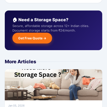
🏠 Need a Storage Space?
Secure, affordable storage across 12+ Indian cities.
Document storage starts from ₹24/month.
Get Free Quote →
More Articles
Jan 05, 2026