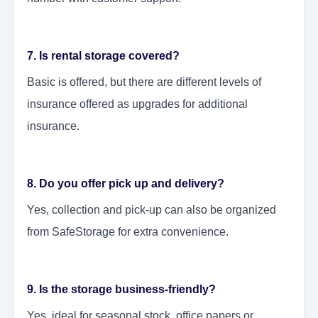
7. Is rental storage covered?
Basic is offered, but there are different levels of
insurance offered as upgrades for additional
insurance.
8. Do you offer pick up and delivery?
Yes, collection and pick-up can also be organized
from SafeStorage for extra convenience.
9. Is the storage business-friendly?
Yes, ideal for seasonal stock, office papers or