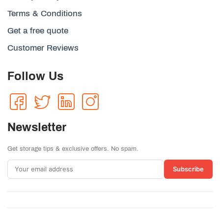
Terms & Conditions
Get a free quote
Customer Reviews
Follow Us
Newsletter
Get storage tips & exclusive offers. No spam.
Subscribe