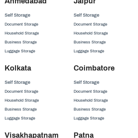
Ahmedabad
Jaipur
Self Storage
Self Storage
Document Storage
Document Storage
Household Storage
Household Storage
Business Storage
Business Storage
Luggage Storage
Luggage Storage
Kolkata
Coimbatore
Self Storage
Self Storage
Document Storage
Document Storage
Household Storage
Household Storage
Business Storage
Business Storage
Luggage Storage
Luggage Storage
Visakhapatnam
Patna