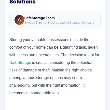
Solutions
SafeStorage Team
S
Storage Experts · India's Leading Storage Company
Storing your valuable possessions outside the
comfort of your home can be a daunting task, laden
with stress and uncertainties. The decision to opt for
SafeStorage
is crucial, considering the potential
risks of damage or theft. Making the right choice
among various storage options may seem
challenging, but with the right information, it
becomes a manageable task.