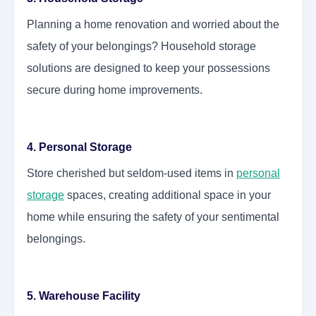
Planning a home renovation and worried about the
safety of your belongings? Household storage
solutions are designed to keep your possessions
secure during home improvements.
4. Personal Storage
Store cherished but seldom-used items in
personal
storage
spaces, creating additional space in your
home while ensuring the safety of your sentimental
belongings.
5. Warehouse Facility