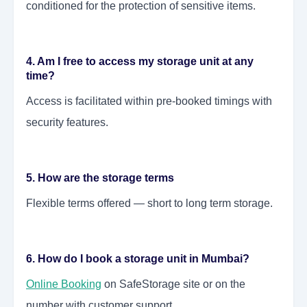
conditioned for the protection of sensitive items.
4. Am I free to access my storage unit at any
time?
Access is facilitated within pre-booked timings with
security features.
5. How are the storage terms
Flexible terms offered — short to long term storage.
6. How do I book a storage unit in Mumbai?
Online Booking
on SafeStorage site or on the
number with customer support.