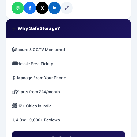
💬
🔗
f
𝕏
in
✅
Why SafeStorage?
🔒
Secure & CCTV Monitored
🚚
Hassle Free Pickup
📱
Manage From Your Phone
💰
Starts from ₹24/month
🏙️
12+ Cities in India
⭐
4.9★ · 9,000+ Reviews