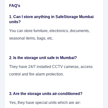
FAQ's
1. Can I store anything in SafeStorage Mumbai
units?
You can store furniture, electronics, documents,
seasonal items, bags, etc.
2. Is the storage unit safe in Mumbai?
They have 24/7 installed CCTV cameras, access
control and fire alarm protection.
3. Are the storage units air-conditioned?
Yes, they have special units which are air-