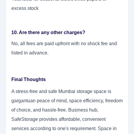
excess stock
10. Are there any other charges?
No, all fees are paid upfront with no shock fee and
listed in advance.
Final Thoughts
A stress-free and safe Mumbai storage space is
gargantuan peace of mind, space efficiency, freedom
of choice, and hassle-free. Business hub,
SafeStorage provides affordable, convenient
services according to one's requirement. Space in