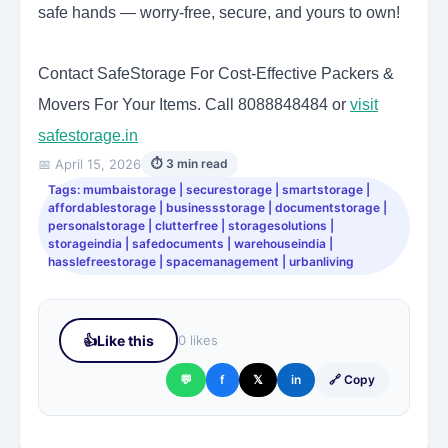
safe hands — worry-free, secure, and yours to own!
Contact SafeStorage For Cost-Effective Packers &
Movers For Your Items. Call 8088848484 or
visit
safestorage.in
📅 April 15, 2026
⏱ 3 min read
Tags: mumbaistorage | securestorage | smartstorage |
affordablestorage | businessstorage | documentstorage |
personalstorage | clutterfree | storagesolutions |
storageindia | safedocuments | warehouseindia |
hasslefreestorage | spacemanagement | urbanliving
👍
Like this
0 likes
💬
f
𝕏
in
🔗 Copy