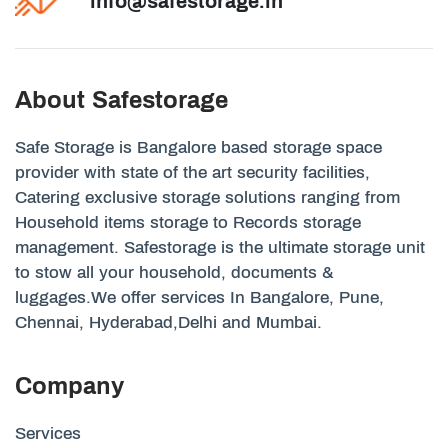
info@safestorage.in
About Safestorage
Safe Storage is Bangalore based storage space
provider with state of the art security facilities,
Catering exclusive storage solutions ranging from
Household items storage to Records storage
management. Safestorage is the ultimate storage unit
to stow all your household, documents &
luggages.We offer services In Bangalore, Pune,
Chennai, Hyderabad,Delhi and Mumbai.
Company
Services