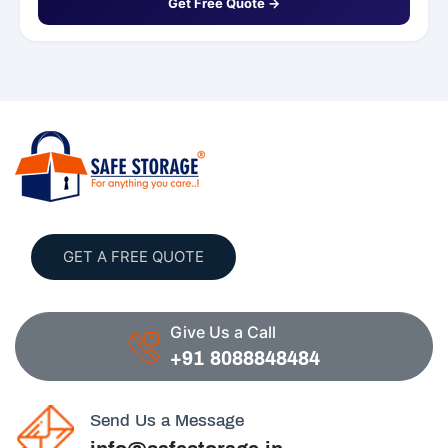
Get Free Quote →
GET A FREE QUOTE
Give Us a Call
+91 8088848484
Send Us a Message