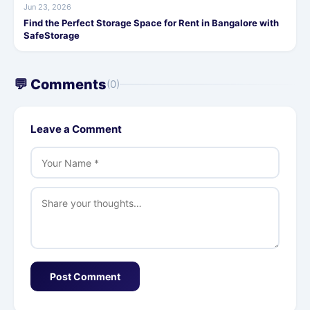
Jun 23, 2026
Find the Perfect Storage Space for Rent in Bangalore with
SafeStorage
💬 Comments
(0)
Leave a Comment
Post Comment