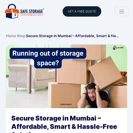
GET A FREE QUOTE
Home
›
Blog
›
Secure Storage in Mumbai – Affordable, Smart & Ha…
Secure Storage in Mumbai –
Affordable, Smart & Hassle-Free