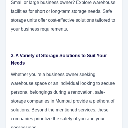
Small or large business owner? Explore warehouse
facilities for short or long-term storage needs. Safe
storage units offer cost-effective solutions tailored to
your business requirements.
3. A Variety of Storage Solutions to Suit Your
Needs
Whether you're a business owner seeking
warehouse space or an individual looking to secure
personal belongings during a renovation, safe-
storage companies in Mumbai provide a plethora of
solutions. Beyond the mentioned services, these
companies prioritize the safety of you and your
possessions.