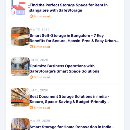
Find the Perfect Storage Space for Rent in
Bangalore with SafeStorage
⏱ 4 min read
Mar 13, 2026
Smart Self-Storage in Bangalore - 7 Key
Benefits for Secure, Hassle-Free & Easy Urban
Living
⏱ 6 min read
Jul 15, 2026
Optimize Business Operations with
SafeStorage’s Smart Space Solutions
⏱ 3 min read
Jul 15, 2026
Best Document Storage Solutions in India -
Secure, Space-Saving & Budget-Friendly
Options
⏱ 4 min read
Mar 26, 2026
Smart Storage for Home Renovation in India -