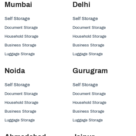
Mumbai
Delhi
Self Storage
Self Storage
Document Storage
Document Storage
Household Storage
Household Storage
Business Storage
Business Storage
Luggage Storage
Luggage Storage
Noida
Gurugram
Self Storage
Self Storage
Document Storage
Document Storage
Household Storage
Household Storage
Business Storage
Business Storage
Luggage Storage
Luggage Storage