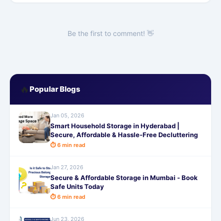
Be the first to comment! 👋
🔥
Popular Blogs
Jan 05, 2026
Smart Household Storage in Hyderabad |
Secure, Affordable & Hassle-Free Decluttering
⏱ 6 min read
Jan 27, 2026
Secure & Affordable Storage in Mumbai - Book
Safe Units Today
⏱ 6 min read
Jun 23, 2026