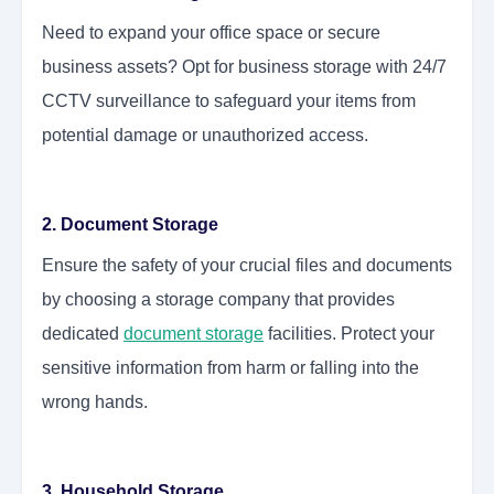
Need to expand your office space or secure
business assets? Opt for business storage with 24/7
CCTV surveillance to safeguard your items from
potential damage or unauthorized access.
2. Document Storage
Ensure the safety of your crucial files and documents
by choosing a storage company that provides
dedicated
document storage
facilities. Protect your
sensitive information from harm or falling into the
wrong hands.
3. Household Storage