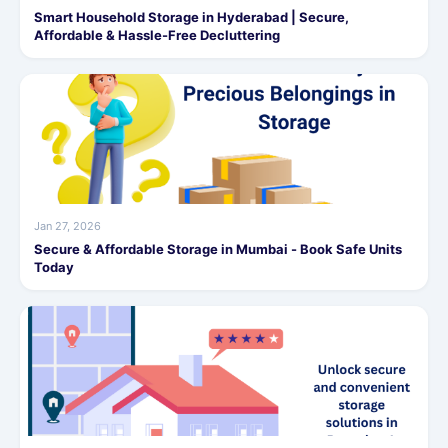
Smart Household Storage in Hyderabad | Secure,
Affordable & Hassle-Free Decluttering
Jan 27, 2026
Secure & Affordable Storage in Mumbai - Book Safe Units
Today