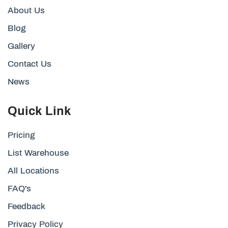
About Us
Blog
Gallery
Contact Us
News
Quick Link
Pricing
List Warehouse
All Locations
FAQ's
Feedback
Privacy Policy