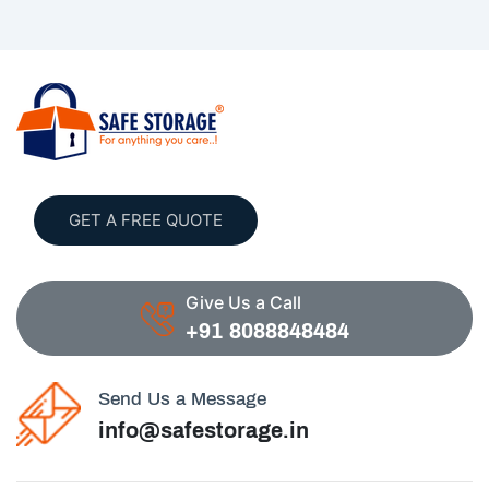
GET A FREE QUOTE
Give Us a Call
+91 8088848484
Send Us a Message
info@safestorage.in