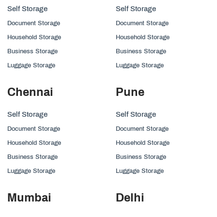
Self Storage
Self Storage
Document Storage
Document Storage
Household Storage
Household Storage
Business Storage
Business Storage
Luggage Storage
Luggage Storage
Chennai
Pune
Self Storage
Self Storage
Document Storage
Document Storage
Household Storage
Household Storage
Business Storage
Business Storage
Luggage Storage
Luggage Storage
Mumbai
Delhi