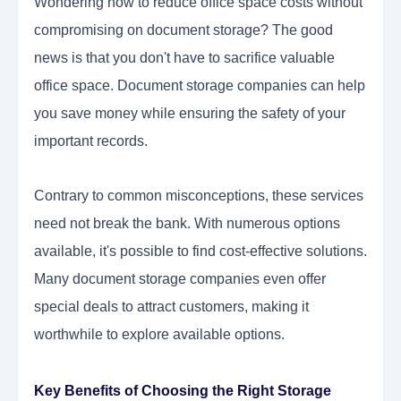
Wondering how to reduce office space costs without
compromising on document storage? The good
news is that you don't have to sacrifice valuable
office space. Document storage companies can help
you save money while ensuring the safety of your
important records.
Contrary to common misconceptions, these services
need not break the bank. With numerous options
available, it's possible to find cost-effective solutions.
Many document storage companies even offer
special deals to attract customers, making it
worthwhile to explore available options.
Key Benefits of Choosing the Right Storage