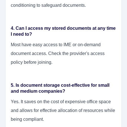
conditioning to safeguard documents.
4. Can I access my stored documents at any time
I need to?
Most have easy access to IME or on-demand
document access. Check the provider's access
policy before joining.
5. Is document storage cost-effective for small
and medium companies?
Yes. It saves on the cost of expensive office space
and allows for effective allocation of resources while
being compliant.