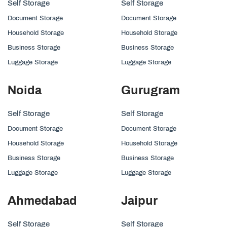
Self Storage
Self Storage
Document Storage
Document Storage
Household Storage
Household Storage
Business Storage
Business Storage
Luggage Storage
Luggage Storage
Noida
Gurugram
Self Storage
Self Storage
Document Storage
Document Storage
Household Storage
Household Storage
Business Storage
Business Storage
Luggage Storage
Luggage Storage
Ahmedabad
Jaipur
Self Storage
Self Storage