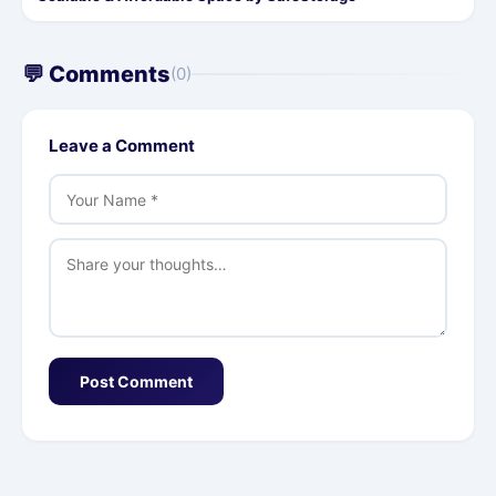
💬 Comments
(0)
Leave a Comment
Post Comment