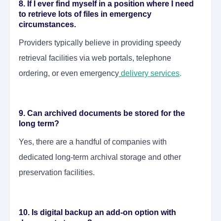
8. If I ever find myself in a position where I need
to retrieve lots of files in emergency
circumstances.
Providers typically believe in providing speedy
retrieval facilities via web portals, telephone
ordering, or even emergency
delivery services
.
9. Can archived documents be stored for the
long term?
Yes, there are a handful of companies with
dedicated long-term archival storage and other
preservation facilities.
10. Is digital backup an add-on option with