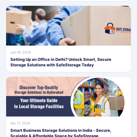
Jun 18, 2026
Setting Up an Office in Delhi? Unlock Smart, Secure
Storage Solutions with SafeStorage Today
Apr 17, 2026
Smart Business Storage Solutions in India - Secure,
Scalable & Affordable Space by SafeStorage