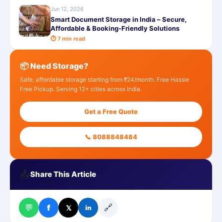
Jun 12, 2026
Smart Document Storage in India – Secure,
Affordable & Booking-Friendly Solutions
⏱ 7 min read
📦 Need Storage?
Safe, affordable storage starting from ₹24/month. Free Hassle
Free Pickup. Serving 12+ cities across India.
Get a Free Quote
📞 8088848484
📤
Share This Article
💬
🔗
f
𝕏
in