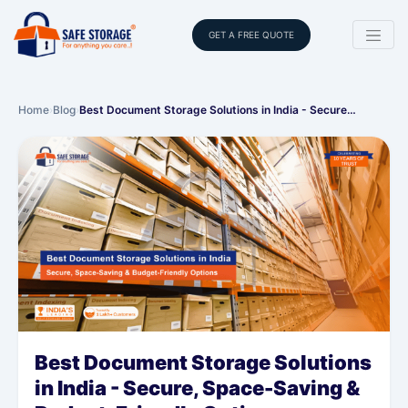
GET A FREE QUOTE
Home
›
Blog
›
Best Document Storage Solutions in India - Secure…
Best Document Storage Solutions
in India - Secure, Space-Saving &