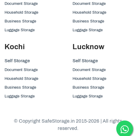
Document Storage
Document Storage
Household Storage
Household Storage
Business Storage
Business Storage
Luggage Storage
Luggage Storage
Kochi
Lucknow
Self Storage
Self Storage
Document Storage
Document Storage
Household Storage
Household Storage
Business Storage
Business Storage
Luggage Storage
Luggage Storage
© Copyright SafeStorage.in 2015-2026 | All rights
reserved.