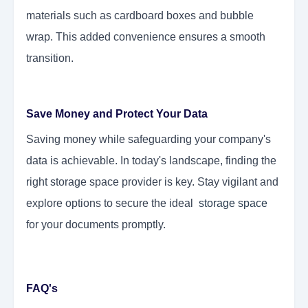
materials such as cardboard boxes and bubble
wrap. This added convenience ensures a smooth
transition.
Save Money and Protect Your Data
Saving money while safeguarding your company's
data is achievable. In today's landscape, finding the
right storage space provider is key. Stay vigilant and
explore options to secure the ideal
storage space
for your documents
promptly.
FAQ's