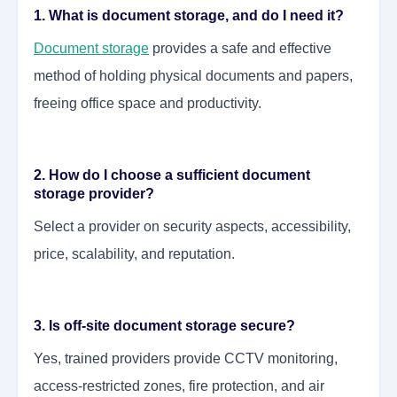
1. What is document storage, and do I need it?
Document storage
provides a safe and effective
method of holding physical documents and papers,
freeing office space and productivity.
2. How do I choose a sufficient document
storage provider?
Select a provider on security aspects, accessibility,
price, scalability, and reputation.
3. Is off-site document storage secure?
Yes, trained providers provide CCTV monitoring,
access-restricted zones, fire protection, and air