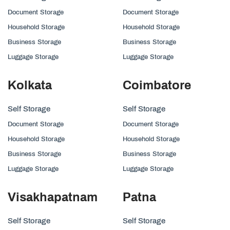
Document Storage
Document Storage
Household Storage
Household Storage
Business Storage
Business Storage
Luggage Storage
Luggage Storage
Kolkata
Coimbatore
Self Storage
Self Storage
Document Storage
Document Storage
Household Storage
Household Storage
Business Storage
Business Storage
Luggage Storage
Luggage Storage
Visakhapatnam
Patna
Self Storage
Self Storage