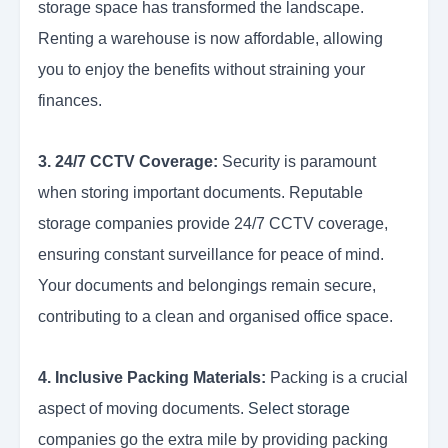
storage space has transformed the landscape.
Renting a warehouse is now affordable, allowing
you to enjoy the benefits without straining your
finances.
3. 24/7 CCTV Coverage:
Security is paramount
when storing important documents. Reputable
storage companies provide 24/7 CCTV coverage,
ensuring constant surveillance for peace of mind.
Your documents and belongings remain secure,
contributing to a clean and organised office space.
4. Inclusive Packing Materials:
Packing is a crucial
aspect of moving documents.
Select storage
companies go the extra mile by providing packing