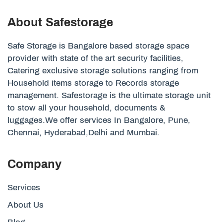
About Safestorage
Safe Storage is Bangalore based storage space
provider with state of the art security facilities,
Catering exclusive storage solutions ranging from
Household items storage to Records storage
management. Safestorage is the ultimate storage unit
to stow all your household, documents &
luggages.We offer services In Bangalore, Pune,
Chennai, Hyderabad,Delhi and Mumbai.
Company
Services
About Us