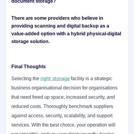
document storage?
There are some providers who believe in
providing scanning and digital backup as a
value-added option with a hybrid physical-digital
storage solution.
Final Thoughts
right storage
Selecting the
facility is a strategic
business organisational decision for organisations
that need freed up space, increased security, and
reduced costs. Thoroughly benchmark suppliers
against access, security, scalability, and support
services. With the best choice, your operation will