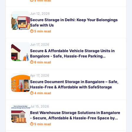
⏱ 5 min read
Jun 12, 2026
Secure Storage in Delhi: Keep Your Belongings
Safe with Us
⏱ 5 min read
Jun 17, 2026
Secure & Affordable Vehicle Storage Units in
Bangalore - Safe, Hassle-Free Parking
Solutions by SafeStorage
⏱ 6 min read
Apr 17, 2026
Secure Document Storage in Bangalore – Safe,
Hassle-Free & Affordable with SafeStorage
⏱ 4 min read
Jul 15, 2026
Best Warehouse Storage Solutions in Bangalore
- Secure, Affordable & Hassle-Free Space by
SafeStorage
⏱ 5 min read