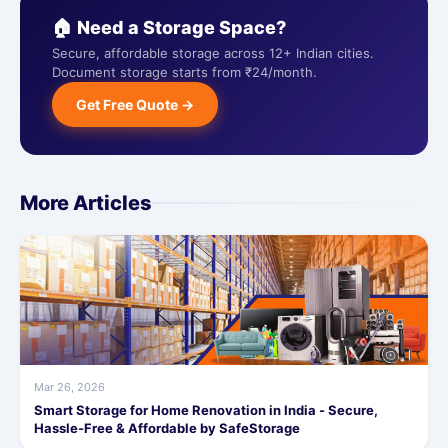
🏠 Need a Storage Space?
Secure, affordable storage across 12+ Indian cities.
Document storage starts from ₹24/month.
Get Free Quote →
More Articles
Mar 26, 2026
Smart Storage for Home Renovation in India - Secure,
Hassle-Free & Affordable by SafeStorage