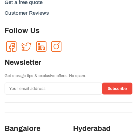
Get a free quote
Customer Reviews
Follow Us
Newsletter
Get storage tips & exclusive offers. No spam.
Subscribe
Bangalore
Hyderabad