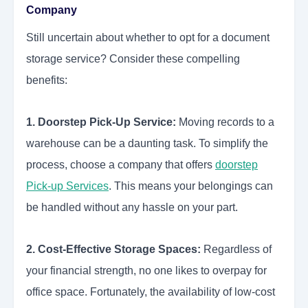
Company
Still uncertain about whether to opt for a document
storage service? Consider these compelling
benefits:
1. Doorstep Pick-Up Service:
Moving records to a
warehouse can be a daunting task. To simplify the
process, choose a company that offers
doorstep
Pick-up Services
.
This means your belongings can
be handled without any hassle on your part.
2. Cost-Effective Storage Spaces:
Regardless of
your financial strength, no one likes to overpay for
office space. Fortunately, the availability of low-cost