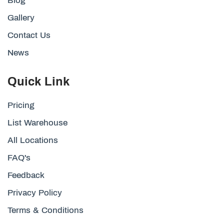
Blog
Gallery
Contact Us
News
Quick Link
Pricing
List Warehouse
All Locations
FAQ's
Feedback
Privacy Policy
Terms & Conditions