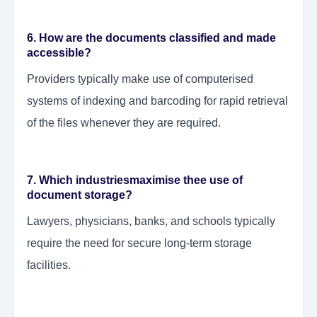
6. How are the documents classified and made
accessible?
Providers typically make use of computerised
systems of indexing and barcoding for rapid retrieval
of the files whenever they are required.
7. Which industriesmaximise thee use of
document storage?
Lawyers, physicians, banks, and schools typically
require the need for secure long-term storage
facilities.