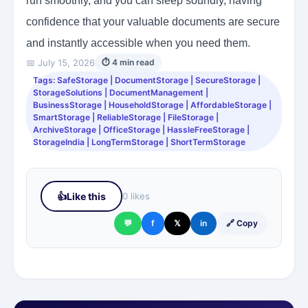
run smoothly, and you can sleep soundly, having
confidence that your valuable documents are secure
and instantly accessible when you need them.
📅 July 15, 2026
⏱ 4 min read
Tags: SafeStorage | DocumentStorage | SecureStorage |
StorageSolutions | DocumentManagement |
BusinessStorage | HouseholdStorage | AffordableStorage |
SmartStorage | ReliableStorage | FileStorage |
ArchiveStorage | OfficeStorage | HassleFreeStorage |
StorageIndia | LongTermStorage | ShortTermStorage
👍
Like this
0 likes
💬
f
𝕏
in
🔗 Copy