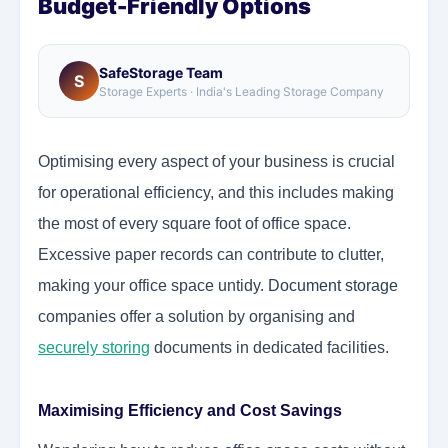
Budget-Friendly Options
SafeStorage Team
S
Storage Experts · India's Leading Storage Company
Optimising every aspect of your business is crucial
for operational efficiency, and this includes making
the most of every square foot of office space.
Excessive paper records can contribute to clutter,
making your office space untidy.
Document storage
companies offer a solution by organising and
securely storing
documents in dedicated facilities.
Maximising Efficiency and Cost Savings