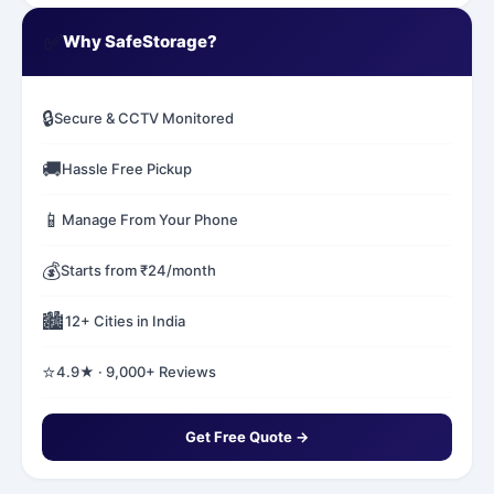
✅
Why SafeStorage?
🔒
Secure & CCTV Monitored
🚚
Hassle Free Pickup
📱
Manage From Your Phone
💰
Starts from ₹24/month
🏙️
12+ Cities in India
⭐
4.9★ · 9,000+ Reviews
Get Free Quote →