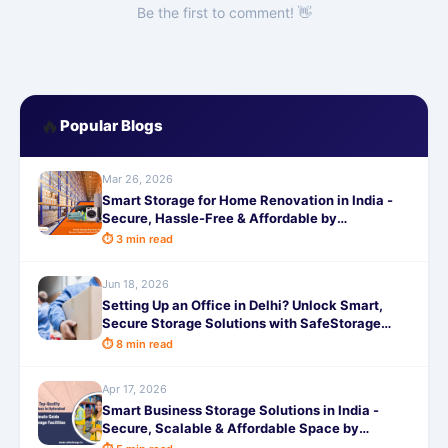
Be the first to comment! 👋
🔥
Popular Blogs
Mar 26, 2026
Smart Storage for Home Renovation in India -
Secure, Hassle-Free & Affordable by
SafeStorage
⏱ 3 min read
Jun 18, 2026
Setting Up an Office in Delhi? Unlock Smart,
Secure Storage Solutions with SafeStorage
Today
⏱ 8 min read
Apr 17, 2026
Smart Business Storage Solutions in India -
Secure, Scalable & Affordable Space by
SafeStorage