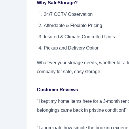
Why SafeStorage?
24/7 CCTV Observation
Affordable & Flexible Pricing
Insured & Climate-Controlled Units
Pickup and Delivery Option
Whatever your storage needs, whether for a f
company for safe, easy storage.
Customer Reviews
"I kept my home items here for a 3-month ren
belongings came back in pristine condition!
"I appreciate how simple the booking experien