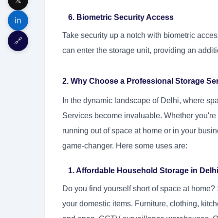
6. Biometric Security Access
in
Take security up a notch with biometric acces
🔗
can enter the storage unit, providing an additi
2. Why Choose a Professional Storage Ser
In the dynamic landscape of Delhi, where sp
Services become invaluable. Whether you're a
running out of space at home or in your busin
game-changer. Here some uses are:
1. Affordable Household Storage in Delh
Do you find yourself short of space at home?
your domestic items. Furniture, clothing, kitc