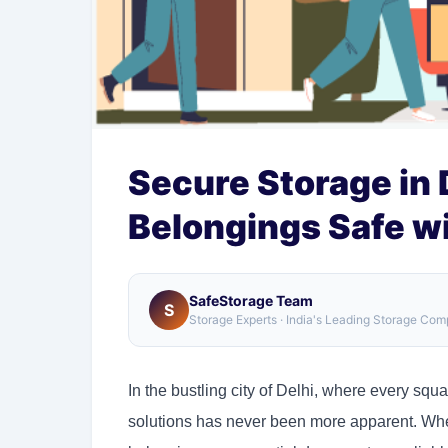
Secure Storage in 
Belongings Safe w
SafeStorage Team
S
Storage Experts · India's Leading Storage Co
In the bustling city of Delhi, where every squa
solutions has never been more apparent. Wheth