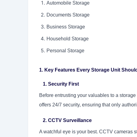
Automobile Storage
Documents Storage
Business Storage
Household Storage
Personal Storage
1. Key Features Every Storage Unit Shou
1. Security First
Before entrusting your valuables to a storage f
offers 24/7 security, ensuring that only autho
2. CCTV Surveillance
A watchful eye is your best. CCTV cameras str