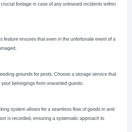
crucial footage in case of any untoward incidents within
his feature ensures that even in the unfortunate event of a
damaged.
eding grounds for pests. Choose a storage service that
g your belongings from unwanted guests.
cking system allows for a seamless flow of goods in and
ition is recorded, ensuring a systematic approach to