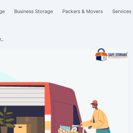
ge
Business Storage
Packers & Movers
Services
f…