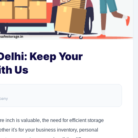
Delhi: Keep Your
ith Us
mpany
re inch is valuable, the need for efficient storage
er it's for your business inventory, personal