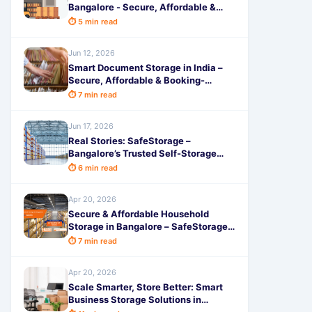
Bangalore - Secure, Affordable &
Hassle-Free Space by SafeStorage
⏱ 5 min read
Jun 12, 2026
Smart Document Storage in India –
Secure, Affordable & Booking-
Friendly Solutions
⏱ 7 min read
Jun 17, 2026
Real Stories: SafeStorage –
Bangalore’s Trusted Self-Storage
Hub
⏱ 6 min read
Apr 20, 2026
Secure & Affordable Household
Storage in Bangalore – SafeStorage
Solutions
⏱ 7 min read
Apr 20, 2026
Scale Smarter, Store Better: Smart
Business Storage Solutions in