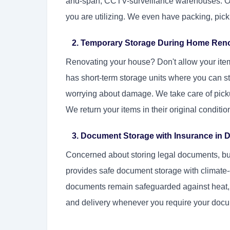
and-span, CCTV-surveillance warehouses. Our 
you are utilizing. We even have packing, picku
2. Temporary Storage During Home Ren
Renovating your house? Don't allow your ite
has short-term storage units where you can st
worrying about damage. We take care of picku
We return your items in their original conditi
3. Document Storage with Insurance in D
Concerned about storing legal documents, bus
provides safe document storage with climate-
documents remain safeguarded against heat, 
and delivery whenever you require your doc