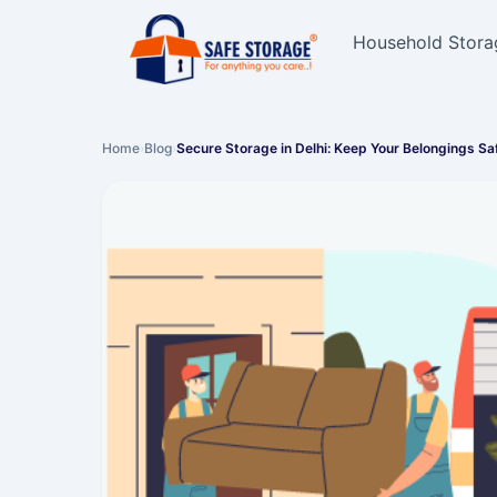
Household Stora
Home
›
Blog
›
Secure Storage in Delhi: Keep Your Belongings Sa