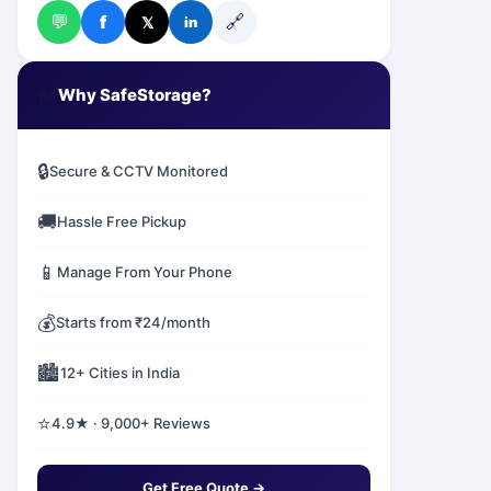
💬
🔗
f
𝕏
in
✅
Why SafeStorage?
🔒
Secure & CCTV Monitored
🚚
Hassle Free Pickup
📱
Manage From Your Phone
💰
Starts from ₹24/month
🏙️
12+ Cities in India
⭐
4.9★ · 9,000+ Reviews
Get Free Quote →