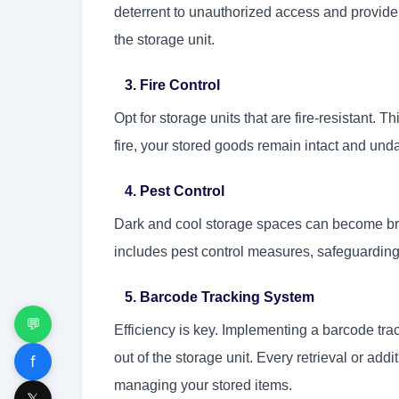
deterrent to unauthorized access and provide 
the storage unit.
3. Fire Control
Opt for storage units that are fire-resistant. T
fire, your stored goods remain intact and un
4. Pest Control
Dark and cool storage spaces can become bre
includes pest control measures, safeguardin
5. Barcode Tracking System
💬
Efficiency is key. Implementing a barcode tra
out of the storage unit. Every retrieval or add
f
managing your stored items.
𝕏