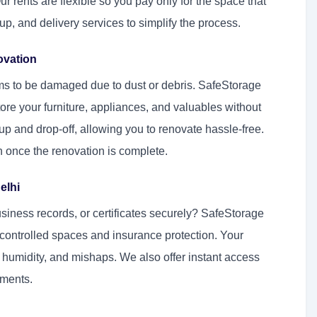
rents are flexible so you pay only for the space that
p, and delivery services to simplify the process.
ovation
ms to be damaged due to dust or debris. SafeStorage
ore your furniture, appliances, and valuables without
p and drop-off, allowing you to renovate hassle-free.
on once the renovation is complete.
elhi
iness records, or certificates securely? SafeStorage
controlled spaces and insurance protection. Your
humidity, and mishaps. We also offer instant access
uments.