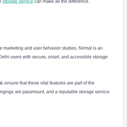
le
storage service
can make all the difference.
e marketing and user behavior studies, Nirmal is an
elhi users with secure, smart, and accessible storage
hi
, ensure that these vital features are part of the
ongings are paramount, and a reputable storage service