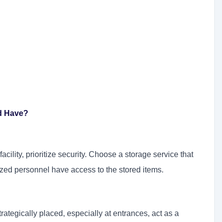
ld Have?
acility, prioritize security. Choose a storage service that
rized personnel have access to the stored items.
ategically placed, especially at entrances, act as a