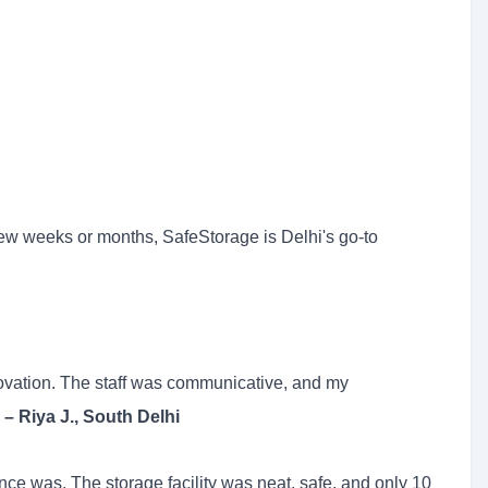
ew weeks or months, SafeStorage is Delhi's go-to
ovation. The staff was communicative, and my
"
– Riya J., South Delhi
ce was. The storage facility was neat, safe, and only 10