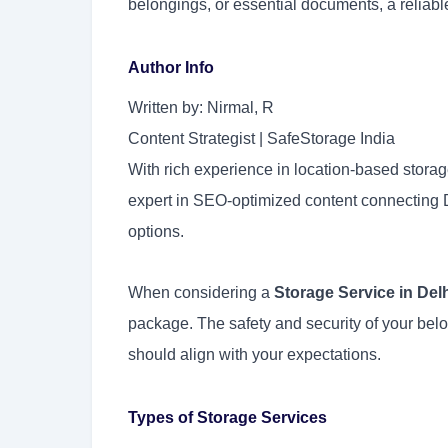
belongings, or essential documents, a reliab
Author Info
Written by: Nirmal, R
Content Strategist | SafeStorage India
With rich experience in location-based storag
expert in SEO-optimized content connecting D
options.
When considering a
Storage Service in Del
package. The safety and security of your bel
should align with your expectations.
Types of Storage Services