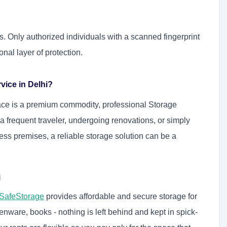
s. Only authorized individuals with a scanned fingerprint
onal layer of protection.
vice in Delhi?
ace is a premium commodity, professional Storage
 frequent traveler, undergoing renovations, or simply
ess premises, a reliable storage solution can be a
i
SafeStorage
provides affordable and secure storage for
henware, books - nothing is left behind and kept in spick-