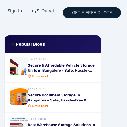
Sign In
🇦🇪 Dubai
GET A FREE QUOTE
🔥
Popular Blogs
Jun 17, 2026
Secure & Affordable Vehicle Storage
Units in Bangalore - Safe, Hassle-
Free Parking Solutions by
⏱ 6 min read
SafeStorage
Apr 17, 2026
Secure Document Storage in
Bangalore – Safe, Hassle-Free &
Affordable with SafeStorage
⏱ 4 min read
Jul 15, 2026
Best Warehouse Storage Solutions in