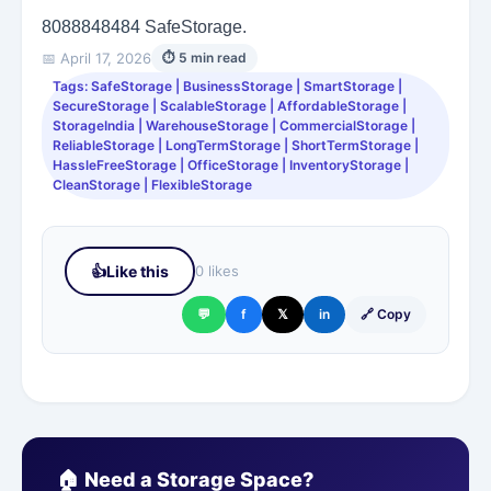
8088848484
SafeStorage.
📅 April 17, 2026
⏱ 5 min read
Tags: SafeStorage | BusinessStorage | SmartStorage |
SecureStorage | ScalableStorage | AffordableStorage |
StorageIndia | WarehouseStorage | CommercialStorage |
ReliableStorage | LongTermStorage | ShortTermStorage |
HassleFreeStorage | OfficeStorage | InventoryStorage |
CleanStorage | FlexibleStorage
👍
Like this
0 likes
💬
f
𝕏
in
🔗 Copy
🏠 Need a Storage Space?