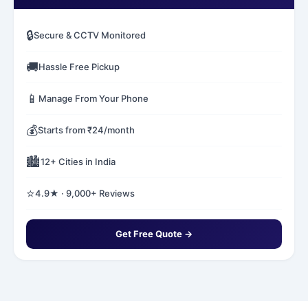
🔒
Secure & CCTV Monitored
🚚
Hassle Free Pickup
📱
Manage From Your Phone
💰
Starts from ₹24/month
🏙️
12+ Cities in India
⭐
4.9★ · 9,000+ Reviews
Get Free Quote →