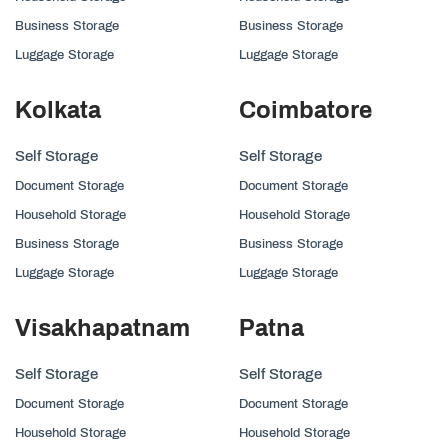
Business Storage
Business Storage
Luggage Storage
Luggage Storage
Kolkata
Coimbatore
Self Storage
Self Storage
Document Storage
Document Storage
Household Storage
Household Storage
Business Storage
Business Storage
Luggage Storage
Luggage Storage
Visakhapatnam
Patna
Self Storage
Self Storage
Document Storage
Document Storage
Household Storage
Household Storage