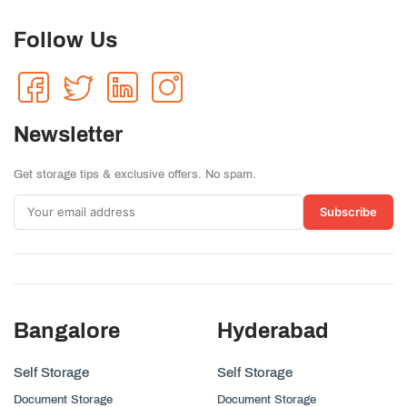
Follow Us
Newsletter
Get storage tips & exclusive offers. No spam.
Subscribe
Bangalore
Hyderabad
Self Storage
Self Storage
Document Storage
Document Storage