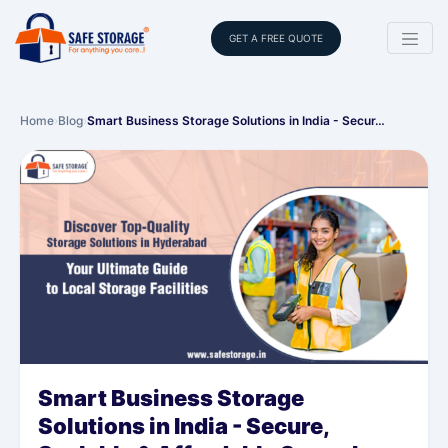
GET A FREE QUOTE
Home
›
Blog
›
Smart Business Storage Solutions in India - Secur…
Smart Business Storage
Solutions in India - Secure,