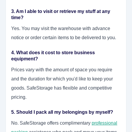
3. Am I able to visit or retrieve my stuff at any
time?
Yes. You may visit the warehouse with advance
notice or order certain items to be delivered to you.
4. What does it cost to store business
equipment?
Prices vary with the amount of space you require
and the duration for which you'd like to keep your
goods. SafeStorage has flexible and competitive
pricing.
5. Should I pack all my belongings by myself?
No. SafeStorage offers complimentary
professional