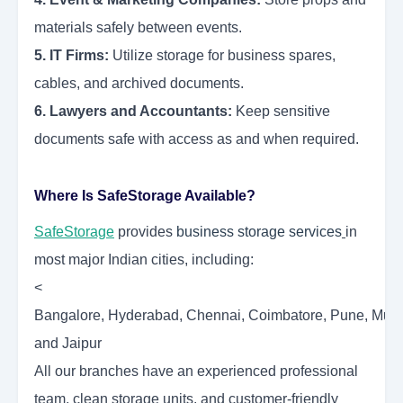
materials safely between events.
5. IT Firms:
Utilize storage for business spares,
cables, and archived documents.
6. Lawyers and Accountants:
Keep sensitive
documents safe with access as and when required.
Where Is SafeStorage Available?
SafeStorage
provides
business storage services
in
most major Indian cities, including:
<
Bangalore, Hyderabad, Chennai, Coimbatore, Pune, Mumba
and Jaipur
All our branches have an experienced professional
team, clean storage units, and customer-friendly