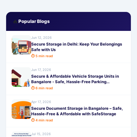
🔥
Popular Blogs
Jun 12, 2026
Secure Storage in Delhi: Keep Your Belongings
Safe with Us
⏱ 5 min read
Jun 17, 2026
Secure & Affordable Vehicle Storage Units in
Bangalore - Safe, Hassle-Free Parking
Solutions by SafeStorage
⏱ 6 min read
Apr 17, 2026
Secure Document Storage in Bangalore – Safe,
Hassle-Free & Affordable with SafeStorage
⏱ 4 min read
Jul 15, 2026