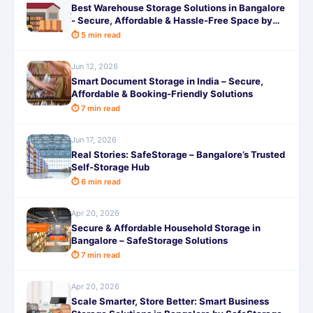
Best Warehouse Storage Solutions in Bangalore
- Secure, Affordable & Hassle-Free Space by
SafeStorage
⏱ 5 min read
Jun 12, 2026
Smart Document Storage in India – Secure,
Affordable & Booking-Friendly Solutions
⏱ 7 min read
Jun 17, 2026
Real Stories: SafeStorage – Bangalore’s Trusted
Self-Storage Hub
⏱ 6 min read
Apr 20, 2026
Secure & Affordable Household Storage in
Bangalore – SafeStorage Solutions
⏱ 7 min read
Apr 20, 2026
Scale Smarter, Store Better: Smart Business