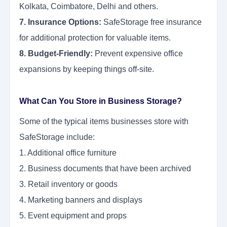
Kolkata, Coimbatore, Delhi and others.
7. Insurance Options:
SafeStorage free insurance
for additional protection for valuable items.
8. Budget-Friendly:
Prevent expensive office
expansions by keeping things off-site.
What Can You Store in Business Storage?
Some of the typical items businesses store with
SafeStorage include:
1. Additional office furniture
2. Business documents that have been archived
3. Retail inventory or goods
4. Marketing banners and displays
5. Event equipment and props