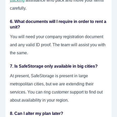
packing
assistance who pack and move your items
carefully.
6. What documents will I require in order to rent a
unit?
You will need your company registration document
and any valid ID proof. The team will assist you with
the same.
7. Is SafeStorage only available in big cities?
At present, SafeStorage is present in large
metropolitan cities, but we are extending their
services. You can ring customer support to find out
about availability in your region.
8. Can I alter my plan later?