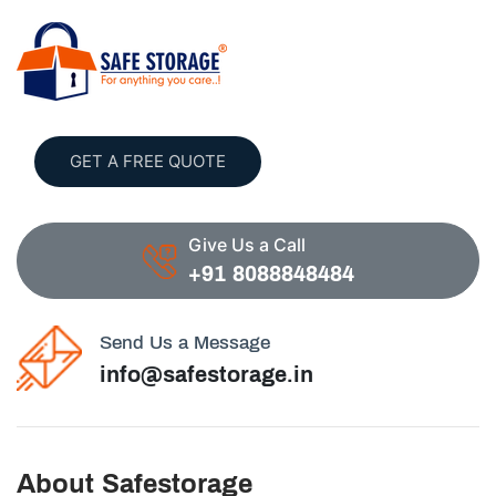
GET A FREE QUOTE
Give Us a Call
+91 8088848484
Send Us a Message
info@safestorage.in
About Safestorage