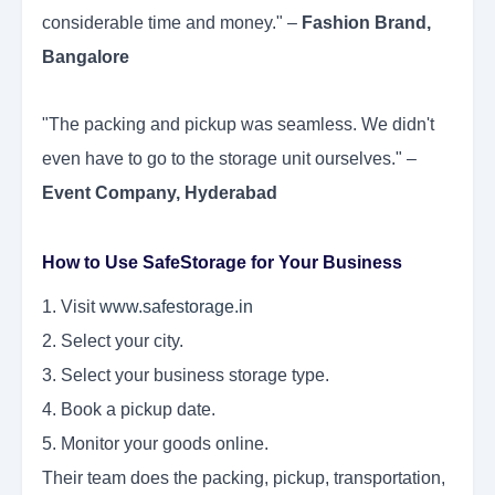
considerable time and money." –
Fashion Brand,
Bangalore
"The packing and pickup was seamless. We didn't
even have to go to the storage unit ourselves." –
Event Company, Hyderabad
How to Use SafeStorage for Your Business
1. Visit
www.safestorage.in
2. Select your city.
3. Select your business storage type.
4. Book a pickup date.
5. Monitor your goods online.
Their team does the packing, pickup, transportation,