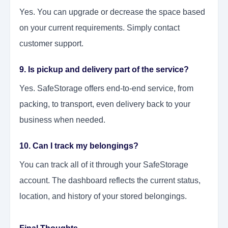
Yes. You can upgrade or decrease the space based
on your current requirements. Simply contact
customer support.
9. Is pickup and delivery part of the service?
Yes. SafeStorage offers end-to-end service, from
packing, to transport, even delivery back to your
business when needed.
10. Can I track my belongings?
You can track all of it through your SafeStorage
account. The dashboard reflects the current status,
location, and history of your stored belongings.