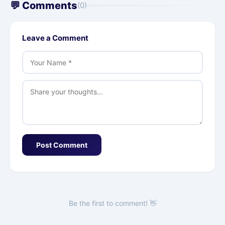
💬 Comments
(0)
Leave a Comment
Post Comment
Be the first to comment! 👋