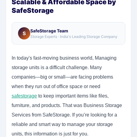
Scalable & Affordable Space by
SafeStorage
SafeStorage Team
S
Storage Experts · India's Leading Storage Company
In today's fast-moving business world, Managing
storage units is a difficult challenge. Many
companies—big or small—are facing problems
when they run out of office space or need
safestorage
to keep important items like files,
furniture, and products. That was Business Storage
Services from SafeStorage. If you’re looking for a
reliable and smart way to manage your storage
units, this information is just for you.