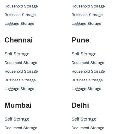
Household Storage
Household Storage
Business Storage
Business Storage
Luggage Storage
Luggage Storage
Chennai
Pune
Self Storage
Self Storage
Document Storage
Document Storage
Household Storage
Household Storage
Business Storage
Business Storage
Luggage Storage
Luggage Storage
Mumbai
Delhi
Self Storage
Self Storage
Document Storage
Document Storage