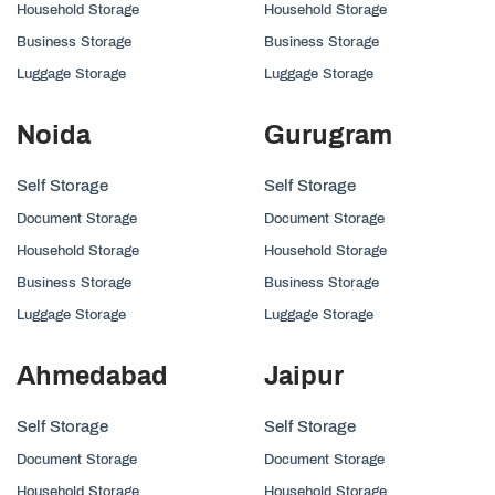
Household Storage
Household Storage
Business Storage
Business Storage
Luggage Storage
Luggage Storage
Noida
Gurugram
Self Storage
Self Storage
Document Storage
Document Storage
Household Storage
Household Storage
Business Storage
Business Storage
Luggage Storage
Luggage Storage
Ahmedabad
Jaipur
Self Storage
Self Storage
Document Storage
Document Storage
Household Storage
Household Storage