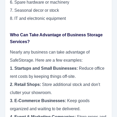
6. Spare hardware or machinery
7. Seasonal decor or stock
8. IT and electronic equipment
Who Can Take Advantage of Business Storage
Services?
Nearly any business can take advantage of
SafeStorage. Here are a few examples:
1. Startups and Small Businesses:
Reduce office
rent costs by keeping things off-site.
2. Retail Shops:
Store additional stock and don't
clutter your showroom.
3. E-Commerce Businesses:
Keep goods
organized and waiting to be delivered.
4. Event & Marketing Companies:
Store props and