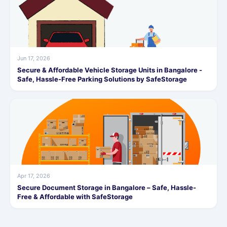
Jun 17, 2026
Secure & Affordable Vehicle Storage Units in Bangalore -
Safe, Hassle-Free Parking Solutions by SafeStorage
Apr 17, 2026
Secure Document Storage in Bangalore – Safe, Hassle-
Free & Affordable with SafeStorage