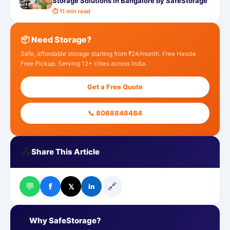
Storage Solutions in Bangalore by SafeStorage
⏱ 11 min read
📦 Need Storage?
Safe, affordable storage starting from ₹24/month. Free Hassle
Free Pickup. Serving 12+ cities across India.
Get a Free Quote
📞 8088848484
📤
Share This Article
💬
🔗
f
𝕏
in
✅
Why SafeStorage?