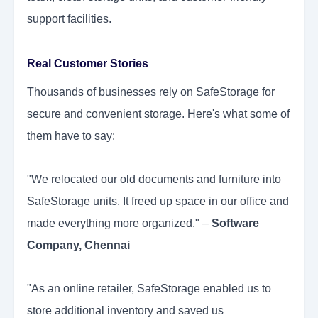
support facilities.
Real Customer Stories
Thousands of businesses rely on SafeStorage for
secure and convenient storage. Here's what some of
them have to say:
"We relocated our old documents and furniture into
SafeStorage units. It freed up space in our office and
made everything more organized." –
Software
Company, Chennai
"As an online retailer, SafeStorage enabled us to
store additional inventory and saved us