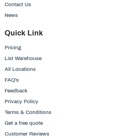
Contact Us
News
Quick Link
Pricing
List Warehouse
All Locations
FAQ's
Feedback
Privacy Policy
Terms & Conditions
Get a free quote
Customer Reviews