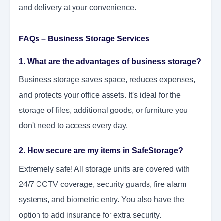
and delivery at your convenience.
FAQs – Business Storage Services
1. What are the advantages of business storage?
Business storage saves space, reduces expenses,
and protects your office assets. It's ideal for the
storage of files, additional goods, or furniture you
don't need to access every day.
2. How secure are my items in SafeStorage?
Extremely safe! All storage units are covered with
24/7 CCTV coverage, security guards, fire alarm
systems, and biometric entry. You also have the
option to add insurance for extra security.