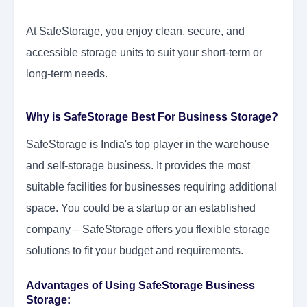
At SafeStorage, you enjoy clean, secure, and
accessible storage units to suit your short-term or
long-term needs.
Why is SafeStorage Best For Business Storage?
SafeStorage is India's top player in the warehouse
and self-storage business. It provides the most
suitable facilities for businesses requiring additional
space. You could be a startup or an established
company – SafeStorage offers you flexible storage
solutions to fit your budget and requirements.
Advantages of Using SafeStorage Business
Storage: