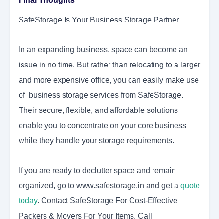
Final Thoughts
SafeStorage Is Your Business Storage Partner.
In an expanding business, space can become an
issue in no time. But rather than relocating to a larger
and more expensive office, you can easily make use
of business storage services from SafeStorage.
Their secure, flexible, and affordable solutions
enable you to concentrate on your core business
while they handle your storage requirements.
If you are ready to declutter space and remain
organized, go to www.safestorage.in and get a
quote
today
. Contact SafeStorage For Cost-Effective
Packers & Movers For Your Items. Call