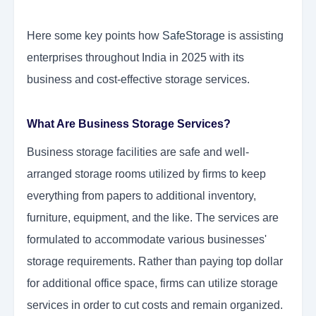
Here some key points how
SafeStorage
is assisting
enterprises throughout India in 2025 with its
business and cost-effective storage services.
What Are Business Storage Services?
Business storage facilities are safe and well-
arranged storage rooms utilized by firms to keep
everything from papers to additional inventory,
furniture, equipment, and the like. The services are
formulated to accommodate various businesses'
storage requirements. Rather than paying top dollar
for additional office space, firms can utilize storage
services in order to cut costs and remain organized.