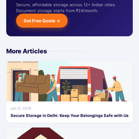
Secure, affordable storage across 12+ Indian cities.
Document storage starts from ₹24/month.
Get Free Quote →
More Articles
Jun 12, 2026
Secure Storage in Delhi: Keep Your Belongings Safe with Us