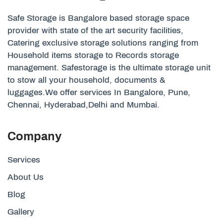
Safe Storage is Bangalore based storage space
provider with state of the art security facilities,
Catering exclusive storage solutions ranging from
Household items storage to Records storage
management. Safestorage is the ultimate storage unit
to stow all your household, documents &
luggages.We offer services In Bangalore, Pune,
Chennai, Hyderabad,Delhi and Mumbai.
Company
Services
About Us
Blog
Gallery