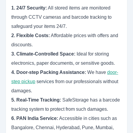
1. 24/7 Security:
All stored items are monitored
through CCTV cameras and barcode tracking to
safeguard your items 24/7.
2. Flexible Costs:
Affordable prices with offers and
discounts.
3. Climate-Controlled Space:
Ideal for storing
electronics, paper documents, or sensitive goods.
4. Door-step Packing Assistance:
We have
door-
step pickup
services
from our professionals without
damages.
5. Real-Time Tracking:
SafeStorage has a barcode
tracking system to protect from such damages.
6. PAN India Service:
Accessible in cities such as
Bangalore, Chennai, Hyderabad, Pune, Mumbai,