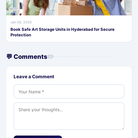
Jan 08, 2026
Book Safe Art Storage Units in Hyderabad for Secure
Protection
💬 Comments
(0)
Leave a Comment