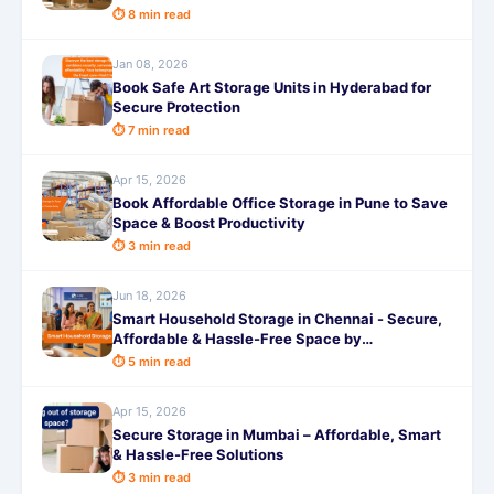
⏱ 8 min read
Jan 08, 2026
Book Safe Art Storage Units in Hyderabad for
Secure Protection
⏱ 7 min read
Apr 15, 2026
Book Affordable Office Storage in Pune to Save
Space & Boost Productivity
⏱ 3 min read
Jun 18, 2026
Smart Household Storage in Chennai - Secure,
Affordable & Hassle-Free Space by
SafeStorage
⏱ 5 min read
Apr 15, 2026
Secure Storage in Mumbai – Affordable, Smart
& Hassle-Free Solutions
⏱ 3 min read