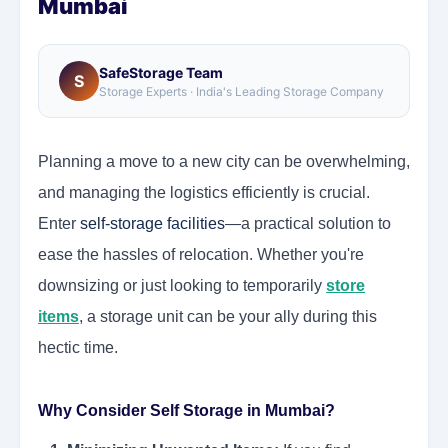
Mumbai
SafeStorage Team
S
Storage Experts · India's Leading Storage Company
Planning a move to a new city can be overwhelming,
and managing the logistics efficiently is crucial.
Enter
self-storage facilities
—a practical solution to
ease the hassles of relocation. Whether you're
downsizing or just looking to temporarily
store
items
, a storage unit can be your ally during this
hectic time.
Why Consider Self Storage in Mumbai?