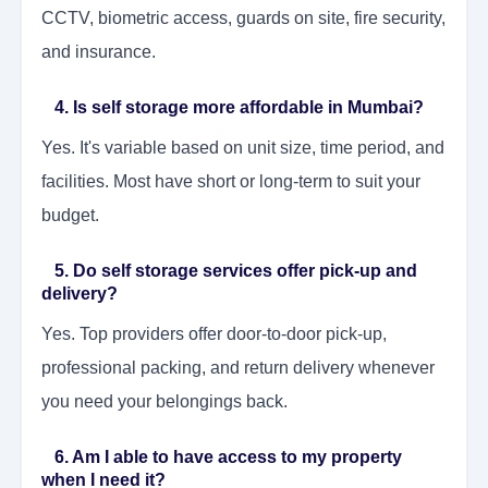
CCTV, biometric access, guards on site, fire security,
and insurance.
4. Is self storage more affordable in Mumbai?
Yes. It's variable based on unit size, time period, and
facilities. Most have short or long-term to suit your
budget.
5. Do self storage services offer pick-up and
delivery?
Yes. Top providers offer door-to-door pick-up,
professional packing, and return delivery whenever
you need your belongings back.
6. Am I able to have access to my property
when I need it?