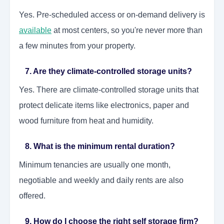
Yes. Pre-scheduled access or on-demand delivery is
available
at most centers, so you're never more than
a few minutes from your property.
7. Are they climate-controlled storage units?
Yes. There are climate-controlled storage units that
protect delicate items like electronics, paper and
wood furniture from heat and humidity.
8. What is the minimum rental duration?
Minimum tenancies are usually one month,
negotiable and weekly and daily rents are also
offered.
9. How do I choose the right self storage firm?