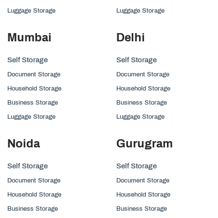
Luggage Storage
Luggage Storage
Mumbai
Delhi
Self Storage
Self Storage
Document Storage
Document Storage
Household Storage
Household Storage
Business Storage
Business Storage
Luggage Storage
Luggage Storage
Noida
Gurugram
Self Storage
Self Storage
Document Storage
Document Storage
Household Storage
Household Storage
Business Storage
Business Storage