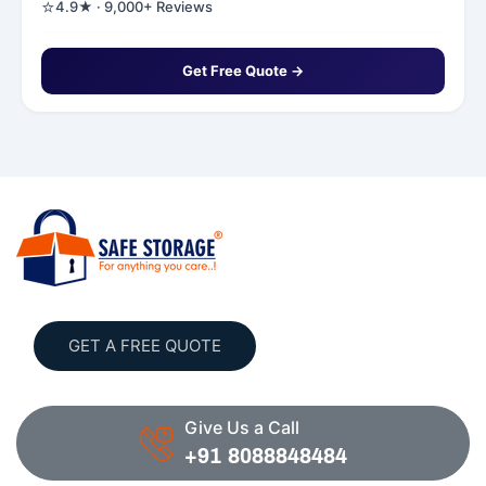
⭐
4.9★ · 9,000+ Reviews
Get Free Quote →
GET A FREE QUOTE
Give Us a Call
+91 8088848484