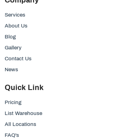
Services
About Us
Blog
Gallery
Contact Us
News
Quick Link
Pricing
List Warehouse
All Locations
FAQ's