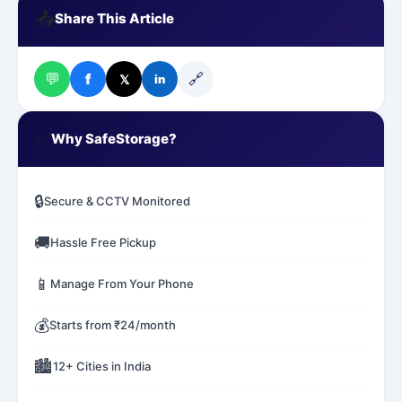
📤
Share This Article
💬
🔗
f
𝕏
in
✅
Why SafeStorage?
🔒
Secure & CCTV Monitored
🚚
Hassle Free Pickup
📱
Manage From Your Phone
💰
Starts from ₹24/month
🏙️
12+ Cities in India