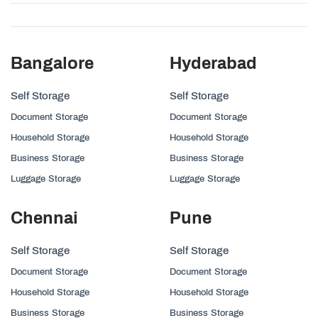
Bangalore
Hyderabad
Self Storage
Self Storage
Document Storage
Document Storage
Household Storage
Household Storage
Business Storage
Business Storage
Luggage Storage
Luggage Storage
Chennai
Pune
Self Storage
Self Storage
Document Storage
Document Storage
Household Storage
Household Storage
Business Storage
Business Storage