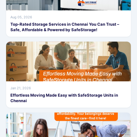
Aug 05, 2026
Top-Rated Storage Services in Chennai You Can Trust –
Safe, Affordable & Powered by SafeStorage!
Jan 21, 2026
Effortless Moving Made Easy with SafeStorage Units in
Chennai