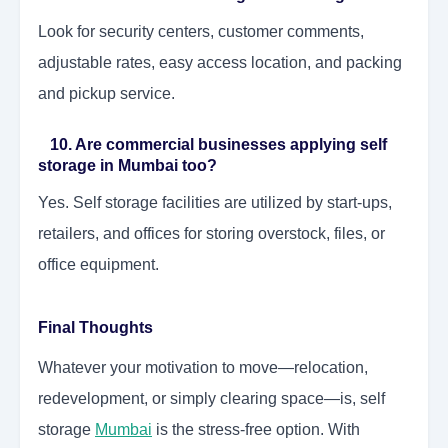
Look for security centers, customer comments,
adjustable rates, easy access location, and packing
and pickup service.
10. Are commercial businesses applying self
storage in Mumbai too?
Yes. Self storage facilities are utilized by start-ups,
retailers, and offices for storing overstock, files, or
office equipment.
Final Thoughts
Whatever your motivation to move—relocation,
redevelopment, or simply clearing space—is, self
storage
Mumbai
is the stress-free option. With