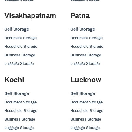
Visakhapatnam
Patna
Self Storage
Self Storage
Document Storage
Document Storage
Household Storage
Household Storage
Business Storage
Business Storage
Luggage Storage
Luggage Storage
Kochi
Lucknow
Self Storage
Self Storage
Document Storage
Document Storage
Household Storage
Household Storage
Business Storage
Business Storage
Luggage Storage
Luggage Storage