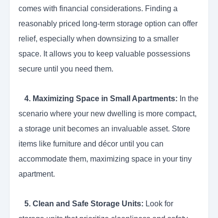
comes with financial considerations. Finding a
reasonably priced long-term storage option can offer
relief, especially when downsizing to a smaller
space. It allows you to keep valuable possessions
secure until you need them.
4. Maximizing Space in Small Apartments:
In the
scenario where your new dwelling is more compact,
a storage unit becomes an invaluable asset. Store
items like furniture and décor until you can
accommodate them, maximizing space in your tiny
apartment.
5.
Clean and Safe Storage Units:
Look for