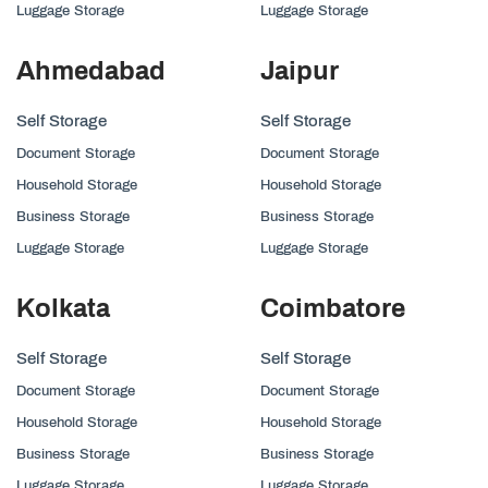
Luggage Storage
Luggage Storage
Ahmedabad
Jaipur
Self Storage
Self Storage
Document Storage
Document Storage
Household Storage
Household Storage
Business Storage
Business Storage
Luggage Storage
Luggage Storage
Kolkata
Coimbatore
Self Storage
Self Storage
Document Storage
Document Storage
Household Storage
Household Storage
Business Storage
Business Storage
Luggage Storage
Luggage Storage