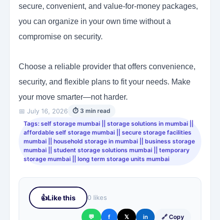
secure, convenient, and value-for-money packages,
you can organize in your own time without a
compromise on security.
Choose a reliable provider that offers convenience,
security, and flexible plans to fit your needs. Make
your move smarter—not harder.
📅 July 16, 2026
⏱ 3 min read
Tags: self storage mumbai || storage solutions in mumbai ||
affordable self storage mumbai || secure storage facilities
mumbai || household storage in mumbai || business storage
mumbai || student storage solutions mumbai || temporary
storage mumbai || long term storage units mumbai
👍
Like this
0 likes
💬
f
𝕏
in
🔗 Copy