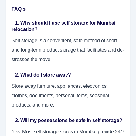
FAQ's
1. Why should I use self storage for Mumbai
relocation?
Self storage is a convenient, safe method of short-
and long-term product storage that facilitates and de-
stresses the move.
2. What do I store away?
Store away furniture, appliances, electronics,
clothes, documents, personal items, seasonal
products, and more.
3. Will my possessions be safe in self storage?
Yes. Most self storage stores in Mumbai provide 24/7