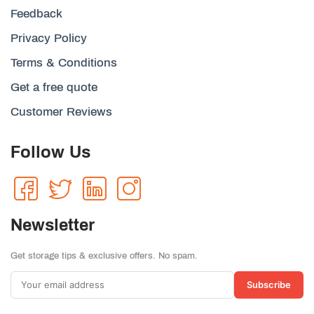
Feedback
Privacy Policy
Terms & Conditions
Get a free quote
Customer Reviews
Follow Us
Newsletter
Get storage tips & exclusive offers. No spam.
Subscribe