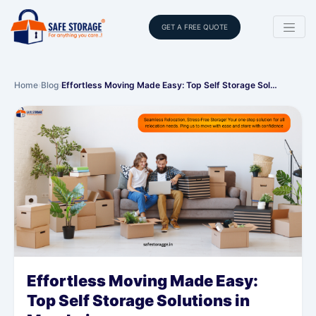
GET A FREE QUOTE
Home
›
Blog
›
Effortless Moving Made Easy: Top Self Storage Sol…
Effortless Moving Made Easy:
Top Self Storage Solutions in