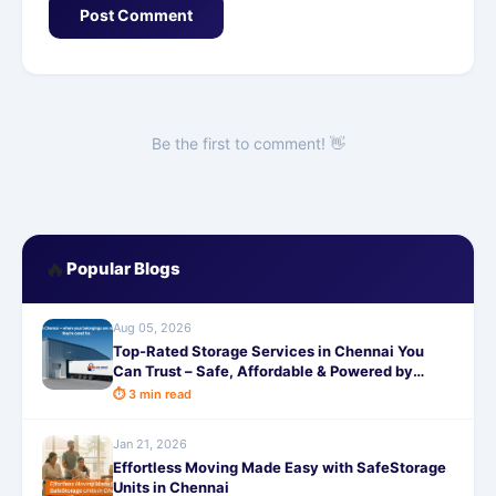
Post Comment
Be the first to comment! 👋
🔥
Popular Blogs
Aug 05, 2026
Top-Rated Storage Services in Chennai You
Can Trust – Safe, Affordable & Powered by
SafeStorage!
⏱ 3 min read
Jan 21, 2026
Effortless Moving Made Easy with SafeStorage
Units in Chennai