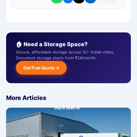
🏠 Need a Storage Space?
Secure, affordable storage across 12+ Indian cities.
Document storage starts from ₹24/month.
Get Free Quote →
More Articles