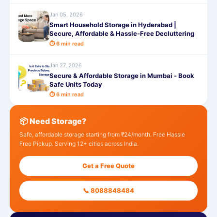
Jan 05, 2026
Smart Household Storage in Hyderabad |
Secure, Affordable & Hassle-Free Decluttering
⏱ 6 min read
Jan 27, 2026
Secure & Affordable Storage in Mumbai - Book
Safe Units Today
⏱ 6 min read
📦 Need Storage?
Safe, affordable storage starting from ₹24/month. Free Hassle
Free Pickup. Serving 12+ cities across India.
Get a Free Quote
📞 8088848484