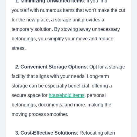
1. Minimizing Unwanted Items:
If you find
yourself with numerous items that won't make the cut
for the new place, a storage unit provides a
temporary solution. By stowing away unnecessary
belongings, you simplify your move and reduce
stress.
2.
Convenient Storage Options:
Opt for a storage
facility that aligns with your needs. Long-term
storage can be especially beneficial, offering a
secure space for
household items
, personal
belongings, documents, and more, making the
moving process smoother.
3.
Cost-Effective Solutions:
Relocating often