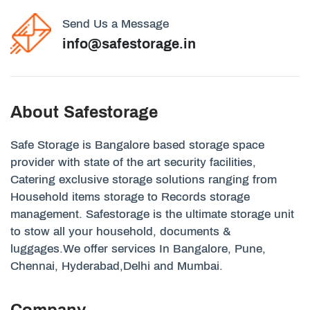
Send Us a Message
info@safestorage.in
About Safestorage
Safe Storage is Bangalore based storage space
provider with state of the art security facilities,
Catering exclusive storage solutions ranging from
Household items storage to Records storage
management. Safestorage is the ultimate storage unit
to stow all your household, documents &
luggages.We offer services In Bangalore, Pune,
Chennai, Hyderabad,Delhi and Mumbai.
Company