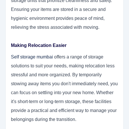
storage units that prioritize cleanliness and safety.
Ensuring your items are stored in a secure and
hygienic environment provides peace of mind,
relieving the stress associated with moving.
Making Relocation Easier
Self storage mumbai
offers a range of storage
solutions to suit your needs, making relocation less
stressful and more organized. By temporarily
stowing away items you don't immediately need, you
can focus on settling into your new home. Whether
it's short-term or long-term storage, these facilities
provide a practical and efficient way to manage your
belongings during the transition.