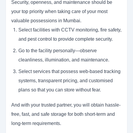
Security, openness, and maintenance should be
your top priority when taking care of your most
valuable possessions in Mumbai.
Select facilities with CCTV monitoring, fire safety,
and pest control to provide complete security.
Go to the facility personally—observe
cleanliness, illumination, and maintenance.
Select services that possess web-based tracking
systems, transparent pricing, and customised
plans so that you can store without fear.
And with your trusted partner, you will obtain hassle-
free, fast, and safe storage for both short-term and
long-term requirements.