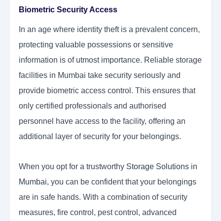
Biometric Security Access
In an age where identity theft is a prevalent concern,
protecting valuable possessions or sensitive
information is of utmost importance. Reliable storage
facilities in Mumbai take security seriously and
provide biometric access control. This ensures that
only certified professionals and authorised
personnel have access to the facility, offering an
additional layer of security for your belongings.
When you opt for a trustworthy
Storage Solutions in
Mumbai
,
you can be confident that your belongings
are in safe hands. With a combination of security
measures, fire control, pest control, advanced