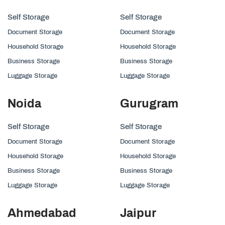
Self Storage
Self Storage
Document Storage
Document Storage
Household Storage
Household Storage
Business Storage
Business Storage
Luggage Storage
Luggage Storage
Noida
Gurugram
Self Storage
Self Storage
Document Storage
Document Storage
Household Storage
Household Storage
Business Storage
Business Storage
Luggage Storage
Luggage Storage
Ahmedabad
Jaipur