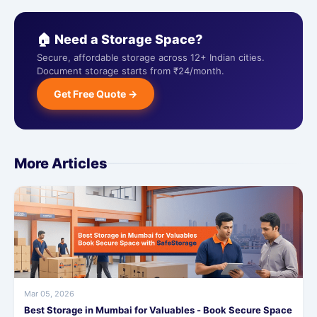
🏠 Need a Storage Space?
Secure, affordable storage across 12+ Indian cities.
Document storage starts from ₹24/month.
Get Free Quote →
More Articles
Mar 05, 2026
Best Storage in Mumbai for Valuables - Book Secure Space