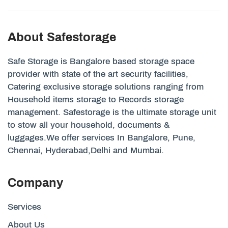
About Safestorage
Safe Storage is Bangalore based storage space
provider with state of the art security facilities,
Catering exclusive storage solutions ranging from
Household items storage to Records storage
management. Safestorage is the ultimate storage unit
to stow all your household, documents &
luggages.We offer services In Bangalore, Pune,
Chennai, Hyderabad,Delhi and Mumbai.
Company
Services
About Us