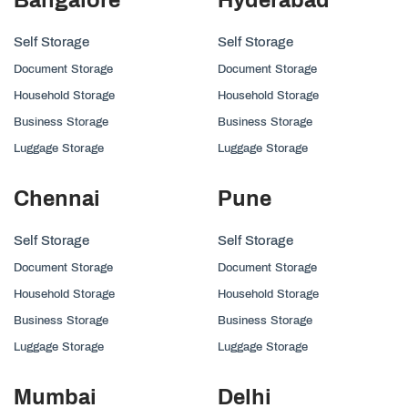
Self Storage
Self Storage
Document Storage
Document Storage
Household Storage
Household Storage
Business Storage
Business Storage
Luggage Storage
Luggage Storage
Chennai
Pune
Self Storage
Self Storage
Document Storage
Document Storage
Household Storage
Household Storage
Business Storage
Business Storage
Luggage Storage
Luggage Storage
Mumbai
Delhi