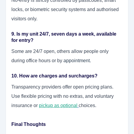
No-entry is strictly controlled by passcodes, smart
locks, or biometric security systems and authorised
visitors only.
9. Is my unit 24/7, seven days a week, available
for entry?
Some are 24/7 open, others allow people only
during office hours or by
appointment
.
10. How are charges and surcharges?
Transparency providers offer open pricing plans.
Use flexible pricing with no extras, and voluntary
insurance or
pickup as optional
choices.
Final Thoughts