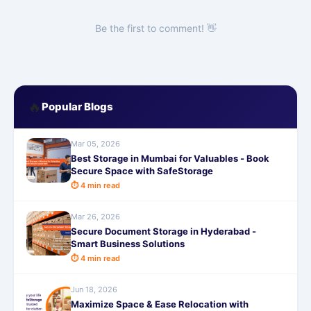
Be the first to comment! 👋
🔥
Popular Blogs
Mar 05, 2026
Best Storage in Mumbai for Valuables - Book
Secure Space with SafeStorage
⏱ 4 min read
Mar 26, 2026
Secure Document Storage in Hyderabad -
Smart Business Solutions
⏱ 4 min read
Jun 18, 2026
Maximize Space & Ease Relocation with