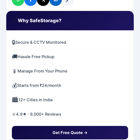
✅
Why SafeStorage?
🔒
Secure & CCTV Monitored
🚚
Hassle Free Pickup
📱
Manage From Your Phone
💰
Starts from ₹24/month
🏙️
12+ Cities in India
⭐
4.9★ · 9,000+ Reviews
Get Free Quote →