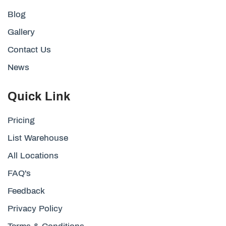
Blog
Gallery
Contact Us
News
Quick Link
Pricing
List Warehouse
All Locations
FAQ's
Feedback
Privacy Policy