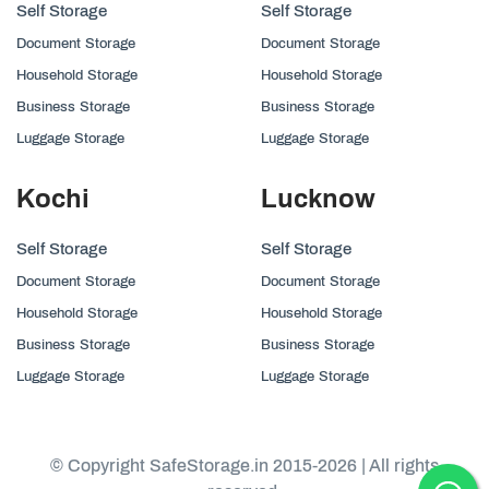
Self Storage
Self Storage
Document Storage
Document Storage
Household Storage
Household Storage
Business Storage
Business Storage
Luggage Storage
Luggage Storage
Kochi
Lucknow
Self Storage
Self Storage
Document Storage
Document Storage
Household Storage
Household Storage
Business Storage
Business Storage
Luggage Storage
Luggage Storage
© Copyright SafeStorage.in 2015-2026 | All rights