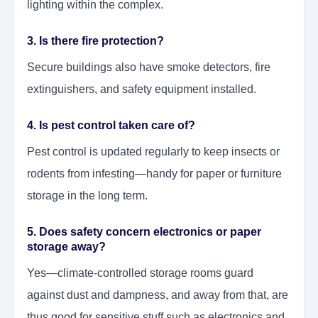
lighting within the complex.
3. Is there fire protection?
Secure buildings also have smoke detectors, fire
extinguishers, and safety equipment installed.
4. Is pest control taken care of?
Pest control is updated regularly to keep insects or
rodents from infesting—handy for paper or furniture
storage in the long term.
5. Does safety concern electronics or paper
storage away?
Yes—climate-controlled storage rooms guard
against dust and dampness, and away from that, are
thus good for sensitive stuff such as electronics and