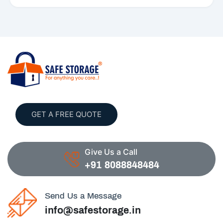
GET A FREE QUOTE
Give Us a Call
+91 8088848484
Send Us a Message
info@safestorage.in