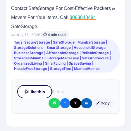
Contact SafeStorage For Cost-Effective Packers &
Movers For Your Items. Call
8088848484
SafeStorage.
📅 July 15, 2026
⏱ 4 min read
Tags: SecureStorage | SafeStorage | MumbaiStorage |
StorageSolutions | SmartStorage | HouseholdStorage |
BusinessStorage | AffordableStorage | ReliableStorage |
StorageInMumbai | StorageMadeEasy | SafeAndSecure |
OrganizedLiving | SmartLiving | SpaceSaving |
HassleFreeStorage | StorageTips | MumbaiHomes
👍
Like this
0 likes
💬
f
𝕏
in
🔗 Copy