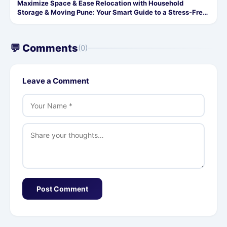
Maximize Space & Ease Relocation with Household
Storage & Moving Pune: Your Smart Guide to a Stress-Free
Move
💬 Comments
(0)
Leave a Comment
Post Comment