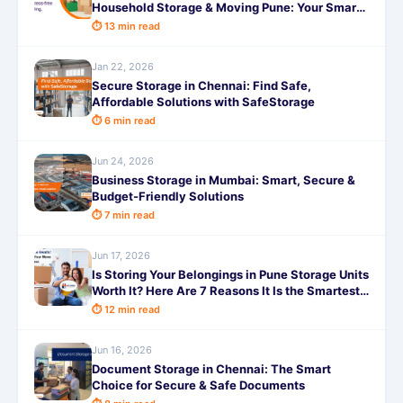
Household Storage & Moving Pune: Your Smart
Guide to a Stress-Free Move
⏱ 13 min read
Jan 22, 2026
Secure Storage in Chennai: Find Safe,
Affordable Solutions with SafeStorage
⏱ 6 min read
Jun 24, 2026
Business Storage in Mumbai: Smart, Secure &
Budget-Friendly Solutions
⏱ 7 min read
Jun 17, 2026
Is Storing Your Belongings in Pune Storage Units
Worth It? Here Are 7 Reasons It Is the Smartest
Decision You Will Make This Year!
⏱ 12 min read
Jun 16, 2026
Document Storage in Chennai: The Smart
Choice for Secure & Safe Documents