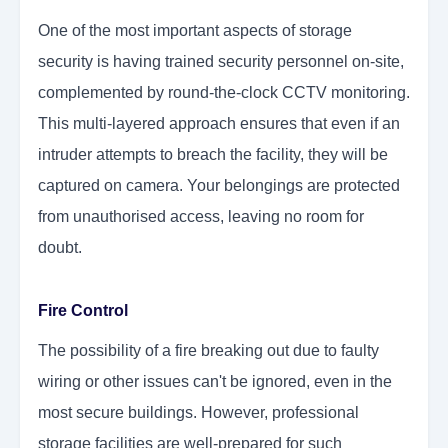
One of the most important aspects of storage
security is having trained security personnel on-site,
complemented by round-the-clock CCTV monitoring.
This multi-layered approach ensures that even if an
intruder attempts to breach the facility, they will be
captured on camera. Your belongings are protected
from unauthorised access, leaving no room for
doubt.
Fire Control
The possibility of a fire breaking out due to faulty
wiring or other issues can't be ignored, even in the
most secure buildings. However, professional
storage facilities are well-prepared for such