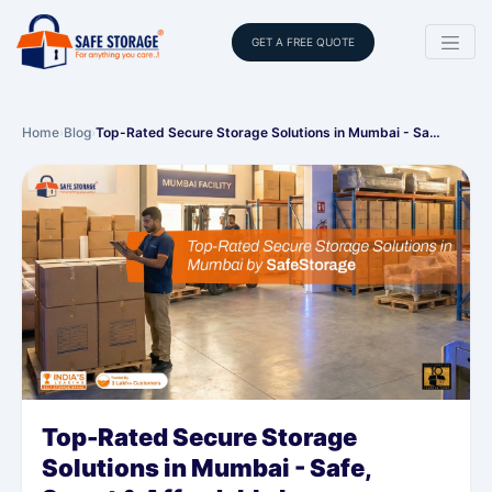
GET A FREE QUOTE
Home
›
Blog
›
Top-Rated Secure Storage Solutions in Mumbai - Sa…
Top-Rated Secure Storage
Solutions in Mumbai - Safe,