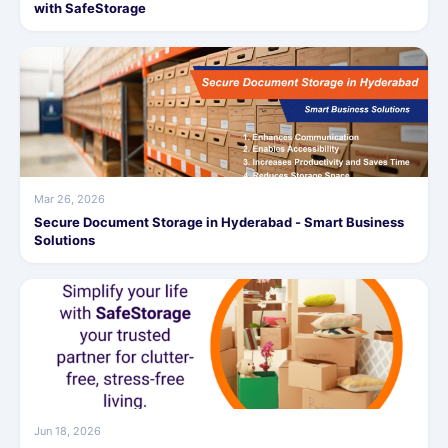
with SafeStorage
Mar 26, 2026
Secure Document Storage in Hyderabad - Smart Business
Solutions
Jun 18, 2026