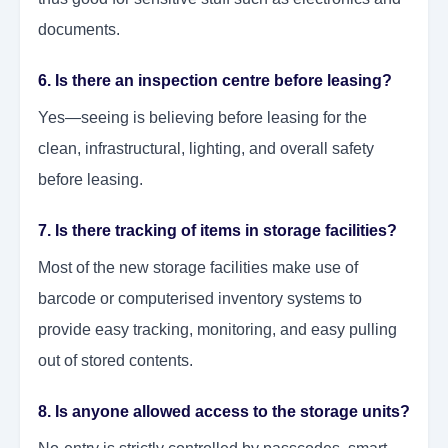
documents.
6. Is there an inspection centre before leasing?
Yes—seeing is believing before leasing for the
clean, infrastructural, lighting, and overall safety
before leasing.
7. Is there tracking of items in storage facilities?
Most of the new storage facilities make use of
barcode or computerised inventory systems to
provide easy tracking, monitoring, and easy pulling
out of stored contents.
8. Is anyone allowed access to the storage units?