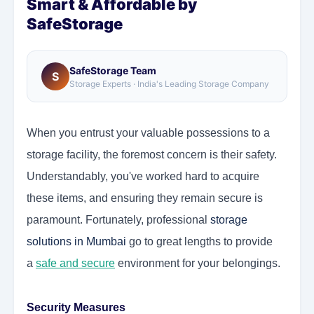
Smart & Affordable by
SafeStorage
SafeStorage Team
S
Storage Experts · India's Leading Storage Company
When you entrust your valuable possessions to a
storage facility, the foremost concern is their safety.
Understandably, you've worked hard to acquire
these items, and ensuring they remain secure is
paramount. Fortunately, professional
storage
solutions in Mumbai
go to great lengths to provide
a
safe and secure
environment for your belongings.
Security Measures