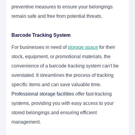
preventive measures to ensure your belongings
remain safe and free from potential threats.
Barcode Tracking System
For businesses in need of
storage space
for their
stock, equipment, or promotional materials, the
convenience of a barcode tracking system can't be
overstated. It streamlines the process of tracking
specific items and can save valuable time.
Professional storage facilities
offer fast-tracking
systems, providing you with easy access to your
stored belongings and ensuring efficient
management.