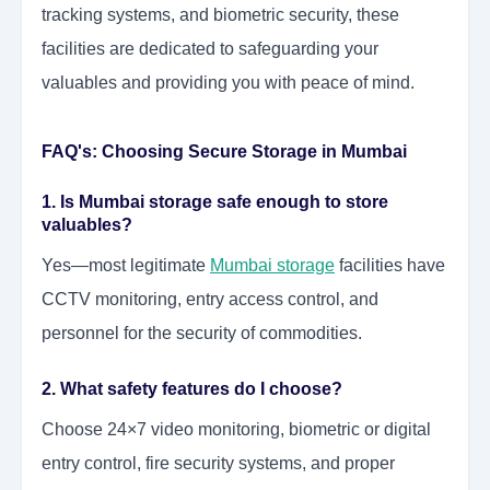
tracking systems, and biometric security, these
facilities are dedicated to safeguarding your
valuables and providing you with peace of mind.
FAQ's: Choosing Secure Storage in Mumbai
1. Is Mumbai storage safe enough to store
valuables?
Yes—most legitimate
Mumbai storage
facilities have
CCTV monitoring, entry access control, and
personnel for the security of commodities.
2. What safety features do I choose?
Choose 24×7 video monitoring, biometric or digital
entry control, fire security systems, and proper