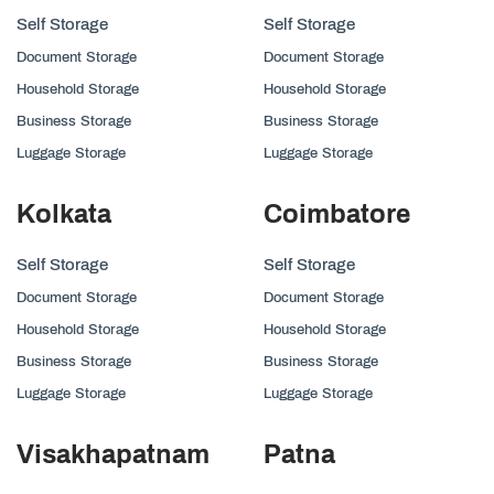
Self Storage
Self Storage
Document Storage
Document Storage
Household Storage
Household Storage
Business Storage
Business Storage
Luggage Storage
Luggage Storage
Kolkata
Coimbatore
Self Storage
Self Storage
Document Storage
Document Storage
Household Storage
Household Storage
Business Storage
Business Storage
Luggage Storage
Luggage Storage
Visakhapatnam
Patna