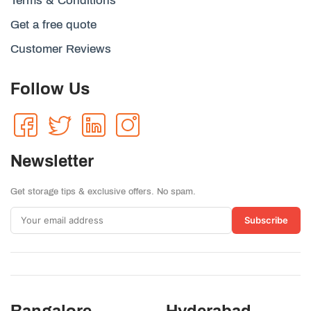
Terms & Conditions
Get a free quote
Customer Reviews
Follow Us
Newsletter
Get storage tips & exclusive offers. No spam.
Subscribe
Bangalore
Hyderabad