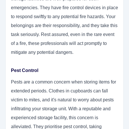
emergencies. They have fire control devices in place
to respond swiftly to any potential fire hazards. Your
belongings are their responsibility, and they take this
task seriously. Rest assured, even in the rare event
of a fire, these professionals will act promptly to
mitigate any potential dangers.
Pest Control
Pests are a common concern when storing items for
extended periods. Clothes in cupboards can fall
victim to mites, and it's natural to worry about pests
infiltrating your storage unit. With a reputable and
experienced storage facility, this concern is
alleviated. They prioritise pest control, taking