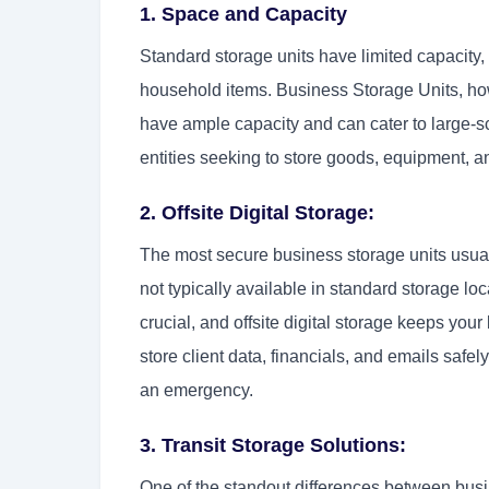
1. Space and Capacity
Standard storage units have limited capacity,
household items. Business Storage Units, ho
have ample capacity and can cater to large-sc
entities seeking to store goods, equipment, a
2. Offsite Digital Storage:
The most secure business storage units usually 
not typically available in standard storage lo
crucial, and offsite digital storage keeps you
store client data, financials, and emails safe
an emergency.
3. Transit Storage Solutions:
One of the standout differences between busines