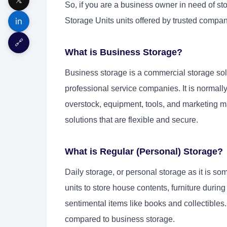
So, if you are a business owner in need of sto
in
Storage Units units offered by trusted compan
🔗
What is Business Storage?
Business storage is a commercial storage sol
professional service companies. It is normally
overstock, equipment, tools, and marketing m
solutions that are flexible and secure.
What is Regular (Personal) Storage?
Daily storage, or personal storage as it is som
units to store house contents, furniture durin
sentimental items like books and collectibles.
compared to business storage.