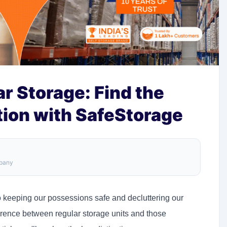
r Storage: Find the
tion with SafeStorage
mpany
o keeping our possessions safe and decluttering our
fference between regular storage units and those