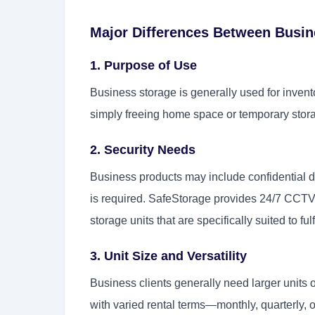
Major Differences Between Busin
1. Purpose of Use
Business storage is generally used for inven
simply freeing home space or temporary stora
2. Security Needs
Business products may include confidential d
is required. SafeStorage provides 24/7 CCTV 
storage units that are specifically suited to fu
3. Unit Size and Versatility
Business clients generally need larger units o
with varied rental terms—monthly, quarterly, 