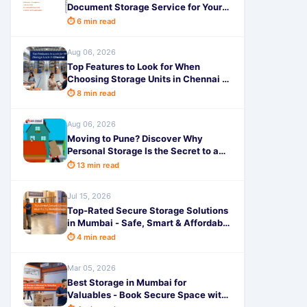
Document Storage Service for Your
Business - SafeStorage
⏱ 6 min read
Aug 06, 2026
Top Features to Look for When
Choosing Storage Units in Chennai -
SafeStorage
⏱ 8 min read
Aug 06, 2026
Moving to Pune? Discover Why
Personal Storage Is the Secret to a
Completely Stress-Free Relocation!
⏱ 13 min read
Jul 15, 2026
Top-Rated Secure Storage Solutions
in Mumbai - Safe, Smart & Affordable
by SafeStorage
⏱ 4 min read
Mar 05, 2026
Best Storage in Mumbai for
Valuables - Book Secure Space with