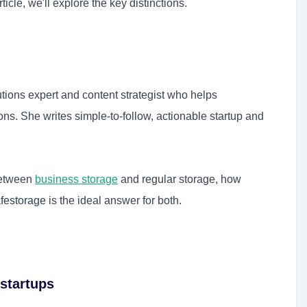
ticle, we'll explore the key distinctions.
tions expert and content strategist who helps
s. She writes simple-to-follow, actionable startup and
 between
business storage
and regular storage, how
festorage
is the ideal answer for both.
startups