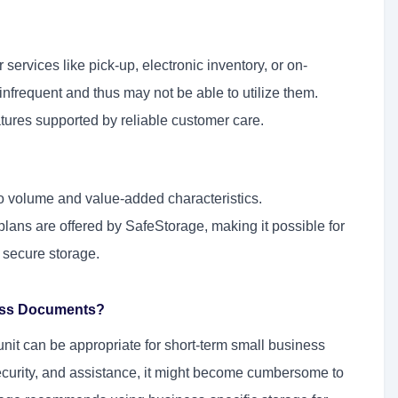
ervices like pick-up, electronic inventory, or on-
frequent and thus may not be able to utilize them.
atures supported by reliable customer care.
o volume and value-added characteristics.
plans are offered by SafeStorage, making it possible for
 secure storage.
ness Documents?
unit can be appropriate for short-term small business
ecurity, and assistance, it might become cumbersome to