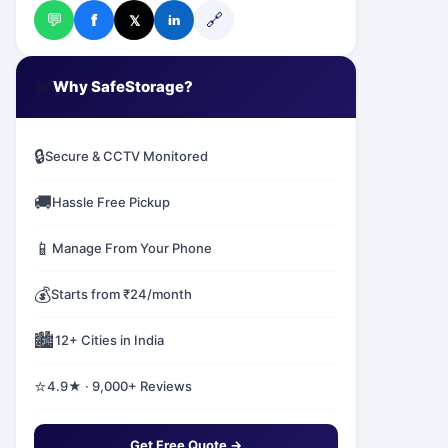
💬
🔗
f
𝕏
in
✅
Why SafeStorage?
🔒
Secure & CCTV Monitored
🚚
Hassle Free Pickup
📱
Manage From Your Phone
💰
Starts from ₹24/month
🏙️
12+ Cities in India
⭐
4.9★ · 9,000+ Reviews
Get Free Quote →