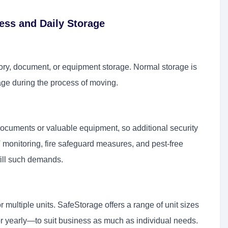
ess and Daily Storage
tory, document, or equipment storage. Normal storage is
ge during the process of moving.
ocuments or valuable equipment, so additional security
monitoring, fire safeguard measures, and pest-free
lfill such demands.
r multiple units. SafeStorage offers a range of unit sizes
or yearly—to suit business as much as individual needs.