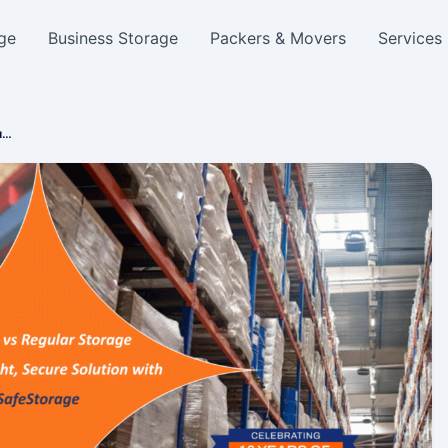
ge
Business Storage
Packers & Movers
Services
u…