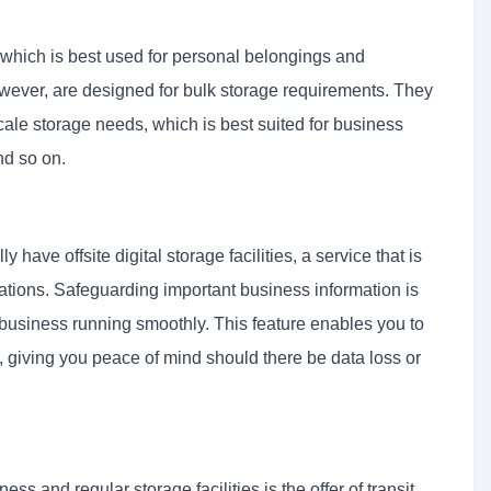
 which is best used for personal belongings and
wever, are designed for bulk storage requirements. They
ale storage needs, which is best suited for business
nd so on.
have offsite digital storage facilities, a service that is
cations. Safeguarding important business information is
r business running smoothly. This feature enables you to
ly, giving you peace of mind should there be data loss or
s and regular storage facilities is the offer of transit