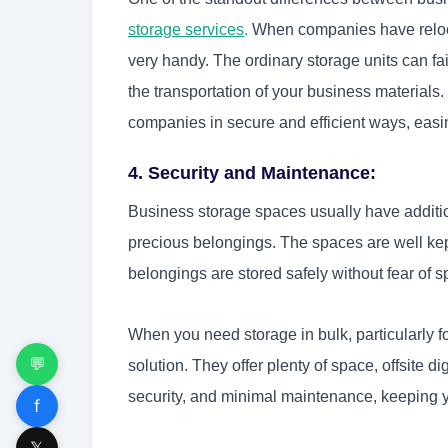
storage services
.
When companies have relocat
very handy. The ordinary storage units can fai
the transportation of your business materials.
companies in secure and efficient ways, easi
4. Security and Maintenance:
Business storage spaces usually have addition
precious belongings. The spaces are well kept
belongings are stored safely without fear of s
When you need storage in bulk, particularly f
💬
solution. They offer plenty of space, offsite di
security, and minimal maintenance, keeping y
f
𝕏