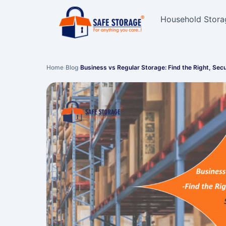
Household Stora
Home
›
Blog
›
Business vs Regular Storage: Find the Right, Sec