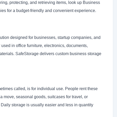
ring, protecting, and retrieving items, look up Business
ies for a budget-friendly and convenient experience.
ution designed for businesses, startup companies, and
 used in office furniture, electronics, documents,
aterials. SafeStorage delivers custom business storage
etimes called, is for individual use. People rent these
g a move, seasonal goods, suitcases for travel, or
 Daily storage is usually easier and less in quantity