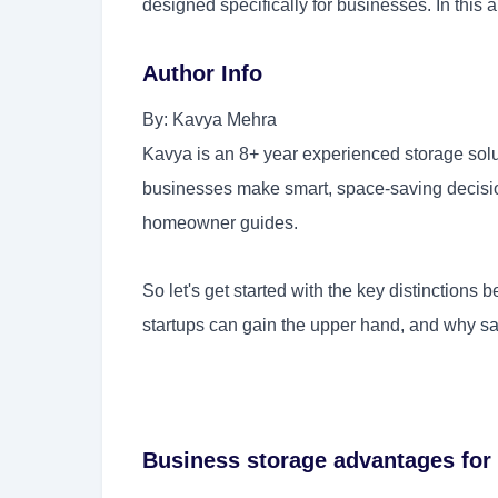
designed specifically for businesses. In this ar
Author Info
By: Kavya Mehra
Kavya is an 8+ year experienced storage solu
businesses make smart, space-saving decision
homeowner guides.
So let's get started with the key distinctions
startups can gain the upper hand, and why
sa
Business storage advantages for 