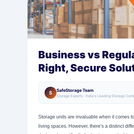
Business vs Regula
Right, Secure Solu
SafeStorage Team
S
Storage Experts · India's Leading Storage Co
Storage units are invaluable when it comes t
living spaces. However, there's a distinct di