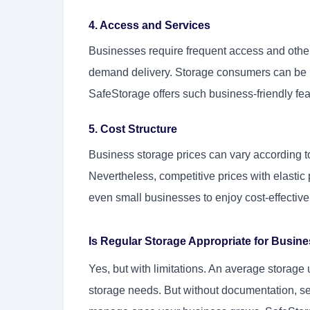
4. Access and Services
Businesses require frequent access and other s
demand delivery. Storage consumers can be in
SafeStorage offers such business-friendly fe
5. Cost Structure
Business storage prices can vary according t
Nevertheless, competitive prices with elastic 
even small businesses to enjoy cost-effective
Is Regular Storage Appropriate for Busi
Yes, but with limitations. An average storage 
storage needs. But without documentation, s