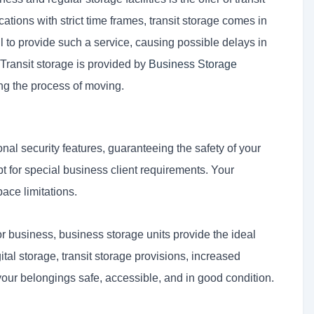
ions with strict time frames, transit storage comes in
l to provide such a service, causing possible delays in
 Transit storage is provided by
Business Storage
ng the process of moving.
al security features, guaranteeing the safety of your
 for special business client requirements. Your
pace limitations.
or business, business storage units provide the ideal
gital storage, transit storage provisions, increased
our belongings safe, accessible, and in good condition.