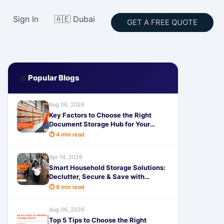
Sign In
🇦🇪 Dubai
GET A FREE QUOTE
🔥
Popular Blogs
Aug 06, 2026
Key Factors to Choose the Right
Document Storage Hub for Your
Business - SafeStorage
⏱ 4 min read
Apr 14, 2026
Smart Household Storage Solutions:
Declutter, Secure & Save with
SafeStorage
⏱ 8 min read
Aug 06, 2026
Top 5 Tips to Choose the Right