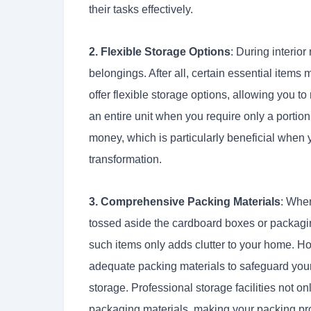
their tasks effectively.
2. Flexible Storage Options
: During interior
belongings. After all, certain essential item
offer flexible storage options, allowing you t
an entire unit when you require only a portion
money, which is particularly beneficial when y
transformation.
3. Comprehensive Packing Materials
: Whe
tossed aside the cardboard boxes or packagi
such items only adds clutter to your home. Ho
adequate packing materials to safeguard your 
storage. Professional storage facilities not on
packaging materials, making your packing pr