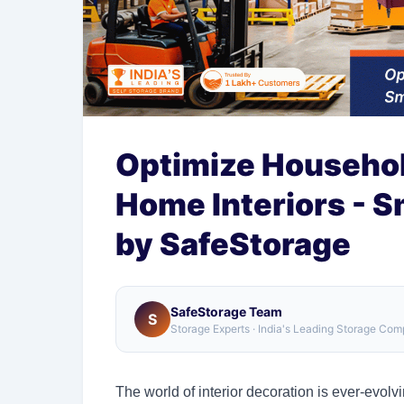
Optimize Househol
Home Interiors - S
by SafeStorage
SafeStorage Team
S
Storage Experts · India's Leading Storage Co
The world of interior decoration is ever-evol