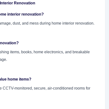
nterior Renovation
ome interior renovation?
mage, dust, and mess during home interior renovation.
renovation?
shing items, books, home electronics, and breakable
age.
value home items?
e CCTV-monitored, secure, air-conditioned rooms for