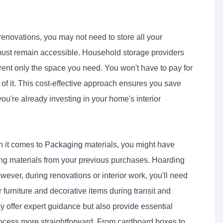
 renovations, you may not need to store all your
s must remain accessible. Household storage providers
o rent only the space you need. You won't have to pay for
 of it. This cost-effective approach ensures you save
ou're already investing in your home's interior
n it comes to
Packaging
materials, you might have
ng materials from your previous purchases. Hoarding
wever, during renovations or interior work, you'll need
furniture and decorative items during transit and
ly offer expert guidance but also provide essential
ocess more straightforward. From cardboard boxes to