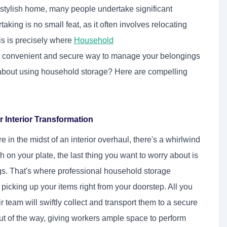
 stylish home, many people undertake significant
taking is no small feat, as it often involves relocating
is is precisely where
Household
 a convenient and secure way to manage your belongings
 about using household storage? Here are compelling
Interior Transformation
e in the midst of an interior overhaul, there's a whirlwind
 on your plate, the last thing you want to worry about is
s. That's where professional household storage
picking up your items right from your doorstep. All you
 team will swiftly collect and transport them to a secure
out of the way, giving workers ample space to perform