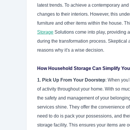
latest trends. To achieve a contemporary and
changes to their interiors. However, this under
furniture and other items within the house. Th
Storage
Solutions
come into play, providing
during the transformation process. Skeptical
reasons why it's a wise decision.
How Household Storage Can Simplify Your 
1. Pick Up From Your Doorstep
: When you'r
of activity throughout your home. With so much
the safety and management of your belonging
services shine. They offer the convenience of 
need to do is pack your possessions, and their
storage facility. This ensures your items are 