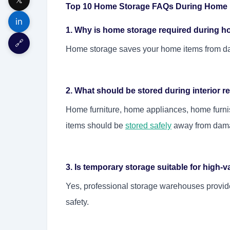
Top 10 Home Storage FAQs During Home I
in
1. Why is home storage required during h
🔗
Home storage saves your home items from da
2. What should be stored during interior 
Home furniture, home appliances, home furni
items should be
stored safely
away from dam
3. Is temporary storage suitable for high-
Yes, professional storage warehouses provid
safety.