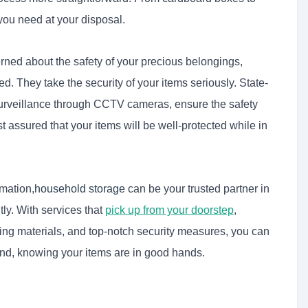
you need at your disposal.
cerned about the safety of your precious belongings,
ed. They take the security of your items seriously. State-
 surveillance through CCTV cameras, ensure the safety
t assured that your items will be well-protected while in
mation,
household storage
can be your trusted partner in
ly. With services that
pick up from your doorstep
,
ing materials, and top-notch security measures, you can
mind, knowing your items are in good hands.