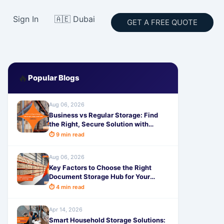
Sign In
🇦🇪 Dubai
GET A FREE QUOTE
🔥
Popular Blogs
Aug 06, 2026
Business vs Regular Storage: Find
the Right, Secure Solution with
SafeStorage
⏱ 9 min read
Aug 06, 2026
Key Factors to Choose the Right
Document Storage Hub for Your
Business - SafeStorage
⏱ 4 min read
Apr 14, 2026
Smart Household Storage Solutions: