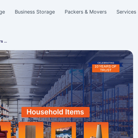
ge
Business Storage
Packers & Movers
Services
rs …