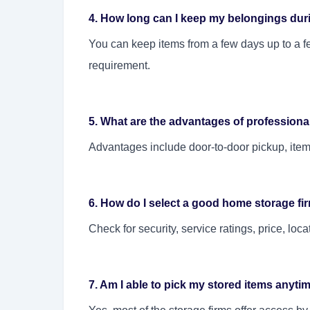
4. How long can I keep my belongings dur
You can keep items from a few days up to a f
requirement.
5. What are the advantages of profession
Advantages include door-to-door pickup, itemiz
6. How do I select a good home storage fi
Check for security, service ratings, price, loc
7. Am I able to pick my stored items anyt