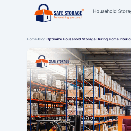
Household Stora
Home
›
Blog
›
Optimize Household Storage During Home Interio