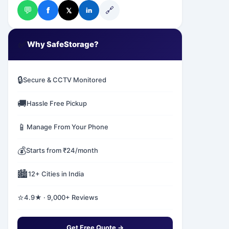
💬
🔗
f
𝕏
in
✅
Why SafeStorage?
🔒
Secure & CCTV Monitored
🚚
Hassle Free Pickup
📱
Manage From Your Phone
💰
Starts from ₹24/month
🏙️
12+ Cities in India
⭐
4.9★ · 9,000+ Reviews
Get Free Quote →