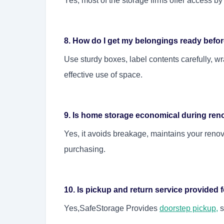
Yes, most of the storage firms offer access by
8. How do I get my belongings ready befo
Use sturdy boxes, label contents carefully, w
effective use of space.
9. Is home storage economical during ren
Yes, it avoids breakage, maintains your reno
purchasing.
10. Is pickup and return service provided
Yes,SafeStorage Provides
doorstep pickup
,
s