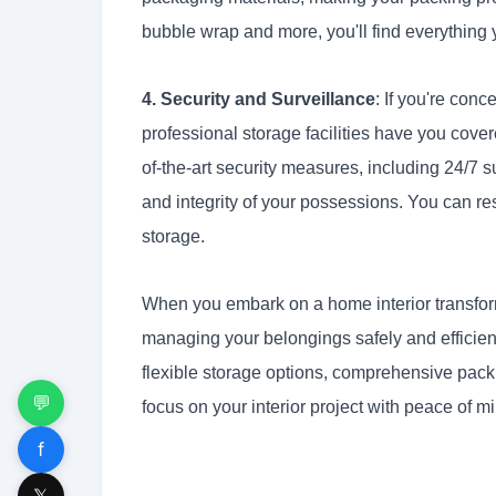
bubble wrap and more, you'll find everything 
4. Security and Surveillance
: If you're con
professional storage facilities have you cover
of-the-art security measures, including 24/7
and integrity of your possessions. You can res
storage.
When you embark on a home interior transfor
managing your belongings safely and efficient
flexible storage options, comprehensive pack
💬
focus on your interior project with peace of 
f
𝕏