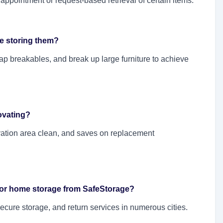
 appointment or request-based retrieval of certain items.
re storing them?
rap breakables, and break up large furniture to achieve
ovating?
vation area clean, and saves on replacement
 for home storage from SafeStorage?
ecure storage, and return services in numerous cities.