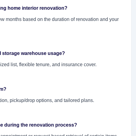
ing home interior renovation?
ew months based on the duration of renovation and your
al storage warehouse usage?
ed list, flexible tenure, and insurance cover.
rm?
ation, pickup/drop options, and tailored plans.
ime during the renovation process?