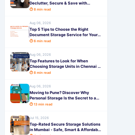
Declutter, Secure & Save with
SafeStorage
⏱ 8 min read
Aug 06, 2026
Top 5 Tips to Choose the Right
Document Storage Service for Your
Business - SafeStorage
⏱ 6 min read
Aug 06, 2026
Top Features to Look for When
Choosing Storage Units in Chennai -
SafeStorage
⏱ 8 min read
Aug 06, 2026
Moving to Pune? Discover Why
Personal Storage Is the Secret to a
Completely Stress-Free Relocation!
⏱ 13 min read
Jul 15, 2026
Top-Rated Secure Storage Solutions
in Mumbai - Safe, Smart & Affordable