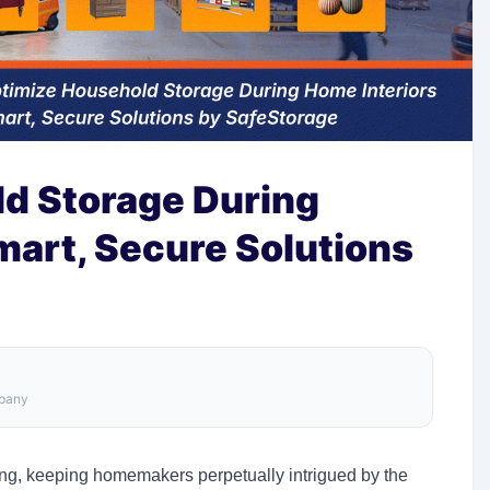
d Storage During
mart, Secure Solutions
mpany
ving, keeping homemakers perpetually intrigued by the