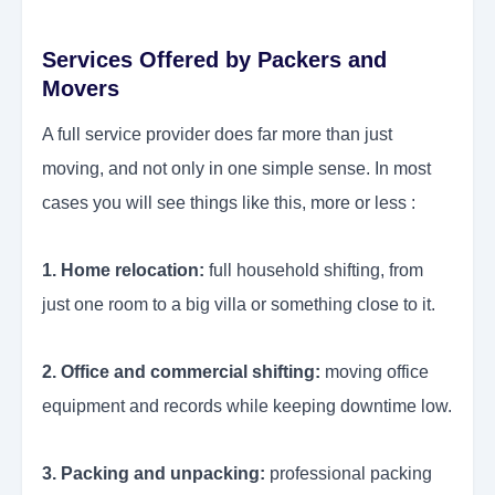
Services Offered by Packers and
Movers
A full service provider does far more than just
moving, and not only in one simple sense. In most
cases you will see things like this, more or less :
1. Home relocation:
full household shifting, from
just one room to a big villa or something close to it.
2. Office and commercial shifting:
moving office
equipment and records while keeping downtime low.
3. Packing and unpacking:
professional packing