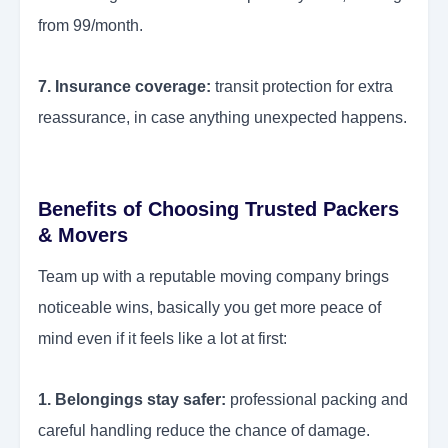
from 99/month.
7. Insurance coverage:
transit protection for extra
reassurance, in case anything unexpected happens.
Benefits of Choosing Trusted Packers
& Movers
Team up with a reputable moving company brings
noticeable wins, basically you get more peace of
mind even if it feels like a lot at first:
1. Belongings stay safer:
professional packing and
careful handling reduce the chance of damage.