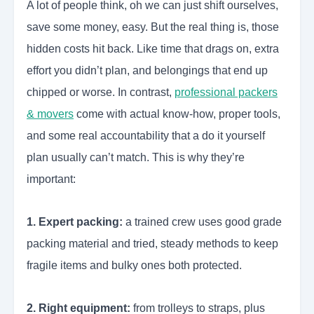
A lot of people think, oh we can just shift ourselves,
save some money, easy. But the real thing is, those
hidden costs hit back. Like time that drags on, extra
effort you didn’t plan, and belongings that end up
chipped or worse. In contrast,
professional packers
& movers
come with actual know-how, proper tools,
and some real accountability that a do it yourself
plan usually can’t match. This is why they’re
important:
1. Expert packing:
a trained crew uses good grade
packing material and tried, steady methods to keep
fragile items and bulky ones both protected.
2. Right equipment:
from trolleys to straps, plus