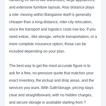
and extensive furniture layouts. Also distance plays
a role: moving within Bangalore itself is generally
cheaper than a long-distance, inter-city relocation,
since the transport and logistics costs rise too. If you
need extras , like storage, vehicle transportation, or a
more complete insurance option, those can be
included depending on your plan.
The best way to get the most accurate figure is to
ask for a free, no-pressure quote that matches your
exact inventory, the pickup and drop areas, and the
services you want. With SafeStorage, pricing stays
clear and straightforward, with no hidden charges,
and secure storage is available starting from ?