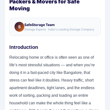
Packers & Movers for Safe
Moving
SafeStorage Team
S
Storage Experts · India's Leading Storage Company
Introduction
Relocating home or office is often seen as one of
life’s most stressful situations — and when you’re
doing it in a fast-paced city like Bangalore, that
stress can feel like it doubles. Heavy traffic, short
apartment deadlines, tight lanes, and the endless
work of sorting, packing and loading an entire
household can make the whole thing feel like a