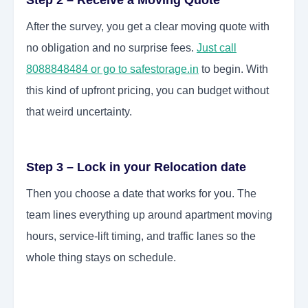
Step 2 – Receive a Moving Quote
After the survey, you get a clear moving quote with
no obligation and no surprise fees.
Just call
8088848484 or go to safestorage.in
to begin. With
this kind of upfront pricing, you can budget without
that weird uncertainty.
Step 3 – Lock in your Relocation date
Then you choose a date that works for you. The
team lines everything up around apartment moving
hours, service-lift timing, and traffic lanes so the
whole thing stays on schedule.