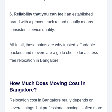
6. Reliability that you can feel:
an established
brand with a proven track record usually means
consistent service quality.
All in all, these points are why trusted, affordable
packers and movers are a go to choice for a stress-
free relocation in Bangalore.
How Much Does Moving Cost in
Bangalore?
Relocation cost in Bangalore really depends on
several things, but professional moving is often more