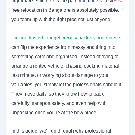
nightmare. Still, here’s the part that matters: a stress-
free relocation in Bangalore is absolutely possible, if
you team up with the right pros,not just anyone.
Picking trusted, budget friendly packers and movers
can flip the experience from messy and tiring into
something calm and organised. Instead of trying to
arrange a rented vehicle, chasing packing material
last minute, or worrying about damage to your
valuables, you simply let the professionals handle it.
They move daily, so they know how to pack
carefully, transport safely, and even help with
unpacking once you’re at the new place.
In this guide, we’ll go through why professional