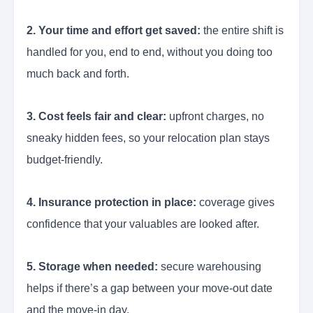
2. Your time and effort get saved:
the entire shift is
handled for you, end to end, without you doing too
much back and forth.
3. Cost feels fair and clear:
upfront charges, no
sneaky hidden fees, so your relocation plan stays
budget-friendly.
4. Insurance protection in place:
coverage gives
confidence that your valuables are looked after.
5. Storage when needed:
secure warehousing
helps if there’s a gap between your move-out date
and the move-in day.