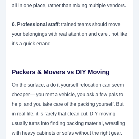
all in one place, rather than mixing multiple vendors.
6. Professional staff:
trained teams should move
your belongings with real attention and care , not like
it’s a quick errand.
Packers & Movers vs DIY Moving
On the surface, a do it yourself relocation can seem
cheaper— you rent a vehicle, you ask a few pals to
help, and you take care of the packing yourself. But
in real life, it is rarely that clean cut. DIY moving
usually turns into finding packing material, wrestling
with heavy cabinets or sofas without the right gear,