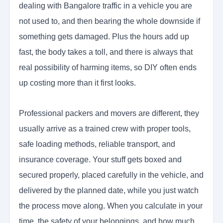
dealing with Bangalore traffic in a vehicle you are
not used to, and then bearing the whole downside if
something gets damaged. Plus the hours add up
fast, the body takes a toll, and there is always that
real possibility of harming items, so DIY often ends
up costing more than it first looks.
Professional packers and movers are different, they
usually arrive as a trained crew with proper tools,
safe loading methods, reliable transport, and
insurance coverage. Your stuff gets boxed and
secured properly, placed carefully in the vehicle, and
delivered by the planned date, while you just watch
the process move along. When you calculate in your
time, the safety of your belongings, and how much