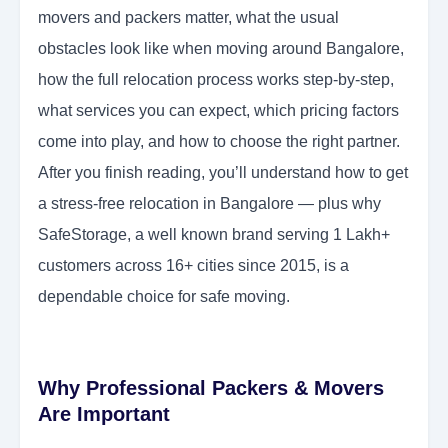
movers and packers matter, what the usual
obstacles look like when moving around Bangalore,
how the full relocation process works step-by-step,
what services you can expect, which pricing factors
come into play, and how to choose the right partner.
After you finish reading, you’ll understand how to get
a stress-free relocation in Bangalore — plus why
SafeStorage, a well known brand serving 1 Lakh+
customers across 16+ cities since 2015, is a
dependable choice for safe moving.
Why Professional Packers & Movers
Are Important