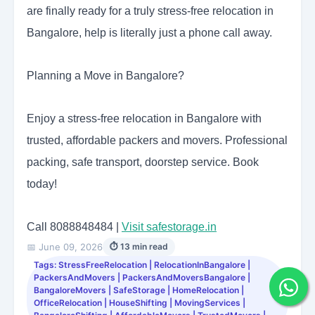
are finally ready for a truly stress-free relocation in
Bangalore, help is literally just a phone call away.
Planning a Move in Bangalore?
Enjoy a stress-free relocation in Bangalore with
trusted, affordable packers and movers. Professional
packing, safe transport, doorstep service. Book
today!
Call 8088848484 |
Visit safestorage.in
📅 June 09, 2026
⏱ 13 min read
Tags: StressFreeRelocation | RelocationInBangalore |
PackersAndMovers | PackersAndMoversBangalore |
BangaloreMovers | SafeStorage | HomeRelocation |
OfficeRelocation | HouseShifting | MovingServices |