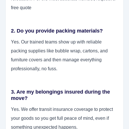
free quote
2. Do you provide packing materials?
Yes. Our trained teams show up with reliable
packing supplies like bubble wrap, cartons, and
furniture covers and then manage everything
professionally, no fuss.
3. Are my belongings insured during the
move?
Yes. We offer transit insurance coverage to protect
your goods so you get full peace of mind, even if
something unexpected happens.