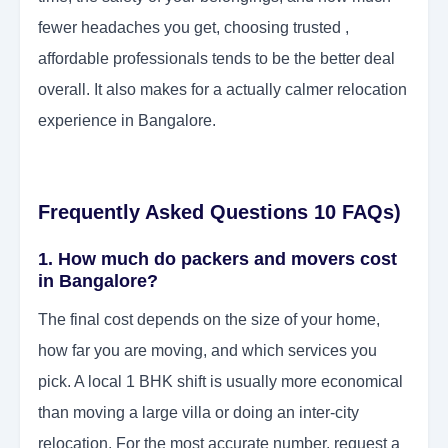
fewer headaches you get, choosing trusted ,
affordable professionals tends to be the better deal
overall. It also makes for a actually calmer relocation
experience in Bangalore.
Frequently Asked Questions 10 FAQs)
1. How much do packers and movers cost
in Bangalore?
The final cost depends on the size of your home,
how far you are moving, and which services you
pick. A local 1 BHK shift is usually more economical
than moving a large villa or doing an inter-city
relocation. For the most accurate number, request a