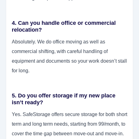
4. Can you handle office or commercial
relocation?
Absolutely. We do office moving as well as
commercial shifting, with careful handling of
equipment and documents so your work doesn’t stall
for long.
5. Do you offer storage if my new place
isn’t ready?
Yes. SafeStorage offers secure storage for both short
term and long term needs, starting from 99/month, to
cover the time gap between move-out and move-in.