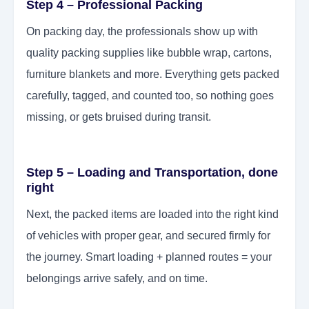
Step 4 – Professional Packing
On packing day, the professionals show up with
quality packing supplies like bubble wrap, cartons,
furniture blankets and more. Everything gets packed
carefully, tagged, and counted too, so nothing goes
missing, or gets bruised during transit.
Step 5 – Loading and Transportation, done
right
Next, the packed items are loaded into the right kind
of vehicles with proper gear, and secured firmly for
the journey. Smart loading + planned routes = your
belongings arrive safely, and on time.