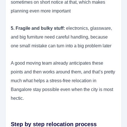
sometimes on short notice at that, which makes
planning even more important
5. Fragile and bulky stuff:
electronics, glassware,
and big furniture need careful handling, because
one small mistake can turn into a big problem later
A good moving team already anticipates these
points and then works around them, and that’s pretty
much what helps a stress-free relocation in
Bangalore stay possible even when the city is most
hectic.
Step by step relocation process