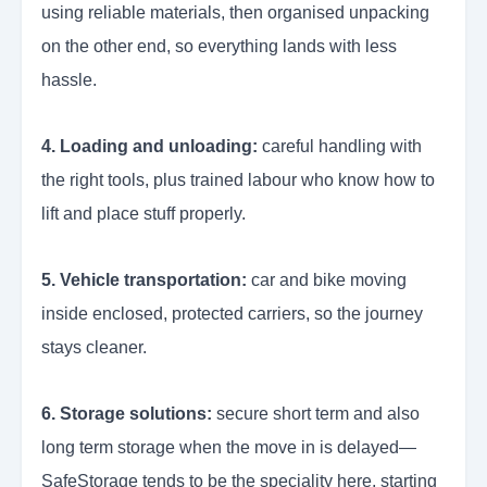
using reliable materials, then organised unpacking
on the other end, so everything lands with less
hassle.
4. Loading and unloading:
careful handling with
the right tools, plus trained labour who know how to
lift and place stuff properly.
5. Vehicle transportation:
car and bike moving
inside enclosed, protected carriers, so the journey
stays cleaner.
6. Storage solutions:
secure short term and also
long term storage when the move in is delayed—
SafeStorage tends to be the speciality here, starting