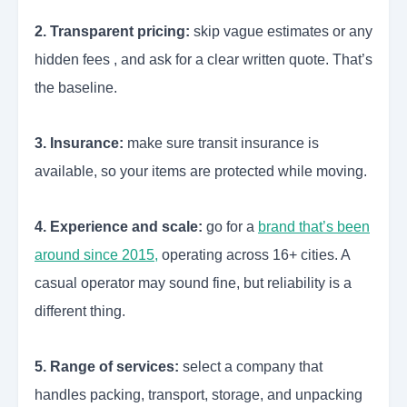
2. Transparent pricing:
skip vague estimates or any
hidden fees , and ask for a clear written quote. That’s
the baseline.
3. Insurance:
make sure transit insurance is
available, so your items are protected while moving.
4. Experience and scale:
go for a
brand that’s been
around since 2015,
operating across 16+ cities. A
casual operator may sound fine, but reliability is a
different thing.
5. Range of services:
select a company that
handles packing, transport, storage, and unpacking