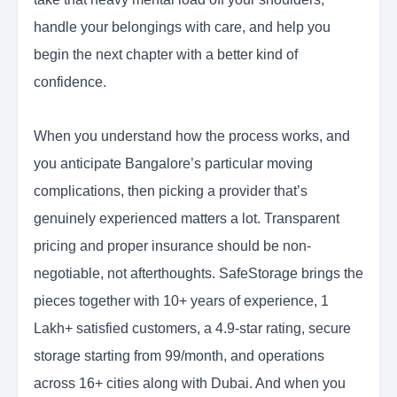
handle your belongings with care, and help you
begin the next chapter with a better kind of
confidence.
When you understand how the process works, and
you anticipate Bangalore’s particular moving
complications, then picking a provider that’s
genuinely experienced matters a lot. Transparent
pricing and proper insurance should be non-
negotiable, not afterthoughts. SafeStorage brings the
pieces together with 10+ years of experience, 1
Lakh+ satisfied customers, a 4.9-star rating, secure
storage starting from 99/month, and operations
across 16+ cities along with Dubai. And when you