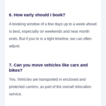
6. How early should I book?
A booking window of a few days up to a week ahead
is best, especially on weekends and near month
ends. But if you’re in a tight timeline, we can often
adjust.
7. Can you move vehicles like cars and
bikes?
Yes. Vehicles are transported in enclosed and
protected carriers, as part of the overall relocation
service.