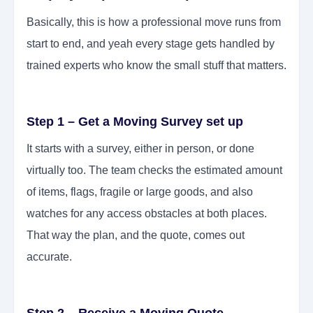
Basically, this is how a professional move runs from
start to end, and yeah every stage gets handled by
trained experts who know the small stuff that matters.
Step 1 – Get a Moving Survey set up
It starts with a survey, either in person, or done
virtually too. The team checks the estimated amount
of items, flags, fragile or large goods, and also
watches for any access obstacles at both places.
That way the plan, and the quote, comes out
accurate.