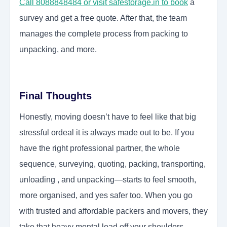
Call 8088848484 or visit safestorage.in to book
a
survey and get a free quote. After that, the team
manages the complete process from packing to
unpacking, and more.
Final Thoughts
Honestly, moving doesn’t have to feel like that big
stressful ordeal it is always made out to be. If you
have the right professional partner, the whole
sequence, surveying, quoting, packing, transporting,
unloading , and unpacking—starts to feel smooth,
more organised, and yes safer too. When you go
with trusted and affordable packers and movers, they
take that heavy mental load off your shoulders,