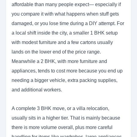
affordable than many people expect— especially if
you compare it with what happens when stuff gets
damaged, or you lose time during a DIY attempt. For
a local shift inside the city, a smaller 1 BHK setup
with modest furniture and a few cartons usually
lands on the lower end of the price range.
Meanwhile a 2 BHK, with more furniture and
appliances, tends to cost more because you end up
needing a bigger vehicle, extra packing supplies,
and additional workers.
A complete 3 BHK move, or a villa relocation,
usually sits in a higher tier. That is mainly because
there is more volume overall, plus more careful
handling for items like wardrobes, large appliances,