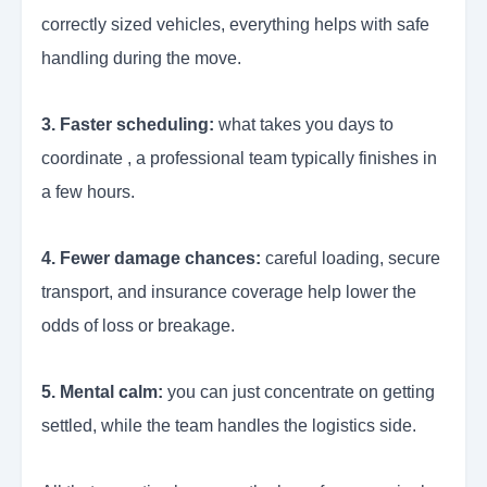
correctly sized vehicles, everything helps with safe
handling during the move.
3. Faster scheduling:
what takes you days to
coordinate , a professional team typically finishes in
a few hours.
4. Fewer damage chances:
careful loading, secure
transport, and insurance coverage help lower the
odds of loss or breakage.
5. Mental calm:
you can just concentrate on getting
settled, while the team handles the logistics side.