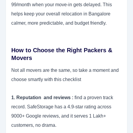
99/month when your move-in gets delayed. This
helps keep your overall relocation in Bangalore
calmer, more predictable, and budget friendly.
How to Choose the Right Packers &
Movers
Not all movers are the same, so take a moment and
choose smartly with this checklist
1. Reputation and reviews :
find a proven track
record. SafeStorage has a 4.9-star rating across
9000+ Google reviews, and it serves 1 Lakh+
customers, no drama.