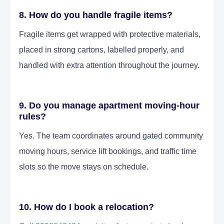
8. How do you handle fragile items?
Fragile items get wrapped with protective materials,
placed in strong cartons, labelled properly, and
handled with extra attention throughout the journey.
9. Do you manage apartment moving-hour
rules?
Yes. The team coordinates around gated community
moving hours, service lift bookings, and traffic time
slots so the move stays on schedule.
10. How do I book a relocation?