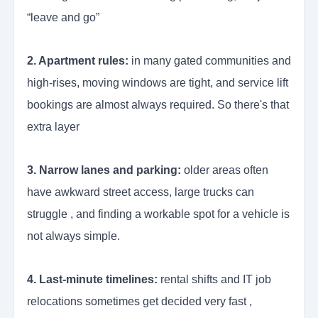
“leave and go”
2. Apartment rules:
in many gated communities and
high-rises, moving windows are tight, and service lift
bookings are almost always required. So there's that
extra layer
3. Narrow lanes and parking:
older areas often
have awkward street access, large trucks can
struggle , and finding a workable spot for a vehicle is
not always simple.
4. Last-minute timelines:
rental shifts and IT job
relocations sometimes get decided very fast ,