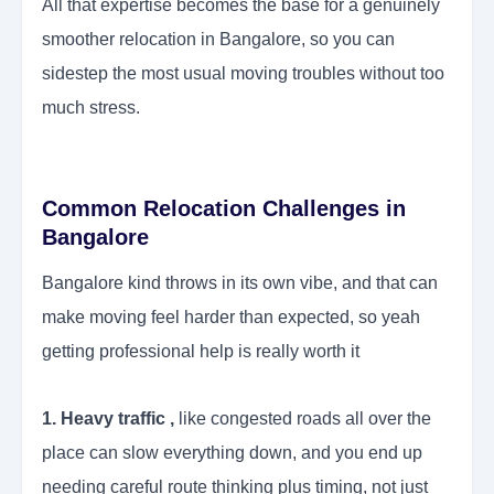
All that expertise becomes the base for a genuinely
smoother relocation in Bangalore, so you can
sidestep the most usual moving troubles without too
much stress.
Common Relocation Challenges in
Bangalore
Bangalore kind throws in its own vibe, and that can
make moving feel harder than expected, so yeah
getting professional help is really worth it
1. Heavy traffic ,
like congested roads all over the
place can slow everything down, and you end up
needing careful route thinking plus timing, not just