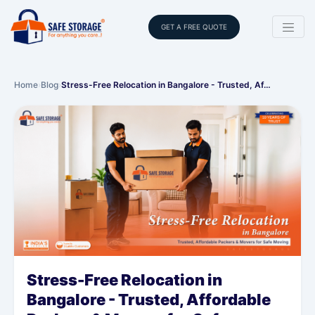
GET A FREE QUOTE
Home
›
Blog
›
Stress-Free Relocation in Bangalore - Trusted, Af…
Stress-Free Relocation in
Bangalore - Trusted, Affordable