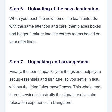
Step 6 – Unloading at the new destination
When you reach the new home, the team unloads
with the same attention and care, then places boxes
and bigger furniture into the correct rooms based on
your directions.
Step 7 – Unpacking and arrangement
Finally, the team unpacks your things and helps you
set up essentials and furniture, so you settle in fast,
without the tiring “after-move” mess. This whole end-
to-end service is basically the signature of a calm
relocation experience in Bangalore.