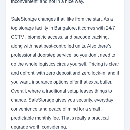
inconvenient, and not in a nice way.
SafeStorage changes that, like from the start. As a
top storage facility in Bangalore, it comes with 24/7
CCTV , biometric access, and barcode tracking,
along with neat pest-controlled units. Also there’s
professional doorstep service, so you don’t need to
do the whole logistics circus yourself. Pricing is clear
and upfront, with zero deposit and zero lock-in, and if
you want, insurance options offer that extra buffer.
Overall, where a traditional setup leaves things to
chance, SafeStorage gives you security, everyday
convenience ,and peace of mind for a small ,
predictable monthly fee. That’s really a practical
upgrade worth considering.