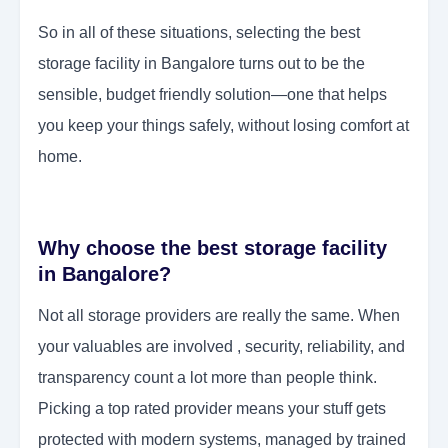
So in all of these situations, selecting the best
storage facility in Bangalore turns out to be the
sensible, budget friendly solution—one that helps
you keep your things safely, without losing comfort at
home.
Why choose the best storage facility
in Bangalore?
Not all storage providers are really the same. When
your valuables are involved , security, reliability, and
transparency count a lot more than people think.
Picking a top rated provider means your stuff gets
protected with modern systems, managed by trained