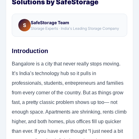
Solutions by SafeStorage
SafeStorage Team
S
Storage Experts · India's Leading Storage Company
Introduction
Bangalore is a city that never really stops moving.
It’s India’s technology hub so it pulls in
professionals, students, entrepreneurs and families
from every corner of the country. But as things grow
fast, a pretty classic problem shows up too— not
enough space. Apartments are shrinking, rents climb
higher, and both homes, plus offices fill up quicker
than ever. If you have ever thought “I just need a bit