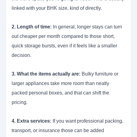
linked with your BHK size, kind of directly.
2. Length of time:
In general, longer stays can turn
out cheaper per month compared to those short,
quick storage bursts, even if it feels like a smaller
decision.
3. What the items actually are:
Bulky furniture or
larger appliances take more room than neatly
packed personal boxes, and that can shift the
pricing.
4. Extra services:
If you want professional packing,
transport, or insurance those can be added