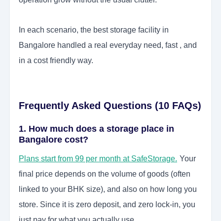
In each scenario, the best storage facility in
Bangalore handled a real everyday need, fast , and
in a cost friendly way.
Frequently Asked Questions (10 FAQs)
1. How much does a storage place in
Bangalore cost?
Plans start from 99 per month at SafeStorage.
Your
final price depends on the volume of goods (often
linked to your BHK size), and also on how long you
store. Since it is zero deposit, and zero lock-in, you
just pay for what you actually use.