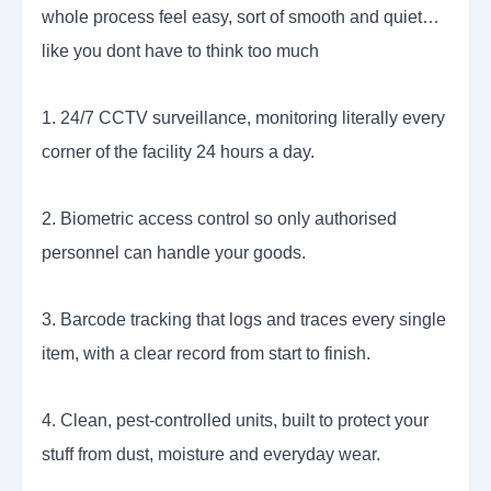
whole process feel easy, sort of smooth and quiet…
like you dont have to think too much
1. 24/7 CCTV surveillance, monitoring literally every
corner of the facility 24 hours a day.
2. Biometric access control so only authorised
personnel can handle your goods.
3. Barcode tracking that logs and traces every single
item, with a clear record from start to finish.
4. Clean, pest-controlled units, built to protect your
stuff from dust, moisture and everyday wear.