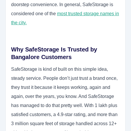
doorstep convenience. In general, SafeStorage is
considered one of the
most trusted storage names in
the city.
Why SafeStorage Is Trusted by
Bangalore Customers
SafeStorage is kind of built on this simple idea,
steady service. People don’t just trust a brand once,
they trust it because it keeps working, again and
again, over the years, you know. And SafeStorage
has managed to do that pretty well. With 1 lakh plus
satisfied customers, a 4.9-star rating, and more than
3 million square feet of storage handled across 12+