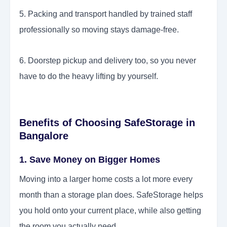
5. Packing and transport handled by trained staff
professionally so moving stays damage-free.
6. Doorstep pickup and delivery too, so you never
have to do the heavy lifting by yourself.
Benefits of Choosing SafeStorage in
Bangalore
1. Save Money on Bigger Homes
Moving into a larger home costs a lot more every
month than a storage plan does. SafeStorage helps
you hold onto your current place, while also getting
the room you actually need.