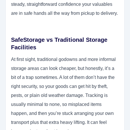
steady, straightforward confidence your valuables
are in safe hands all the way from pickup to delivery.
SafeStorage vs Traditional Storage
Facilities
At first sight, traditional godowns and more informal
storage areas can look cheaper, but honestly, it’s a
bit of a trap sometimes. A lot of them don’t have the
right security, so your goods can get hit by theft,
pests, or plain old weather damage. Tracking is
usually minimal to none, so misplaced items
happen, and then you’re stuck arranging your own
transport plus that extra heavy lifting. It can feel