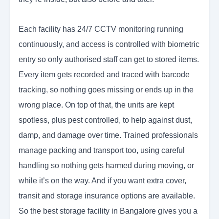
Each facility has 24/7 CCTV monitoring running
continuously, and access is controlled with biometric
entry so only authorised staff can get to stored items.
Every item gets recorded and traced with barcode
tracking, so nothing goes missing or ends up in the
wrong place. On top of that, the units are kept
spotless, plus pest controlled, to help against dust,
damp, and damage over time. Trained professionals
manage packing and transport too, using careful
handling so nothing gets harmed during moving, or
while it’s on the way. And if you want extra cover,
transit and storage insurance options are available.
So the best storage facility in Bangalore gives you a