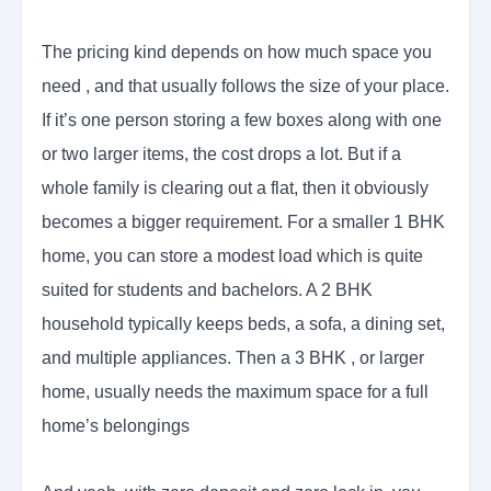
The pricing kind depends on how much space you
need , and that usually follows the size of your place.
If it’s one person storing a few boxes along with one
or two larger items, the cost drops a lot. But if a
whole family is clearing out a flat, then it obviously
becomes a bigger requirement. For a smaller 1 BHK
home, you can store a modest load which is quite
suited for students and bachelors. A 2 BHK
household typically keeps beds, a sofa, a dining set,
and multiple appliances. Then a 3 BHK , or larger
home, usually needs the maximum space for a full
home’s belongings