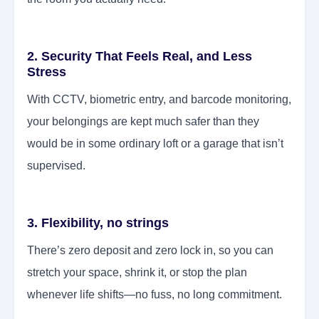
2. Security That Feels Real, and Less
Stress
With CCTV, biometric entry, and barcode monitoring,
your belongings are kept much safer than they
would be in some ordinary loft or a garage that isn’t
supervised.
3. Flexibility, no strings
There’s zero deposit and zero lock in, so you can
stretch your space, shrink it, or stop the plan
whenever life shifts—no fuss, no long commitment.