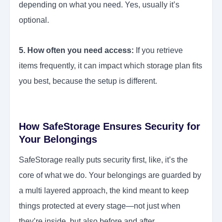
depending on what you need. Yes, usually it’s
optional.
5. How often you need access:
If you retrieve
items frequently, it can impact which storage plan fits
you best, because the setup is different.
How SafeStorage Ensures Security for
Your Belongings
SafeStorage really puts security first, like, it’s the
core of what we do. Your belongings are guarded by
a multi layered approach, the kind meant to keep
things protected at every stage—not just when
they’re inside, but also before and after.