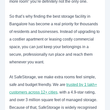
more room” you’re definitely not the only one.
So that’s why finding the best storage facility in
Bangalore has become a real priority for thousands
of residents and businesses. Instead of upgrading to
a costlier apartment or leasing costly commercial
space, you can just keep your belongings in a
secure, professionally run place and reach them
whenever you want.
At SafeStorage, we make extra rooms feel simple,
safe and budget friendly. We are
trusted by 1 lakh+
customers across 12+ cities,
with a 4.9-star rating,
and over 3 million square feet of managed storage.
Because of that, SafeStorage is widely recognised