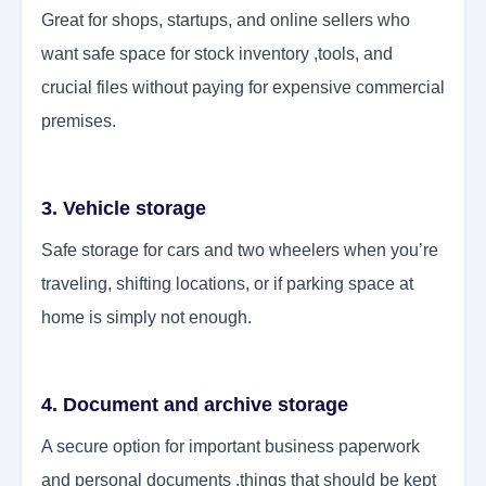
Great for shops, startups, and online sellers who
want safe space for stock inventory ,tools, and
crucial files without paying for expensive commercial
premises.
3. Vehicle storage
Safe storage for cars and two wheelers when you’re
traveling, shifting locations, or if parking space at
home is simply not enough.
4. Document and archive storage
A secure option for important business paperwork
and personal documents ,things that should be kept