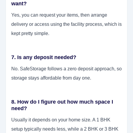
want?
Yes, you can request your items, then arrange
delivery or access using the facility process, which is
kept pretty simple.
7. Is any deposit needed?
No. SafeStorage follows a zero deposit approach, so
storage stays affordable from day one.
8. How do I figure out how much space I
need?
Usually it depends on your home size. A 1 BHK
setup typically needs less, while a 2 BHK or 3 BHK