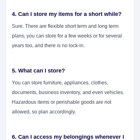
4. Can I store my items for a short while?
Sure. There are flexible short term and long term
plans, you can store for a few weeks or for several
years too, and there is no lock-in.
5. What can I store?
You can store furniture, appliances, clothes,
documents, business inventory, and even vehicles.
Hazardous items or perishable goods are not
allowed, so plan accordingly.
6. Can I access my belongings whenever I