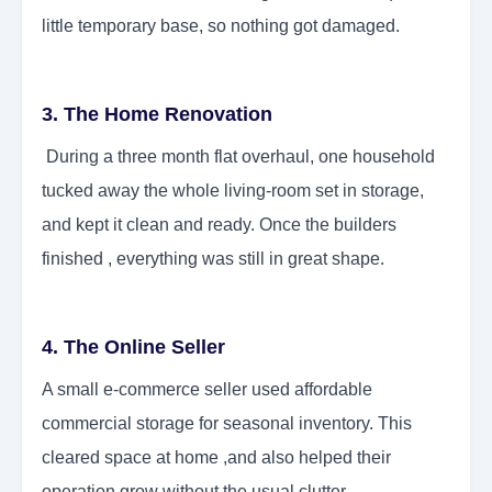
little temporary base, so nothing got damaged.
3. The Home Renovation
During a three month flat overhaul, one household
tucked away the whole living-room set in storage,
and kept it clean and ready. Once the builders
finished , everything was still in great shape.
4. The Online Seller
A small e-commerce seller used affordable
commercial storage for seasonal inventory. This
cleared space at home ,and also helped their
operation grow without the usual clutter.