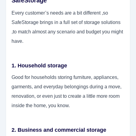
SafeStorage
Every customer’s needs are a bit different ,so
SafeStorage brings in a full set of storage solutions
,to match almost any scenario and budget you might
have.
1. Household storage
Good for households storing furniture, appliances,
garments, and everyday belongings during a move,
renovation, or even just to create a little more room
inside the home, you know.
2. Business and commercial storage