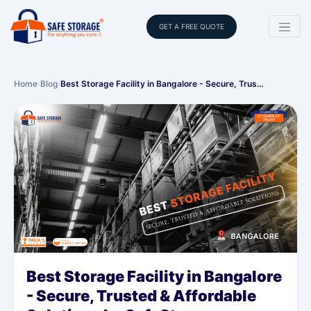
GET A FREE QUOTE
Home
›
Blog
›
Best Storage Facility in Bangalore - Secure, Trus…
Best Storage Facility in Bangalore
- Secure, Trusted & Affordable