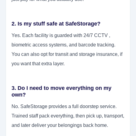
2. Is my stuff safe at SafeStorage?
Yes. Each facility is guarded with 24/7 CCTV ,
biometric access systems, and barcode tracking.
You can also opt for transit and storage insurance, if
you want that extra layer.
3. Do I need to move everything on my
own?
No. SafeStorage provides a full doorstep service.
Trained staff pack everything, then pick up, transport,
and later deliver your belongings back home.