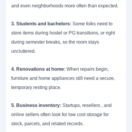
and even neighborhoods more often than expected.
3. Students and bachelors:
Some folks need to
store items during hostel or PG transitions, or right
during semester breaks, so the room stays
uncluttered.
4. Renovations at home:
When repairs begin,
furniture and home appliances still need a secure,
temporary resting place.
5. Business inventory:
Startups, resellers , and
online sellers often look for low cost storage for
stock, parcels, and related records.