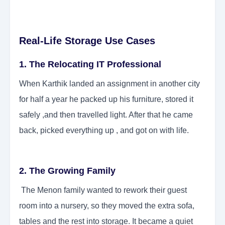
Real-Life Storage Use Cases
1. The Relocating IT Professional
When Karthik landed an assignment in another city
for half a year he packed up his furniture, stored it
safely ,and then travelled light. After that he came
back, picked everything up , and got on with life.
2. The Growing Family
The Menon family wanted to rework their guest
room into a nursery, so they moved the extra sofa,
tables and the rest into storage. It became a quiet