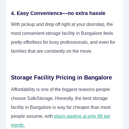
4. Easy Convenience—no extra hassle
With pickup and drop off right at your doorstep, the
most convenient storage facility in Bangalore feels
pretty effortless for busy professionals, and even for
families that are constantly on the move.
Storage Facility Pricing in Bangalore
Affordability is one of the biggest reasons people
choose SafeStorage. Honestly, the best storage
facility in Bangalore is way far cheaper than most
people assume, with
plans starting at only 99 per
month.