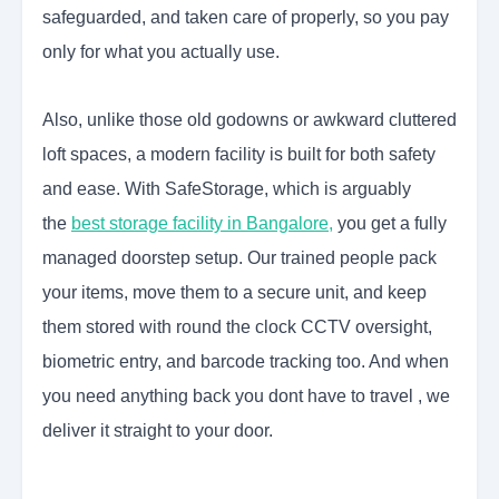
safeguarded, and taken care of properly, so you pay
only for what you actually use.
Also, unlike those old godowns or awkward cluttered
loft spaces, a modern facility is built for both safety
and ease. With SafeStorage, which is arguably
the
best storage facility in Bangalore,
you get a fully
managed doorstep setup. Our trained people pack
your items, move them to a secure unit, and keep
them stored with round the clock CCTV oversight,
biometric entry, and barcode tracking too. And when
you need anything back you dont have to travel , we
deliver it straight to your door.