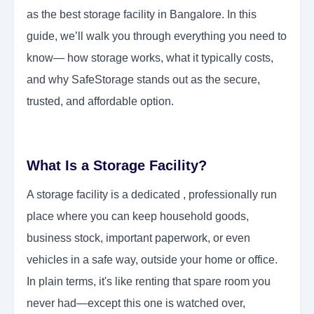
as the best storage facility in Bangalore. In this
guide, we’ll walk you through everything you need to
know— how storage works, what it typically costs,
and why SafeStorage stands out as the secure,
trusted, and affordable option.
What Is a Storage Facility?
A storage facility is a dedicated , professionally run
place where you can keep household goods,
business stock, important paperwork, or even
vehicles in a safe way, outside your home or office.
In plain terms, it's like renting that spare room you
never had—except this one is watched over,