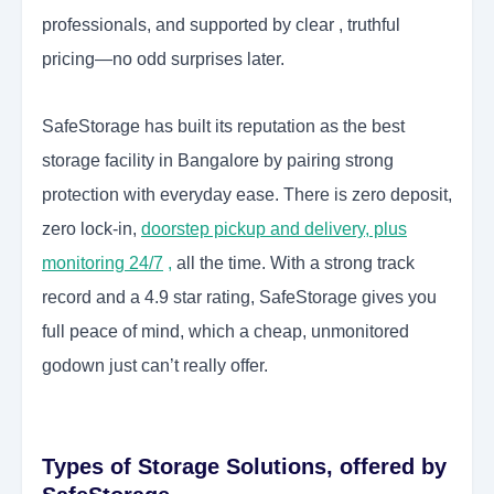
professionals, and supported by clear , truthful
pricing—no odd surprises later.
SafeStorage has built its reputation as the best
storage facility in Bangalore by pairing strong
protection with everyday ease. There is zero deposit,
zero lock-in,
doorstep pickup and delivery, plus
monitoring 24/7
,
all the time. With a strong track
record and a 4.9 star rating, SafeStorage gives you
full peace of mind, which a cheap, unmonitored
godown just can’t really offer.
Types of Storage Solutions, offered by