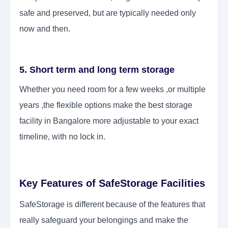
safe and preserved, but are typically needed only
now and then.
5. Short term and long term storage
Whether you need room for a few weeks ,or multiple
years ,the flexible options make the best storage
facility in Bangalore more adjustable to your exact
timeline, with no lock in.
Key Features of SafeStorage Facilities
SafeStorage is different because of the features that
really safeguard your belongings and make the