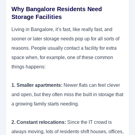
Why Bangalore Residents Need
Storage Facilities
Living in Bangalore, it’s fast, like really fast, and
sooner or later storage needs pop up for all sorts of
reasons. People usually contact a facility for extra
space when, for example, one of these common
things happens:
1. Smaller apartments:
Newer flats can feel clever
and open, but they often miss the built in storage that
a growing family starts needing.
2. Constant relocations:
Since the IT crowd is
always moving, lots of residents shift houses, offices,