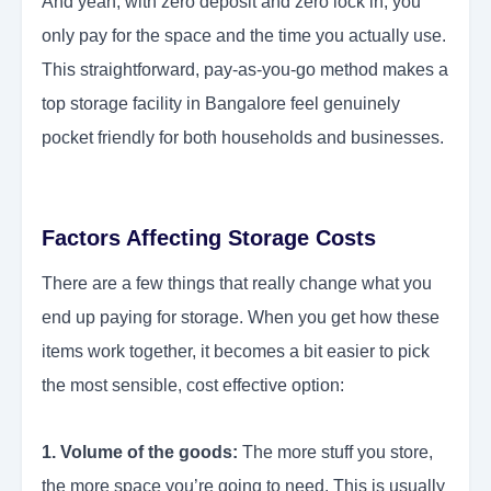
And yeah, with zero deposit and zero lock in, you
only pay for the space and the time you actually use.
This straightforward, pay-as-you-go method makes a
top storage facility in Bangalore feel genuinely
pocket friendly for both households and businesses.
Factors Affecting Storage Costs
There are a few things that really change what you
end up paying for storage. When you get how these
items work together, it becomes a bit easier to pick
the most sensible, cost effective option:
1. Volume of the goods:
The more stuff you store,
the more space you’re going to need. This is usually