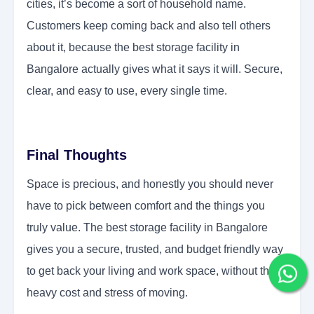
cities, it’s become a sort of household name.
Customers keep coming back and also tell others
about it, because the best storage facility in
Bangalore actually gives what it says it will. Secure,
clear, and easy to use, every single time.
Final Thoughts
Space is precious, and honestly you should never
have to pick between comfort and the things you
truly value. The best storage facility in Bangalore
gives you a secure, trusted, and budget friendly way
to get back your living and work space, without the
heavy cost and stress of moving.