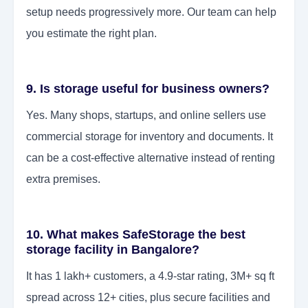
setup needs progressively more. Our team can help
you estimate the right plan.
9. Is storage useful for business owners?
Yes. Many shops, startups, and online sellers use
commercial storage for inventory and documents. It
can be a cost-effective alternative instead of renting
extra premises.
10. What makes SafeStorage the best
storage facility in Bangalore?
It has 1 lakh+ customers, a 4.9-star rating, 3M+ sq ft
spread across 12+ cities, plus secure facilities and