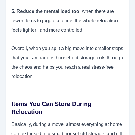
5. Reduce the mental load too:
when there are
fewer items to juggle at once, the whole relocation
feels lighter , and more controlled.
Overall, when you split a big move into smaller steps
that you can handle, household storage cuts through
the chaos and helps you reach a real stress-free
relocation.
Items You Can Store During
Relocation
Basically, during a move, almost everything at home
can be tucked into smart household storage, and it’ll