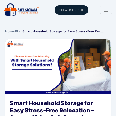
GET A FREE QUOTE
Home
›
Blog
›
Smart Household Storage for Easy Stress-Free Relo…
Smart Household Storage for
Easy Stress-Free Relocation –