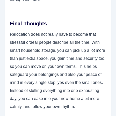
Final Thoughts
Relocation does not really have to become that
stressful ordeal people describe all the time. With
smart household storage, you can pick up a lot more
than just extra space, you gain time and security too,
so you can move on your own terms. This helps
safeguard your belongings and also your peace of
mind in every single step, yes even the small ones.
Instead of stuffing everything into one exhausting
day, you can ease into your new home a bit more
calmly, and follow your own rhythm.