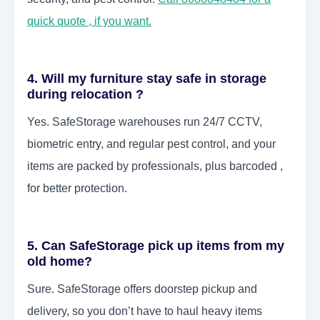
quick quote , if you want.
4. Will my furniture stay safe in storage
during relocation ?
Yes. SafeStorage warehouses run 24/7 CCTV,
biometric entry, and regular pest control, and your
items are packed by professionals, plus barcoded ,
for better protection.
5. Can SafeStorage pick up items from my
old home?
Sure. SafeStorage offers doorstep pickup and
delivery, so you don’t have to haul heavy items