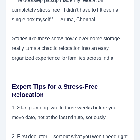
“The doorstep pickup made my relocation
completely stress free . I didn’t have to lift even a
single box myself.” — Aruna, Chennai
Stories like these show how clever home storage
really turns a chaotic relocation into an easy,
organized experience for families across India.
Expert Tips for a Stress-Free
Relocation
1. Start planning two, to three weeks before your
move date, not at the last minute, seriously.
2. First declutter— sort out what you won’t need right