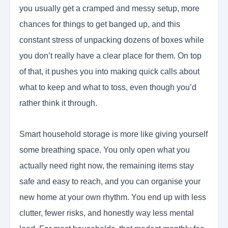
you usually get a cramped and messy setup, more
chances for things to get banged up, and this
constant stress of unpacking dozens of boxes while
you don’t really have a clear place for them. On top
of that, it pushes you into making quick calls about
what to keep and what to toss, even though you’d
rather think it through.
Smart household storage is more like giving yourself
some breathing space. You only open what you
actually need right now, the remaining items stay
safe and easy to reach, and you can organise your
new home at your own rhythm. You end up with less
clutter, fewer risks, and honestly way less mental