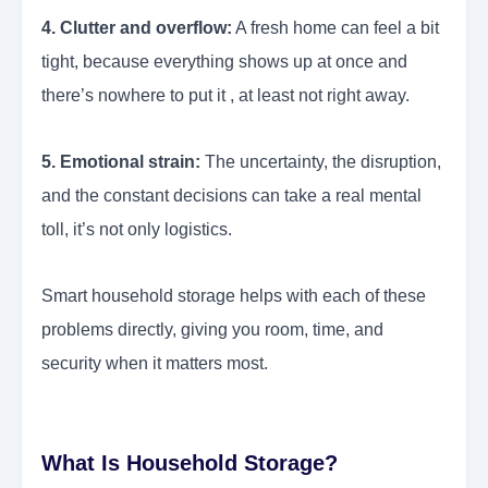
4. Clutter and overflow:
A fresh home can feel a bit
tight, because everything shows up at once and
there’s nowhere to put it , at least not right away.
5. Emotional strain:
The uncertainty, the disruption,
and the constant decisions can take a real mental
toll, it’s not only logistics.
Smart household storage helps with each of these
problems directly, giving you room, time, and
security when it matters most.
What Is Household Storage?