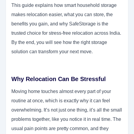
This guide explains how smart household storage
makes relocation easier, what you can store, the
benefits you gain, and why SafeStorage is the
trusted choice for stress-free relocation across India.
By the end, you will see how the right storage
solution can transform your next move.
Why Relocation Can Be Stressful
Moving home touches almost every part of your
routine at once, which is exactly why it can feel
overwhelming. It’s not just one thing, it’s all the small
problems together, like you notice it in real time. The
usual pain points are pretty common, and they