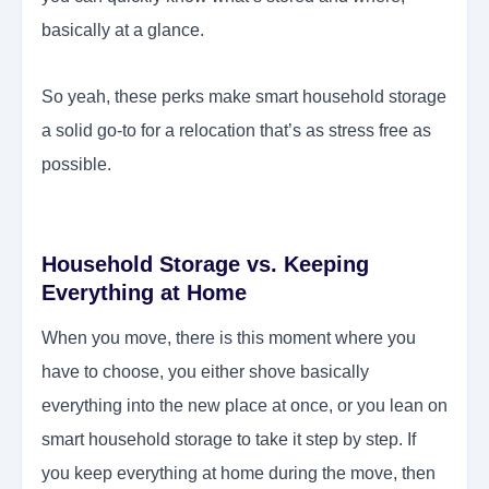
basically at a glance.
So yeah, these perks make smart household storage
a solid go-to for a relocation that’s as stress free as
possible.
Household Storage vs. Keeping
Everything at Home
When you move, there is this moment where you
have to choose, you either shove basically
everything into the new place at once, or you lean on
smart household storage to take it step by step. If
you keep everything at home during the move, then