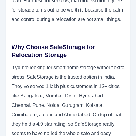
load. For most households, that modest monthly fee
for storage turns out to be worth it, because the calm
and control during a relocation are not small things.
Why Choose SafeStorage for
Relocation Storage
If you’re looking for smart home storage without extra
stress, SafeStorage is the trusted option in India.
They’ve served 1 lakh plus customers in 12+ cities
like Bangalore, Mumbai, Delhi, Hyderabad,
Chennai, Pune, Noida, Gurugram, Kolkata,
Coimbatore, Jaipur, and Ahmedabad. On top of that,
they hold a 4.9 star rating, so SafeStorage really
seems to have nailed the whole safe and easy