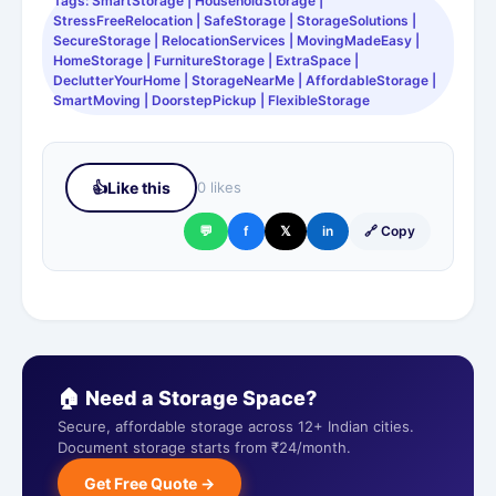
Tags: SmartStorage | HouseholdStorage |
StressFreeRelocation | SafeStorage | StorageSolutions |
SecureStorage | RelocationServices | MovingMadeEasy |
HomeStorage | FurnitureStorage | ExtraSpace |
DeclutterYourHome | StorageNearMe | AffordableStorage |
SmartMoving | DoorstepPickup | FlexibleStorage
👍
Like this
0 likes
💬
f
𝕏
in
🔗 Copy
🏠 Need a Storage Space?
Secure, affordable storage across 12+ Indian cities.
Document storage starts from ₹24/month.
Get Free Quote →