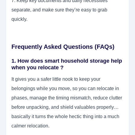
7. Keep key documents and daily necessities
separate, and make sure they’re easy to grab
quickly.
Frequently Asked Questions (FAQs)
1. How does smart household storage help
when you relocate ?
It gives you a safer little nook to keep your
belongings while you move, so you can relocate in
phases, manage the timing mismatch, reduce clutter
before unpacking, and shield valuables properly…
basically it turns the whole hectic thing into a much
calmer relocation.