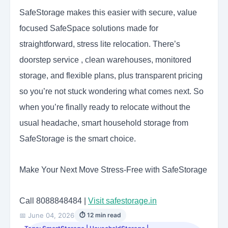
SafeStorage makes this easier with secure, value
focused SafeSpace solutions made for
straightforward, stress lite relocation. There’s
doorstep service , clean warehouses, monitored
storage, and flexible plans, plus transparent pricing
so you’re not stuck wondering what comes next. So
when you’re finally ready to relocate without the
usual headache, smart household storage from
SafeStorage is the smart choice.
Make Your Next Move Stress-Free with SafeStorage
Call 8088848484 |
Visit safestorage.in
📅 June 04, 2026
⏱ 12 min read