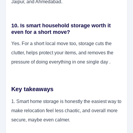
Jaipur, and Ahmedabad.
10. Is smart household storage worth it
even for a short move?
Yes. For a short local move too, storage cuts the
clutter, helps protect your items, and removes the
pressure of doing everything in one single day .
Key takeaways
1. Smart home storage is honestly the easiest way to
make relocation feel less chaotic, and overall more
secure, maybe even calmer.