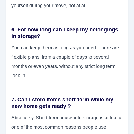
yourself during your move, not at all.
6. For how long can I keep my belongings
in storage?
You can keep them as long as you need. There are
flexible plans, from a couple of days to several
months or even years, without any strict long term
lock in.
7. Can I store items short-term while my
new home gets ready ?
Absolutely. Short-term household storage is actually
one of the most common reasons people use