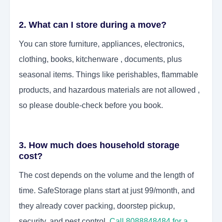
2. What can I store during a move?
You can store furniture, appliances, electronics,
clothing, books, kitchenware , documents, plus
seasonal items. Things like perishables, flammable
products, and hazardous materials are not allowed ,
so please double-check before you book.
3. How much does household storage
cost?
The cost depends on the volume and the length of
time. SafeStorage plans start at just 99/month, and
they already cover packing, doorstep pickup,
security, and pest control.
Call 8088848484 for a