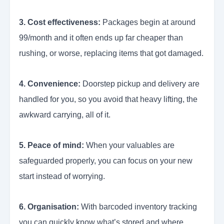
3. Cost effectiveness:
Packages begin at around
99/month and it often ends up far cheaper than
rushing, or worse, replacing items that got damaged.
4. Convenience:
Doorstep pickup and delivery are
handled for you, so you avoid that heavy lifting, the
awkward carrying, all of it.
5. Peace of mind:
When your valuables are
safeguarded properly, you can focus on your new
start instead of worrying.
6. Organisation:
With barcoded inventory tracking
you can quickly know what’s stored and where,