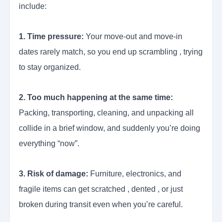
include:
1. Time pressure:
Your move-out and move-in
dates rarely match, so you end up scrambling , trying
to stay organized.
2. Too much happening at the same time:
Packing, transporting, cleaning, and unpacking all
collide in a brief window, and suddenly you’re doing
everything “now”.
3. Risk of damage:
Furniture, electronics, and
fragile items can get scratched , dented , or just
broken during transit even when you’re careful.