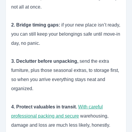
not all at once.
2. Bridge timing gaps:
if your new place isn’t ready,
you can still keep your belongings safe until move-in
day, no panic.
3. Declutter before unpacking,
send the extra
furniture, plus those seasonal extras, to storage first,
so when you arrive everything stays neat and
organized.
4. Protect valuables in transit.
With careful
professional packing and secure
warehousing,
damage and loss are much less likely, honestly.