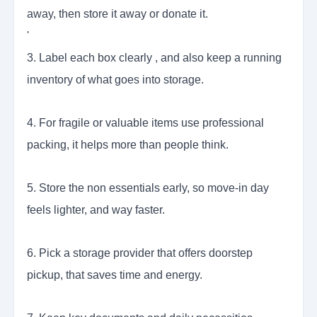
away, then store it away or donate it.
'
3. Label each box clearly , and also keep a running
inventory of what goes into storage.
4. For fragile or valuable items use professional
packing, it helps more than people think.
5. Store the non essentials early, so move-in day
feels lighter, and way faster.
6. Pick a storage provider that offers doorstep
pickup, that saves time and energy.