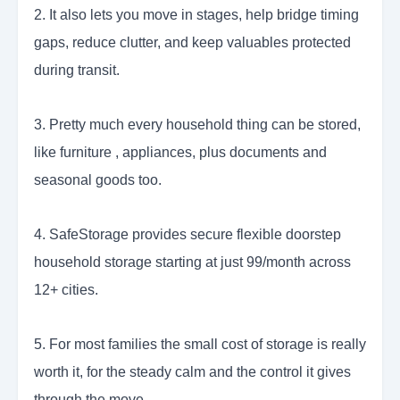
2. It also lets you move in stages, help bridge timing
gaps, reduce clutter, and keep valuables protected
during transit.
3. Pretty much every household thing can be stored,
like furniture , appliances, plus documents and
seasonal goods too.
4. SafeStorage provides secure flexible doorstep
household storage starting at just 99/month across
12+ cities.
5. For most families the small cost of storage is really
worth it, for the steady calm and the control it gives
through the move.