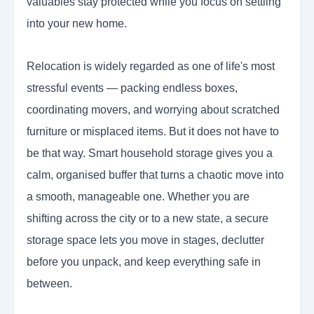
valuables stay protected while you focus on settling
into your new home.
Relocation is widely regarded as one of life's most
stressful events — packing endless boxes,
coordinating movers, and worrying about scratched
furniture or misplaced items. But it does not have to
be that way. Smart household storage gives you a
calm, organised buffer that turns a chaotic move into
a smooth, manageable one. Whether you are
shifting across the city or to a new state, a secure
storage space lets you move in stages, declutter
before you unpack, and keep everything safe in
between.