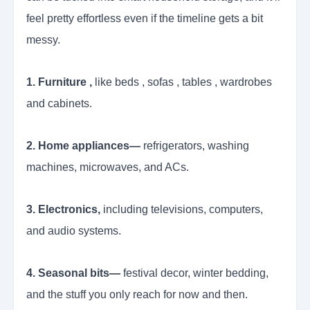
feel pretty effortless even if the timeline gets a bit
messy.
1. Furniture ,
like beds , sofas , tables , wardrobes
and cabinets.
2. Home appliances—
refrigerators, washing
machines, microwaves, and ACs.
3. Electronics,
including televisions, computers,
and audio systems.
4. Seasonal bits—
festival decor, winter bedding,
and the stuff you only reach for now and then.