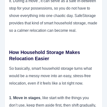
it. During a move , it can serve as a safe in-between
stop for your possessions, so you do not have to
shove everything into one chaotic day. SafeStorage
provides that kind of smart household storage, made
so a calmer relocation can become real.
How Household Storage Makes
Relocation Easier
So basically, smart household storage turns what
would be a messy move into an easy, stress-free
relocation, even if it feels like a lot right now.
1. Move in stages
, like start with the things you
don’t use, keep them aside first, then shift gradually,