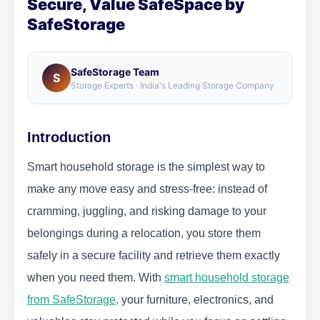
Secure, Value SafeSpace by
SafeStorage
SafeStorage Team
S
Storage Experts · India's Leading Storage Company
Introduction
Smart household storage is the simplest way to
make any move easy and stress-free: instead of
cramming, juggling, and risking damage to your
belongings during a relocation, you store them
safely in a secure facility and retrieve them exactly
when you need them.
With
smart household storage
from SafeStorage,
your furniture, electronics, and