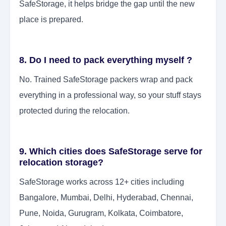
SafeStorage, it helps bridge the gap until the new
place is prepared.
8. Do I need to pack everything myself ?
No. Trained SafeStorage packers wrap and pack
everything in a professional way, so your stuff stays
protected during the relocation.
9. Which cities does SafeStorage serve for
relocation storage?
SafeStorage works across 12+ cities including
Bangalore, Mumbai, Delhi, Hyderabad, Chennai,
Pune, Noida, Gurugram, Kolkata, Coimbatore,