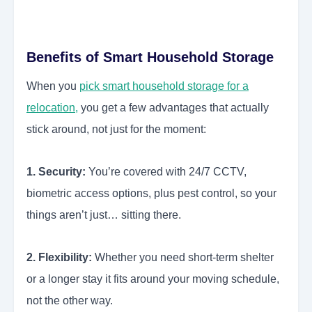
Benefits of Smart Household Storage
When you
pick smart household storage for a
relocation,
you get a few advantages that actually
stick around, not just for the moment:
1. Security:
You’re covered with 24/7 CCTV,
biometric access options, plus pest control, so your
things aren’t just… sitting there.
2. Flexibility:
Whether you need short-term shelter
or a longer stay it fits around your moving schedule,
not the other way.