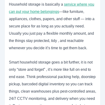
Household storage is basically a
service where you
can put your home belongings
—like furniture,
appliances, clothes, papers, and other stuff — into a
secure place for as long as you actually need.
Usually you just pay a flexible monthly amount, and
the things stay protected, tidy , and reachable
whenever you decide it’s time to get them back.
Smart household storage goes a bit further, it is not
only “store and forget” , it’s more like full on end to
end ease. Think professional packing help, doorstep
pickup, barcoded digital inventory so you can track
things, clean warehouses plus pest-controlled areas,
24/7 CCTV monitoring, and delivery when you need