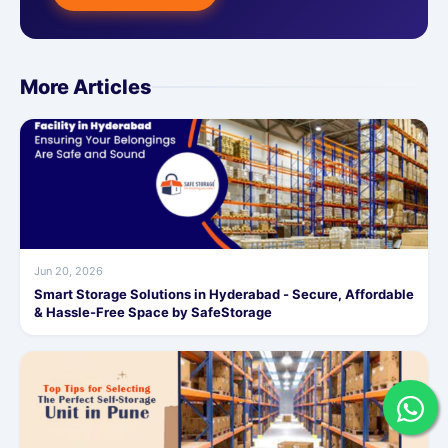
More Articles
Jun 20, 2026
Smart Storage Solutions in Hyderabad - Secure, Affordable
& Hassle-Free Space by SafeStorage