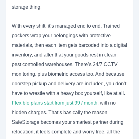
storage thing.
With every shift, it’s managed end to end. Trained
packers wrap your belongings with protective
materials, then each item gets barcoded into a digital
inventory, and after that your goods rest in clean,
pest controlled warehouses. There’s 24/7 CCTV
monitoring, plus biometric access too. And because
doorstep pickup and delivery are included, you don’t
have to wrestle with a heavy box yourself, like at all.
Flexible plans start from just 99 / month
,
with no
hidden charges. That’s basically the reason
SafeStorage becomes your smartest partner during
relocation, it feels complete and worry free, all the