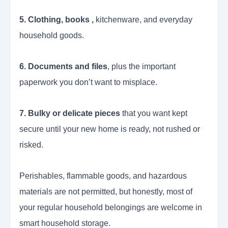
5. Clothing, books ,
kitchenware, and everyday
household goods.
6. Documents and files
, plus the important
paperwork you don’t want to misplace.
7. Bulky or delicate pieces
that you want kept
secure until your new home is ready, not rushed or
risked.
Perishables, flammable goods, and hazardous
materials are not permitted, but honestly, most of
your regular household belongings are welcome in
smart household storage.