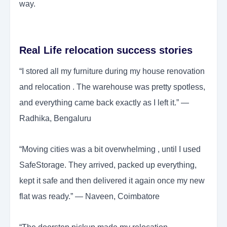
way.
Real Life relocation success stories
“I stored all my furniture during my house renovation
and relocation . The warehouse was pretty spotless,
and everything came back exactly as I left it.” —
Radhika, Bengaluru
“Moving cities was a bit overwhelming , until I used
SafeStorage. They arrived, packed up everything,
kept it safe and then delivered it again once my new
flat was ready.” — Naveen, Coimbatore