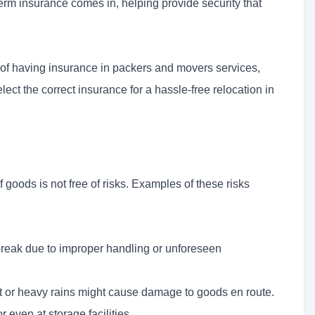
term insurance comes in, helping provide security that
s of having insurance in packers and movers services,
lect the correct insurance for a hassle-free relocation in
f goods is not free of risks. Examples of these risks
break due to improper handling or unforeseen
 or heavy rains might cause damage to goods en route.
 even at storage facilities.