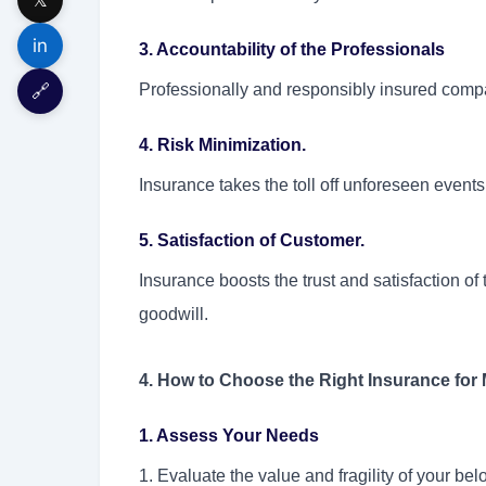
in
3. Accountability of the Professionals
🔗
Professionally and responsibly insured compa
4. Risk Minimization.
Insurance takes the toll off unforeseen events
5. Satisfaction of Customer.
Insurance boosts the trust and satisfaction of
goodwill.
4. How to Choose the Right Insurance for
1. Assess Your Needs
1. Evaluate the value and fragility of your bel