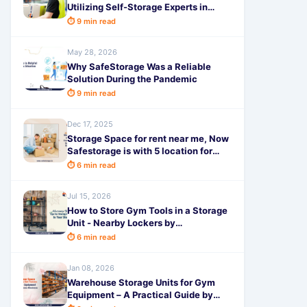
Utilizing Self-Storage Experts in
Hyderabad to Make Life Comfortable
⏱ 9 min read
May 28, 2026
Why SafeStorage Was a Reliable
Solution During the Pandemic
⏱ 9 min read
Dec 17, 2025
Storage Space for rent near me, Now
Safestorage is with 5 location for
complete home storage
⏱ 6 min read
Jul 15, 2026
How to Store Gym Tools in a Storage
Unit - Nearby Lockers by
SafeStorage
⏱ 6 min read
Jan 08, 2026
Warehouse Storage Units for Gym
Equipment – A Practical Guide by