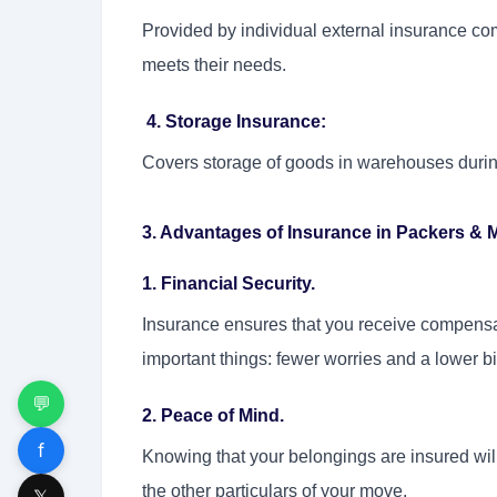
Provided by individual external insurance co
meets their needs.
4. Storage Insurance:
Covers storage of goods in warehouses durin
3. Advantages of Insurance in Packers & 
1. Financial Security.
Insurance ensures that you receive compensat
important things: fewer worries and a lower bil
💬
2. Peace of Mind.
f
Knowing that your belongings are insured will
the other particulars of your move.
𝕏