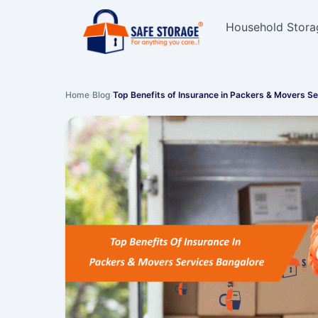
Household Stora
Home
›
Blog
›
Top Benefits of Insurance in Packers & Movers S