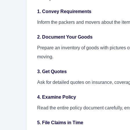
1. Convey Requirements
Inform the packers and movers about the item
2. Document Your Goods
Prepare an inventory of goods with pictures o
moving.
3. Get Quotes
Ask for detailed quotes on insurance, covera
4. Examine Policy
Read the entire policy document carefully, en
5. File Claims in Time