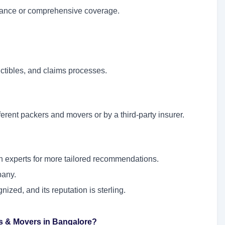
urance or comprehensive coverage.
uctibles, and claims processes.
erent packers and movers or by a third-party insurer.
on experts for more tailored recommendations.
pany.
ized, and its reputation is sterling.
rs & Movers in Bangalore?