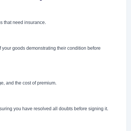
s that need insurance.
f your goods demonstrating their condition before
ge, and the cost of premium.
suring you have resolved all doubts before signing it.