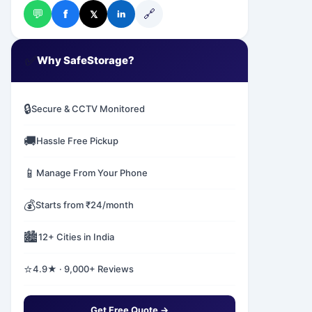
💬
🔗
f
𝕏
in
✅
Why SafeStorage?
🔒
Secure & CCTV Monitored
🚚
Hassle Free Pickup
📱
Manage From Your Phone
💰
Starts from ₹24/month
🏙️
12+ Cities in India
⭐
4.9★ · 9,000+ Reviews
Get Free Quote →