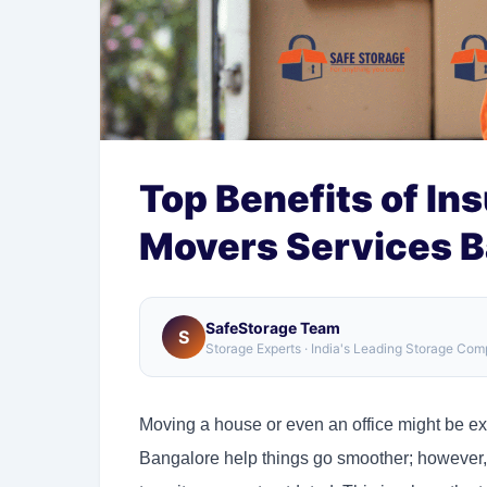
Top Benefits of In
Movers Services B
SafeStorage Team
S
Storage Experts · India's Leading Storage Co
Moving a house or even an office might be exc
Bangalore help things go smoother; however