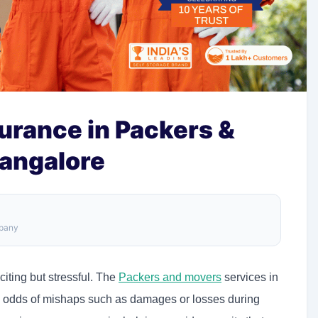
surance in Packers &
angalore
mpany
iting but stressful. The
Packers and movers
services in
, odds of mishaps such as damages or losses during