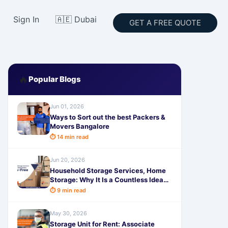
Sign In
🇦🇪 Dubai
GET A FREE QUOTE
🔥
Popular Blogs
Jun 01, 2026
Ways to Sort out the best Packers &
Movers Bangalore
⏱ 14 min read
Jun 20, 2026
Household Storage Services, Home
Storage: Why It Is a Countless Idea
for Creation Relocation Stress-Free
⏱ 9 min read
May 30, 2026
Storage Unit for Rent: Associate