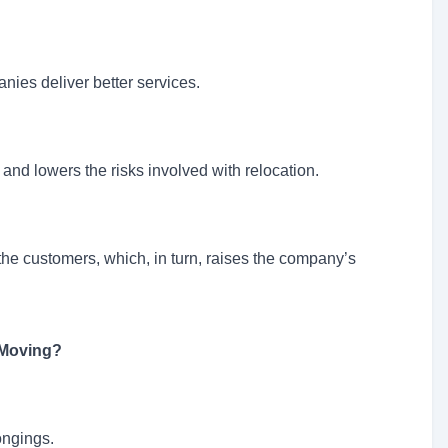
nies deliver better services.
 and lowers the risks involved with relocation.
 the customers, which, in turn, raises the company’s
 Moving?
ongings.