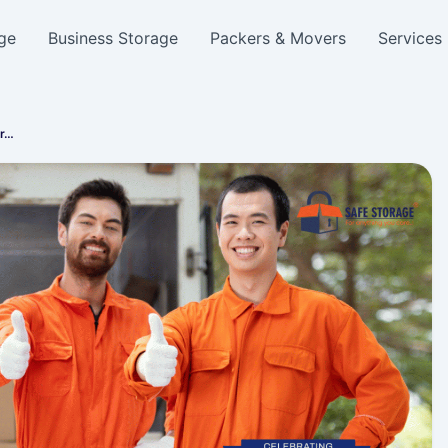
ge
Business Storage
Packers & Movers
Services
er…