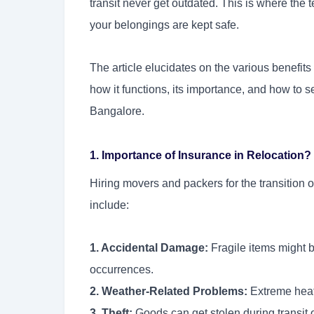
transit never get outdated. This is where the 
your belongings are kept safe.
The article elucidates on the various benefit
how it functions, its importance, and how to se
Bangalore.
1. Importance of Insurance in Relocation?
Hiring movers and packers for the transition o
include:
1. Accidental Damage:
Fragile items might 
occurrences.
2. Weather-Related Problems:
Extreme heat
3. Theft:
Goods can get stolen during transit or