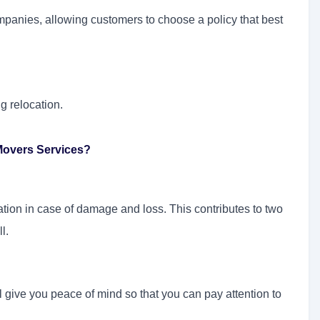
mpanies, allowing customers to choose a policy that best
g relocation.
Movers Services?
ion in case of damage and loss. This contributes to two
l.
 give you peace of mind so that you can pay attention to