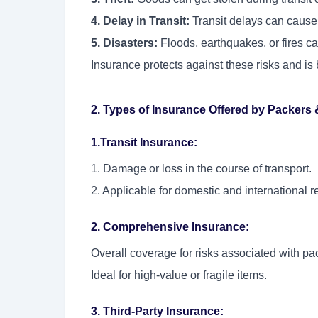
4. Delay in Transit:
Transit delays can cause
5. Disasters:
Floods, earthquakes, or fires c
Insurance protects against these risks and is 
2. Types of Insurance Offered by Packers
1.Transit Insurance:
1. Damage or loss in the course of transport.
2. Applicable for domestic and international r
2. Comprehensive Insurance:
Overall coverage for risks associated with pac
Ideal for high-value or fragile items.
3. Third-Party Insurance: