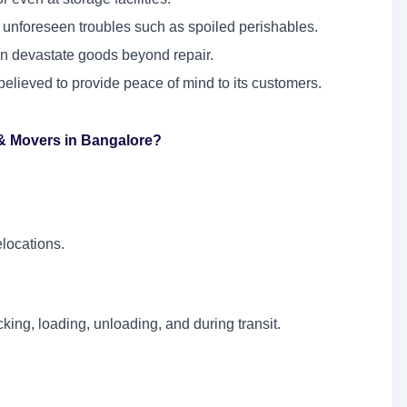
 unforeseen troubles such as spoiled perishables.
an devastate goods beyond repair.
believed to provide peace of mind to its customers.
 & Movers in Bangalore?
elocations.
king, loading, unloading, and during transit.