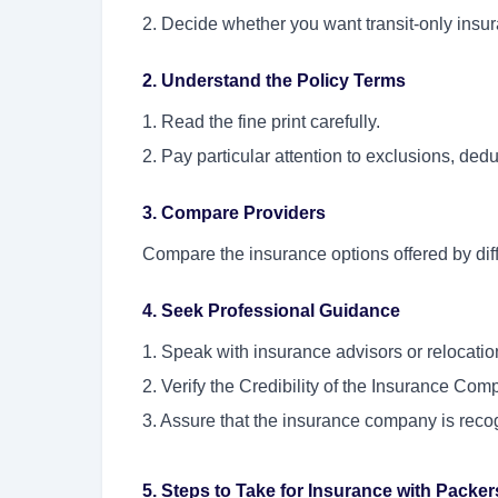
2. Decide whether you want transit-only ins
2. Understand the Policy Terms
1. Read the fine print carefully.
2. Pay particular attention to exclusions, ded
3. Compare Providers
Compare the insurance options offered by diff
4. Seek Professional Guidance
1. Speak with insurance advisors or relocati
2. Verify the Credibility of the Insurance Com
3. Assure that the insurance company is recogn
5. Steps to Take for Insurance with Packe