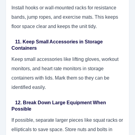
Install hooks or wall-mounted racks for resistance
bands, jump ropes, and exercise mats. This keeps
floor space clear and keeps the unit tidy.
11. Keep Small Accessories in Storage
Containers
Keep small accessories like lifting gloves, workout
monitors, and heart rate monitors in storage
containers with lids. Mark them so they can be
identified easily.
12. Break Down Large Equipment When
Possible
If possible, separate larger pieces like squat racks or
ellipticals to save space. Store nuts and bolts in