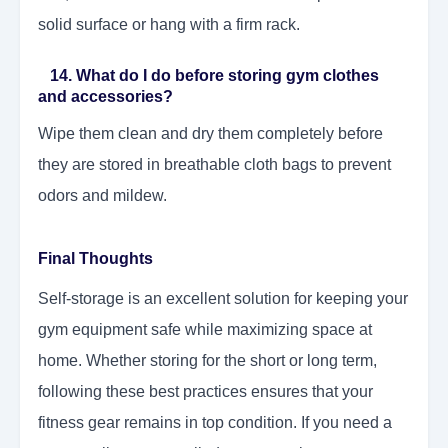
solid surface or hang with a firm rack.
14. What do I do before storing gym clothes
and accessories?
Wipe them clean and dry them completely before
they are stored in breathable cloth bags to prevent
odors and mildew.
Final Thoughts
Self-storage is an excellent solution for keeping your
gym equipment safe while maximizing space at
home. Whether storing for the short or long term,
following these best practices ensures that your
fitness gear remains in top condition. If you need a