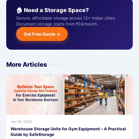
🏠 Need a Storage Space?
Secure, affordable storage across 12+ Indian cities.
Document storage starts from ₹24/month.
Get Free Quote →
More Articles
Jan 08, 2026
Warehouse Storage Units for Gym Equipment – A Practical
Guide by SafeStorage