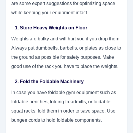
are some expert suggestions for optimizing space
while keeping your equipment intact.
1. Store Heavy Weights on Floor
Weights are bulky and will hurt you if you drop them.
Always put dumbbells, barbells, or plates as close to
the ground as possible for safety purposes. Make
good use of the rack you have to place the weights.
2. Fold the Foldable Machinery
In case you have foldable gym equipment such as
foldable benches, folding treadmills, or foldable
squat racks, fold them in order to save space. Use
bungee cords to hold foldable components.