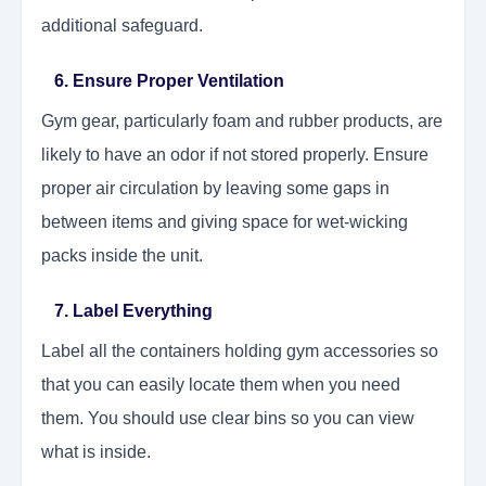
additional safeguard.
6. Ensure Proper Ventilation
Gym gear, particularly foam and rubber products, are
likely to have an odor if not stored properly. Ensure
proper air circulation by leaving some gaps in
between items and giving space for wet-wicking
packs inside the unit.
7. Label Everything
Label all the containers holding gym accessories so
that you can easily locate them when you need
them. You should use clear bins so you can view
what is inside.