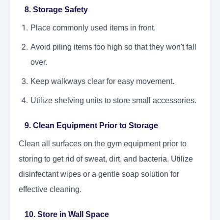
8. Storage Safety
Place commonly used items in front.
Avoid piling items too high so that they won't fall
over.
Keep walkways clear for easy movement.
Utilize shelving units to store small accessories.
9. Clean Equipment Prior to Storage
Clean all surfaces on the gym equipment prior to
storing to get rid of sweat, dirt, and bacteria. Utilize
disinfectant wipes or a gentle soap solution for
effective cleaning.
10. Store in Wall Space