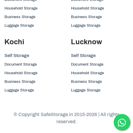
Household Storage
Household Storage
Business Storage
Business Storage
Luggage Storage
Luggage Storage
Kochi
Lucknow
Self Storage
Self Storage
Document Storage
Document Storage
Household Storage
Household Storage
Business Storage
Business Storage
Luggage Storage
Luggage Storage
© Copyright SafeStorage.in 2015-2026 | All rights
reserved.