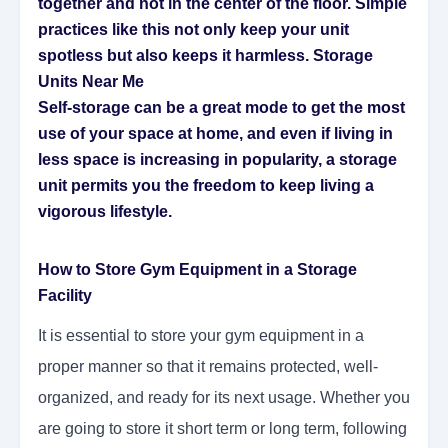
together and not in the center of the floor. Simple
practices like this not only keep your unit
spotless but also keeps it harmless.
Storage
Units Near Me
Self-storage can be a great mode to get the most
use of your space at home, and even if living in
less space is increasing in popularity, a storage
unit permits you the freedom to keep living a
vigorous lifestyle.
How to Store Gym Equipment in a Storage
Facility
It is essential to store your gym equipment in a
proper manner so that it remains protected, well-
organized, and ready for its next usage. Whether you
are going to store it short term or long term, following