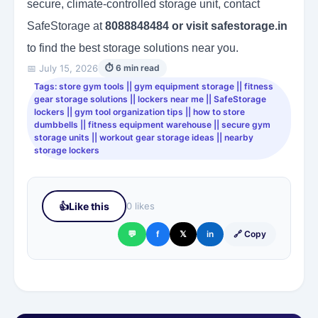
secure, climate-controlled storage unit, contact
SafeStorage at
8088848484 or visit safestorage.in
to find the best storage solutions near you.
📅 July 15, 2026
⏱ 6 min read
Tags: store gym tools || gym equipment storage || fitness
gear storage solutions || lockers near me || SafeStorage
lockers || gym tool organization tips || how to store
dumbbells || fitness equipment warehouse || secure gym
storage units || workout gear storage ideas || nearby
storage lockers
👍
Like this
0 likes
💬
f
𝕏
in
🔗 Copy