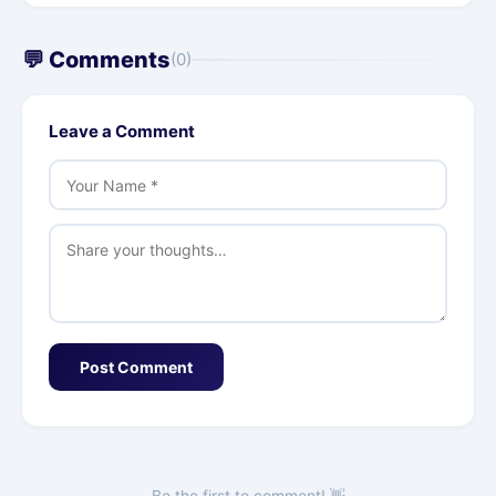
💬 Comments
(0)
Leave a Comment
Post Comment
Be the first to comment! 👋