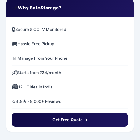
✅
Why SafeStorage?
🔒
Secure & CCTV Monitored
🚚
Hassle Free Pickup
📱
Manage From Your Phone
💰
Starts from ₹24/month
🏙️
12+ Cities in India
⭐
4.9★ · 9,000+ Reviews
Get Free Quote →