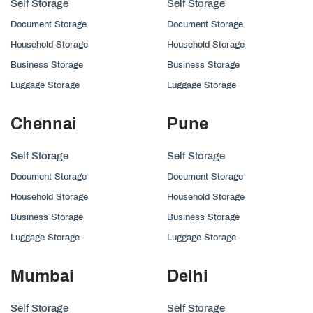
Self Storage
Self Storage
Document Storage
Document Storage
Household Storage
Household Storage
Business Storage
Business Storage
Luggage Storage
Luggage Storage
Chennai
Pune
Self Storage
Self Storage
Document Storage
Document Storage
Household Storage
Household Storage
Business Storage
Business Storage
Luggage Storage
Luggage Storage
Mumbai
Delhi
Self Storage
Self Storage