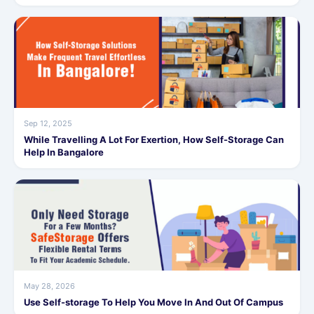
Sep 12, 2025
While Travelling A Lot For Exertion, How Self-Storage Can
Help In Bangalore
May 28, 2026
Use Self-storage To Help You Move In And Out Of Campus