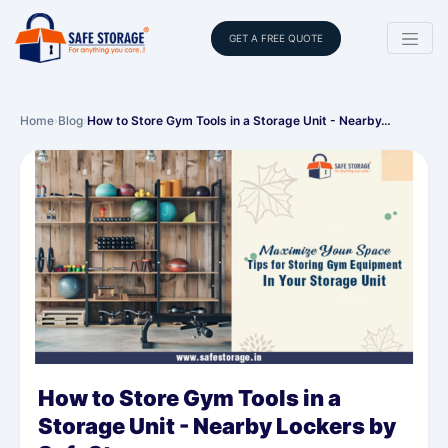
GET A FREE QUOTE
Home
›
Blog
›
How to Store Gym Tools in a Storage Unit - Nearby…
How to Store Gym Tools in a
Storage Unit - Nearby Lockers by