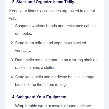
3. Stack and Organize Items Tidily
Keep your fitness accessories organized in a neat
way:
Suspend workout bands and resistance cables
on hooks.
Store foam rollers and yoga mats stacked
vertically.
Dumbbells remain separate on a strong shelf or
rack to minimize clutter.
Store kettlebells and medicine balls in storage
bins to keep them from rolling.
4. Safeguard Your Equipment
Wrap bubble wrap or towels around delicate