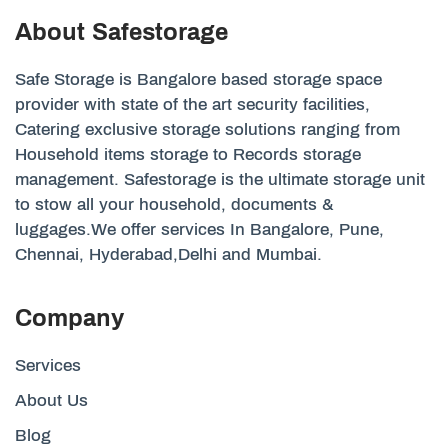
About Safestorage
Safe Storage is Bangalore based storage space
provider with state of the art security facilities,
Catering exclusive storage solutions ranging from
Household items storage to Records storage
management. Safestorage is the ultimate storage unit
to stow all your household, documents &
luggages.We offer services In Bangalore, Pune,
Chennai, Hyderabad,Delhi and Mumbai.
Company
Services
About Us
Blog