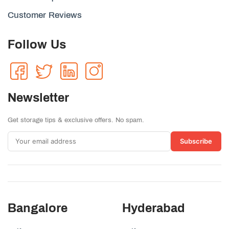
Customer Reviews
Follow Us
Newsletter
Get storage tips & exclusive offers. No spam.
Subscribe
Bangalore
Hyderabad