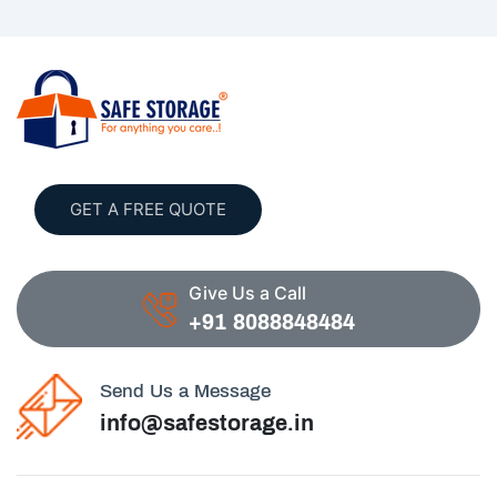
GET A FREE QUOTE
Give Us a Call
+91 8088848484
Send Us a Message
info@safestorage.in