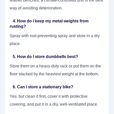
leather benches, a climate-controlled unit is the best
way of avoiding deterioration.
4. How do I keep my metal weights from
rusting?
Spray with rust-preventing spray and store in a dry
place.
5. How do I store dumbbells best?
Store them on a heavy-duty rack or put them on the
floor stacked by the heaviest weight at the bottom.
6. Can I store a stationary bike?
Yes, but clean it first, cover it with protective
covering, and put it in a dry, well-ventilated place.