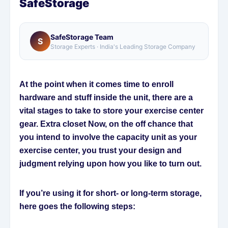
SafeStorage
SafeStorage Team
S
Storage Experts · India's Leading Storage Company
At the point when it comes time to enroll
hardware and stuff inside the unit, there are a
vital stages to take to store your exercise center
gear. Extra closet Now, on the off chance that
you intend to involve the capacity unit as your
exercise center, you trust your design and
judgment relying upon how you like to turn out.
If you’re using it for short- or long-term storage,
here goes the following steps: