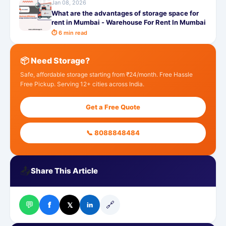
Jan 08, 2026
What are the advantages of storage space for
rent in Mumbai - Warehouse For Rent In Mumbai
⏱ 6 min read
📦 Need Storage?
Safe, affordable storage starting from ₹24/month. Free Hassle
Free Pickup. Serving 12+ cities across India.
Get a Free Quote
📞 8088848484
📤
Share This Article
💬
🔗
f
𝕏
in