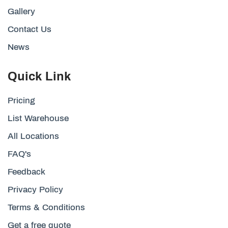
Gallery
Contact Us
News
Quick Link
Pricing
List Warehouse
All Locations
FAQ's
Feedback
Privacy Policy
Terms & Conditions
Get a free quote