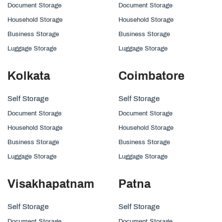
Document Storage
Document Storage
Household Storage
Household Storage
Business Storage
Business Storage
Luggage Storage
Luggage Storage
Kolkata
Coimbatore
Self Storage
Self Storage
Document Storage
Document Storage
Household Storage
Household Storage
Business Storage
Business Storage
Luggage Storage
Luggage Storage
Visakhapatnam
Patna
Self Storage
Self Storage
Document Storage
Document Storage