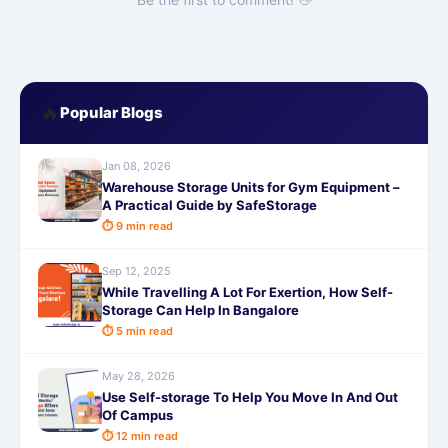
🔥
Popular Blogs
Jan 08, 2026
Warehouse Storage Units for Gym Equipment –
A Practical Guide by SafeStorage
⏱ 9 min read
Sep 12, 2025
While Travelling A Lot For Exertion, How Self-
Storage Can Help In Bangalore
⏱ 5 min read
May 28, 2026
Use Self-storage To Help You Move In And Out
Of Campus
⏱ 12 min read