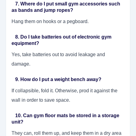
7. Where do I put small gym accessories such
as bands and jump ropes?
Hang them on hooks or a pegboard.
8. Do I take batteries out of electronic gym
equipment?
Yes, take batteries out to avoid leakage and
damage.
9. How do I put a weight bench away?
If collapsible, fold it. Otherwise, prod it against the
wall in order to save space.
10. Can gym floor mats be stored in a storage
unit?
They can, roll them up, and keep them in a dry area