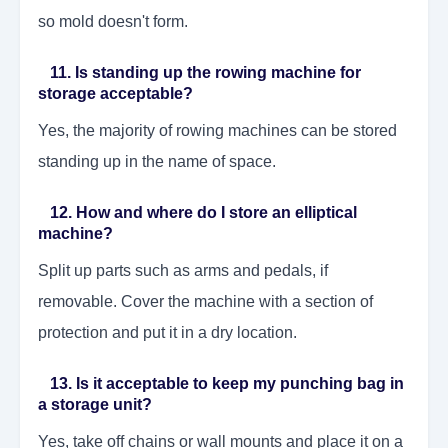
so mold doesn't form.
11. Is standing up the rowing machine for
storage acceptable?
Yes, the majority of rowing machines can be stored
standing up in the name of space.
12. How and where do I store an elliptical
machine?
Split up parts such as arms and pedals, if
removable. Cover the machine with a section of
protection and put it in a dry location.
13. Is it acceptable to keep my punching bag in
a storage unit?
Yes, take off chains or wall mounts and place it on a