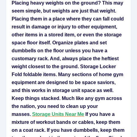
Placing heavy weights on the ground? This may
seem simple, but weights are just that weight.
Placing them in a place where they can fall could
result in damage or injury to other equipment,
other items in a stored item, or even the storage
space floor itself. Organize plates and set
dumbbells on the floor unless you have a
customary rack. And, always place the heftiest
weight closest to the ground. Storage Locker
Fold foldable items. Many sections of home gym
equipment are designed to be space saviors,
and this works in storage unit space as well.
Keep things stacked. Much like any gym across
the nation, you need to clean up your
masses.
Storage Units Near Me
If you have a
mixture of workout bands or cables, keep them
on a coat rack. If you have dumbbells, keep them