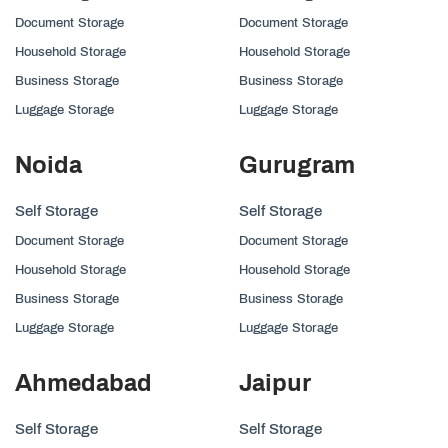
Document Storage
Document Storage
Household Storage
Household Storage
Business Storage
Business Storage
Luggage Storage
Luggage Storage
Noida
Gurugram
Self Storage
Self Storage
Document Storage
Document Storage
Household Storage
Household Storage
Business Storage
Business Storage
Luggage Storage
Luggage Storage
Ahmedabad
Jaipur
Self Storage
Self Storage