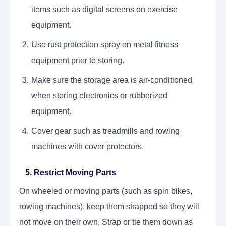
items such as digital screens on exercise
equipment.
Use rust protection spray on metal fitness
equipment prior to storing.
Make sure the storage area is air-conditioned
when storing electronics or rubberized
equipment.
Cover gear such as treadmills and rowing
machines with cover protectors.
5. Restrict Moving Parts
On wheeled or moving parts (such as spin bikes,
rowing machines), keep them strapped so they will
not move on their own. Strap or tie them down as