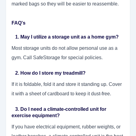
marked bags so they will be easier to reassemble.
FAQ's
1. May I utilize a storage unit as a home gym?
Most storage units do not allow personal use as a
gym. Call SafeStorage for special policies.
2. How do I store my treadmill?
If it is foldable, fold it and store it standing up. Cover
it with a sheet of cardboard to keep it dust-free.
3. Do I need a climate-controlled unit for
exercise equipment?
If you have electrical equipment, rubber weights, or