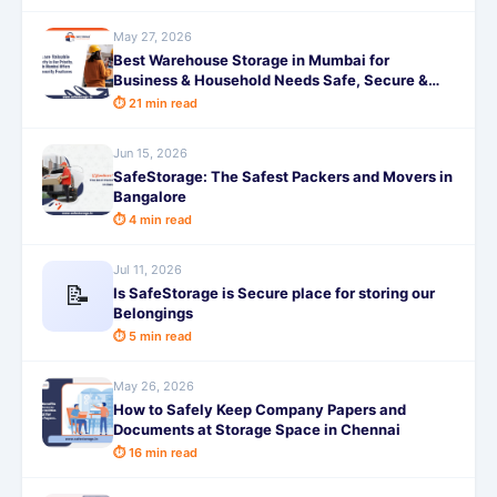
May 27, 2026
Best Warehouse Storage in Mumbai for
Business & Household Needs Safe, Secure &
Affordable
⏱ 21 min read
Jun 15, 2026
SafeStorage: The Safest Packers and Movers in
Bangalore
⏱ 4 min read
Jul 11, 2026
📝
Is SafeStorage is Secure place for storing our
Belongings
⏱ 5 min read
May 26, 2026
How to Safely Keep Company Papers and
Documents at Storage Space in Chennai
⏱ 16 min read