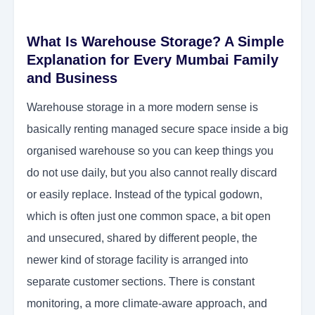
What Is Warehouse Storage? A Simple
Explanation for Every Mumbai Family
and Business
Warehouse storage in a more modern sense is
basically renting managed secure space inside a big
organised warehouse so you can keep things you
do not use daily, but you also cannot really discard
or easily replace. Instead of the typical godown,
which is often just one common space, a bit open
and unsecured, shared by different people, the
newer kind of storage facility is arranged into
separate customer sections. There is constant
monitoring, a more climate-aware approach, and