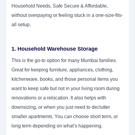
Household Needs, Safe Secure & Affordable,
without overpaying or feeling stuck in a one-size-fits-
all setup.
1. Household Warehouse Storage
This is the go-to option for many Mumbai families.
Great for keeping furniture, appliances, clothing,
kitchenware, books, and those personal items you
want to keep safe but not in your living room during
renovations or a relocation. It also helps with
downsizing, or when you just need to declutter
smaller apartments. You can choose short term, or
long term depending on what’s happening.