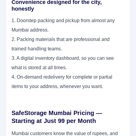
Convenience designed for the city,
honestly
1. Doorstep packing and pickup from almost any
Mumbai address.
2. Packing materials that are professional and
trained handling teams.
3. A digital inventory dashboard, so you can see
what is stored at all times.
4. On-demand redelivery for complete or partial
items to your address, whenever you want.
SafeStorage Mumbai Pricing —
Starting at Just 99 per Month
Mumbai customers know the value of rupees, and