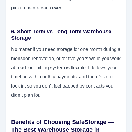
pickup before each event.
6. Short-Term vs Long-Term Warehouse
Storage
No matter if you need storage for one month during a
monsoon renovation, or for five years while you work
abroad, our billing system is flexible. It follows your
timeline with monthly payments, and there’s zero
lock in, so you don’t feel trapped by contracts you
didn’t plan for.
Benefits of Choosing SafeStorage —
The Best Warehouse Storage in