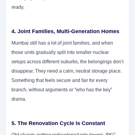
ready.
4. Joint Families, Multi-Generation Homes
Mumbai still has a lot of joint families, and when
those units gradually split into smaller nuclear
setups across different suburbs, the belongings don’t
disappear. They need a calm, neutral storage place.
Something that feels secure and fair for every
branch, without arguments or “who has the key”
drama.
5. The Renovation Cycle Is Constant
Old chawls getting redeveloped into towers, BKC