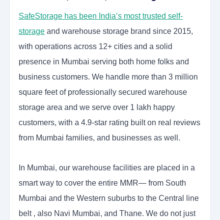
SafeStorage has been India’s most trusted self-
storage
and warehouse storage brand since 2015,
with operations across 12+ cities and a solid
presence in Mumbai serving both home folks and
business customers. We handle more than 3 million
square feet of professionally secured warehouse
storage area and we serve over 1 lakh happy
customers, with a 4.9-star rating built on real reviews
from Mumbai families, and businesses as well.
In Mumbai, our warehouse facilities are placed in a
smart way to cover the entire MMR— from South
Mumbai and the Western suburbs to the Central line
belt , also Navi Mumbai, and Thane. We do not just