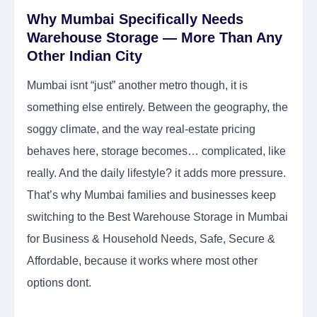
Why Mumbai Specifically Needs
Warehouse Storage — More Than Any
Other Indian City
Mumbai isnt “just” another metro though, it is
something else entirely. Between the geography, the
soggy climate, and the way real-estate pricing
behaves here, storage becomes… complicated, like
really. And the daily lifestyle? it adds more pressure.
That’s why Mumbai families and businesses keep
switching to the Best Warehouse Storage in Mumbai
for Business & Household Needs, Safe, Secure &
Affordable, because it works where most other
options dont.