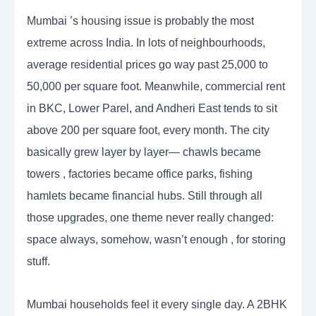
Mumbai ’s housing issue is probably the most
extreme across India. In lots of neighbourhoods,
average residential prices go way past 25,000 to
50,000 per square foot. Meanwhile, commercial rent
in BKC, Lower Parel, and Andheri East tends to sit
above 200 per square foot, every month. The city
basically grew layer by layer— chawls became
towers , factories became office parks, fishing
hamlets became financial hubs. Still through all
those upgrades, one theme never really changed:
space always, somehow, wasn’t enough , for storing
stuff.
Mumbai households feel it every single day. A 2BHK