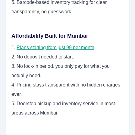
5. Barcode-based inventory tracking for clear
transparency, no guesswork.
Affordability Built for Mumbai
1.
Plans starting from just 99 per month
2. No deposit needed to start.
3. No lock-in period, you only pay for what you
actually need.
4. Pricing stays transparent with no hidden charges,
ever.
5. Doorstep pickup and inventory service in most
areas across Mumbai.