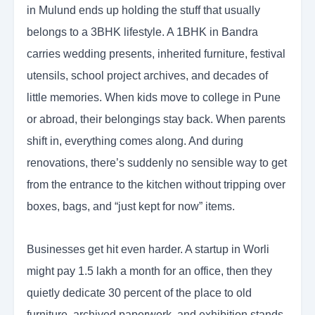
in Mulund ends up holding the stuff that usually
belongs to a 3BHK lifestyle. A 1BHK in Bandra
carries wedding presents, inherited furniture, festival
utensils, school project archives, and decades of
little memories. When kids move to college in Pune
or abroad, their belongings stay back. When parents
shift in, everything comes along. And during
renovations, there’s suddenly no sensible way to get
from the entrance to the kitchen without tripping over
boxes, bags, and “just kept for now” items.
Businesses get hit even harder. A startup in Worli
might pay 1.5 lakh a month for an office, then they
quietly dedicate 30 percent of the place to old
furniture, archived paperwork, and exhibition stands.