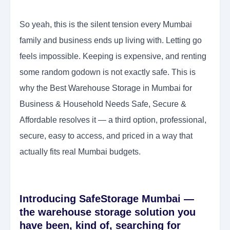
So yeah, this is the silent tension every Mumbai
family and business ends up living with. Letting go
feels impossible. Keeping is expensive, and renting
some random godown is not exactly safe. This is
why the Best Warehouse Storage in Mumbai for
Business & Household Needs Safe, Secure &
Affordable resolves it — a third option, professional,
secure, easy to access, and priced in a way that
actually fits real Mumbai budgets.
Introducing SafeStorage Mumbai —
the warehouse storage solution you
have been, kind of, searching for