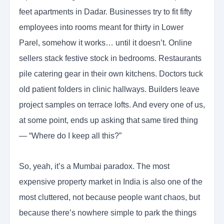
feet apartments in Dadar. Businesses try to fit fifty
employees into rooms meant for thirty in Lower
Parel, somehow it works… until it doesn’t. Online
sellers stack festive stock in bedrooms. Restaurants
pile catering gear in their own kitchens. Doctors tuck
old patient folders in clinic hallways. Builders leave
project samples on terrace lofts. And every one of us,
at some point, ends up asking that same tired thing
— “Where do I keep all this?”
So, yeah, it’s a Mumbai paradox. The most
expensive property market in India is also one of the
most cluttered, not because people want chaos, but
because there’s nowhere simple to park the things