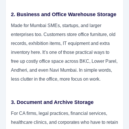
2. Business and Office Warehouse Storage
Made for Mumbai SMEs, startups, and larger
enterprises too. Customers store office furniture, old
records, exhibition items, IT equipment and extra
inventory here. It’s one of those practical ways to
free up costly office space across BKC, Lower Parel,
Andheri, and even Navi Mumbai. In simple words,
less clutter in the office, more focus on work.
3. Document and Archive Storage
For CA firms, legal practices, financial services,
healthcare clinics, and corporates who have to retain