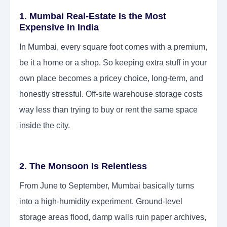
1. Mumbai Real-Estate Is the Most
Expensive in India
In Mumbai, every square foot comes with a premium,
be it a home or a shop. So keeping extra stuff in your
own place becomes a pricey choice, long-term, and
honestly stressful. Off-site warehouse storage costs
way less than trying to buy or rent the same space
inside the city.
2. The Monsoon Is Relentless
From June to September, Mumbai basically turns
into a high-humidity experiment. Ground-level
storage areas flood, damp walls ruin paper archives,