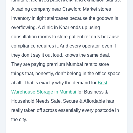
A trading company near Crawford Market stores
inventory in tight staircases because the godown is
overflowing. A clinic in Khar ends up using
consultation rooms to store patient records because
compliance requires it. And every operator, even if
they don’t say it out loud, knows the same deal.
They are paying premium Mumbai rent to store
things that, honestly, don’t belong in the office space
at all. That is exactly why the demand for
Best
Warehouse Storage in Mumbai
for Business &
Household Needs Safe, Secure & Affordable has
really taken off across essentially every postcode in
the city.