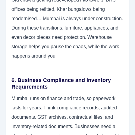
offices being refitted, Khar bungalows being
modernised… Mumbai is always under construction.
During these transitions, furniture, appliances, and
even decor pieces need protection. Warehouse
storage helps you pause the chaos, while the work
happens around you.
6. Business Compliance and Inventory
Requirements
Mumbai runs on finance and trade, so paperwork
lasts for years. Think compliance records, audited
documents, GST archives, contractual files, and
inventory-related documents. Businesses need a