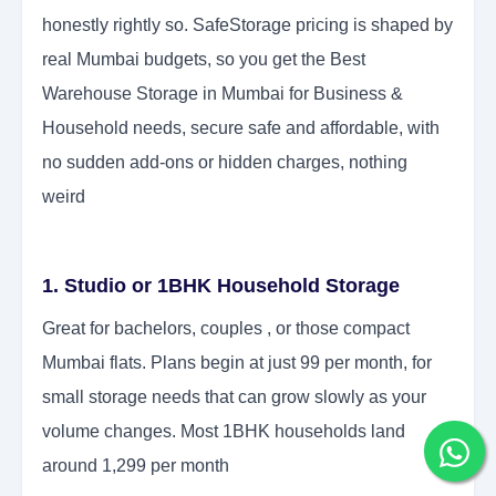
honestly rightly so. SafeStorage pricing is shaped by
real Mumbai budgets, so you get the Best
Warehouse Storage in Mumbai for Business &
Household needs, secure safe and affordable, with
no sudden add-ons or hidden charges, nothing
weird
1. Studio or 1BHK Household Storage
Great for bachelors, couples , or those compact
Mumbai flats. Plans begin at just 99 per month, for
small storage needs that can grow slowly as your
volume changes. Most 1BHK households land
around 1,299 per month