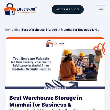
GET A FREE QUOTE
Home
›
Blog
›
Best Warehouse Storage in Mumbai for Business & H…
Best Warehouse Storage in
Mumbai for Business &