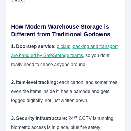
How Modern Warehouse Storage is
Different from Traditional Godowns
1. Doorstep service:
pickup, packing and transport
are handled by SafeStorage teams
, so you dont
really need to chase anyone around.
2. Item-level tracking:
each carton, and sometimes
even the items inside it, has a barcode and gets
logged digitally, not just written down.
3. Security infrastructure:
24/7 CCTV is running,
biometric access is in place, plus fire safety