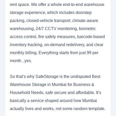
rent space. We offer a whole end-to-end warehouse
storage experience, which includes doorstep
packing, closed-vehicle transport, climate-aware
warehousing, 24/7 CCTV monitoring, biometric
access control, fire safety measures, barcode-based
inventory tracking, on-demand redelivery, and clear
monthly billing. Everything starts from just 99 per
month , yes.
So that’s why SafeStorage is the undisputed Best
Warehouse Storage in Mumbai for Business &
Household Needs, safe secure and affordable. It’s
basically a service shaped around how Mumbai
actually lives and works, not some random template.