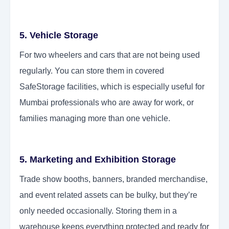
5. Vehicle Storage
For two wheelers and cars that are not being used
regularly. You can store them in covered
SafeStorage facilities, which is especially useful for
Mumbai professionals who are away for work, or
families managing more than one vehicle.
5. Marketing and Exhibition Storage
Trade show booths, banners, branded merchandise,
and event related assets can be bulky, but they’re
only needed occasionally. Storing them in a
warehouse keeps everything protected and ready for