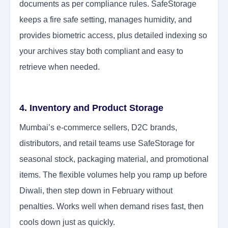
documents as per compliance rules. SafeStorage
keeps a fire safe setting, manages humidity, and
provides biometric access, plus detailed indexing so
your archives stay both compliant and easy to
retrieve when needed.
4. Inventory and Product Storage
Mumbai’s e-commerce sellers, D2C brands,
distributors, and retail teams use SafeStorage for
seasonal stock, packaging material, and promotional
items. The flexible volumes help you ramp up before
Diwali, then step down in February without
penalties. Works well when demand rises fast, then
cools down just as quickly.