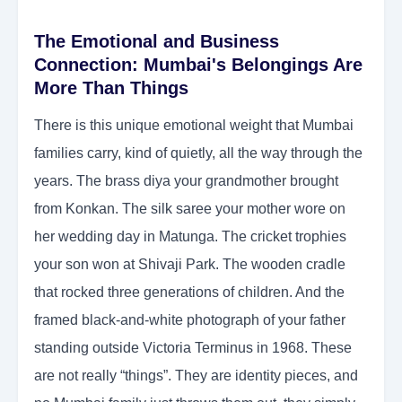
The Emotional and Business
Connection: Mumbai's Belongings Are
More Than Things
There is this unique emotional weight that Mumbai
families carry, kind of quietly, all the way through the
years. The brass diya your grandmother brought
from Konkan. The silk saree your mother wore on
her wedding day in Matunga. The cricket trophies
your son won at Shivaji Park. The wooden cradle
that rocked three generations of children. And the
framed black-and-white photograph of your father
standing outside Victoria Terminus in 1968. These
are not really “things”. They are identity pieces, and