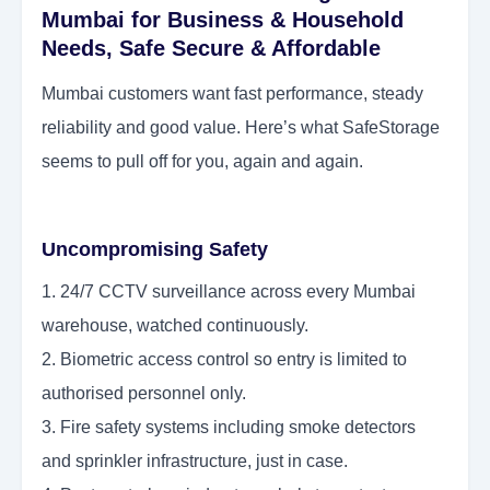
Mumbai for Business & Household
Needs, Safe Secure & Affordable
Mumbai customers want fast performance, steady
reliability and good value. Here’s what SafeStorage
seems to pull off for you, again and again.
Uncompromising Safety
1. 24/7 CCTV surveillance across every Mumbai
warehouse, watched continuously.
2. Biometric access control so entry is limited to
authorised personnel only.
3. Fire safety systems including smoke detectors
and sprinkler infrastructure, just in case.