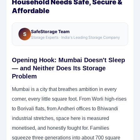
Household Needs Safe, Secure &
Affordable
SafeStorage Team
S
Storage Experts · India's Leading Storage Company
Opening Hook: Mumbai Doesn't Sleep
— and Neither Does Its Storage
Problem
Mumbai is a city that breathes ambition in every
corner, every little square foot. From Worli high-rises
to Borivali flats, from Andheri offices to Bhiwandi
industrial stretches, space here is measured
monetised, and honestly fought for. Families
squeeze three generations into about 700 square