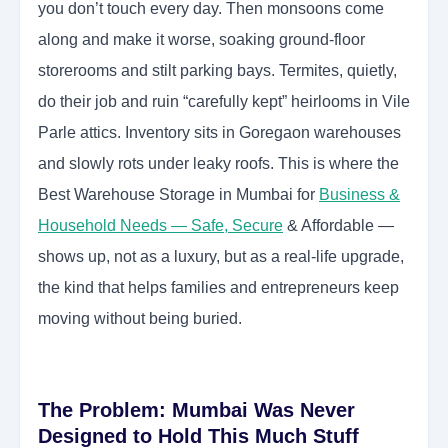
you don’t touch every day. Then monsoons come
along and make it worse, soaking ground-floor
storerooms and stilt parking bays. Termites, quietly,
do their job and ruin “carefully kept” heirlooms in Vile
Parle attics. Inventory sits in Goregaon warehouses
and slowly rots under leaky roofs. This is where the
Best Warehouse Storage in Mumbai for
Business &
Household Needs — Safe, Secure
& Affordable —
shows up, not as a luxury, but as a real-life upgrade,
the kind that helps families and entrepreneurs keep
moving without being buried.
The Problem: Mumbai Was Never
Designed to Hold This Much Stuff