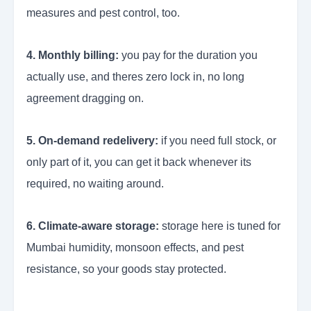
measures and pest control, too.
4. Monthly billing:
you pay for the duration you
actually use, and theres zero lock in, no long
agreement dragging on.
5. On-demand redelivery:
if you need full stock, or
only part of it, you can get it back whenever its
required, no waiting around.
6. Climate-aware storage:
storage here is tuned for
Mumbai humidity, monsoon effects, and pest
resistance, so your goods stay protected.