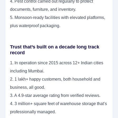
4. Pest control carried out regularly to protect
documents, furniture, and inventory.
5. Monsoon-ready facilities with elevated platforms,
plus waterproof packaging.
Trust that’s built on a decade long track
record
1. In operation since 2015 across 12+ Indian cities
including Mumbai.
2. 1 lakh+ happy customers, both household and
business, all good.
3. A 4.9-star average rating from verified reviews.
4. 3 million+ square feet of warehouse storage that’s
professionally managed.