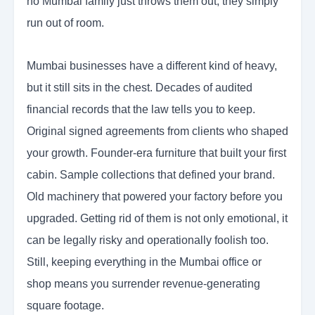
no Mumbai family just throws them out, they simply
run out of room.
Mumbai businesses have a different kind of heavy,
but it still sits in the chest. Decades of audited
financial records that the law tells you to keep.
Original signed agreements from clients who shaped
your growth. Founder-era furniture that built your first
cabin. Sample collections that defined your brand.
Old machinery that powered your factory before you
upgraded. Getting rid of them is not only emotional, it
can be legally risky and operationally foolish too.
Still, keeping everything in the Mumbai office or
shop means you surrender revenue-generating
square footage.