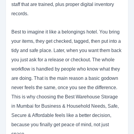
staff that are trained, plus proper digital inventory
records.
Best to imagine it like a belongings hotel. You bring
your items, they get checked, tagged, then put into a
tidy and safe place. Later, when you want them back
you just ask for a release or checkout. The whole
workflow is handled by people who know what they
are doing. That is the main reason a basic godown
never feels the same, once you see the difference.
This is why choosing the Best Warehouse Storage
in Mumbai for Business & Household Needs, Safe,
Secure & Affordable feels like a better decision,
because you finally get peace of mind, not just
space.