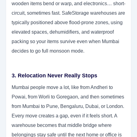
wooden items bend or warp, and electronics… short-
circuit, sometimes fast. SafeStorage warehouses are
typically positioned above flood-prone zones, using
elevated spaces, dehumidifiers, and waterproof
packing so your items survive even when Mumbai
decides to go full monsoon mode.
3. Relocation Never Really Stops
Mumbai people move a lot, like from Andheri to
Powai, from Worli to Goregaon, and then sometimes
from Mumbai to Pune, Bengaluru, Dubai, or London.
Every move creates a gap, even if it feels short. A
warehouse becomes that middle bridge where
belongings stay safe until the next home or office is