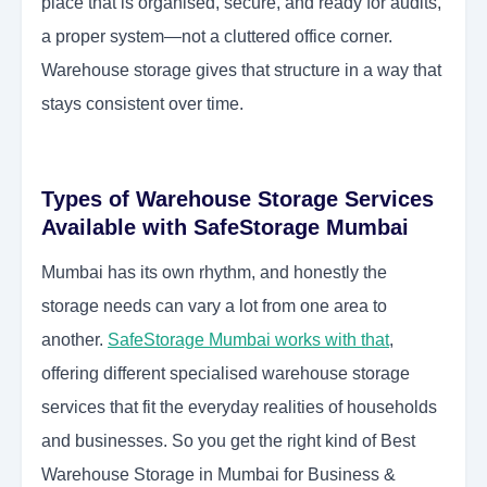
place that is organised, secure, and ready for audits,
a proper system—not a cluttered office corner.
Warehouse storage gives that structure in a way that
stays consistent over time.
Types of Warehouse Storage Services
Available with SafeStorage Mumbai
Mumbai has its own rhythm, and honestly the
storage needs can vary a lot from one area to
another.
SafeStorage Mumbai works with that
,
offering different specialised warehouse storage
services that fit the everyday realities of households
and businesses. So you get the right kind of Best
Warehouse Storage in Mumbai for Business &