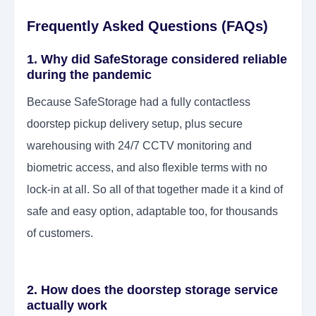
Frequently Asked Questions (FAQs)
1. Why did SafeStorage considered reliable
during the pandemic
Because SafeStorage had a fully contactless
doorstep pickup delivery setup, plus secure
warehousing with 24/7 CCTV monitoring and
biometric access, and also flexible terms with no
lock-in at all. So all of that together made it a kind of
safe and easy option, adaptable too, for thousands
of customers.
2. How does the doorstep storage service
actually work