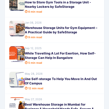
How to Store Gym Tools in a Storage Unit -
Nearby Lockers by SafeStorage
⏱ 6 min read
Jan 08, 2026
Warehouse Storage Units for Gym Equipment –
A Practical Guide by SafeStorage
⏱ 9 min read
Sep 12, 2025
While Travelling A Lot For Exertion, How Self-
Storage Can Help In Bangalore
⏱ 5 min read
May 28, 2026
Use Self-storage To Help You Move In And Out
Of Campus
⏱ 12 min read
May 27, 2026
Best Warehouse Storage in Mumbai for
Business & Household Needs Safe, Secure &