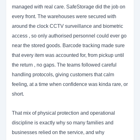
managed with real care. SafeStorage did the job on
every front. The warehouses were secured with
around the clock CCTV surveillance and biometric
access , so only authorised personnel could ever go
near the stored goods. Barcode tracking made sure
that every item was accounted for, from pickup until
the return , no gaps. The teams followed careful
handling protocols, giving customers that calm
feeling, at a time when confidence was kinda rare, or
short.
That mix of physical protection and operational
discipline is exactly why so many families and
businesses relied on the service, and why