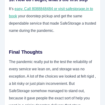
It’s
easy. Call 8088848484 or visit safestorage.in to
book
your doorstep pickup and get the same
dependable service that made SafeStorage a trusted
name during the pandemic.
Final Thoughts
The pandemic really put to the test the reliability of
every service we lean on, and storage was no
exception. A lot of the choices we looked at felt rigid ,
a bit risky or just plain inconvenient. But
SafeStorage somehow managed to stand out,
because it gave people the exact sort of help you