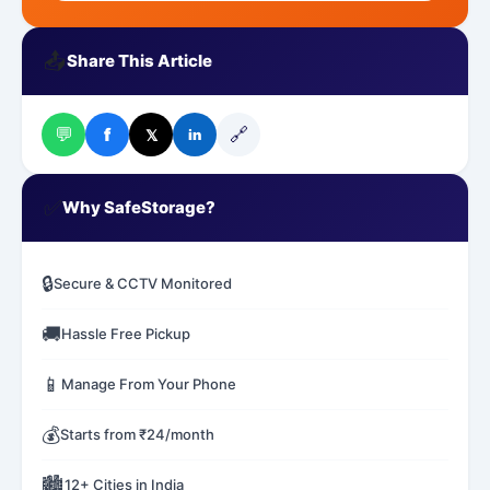
📤
Share This Article
💬
🔗
f
𝕏
in
✅
Why SafeStorage?
🔒
Secure & CCTV Monitored
🚚
Hassle Free Pickup
📱
Manage From Your Phone
💰
Starts from ₹24/month
🏙️
12+ Cities in India