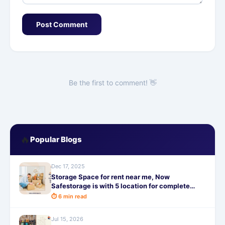
Post Comment
Be the first to comment! 👋
🔥
Popular Blogs
Dec 17, 2025
Storage Space for rent near me, Now
Safestorage is with 5 location for complete
home storage
⏱ 6 min read
Jul 15, 2026