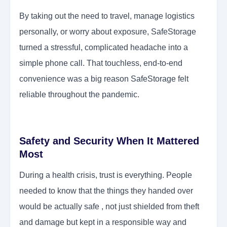
By taking out the need to travel, manage logistics
personally, or worry about exposure, SafeStorage
turned a stressful, complicated headache into a
simple phone call. That touchless, end-to-end
convenience was a big reason SafeStorage felt
reliable throughout the pandemic.
Safety and Security When It Mattered
Most
During a health crisis, trust is everything. People
needed to know that the things they handed over
would be actually safe , not just shielded from theft
and damage but kept in a responsible way and