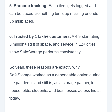
5. Barcode tracking:
Each item gets logged and
can be traced, so nothing turns up missing or ends
up misplaced.
6. Trusted by 1 lakh+ customers:
A 4.9-star rating,
3 million+ sq ft of space, and service in 12+ cities
show SafeStorage performs consistently.
So yeah, these reasons are exactly why
SafeStorage worked as a dependable option during
the pandemic and still is, as a storage partner, for
households, students, and businesses across India,
today.