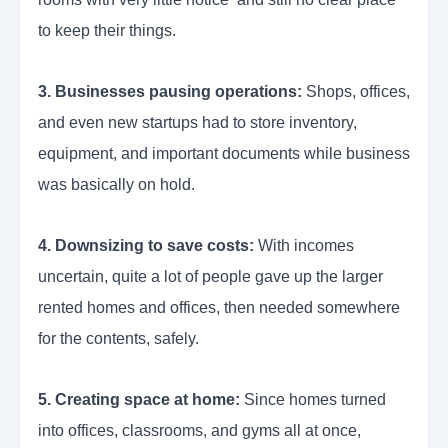
to keep their things.
3. Businesses pausing operations:
Shops, offices,
and even new startups had to store inventory,
equipment, and important documents while business
was basically on hold.
4. Downsizing to save costs:
With incomes
uncertain, quite a lot of people gave up the larger
rented homes and offices, then needed somewhere
for the contents, safely.
5. Creating space at home:
Since homes turned
into offices, classrooms, and gyms all at once,