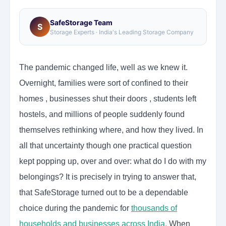
SafeStorage Team
S
Storage Experts · India's Leading Storage Company
The pandemic changed life, well as we knew it.
Overnight, families were sort of confined to their
homes , businesses shut their doors , students left
hostels, and millions of people suddenly found
themselves rethinking where, and how they lived. In
all that uncertainty though one practical question
kept popping up, over and over: what do I do with my
belongings? It is precisely in trying to answer that,
that SafeStorage turned out to be a dependable
choice during the pandemic for
thousands of
households and businesses across India
.
When