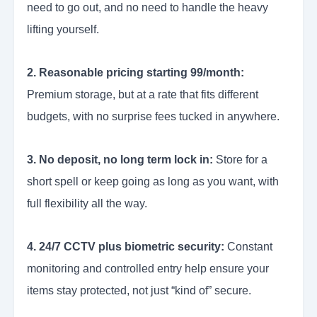
need to go out, and no need to handle the heavy
lifting yourself.
2. Reasonable pricing starting 99/month:
Premium storage, but at a rate that fits different
budgets, with no surprise fees tucked in anywhere.
3. No deposit, no long term lock in:
Store for a
short spell or keep going as long as you want, with
full flexibility all the way.
4. 24/7 CCTV plus biometric security:
Constant
monitoring and controlled entry help ensure your
items stay protected, not just “kind of” secure.