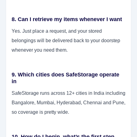
8. Can I retrieve my items whenever I want
Yes. Just place a request, and your stored
belongings will be delivered back to your doorstep
whenever you need them.
9. Which cities does SafeStorage operate
in
SafeStorage runs across 12+ cities in India including
Bangalore, Mumbai, Hyderabad, Chennai and Pune,
so coverage is pretty wide.
10. How do I begin, what’s the first step