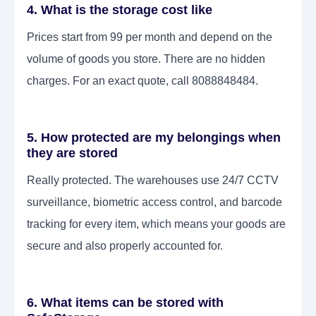
4. What is the storage cost like
Prices start from 99 per month and depend on the
volume of goods you store. There are no hidden
charges. For an exact quote, call 8088848484.
5. How protected are my belongings when
they are stored
Really protected. The warehouses use 24/7 CCTV
surveillance, biometric access control, and barcode
tracking for every item, which means your goods are
secure and also properly accounted for.
6. What items can be stored with