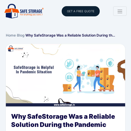
GET A FREE QUOTE
Home
›
Blog
›
Why SafeStorage Was a Reliable Solution During th…
Why SafeStorage Was a Reliable
Solution During the Pandemic