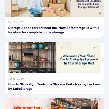
Dec 17, 2025
Storage Space for rent near me, Now Safestorage is with 5
location for complete home storage
Jul 15, 2026
How to Store Gym Tools in a Storage Unit - Nearby Lockers
by SafeStorage