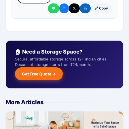
💬
f
𝕏
in
🔗 Copy
🏠 Need a Storage Space?
Secure, affordable storage across 12+ Indian cities.
Document storage starts from ₹24/month.
Get Free Quote →
More Articles