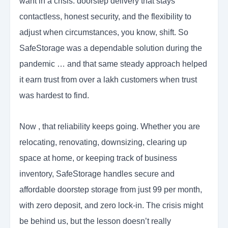
want in a crisis: doorstep delivery that stays
contactless, honest security, and the flexibility to
adjust when circumstances, you know, shift. So
SafeStorage was a dependable solution during the
pandemic … and that same steady approach helped
it earn trust from over a lakh customers when trust
was hardest to find.
Now , that reliability keeps going. Whether you are
relocating, renovating, downsizing, clearing up
space at home, or keeping track of business
inventory, SafeStorage handles secure and
affordable doorstep storage from just 99 per month,
with zero deposit, and zero lock-in. The crisis might
be behind us, but the lesson doesn’t really