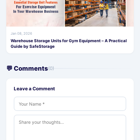
Jan 08, 2026
Warehouse Storage Units for Gym Equipment – A Practical
Guide by SafeStorage
💬 Comments
(0)
Leave a Comment