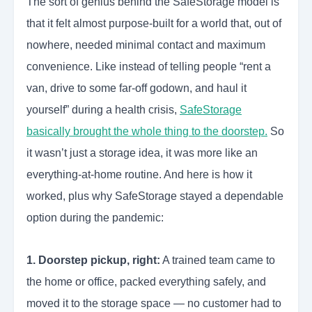
The sort of genius behind the SafeStorage model is
that it felt almost purpose-built for a world that, out of
nowhere, needed minimal contact and maximum
convenience. Like instead of telling people “rent a
van, drive to some far-off godown, and haul it
yourself” during a health crisis,
SafeStorage
basically brought the whole thing to the doorstep.
So
it wasn’t just a storage idea, it was more like an
everything-at-home routine. And here is how it
worked, plus why SafeStorage stayed a dependable
option during the pandemic:
1. Doorstep pickup, right:
A trained team came to
the home or office, packed everything safely, and
moved it to the storage space — no customer had to