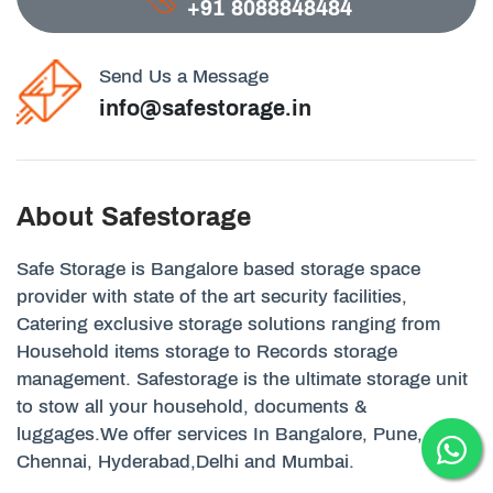
+91 8088848484
Send Us a Message
info@safestorage.in
About Safestorage
Safe Storage is Bangalore based storage space
provider with state of the art security facilities,
Catering exclusive storage solutions ranging from
Household items storage to Records storage
management. Safestorage is the ultimate storage unit
to stow all your household, documents &
luggages.We offer services In Bangalore, Pune,
Chennai, Hyderabad,Delhi and Mumbai.