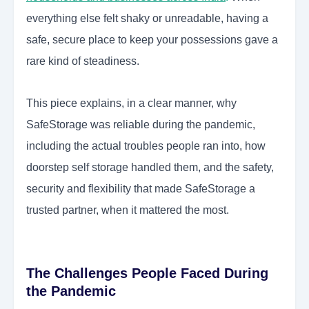
everything else felt shaky or unreadable, having a
safe, secure place to keep your possessions gave a
rare kind of steadiness.
This piece explains, in a clear manner, why
SafeStorage was reliable during the pandemic,
including the actual troubles people ran into, how
doorstep self storage handled them, and the safety,
security and flexibility that made SafeStorage a
trusted partner, when it mattered the most.
The Challenges People Faced During
the Pandemic