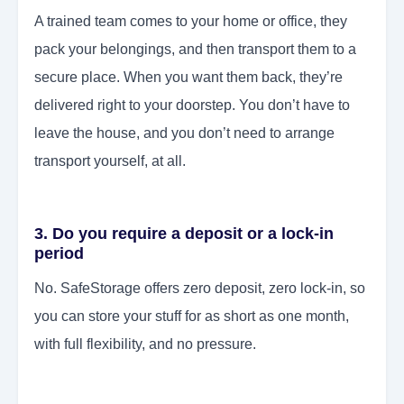
A trained team comes to your home or office, they
pack your belongings, and then transport them to a
secure place. When you want them back, they’re
delivered right to your doorstep. You don’t have to
leave the house, and you don’t need to arrange
transport yourself, at all.
3. Do you require a deposit or a lock-in
period
No. SafeStorage offers zero deposit, zero lock-in, so
you can store your stuff for as short as one month,
with full flexibility, and no pressure.