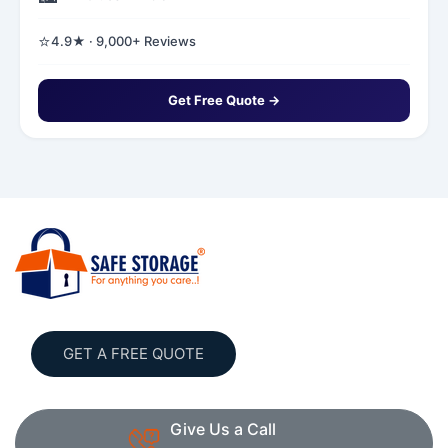
⭐
4.9★ · 9,000+ Reviews
Get Free Quote →
GET A FREE QUOTE
Give Us a Call