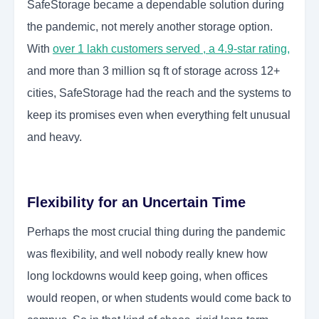
SafeStorage became a dependable solution during
the pandemic, not merely another storage option.
With
over 1 lakh customers served , a 4.9-star rating
,
and more than 3 million sq ft of storage across 12+
cities, SafeStorage had the reach and the systems to
keep its promises even when everything felt unusual
and heavy.
Flexibility for an Uncertain Time
Perhaps the most crucial thing during the pandemic
was flexibility, and well nobody really knew how
long lockdowns would keep going, when offices
would reopen, or when students would come back to