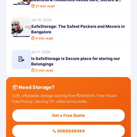
Affordable
⏱ 21 min read
Jun 15, 2026
SafeStorage: The Safest Packers and Movers in
Bangalore
⏱ 4 min read
Jul 11, 2026
📝
Is SafeStorage is Secure place for storing our
Belongings
⏱ 5 min read
📦 Need Storage?
Safe, affordable storage starting from ₹24/month. Free Hassle
Free Pickup. Serving 12+ cities across India.
Get a Free Quote
📞 8088848484