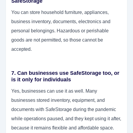
SafeStorage
You can store household furniture, appliances,
business inventory, documents, electronics and
personal belongings. Hazardous or perishable
goods are not permitted, so those cannot be
accepted.
7. Can businesses use SafeStorage too, or
is it only for individuals
Yes, businesses can use it as well. Many
businesses stored inventory, equipment, and
documents with SafeStorage during the pandemic
while operations paused, and they kept using it after,
because it remains flexible and affordable space.