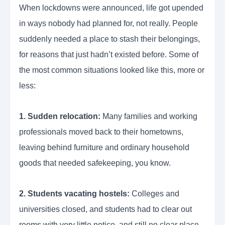
When lockdowns were announced, life got upended
in ways nobody had planned for, not really. People
suddenly needed a place to stash their belongings,
for reasons that just hadn’t existed before. Some of
the most common situations looked like this, more or
less:
1. Sudden relocation:
Many families and working
professionals moved back to their hometowns,
leaving behind furniture and ordinary household
goods that needed safekeeping, you know.
2. Students vacating hostels:
Colleges and
universities closed, and students had to clear out
rooms with very little notice and still no clear place