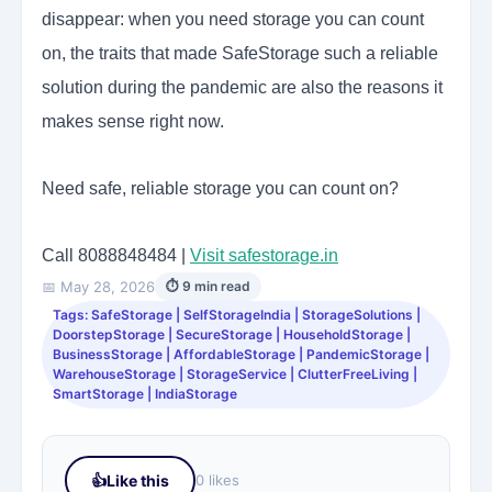
disappear: when you need storage you can count
on, the traits that made SafeStorage such a reliable
solution during the pandemic are also the reasons it
makes sense right now.
Need safe, reliable storage you can count on?
Call 8088848484 |
Visit safestorage.in
📅 May 28, 2026
⏱ 9 min read
Tags: SafeStorage | SelfStorageIndia | StorageSolutions |
DoorstepStorage | SecureStorage | HouseholdStorage |
BusinessStorage | AffordableStorage | PandemicStorage |
WarehouseStorage | StorageService | ClutterFreeLiving |
SmartStorage | IndiaStorage
👍
Like this
0 likes