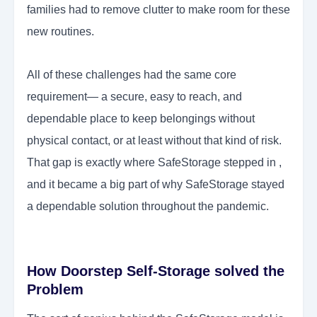
families had to remove clutter to make room for these
new routines.
All of these challenges had the same core
requirement— a secure, easy to reach, and
dependable place to keep belongings without
physical contact, or at least without that kind of risk.
That gap is exactly where SafeStorage stepped in ,
and it became a big part of why SafeStorage stayed
a dependable solution throughout the pandemic.
How Doorstep Self-Storage solved the
Problem