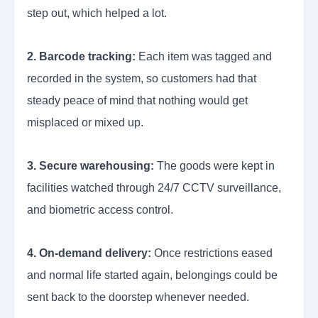
step out, which helped a lot.
2. Barcode tracking:
Each item was tagged and
recorded in the system, so customers had that
steady peace of mind that nothing would get
misplaced or mixed up.
3. Secure warehousing:
The goods were kept in
facilities watched through 24/7 CCTV surveillance,
and biometric access control.
4. On-demand delivery:
Once restrictions eased
and normal life started again, belongings could be
sent back to the doorstep whenever needed.