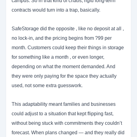
campus. So in that kind of chaos, rigid long-term
contracts would turn into a trap, basically.
SafeStorage did the opposite , like no deposit at all ,
no lock-in, and the pricing begins from ?99 per
month. Customers could keep their things in storage
for something like a month , or even longer,
depending on what the moment demanded. And
they were only paying for the space they actually
used, not some extra guesswork.
This adaptability meant families and businesses
could adjust to a situation that kept flipping fast,
without being stuck with commitments they couldn’t
forecast. When plans changed — and they really did