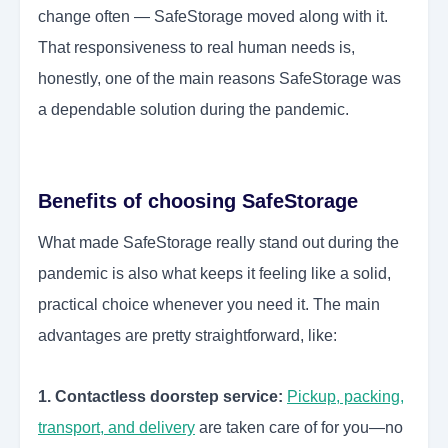
change often — SafeStorage moved along with it.
That responsiveness to real human needs is,
honestly, one of the main reasons SafeStorage was
a dependable solution during the pandemic.
Benefits of choosing SafeStorage
What made SafeStorage really stand out during the
pandemic is also what keeps it feeling like a solid,
practical choice whenever you need it. The main
advantages are pretty straightforward, like:
1. Contactless doorstep service:
Pickup, packing,
transport, and delivery
are taken care of for you—no