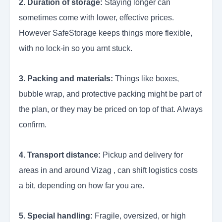
2. Duration of storage:
Staying longer can
sometimes come with lower, effective prices.
However SafeStorage keeps things more flexible,
with no lock-in so you arnt stuck.
3. Packing and materials:
Things like boxes,
bubble wrap, and protective packing might be part of
the plan, or they may be priced on top of that. Always
confirm.
4. Transport distance:
Pickup and delivery for
areas in and around Vizag , can shift logistics costs
a bit, depending on how far you are.
5. Special handling:
Fragile, oversized, or high