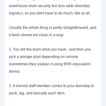
warehouse level security but also adds doorstep
logistics, so you dont have to do much, like at all.
Usually the whole thing is pretty straightforward, and
it feels almost too clean in a way:
1. You tell the team what you have , and then you
pick a storage plan depending on volume
(sometimes they explain it using BHK-equivalent
terms).
2. A trained staff member comes to your doorstep to
pack, tag, and barcode each item.