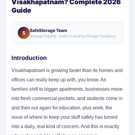
Visakhapatnam? Complete 2026
Guide
SafeStorage Team
S
Storage Experts · India's Leading Storage Company
Introduction
Visakhapatnam is growing faster than its homes and
offices can really keep up with, you know. As
families shift to bigger apartments, businesses move
into fresh commercial pockets, and students come in
and then out again for education, plus work, the
issue of where to keep your stuff safely has turned
into a daily, real kind of concern. And this is exactly