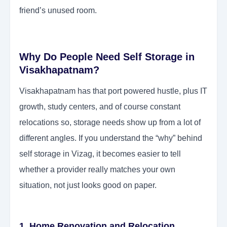
friend’s unused room.
Why Do People Need Self Storage in
Visakhapatnam?
Visakhapatnam has that port powered hustle, plus IT
growth, study centers, and of course constant
relocations so, storage needs show up from a lot of
different angles. If you understand the “why” behind
self storage in Vizag, it becomes easier to tell
whether a provider really matches your own
situation, not just looks good on paper.
1. Home Renovation and Relocation