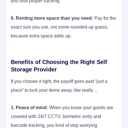
you lose proper tracking.
6. Renting more space than you need:
Pay for the
exact size you use, not some rounded-up guess,
because extra space adds up.
Benefits of Choosing the Right Self
Storage Provider
If you choose it right, the payoff goes past “just a
place” to tuck your items away, like really…
1. Peace of mind:
When you know your goods are
covered with 24/7 CCTV, biometric entry and
barcode tracking, you kind of stop worrying