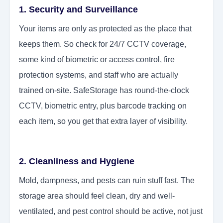
1. Security and Surveillance
Your items are only as protected as the place that
keeps them. So check for 24/7 CCTV coverage,
some kind of biometric or access control, fire
protection systems, and staff who are actually
trained on-site. SafeStorage has round-the-clock
CCTV, biometric entry, plus barcode tracking on
each item, so you get that extra layer of visibility.
2. Cleanliness and Hygiene
Mold, dampness, and pests can ruin stuff fast. The
storage area should feel clean, dry and well-
ventilated, and pest control should be active, not just