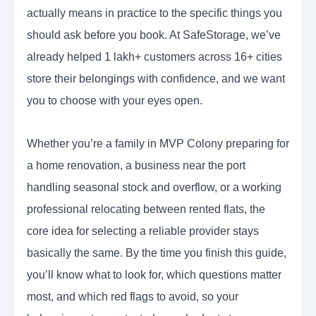
actually means in practice to the specific things you
should ask before you book. At SafeStorage, we’ve
already helped 1 lakh+ customers across 16+ cities
store their belongings with confidence, and we want
you to choose with your eyes open.
Whether you’re a family in MVP Colony preparing for
a home renovation, a business near the port
handling seasonal stock and overflow, or a working
professional relocating between rented flats, the
core idea for selecting a reliable provider stays
basically the same. By the time you finish this guide,
you’ll know what to look for, which questions matter
most, and which red flags to avoid, so your