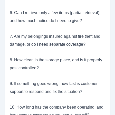
6. Can I retrieve only a few items (partial retrieval),
and how much notice do I need to give?
7. Are my belongings insured against fire theft and
damage, or do I need separate coverage?
8. How clean is the storage place, and is it properly
pest controlled?
9. If something goes wrong, how fast is customer
support to respond and fix the situation?
10. How long has the company been operating, and