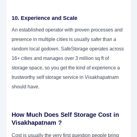
10. Experience and Scale
An established operator with proven processes and
presence in multiple cities is usually safer than a
random local godown. SafeStorage operates across
16+ cities and manages over 3 million sq ft of
storage space, so you get the kind of experience a
trustworthy self storage service in Visakhapatnam
should have.
How Much Does Self Storage Cost in
Visakhapatnam ?
Cost is usually the very first question people bring