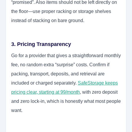
“promised”. Also items should not be left directly on
the floor—use proper racking or storage shelves
instead of stacking on bare ground.
3. Pricing Transparency
Go for a provider that gives a straightforward monthly
fee, no random extra “surprise” costs. Confirm if
packing, transport, deposits, and retrieval are
included or charged separately.
SafeStorage keeps
pricing clear, starting at 99/month
, with zero deposit
and zero lock-in, which is honestly what most people
want.