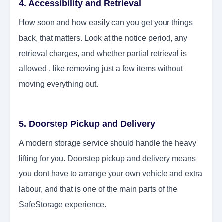
4. Accessibility and Retrieval
How soon and how easily can you get your things
back, that matters. Look at the notice period, any
retrieval charges, and whether partial retrieval is
allowed , like removing just a few items without
moving everything out.
5. Doorstep Pickup and Delivery
A modern storage service should handle the heavy
lifting for you. Doorstep pickup and delivery means
you dont have to arrange your own vehicle and extra
labour, and that is one of the main parts of the
SafeStorage experience.