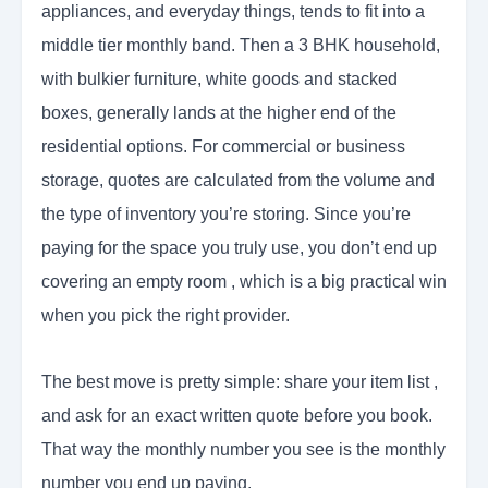
appliances, and everyday things, tends to fit into a
middle tier monthly band. Then a 3 BHK household,
with bulkier furniture, white goods and stacked
boxes, generally lands at the higher end of the
residential options. For commercial or business
storage, quotes are calculated from the volume and
the type of inventory you’re storing. Since you’re
paying for the space you truly use, you don’t end up
covering an empty room , which is a big practical win
when you pick the right provider.
The best move is pretty simple: share your item list ,
and ask for an exact written quote before you book.
That way the monthly number you see is the monthly
number you end up paying.