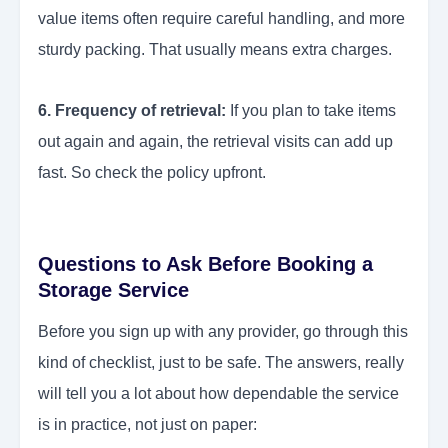
value items often require careful handling, and more
sturdy packing. That usually means extra charges.
6. Frequency of retrieval:
If you plan to take items
out again and again, the retrieval visits can add up
fast. So check the policy upfront.
Questions to Ask Before Booking a
Storage Service
Before you sign up with any provider, go through this
kind of checklist, just to be safe. The answers, really
will tell you a lot about how dependable the service
is in practice, not just on paper: