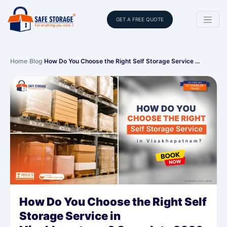
GET A FREE QUOTE
Home
›
Blog
›
How Do You Choose the Right Self Storage Service …
How Do You Choose the Right Self
Storage Service in