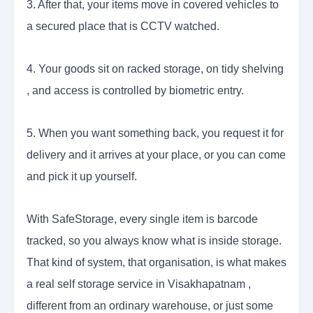
3. After that, your items move in covered vehicles to
a secured place that is CCTV watched.
4. Your goods sit on racked storage, on tidy shelving
, and access is controlled by biometric entry.
5. When you want something back, you request it for
delivery and it arrives at your place, or you can come
and pick it up yourself.
With SafeStorage, every single item is barcode
tracked, so you always know what is inside storage.
That kind of system, that organisation, is what makes
a real self storage service in Visakhapatnam ,
different from an ordinary warehouse, or just some