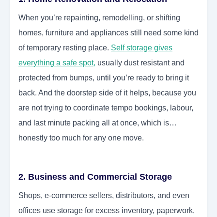
When you’re repainting, remodelling, or shifting
homes, furniture and appliances still need some kind
of temporary resting place.
Self storage gives
everything a safe spot
,
usually dust resistant and
protected from bumps, until you’re ready to bring it
back. And the doorstep side of it helps, because you
are not trying to coordinate tempo bookings, labour,
and last minute packing all at once, which is…
honestly too much for any one move.
2. Business and Commercial Storage
Shops, e-commerce sellers, distributors, and even
offices use storage for excess inventory, paperwork,