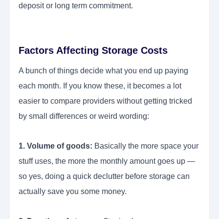
deposit or long term commitment.
Factors Affecting Storage Costs
A bunch of things decide what you end up paying
each month. If you know these, it becomes a lot
easier to compare providers without getting tricked
by small differences or weird wording:
1. Volume of goods:
Basically the more space your
stuff uses, the more the monthly amount goes up —
so yes, doing a quick declutter before storage can
actually save you some money.