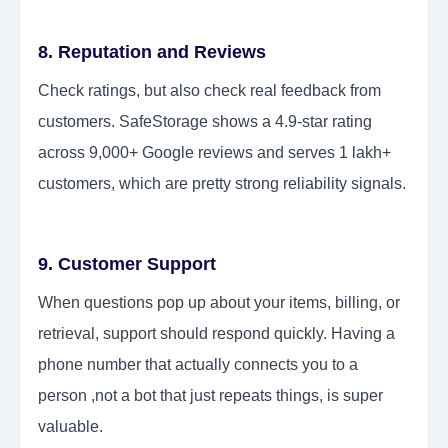
8. Reputation and Reviews
Check ratings, but also check real feedback from
customers. SafeStorage shows a 4.9-star rating
across 9,000+ Google reviews and serves 1 lakh+
customers, which are pretty strong reliability signals.
9. Customer Support
When questions pop up about your items, billing, or
retrieval, support should respond quickly. Having a
phone number that actually connects you to a
person ,not a bot that just repeats things, is super
valuable.