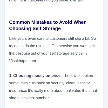
how many customers do you serve, overall?
Common Mistakes to Avoid When
Choosing Self Storage
Like yeah, even careful customers still slip a bit. So
try not to do the usual stuff, otherwise you wont get
the best use out of your self storage service in
Visakhapatnam.
1. Choosing mostly on price:
The lowest option
sometimes cuts back on security, cleanliness or
insurance. It’s really more about real value than that
single smallest number.