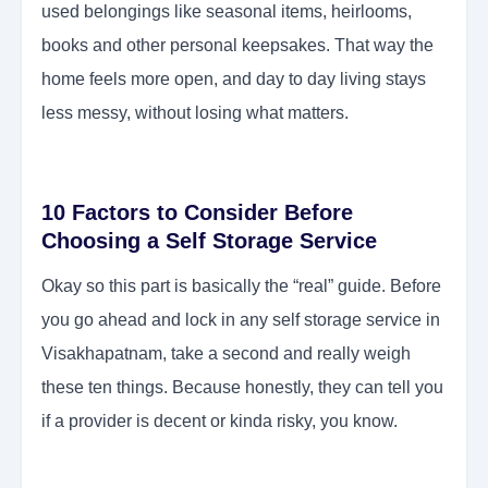
used belongings like seasonal items, heirlooms,
books and other personal keepsakes. That way the
home feels more open, and day to day living stays
less messy, without losing what matters.
10 Factors to Consider Before
Choosing a Self Storage Service
Okay so this part is basically the “real” guide. Before
you go ahead and lock in any self storage service in
Visakhapatnam, take a second and really weigh
these ten things. Because honestly, they can tell you
if a provider is decent or kinda risky, you know.