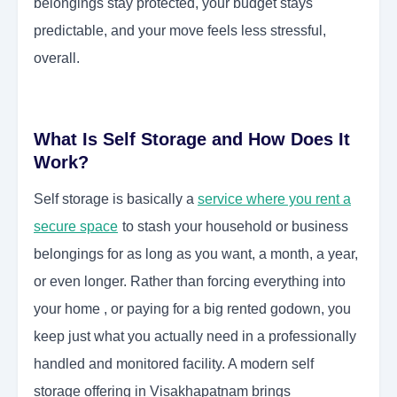
belongings stay protected, your budget stays
predictable, and your move feels less stressful,
overall.
What Is Self Storage and How Does It
Work?
Self storage is basically a
service where you rent a
secure space
to stash your household or business
belongings for as long as you want, a month, a year,
or even longer. Rather than forcing everything into
your home , or paying for a big rented godown, you
keep just what you actually need in a professionally
handled and monitored facility. A modern self
storage offering in Visakhapatnam brings