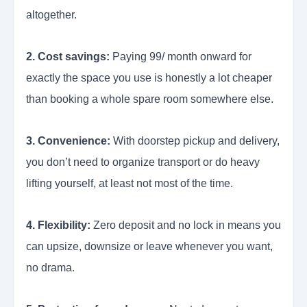
altogether.
2. Cost savings:
Paying 99/ month onward for
exactly the space you use is honestly a lot cheaper
than booking a whole spare room somewhere else.
3. Convenience:
With doorstep pickup and delivery,
you don’t need to organize transport or do heavy
lifting yourself, at least not most of the time.
4. Flexibility:
Zero deposit and no lock in means you
can upsize, downsize or leave whenever you want,
no drama.