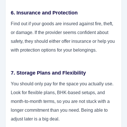
6. Insurance and Protection
Find out if your goods are insured against fire, theft,
or damage. If the provider seems confident about
safety, they should either offer insurance or help you
with protection options for your belongings.
7. Storage Plans and Flexibility
You should only pay for the space you actually use.
Look for flexible plans, BHK-based setups, and
month-to-month terms, so you are not stuck with a
longer commitment than you need. Being able to
adjust later is a big deal.