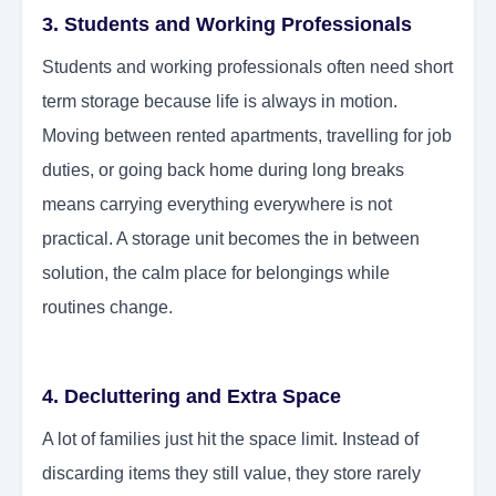
3. Students and Working Professionals
Students and working professionals often need short
term storage because life is always in motion.
Moving between rented apartments, travelling for job
duties, or going back home during long breaks
means carrying everything everywhere is not
practical. A storage unit becomes the in between
solution, the calm place for belongings while
routines change.
4. Decluttering and Extra Space
A lot of families just hit the space limit. Instead of
discarding items they still value, they store rarely