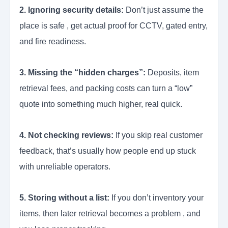
2. Ignoring security details:
Don’t just assume the
place is safe , get actual proof for CCTV, gated entry,
and fire readiness.
3. Missing the “hidden charges”:
Deposits, item
retrieval fees, and packing costs can turn a “low”
quote into something much higher, real quick.
4. Not checking reviews:
If you skip real customer
feedback, that’s usually how people end up stuck
with unreliable operators.
5. Storing without a list:
If you don’t inventory your
items, then later retrieval becomes a problem , and