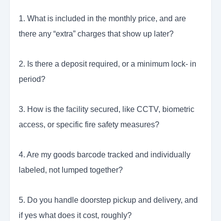
1. What is included in the monthly price, and are
there any “extra” charges that show up later?
2. Is there a deposit required, or a minimum lock- in
period?
3. How is the facility secured, like CCTV, biometric
access, or specific fire safety measures?
4. Are my goods barcode tracked and individually
labeled, not lumped together?
5. Do you handle doorstep pickup and delivery, and
if yes what does it cost, roughly?