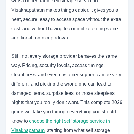
why a dependable self storage service in
Visakhapatnam makes things easier, it gives you a
neat, secure, easy to access space without the extra
cost, and without having to commit to renting some
additional room or godown.
Still, not every storage provider behaves the same
way. Pricing, security levels, access timings,
cleanliness, and even customer support can be very
different, and picking the wrong one can lead to
damaged items, surprise fees, or those sleepless
nights that you really don’t want. This complete 2026
guide will take you through everything you should
know to
choose the right self storage service in
Visakhapatnam
,
starting from what self storage