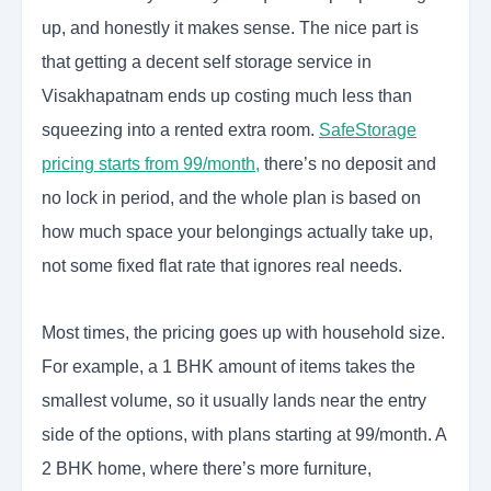
up, and honestly it makes sense. The nice part is
that getting a decent self storage service in
Visakhapatnam ends up costing much less than
squeezing into a rented extra room.
SafeStorage
pricing starts from 99/month,
there’s no deposit and
no lock in period, and the whole plan is based on
how much space your belongings actually take up,
not some fixed flat rate that ignores real needs.
Most times, the pricing goes up with household size.
For example, a 1 BHK amount of items takes the
smallest volume, so it usually lands near the entry
side of the options, with plans starting at 99/month. A
2 BHK home, where there’s more furniture,