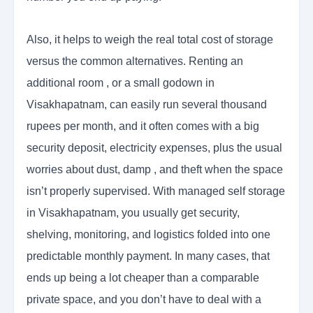
Also, it helps to weigh the real total cost of storage
versus the common alternatives. Renting an
additional room , or a small godown in
Visakhapatnam, can easily run several thousand
rupees per month, and it often comes with a big
security deposit, electricity expenses, plus the usual
worries about dust, damp , and theft when the space
isn’t properly supervised. With managed self storage
in Visakhapatnam, you usually get security,
shelving, monitoring, and logistics folded into one
predictable monthly payment. In many cases, that
ends up being a lot cheaper than a comparable
private space, and you don’t have to deal with a