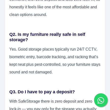
honestly it feels like one of the most affordable and
clean options around.
Q2. Is my furniture really safe in self
storage?
Yes. Good storage places typically run 24/7 CCTV,
biometric entry, barcode tracking, and racking that’s
kept neat plus pest-controlled, so your furniture stays
sound and not damaged.
Q3. Do I have to pay a deposit?
With SafeStorage there is zero deposit and zero
lock-in — you pay only for the storage you actually