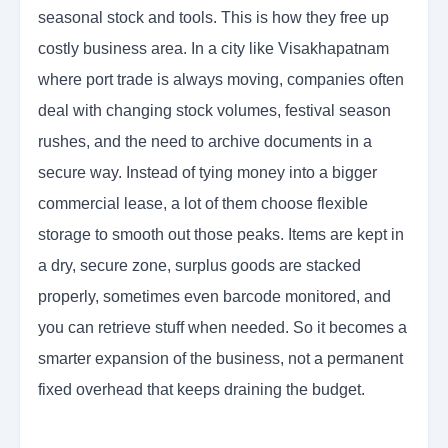
seasonal stock and tools. This is how they free up
costly business area. In a city like Visakhapatnam
where port trade is always moving, companies often
deal with changing stock volumes, festival season
rushes, and the need to archive documents in a
secure way. Instead of tying money into a bigger
commercial lease, a lot of them choose flexible
storage to smooth out those peaks. Items are kept in
a dry, secure zone, surplus goods are stacked
properly, sometimes even barcode monitored, and
you can retrieve stuff when needed. So it becomes a
smarter expansion of the business, not a permanent
fixed overhead that keeps draining the budget.