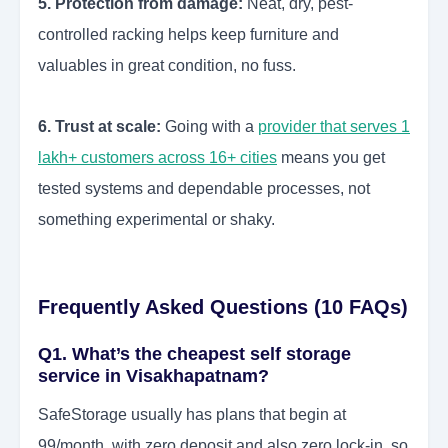
5. Protection from damage:
Neat, dry, pest-
controlled racking helps keep furniture and
valuables in great condition, no fuss.
6. Trust at scale:
Going with a
provider that serves 1
lakh+ customers across 16+ cities
means you get
tested systems and dependable processes, not
something experimental or shaky.
Frequently Asked Questions (10 FAQs)
Q1. What’s the cheapest self storage
service in Visakhapatnam?
SafeStorage usually has plans that begin at
99/month, with zero deposit and also zero lock-in, so