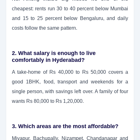
cheapest: rents run 30 to 40 percent below Mumbai
and 15 to 25 percent below Bengaluru, and daily
costs follow the same pattern.
2. What salary is enough to live
comfortably in Hyderabad?
A take-home of Rs 40,000 to Rs 50,000 covers a
good 1BHK, food, transport and weekends for a
single person, with savings left over. A family of four
wants Rs 80,000 to Rs 1,20,000.
3. Which areas are the most affordable?
Miyapur, Bachupally, Nizampet, Chandanagar and