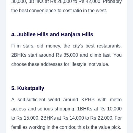
30,000, 3BHKs at Rs 28,000 to Rs 42,000. Probably
the best convenience-to-cost ratio in the west.
4. Jubilee Hills and Banjara Hills
Film stars, old money, the city's best restaurants.
2BHKs start around Rs 35,000 and climb fast. You
choose these addresses for lifestyle, not value.
5. Kukatpally
A self-sufficient world around KPHB with metro
access and serious shopping. 1BHKs at Rs 10,000
to Rs 15,000, 2BHKs at Rs 14,000 to Rs 22,000. For
families working in the corridor, this is the value pick.