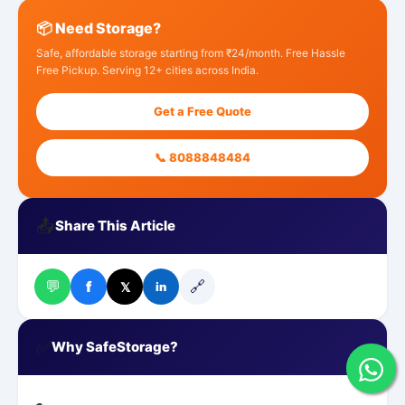
📦 Need Storage?
Safe, affordable storage starting from ₹24/month. Free Hassle
Free Pickup. Serving 12+ cities across India.
Get a Free Quote
📞 8088848484
📤
Share This Article
💬
🔗
f
𝕏
in
✅
Why SafeStorage?