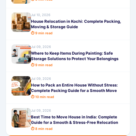
Jul 10, 2026
House Relocation in Kochi: Complete Packing,
Moving & Storage Guide
⏱ 9 min read
Jul 09, 2026
Where to Keep Items During Painting: Safe
Storage Solutions to Protect Your Belongings
⏱ 9 min read
Jul 09, 2026
How to Pack an Entire House Without Stress:
Complete Packing Guide for a Smooth Move
⏱ 10 min read
Jul 09, 2026
Best Time to Move House in India: Complete
Guide for a Smooth & Stress-Free Relocation
⏱ 8 min read