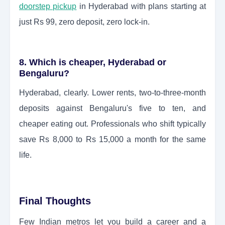
doorstep pickup
in Hyderabad with plans starting at
just Rs 99, zero deposit, zero lock-in.
8. Which is cheaper, Hyderabad or
Bengaluru?
Hyderabad, clearly. Lower rents, two-to-three-month
deposits against Bengaluru's five to ten, and
cheaper eating out. Professionals who shift typically
save Rs 8,000 to Rs 15,000 a month for the same
life.
Final Thoughts
Few Indian metros let you build a career and a