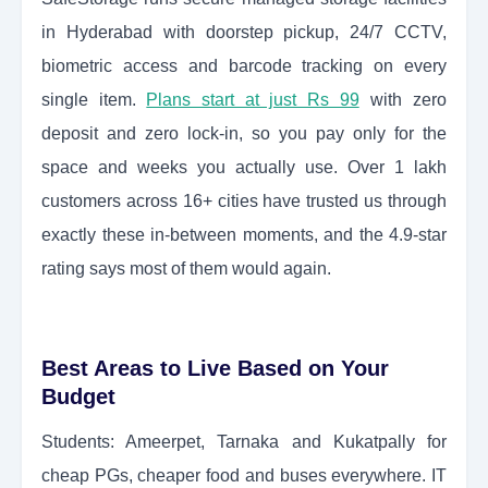
in Hyderabad with doorstep pickup, 24/7 CCTV,
biometric access and barcode tracking on every
single item.
Plans start at just Rs 99
with zero
deposit and zero lock-in, so you pay only for the
space and weeks you actually use. Over 1 lakh
customers across 16+ cities have trusted us through
exactly these in-between moments, and the 4.9-star
rating says most of them would again.
Best Areas to Live Based on Your
Budget
Students: Ameerpet, Tarnaka and Kukatpally for
cheap PGs, cheaper food and buses everywhere. IT