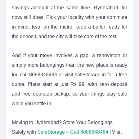
savings account at the same time. Hyderabad, for
now, still does. Pick your locality with your commute
in mind, lean on the metro, keep a buffer ready for
the deposit, and the city will take care of the rest.
And if your move involves a gap, a renovation or
simply more belongings than the new place is ready
for, call 8088848484 or visit safestorage.in for a free
quote. Plans start at just Rs 99, with zero deposit
and free doorstep pickup, so your things stay safe
while you settle in.
Moving to Hyderabad? Store Your Belongings
Safely with
SafeStorage – Call 8088848484
| Visit