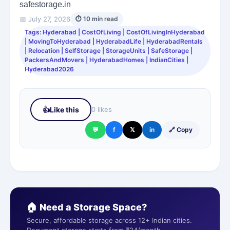
safestorage.in
📅 July 27, 2026
⏱ 10 min read
Tags: Hyderabad | CostOfLiving | CostOfLivingInHyderabad
| MovingToHyderabad | HyderabadLife | HyderabadRentals
| Relocation | SelfStorage | StorageUnits | SafeStorage |
PackersAndMovers | HyderabadHomes | IndianCities |
Hyderabad2026
👍
Like this
0 likes
💬
f
𝕏
in
🔗 Copy
🏠 Need a Storage Space?
Secure, affordable storage across 12+ Indian cities.