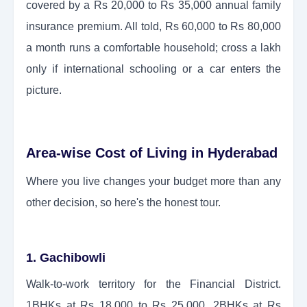
covered by a Rs 20,000 to Rs 35,000 annual family
insurance premium. All told, Rs 60,000 to Rs 80,000
a month runs a comfortable household; cross a lakh
only if international schooling or a car enters the
picture.
Area-wise Cost of Living in Hyderabad
Where you live changes your budget more than any
other decision, so here's the honest tour.
1. Gachibowli
Walk-to-work territory for the Financial District.
1BHKs at Rs 18,000 to Rs 25,000, 2BHKs at Rs