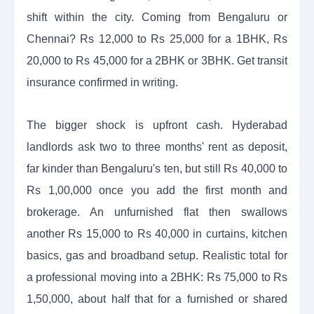
shift within the city. Coming from Bengaluru or
Chennai? Rs 12,000 to Rs 25,000 for a 1BHK, Rs
20,000 to Rs 45,000 for a 2BHK or 3BHK. Get transit
insurance confirmed in writing.
The bigger shock is upfront cash. Hyderabad
landlords ask two to three months' rent as deposit,
far kinder than Bengaluru's ten, but still Rs 40,000 to
Rs 1,00,000 once you add the first month and
brokerage. An unfurnished flat then swallows
another Rs 15,000 to Rs 40,000 in curtains, kitchen
basics, gas and broadband setup. Realistic total for
a professional moving into a 2BHK: Rs 75,000 to Rs
1,50,000, about half that for a furnished or shared