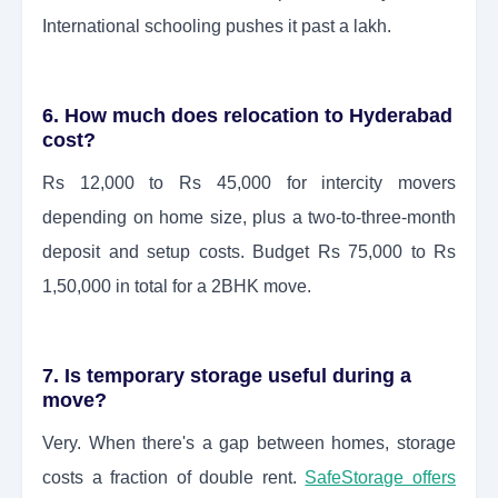
International schooling pushes it past a lakh.
6. How much does relocation to Hyderabad
cost?
Rs 12,000 to Rs 45,000 for intercity movers
depending on home size, plus a two-to-three-month
deposit and setup costs. Budget Rs 75,000 to Rs
1,50,000 in total for a 2BHK move.
7. Is temporary storage useful during a
move?
Very. When there's a gap between homes, storage
costs a fraction of double rent.
SafeStorage offers