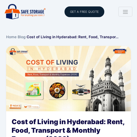
GET A FREE QUOTE
Home
›
Blog
›
Cost of Living in Hyderabad: Rent, Food, Transpor…
Cost of Living in Hyderabad: Rent,
Food, Transport & Monthly