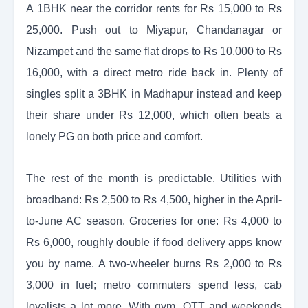
A 1BHK near the corridor rents for Rs 15,000 to Rs
25,000. Push out to Miyapur, Chandanagar or
Nizampet and the same flat drops to Rs 10,000 to Rs
16,000, with a direct metro ride back in. Plenty of
singles split a 3BHK in Madhapur instead and keep
their share under Rs 12,000, which often beats a
lonely PG on both price and comfort.
The rest of the month is predictable. Utilities with
broadband: Rs 2,500 to Rs 4,500, higher in the April-
to-June AC season. Groceries for one: Rs 4,000 to
Rs 6,000, roughly double if food delivery apps know
you by name. A two-wheeler burns Rs 2,000 to Rs
3,000 in fuel; metro commuters spend less, cab
loyalists a lot more. With gym, OTT and weekends