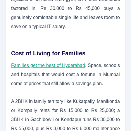
factored in, Rs 30,000 to Rs 45,000 buys a
genuinely comfortable single life and leaves room to
save on a typical IT salary.
Cost of Living for Families
Families get the best of Hyderabad
.
Space, schools
and hospitals that would cost a fortune in Mumbai
come at prices that still allow a savings plan.
A 2BHK in family territory like Kukatpally, Manikonda
or Kompally rents for Rs 15,000 to Rs 25,000; a
3BHK in Gachibowli or Kondapur runs Rs 30,000 to
Rs 55,000, plus Rs 3,000 to Rs 6,000 maintenance