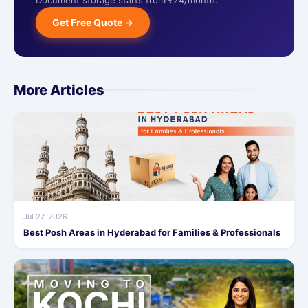
Document storage starts from ₹24/month.
Get Free Quote →
More Articles
Jul 27, 2026
Best Posh Areas in Hyderabad for Families & Professionals