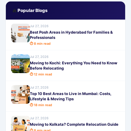
🔥
Popular Blogs
Jul 27, 2026
Best Posh Areas in Hyderabad for Families &
Professionals
⏱ 8 min read
Jul 27, 2026
Moving to Kochi: Everything You Need to Know
Before Relocating
⏱ 12 min read
Jul 27, 2026
Top 10 Best Areas to Live in Mumbai: Costs,
Lifestyle & Moving Tips
⏱ 18 min read
Jul 27, 2026
Moving to Kolkata? Complete Relocation Guide
⏱ 8 min read