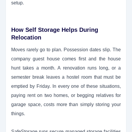
setup.
How Self Storage Helps During
Relocation
Moves rarely go to plan. Possession dates slip. The
company guest house comes first and the house
hunt takes a month. A renovation runs long, or a
semester break leaves a hostel room that must be
emptied by Friday. In every one of these situations,
paying rent on two homes, or begging relatives for
garage space, costs more than simply storing your
things.
SafeStorage runs secure managed storage facilities