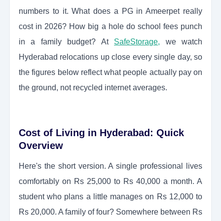
numbers to it. What does a PG in Ameerpet really
cost in 2026? How big a hole do school fees punch
in a family budget? At
SafeStorage
,
we watch
Hyderabad relocations up close every single day, so
the figures below reflect what people actually pay on
the ground, not recycled internet averages.
Cost of Living in Hyderabad: Quick
Overview
Here's the short version. A single professional lives
comfortably on Rs 25,000 to Rs 40,000 a month. A
student who plans a little manages on Rs 12,000 to
Rs 20,000. A family of four? Somewhere between Rs