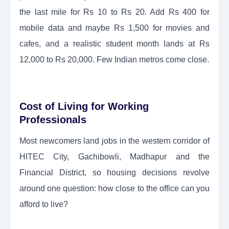
the last mile for Rs 10 to Rs 20. Add Rs 400 for
mobile data and maybe Rs 1,500 for movies and
cafes, and a realistic student month lands at Rs
12,000 to Rs 20,000. Few Indian metros come close.
Cost of Living for Working
Professionals
Most newcomers land jobs in the western corridor of
HITEC City, Gachibowli, Madhapur and the
Financial District, so housing decisions revolve
around one question: how close to the office can you
afford to live?