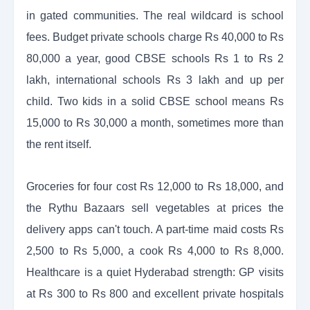
in gated communities. The real wildcard is school
fees. Budget private schools charge Rs 40,000 to Rs
80,000 a year, good CBSE schools Rs 1 to Rs 2
lakh, international schools Rs 3 lakh and up per
child. Two kids in a solid CBSE school means Rs
15,000 to Rs 30,000 a month, sometimes more than
the rent itself.
Groceries for four cost Rs 12,000 to Rs 18,000, and
the Rythu Bazaars sell vegetables at prices the
delivery apps can't touch. A part-time maid costs Rs
2,500 to Rs 5,000, a cook Rs 4,000 to Rs 8,000.
Healthcare is a quiet Hyderabad strength: GP visits
at Rs 300 to Rs 800 and excellent private hospitals