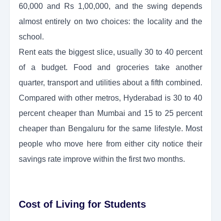
60,000 and Rs 1,00,000, and the swing depends
almost entirely on two choices: the locality and the
school.
Rent eats the biggest slice, usually 30 to 40 percent
of a budget. Food and groceries take another
quarter, transport and utilities about a fifth combined.
Compared with other metros, Hyderabad is 30 to 40
percent cheaper than Mumbai and 15 to 25 percent
cheaper than Bengaluru for the same lifestyle. Most
people who move here from either city notice their
savings rate improve within the first two months.
Cost of Living for Students