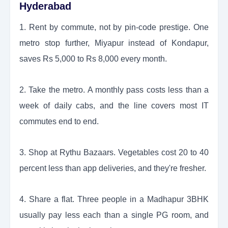
Hyderabad
1. Rent by commute, not by pin-code prestige. One
metro stop further, Miyapur instead of Kondapur,
saves Rs 5,000 to Rs 8,000 every month.
2. Take the metro. A monthly pass costs less than a
week of daily cabs, and the line covers most IT
commutes end to end.
3. Shop at Rythu Bazaars. Vegetables cost 20 to 40
percent less than app deliveries, and they're fresher.
4. Share a flat. Three people in a Madhapur 3BHK
usually pay less each than a single PG room, and