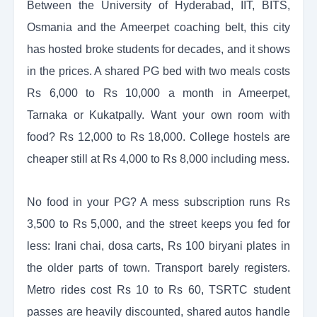
Between the University of Hyderabad, IIT, BITS,
Osmania and the Ameerpet coaching belt, this city
has hosted broke students for decades, and it shows
in the prices. A shared PG bed with two meals costs
Rs 6,000 to Rs 10,000 a month in Ameerpet,
Tarnaka or Kukatpally. Want your own room with
food? Rs 12,000 to Rs 18,000. College hostels are
cheaper still at Rs 4,000 to Rs 8,000 including mess.
No food in your PG? A mess subscription runs Rs
3,500 to Rs 5,000, and the street keeps you fed for
less: Irani chai, dosa carts, Rs 100 biryani plates in
the older parts of town. Transport barely registers.
Metro rides cost Rs 10 to Rs 60, TSRTC student
passes are heavily discounted, shared autos handle