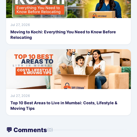
Jul 27, 2026
Moving to Kochi: Everything You Need to Know Before
Relocating
Jul 27, 2026
Top 10 Best Areas to Live in Mumbai: Costs, Lifestyle &
Moving Tips
💬 Comments
(0)