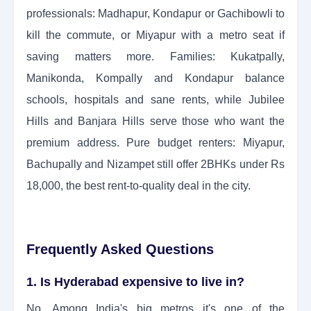
professionals: Madhapur, Kondapur or Gachibowli to
kill the commute, or Miyapur with a metro seat if
saving matters more. Families: Kukatpally,
Manikonda, Kompally and Kondapur balance
schools, hospitals and sane rents, while Jubilee
Hills and Banjara Hills serve those who want the
premium address. Pure budget renters: Miyapur,
Bachupally and Nizampet still offer 2BHKs under Rs
18,000, the best rent-to-quality deal in the city.
Frequently Asked Questions
1. Is Hyderabad expensive to live in?
No. Among India's big metros it's one of the