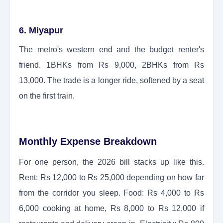
6. Miyapur
The metro's western end and the budget renter's
friend. 1BHKs from Rs 9,000, 2BHKs from Rs
13,000. The trade is a longer ride, softened by a seat
on the first train.
Monthly Expense Breakdown
For one person, the 2026 bill stacks up like this.
Rent: Rs 12,000 to Rs 25,000 depending on how far
from the corridor you sleep. Food: Rs 4,000 to Rs
6,000 cooking at home, Rs 8,000 to Rs 12,000 if