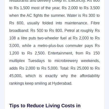
restaurants and delivery creep in. Electricity: Rs 800
to Rs 1,500 most of the year, Rs 2,000 to Rs 3,500
when the AC fights the summer. Water is Rs 300 to
Rs 600, usually folded into maintenance. Fibre
broadband: Rs 500 to Rs 800. Petrol at roughly Rs
108 a litre puts two-wheeler fuel at Rs 2,000 to Rs
3,000, while a metro-plus-bus commuter pays Rs
1,200 to Rs 2,500. Entertainment, from Rs 150
multiplex Tuesdays to microbrewery weekends,
adds Rs 2,000 to Rs 5,000. Total: Rs 25,000 to Rs
45,000, which is exactly why the affordability
rankings keep smiling at Hyderabad.
Tips to Reduce Living Costs in