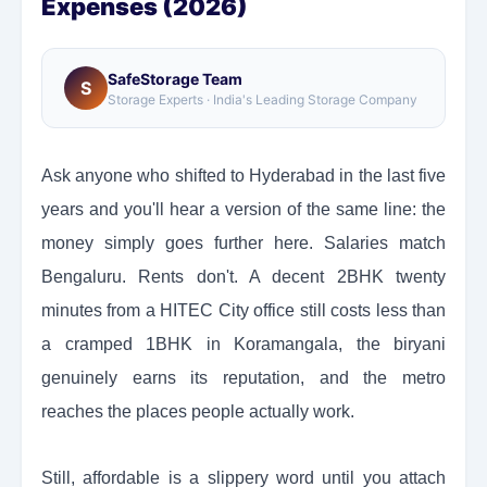
Expenses (2026)
SafeStorage Team
S
Storage Experts · India's Leading Storage Company
Ask anyone who shifted to Hyderabad in the last five
years and you'll hear a version of the same line: the
money simply goes further here. Salaries match
Bengaluru. Rents don't. A decent 2BHK twenty
minutes from a HITEC City office still costs less than
a cramped 1BHK in Koramangala, the biryani
genuinely earns its reputation, and the metro
reaches the places people actually work.
Still, affordable is a slippery word until you attach