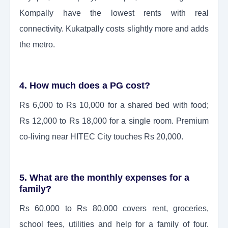
Kompally have the lowest rents with real
connectivity. Kukatpally costs slightly more and adds
the metro.
4. How much does a PG cost?
Rs 6,000 to Rs 10,000 for a shared bed with food;
Rs 12,000 to Rs 18,000 for a single room. Premium
co-living near HITEC City touches Rs 20,000.
5. What are the monthly expenses for a
family?
Rs 60,000 to Rs 80,000 covers rent, groceries,
school fees, utilities and help for a family of four.