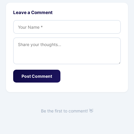
Leave a Comment
Post Comment
Be the first to comment! 👋