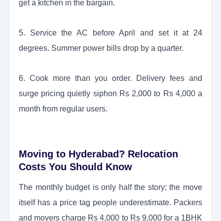
get a kitchen in the bargain.
5. Service the AC before April and set it at 24
degrees. Summer power bills drop by a quarter.
6. Cook more than you order. Delivery fees and
surge pricing quietly siphon Rs 2,000 to Rs 4,000 a
month from regular users.
Moving to Hyderabad? Relocation
Costs You Should Know
The monthly budget is only half the story; the move
itself has a price tag people underestimate. Packers
and movers charge Rs 4,000 to Rs 9,000 for a 1BHK