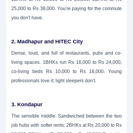
25,000 to Rs 38,000. You're paying for the commute
you don't have.
2. Madhapur and HITEC City
Dense, loud, and full of restaurants, pubs and co-
living spaces. 1BHKs run Rs 16,000 to Rs 24,000,
co-living beds Rs 10,000 to Rs 16,000. Young
professionals love it; light sleepers don't.
3. Kondapur
The sensible middle. Sandwiched between the two
job hubs with softer rents: 2BHKs at Rs 20,000 to Rs