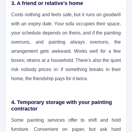
3. A friend or relative's home
Costs nothing and feels safe, but it runs on goodwill
with an expiry date. Your sofa occupies their space,
your schedule depends on theirs, and if the painting
overruns, and painting always overruns, the
arrangement gets awkward. Works well for a few
boxes; strains at a household. There's also the quiet
risk nobody prices in: if something breaks in their
home, the friendship pays for it twice.
4. Temporary storage with your painting
contractor
Some painting services offer to shift and hold
furniture. Convenient on paper, but ask hard