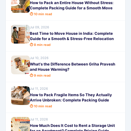
How to Pack an Entire House Without Stress:
Complete Packing Guide for a Smooth Move
⏱ 10 min read
Jul 09, 2026
Best Time to Move House in India: Complete
Guide for a Smooth & Stress-Free Relocation
⏱ 8 min read
Jul 10, 2026
What's the Difference Between Griha Pravesh
and House Warming?
⏱ 9 min read
Jul 11, 2026
How to Pack Fragile Items So They Actually
Arrive Unbroken: Complete Packing Guide
⏱ 10 min read
Jul 11, 2026
How Much Does It Cost to Rent a Storage Unit
for an Apartment? Complete Pricing Guide