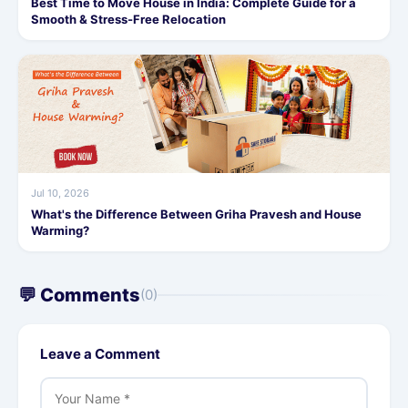
Best Time to Move House in India: Complete Guide for a
Smooth & Stress-Free Relocation
Jul 10, 2026
What's the Difference Between Griha Pravesh and House
Warming?
💬 Comments
(0)
Leave a Comment