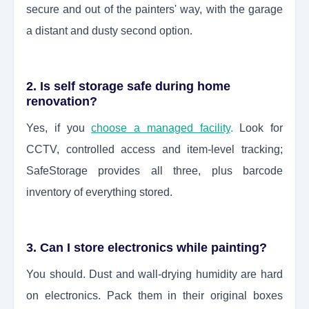
secure and out of the painters' way, with the garage
a distant and dusty second option.
2. Is self storage safe during home
renovation?
Yes, if you
choose a managed facility
.
Look for
CCTV, controlled access and item-level tracking;
SafeStorage provides all three, plus barcode
inventory of everything stored.
3. Can I store electronics while painting?
You should. Dust and wall-drying humidity are hard
on electronics. Pack them in their original boxes