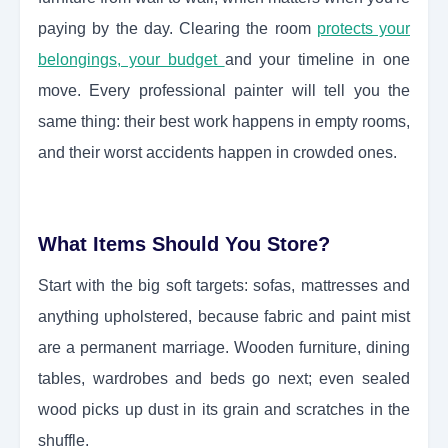
paying by the day. Clearing the room
protects your
belongings, your budget
and your timeline in one
move. Every professional painter will tell you the
same thing: their best work happens in empty rooms,
and their worst accidents happen in crowded ones.
What Items Should You Store?
Start with the big soft targets: sofas, mattresses and
anything upholstered, because fabric and paint mist
are a permanent marriage. Wooden furniture, dining
tables, wardrobes and beds go next; even sealed
wood picks up dust in its grain and scratches in the
shuffle.