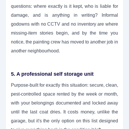
questions: where exactly is it kept, who is liable for
damage, and is anything in writing? Informal
godowns with no CCTV and no inventory are where
missing-item stories begin, and by the time you
notice, the painting crew has moved to another job in
another neighbourhood.
5. A professional self storage unit
Purpose-built for exactly this situation: secure, clean,
pest-controlled space rented by the week or month,
with your belongings documented and locked away
until the last coat dries. It costs money, unlike the
garage, but it's the only option on this list designed