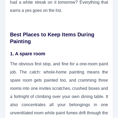
had a white streak on it tomorrow? Everything that
earns a yes goes on the list.
Best Places to Keep Items During
Painting
1. A spare room
The obvious first stop, and fine for a one-room paint
job. The catch: whole-home painting means the
spare room gets painted too, and cramming three
rooms into one invites scratches, crushed boxes and
a fortnight of climbing over your own dining table. It
also concentrates all your belongings in one
unventilated room while paint fumes drift through the