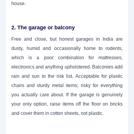
house.
2. The garage or balcony
Free and close, but honest garages in India are
dusty, humid and occasionally home to rodents,
which is a poor combination for mattresses,
electronics and anything upholstered. Balconies add
rain and sun to the risk list. Acceptable for plastic
chairs and sturdy metal items; risky for everything
you actually care about. If the garage is genuinely
your only option, raise items off the floor on bricks
and cover them in cotton sheets, not plastic.