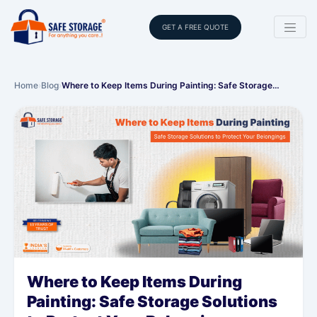
GET A FREE QUOTE
Home
›
Blog
›
Where to Keep Items During Painting: Safe Storage…
Where to Keep Items During
Painting: Safe Storage Solutions