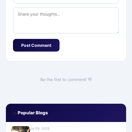
Post Comment
Be the first to comment! 👋
🔥
Popular Blogs
Jul 09, 2026