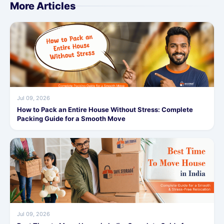
More Articles
Jul 09, 2026
How to Pack an Entire House Without Stress: Complete
Packing Guide for a Smooth Move
Jul 09, 2026