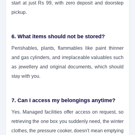
start at just Rs 99, with zero deposit and doorstep
pickup.
6. What items should not be stored?
Perishables, plants, flammables like paint thinner
and gas cylinders, and irreplaceable valuables such
as jewellery and original documents, which should
stay with you.
7. Can I access my belongings anytime?
Yes. Managed facilities offer access on request, so
retrieving the one box you suddenly need, the winter
clothes, the pressure cooker, doesn't mean emptying