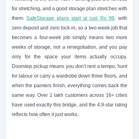
for stretching, and a good storage plan stretches with
them:
SafeStorage plans start at just Rs 99,
with
zero deposit and zero lock-in, so a two-week job that
becomes a four-week job simply means two more
weeks of storage, not a renegotiation, and you pay
only for the space your items actually occupy.
Doorstep pickup means you don't rent a tempo, hunt
for labour or carry a wardrobe down three floors, and
when the painters finish, everything comes back the
same way. Over 1 lakh customers across 16+ cities
have used exactly this bridge, and the 4.9-star rating
reflects how often it just works.