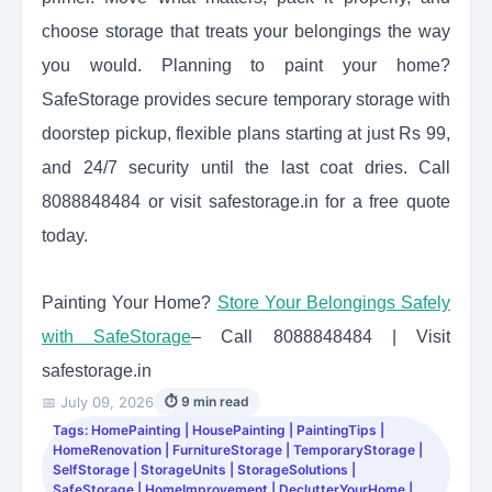
choose storage that treats your belongings the way
you would. Planning to paint your home?
SafeStorage provides secure temporary storage with
doorstep pickup, flexible plans starting at just Rs 99,
and 24/7 security until the last coat dries. Call
8088848484 or visit safestorage.in for a free quote
today.
Painting Your Home?
Store Your Belongings Safely
with SafeStorage
– Call 8088848484 | Visit
safestorage.in
📅 July 09, 2026
⏱ 9 min read
Tags: HomePainting | HousePainting | PaintingTips |
HomeRenovation | FurnitureStorage | TemporaryStorage |
SelfStorage | StorageUnits | StorageSolutions |
SafeStorage | HomeImprovement | DeclutterYourHome |