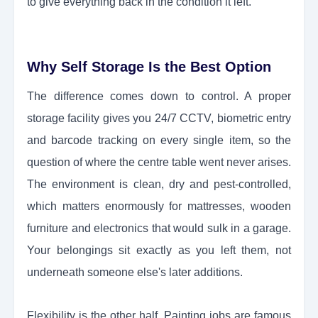
to give everything back in the condition it left.
Why Self Storage Is the Best Option
The difference comes down to control. A proper
storage facility gives you 24/7 CCTV, biometric entry
and barcode tracking on every single item, so the
question of where the centre table went never arises.
The environment is clean, dry and pest-controlled,
which matters enormously for mattresses, wooden
furniture and electronics that would sulk in a garage.
Your belongings sit exactly as you left them, not
underneath someone else's later additions.
Flexibility is the other half. Painting jobs are famous