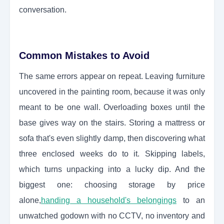
conversation.
Common Mistakes to Avoid
The same errors appear on repeat. Leaving furniture
uncovered in the painting room, because it was only
meant to be one wall. Overloading boxes until the
base gives way on the stairs. Storing a mattress or
sofa that's even slightly damp, then discovering what
three enclosed weeks do to it. Skipping labels,
which turns unpacking into a lucky dip. And the
biggest one: choosing storage by price
alone,
handing a household's belongings
to an
unwatched godown with no CCTV, no inventory and