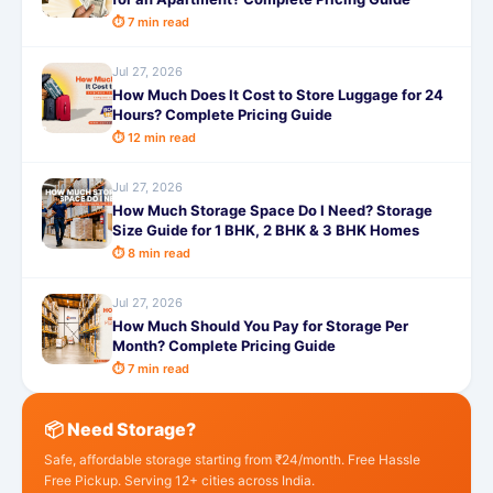
⏱ 7 min read
Jul 27, 2026
How Much Does It Cost to Store Luggage for 24
Hours? Complete Pricing Guide
⏱ 12 min read
Jul 27, 2026
How Much Storage Space Do I Need? Storage
Size Guide for 1 BHK, 2 BHK & 3 BHK Homes
⏱ 8 min read
Jul 27, 2026
How Much Should You Pay for Storage Per
Month? Complete Pricing Guide
⏱ 7 min read
📦 Need Storage?
Safe, affordable storage starting from ₹24/month. Free Hassle
Free Pickup. Serving 12+ cities across India.