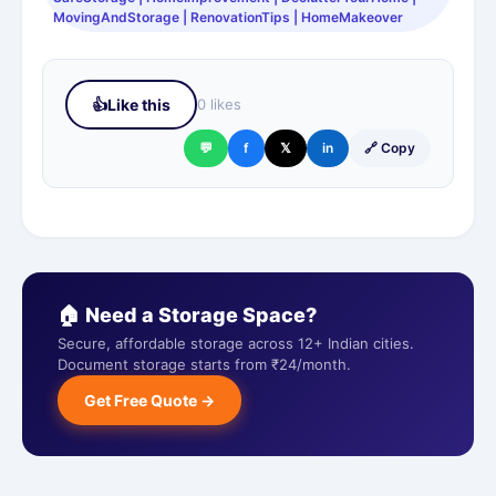
MovingAndStorage | RenovationTips | HomeMakeover
👍
Like this
0 likes
💬
f
𝕏
in
🔗 Copy
🏠 Need a Storage Space?
Secure, affordable storage across 12+ Indian cities.
Document storage starts from ₹24/month.
Get Free Quote →