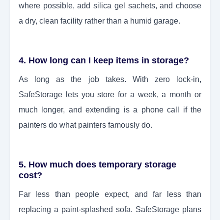
where possible, add silica gel sachets, and choose
a dry, clean facility rather than a humid garage.
4. How long can I keep items in storage?
As long as the job takes. With zero lock-in,
SafeStorage lets you store for a week, a month or
much longer, and extending is a phone call if the
painters do what painters famously do.
5. How much does temporary storage
cost?
Far less than people expect, and far less than
replacing a paint-splashed sofa. SafeStorage plans