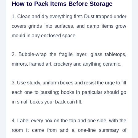
How to Pack Items Before Storage
1. Clean and dry everything first. Dust trapped under
covers grinds into surfaces, and damp items grow
mould in any enclosed space.
2. Bubble-wrap the fragile layer: glass tabletops,
mirrors, framed art, crockery and anything ceramic.
3. Use sturdy, uniform boxes and resist the urge to fill
each one to bursting; books in particular should go
in small boxes your back can lift.
4. Label every box on the top and one side, with the
room it came from and a one-line summary of