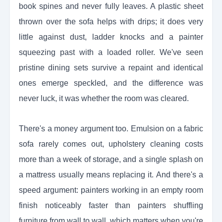
book spines and never fully leaves. A plastic sheet
thrown over the sofa helps with drips; it does very
little against dust, ladder knocks and a painter
squeezing past with a loaded roller. We've seen
pristine dining sets survive a repaint and identical
ones emerge speckled, and the difference was
never luck, it was whether the room was cleared.
There's a money argument too. Emulsion on a fabric
sofa rarely comes out, upholstery cleaning costs
more than a week of storage, and a single splash on
a mattress usually means replacing it. And there's a
speed argument: painters working in an empty room
finish noticeably faster than painters shuffling
furniture from wall to wall, which matters when you're