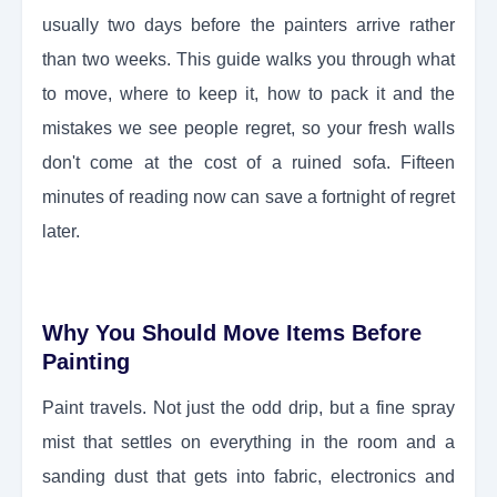
usually two days before the painters arrive rather
than two weeks. This guide walks you through what
to move, where to keep it, how to pack it and the
mistakes we see people regret, so your fresh walls
don't come at the cost of a ruined sofa. Fifteen
minutes of reading now can save a fortnight of regret
later.
Why You Should Move Items Before
Painting
Paint travels. Not just the odd drip, but a fine spray
mist that settles on everything in the room and a
sanding dust that gets into fabric, electronics and