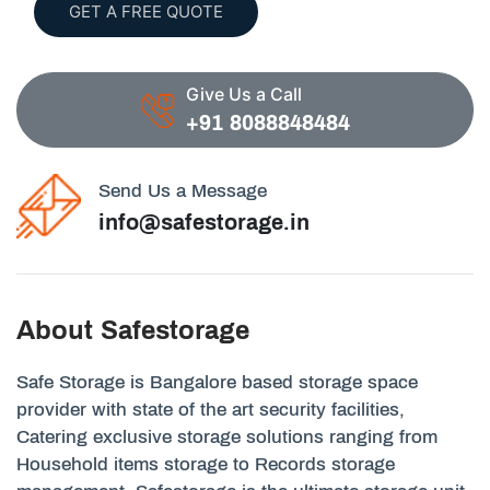
GET A FREE QUOTE
Give Us a Call
+91 8088848484
Send Us a Message
info@safestorage.in
About Safestorage
Safe Storage is Bangalore based storage space
provider with state of the art security facilities,
Catering exclusive storage solutions ranging from
Household items storage to Records storage