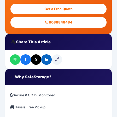
Get a Free Quote
📞 8088848484
📤
Share This Article
💬
🔗
f
𝕏
in
✅
Why SafeStorage?
🔒
Secure & CCTV Monitored
🚚
Hassle Free Pickup