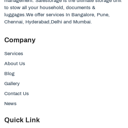
management. Safestorage is the ultimate storage unit
to stow all your household, documents &
luggages.We offer services In Bangalore, Pune,
Chennai, Hyderabad,Delhi and Mumbai.
Company
Services
About Us
Blog
Gallery
Contact Us
News
Quick Link