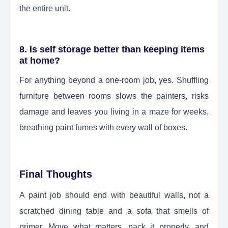
the entire unit.
8. Is self storage better than keeping items
at home?
For anything beyond a one-room job, yes. Shuffling
furniture between rooms slows the painters, risks
damage and leaves you living in a maze for weeks,
breathing paint fumes with every wall of boxes.
Final Thoughts
A paint job should end with beautiful walls, not a
scratched dining table and a sofa that smells of
primer. Move what matters, pack it properly, and