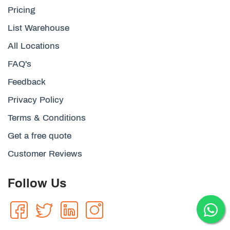
Pricing
List Warehouse
All Locations
FAQ's
Feedback
Privacy Policy
Terms & Conditions
Get a free quote
Customer Reviews
Follow Us