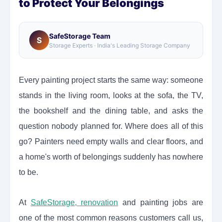
to Protect Your Belongings
SafeStorage Team
S
Storage Experts · India's Leading Storage Company
Every painting project starts the same way: someone
stands in the living room, looks at the sofa, the TV,
the bookshelf and the dining table, and asks the
question nobody planned for. Where does all of this
go? Painters need empty walls and clear floors, and
a home's worth of belongings suddenly has nowhere
to be.
At
SafeStorage, renovation
and painting jobs are
one of the most common reasons customers call us,