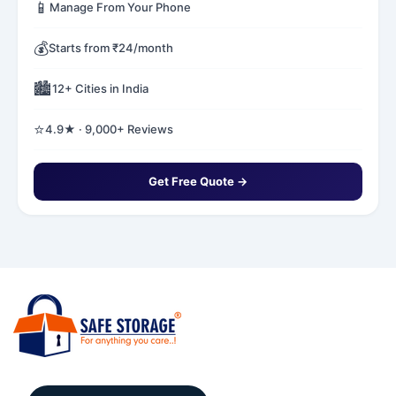
📱
Manage From Your Phone
💰
Starts from ₹24/month
🏙️
12+ Cities in India
⭐
4.9★ · 9,000+ Reviews
Get Free Quote →