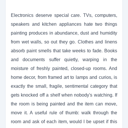
Electronics deserve special care. TVs, computers,
speakers and kitchen appliances hate two things
painting produces in abundance, dust and humidity
from wet walls, so out they go. Clothes and linens
absorb paint smells that take weeks to fade. Books
and documents suffer quietly, warping in the
moisture of freshly painted, closed-up rooms. And
home decor, from framed art to lamps and curios, is
exactly the small, fragile, sentimental category that
gets knocked off a shelf when nobody's watching. If
the room is being painted and the item can move,
move it. A useful rule of thumb: walk through the
room and ask of each item, would I be upset if this