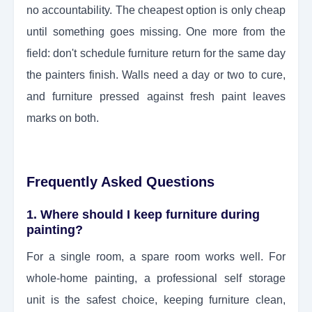
no accountability. The cheapest option is only cheap
until something goes missing. One more from the
field: don't schedule furniture return for the same day
the painters finish. Walls need a day or two to cure,
and furniture pressed against fresh paint leaves
marks on both.
Frequently Asked Questions
1. Where should I keep furniture during
painting?
For a single room, a spare room works well. For
whole-home painting, a professional self storage
unit is the safest choice, keeping furniture clean,