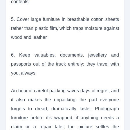
contents.
5. Cover large furniture in breathable cotton sheets
rather than plastic film, which traps moisture against
wood and leather.
6. Keep valuables, documents, jewellery and
passports out of the truck entirely; they travel with
you, always.
An hour of careful packing saves days of regret, and
it also makes the unpacking, the part everyone
forgets to dread, dramatically faster. Photograph
furniture before it's wrapped; if anything needs a
claim or a repair later, the picture settles the