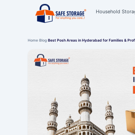
Household Stora
Home
›
Blog
›
Best Posh Areas in Hyderabad for Families & Pro