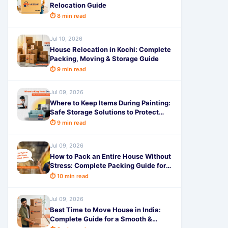
Relocation Guide
⏱ 8 min read
Jul 10, 2026
House Relocation in Kochi: Complete
Packing, Moving & Storage Guide
⏱ 9 min read
Jul 09, 2026
Where to Keep Items During Painting:
Safe Storage Solutions to Protect
Your Belongings
⏱ 9 min read
Jul 09, 2026
How to Pack an Entire House Without
Stress: Complete Packing Guide for a
Smooth Move
⏱ 10 min read
Jul 09, 2026
Best Time to Move House in India:
Complete Guide for a Smooth &