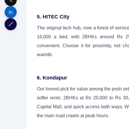
in
5. HITEC City
🔗
The original tech hub, now a forest of servi
16,000 a bed, with 2BHKs around Rs 25,
convenient. Choose it for proximity, not 
warmth.
6. Kondapur
Our honest pick for value among the posh s
softer rents: 2BHKs at Rs 20,000 to Rs 30
Capital Mall, and quick access both ways. Wo
the main road crawls at peak hours.