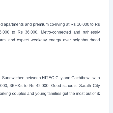
ced apartments and premium co-living at Rs 10,000 to Rs
000 to Rs 36,000. Metro-connected and ruthlessly
charm, and expect weekday energy over neighbourhood
et. Sandwiched between HITEC City and Gachibowli with
,000, 3BHKs to Rs 42,000. Good schools, Sarath City
rking couples and young families get the most out of it;