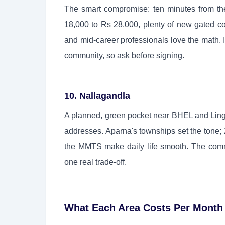
The smart compromise: ten minutes from the 
18,000 to Rs 28,000, plenty of new gated co
and mid-career professionals love the math. I
community, so ask before signing.
10. Nallagandla
A planned, green pocket near BHEL and Lingam
addresses. Aparna's townships set the tone
the MMTS make daily life smooth. The comm
one real trade-off.
What Each Area Costs Per Month