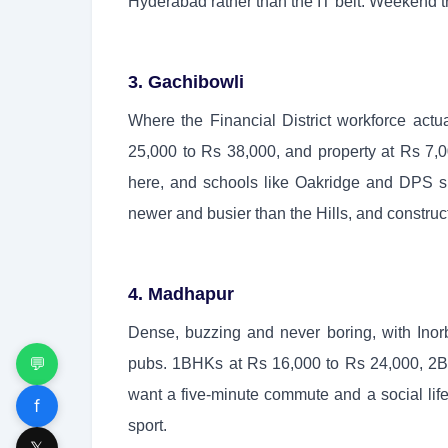
Hyderabad rather than the IT belt. Weekend tra
3. Gachibowli
Where the Financial District workforce act
25,000 to Rs 38,000, and property at Rs 7,00
here, and schools like Oakridge and DPS sit 
newer and busier than the Hills, and construc
4. Madhapur
Dense, buzzing and never boring, with Inorb
💬
pubs. 1BHKs at Rs 16,000 to Rs 24,000, 2BH
want a five-minute commute and a social life. 
f
sport.
𝕏