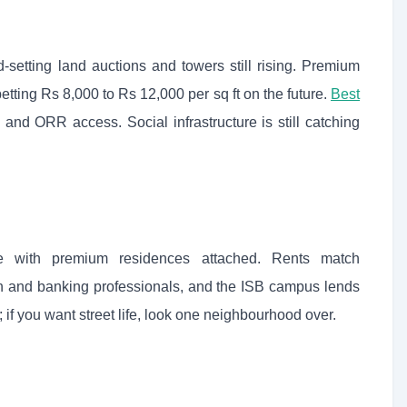
-setting land auctions and towers still rising. Premium
ting Rs 8,000 to Rs 12,000 per sq ft on the future.
Best
and ORR access. Social infrastructure is still catching
 with premium residences attached. Rents match
ch and banking professionals, and the ISB campus lends
; if you want street life, look one neighbourhood over.