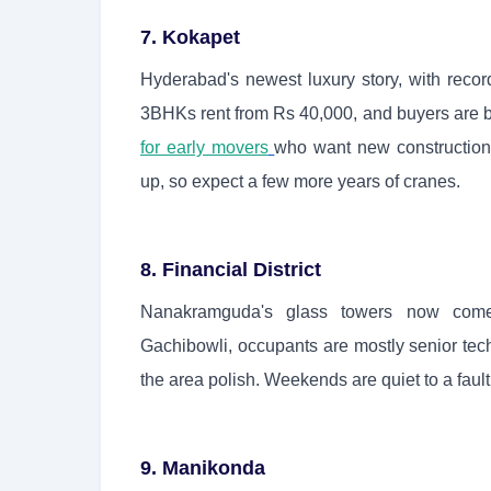
7. Kokapet
Hyderabad's newest luxury story, with record
3BHKs rent from Rs 40,000, and buyers are bet
for early movers
who want new construction 
up, so expect a few more years of cranes.
8. Financial District
Nanakramguda's glass towers now come
Gachibowli, occupants are mostly senior te
the area polish. Weekends are quiet to a fault
9. Manikonda