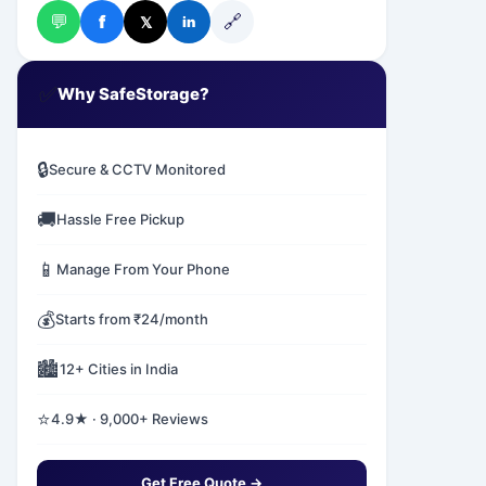
💬
🔗
f
𝕏
in
✅
Why SafeStorage?
🔒
Secure & CCTV Monitored
🚚
Hassle Free Pickup
📱
Manage From Your Phone
💰
Starts from ₹24/month
🏙️
12+ Cities in India
⭐
4.9★ · 9,000+ Reviews
Get Free Quote →