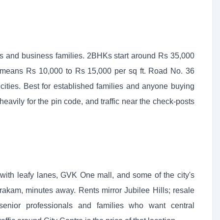
rs and business families. 2BHKs start around Rs 35,000
means Rs 10,000 to Rs 15,000 per sq ft. Road No. 36
ities. Best for established families and anyone buying
eavily for the pin code, and traffic near the check-posts
g, with leafy lanes, GVK One mall, and some of the city's
rakam, minutes away. Rents mirror Jubilee Hills; resale
s senior professionals and families who want central