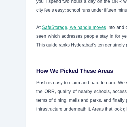
you'll spend two hours a day on the ORR wo
city feels easy: school runs under fifteen min
At
SafeStorage, we handle moves
into and 
seen which addresses people stay in for ye
This guide ranks Hyderabad's ten genuinely p
How We Picked These Areas
Posh is easy to claim and hard to earn. We 
the ORR, quality of nearby schools, access t
terms of dining, malls and parks, and finally
infrastructure underneath it. Areas that look gl