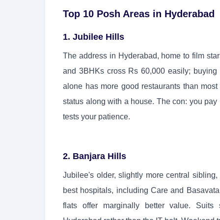
Top 10 Posh Areas in Hyderabad
1. Jubilee Hills
The address in Hyderabad, home to film sta
and 3BHKs cross Rs 60,000 easily; buying 
alone has more good restaurants than most c
status along with a house. The con: you pay h
tests your patience.
2. Banjara Hills
Jubilee's older, slightly more central siblin
best hospitals, including Care and Basavata
flats offer marginally better value. Suit