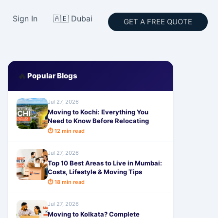
Sign In
🇦🇪 Dubai
GET A FREE QUOTE
🔥
Popular Blogs
Jul 27, 2026
Moving to Kochi: Everything You
Need to Know Before Relocating
⏱ 12 min read
Jul 27, 2026
Top 10 Best Areas to Live in Mumbai:
Costs, Lifestyle & Moving Tips
⏱ 18 min read
Jul 27, 2026
Moving to Kolkata? Complete