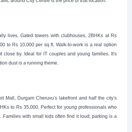
ffic around City Centre is the price of that location.
ually lives. Gated towers with clubhouses, 2BHKs at Rs
0 to Rs 10,000 per sq ft. Walk-to-work is a real option
close by. Ideal for IT couples and young families. It's
tion dust is a running theme.
it Mall, Durgam Cheruvu's lakefront and half the city's
Ks to Rs 35,000. Perfect for young professionals who
Families with small kids often find it loud; parking is a