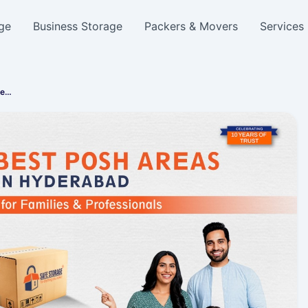
ge
Business Storage
Packers & Movers
Services
fe…