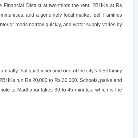
Financial District at two-thirds the rent. 2BHKs at Rs
mmunities, and a genuinely local market feel. Families
nterior roads narrow quickly, and water supply varies by
pally that quietly became one of the city's best family
; 2BHKs run Rs 20,000 to Rs 30,000. Schools, parks and
ute to Madhapur takes 30 to 45 minutes, which is the