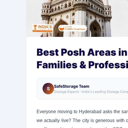
Best Posh Areas in
Families & Profess
SafeStorage Team
S
Storage Experts · India's Leading Storage Co
Everyone moving to Hyderabad asks the same
we actually live? The city is generous with 