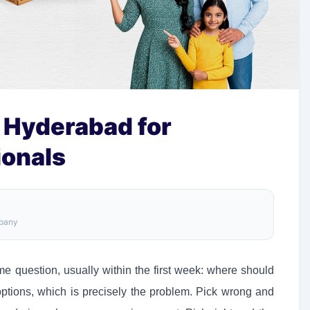
 Hyderabad for
ionals
mpany
 question, usually within the first week: where should
options, which is precisely the problem. Pick wrong and