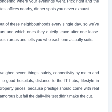
ndering where your evenings went. Pick right and the
utes, offices nearby, dinner spots you never exhaust.
out of these neighbourhoods every single day, so we've
ars and which ones they quietly leave after one lease.
osh areas and tells you who each one actually suits.
weighed seven things: safety, connectivity by metro and
o good hospitals, distance to the IT hubs, lifestyle in
 property prices, because prestige should come with real
amorous but fail the daily-life test didn't make the cut.