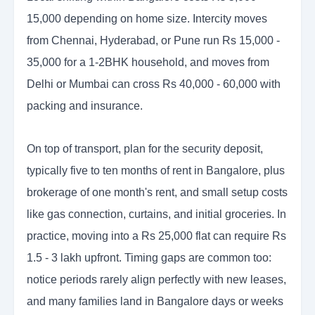
15,000 depending on home size. Intercity moves
from Chennai, Hyderabad, or Pune run Rs 15,000 -
35,000 for a 1-2BHK household, and moves from
Delhi or Mumbai can cross Rs 40,000 - 60,000 with
packing and insurance.
On top of transport, plan for the security deposit,
typically five to ten months of rent in Bangalore, plus
brokerage of one month's rent, and small setup costs
like gas connection, curtains, and initial groceries. In
practice, moving into a Rs 25,000 flat can require Rs
1.5 - 3 lakh upfront. Timing gaps are common too:
notice periods rarely align perfectly with new leases,
and many families land in Bangalore days or weeks