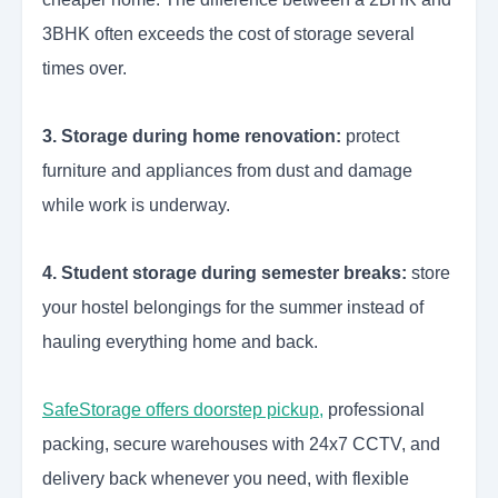
3BHK often exceeds the cost of storage several
times over.
3. Storage during home renovation:
protect
furniture and appliances from dust and damage
while work is underway.
4. Student storage during semester breaks:
store
your hostel belongings for the summer instead of
hauling everything home and back.
SafeStorage offers doorstep pickup
,
professional
packing, secure warehouses with 24x7 CCTV, and
delivery back whenever you need, with flexible