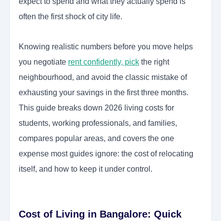
expect to spend and what they actually spend is
often the first shock of city life.
Knowing realistic numbers before you move helps
you negotiate
rent confidently, pick
the right
neighbourhood, and avoid the classic mistake of
exhausting your savings in the first three months.
This guide breaks down 2026 living costs for
students, working professionals, and families,
compares popular areas, and covers the one
expense most guides ignore: the cost of relocating
itself, and how to keep it under control.
Cost of Living in Bangalore: Quick