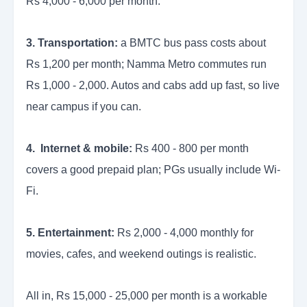
Rs 4,000 - 6,000 per month.
3. Transportation:
a BMTC bus pass costs about
Rs 1,200 per month; Namma Metro commutes run
Rs 1,000 - 2,000. Autos and cabs add up fast, so live
near campus if you can.
4. Internet & mobile:
Rs 400 - 800 per month
covers a good prepaid plan; PGs usually include Wi-
Fi.
5. Entertainment:
Rs 2,000 - 4,000 monthly for
movies, cafes, and weekend outings is realistic.
All in, Rs 15,000 - 25,000 per month is a workable