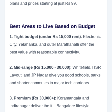
plans and prices starting at just Rs 99.
Best Areas to Live Based on Budget
1. Tight budget (under Rs 15,000 rent):
Electronic
City, Yelahanka, and outer Marathahalli offer the
best value with reasonable connectivity.
2. Mid-range (Rs 15,000 - 30,000):
Whitefield, HSR
Layout, and JP Nagar give you good schools, parks,
and shorter commutes to major tech corridors.
3. Premium (Rs 30,000+):
Koramangala and
Indiranagar deliver the full Bangalore lifestyle: