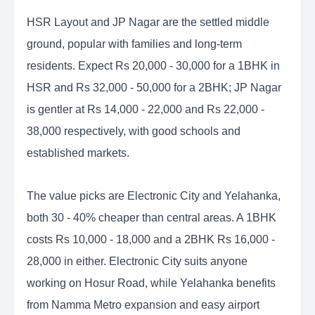
HSR Layout and JP Nagar are the settled middle
ground, popular with families and long-term
residents. Expect Rs 20,000 - 30,000 for a 1BHK in
HSR and Rs 32,000 - 50,000 for a 2BHK; JP Nagar
is gentler at Rs 14,000 - 22,000 and Rs 22,000 -
38,000 respectively, with good schools and
established markets.
The value picks are Electronic City and Yelahanka,
both 30 - 40% cheaper than central areas. A 1BHK
costs Rs 10,000 - 18,000 and a 2BHK Rs 16,000 -
28,000 in either. Electronic City suits anyone
working on Hosur Road, while Yelahanka benefits
from Namma Metro expansion and easy airport