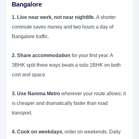
Bangalore
1. Live near work, not near nightlife.
A shorter
commute saves money and two hours a day of
Bangalore traffic.
2. Share accommodation
for your first year. A
3BHK split three ways beats a solo 1BHK on both
cost and space.
3. Use Namma Metro
wherever your route allows; it
is cheaper and dramatically faster than road
transport.
4. Cook on weekdays,
order on weekends. Daily