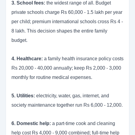
3. School fees:
the widest range of all. Budget
private schools charge Rs 60,000 - 1.5 lakh per year
per child; premium international schools cross Rs 4 -
8 lakh. This decision shapes the entire family
budget.
4. Healthcare:
a family health insurance policy costs
Rs 20,000 - 40,000 annually; keep Rs 2,000 - 3,000
monthly for routine medical expenses.
5. Utilities:
electricity, water, gas, internet, and
society maintenance together run Rs 6,000 - 12,000.
6. Domestic help:
a part-time cook and cleaning
help cost Rs 4,000 - 9,000 combined; full-time help