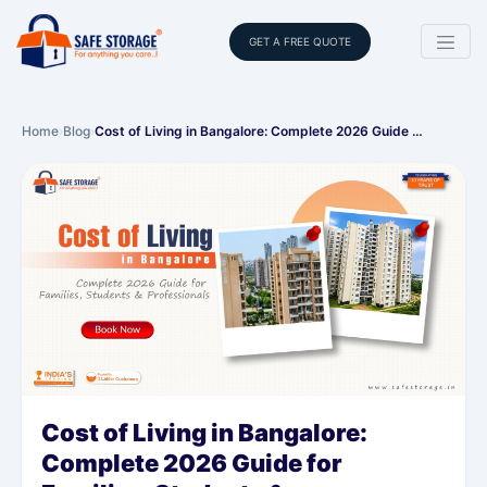
GET A FREE QUOTE
Home
›
Blog
›
Cost of Living in Bangalore: Complete 2026 Guide …
Cost of Living in Bangalore:
Complete 2026 Guide for