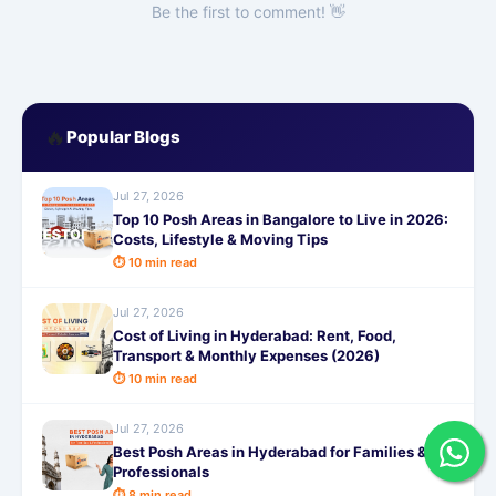
Be the first to comment! 👋
🔥
Popular Blogs
Jul 27, 2026
Top 10 Posh Areas in Bangalore to Live in 2026:
Costs, Lifestyle & Moving Tips
⏱ 10 min read
Jul 27, 2026
Cost of Living in Hyderabad: Rent, Food,
Transport & Monthly Expenses (2026)
⏱ 10 min read
Jul 27, 2026
Best Posh Areas in Hyderabad for Families &
Professionals
⏱ 8 min read