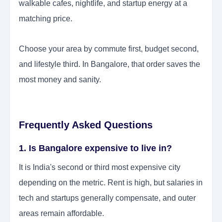
walkable cafes, nightlife, and startup energy at a
matching price.
Choose your area by commute first, budget second,
and lifestyle third. In Bangalore, that order saves the
most money and sanity.
Frequently Asked Questions
1. Is Bangalore expensive to live in?
It is India's second or third most expensive city
depending on the metric. Rent is high, but salaries in
tech and startups generally compensate, and outer
areas remain affordable.