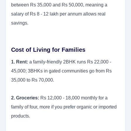
between Rs 35,000 and Rs 50,000, meaning a
salary of Rs 8 - 12 lakh per annum allows real
savings.
Cost of Living for Families
1. Rent:
a family-friendly 2BHK runs Rs 22,000 -
45,000; 3BHKs in gated communities go from Rs
35,000 to Rs 70,000.
2. Groceries:
Rs 12,000 - 18,000 monthly for a
family of four, more if you prefer organic or imported
products.