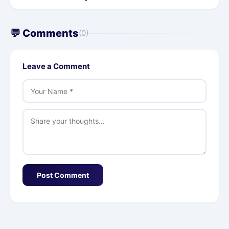
💬 Comments
(0)
Leave a Comment
Post Comment