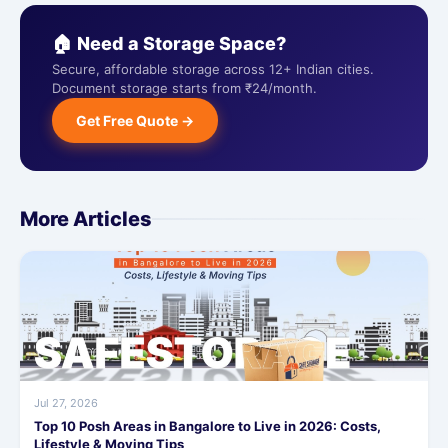
🏠 Need a Storage Space?
Secure, affordable storage across 12+ Indian cities.
Document storage starts from ₹24/month.
Get Free Quote →
More Articles
Jul 27, 2026
Top 10 Posh Areas in Bangalore to Live in 2026: Costs,
Lifestyle & Moving Tips