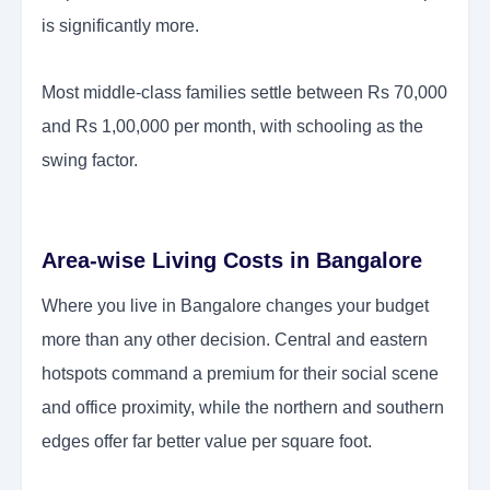
is significantly more.
Most middle-class families settle between Rs 70,000
and Rs 1,00,000 per month, with schooling as the
swing factor.
Area-wise Living Costs in Bangalore
Where you live in Bangalore changes your budget
more than any other decision. Central and eastern
hotspots command a premium for their social scene
and office proximity, while the northern and southern
edges offer far better value per square foot.