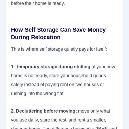
before their home is ready.
How Self Storage Can Save Money
During Relocation
This is where self storage quietly pays for itself:
1. Temporary storage during shifting:
if your new
home is not ready, store your household goods
safely instead of paying rent on two houses or
rushing into the wrong flat.
2. Decluttering before moving:
move only what
you use daily, store the rest, and rent a smaller,
cheaper home. The difference between a 2BHK and