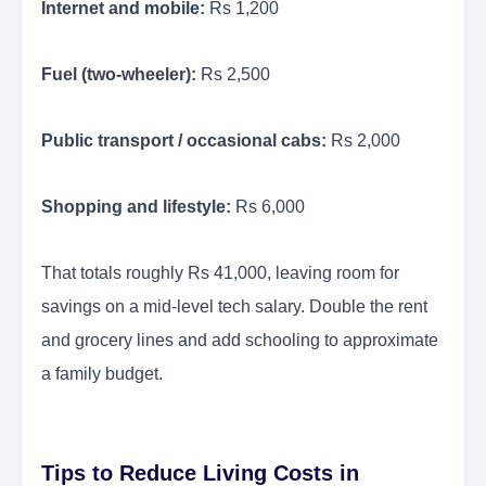
Internet and mobile:
Rs 1,200
Fuel (two-wheeler):
Rs 2,500
Public transport / occasional cabs:
Rs 2,000
Shopping and lifestyle:
Rs 6,000
That totals roughly Rs 41,000, leaving room for
savings on a mid-level tech salary. Double the rent
and grocery lines and add schooling to approximate
a family budget.
Tips to Reduce Living Costs in