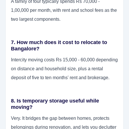
A family of four typically spends Rs 70,000 -
1,00,000 per month, with rent and school fees as the
two largest components.
7. How much does it cost to relocate to
Bangalore?
Intercity moving costs Rs 15,000 - 60,000 depending
on distance and household size, plus a rental
deposit of five to ten months' rent and brokerage.
8. Is temporary storage useful while
moving?
Very. It bridges the gap between homes, protects
belongings during renovation, and lets you declutter