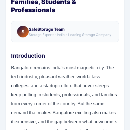
Families, Students &
Professionals
SafeStorage Team
S
Storage Experts · India's Leading Storage Company
Introduction
Bangalore remains India's most magnetic city. The
tech industry, pleasant weather, world-class
colleges, and a startup culture that never sleeps
keep pulling in students, professionals, and families
from every corner of the country. But the same
demand that makes Bangalore exciting also makes
it expensive, and the gap between what newcomers