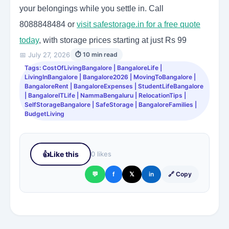
your belongings while you settle in. Call
8088848484 or
visit safestorage.in for a free quote
today
, with storage prices starting at just Rs 99
📅 July 27, 2026
⏱ 10 min read
Tags: CostOfLivingBangalore | BangaloreLife |
LivingInBangalore | Bangalore2026 | MovingToBangalore |
BangaloreRent | BangaloreExpenses | StudentLifeBangalore
| BangaloreITLife | NammaBengaluru | RelocationTips |
SelfStorageBangalore | SafeStorage | BangaloreFamilies |
BudgetLiving
👍
Like this
0 likes
💬
f
𝕏
in
🔗 Copy