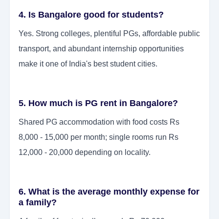
4. Is Bangalore good for students?
Yes. Strong colleges, plentiful PGs, affordable public
transport, and abundant internship opportunities
make it one of India's best student cities.
5. How much is PG rent in Bangalore?
Shared PG accommodation with food costs Rs
8,000 - 15,000 per month; single rooms run Rs
12,000 - 20,000 depending on locality.
6. What is the average monthly expense for
a family?