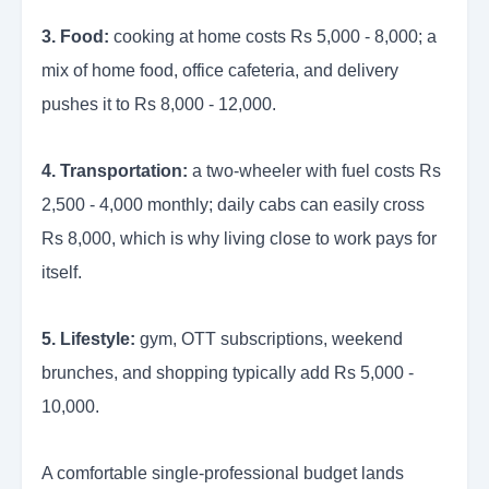
3. Food:
cooking at home costs Rs 5,000 - 8,000; a
mix of home food, office cafeteria, and delivery
pushes it to Rs 8,000 - 12,000.
4. Transportation:
a two-wheeler with fuel costs Rs
2,500 - 4,000 monthly; daily cabs can easily cross
Rs 8,000, which is why living close to work pays for
itself.
5. Lifestyle:
gym, OTT subscriptions, weekend
brunches, and shopping typically add Rs 5,000 -
10,000.
A comfortable single-professional budget lands