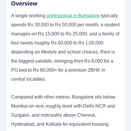
Overview
A single working
professional in Bangalore
typically
spends Rs 30,000 to Rs 50,000 per month, a student
manages on Rs 15,000 to Rs 25,000, and a family of
four needs roughly Rs 60,000 to Rs 1,00,000
depending on lifestyle and school choices. Rent is
the biggest variable, swinging from Rs 8,000 for a
PG bed to Rs 60,000+ for a premium 2BHK in
central localities.
Compared with other metros, Bangalore sits below
Mumbai on rent, roughly level with Delhi NCR and
Gurgaon, and noticeably above Chennai,
Hyderabad, and Kolkata for equivalent housing.