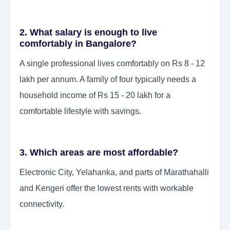
2. What salary is enough to live
comfortably in Bangalore?
A single professional lives comfortably on Rs 8 - 12
lakh per annum. A family of four typically needs a
household income of Rs 15 - 20 lakh for a
comfortable lifestyle with savings.
3. Which areas are most affordable?
Electronic City, Yelahanka, and parts of Marathahalli
and Kengeri offer the lowest rents with workable
connectivity.