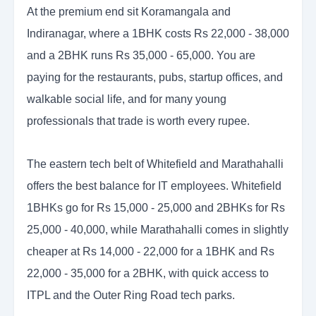
At the premium end sit Koramangala and
Indiranagar, where a 1BHK costs Rs 22,000 - 38,000
and a 2BHK runs Rs 35,000 - 65,000. You are
paying for the restaurants, pubs, startup offices, and
walkable social life, and for many young
professionals that trade is worth every rupee.
The eastern tech belt of Whitefield and Marathahalli
offers the best balance for IT employees. Whitefield
1BHKs go for Rs 15,000 - 25,000 and 2BHKs for Rs
25,000 - 40,000, while Marathahalli comes in slightly
cheaper at Rs 14,000 - 22,000 for a 1BHK and Rs
22,000 - 35,000 for a 2BHK, with quick access to
ITPL and the Outer Ring Road tech parks.