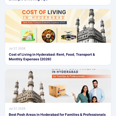
Jul 27, 2026
Cost of Living in Hyderabad: Rent, Food, Transport &
Monthly Expenses (2026)
Jul 27, 2026
Best Posh Areas in Hyderabad for Families & Professionals