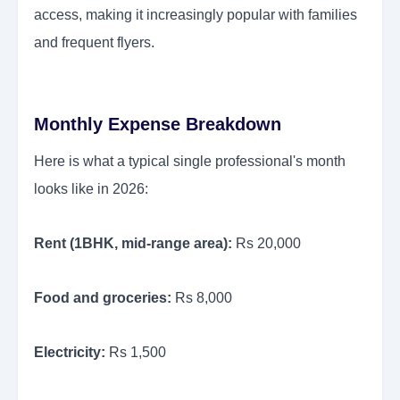
access, making it increasingly popular with families
and frequent flyers.
Monthly Expense Breakdown
Here is what a typical single professional's month
looks like in 2026:
Rent (1BHK, mid-range area):
Rs 20,000
Food and groceries:
Rs 8,000
Electricity:
Rs 1,500