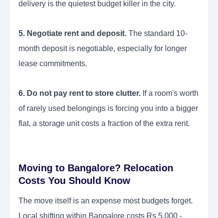
delivery is the quietest budget killer in the city.
5. Negotiate rent and deposit.
The standard 10-
month deposit is negotiable, especially for longer
lease commitments.
6. Do not pay rent to store clutter.
If a room's worth
of rarely used belongings is forcing you into a bigger
flat, a storage unit costs a fraction of the extra rent.
Moving to Bangalore? Relocation
Costs You Should Know
The move itself is an expense most budgets forget.
Local shifting within Bangalore costs Rs 5,000 -