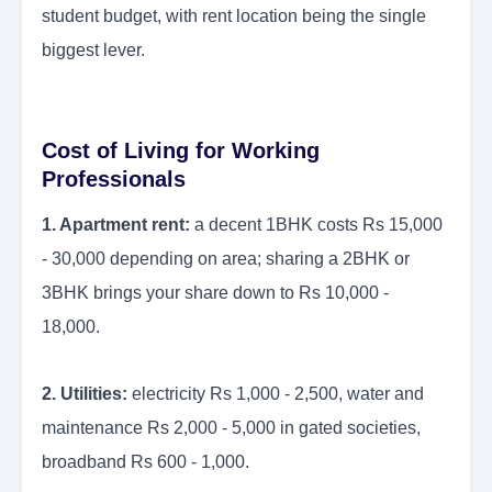
student budget, with rent location being the single
biggest lever.
Cost of Living for Working
Professionals
1. Apartment rent:
a decent 1BHK costs Rs 15,000
- 30,000 depending on area; sharing a 2BHK or
3BHK brings your share down to Rs 10,000 -
18,000.
2. Utilities:
electricity Rs 1,000 - 2,500, water and
maintenance Rs 2,000 - 5,000 in gated societies,
broadband Rs 600 - 1,000.