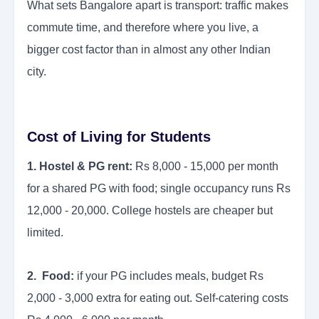
What sets Bangalore apart is transport: traffic makes
commute time, and therefore where you live, a
bigger cost factor than in almost any other Indian
city.
Cost of Living for Students
1. Hostel & PG rent:
Rs 8,000 - 15,000 per month
for a shared PG with food; single occupancy runs Rs
12,000 - 20,000. College hostels are cheaper but
limited.
2. Food:
if your PG includes meals, budget Rs
2,000 - 3,000 extra for eating out. Self-catering costs