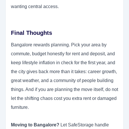
wanting central access.
Final Thoughts
Bangalore rewards planning. Pick your area by
commute, budget honestly for rent and deposit, and
keep lifestyle inflation in check for the first year, and
the city gives back more than it takes: career growth,
great weather, and a community of people building
things. And if you are planning the move itself, do not
let the shifting chaos cost you extra rent or damaged
furniture.
Moving to Bangalore?
Let SafeStorage handle