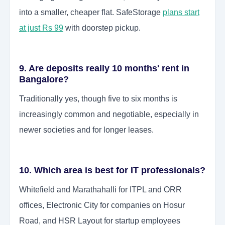
into a smaller, cheaper flat. SafeStorage
plans start
at just Rs 99
with doorstep pickup.
9. Are deposits really 10 months' rent in
Bangalore?
Traditionally yes, though five to six months is
increasingly common and negotiable, especially in
newer societies and for longer leases.
10. Which area is best for IT professionals?
Whitefield and Marathahalli for ITPL and ORR
offices, Electronic City for companies on Hosur
Road, and HSR Layout for startup employees