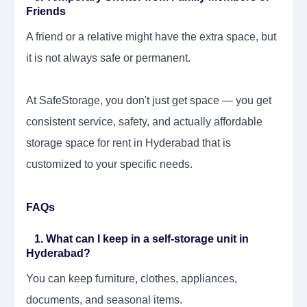
Friends
A friend or a relative might have the extra space, but
it is not always safe or permanent.
At SafeStorage, you don't just get space — you get
consistent service, safety, and actually affordable
storage space for rent in Hyderabad that is
customized to your specific needs.
FAQs
1. What can I keep in a self-storage unit in
Hyderabad?
You can keep furniture, clothes, appliances,
documents, and seasonal items.