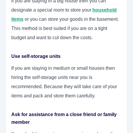
If you are staying in a big house then you can
designate a special room to store your
household
items
or you can store your goods in the basement.
This method is best suited if you are on a tight
budget and want to cut down the costs.
Use self-storage units
If you are staying in medium or small houses then
hiring the self-storage units near you is
recommended. Because they will take care of your
items and pack and store them carefully.
Ask for assistance from a close friend or family
member