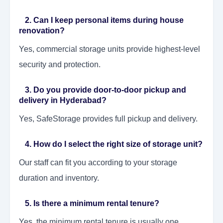
2. Can I keep personal items during house
renovation?
Yes, commercial storage units provide highest-level
security and protection.
3. Do you provide door-to-door pickup and
delivery in Hyderabad?
Yes, SafeStorage provides full pickup and delivery.
4. How do I select the right size of storage unit?
Our staff can fit you according to your storage
duration and inventory.
5. Is there a minimum rental tenure?
Yes, the minimum rental tenure is usually one