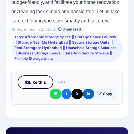
budget-friendly, and facilitate your home renovation
or cleaning task simple and hassle-free. Let us take
care of helping you store smartly and securely.
📅 September 22, 2025
⏱ 3 min read
Tags: Affordable Storage Space || Storage Space For Rent
|| Storage Near Me Hyderabad || Secure Storage Units ||
Rent Storage In Hyderabad || Household Storage Solutions
|| Business Storage Space || Safe And Secure Storage ||
Flexible Storage Units
👍
Like this
0 likes
💬
f
𝕏
in
🔗 Copy