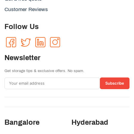
Customer Reviews
Follow Us
Newsletter
Get storage tips & exclusive offers. No spam.
Subscribe
Bangalore
Hyderabad