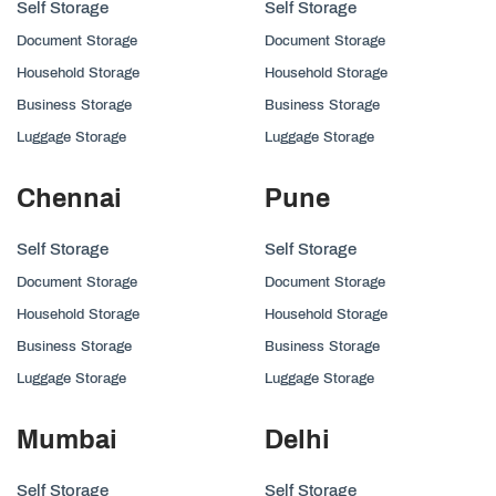
Self Storage
Self Storage
Document Storage
Document Storage
Household Storage
Household Storage
Business Storage
Business Storage
Luggage Storage
Luggage Storage
Chennai
Pune
Self Storage
Self Storage
Document Storage
Document Storage
Household Storage
Household Storage
Business Storage
Business Storage
Luggage Storage
Luggage Storage
Mumbai
Delhi
Self Storage
Self Storage