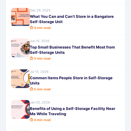
Dec 29, 2025
What You Can and Can’t Store in a Bangalore
Self-Storage Unit
⏱ 4 min read
Jun 15, 2026
Top Small Businesses That Benefit Most from
Self-Storage Units
⏱ 3 min read
Jul 15, 2026
Common Items People Store in Self-Storage
Units
⏱ 5 min read
Jan 05, 2026
Benefits of Using a Self-Storage Facility Near
Me While Traveling
⏱ 4 min read