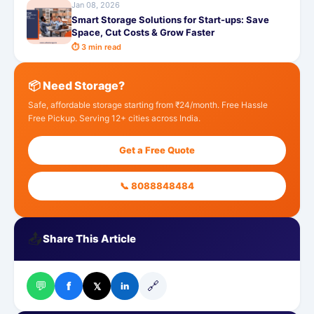
Jan 08, 2026
Smart Storage Solutions for Start-ups: Save
Space, Cut Costs & Grow Faster
⏱ 3 min read
📦 Need Storage?
Safe, affordable storage starting from ₹24/month. Free Hassle
Free Pickup. Serving 12+ cities across India.
Get a Free Quote
📞 8088848484
📤
Share This Article
💬
🔗
f
𝕏
in