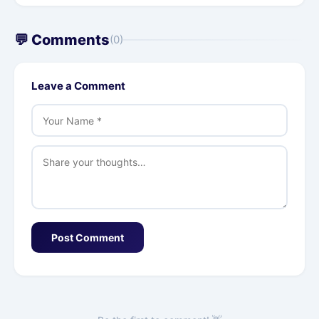
💬 Comments
(0)
Leave a Comment
Post Comment