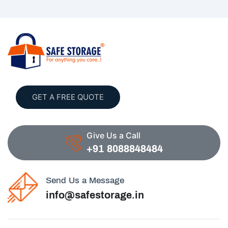
GET A FREE QUOTE
Give Us a Call
+91 8088848484
Send Us a Message
info@safestorage.in