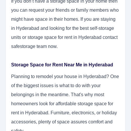
If you don’t have a storage space in your home then
you can request your friends or family members who
might have space in their homes. If you are staying
in Hyderabad and looking for the best self-storage
units or storage space for rent in Hyderabad contact
safestorage team now.
Storage Space for Rent Near Me in Hyderabad
Planning to remodel your house in Hyderabad? One
of the biggest issues is what to do with your
belongings in the meantime. That's why most
homeowners look for affordable storage space for
rent in Hyderabad. Furniture, electronics, or holiday
accessories, plenty of space assures comfort and
safety.