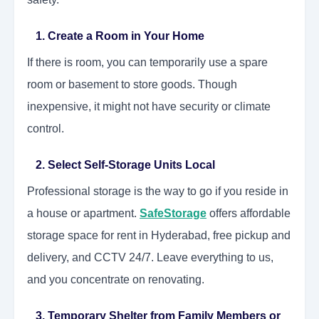
1. Create a Room in Your Home
If there is room, you can temporarily use a spare
room or basement to store goods. Though
inexpensive, it might not have security or climate
control.
2. Select Self-Storage Units Local
Professional storage is the way to go if you reside in
a house or apartment.
SafeStorage
offers affordable
storage space for rent in Hyderabad, free pickup and
delivery, and CCTV 24/7. Leave everything to us,
and you concentrate on renovating.
3. Temporary Shelter from Family Members or