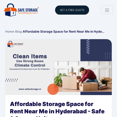
GET A FREE QUOTE
Home
›
Blog
›
Affordable Storage Space for Rent Near Me in Hyde…
Affordable Storage Space for
Rent Near Me in Hyderabad - Safe