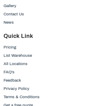
Gallery
Contact Us
News
Quick Link
Pricing
List Warehouse
All Locations
FAQ's
Feedback
Privacy Policy
Terms & Conditions
Get a free quote