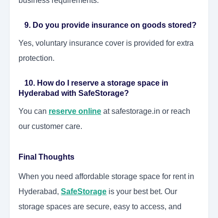
business requirements.
9. Do you provide insurance on goods stored?
Yes, voluntary insurance cover is provided for extra
protection.
10. How do I reserve a storage space in
Hyderabad with SafeStorage?
You can
reserve online
at safestorage.in or reach
our customer care.
Final Thoughts
When you need affordable storage space for rent in
Hyderabad,
SafeStorage
is your best bet. Our
storage spaces are secure, easy to access, and