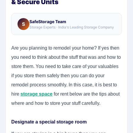
& Secure Units
SafeStorage Team
S
Storage Experts · India's Leading Storage Company
Are you planning to remodel your home? If yes then
you need to think about the stuff that was and how to
store them. You need to take care of your valuables
if you store them safely then you can do your
remodel process smoothly. In this case, it is best to
hire
storage space
for rent below are the tips about
where and how to store your stuff carefully.
Designate a special storage room