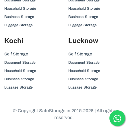
Document Storage
Document Storage
Household Storage
Household Storage
Business Storage
Business Storage
Luggage Storage
Luggage Storage
Kochi
Lucknow
Self Storage
Self Storage
Document Storage
Document Storage
Household Storage
Household Storage
Business Storage
Business Storage
Luggage Storage
Luggage Storage
© Copyright SafeStorage.in 2015-2026 | All rights
reserved.