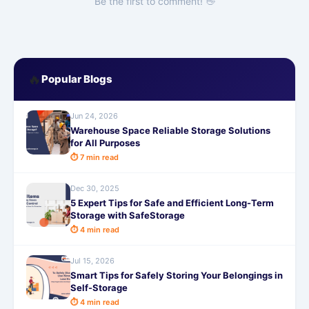
Be the first to comment! 👋
🔥
Popular Blogs
Jun 24, 2026
Warehouse Space Reliable Storage Solutions
for All Purposes
⏱ 7 min read
Dec 30, 2025
5 Expert Tips for Safe and Efficient Long-Term
Storage with SafeStorage
⏱ 4 min read
Jul 15, 2026
Smart Tips for Safely Storing Your Belongings in
Self-Storage
⏱ 4 min read