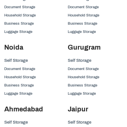
Document Storage
Document Storage
Household Storage
Household Storage
Business Storage
Business Storage
Luggage Storage
Luggage Storage
Noida
Gurugram
Self Storage
Self Storage
Document Storage
Document Storage
Household Storage
Household Storage
Business Storage
Business Storage
Luggage Storage
Luggage Storage
Ahmedabad
Jaipur
Self Storage
Self Storage