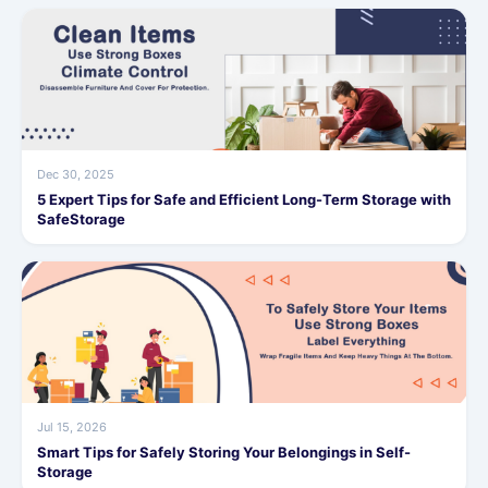
Dec 30, 2025
5 Expert Tips for Safe and Efficient Long-Term Storage with
SafeStorage
Jul 15, 2026
Smart Tips for Safely Storing Your Belongings in Self-
Storage