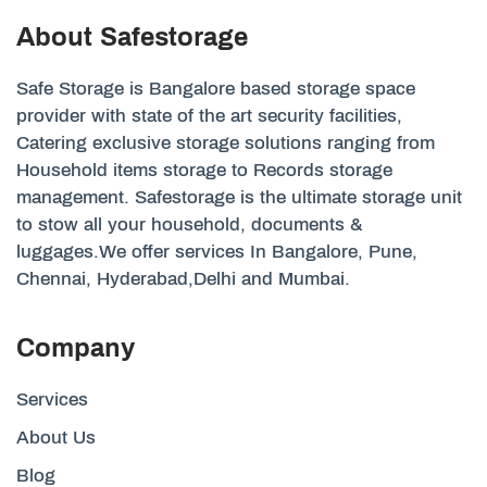
About Safestorage
Safe Storage is Bangalore based storage space
provider with state of the art security facilities,
Catering exclusive storage solutions ranging from
Household items storage to Records storage
management. Safestorage is the ultimate storage unit
to stow all your household, documents &
luggages.We offer services In Bangalore, Pune,
Chennai, Hyderabad,Delhi and Mumbai.
Company
Services
About Us
Blog