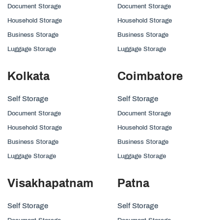
Document Storage
Document Storage
Household Storage
Household Storage
Business Storage
Business Storage
Luggage Storage
Luggage Storage
Kolkata
Coimbatore
Self Storage
Self Storage
Document Storage
Document Storage
Household Storage
Household Storage
Business Storage
Business Storage
Luggage Storage
Luggage Storage
Visakhapatnam
Patna
Self Storage
Self Storage