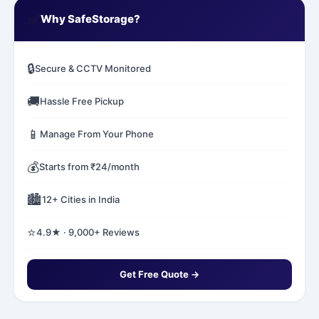
✅
Why SafeStorage?
🔒
Secure & CCTV Monitored
🚚
Hassle Free Pickup
📱
Manage From Your Phone
💰
Starts from ₹24/month
🏙️
12+ Cities in India
⭐
4.9★ · 9,000+ Reviews
Get Free Quote →