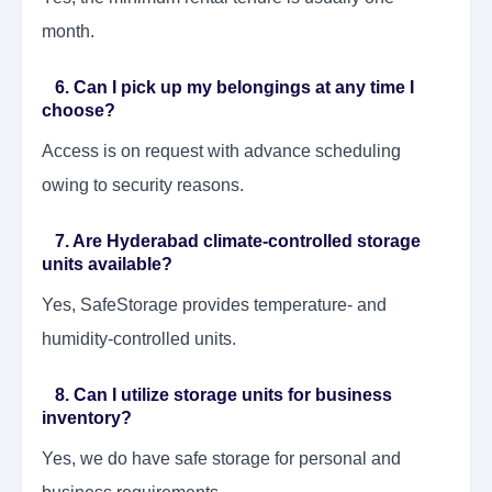
month.
6. Can I pick up my belongings at any time I
choose?
Access is on request with advance scheduling
owing to security reasons.
7. Are Hyderabad climate-controlled storage
units available?
Yes, SafeStorage provides temperature- and
humidity-controlled units.
8. Can I utilize storage units for business
inventory?
Yes, we do have safe storage for personal and