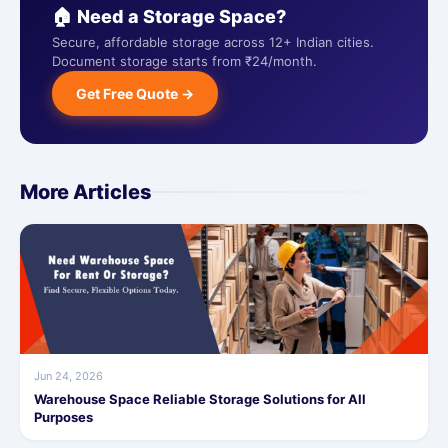
🏠 Need a Storage Space?
Secure, affordable storage across 12+ Indian cities.
Document storage starts from ₹24/month.
Get Free Quote →
More Articles
Jun 24, 2026
Warehouse Space Reliable Storage Solutions for All
Purposes