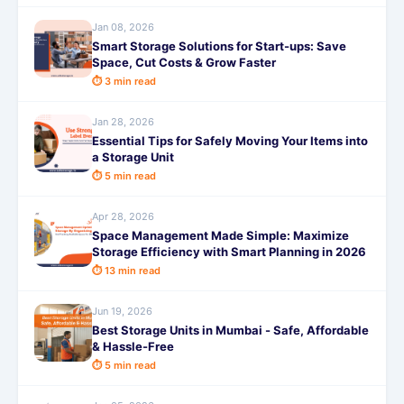
Jan 08, 2026
Smart Storage Solutions for Start-ups: Save
Space, Cut Costs & Grow Faster
⏱ 3 min read
Jan 28, 2026
Essential Tips for Safely Moving Your Items into
a Storage Unit
⏱ 5 min read
Apr 28, 2026
Space Management Made Simple: Maximize
Storage Efficiency with Smart Planning in 2026
⏱ 13 min read
Jun 19, 2026
Best Storage Units in Mumbai - Safe, Affordable
& Hassle-Free
⏱ 5 min read