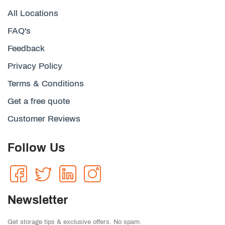
All Locations
FAQ's
Feedback
Privacy Policy
Terms & Conditions
Get a free quote
Customer Reviews
Follow Us
Newsletter
Get storage tips & exclusive offers. No spam.