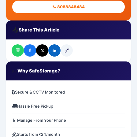
📞 8088848484
📤
Share This Article
💬
🔗
f
𝕏
in
✅
Why SafeStorage?
🔒
Secure & CCTV Monitored
🚚
Hassle Free Pickup
📱
Manage From Your Phone
💰
Starts from ₹24/month