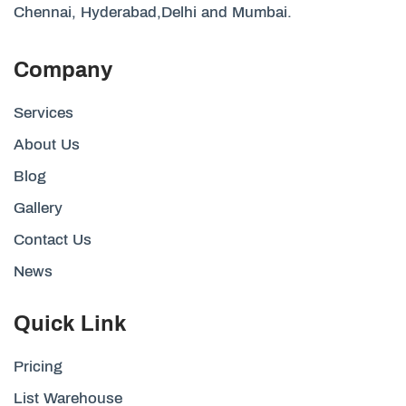
Chennai, Hyderabad,Delhi and Mumbai.
Company
Services
About Us
Blog
Gallery
Contact Us
News
Quick Link
Pricing
List Warehouse