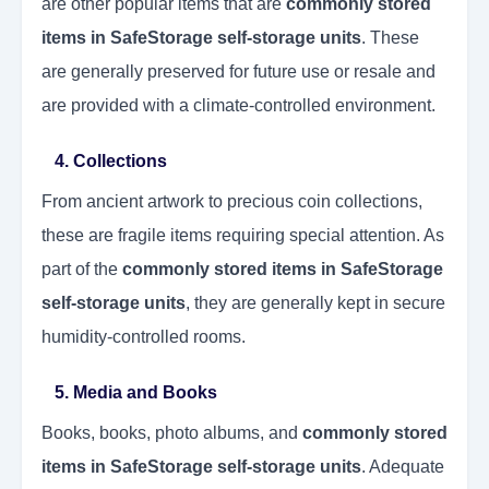
are other popular items that are
commonly stored
items in SafeStorage self-storage units
. These
are generally preserved for future use or resale and
are provided with a climate-controlled environment.
4. Collections
From ancient artwork to precious coin collections,
these are fragile items requiring special attention. As
part of the
commonly stored items in SafeStorage
self-storage units
, they are generally kept in secure
humidity-controlled rooms.
5. Media and Books
Books, books, photo albums, and
commonly stored
items in SafeStorage self-storage units
. Adequate