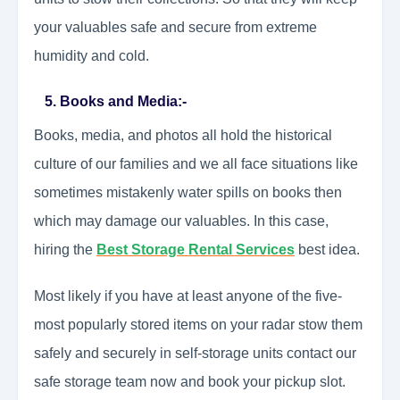
your valuables safe and secure from extreme
humidity and cold.
5. Books and Media:-
Books, media, and photos all hold the historical
culture of our families and we all face situations like
sometimes mistakenly water spills on books then
which may damage our valuables. In this case,
hiring the
Best Storage Rental Services
best idea.
Most likely if you have at least anyone of the five-
most popularly stored items on your radar stow them
safely and securely in self-storage units contact our
safe storage team now and book your pickup slot.