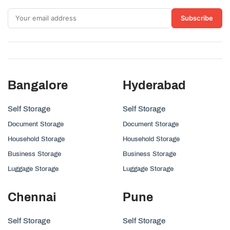
Subscribe
Bangalore
Hyderabad
Self Storage
Self Storage
Document Storage
Document Storage
Household Storage
Household Storage
Business Storage
Business Storage
Luggage Storage
Luggage Storage
Chennai
Pune
Self Storage
Self Storage