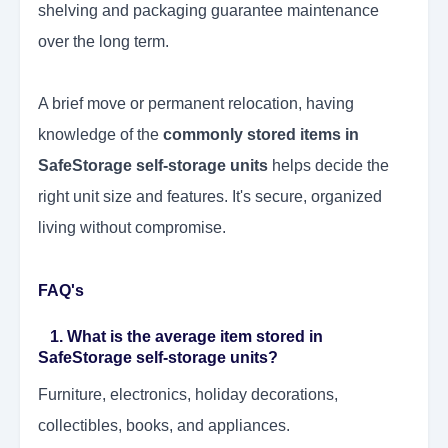
shelving and packaging guarantee maintenance
over the long term.
A brief move or permanent relocation, having
knowledge of the
commonly stored items in
SafeStorage self-storage units
helps decide the
right unit size and features. It's secure, organized
living without compromise.
FAQ's
1. What is the average item stored in
SafeStorage self-storage units?
Furniture, electronics, holiday decorations,
collectibles, books, and appliances.