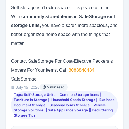
Self-storage isn't extra space—it's peace of mind.
With
commonly stored items in SafeStorage self-
storage units
, you have a safer, more spacious, and
better-organized home space with the things that
matter.
Contact SafeStorage For Cost-Effective Packers &
Movers For Your Items. Call
8088848484
SafeStorage.
📅 July 15, 2026
⏱ 5 min read
Tags: Self-Storage Units || Common Storage Items ||
Furniture In Storage || Household Goods Storage || Business
Document Storage || Seasonal Items Storage || Vehicle
Storage Solutions || Safe Appliance Storage || Decluttering
Storage Tips