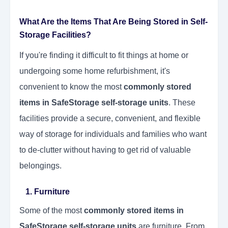
What Are the Items That Are Being Stored in Self-
Storage Facilities?
If you're finding it difficult to fit things at home or
undergoing some home refurbishment, it's
convenient to know the most
commonly stored
items in SafeStorage self-storage units
. These
facilities provide a secure, convenient, and flexible
way of storage for individuals and families who want
to de-clutter without having to get rid of valuable
belongings.
1. Furniture
Some of the most
commonly stored items in
SafeStorage self-storage units
are furniture. From