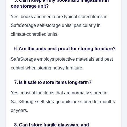
5. Can I keep all my books and magazines in
one storage unit?
Yes, books and media are typical stored items in
SafeStorage self-storage units, particularly in
climate-controlled units.
6. Are the units pest-proof for storing furniture?
SafeStorage employs protective materials and pest
control when storing heavy furniture.
7. Is it safe to store items long-term?
Yes, most of the items that are normally stored in
SafeStorage self-storage units are stored for months
or years.
8. Can I store fragile glassware and