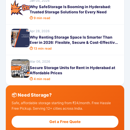
Jan 05, 2026
Why SafeStorage Is Booming in Hyderabad:
Trusted Storage Solutions for Every Need
⏱ 9 min read
Apr 28, 2026
Why Renting Storage Space Is Smarter Than
Ever in 2026: Flexible, Secure & Cost-Effective
Storage Solutions
⏱ 13 min read
Mar 06, 2026
Secure Storage Units for Rent in Hyderabad at
Affordable Prices
⏱ 4 min read
📦 Need Storage?
Safe, affordable storage starting from ₹24/month. Free Hassle
Free Pickup. Serving 12+ cities across India.
Get a Free Quote