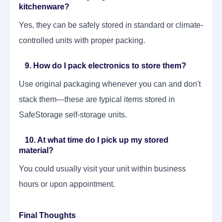
kitchenware?
Yes, they can be safely stored in standard or climate-
controlled units with proper packing.
9. How do I pack electronics to store them?
Use original packaging whenever you can and don't
stack them—these are typical items stored in
SafeStorage self-storage units.
10. At what time do I pick up my stored
material?
You could usually visit your unit within business
hours or upon appointment.
Final Thoughts