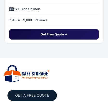
🏙️
12+ Cities in India
⭐
4.9★ · 9,000+ Reviews
Get Free Quote →
GET A FREE QUOTE