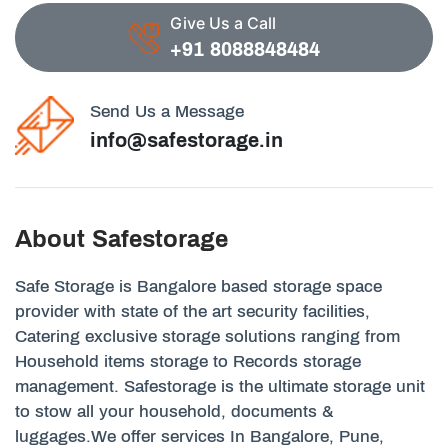
Give Us a Call
+91 8088848484
Send Us a Message
info@safestorage.in
About Safestorage
Safe Storage is Bangalore based storage space
provider with state of the art security facilities,
Catering exclusive storage solutions ranging from
Household items storage to Records storage
management. Safestorage is the ultimate storage unit
to stow all your household, documents &
luggages.We offer services In Bangalore, Pune,