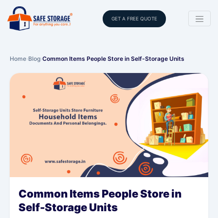
GET A FREE QUOTE
Home
›
Blog
›
Common Items People Store in Self-Storage Units
Common Items People Store in
Self-Storage Units