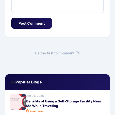
Post Comment
Be the first to comment! 👋
🔥
Popular Blogs
Jan 05, 2026
Benefits of Using a Self-Storage Facility Near
Me While Traveling
⏱ 4 min read