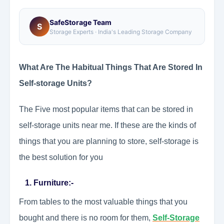
SafeStorage Team
S
Storage Experts · India's Leading Storage Company
What Are The Habitual Things That Are Stored In
Self-storage Units?
The Five most popular items that can be stored in
self-storage units near me. If these are the kinds of
things that you are planning to store, self-storage is
the best solution for you
1. Furniture:-
From tables to the most valuable things that you
bought and there is no room for them,
Self-Storage