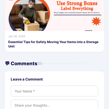
Jan 28, 2026
Essential Tips for Safely Moving Your Items into a Storage
Unit
💬 Comments
(0)
Leave a Comment