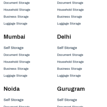
Document Storage
Document Storage
Household Storage
Household Storage
Business Storage
Business Storage
Luggage Storage
Luggage Storage
Mumbai
Delhi
Self Storage
Self Storage
Document Storage
Document Storage
Household Storage
Household Storage
Business Storage
Business Storage
Luggage Storage
Luggage Storage
Noida
Gurugram
Self Storage
Self Storage
Document Storage
Document Storage