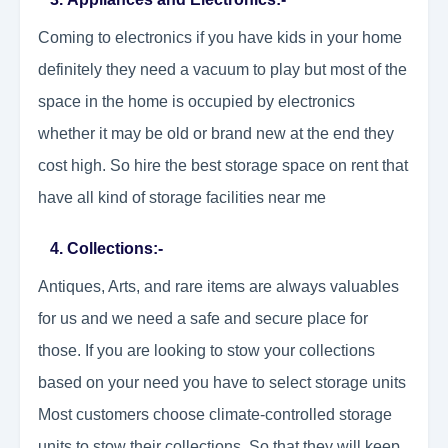
Coming to electronics if you have kids in your home
definitely they need a vacuum to play but most of the
space in the home is occupied by electronics
whether it may be old or brand new at the end they
cost high. So hire the best storage space on rent that
have all kind of storage facilities near me
4. Collections:-
Antiques, Arts, and rare items are always valuables
for us and we need a safe and secure place for
those. If you are looking to stow your collections
based on your need you have to select storage units
Most customers choose climate-controlled storage
units to stow their collections. So that they will keep