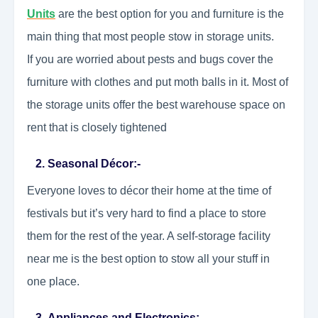
Units
are the best option for you and furniture is the
main thing that most people stow in storage units.
If you are worried about pests and bugs cover the
furniture with clothes and put moth balls in it. Most of
the storage units offer the best warehouse space on
rent that is closely tightened
2. Seasonal Décor:-
Everyone loves to décor their home at the time of
festivals but it’s very hard to find a place to store
them for the rest of the year. A self-storage facility
near me is the best option to stow all your stuff in
one place.
3. Appliances and Electronics:-