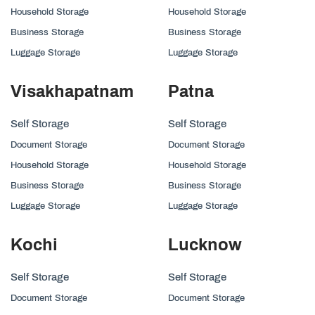
Household Storage
Household Storage
Business Storage
Business Storage
Luggage Storage
Luggage Storage
Visakhapatnam
Patna
Self Storage
Self Storage
Document Storage
Document Storage
Household Storage
Household Storage
Business Storage
Business Storage
Luggage Storage
Luggage Storage
Kochi
Lucknow
Self Storage
Self Storage
Document Storage
Document Storage