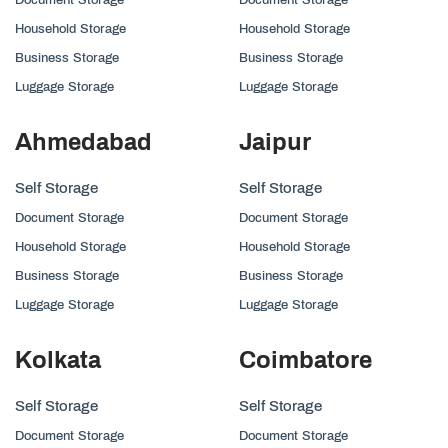
Household Storage
Household Storage
Business Storage
Business Storage
Luggage Storage
Luggage Storage
Ahmedabad
Jaipur
Self Storage
Self Storage
Document Storage
Document Storage
Household Storage
Household Storage
Business Storage
Business Storage
Luggage Storage
Luggage Storage
Kolkata
Coimbatore
Self Storage
Self Storage
Document Storage
Document Storage