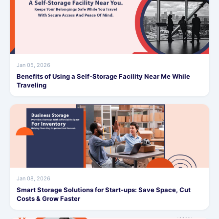
Jan 05, 2026
Benefits of Using a Self-Storage Facility Near Me While
Traveling
Jan 08, 2026
Smart Storage Solutions for Start-ups: Save Space, Cut
Costs & Grow Faster