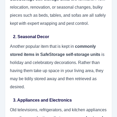
relocation, renovation, or seasonal changes, bulky
pieces such as beds, tables, and sofas are all safely
kept with expert wrapping and pest control.
2. Seasonal Decor
Another popular item that is kept in
commonly
stored items in SafeStorage self-storage units
is
holiday and celebratory decorations. Rather than
having them take up space in your living area, they
may be tidily stored away and then retrieved as
desired.
3. Appliances and Electronics
Old televisions, refrigerators, and kitchen appliances