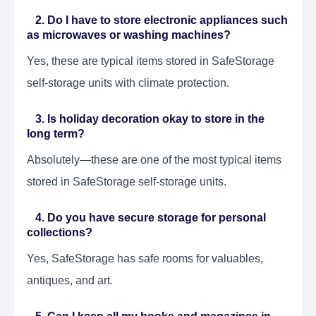
2. Do I have to store electronic appliances such
as microwaves or washing machines?
Yes, these are typical items stored in SafeStorage
self-storage units with climate protection.
3. Is holiday decoration okay to store in the
long term?
Absolutely—these are one of the most typical items
stored in SafeStorage self-storage units.
4. Do you have secure storage for personal
collections?
Yes, SafeStorage has safe rooms for valuables,
antiques, and art.