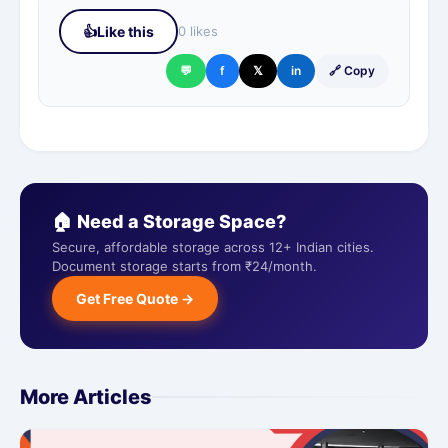
👍
Like this
0 likes
💬
f
𝕏
in
🔗 Copy
🏠 Need a Storage Space?
Secure, affordable storage across 12+ Indian cities.
Document storage starts from ₹24/month.
Get Free Quote →
More Articles