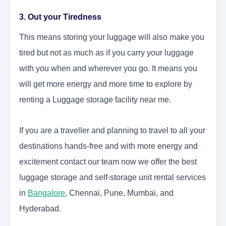
3. Out your Tiredness
This means storing your luggage will also make you
tired but not as much as if you carry your luggage
with you when and wherever you go. It means you
will get more energy and more time to explore by
renting a Luggage storage facility near me.
If you are a traveller and planning to travel to all your
destinations hands-free and with more energy and
excitement contact our team now we offer the best
luggage storage and self-storage unit rental services
in
Bangalore
, Chennai, Pune, Mumbai, and
Hyderabad.