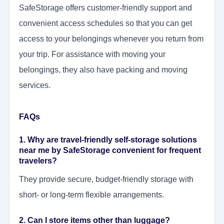
SafeStorage offers customer-friendly support and
convenient access schedules so that you can get
access to your belongings whenever you return from
your trip. For assistance with moving your
belongings, they also have packing and moving
services.
FAQs
1. Why are travel-friendly self-storage solutions
near me by SafeStorage convenient for frequent
travelers?
They provide secure, budget-friendly storage with
short- or long-term flexible arrangements.
2. Can I store items other than luggage?