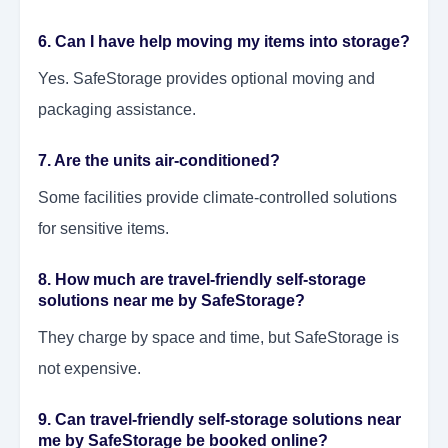
6. Can I have help moving my items into storage?
Yes. SafeStorage provides optional moving and
packaging assistance.
7. Are the units air-conditioned?
Some facilities provide climate-controlled solutions
for sensitive items.
8. How much are travel-friendly self-storage
solutions near me by SafeStorage?
They charge by space and time, but SafeStorage is
not expensive.
9. Can travel-friendly self-storage solutions near
me by SafeStorage be booked online?