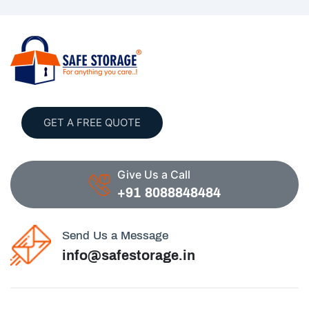
GET A FREE QUOTE
Give Us a Call
+91 8088848484
Send Us a Message
info@safestorage.in