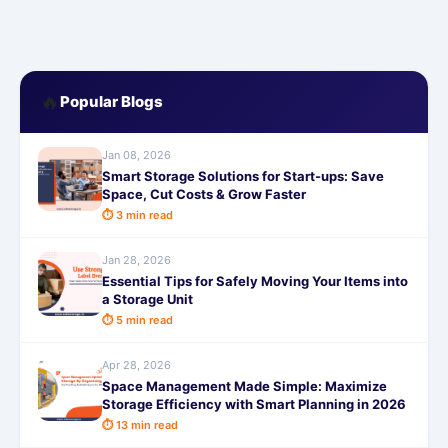
🔥
Popular Blogs
Jan 08, 2026
Smart Storage Solutions for Start-ups: Save
Space, Cut Costs & Grow Faster
⏱ 3 min read
Jan 28, 2026
Essential Tips for Safely Moving Your Items into
a Storage Unit
⏱ 5 min read
Apr 28, 2026
Space Management Made Simple: Maximize
Storage Efficiency with Smart Planning in 2026
⏱ 13 min read