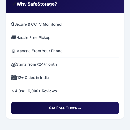
✅
Why SafeStorage?
🔒
Secure & CCTV Monitored
🚚
Hassle Free Pickup
📱
Manage From Your Phone
💰
Starts from ₹24/month
🏙️
12+ Cities in India
⭐
4.9★ · 9,000+ Reviews
Get Free Quote →