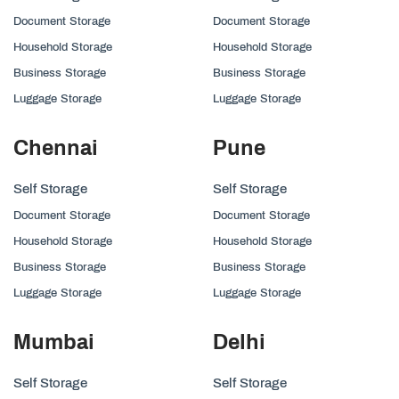
Document Storage
Document Storage
Household Storage
Household Storage
Business Storage
Business Storage
Luggage Storage
Luggage Storage
Chennai
Pune
Self Storage
Self Storage
Document Storage
Document Storage
Household Storage
Household Storage
Business Storage
Business Storage
Luggage Storage
Luggage Storage
Mumbai
Delhi
Self Storage
Self Storage