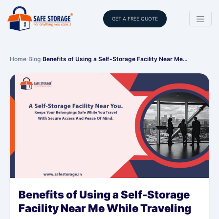
GET A FREE QUOTE
Home
›
Blog
›
Benefits of Using a Self-Storage Facility Near Me…
Benefits of Using a Self-Storage
Facility Near Me While Traveling