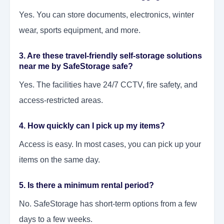
Yes. You can store documents, electronics, winter
wear, sports equipment, and more.
3. Are these travel-friendly self-storage solutions
near me by SafeStorage safe?
Yes. The facilities have 24/7 CCTV, fire safety, and
access-restricted areas.
4. How quickly can I pick up my items?
Access is easy. In most cases, you can pick up your
items on the same day.
5. Is there a minimum rental period?
No. SafeStorage has short-term options from a few
days to a few weeks.