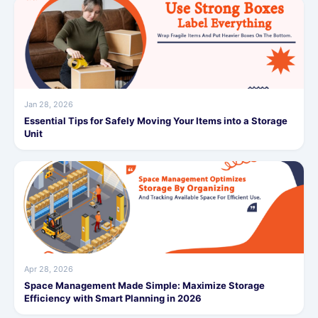
Jan 28, 2026
Essential Tips for Safely Moving Your Items into a Storage
Unit
Apr 28, 2026
Space Management Made Simple: Maximize Storage
Efficiency with Smart Planning in 2026