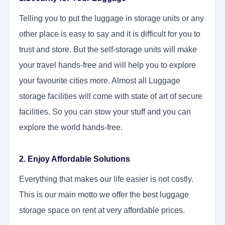
Telling you to put the luggage in storage units or any
other place is easy to say and it is difficult for you to
trust and store. But the self-storage units will make
your travel hands-free and will help you to explore
your favourite cities more. Almost all Luggage
storage facilities will come with state of art of secure
facilities. So you can stow your stuff and you can
explore the world hands-free.
2. Enjoy Affordable Solutions
Everything that makes our life easier is not costly.
This is our main motto we offer the best luggage
storage space on rent at very affordable prices.