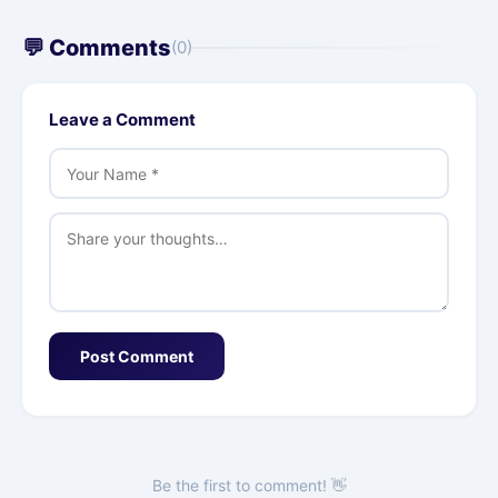
💬 Comments
(0)
Leave a Comment
Post Comment
Be the first to comment! 👋