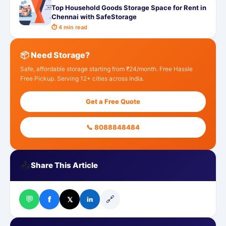
Top Household Goods Storage Space for Rent in
Chennai with SafeStorage
⏱ 4 min read
📦 Need Storage?
Safe, affordable storage starting from ₹24/month. Free Hassle
Free Pickup. Serving 12+ cities across India.
Get a Free Quote
📞 8088848484
📤
Share This Article
💬
🔗
f
𝕏
in