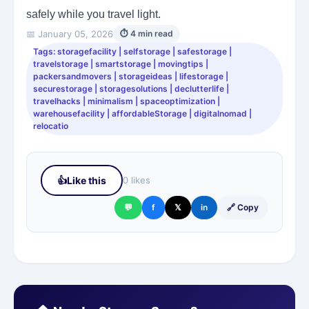
safely while you travel light.
📅 January 05, 2026
⏱ 4 min read
Tags: storagefacility | selfstorage | safestorage |
travelstorage | smartstorage | movingtips |
packersandmovers | storageideas | lifestorage |
securestorage | storagesolutions | declutterlife |
travelhacks | minimalism | spaceoptimization |
warehousefacility | affordableStorage | digitalnomad |
relocatio
👍
Like this
0 likes
💬
f
𝕏
in
🔗 Copy