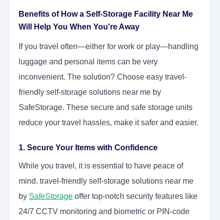
Benefits of How a Self-Storage Facility Near Me
Will Help You When You're Away
If you travel often—either for work or play—handling
luggage and personal items can be very
inconvenient. The solution? Choose easy travel-
friendly self-storage solutions near me by
SafeStorage. These secure and safe storage units
reduce your travel hassles, make it safer and easier.
1. Secure Your Items with Confidence
While you travel, it is essential to have peace of
mind. travel-friendly self-storage solutions near me
by
SafeStorage
offer top-notch security features like
24/7 CCTV monitoring and biometric or PIN-code