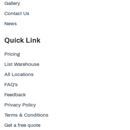
Gallery
Contact Us
News
Quick Link
Pricing
List Warehouse
All Locations
FAQ's
Feedback
Privacy Policy
Terms & Conditions
Get a free quote