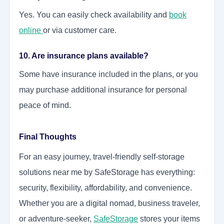
Yes. You can easily check availability and
book
online
or via customer care.
10. Are insurance plans available?
Some have insurance included in the plans, or you
may purchase additional insurance for personal
peace of mind.
Final Thoughts
For an easy journey, travel-friendly self-storage
solutions near me by SafeStorage has everything:
security, flexibility, affordability, and convenience.
Whether you are a digital nomad, business traveler,
or adventure-seeker,
SafeStorage
stores your items