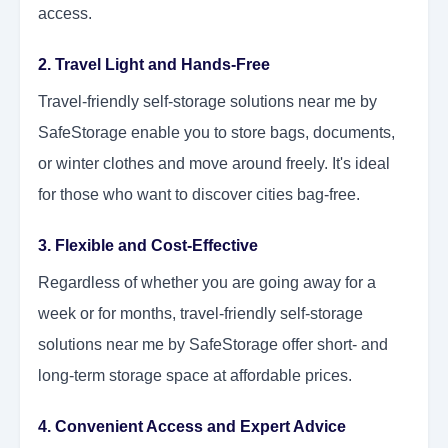
access.
2. Travel Light and Hands-Free
Travel-friendly self-storage solutions near me by
SafeStorage enable you to store bags, documents,
or winter clothes and move around freely. It's ideal
for those who want to discover cities bag-free.
3. Flexible and Cost-Effective
Regardless of whether you are going away for a
week or for months, travel-friendly self-storage
solutions near me by SafeStorage offer short- and
long-term storage space at affordable prices.
4. Convenient Access and Expert Advice