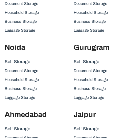
Document Storage
Document Storage
Household Storage
Household Storage
Business Storage
Business Storage
Luggage Storage
Luggage Storage
Noida
Gurugram
Self Storage
Self Storage
Document Storage
Document Storage
Household Storage
Household Storage
Business Storage
Business Storage
Luggage Storage
Luggage Storage
Ahmedabad
Jaipur
Self Storage
Self Storage
Document Storage
Document Storage