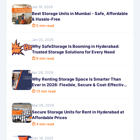
Jun 19, 2026
Best Storage Units in Mumbai - Safe, Affordable
& Hassle-Free
⏱ 5 min read
Jan 05, 2026
Why SafeStorage Is Booming in Hyderabad:
Trusted Storage Solutions for Every Need
⏱ 9 min read
Apr 28, 2026
Why Renting Storage Space Is Smarter Than
Ever in 2026: Flexible, Secure & Cost-Effective
Storage Solutions
⏱ 13 min read
Mar 06, 2026
Secure Storage Units for Rent in Hyderabad at
Affordable Prices
⏱ 4 min read
Dec 19, 2025