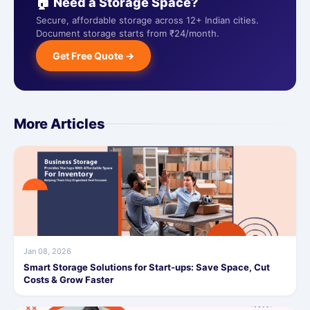
🏠 Need a Storage Space?
Secure, affordable storage across 12+ Indian cities.
Document storage starts from ₹24/month.
Get Free Quote →
More Articles
Jan 08, 2026
Smart Storage Solutions for Start-ups: Save Space, Cut
Costs & Grow Faster