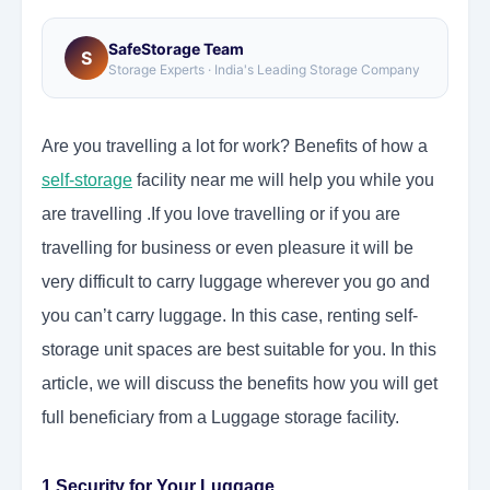
SafeStorage Team
S
Storage Experts · India's Leading Storage Company
Are you travelling a lot for work? Benefits of how a
self-storage
facility near me will help you while you
are travelling .If you love travelling or if you are
travelling for business or even pleasure it will be
very difficult to carry luggage wherever you go and
you can’t carry luggage. In this case, renting self-
storage unit spaces are best suitable for you. In this
article, we will discuss the benefits how you will get
full beneficiary from a Luggage storage facility.
1.Security for Your Luggage