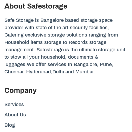
About Safestorage
Safe Storage is Bangalore based storage space
provider with state of the art security facilities,
Catering exclusive storage solutions ranging from
Household items storage to Records storage
management. Safestorage is the ultimate storage unit
to stow all your household, documents &
luggages.We offer services In Bangalore, Pune,
Chennai, Hyderabad,Delhi and Mumbai.
Company
Services
About Us
Blog