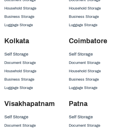
Household Storage
Household Storage
Business Storage
Business Storage
Luggage Storage
Luggage Storage
Kolkata
Coimbatore
Self Storage
Self Storage
Document Storage
Document Storage
Household Storage
Household Storage
Business Storage
Business Storage
Luggage Storage
Luggage Storage
Visakhapatnam
Patna
Self Storage
Self Storage
Document Storage
Document Storage