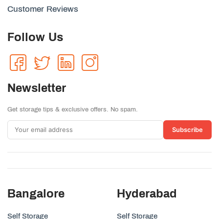
Customer Reviews
Follow Us
Newsletter
Get storage tips & exclusive offers. No spam.
Subscribe
Bangalore
Hyderabad
Self Storage
Self Storage