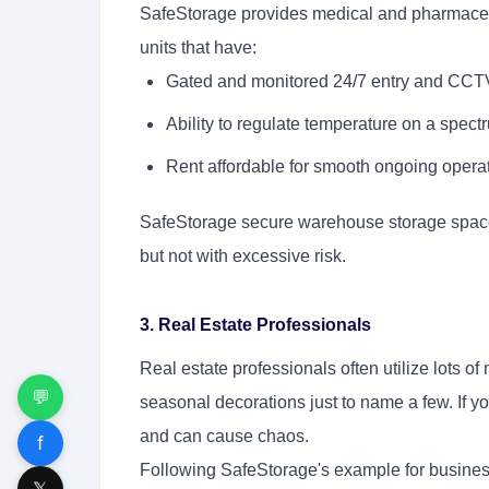
SafeStorage provides medical and pharmaceut
units that have:
Gated and monitored 24/7 entry and CCTV
Ability to regulate temperature on a spectr
Rent affordable for smooth ongoing operat
SafeStorage secure warehouse storage spaces
but not with excessive risk.
3. Real Estate Professionals
Real estate professionals often utilize lots of 
💬
seasonal decorations just to name a few. If y
and can cause chaos.
f
Following SafeStorage's example for business 
𝕏