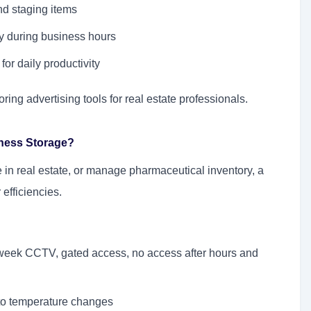
nd staging items
ly during business hours
for daily productivity
oring advertising tools for real estate professionals.
iness Storage?
 in real estate, or manage pharmaceutical inventory, a
efficiencies.
a week CCTV, gated access, no access after hours and
 to temperature changes