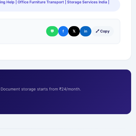
ng Help | Office Furniture Transport | Storage Services India |
💬
f
𝕏
in
🔗 Copy
s. Document storage starts from ₹24/month.