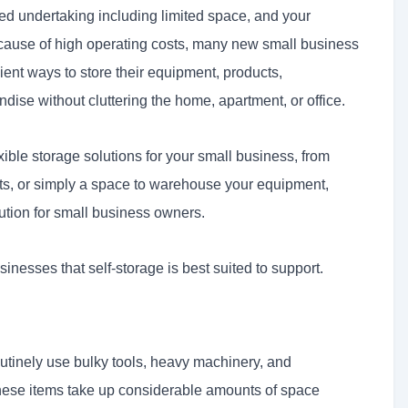
-sized undertaking including limited space, and your
ause of high operating costs, many new small business
ent ways to store their equipment, products,
dise without cluttering the home, apartment, or office.
ible storage solutions for your small business, from
nits, or simply a space to warehouse your equipment,
ution for small business owners.
usinesses that self-storage is best suited to support.
utinely use bulky tools, heavy machinery, and
hese items take up considerable amounts of space