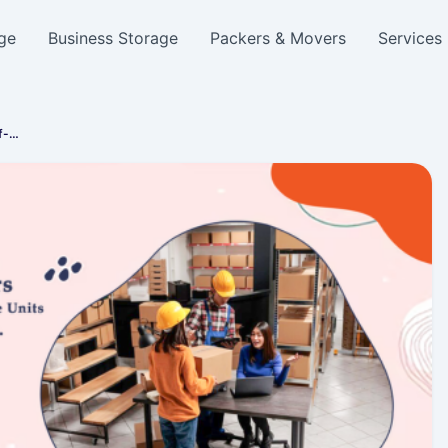
ge
Business Storage
Packers & Movers
Services
lf-…