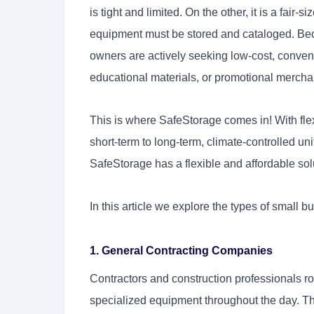
is tight and limited. On the other, it is a fair
equipment must be stored and cataloged. Bec
owners are actively seeking low-cost, conveni
educational materials, or promotional merchan
This is where SafeStorage comes in! With flex
short-term to long-term, climate-controlled u
SafeStorage has a flexible and affordable sol
In this article we explore the types of small b
1. General Contracting Companies
Contractors and construction professionals ro
specialized equipment throughout the day. T