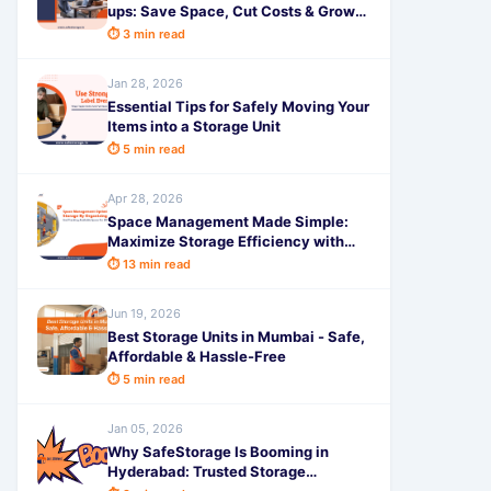
ups: Save Space, Cut Costs & Grow
Faster
⏱ 3 min read
Jan 28, 2026
Essential Tips for Safely Moving Your
Items into a Storage Unit
⏱ 5 min read
Apr 28, 2026
Space Management Made Simple:
Maximize Storage Efficiency with
Smart Planning in 2026
⏱ 13 min read
Jun 19, 2026
Best Storage Units in Mumbai - Safe,
Affordable & Hassle-Free
⏱ 5 min read
Jan 05, 2026
Why SafeStorage Is Booming in
Hyderabad: Trusted Storage