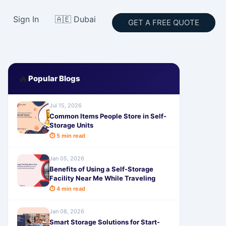
Sign In
🇦🇪 Dubai
GET A FREE QUOTE
🔥
Popular Blogs
Jul 15, 2026
Common Items People Store in Self-
Storage Units
⏱ 5 min read
Jan 05, 2026
Benefits of Using a Self-Storage
Facility Near Me While Traveling
⏱ 4 min read
Jan 08, 2026
Smart Storage Solutions for Start-