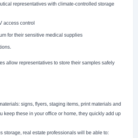
ical representatives with climate-controlled storage
 access control
um for their sensitive medical supplies
ions.
 allow representatives to store their samples safely
materials: signs, flyers, staging items, print materials and
ou keep these in your office or home, they quickly add up
storage, real estate professionals will be able to: