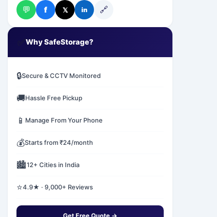
💬
🔗
f
𝕏
in
✅
Why SafeStorage?
🔒
Secure & CCTV Monitored
🚚
Hassle Free Pickup
📱
Manage From Your Phone
💰
Starts from ₹24/month
🏙️
12+ Cities in India
⭐
4.9★ · 9,000+ Reviews
Get Free Quote →