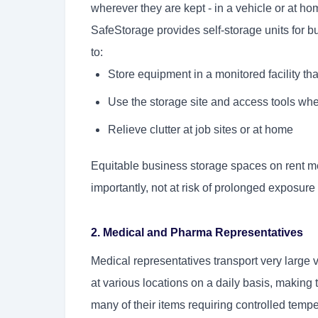
wherever they are kept - in a vehicle or at hom
SafeStorage provides self-storage units for b
to:
Store equipment in a monitored facility tha
Use the storage site and access tools whe
Relieve clutter at job sites or at home
Equitable business storage spaces on rent mea
importantly, not at risk of prolonged exposure
2. Medical and Pharma Representatives
Medical representatives transport very large
at various locations on a daily basis, making th
many of their items requiring controlled temper