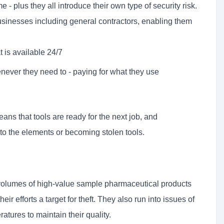
e - plus they all introduce their own type of security risk.
usinesses including general contractors, enabling them
t is available 24/7
never they need to - paying for what they use
ns that tools are ready for the next job, and
 to the elements or becoming stolen tools.
 volumes of high-value sample pharmaceutical products
eir efforts a target for theft. They also run into issues of
atures to maintain their quality.