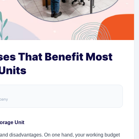
ses That Benefit Most
Units
mpany
orage Unit
 and disadvantages. On one hand, your working budget