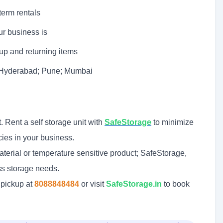
term rentals
r business is
 up and returning items
; Hyderabad; Pune; Mumbai
. Rent a self storage unit with
SafeStorage
to minimize
cies in your business.
terial or temperature sensitive product; SafeStorage,
ess storage needs.
 pickup at
8088848484
or visit
SafeStorage.in
to book