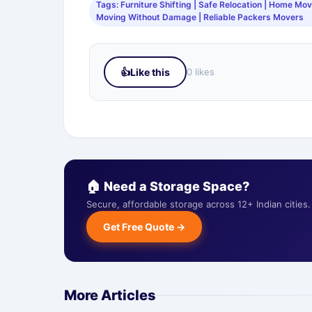
Tags: Furniture Shifting | Safe Relocation | Home Movi
Moving Without Damage | Reliable Packers Movers
👍
Like this
0 likes
🏠 Need a Storage Space?
Secure, affordable storage across 12+ Indian citie
Get Free Quote →
More Articles