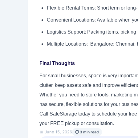
Flexible Rental Terms: Short term or long-
Convenient Locations: Available when you
Logistics Support: Packing items, picking
Multiple Locations: Bangalore; Chennai
Final Thoughts
For small businesses, space is very important
clutter, keep assets safe and improve efficien
Whether you need to store tools, marketing ma
has secure, flexible solutions for your busin
Call SafeStorage today to schedule your free
your FREE pickup or consultation.
📅 June 15, 2026
⏱ 3 min read