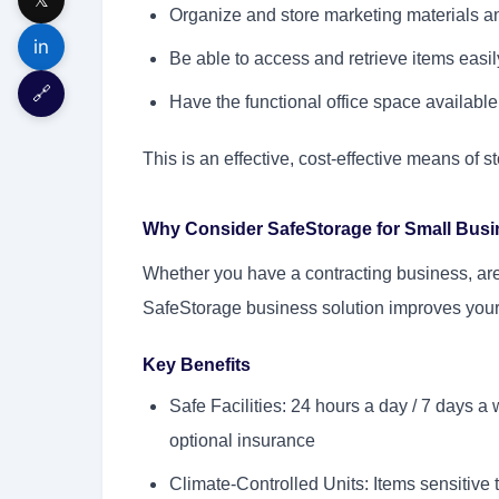
Organize and store marketing materials a
in
Be able to access and retrieve items easi
🔗
Have the functional office space available 
This is an effective, cost-effective means of st
Why Consider SafeStorage for Small Bus
Whether you have a contracting business, are
SafeStorage business solution improves your 
Key Benefits
Safe Facilities: 24 hours a day / 7 days 
optional insurance
Climate-Controlled Units: Items sensitive