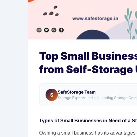
Top Small Busines
from Self-Storage 
SafeStorage Team
S
Storage Experts · India's Leading Storage Co
Types of Small Businesses in Need of a St
Owning a small business has its advantages