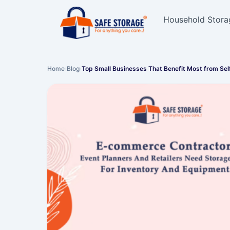
Household Stora
Home
›
Blog
›
Top Small Businesses That Benefit Most from Se