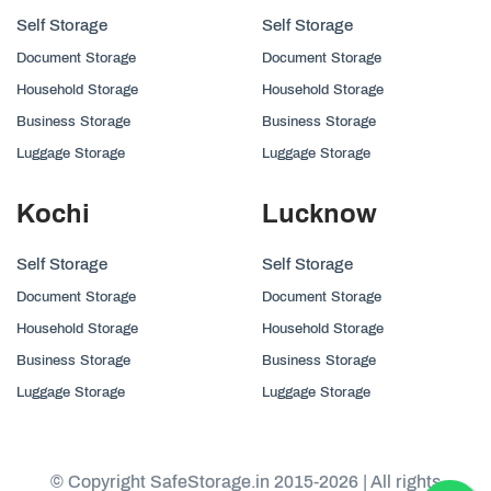
Self Storage
Self Storage
Document Storage
Document Storage
Household Storage
Household Storage
Business Storage
Business Storage
Luggage Storage
Luggage Storage
Kochi
Lucknow
Self Storage
Self Storage
Document Storage
Document Storage
Household Storage
Household Storage
Business Storage
Business Storage
Luggage Storage
Luggage Storage
© Copyright SafeStorage.in 2015-2026 | All rights