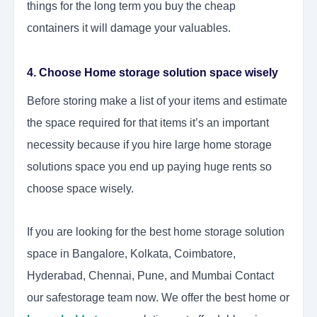
things for the long term you buy the cheap
containers it will damage your valuables.
4. Choose Home storage solution space wisely
Before storing make a list of your items and estimate
the space required for that items it’s an important
necessity because if you hire large home storage
solutions space you end up paying huge rents so
choose space wisely.
If you are looking for the best home storage solution
space in Bangalore, Kolkata, Coimbatore,
Hyderabad, Chennai, Pune, and Mumbai Contact
our safestorage team now. We offer the best home or