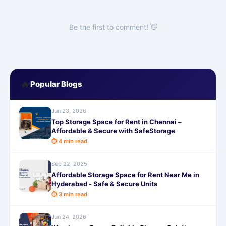
Be the first to comment! 👋
🔥
Popular Blogs
Jun 23, 2026
Top Storage Space for Rent in Chennai –
Affordable & Secure with SafeStorage
⏱ 4 min read
Sep 22, 2025
Affordable Storage Space for Rent Near Me in
Hyderabad - Safe & Secure Units
⏱ 3 min read
Jun 24, 2026