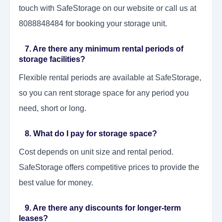
touch with SafeStorage on our website or call us at
8088848484 for booking your storage unit.
7. Are there any minimum rental periods of
storage facilities?
Flexible rental periods are available at SafeStorage,
so you can rent storage space for any period you
need, short or long.
8. What do I pay for storage space?
Cost depends on unit size and rental period.
SafeStorage offers competitive prices to provide the
best value for money.
9. Are there any discounts for longer-term
leases?