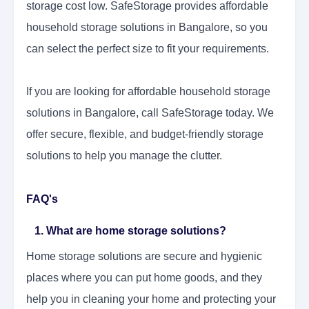
storage cost low. SafeStorage provides affordable
household storage solutions in Bangalore, so you
can select the perfect size to fit your requirements.
If you are looking for affordable household storage
solutions in Bangalore, call SafeStorage today. We
offer secure, flexible, and budget-friendly storage
solutions to help you manage the clutter.
FAQ's
1. What are home storage solutions?
Home storage solutions are secure and hygienic
places where you can put home goods, and they
help you in cleaning your home and protecting your