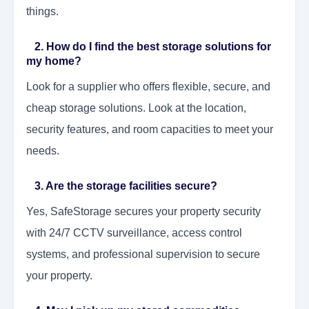
things.
2. How do I find the best storage solutions for
my home?
Look for a supplier who offers flexible, secure, and
cheap storage solutions. Look at the location,
security features, and room capacities to meet your
needs.
3. Are the storage facilities secure?
Yes, SafeStorage secures your property security
with 24/7 CCTV surveillance, access control
systems, and professional supervision to secure
your property.