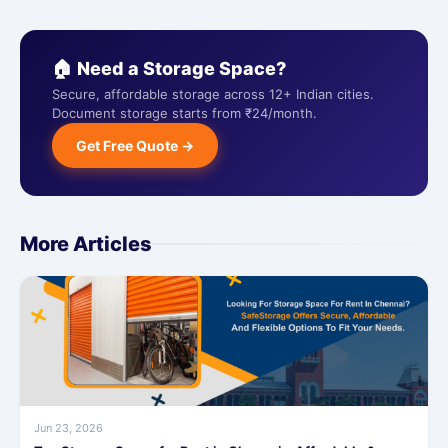
🏠 Need a Storage Space?
Secure, affordable storage across 12+ Indian cities.
Document storage starts from ₹24/month.
Get Free Quote →
More Articles
Jun 23, 2026