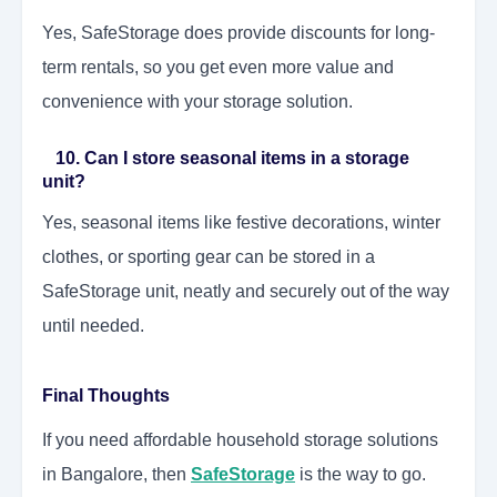
Yes, SafeStorage does provide discounts for long-
term rentals, so you get even more value and
convenience with your storage solution.
10. Can I store seasonal items in a storage
unit?
Yes, seasonal items like festive decorations, winter
clothes, or sporting gear can be stored in a
SafeStorage unit, neatly and securely out of the way
until needed.
Final Thoughts
If you need affordable household storage solutions
in Bangalore, then
SafeStorage
is the way to go.