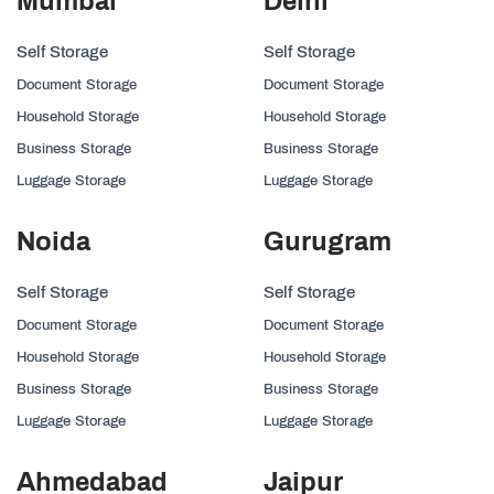
Mumbai
Delhi
Self Storage
Self Storage
Document Storage
Document Storage
Household Storage
Household Storage
Business Storage
Business Storage
Luggage Storage
Luggage Storage
Noida
Gurugram
Self Storage
Self Storage
Document Storage
Document Storage
Household Storage
Household Storage
Business Storage
Business Storage
Luggage Storage
Luggage Storage
Ahmedabad
Jaipur