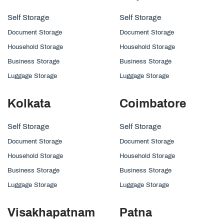
Self Storage
Self Storage
Document Storage
Document Storage
Household Storage
Household Storage
Business Storage
Business Storage
Luggage Storage
Luggage Storage
Kolkata
Coimbatore
Self Storage
Self Storage
Document Storage
Document Storage
Household Storage
Household Storage
Business Storage
Business Storage
Luggage Storage
Luggage Storage
Visakhapatnam
Patna