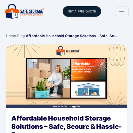
GET A FREE QUOTE
Home
›
Blog
›
Affordable Household Storage Solutions – Safe, Se…
Affordable Household Storage
Solutions – Safe, Secure & Hassle-