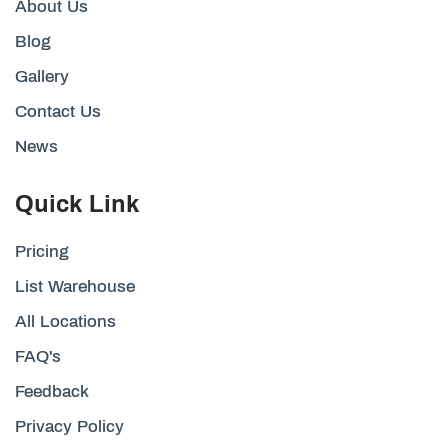
About Us
Blog
Gallery
Contact Us
News
Quick Link
Pricing
List Warehouse
All Locations
FAQ's
Feedback
Privacy Policy