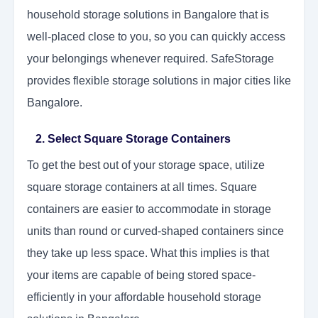
household storage solutions in Bangalore that is
well-placed close to you, so you can quickly access
your belongings whenever required. SafeStorage
provides flexible storage solutions in major cities like
Bangalore.
2. Select Square Storage Containers
To get the best out of your storage space, utilize
square storage containers at all times. Square
containers are easier to accommodate in storage
units than round or curved-shaped containers since
they take up less space. What this implies is that
your items are capable of being stored space-
efficiently in your affordable household storage