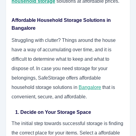
household storage
solutions at affordable prices.
Affordable Household Storage Solutions in
Bangalore
Struggling with clutter? Things around the house
have a way of accumulating over time, and it is
difficult to determine what to keep and what to
dispose of. In case you need storage for your
belongings, SafeStorage offers affordable
household storage solutions in
Bangalore
that is
convenient, secure, and affordable.
1. Decide on Your Storage Space
The initial step towards successful storage is finding
the correct place for your items. Select a affordable