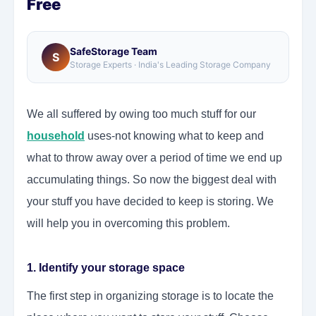
Free
SafeStorage Team
S
Storage Experts · India's Leading Storage Company
We all suffered by owing too much stuff for our
household
uses-not knowing what to keep and
what to throw away over a period of time we end up
accumulating things. So now the biggest deal with
your stuff you have decided to keep is storing. We
will help you in overcoming this problem.
1. Identify your storage space
The first step in organizing storage is to locate the