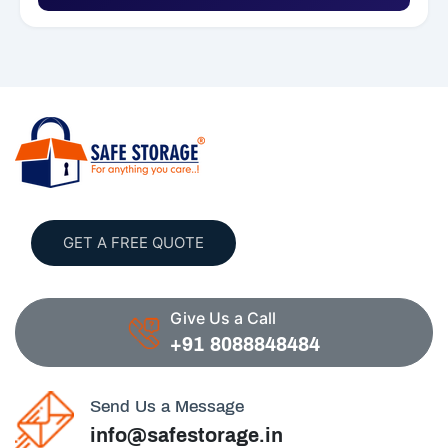
GET A FREE QUOTE
Give Us a Call
+91 8088848484
Send Us a Message
info@safestorage.in