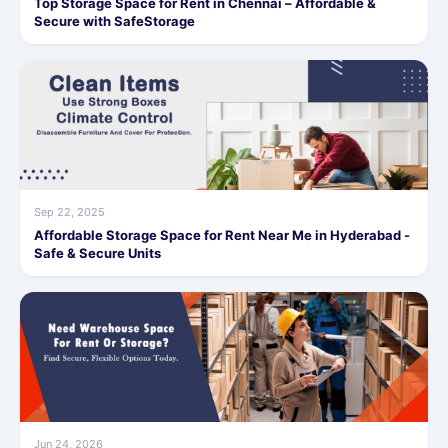
Top Storage Space for Rent in Chennai – Affordable &
Secure with SafeStorage
Sep 22, 2025
Affordable Storage Space for Rent Near Me in Hyderabad -
Safe & Secure Units
Jun 24, 2026