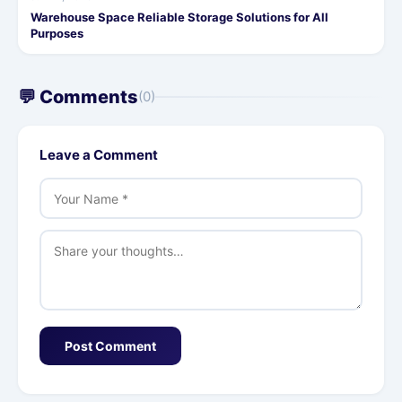
Warehouse Space Reliable Storage Solutions for All
Purposes
💬 Comments
(0)
Leave a Comment
Post Comment