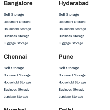
Bangalore
Hyderabad
Self Storage
Self Storage
Document Storage
Document Storage
Household Storage
Household Storage
Business Storage
Business Storage
Luggage Storage
Luggage Storage
Chennai
Pune
Self Storage
Self Storage
Document Storage
Document Storage
Household Storage
Household Storage
Business Storage
Business Storage
Luggage Storage
Luggage Storage