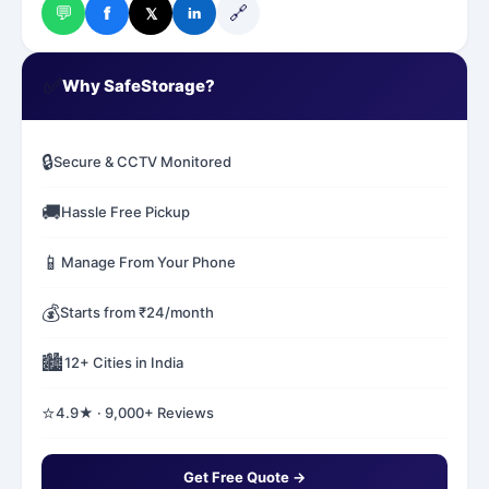
💬
🔗
f
𝕏
in
✅
Why SafeStorage?
🔒
Secure & CCTV Monitored
🚚
Hassle Free Pickup
📱
Manage From Your Phone
💰
Starts from ₹24/month
🏙️
12+ Cities in India
⭐
4.9★ · 9,000+ Reviews
Get Free Quote →