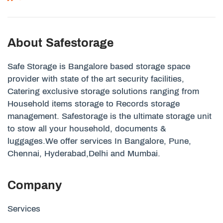
About Safestorage
Safe Storage is Bangalore based storage space
provider with state of the art security facilities,
Catering exclusive storage solutions ranging from
Household items storage to Records storage
management. Safestorage is the ultimate storage unit
to stow all your household, documents &
luggages.We offer services In Bangalore, Pune,
Chennai, Hyderabad,Delhi and Mumbai.
Company
Services