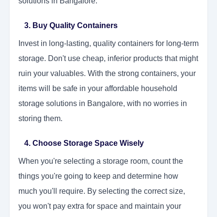
solutions in Bangalore.
3. Buy Quality Containers
Invest in long-lasting, quality containers for long-term
storage. Don't use cheap, inferior products that might
ruin your valuables. With the strong containers, your
items will be safe in your affordable household
storage solutions in Bangalore, with no worries in
storing them.
4. Choose Storage Space Wisely
When you're selecting a storage room, count the
things you're going to keep and determine how
much you'll require. By selecting the correct size,
you won't pay extra for space and maintain your