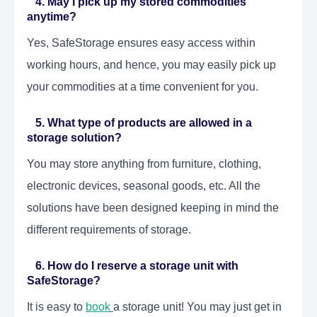
4. May I pick up my stored commodities
anytime?
Yes, SafeStorage ensures easy access within
working hours, and hence, you may easily pick up
your commodities at a time convenient for you.
5. What type of products are allowed in a
storage solution?
You may store anything from furniture, clothing,
electronic devices, seasonal goods, etc. All the
solutions have been designed keeping in mind the
different requirements of storage.
6. How do I reserve a storage unit with
SafeStorage?
It is easy to
book
a storage unit! You may just get in