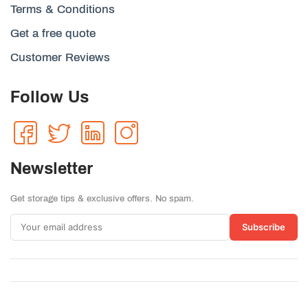
Terms & Conditions
Get a free quote
Customer Reviews
Follow Us
Newsletter
Get storage tips & exclusive offers. No spam.
Subscribe