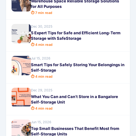
Warehouse Space Reliable Storage Solutions
for All Purposes
⏱ 7 min read
Dec 30, 2025
5 Expert Tips for Safe and Efficient Long-Term
Storage with SafeStorage
⏱ 4 min read
Jul 15, 2026
Smart Tips for Safely Storing Your Belongings in
Self-Storage
⏱ 4 min read
Dec 29, 2025
What You Can and Can’t Store in a Bangalore
Self-Storage Unit
⏱ 4 min read
Jun 15, 2026
Top Small Businesses That Benefit Most from
Self-Storage Units