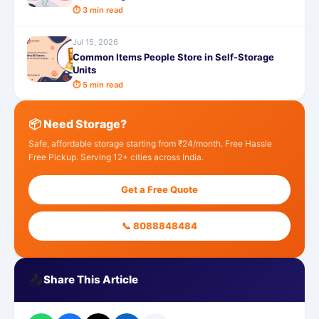
⏱ 3 min read
Jul 15, 2026
Common Items People Store in Self-Storage
Units
⏱ 5 min read
📦 Need Storage?
Safe, affordable storage starting from ₹24/month. Free Hassle
Free Pickup. Serving 12+ cities across India.
Get a Free Quote
📞 8088848484
📤
Share This Article