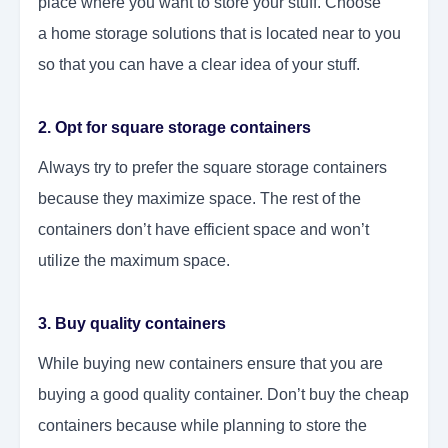
place where you want to store your stuff. Choose
a
home storage solutions
that is located near to you
so that you can have a clear idea of your stuff.
2. Opt for square storage containers
Always try to prefer the square storage containers
because they maximize space. The rest of the
containers don’t have efficient space and won’t
utilize the maximum space.
3. Buy quality containers
While buying new containers ensure that you are
buying a good quality container. Don’t buy the cheap
containers because while planning to store the