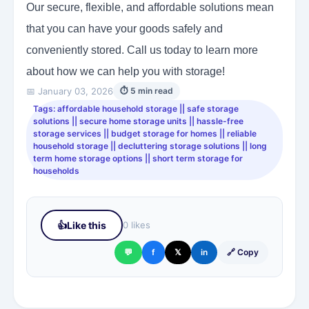
Our secure, flexible, and affordable solutions mean
that you can have your goods safely and
conveniently stored. Call us today to learn more
about how we can help you with storage!
📅 January 03, 2026
⏱ 5 min read
Tags: affordable household storage || safe storage
solutions || secure home storage units || hassle-free
storage services || budget storage for homes || reliable
household storage || decluttering storage solutions || long
term home storage options || short term storage for
households
👍
Like this
0 likes
💬
f
𝕏
in
🔗 Copy