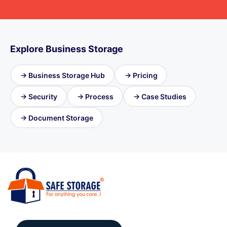
Explore Business Storage
→ Business Storage Hub
→ Pricing
→ Security
→ Process
→ Case Studies
→ Document Storage