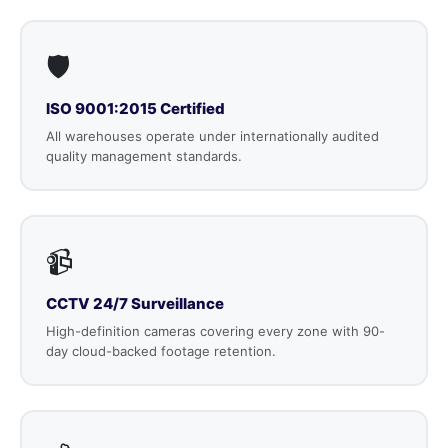
🛡️
ISO 9001:2015 Certified
All warehouses operate under internationally audited
quality management standards.
📹
CCTV 24/7 Surveillance
High-definition cameras covering every zone with 90-
day cloud-backed footage retention.