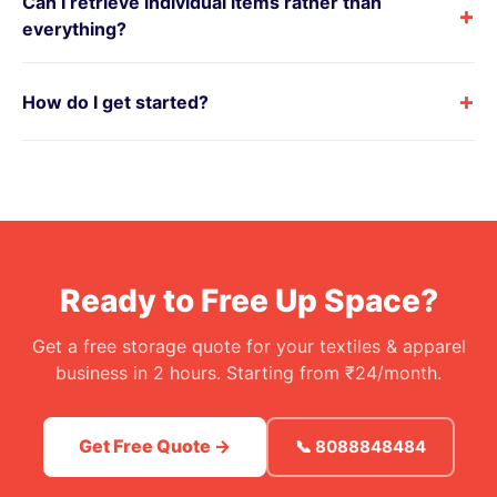
Can I retrieve individual items rather than
+
everything?
+
How do I get started?
Ready to Free Up Space?
Get a free storage quote for your textiles & apparel
business in 2 hours. Starting from ₹24/month.
Get Free Quote →
📞 8088848484