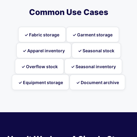
Common Use Cases
✓ Fabric storage
✓ Garment storage
✓ Apparel inventory
✓ Seasonal stock
✓ Overflow stock
✓ Seasonal inventory
✓ Equipment storage
✓ Document archive