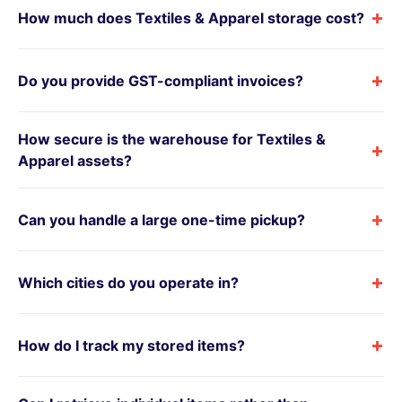
+
How much does Textiles & Apparel storage cost?
+
Do you provide GST-compliant invoices?
How secure is the warehouse for Textiles &
+
Apparel assets?
+
Can you handle a large one-time pickup?
+
Which cities do you operate in?
+
How do I track my stored items?