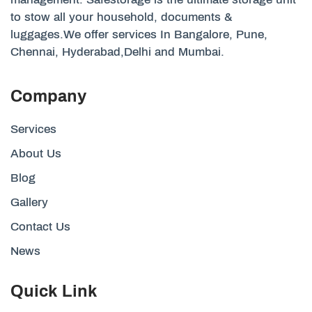
to stow all your household, documents &
luggages.We offer services In Bangalore, Pune,
Chennai, Hyderabad,Delhi and Mumbai.
Company
Services
About Us
Blog
Gallery
Contact Us
News
Quick Link