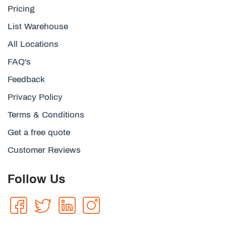
Pricing
List Warehouse
All Locations
FAQ's
Feedback
Privacy Policy
Terms & Conditions
Get a free quote
Customer Reviews
Follow Us