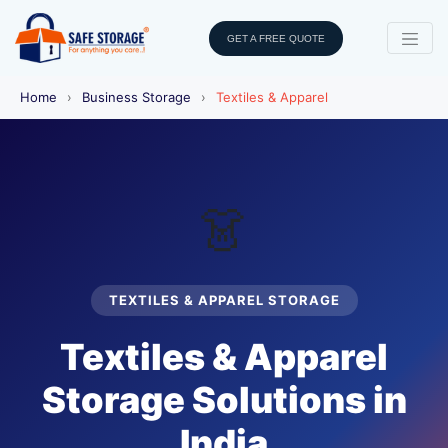
GET A FREE QUOTE
Home
›
Business Storage
›
Textiles & Apparel
👗
TEXTILES & APPAREL STORAGE
Textiles & Apparel
Storage Solutions in
India