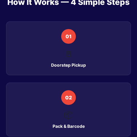
How It Works — 4 Simple Steps
01
🚪
Doorstep Pickup
02
📦
Pack & Barcode