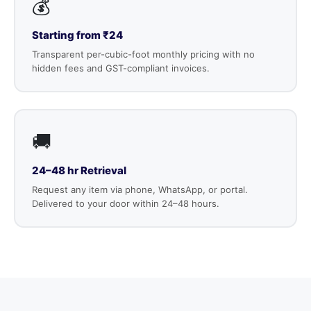
💰
Starting from ₹24
Transparent per-cubic-foot monthly pricing with no
hidden fees and GST-compliant invoices.
🚚
24–48 hr Retrieval
Request any item via phone, WhatsApp, or portal.
Delivered to your door within 24–48 hours.