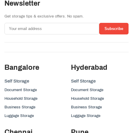
Newsletter
Get storage tips & exclusive offers. No spam.
Subscribe
Bangalore
Hyderabad
Self Storage
Self Storage
Document Storage
Document Storage
Household Storage
Household Storage
Business Storage
Business Storage
Luggage Storage
Luggage Storage
Chennai
Pune