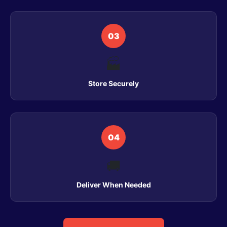
03
🏭
Store Securely
04
🚚
Deliver When Needed