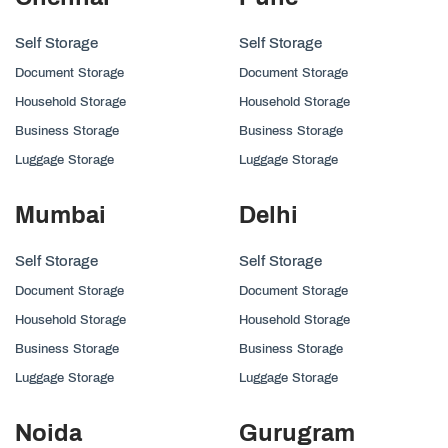
Self Storage
Self Storage
Document Storage
Document Storage
Household Storage
Household Storage
Business Storage
Business Storage
Luggage Storage
Luggage Storage
Mumbai
Delhi
Self Storage
Self Storage
Document Storage
Document Storage
Household Storage
Household Storage
Business Storage
Business Storage
Luggage Storage
Luggage Storage
Noida
Gurugram