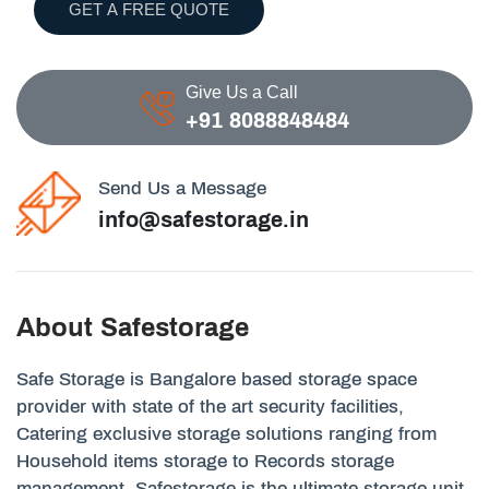
GET A FREE QUOTE
Give Us a Call
+91 8088848484
Send Us a Message
info@safestorage.in
About Safestorage
Safe Storage is Bangalore based storage space
provider with state of the art security facilities,
Catering exclusive storage solutions ranging from
Household items storage to Records storage
management. Safestorage is the ultimate storage unit