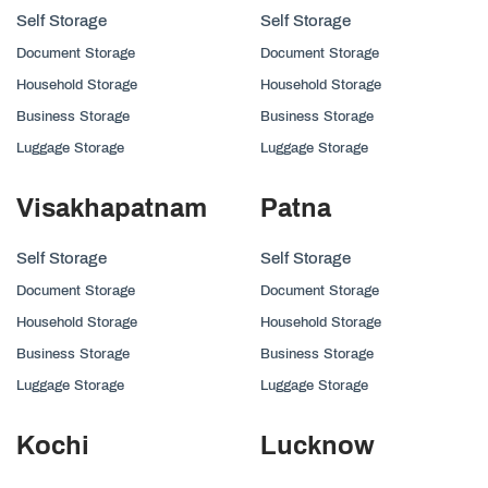
Self Storage
Self Storage
Document Storage
Document Storage
Household Storage
Household Storage
Business Storage
Business Storage
Luggage Storage
Luggage Storage
Visakhapatnam
Patna
Self Storage
Self Storage
Document Storage
Document Storage
Household Storage
Household Storage
Business Storage
Business Storage
Luggage Storage
Luggage Storage
Kochi
Lucknow