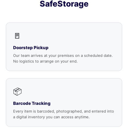
SafeStorage
🚪
Doorstep Pickup
Our team arrives at your premises on a scheduled date.
No logistics to arrange on your end.
📦
Barcode Tracking
Every item is barcoded, photographed, and entered into
a digital inventory you can access anytime.