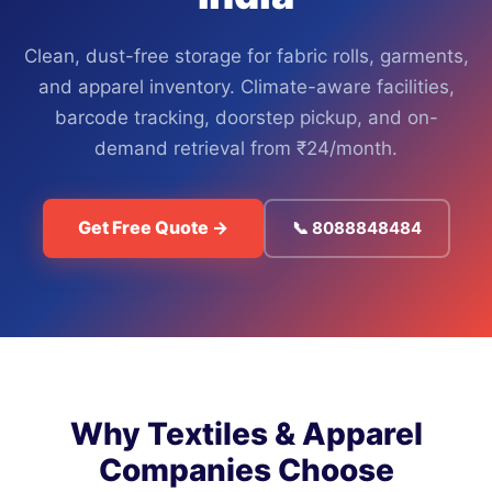
Clean, dust-free storage for fabric rolls, garments,
and apparel inventory. Climate-aware facilities,
barcode tracking, doorstep pickup, and on-
demand retrieval from ₹24/month.
Get Free Quote →
📞 8088848484
Why Textiles & Apparel
Companies Choose