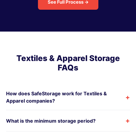
See Full Process →
Textiles & Apparel Storage
FAQs
How does SafeStorage work for Textiles &
+
Apparel companies?
+
What is the minimum storage period?