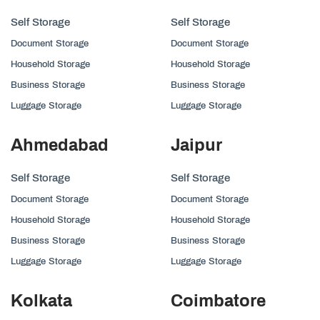
Self Storage
Self Storage
Document Storage
Document Storage
Household Storage
Household Storage
Business Storage
Business Storage
Luggage Storage
Luggage Storage
Ahmedabad
Jaipur
Self Storage
Self Storage
Document Storage
Document Storage
Household Storage
Household Storage
Business Storage
Business Storage
Luggage Storage
Luggage Storage
Kolkata
Coimbatore