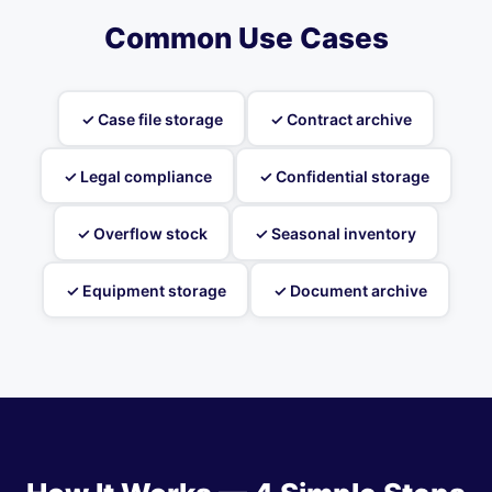
Common Use Cases
✓ Case file storage
✓ Contract archive
✓ Legal compliance
✓ Confidential storage
✓ Overflow stock
✓ Seasonal inventory
✓ Equipment storage
✓ Document archive