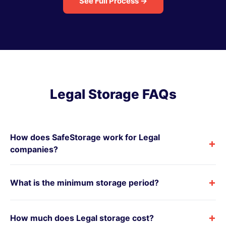
See Full Process →
Legal Storage FAQs
How does SafeStorage work for Legal
+
companies?
+
What is the minimum storage period?
+
How much does Legal storage cost?