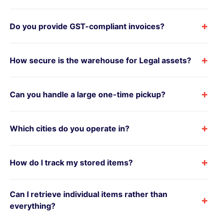
+
Do you provide GST-compliant invoices?
+
How secure is the warehouse for Legal assets?
+
Can you handle a large one-time pickup?
+
Which cities do you operate in?
+
How do I track my stored items?
Can I retrieve individual items rather than
+
everything?