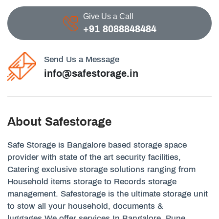
Give Us a Call
+91 8088848484
Send Us a Message
info@safestorage.in
About Safestorage
Safe Storage is Bangalore based storage space
provider with state of the art security facilities,
Catering exclusive storage solutions ranging from
Household items storage to Records storage
management. Safestorage is the ultimate storage unit
to stow all your household, documents &
luggages.We offer services In Bangalore, Pune,