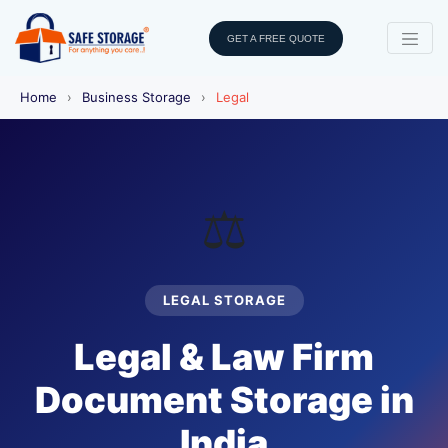
GET A FREE QUOTE
Home
›
Business Storage
›
Legal
⚖️
LEGAL STORAGE
Legal & Law Firm
Document Storage in
India