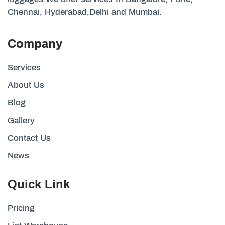
Chennai, Hyderabad,Delhi and Mumbai.
Company
Services
About Us
Blog
Gallery
Contact Us
News
Quick Link
Pricing