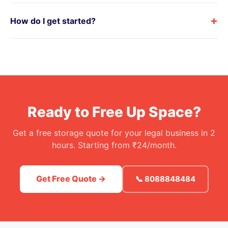
+
How do I get started?
Ready to Free Up Space?
Get a free storage quote for your legal business in 2
hours. Starting from ₹24/month.
Get Free Quote →
📞 8088848484