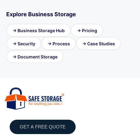
Explore Business Storage
→ Business Storage Hub
→ Pricing
→ Security
→ Process
→ Case Studies
→ Document Storage
GET A FREE QUOTE