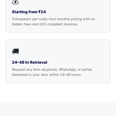
💰
Starting from ₹24
Transparent per-cubic-foot monthly pricing with no
hidden fees and GST-compliant invoices.
🚚
24–48 hr Retrieval
Request any item via phone, WhatsApp, or portal.
Delivered to your door within 24–48 hours.