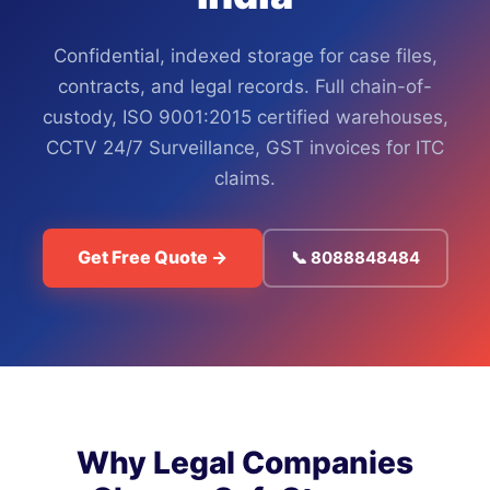
Confidential, indexed storage for case files,
contracts, and legal records. Full chain-of-
custody, ISO 9001:2015 certified warehouses,
CCTV 24/7 Surveillance, GST invoices for ITC
claims.
Get Free Quote →
📞 8088848484
Why Legal Companies