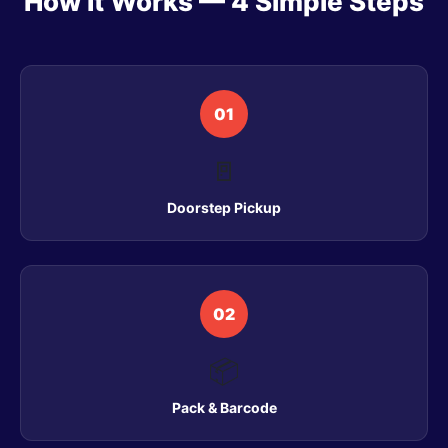
How It Works — 4 Simple Steps
01
🚪
Doorstep Pickup
02
📦
Pack & Barcode