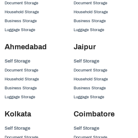
Document Storage
Document Storage
Household Storage
Household Storage
Business Storage
Business Storage
Luggage Storage
Luggage Storage
Ahmedabad
Jaipur
Self Storage
Self Storage
Document Storage
Document Storage
Household Storage
Household Storage
Business Storage
Business Storage
Luggage Storage
Luggage Storage
Kolkata
Coimbatore
Self Storage
Self Storage
Document Storage
Document Storage