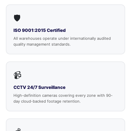
🛡️
ISO 9001:2015 Certified
All warehouses operate under internationally audited
quality management standards.
📹
CCTV 24/7 Surveillance
High-definition cameras covering every zone with 90-
day cloud-backed footage retention.