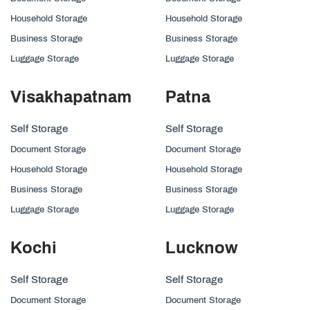
Household Storage
Household Storage
Business Storage
Business Storage
Luggage Storage
Luggage Storage
Visakhapatnam
Patna
Self Storage
Self Storage
Document Storage
Document Storage
Household Storage
Household Storage
Business Storage
Business Storage
Luggage Storage
Luggage Storage
Kochi
Lucknow
Self Storage
Self Storage
Document Storage
Document Storage