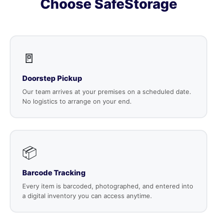
Choose SafeStorage
🚪
Doorstep Pickup
Our team arrives at your premises on a scheduled date.
No logistics to arrange on your end.
📦
Barcode Tracking
Every item is barcoded, photographed, and entered into
a digital inventory you can access anytime.