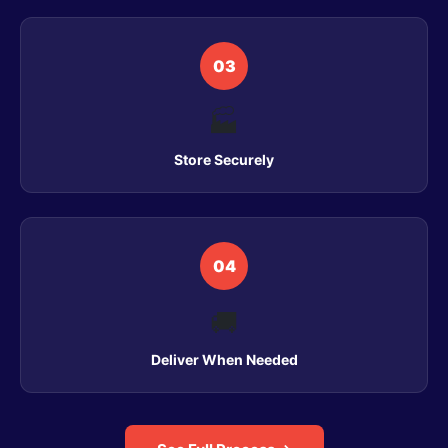
03
🏭
Store Securely
04
🚚
Deliver When Needed