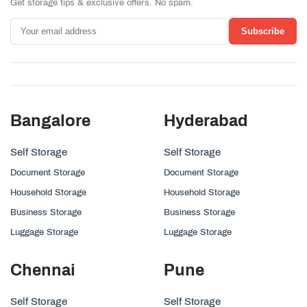
Get storage tips & exclusive offers. No spam.
Subscribe
Bangalore
Hyderabad
Self Storage
Self Storage
Document Storage
Document Storage
Household Storage
Household Storage
Business Storage
Business Storage
Luggage Storage
Luggage Storage
Chennai
Pune
Self Storage
Self Storage