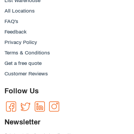
List Warehouse
All Locations
FAQ's
Feedback
Privacy Policy
Terms & Conditions
Get a free quote
Customer Reviews
Follow Us
Newsletter