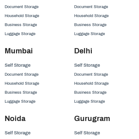
Document Storage
Document Storage
Household Storage
Household Storage
Business Storage
Business Storage
Luggage Storage
Luggage Storage
Mumbai
Delhi
Self Storage
Self Storage
Document Storage
Document Storage
Household Storage
Household Storage
Business Storage
Business Storage
Luggage Storage
Luggage Storage
Noida
Gurugram
Self Storage
Self Storage