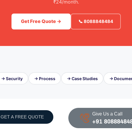
₹24/month.
Get Free Quote →
📞 8088848484
→ Security
→ Process
→ Case Studies
→ Documen
Give Us a Call
GET A FREE QUOTE
+91 80888484