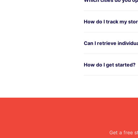
How do I track my sto
Can I retrieve individ
How do I get started?
Get a free s