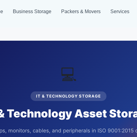
ge
Business Storage
Packers & Movers
Services
💻
IT & TECHNOLOGY STORAGE
& Technology Asset Stora
ops, monitors, cables, and peripherals in ISO 9001:2015 