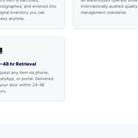
otographed, and entered into
internationally audited quality
igital inventory you can
management standards.
cess anytime.

–48 hr Retrieval
quest any item via phone,
tsApp, or portal. Delivered
 your door within 24–48
urs.