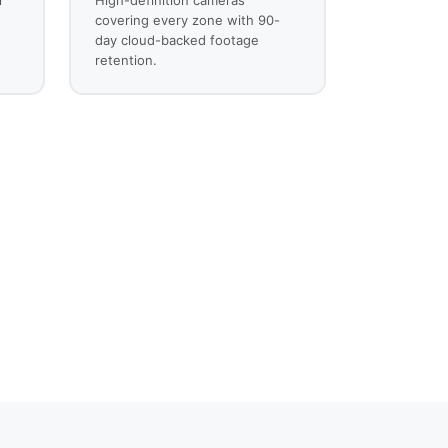
covering every zone with 90-
day cloud-backed footage
retention.