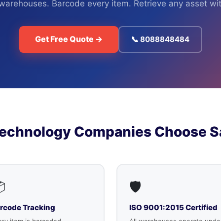
 warehouses. Barcode every item. Retrieve any asset wit
Get Free Quote →
📞 8088848484
Technology Companies Choose S

🛡️
rcode Tracking
ISO 9001:2015 Certified
ry item is barcoded,
All warehouses operate unde