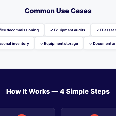
Common Use Cases
fice decommissioning
✓ Equipment audits
✓ IT asse
asonal inventory
✓ Equipment storage
✓ Document ar
How It Works — 4 Simple Steps