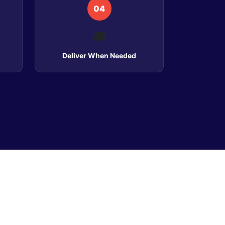
04
🚚
Deliver When Needed