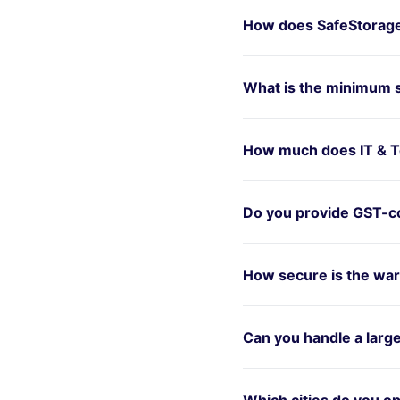
How does SafeStorage
What is the minimum 
How much does IT & T
Do you provide GST-co
How secure is the war
Can you handle a larg
Which cities do you op