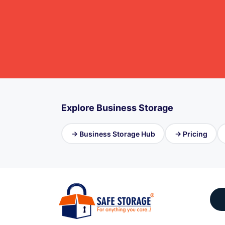
Explore Business Storage
→ Business Storage Hub
→ Pricing