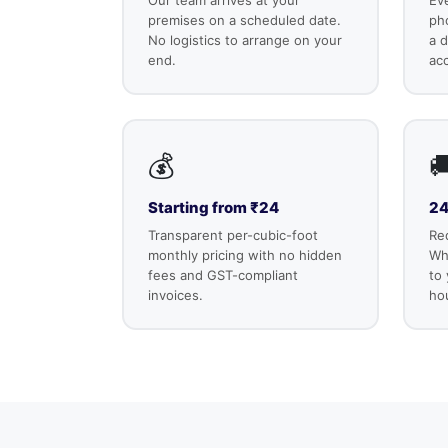
premises on a scheduled date.
ph
No logistics to arrange on your
a d
end.
ac
💰

Starting from ₹24
24
Transparent per-cubic-foot
Re
monthly pricing with no hidden
Wha
fees and GST-compliant
to
invoices.
ho