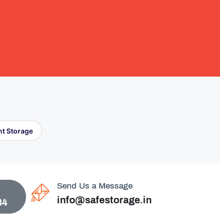
t Storage
Send Us a Message
info@safestorage.in
84