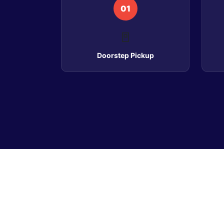
01
🚪
Doorstep Pickup