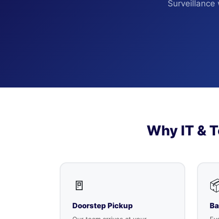
Surveillance
Why IT & 
🚪

Doorstep Pickup
Ba
Our team arrives at your
Eve