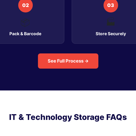
02
03
📦
🏭
Pack & Barcode
Store Securely
See Full Process →
IT & Technology Storage FAQs