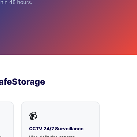
hin 48 hours.
afeStorage
📹
CCTV 24/7 Surveillance
r
High-definition cameras