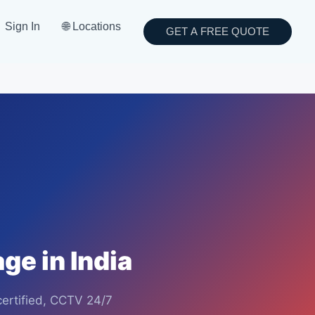
Sign In
🌐 Locations
GET A FREE QUOTE
ge in India
certified, CCTV 24/7