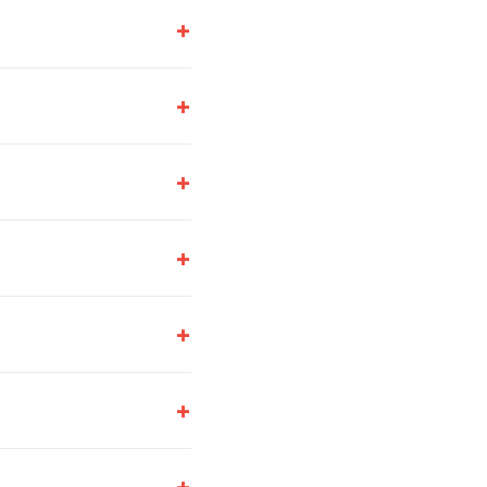
+
+
+
+
+
+
+