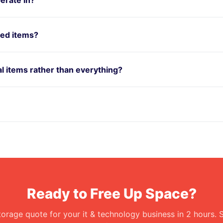
red items?
ual items rather than everything?
Ready to Free Up Space?
torage quote for your it & technology business in 2 hours. 