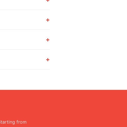
+
+
+
Starting from