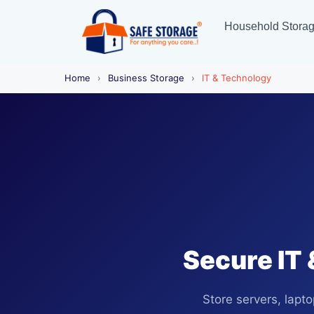
Household Stora
Home
›
Business Storage
›
IT & Technology
Secure IT 
Store servers, lapt