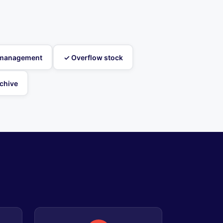
t management
✓ Overflow stock
chive