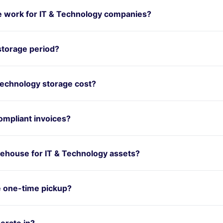
 work for IT & Technology companies?
storage period?
echnology storage cost?
mpliant invoices?
ehouse for IT & Technology assets?
e one-time pickup?
erate in?