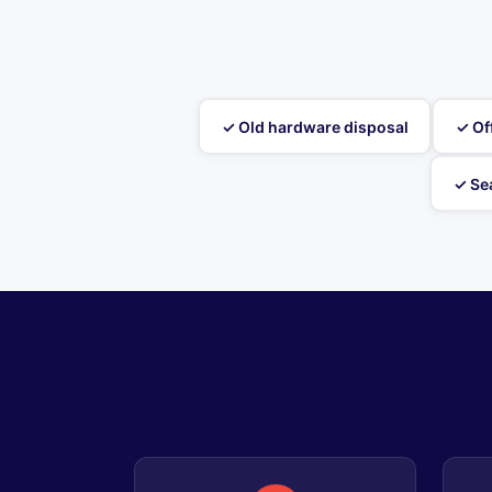
✓ Old hardware disposal
✓ Of
✓ Se