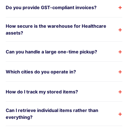
+
Do you provide GST-compliant invoices?
How secure is the warehouse for Healthcare
+
assets?
+
Can you handle a large one-time pickup?
+
Which cities do you operate in?
+
How do I track my stored items?
Can I retrieve individual items rather than
+
everything?