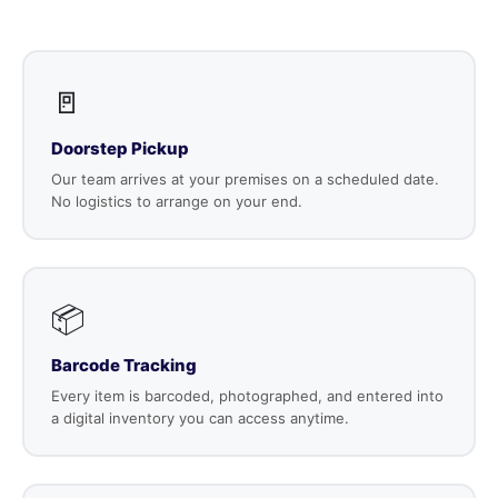
🚪
Doorstep Pickup
Our team arrives at your premises on a scheduled date.
No logistics to arrange on your end.
📦
Barcode Tracking
Every item is barcoded, photographed, and entered into
a digital inventory you can access anytime.