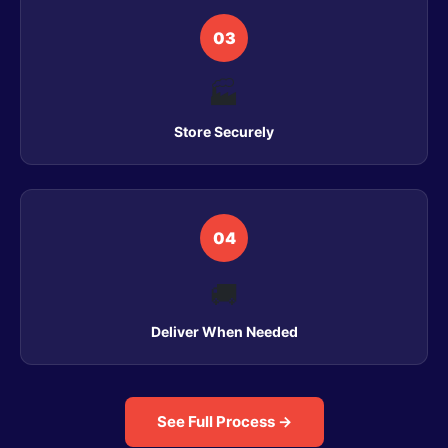
03
🏭
Store Securely
04
🚚
Deliver When Needed
See Full Process →