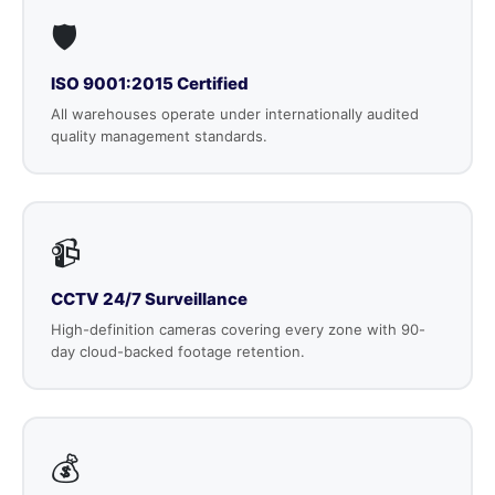
🛡️
ISO 9001:2015 Certified
All warehouses operate under internationally audited
quality management standards.
📹
CCTV 24/7 Surveillance
High-definition cameras covering every zone with 90-
day cloud-backed footage retention.
💰