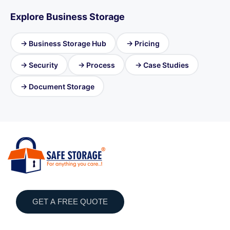
Explore Business Storage
→ Business Storage Hub
→ Pricing
→ Security
→ Process
→ Case Studies
→ Document Storage
GET A FREE QUOTE