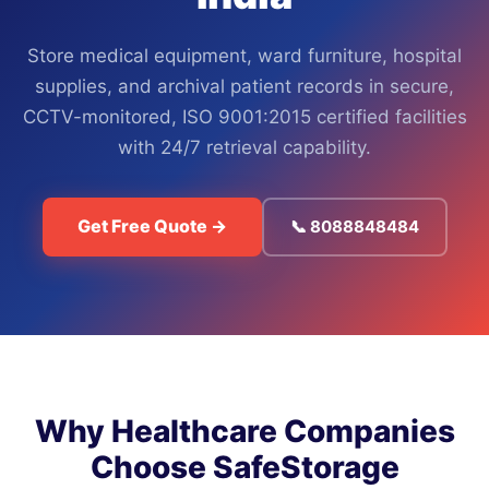
Store medical equipment, ward furniture, hospital
supplies, and archival patient records in secure,
CCTV-monitored, ISO 9001:2015 certified facilities
with 24/7 retrieval capability.
Get Free Quote →
📞 8088848484
Why Healthcare Companies
Choose SafeStorage