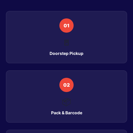
01
🚪
Doorstep Pickup
02
📦
Pack & Barcode