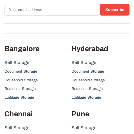
Subscribe
Bangalore
Hyderabad
Self Storage
Self Storage
Document Storage
Document Storage
Household Storage
Household Storage
Business Storage
Business Storage
Luggage Storage
Luggage Storage
Chennai
Pune
Self Storage
Self Storage