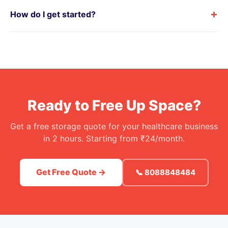
+
How do I get started?
Ready to Free Up Space?
Get a free storage quote for your healthcare business
in 2 hours. Starting from ₹24/month.
Get Free Quote →
📞 8088848484