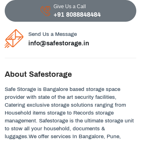
Give Us a Call
+91 8088848484
Send Us a Message
info@safestorage.in
About Safestorage
Safe Storage is Bangalore based storage space
provider with state of the art security facilities,
Catering exclusive storage solutions ranging from
Household items storage to Records storage
management. Safestorage is the ultimate storage unit
to stow all your household, documents &
luggages.We offer services In Bangalore, Pune,