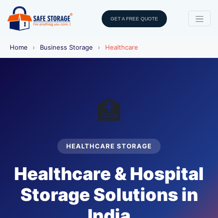
GET A FREE QUOTE
Home
›
Business Storage
›
Healthcare
🏥
HEALTHCARE STORAGE
Healthcare & Hospital
Storage Solutions in
India