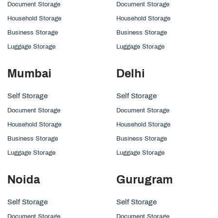
Document Storage
Document Storage
Household Storage
Household Storage
Business Storage
Business Storage
Luggage Storage
Luggage Storage
Mumbai
Delhi
Self Storage
Self Storage
Document Storage
Document Storage
Household Storage
Household Storage
Business Storage
Business Storage
Luggage Storage
Luggage Storage
Noida
Gurugram
Self Storage
Self Storage
Document Storage
Document Storage