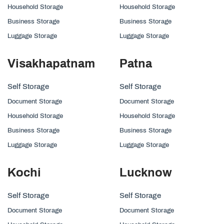
Household Storage
Household Storage
Business Storage
Business Storage
Luggage Storage
Luggage Storage
Visakhapatnam
Patna
Self Storage
Self Storage
Document Storage
Document Storage
Household Storage
Household Storage
Business Storage
Business Storage
Luggage Storage
Luggage Storage
Kochi
Lucknow
Self Storage
Self Storage
Document Storage
Document Storage