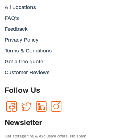
All Locations
FAQ's
Feedback
Privacy Policy
Terms & Conditions
Get a free quote
Customer Reviews
Follow Us
Newsletter
Get storage tips & exclusive offers. No spam.