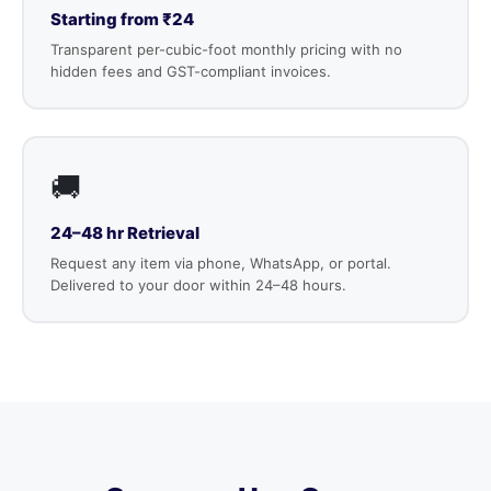
Starting from ₹24
Transparent per-cubic-foot monthly pricing with no
hidden fees and GST-compliant invoices.
🚚
24–48 hr Retrieval
Request any item via phone, WhatsApp, or portal.
Delivered to your door within 24–48 hours.