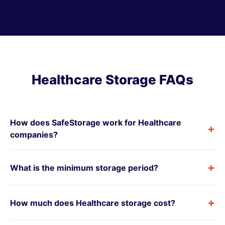
Healthcare Storage FAQs
How does SafeStorage work for Healthcare
+
companies?
+
What is the minimum storage period?
+
How much does Healthcare storage cost?