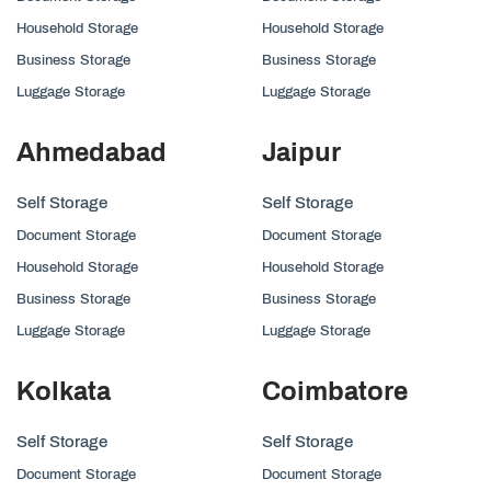
Household Storage
Household Storage
Business Storage
Business Storage
Luggage Storage
Luggage Storage
Ahmedabad
Jaipur
Self Storage
Self Storage
Document Storage
Document Storage
Household Storage
Household Storage
Business Storage
Business Storage
Luggage Storage
Luggage Storage
Kolkata
Coimbatore
Self Storage
Self Storage
Document Storage
Document Storage