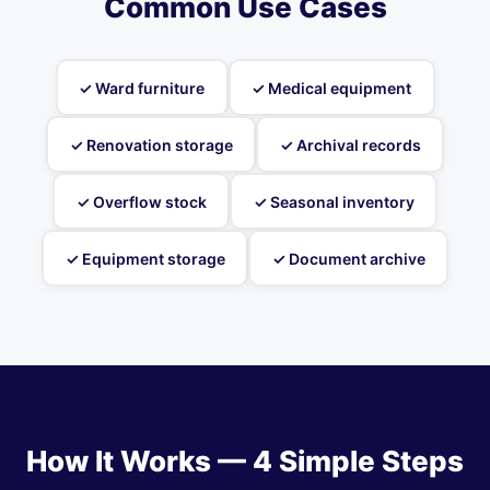
Common Use Cases
✓ Ward furniture
✓ Medical equipment
✓ Renovation storage
✓ Archival records
✓ Overflow stock
✓ Seasonal inventory
✓ Equipment storage
✓ Document archive
How It Works — 4 Simple Steps