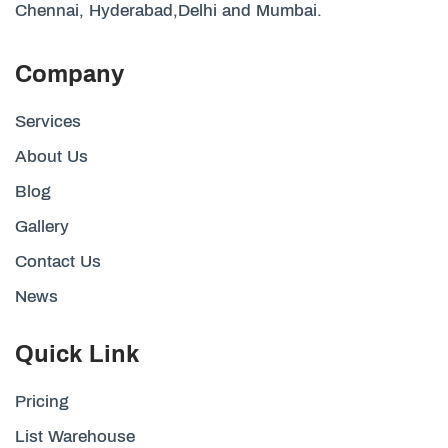
Chennai, Hyderabad,Delhi and Mumbai.
Company
Services
About Us
Blog
Gallery
Contact Us
News
Quick Link
Pricing
List Warehouse