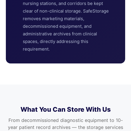
nursing stations, and corridors be kept
clear of non-clinical storage. SafeStorage
removes marketing materials,
decommissioned equipment, and
administrative archives from clinical
spaces, directly addressing this
requirement.
What You Can Store With Us
From decommissioned diagnostic equipment to 10-
year patient record archives — the storage services