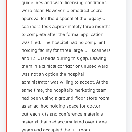
guidelines and ward licensing conditions
were clear. However, biomedical board
approval for the disposal of the legacy CT
scanners took approximately three months
to complete after the formal application
was filed. The hospital had no compliant
holding facility for three large CT scanners
and 12 ICU beds during this gap. Leaving
them in a clinical corridor or unused ward
was not an option the hospital
administrator was willing to accept. At the
same time, the hospital's marketing team
had been using a ground-floor store room
as an ad-hoc holding space for doctor-
outreach kits and conference materials —
material that had accumulated over three
years and occupied the full room.