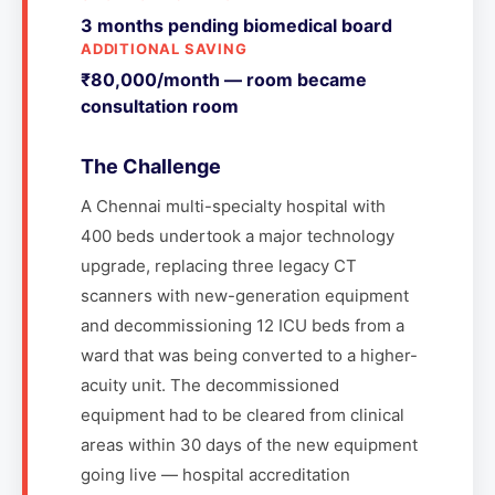
3 months pending biomedical board
ADDITIONAL SAVING
₹80,000/month — room became
consultation room
The Challenge
A Chennai multi-specialty hospital with
400 beds undertook a major technology
upgrade, replacing three legacy CT
scanners with new-generation equipment
and decommissioning 12 ICU beds from a
ward that was being converted to a higher-
acuity unit. The decommissioned
equipment had to be cleared from clinical
areas within 30 days of the new equipment
going live — hospital accreditation