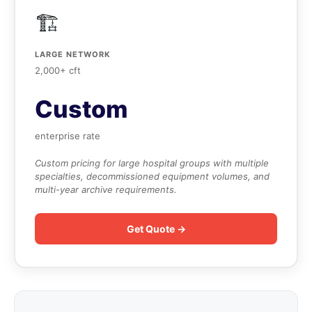
🏗️
LARGE NETWORK
2,000+ cft
Custom
enterprise rate
Custom pricing for large hospital groups with multiple
specialties, decommissioned equipment volumes, and
multi-year archive requirements.
Get Quote →