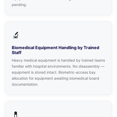
pending.
🔬
Biomedical Equipment Handling by Trained
Staff
Heavy medical equipment is handled by trained teams
familiar with hospital environments. No disassembly —
equipment is stored intact. Biometric-access bay
allocation for equipment awaiting biomedical board
documentation.
💊