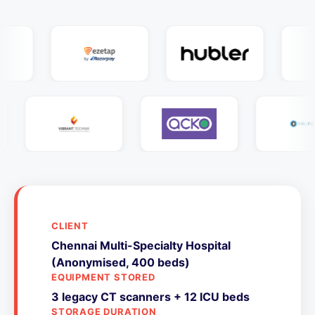
CLIENT
Chennai Multi-Specialty Hospital
(Anonymised, 400 beds)
EQUIPMENT STORED
3 legacy CT scanners + 12 ICU beds
STORAGE DURATION