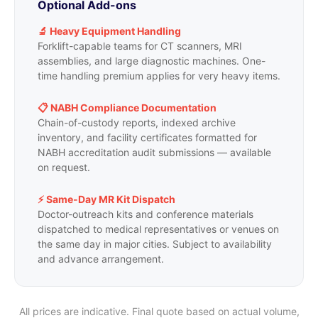
Optional Add-ons
🔬 Heavy Equipment Handling
Forklift-capable teams for CT scanners, MRI
assemblies, and large diagnostic machines. One-
time handling premium applies for very heavy items.
📋 NABH Compliance Documentation
Chain-of-custody reports, indexed archive
inventory, and facility certificates formatted for
NABH accreditation audit submissions — available
on request.
⚡ Same-Day MR Kit Dispatch
Doctor-outreach kits and conference materials
dispatched to medical representatives or venues on
the same day in major cities. Subject to availability
and advance arrangement.
All prices are indicative. Final quote based on actual volume,