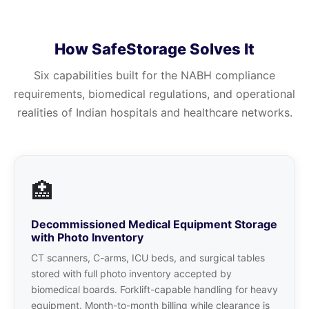
How SafeStorage Solves It
Six capabilities built for the NABH compliance
requirements, biomedical regulations, and operational
realities of Indian hospitals and healthcare networks.
🏥
Decommissioned Medical Equipment Storage
with Photo Inventory
CT scanners, C-arms, ICU beds, and surgical tables
stored with full photo inventory accepted by
biomedical boards. Forklift-capable handling for heavy
equipment. Month-to-month billing while clearance is