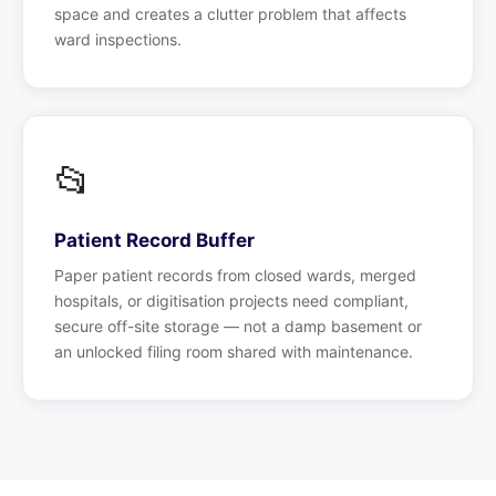
space and creates a clutter problem that affects
ward inspections.
📂
Patient Record Buffer
Paper patient records from closed wards, merged
hospitals, or digitisation projects need compliant,
secure off-site storage — not a damp basement or
an unlocked filing room shared with maintenance.