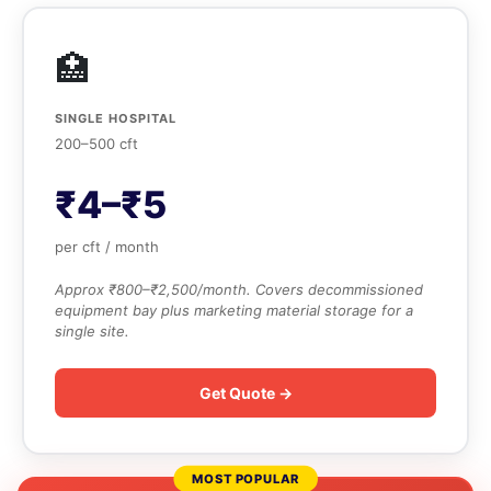
🏥
SINGLE HOSPITAL
200–500 cft
₹4–₹5
per cft / month
Approx ₹800–₹2,500/month. Covers decommissioned
equipment bay plus marketing material storage for a
single site.
Get Quote →
MOST POPULAR