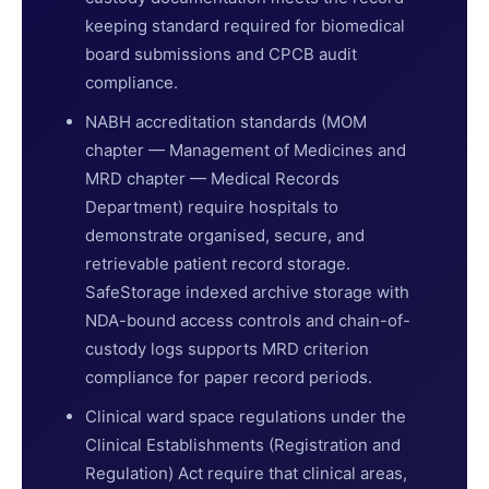
keeping standard required for biomedical
board submissions and CPCB audit
compliance.
NABH accreditation standards (MOM
chapter — Management of Medicines and
MRD chapter — Medical Records
Department) require hospitals to
demonstrate organised, secure, and
retrievable patient record storage.
SafeStorage indexed archive storage with
NDA-bound access controls and chain-of-
custody logs supports MRD criterion
compliance for paper record periods.
Clinical ward space regulations under the
Clinical Establishments (Registration and
Regulation) Act require that clinical areas,