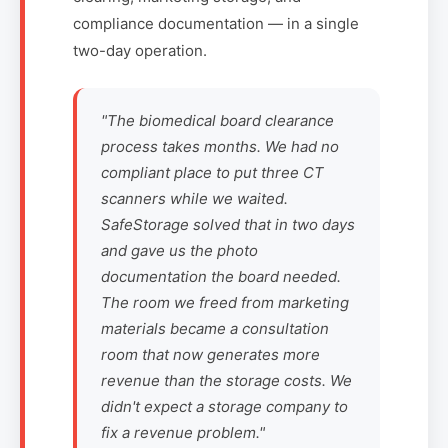
compliance documentation — in a single
two-day operation.
"The biomedical board clearance
process takes months. We had no
compliant place to put three CT
scanners while we waited.
SafeStorage solved that in two days
and gave us the photo
documentation the board needed.
The room we freed from marketing
materials became a consultation
room that now generates more
revenue than the storage costs. We
didn't expect a storage company to
fix a revenue problem."