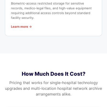
Biometric-access restricted storage for sensitive
records, medico-legal files, and high-value equipment
requiring additional access controls beyond standard
facility security.
Learn more →
How Much Does It Cost?
Pricing that works for single-hospital technology
upgrades and multi-location hospital network archive
arrangements alike.