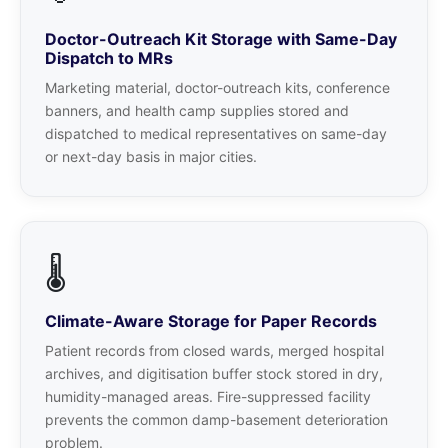
Doctor-Outreach Kit Storage with Same-Day
Dispatch to MRs
Marketing material, doctor-outreach kits, conference
banners, and health camp supplies stored and
dispatched to medical representatives on same-day
or next-day basis in major cities.
🌡️
Climate-Aware Storage for Paper Records
Patient records from closed wards, merged hospital
archives, and digitisation buffer stock stored in dry,
humidity-managed areas. Fire-suppressed facility
prevents the common damp-basement deterioration
problem.