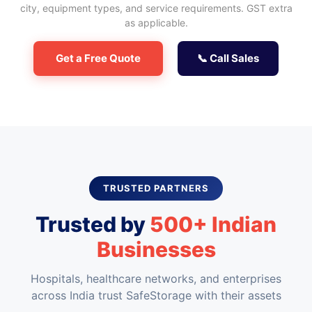
city, equipment types, and service requirements. GST extra
as applicable.
Get a Free Quote
📞 Call Sales
TRUSTED PARTNERS
Trusted by
500+ Indian
Businesses
Hospitals, healthcare networks, and enterprises
across India trust SafeStorage with their assets