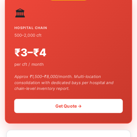
🏛️
HOSPITAL CHAIN
500–2,000 cft
₹3–₹4
per cft / month
Approx ₹1,500–₹8,000/month. Multi-location
consolidation with dedicated bays per hospital and
chain-level inventory report.
Get Quote →