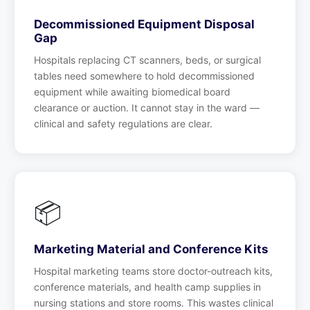
Decommissioned Equipment Disposal
Gap
Hospitals replacing CT scanners, beds, or surgical
tables need somewhere to hold decommissioned
equipment while awaiting biomedical board
clearance or auction. It cannot stay in the ward —
clinical and safety regulations are clear.
📦
Marketing Material and Conference Kits
Hospital marketing teams store doctor-outreach kits,
conference materials, and health camp supplies in
nursing stations and store rooms. This wastes clinical