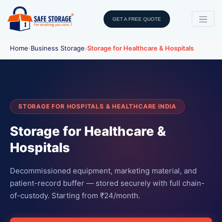
GET A FREE QUOTE
Home
›
Business Storage
›
Storage for Healthcare & Hospitals
STORAGE FOR HOSPITALS & HEALTHCARE INDIA
Storage for Healthcare &
Hospitals
Decommissioned equipment, marketing material, and
patient-record buffer — stored securely with full chain-
of-custody. Starting from ₹24/month.