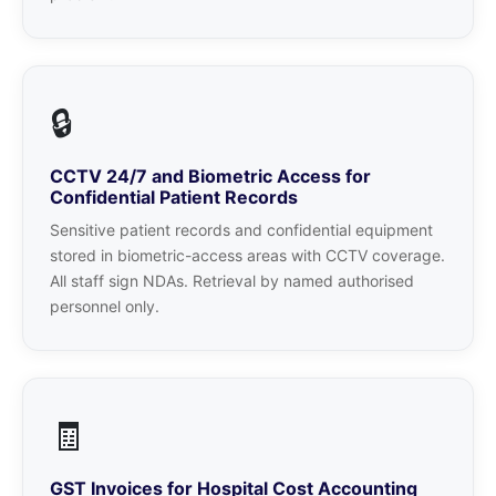
🔒
CCTV 24/7 and Biometric Access for
Confidential Patient Records
Sensitive patient records and confidential equipment
stored in biometric-access areas with CCTV coverage.
All staff sign NDAs. Retrieval by named authorised
personnel only.
🧾
GST Invoices for Hospital Cost Accounting