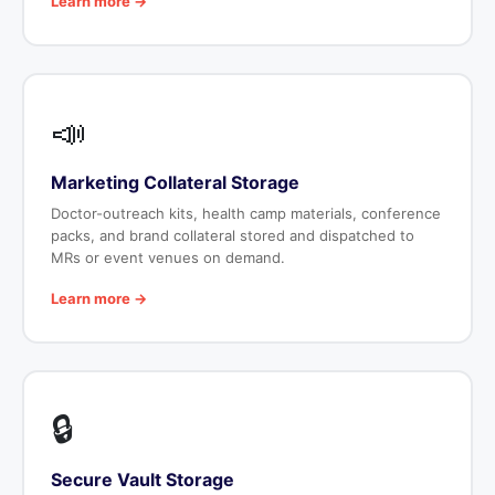
Learn more →
📣
Marketing Collateral Storage
Doctor-outreach kits, health camp materials, conference
packs, and brand collateral stored and dispatched to
MRs or event venues on demand.
Learn more →
🔒
Secure Vault Storage