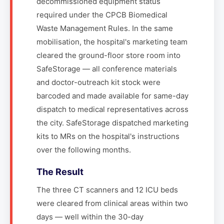
decommissioned equipment status
required under the CPCB Biomedical
Waste Management Rules. In the same
mobilisation, the hospital's marketing team
cleared the ground-floor store room into
SafeStorage — all conference materials
and doctor-outreach kit stock were
barcoded and made available for same-day
dispatch to medical representatives across
the city. SafeStorage dispatched marketing
kits to MRs on the hospital's instructions
over the following months.
The Result
The three CT scanners and 12 ICU beds
were cleared from clinical areas within two
days — well within the 30-day