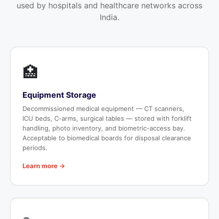
used by hospitals and healthcare networks across
India.
🏥
Equipment Storage
Decommissioned medical equipment — CT scanners,
ICU beds, C-arms, surgical tables — stored with forklift
handling, photo inventory, and biometric-access bay.
Acceptable to biomedical boards for disposal clearance
periods.
Learn more →