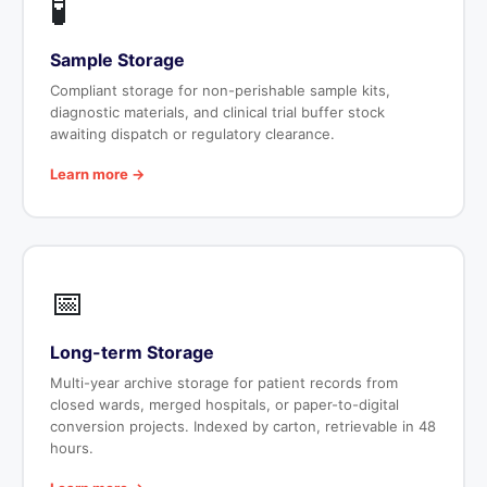
🧪
Sample Storage
Compliant storage for non-perishable sample kits,
diagnostic materials, and clinical trial buffer stock
awaiting dispatch or regulatory clearance.
Learn more →
📅
Long-term Storage
Multi-year archive storage for patient records from
closed wards, merged hospitals, or paper-to-digital
conversion projects. Indexed by carton, retrievable in 48
hours.