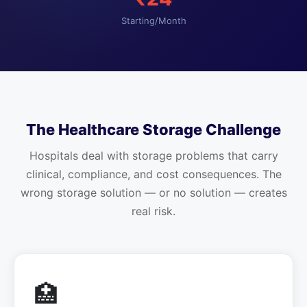
Starting/Month
The Healthcare Storage Challenge
Hospitals deal with storage problems that carry
clinical, compliance, and cost consequences. The
wrong storage solution — or no solution — creates
real risk.
🏥