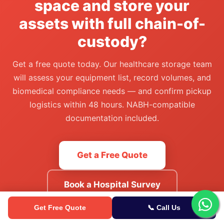
space and store your
assets with full chain-of-
custody?
Get a free quote today. Our healthcare storage team
will assess your equipment list, record volumes, and
biomedical compliance needs — and confirm pickup
logistics within 48 hours. NABH-compatible
documentation included.
Get a Free Quote
Book a Hospital Survey
Get Free Quote
📞 Call Us
Or call our sales team:
8088848484