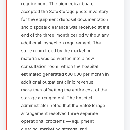
requirement. The biomedical board
accepted the SafeStorage photo inventory
for the equipment disposal documentation,
and disposal clearance was received at the
end of the three-month period without any
additional inspection requirement. The
store room freed by the marketing
materials was converted into a new
consultation room, which the hospital
estimated generated ₹80,000 per month in
additional outpatient clinic revenue —
more than offsetting the entire cost of the
storage arrangement. The hospital
administrator noted that the SafeStorage
arrangement resolved three separate
operational problems — equipment
clearing, marketing storage, and