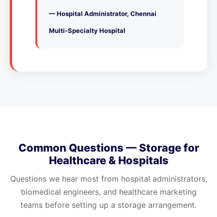
— Hospital Administrator, Chennai
Multi-Specialty Hospital
Common Questions — Storage for
Healthcare & Hospitals
Questions we hear most from hospital administrators,
biomedical engineers, and healthcare marketing
teams before setting up a storage arrangement.