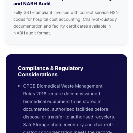
and NABH Audit
Fully GST-compliant invoices with correct service HSN
codes for hospital cost accounting. Chain-of-custody
documentation and facility certificates available in
NABH audit format.
Compliance & Regulatory
Considerations
CPCB Biomedical Waste Management
Rules 2016 require decommissioned
biomedical equipment to be stored in
documented, authorised facilities before
disposal or transfer to authorised recyclers.
SafeStorage photo inventory and chain-of-
custody documentation meets the record-