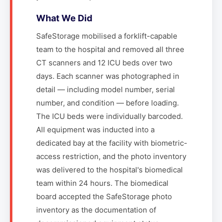
What We Did
SafeStorage mobilised a forklift-capable
team to the hospital and removed all three
CT scanners and 12 ICU beds over two
days. Each scanner was photographed in
detail — including model number, serial
number, and condition — before loading.
The ICU beds were individually barcoded.
All equipment was inducted into a
dedicated bay at the facility with biometric-
access restriction, and the photo inventory
was delivered to the hospital's biomedical
team within 24 hours. The biomedical
board accepted the SafeStorage photo
inventory as the documentation of