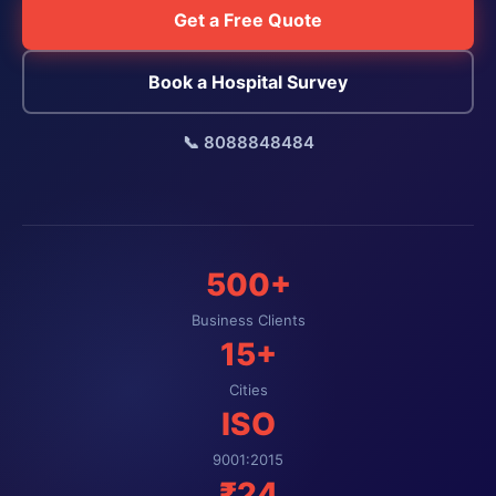
Get a Free Quote
Book a Hospital Survey
📞 8088848484
500+
Business Clients
15+
Cities
ISO
9001:2015
₹24