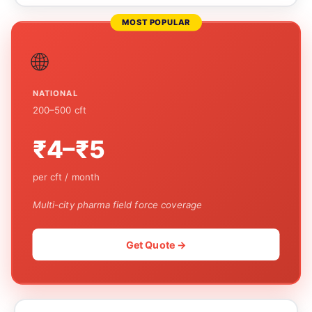
MOST POPULAR
🌐
NATIONAL
200–500 cft
₹4–₹5
per cft / month
Multi-city pharma field force coverage
Get Quote →