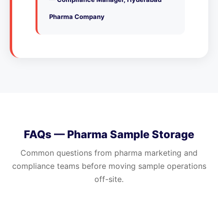
Pharma Company
FAQs — Pharma Sample Storage
Common questions from pharma marketing and
compliance teams before moving sample operations
off-site.