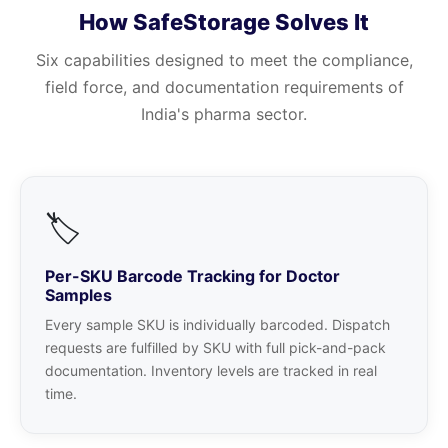
How SafeStorage Solves It
Six capabilities designed to meet the compliance,
field force, and documentation requirements of
India's pharma sector.
🏷️
Per-SKU Barcode Tracking for Doctor
Samples
Every sample SKU is individually barcoded. Dispatch
requests are fulfilled by SKU with full pick-and-pack
documentation. Inventory levels are tracked in real
time.