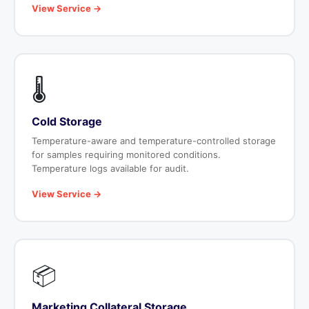
View Service →
🌡️
Cold Storage
Temperature-aware and temperature-controlled storage
for samples requiring monitored conditions.
Temperature logs available for audit.
View Service →
📦
Marketing Collateral Storage