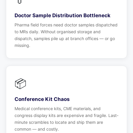
Doctor Sample Distribution Bottleneck
Pharma field forces need doctor samples dispatched
to MRs daily. Without organised storage and
dispatch, samples pile up at branch offices — or go
missing.
📦
Conference Kit Chaos
Medical conference kits, CME materials, and
congress display kits are expensive and fragile. Last-
minute scrambles to locate and ship them are
common — and costly.