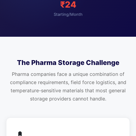
₹24
Starting/Month
The Pharma Storage Challenge
Pharma companies face a unique combination of
compliance requirements, field force logistics, and
temperature-sensitive materials that most general
storage providers cannot handle.
💊