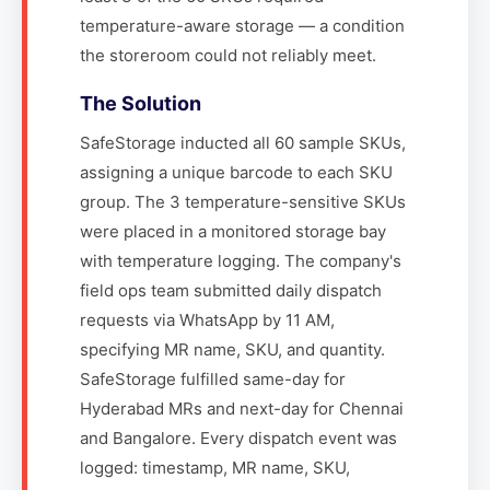
temperature-aware storage — a condition
the storeroom could not reliably meet.
The Solution
SafeStorage inducted all 60 sample SKUs,
assigning a unique barcode to each SKU
group. The 3 temperature-sensitive SKUs
were placed in a monitored storage bay
with temperature logging. The company's
field ops team submitted daily dispatch
requests via WhatsApp by 11 AM,
specifying MR name, SKU, and quantity.
SafeStorage fulfilled same-day for
Hyderabad MRs and next-day for Chennai
and Bangalore. Every dispatch event was
logged: timestamp, MR name, SKU,