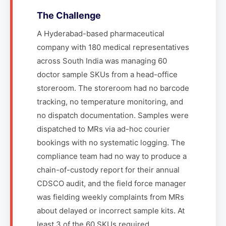
The Challenge
A Hyderabad-based pharmaceutical
company with 180 medical representatives
across South India was managing 60
doctor sample SKUs from a head-office
storeroom. The storeroom had no barcode
tracking, no temperature monitoring, and
no dispatch documentation. Samples were
dispatched to MRs via ad-hoc courier
bookings with no systematic logging. The
compliance team had no way to produce a
chain-of-custody report for their annual
CDSCO audit, and the field force manager
was fielding weekly complaints from MRs
about delayed or incorrect sample kits. At
least 3 of the 60 SKUs required