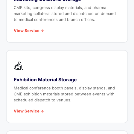
CME kits, congress display materials, and pharma
marketing collateral stored and dispatched on demand
to medical conferences and branch offices.
View Service →
🎪
Exhibition Material Storage
Medical conference booth panels, display stands, and
CME exhibition materials stored between events with
scheduled dispatch to venues.
View Service →