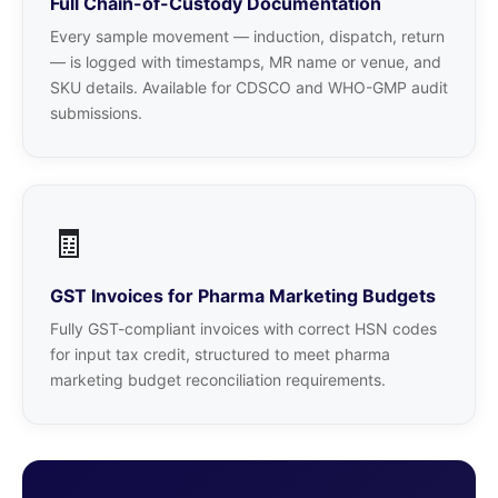
Full Chain-of-Custody Documentation
Every sample movement — induction, dispatch, return
— is logged with timestamps, MR name or venue, and
SKU details. Available for CDSCO and WHO-GMP audit
submissions.
🧾
GST Invoices for Pharma Marketing Budgets
Fully GST-compliant invoices with correct HSN codes
for input tax credit, structured to meet pharma
marketing budget reconciliation requirements.