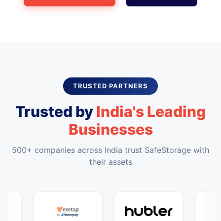
TRUSTED PARTNERS
Trusted by
India's Leading
Businesses
500+ companies across India trust SafeStorage with
their assets