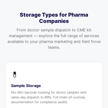
Storage Types for Pharma
Companies
From doctor sample dispatch to CME kit
management — explore the full range of services
available to your pharma marketing and field force
teams.
💊
Sample Storage
Per-SKU barcode tracking for doctor samples with
same-day dispatch to MRs. Full chain-of-custody
documentation for compliance audits.