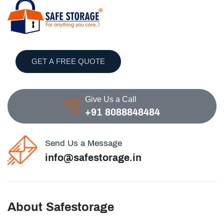
GET A FREE QUOTE
Give Us a Call
+91 8088848484
Send Us a Message
info@safestorage.in
About Safestorage