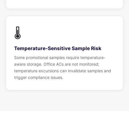
🌡️
Temperature-Sensitive Sample Risk
Some promotional samples require temperature-
aware storage. Office ACs are not monitored;
temperature excursions can invalidate samples and
trigger compliance issues.