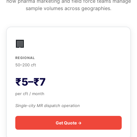
how pharma marketing and field force teams manage
sample volumes across geographies.
🏢
REGIONAL
50–200 cft
₹5–₹7
per cft / month
Single-city MR dispatch operation
Get Quote →