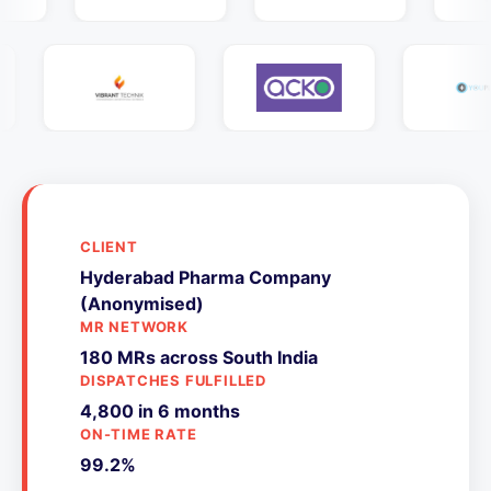
CLIENT
Hyderabad Pharma Company
(Anonymised)
MR NETWORK
180 MRs across South India
DISPATCHES FULFILLED
4,800 in 6 months
ON-TIME RATE
99.2%