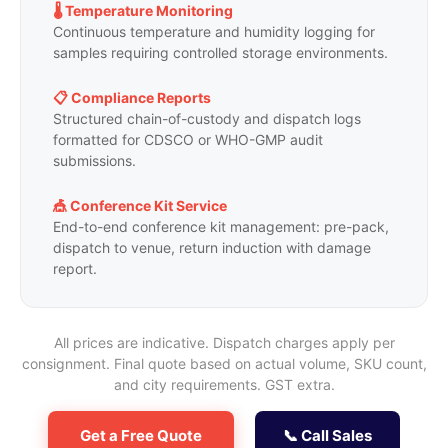
🌡️ Temperature Monitoring
Continuous temperature and humidity logging for
samples requiring controlled storage environments.
📋 Compliance Reports
Structured chain-of-custody and dispatch logs
formatted for CDSCO or WHO-GMP audit
submissions.
🎪 Conference Kit Service
End-to-end conference kit management: pre-pack,
dispatch to venue, return induction with damage
report.
All prices are indicative. Dispatch charges apply per
consignment. Final quote based on actual volume, SKU count,
and city requirements. GST extra.
Get a Free Quote
📞 Call Sales