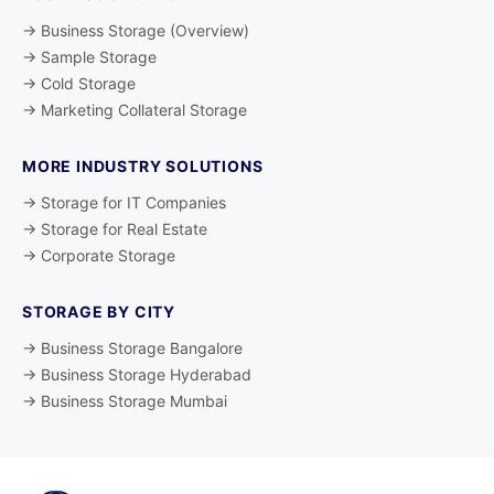
→ Business Storage (Overview)
→ Sample Storage
→ Cold Storage
→ Marketing Collateral Storage
MORE INDUSTRY SOLUTIONS
→ Storage for IT Companies
→ Storage for Real Estate
→ Corporate Storage
STORAGE BY CITY
→ Business Storage Bangalore
→ Business Storage Hyderabad
→ Business Storage Mumbai