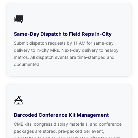
🚚
Same-Day Dispatch to Field Reps In-City
Submit dispatch requests by 11 AM for same-day
delivery to in-city MRs. Next-day delivery to nearby
metros. All dispatch events are time-stamped and
documented.
🎪
Barcoded Conference Kit Management
CME kits, congress display materials, and conference
packages are stored, pre-packed per event,