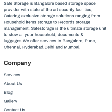
Safe Storage is Bangalore based storage space
provider with state of the art security facilities,
Catering exclusive storage solutions ranging from
Household items storage to Records storage
management. Safestorage is the ultimate storage unit
to stow all your household, documents &
luggages.We offer services In Bangalore, Pune,
Chennai, Hyderabad,Delhi and Mumbai.
Company
Services
About Us
Blog
Gallery
Contact Us