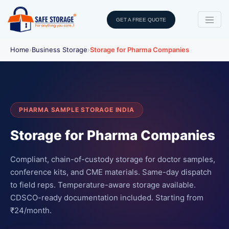
GET A FREE QUOTE
Home
›
Business Storage
›
Storage for Pharma Companies
PHARMA SAMPLE STORAGE INDIA
Storage for Pharma Companies
Compliant, chain-of-custody storage for doctor samples,
conference kits, and CME materials. Same-day dispatch
to field reps. Temperature-aware storage available.
CDSCO-ready documentation included. Starting from
₹24/month.