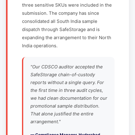
three sensitive SKUs were included in the
submission. The company has since
consolidated all South India sample
dispatch through SafeStorage and is
expanding the arrangement to their North
India operations.
"Our CDSCO auditor accepted the
SafeStorage chain-of-custody
reports without a single query. For
the first time in three audit cycles,
we had clean documentation for our
promotional sample distribution.
That alone justified the entire
arrangement."
— Compliance Manager, Hyderabad