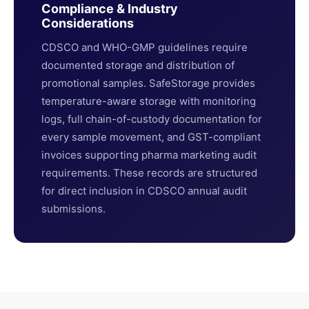
Compliance & Industry
Considerations
CDSCO and WHO-GMP guidelines require
documented storage and distribution of
promotional samples. SafeStorage provides
temperature-aware storage with monitoring
logs, full chain-of-custody documentation for
every sample movement, and GST-compliant
invoices supporting pharma marketing audit
requirements. These records are structured
for direct inclusion in CDSCO annual audit
submissions.