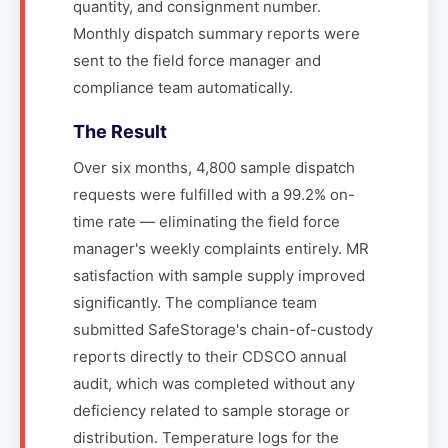
quantity, and consignment number.
Monthly dispatch summary reports were
sent to the field force manager and
compliance team automatically.
The Result
Over six months, 4,800 sample dispatch
requests were fulfilled with a 99.2% on-
time rate — eliminating the field force
manager's weekly complaints entirely. MR
satisfaction with sample supply improved
significantly. The compliance team
submitted SafeStorage's chain-of-custody
reports directly to their CDSCO annual
audit, which was completed without any
deficiency related to sample storage or
distribution. Temperature logs for the