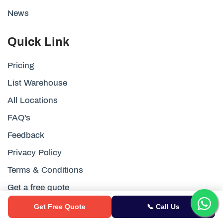
News
Quick Link
Pricing
List Warehouse
All Locations
FAQ's
Feedback
Privacy Policy
Terms & Conditions
Get a free quote
Customer Reviews
Get Free Quote
📞 Call Us