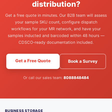
distribution?
Get a free quote in minutes. Our B2B team will assess
your sample SKU count, configure dispatch
workflows for your MR network, and have your
samples inducted and barcoded within 48 hours —
CDSCO-ready documentation included.
Get a Free Quote
Book a Survey
Or call our sales team:
8088848484
BUSINESS STORAGE