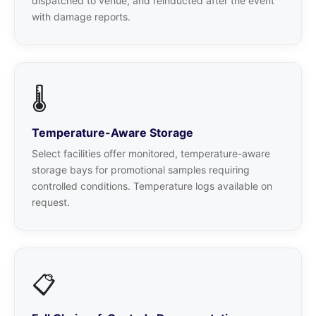
dispatched to venue, and reinducted after the event
with damage reports.
🌡️
Temperature-Aware Storage
Select facilities offer monitored, temperature-aware
storage bays for promotional samples requiring
controlled conditions. Temperature logs available on
request.
📋