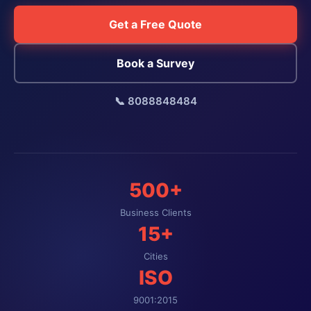
Get a Free Quote
Book a Survey
📞 8088848484
500+
Business Clients
15+
Cities
ISO
9001:2015