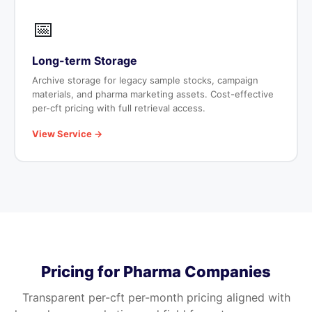
📅
Long-term Storage
Archive storage for legacy sample stocks, campaign
materials, and pharma marketing assets. Cost-effective
per-cft pricing with full retrieval access.
View Service →
Pricing for Pharma Companies
Transparent per-cft per-month pricing aligned with