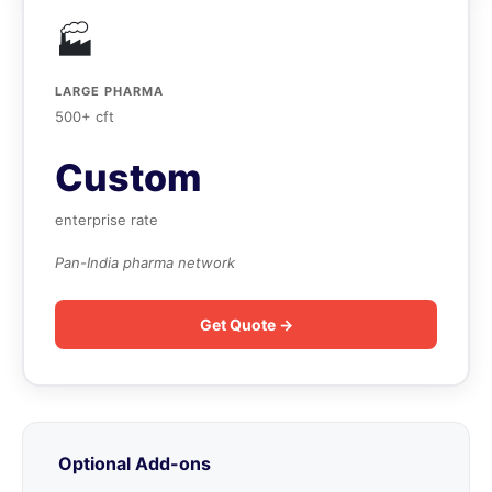
🏭
LARGE PHARMA
500+ cft
Custom
enterprise rate
Pan-India pharma network
Get Quote →
Optional Add-ons