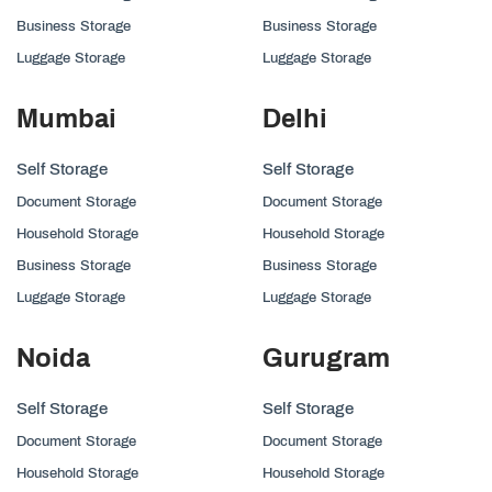
Business Storage
Business Storage
Luggage Storage
Luggage Storage
Mumbai
Delhi
Self Storage
Self Storage
Document Storage
Document Storage
Household Storage
Household Storage
Business Storage
Business Storage
Luggage Storage
Luggage Storage
Noida
Gurugram
Self Storage
Self Storage
Document Storage
Document Storage
Household Storage
Household Storage