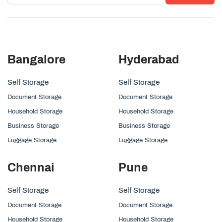
Bangalore
Hyderabad
Self Storage
Self Storage
Document Storage
Document Storage
Household Storage
Household Storage
Business Storage
Business Storage
Luggage Storage
Luggage Storage
Chennai
Pune
Self Storage
Self Storage
Document Storage
Document Storage
Household Storage
Household Storage