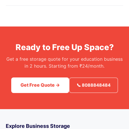
Ready to Free Up Space?
Get a free storage quote for your education business
in 2 hours. Starting from ₹24/month.
Get Free Quote →
📞 8088848484
Explore Business Storage