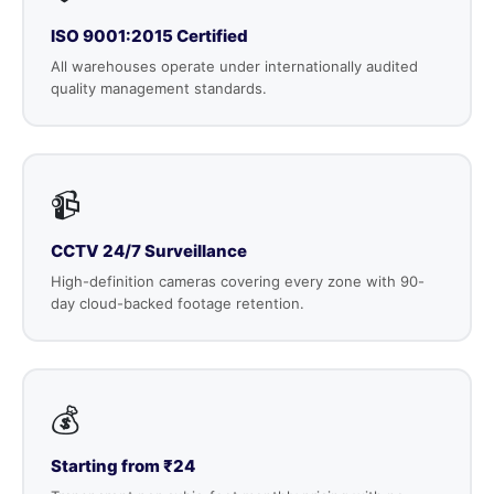
ISO 9001:2015 Certified
All warehouses operate under internationally audited
quality management standards.
📹
CCTV 24/7 Surveillance
High-definition cameras covering every zone with 90-
day cloud-backed footage retention.
💰
Starting from ₹24