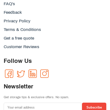
FAQ's
Feedback
Privacy Policy
Terms & Conditions
Get a free quote
Customer Reviews
Follow Us
Newsletter
Get storage tips & exclusive offers. No spam.
Subscribe