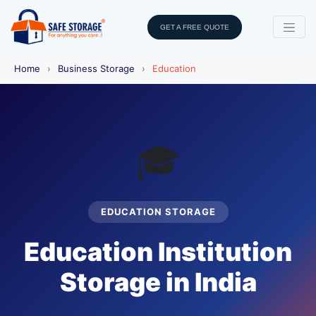
GET A FREE QUOTE
Home
›
Business Storage
›
Education
🎓
EDUCATION STORAGE
Education Institution
Storage in India