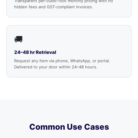
Transparent per-cubic-foot monthly pricing with no
hidden fees and GST-compliant invoices.
🚚
24–48 hr Retrieval
Request any item via phone, WhatsApp, or portal.
Delivered to your door within 24–48 hours.
Common Use Cases