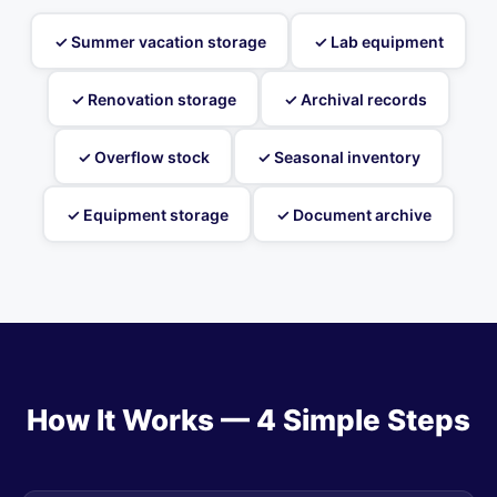
✓ Summer vacation storage
✓ Lab equipment
✓ Renovation storage
✓ Archival records
✓ Overflow stock
✓ Seasonal inventory
✓ Equipment storage
✓ Document archive
How It Works — 4 Simple Steps