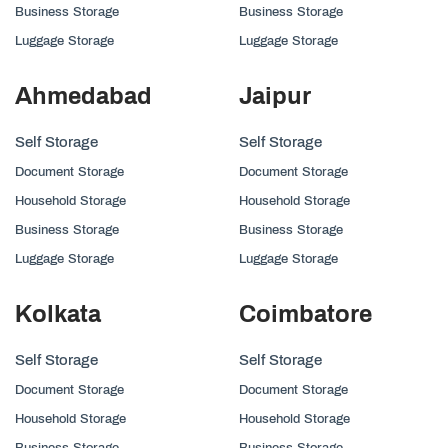
Business Storage
Business Storage
Luggage Storage
Luggage Storage
Ahmedabad
Jaipur
Self Storage
Self Storage
Document Storage
Document Storage
Household Storage
Household Storage
Business Storage
Business Storage
Luggage Storage
Luggage Storage
Kolkata
Coimbatore
Self Storage
Self Storage
Document Storage
Document Storage
Household Storage
Household Storage
Business Storage
Business Storage