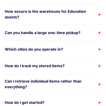
How secure is the warehouse for Education
+
assets?
+
Can you handle a large one-time pickup?
+
Which cities do you operate in?
+
How do I track my stored items?
Can I retrieve individual items rather than
+
everything?
+
How do I get started?