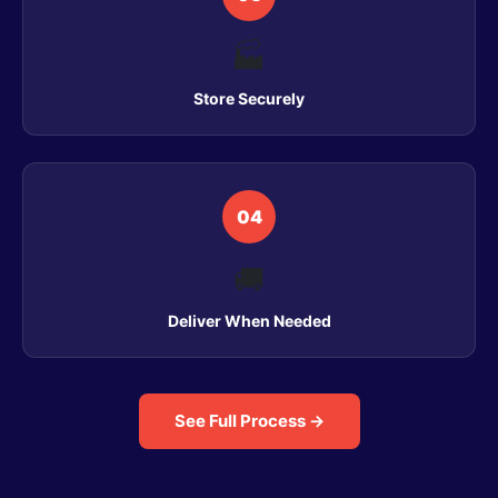
🏭
Store Securely
04
🚚
Deliver When Needed
See Full Process →