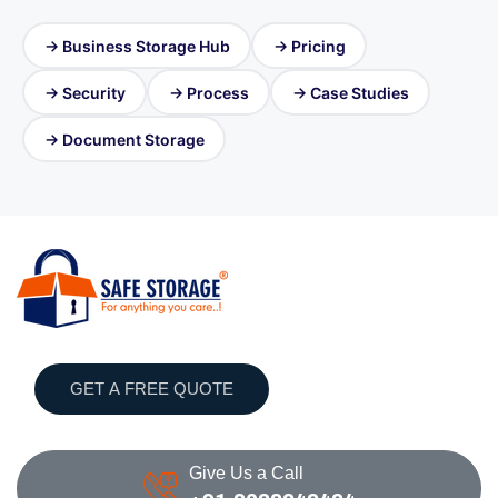
→ Business Storage Hub
→ Pricing
→ Security
→ Process
→ Case Studies
→ Document Storage
GET A FREE QUOTE
Give Us a Call