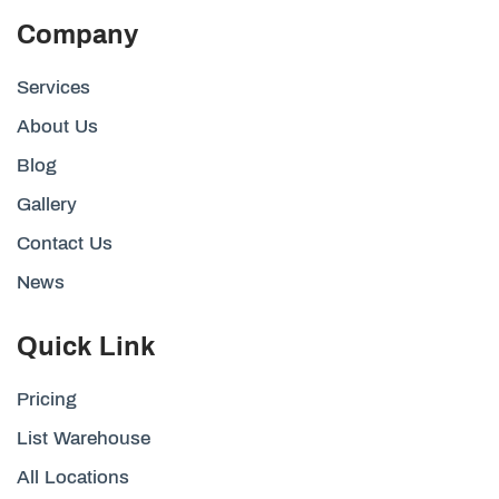
Company
Services
About Us
Blog
Gallery
Contact Us
News
Quick Link
Pricing
List Warehouse
All Locations