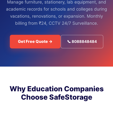
Manage furniture, stationery, lab equipment, and
academic records for schools and colleges during
vacations, renovations, or expansion. Monthly
billing from ₹24, CCTV 24/7 Surveillance.
Get Free Quote →
📞 8088848484
Why Education Companies
Choose SafeStorage