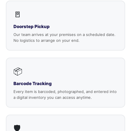
🚪
Doorstep Pickup
Our team arrives at your premises on a scheduled date.
No logistics to arrange on your end.
📦
Barcode Tracking
Every item is barcoded, photographed, and entered into
a digital inventory you can access anytime.
🛡️