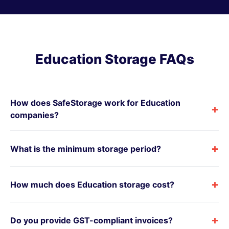
Education Storage FAQs
How does SafeStorage work for Education
+
companies?
+
What is the minimum storage period?
+
How much does Education storage cost?
+
Do you provide GST-compliant invoices?