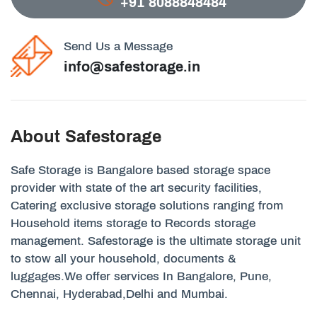
+91 8088848484
Send Us a Message
info@safestorage.in
About Safestorage
Safe Storage is Bangalore based storage space
provider with state of the art security facilities,
Catering exclusive storage solutions ranging from
Household items storage to Records storage
management. Safestorage is the ultimate storage unit
to stow all your household, documents &
luggages.We offer services In Bangalore, Pune,
Chennai, Hyderabad,Delhi and Mumbai.