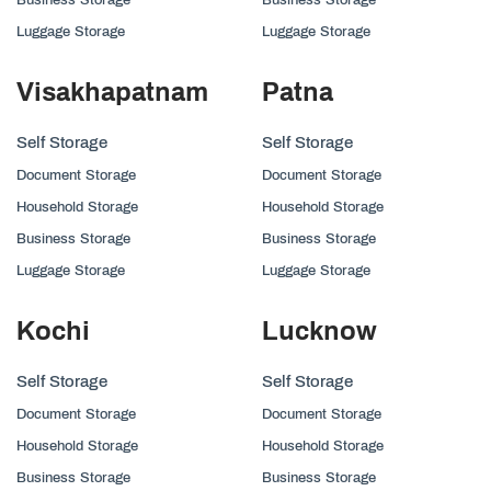
Luggage Storage
Luggage Storage
Visakhapatnam
Patna
Self Storage
Self Storage
Document Storage
Document Storage
Household Storage
Household Storage
Business Storage
Business Storage
Luggage Storage
Luggage Storage
Kochi
Lucknow
Self Storage
Self Storage
Document Storage
Document Storage
Household Storage
Household Storage
Business Storage
Business Storage