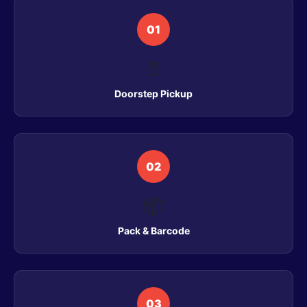
01
🚪
Doorstep Pickup
02
📦
Pack & Barcode
03