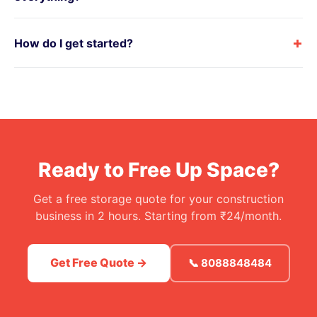
+
How do I get started?
Ready to Free Up Space?
Get a free storage quote for your construction
business in 2 hours. Starting from ₹24/month.
Get Free Quote →
📞 8088848484