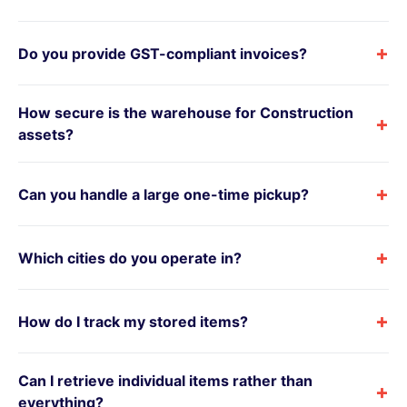
+
Do you provide GST-compliant invoices?
How secure is the warehouse for Construction
+
assets?
+
Can you handle a large one-time pickup?
+
Which cities do you operate in?
+
How do I track my stored items?
Can I retrieve individual items rather than
+
everything?