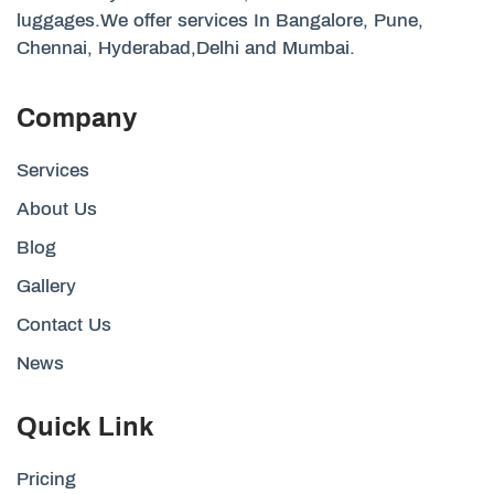
luggages.We offer services In Bangalore, Pune,
Chennai, Hyderabad,Delhi and Mumbai.
Company
Services
About Us
Blog
Gallery
Contact Us
News
Quick Link
Pricing