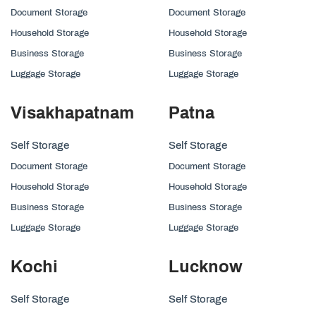
Document Storage
Document Storage
Household Storage
Household Storage
Business Storage
Business Storage
Luggage Storage
Luggage Storage
Visakhapatnam
Patna
Self Storage
Self Storage
Document Storage
Document Storage
Household Storage
Household Storage
Business Storage
Business Storage
Luggage Storage
Luggage Storage
Kochi
Lucknow
Self Storage
Self Storage