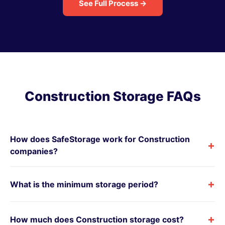
See Full Process →
Construction Storage FAQs
How does SafeStorage work for Construction
+
companies?
+
What is the minimum storage period?
+
How much does Construction storage cost?