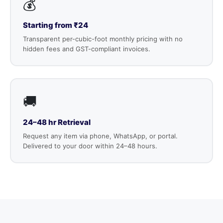
💰
Starting from ₹24
Transparent per-cubic-foot monthly pricing with no
hidden fees and GST-compliant invoices.
🚚
24–48 hr Retrieval
Request any item via phone, WhatsApp, or portal.
Delivered to your door within 24–48 hours.