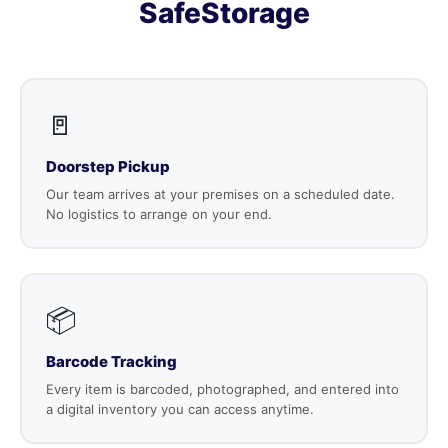
SafeStorage
🚪
Doorstep Pickup
Our team arrives at your premises on a scheduled date.
No logistics to arrange on your end.
📦
Barcode Tracking
Every item is barcoded, photographed, and entered into
a digital inventory you can access anytime.