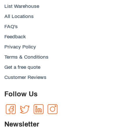
List Warehouse
All Locations
FAQ's
Feedback
Privacy Policy
Terms & Conditions
Get a free quote
Customer Reviews
Follow Us
Newsletter