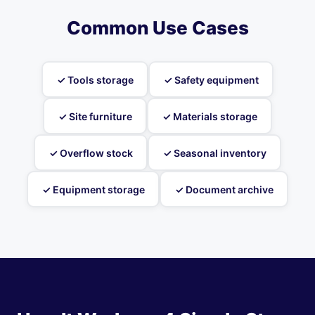
Common Use Cases
✓ Tools storage
✓ Safety equipment
✓ Site furniture
✓ Materials storage
✓ Overflow stock
✓ Seasonal inventory
✓ Equipment storage
✓ Document archive