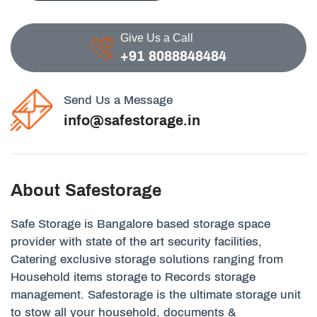
Give Us a Call
+91 8088848484
Send Us a Message
info@safestorage.in
About Safestorage
Safe Storage is Bangalore based storage space
provider with state of the art security facilities,
Catering exclusive storage solutions ranging from
Household items storage to Records storage
management. Safestorage is the ultimate storage unit
to stow all your household, documents &