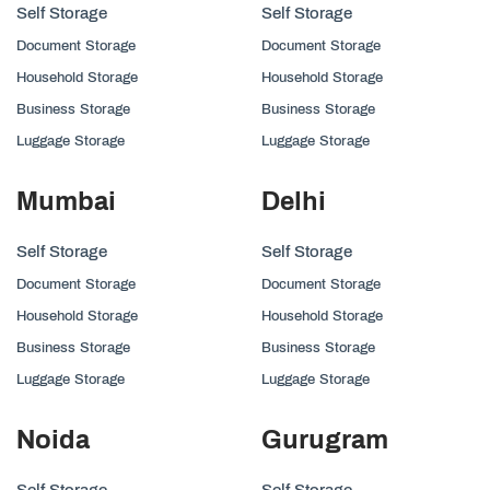
Self Storage
Self Storage
Document Storage
Document Storage
Household Storage
Household Storage
Business Storage
Business Storage
Luggage Storage
Luggage Storage
Mumbai
Delhi
Self Storage
Self Storage
Document Storage
Document Storage
Household Storage
Household Storage
Business Storage
Business Storage
Luggage Storage
Luggage Storage
Noida
Gurugram
Self Storage
Self Storage