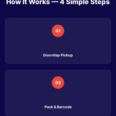
How It Works — 4 Simple Steps
01
🚪
Doorstep Pickup
02
📦
Pack & Barcode