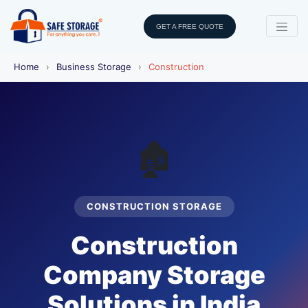
GET A FREE QUOTE
Home
›
Business Storage
›
Construction
🏚️
CONSTRUCTION STORAGE
Construction
Company Storage
Solutions in India