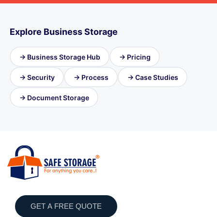
Explore Business Storage
→ Business Storage Hub
→ Pricing
→ Security
→ Process
→ Case Studies
→ Document Storage
GET A FREE QUOTE