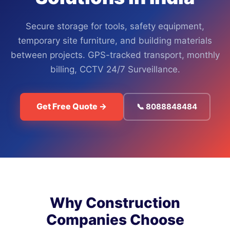
Secure storage for tools, safety equipment,
temporary site furniture, and building materials
between projects. GPS-tracked transport, monthly
billing, CCTV 24/7 Surveillance.
Get Free Quote →
📞 8088848484
Why Construction
Companies Choose