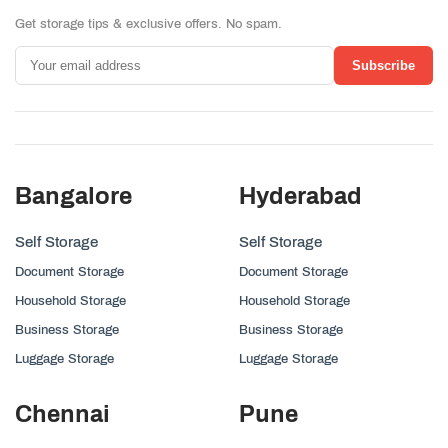
Get storage tips & exclusive offers. No spam.
Subscribe
Bangalore
Hyderabad
Self Storage
Self Storage
Document Storage
Document Storage
Household Storage
Household Storage
Business Storage
Business Storage
Luggage Storage
Luggage Storage
Chennai
Pune