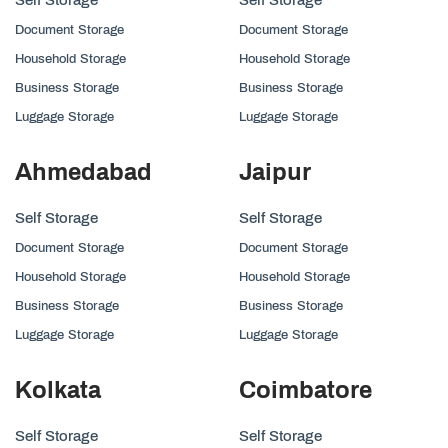
Document Storage
Document Storage
Household Storage
Household Storage
Business Storage
Business Storage
Luggage Storage
Luggage Storage
Ahmedabad
Jaipur
Self Storage
Self Storage
Document Storage
Document Storage
Household Storage
Household Storage
Business Storage
Business Storage
Luggage Storage
Luggage Storage
Kolkata
Coimbatore
Self Storage
Self Storage