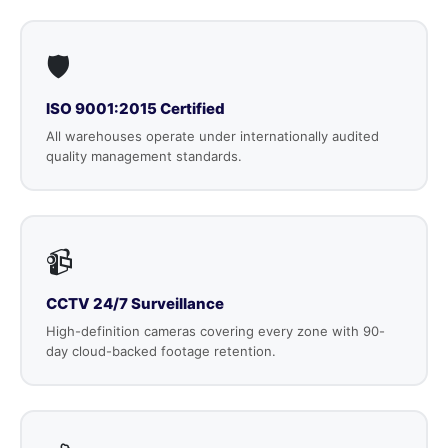
🛡️
ISO 9001:2015 Certified
All warehouses operate under internationally audited
quality management standards.
📹
CCTV 24/7 Surveillance
High-definition cameras covering every zone with 90-
day cloud-backed footage retention.