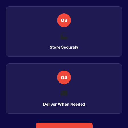
03
🏭
Store Securely
04
🚚
Deliver When Needed