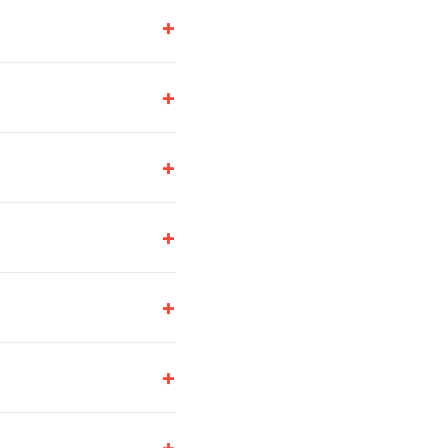
+
+
+
+
+
+
+