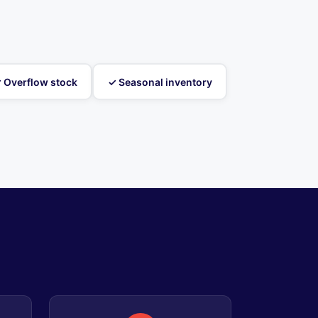
 Overflow stock
✓ Seasonal inventory