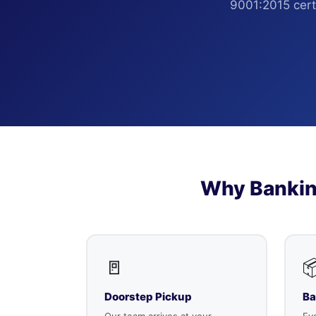
9001:2015 certi
Why Bankin
🚪

Doorstep Pickup
Ba
Our team arrives at your
Eve