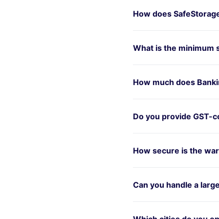
How does SafeStorage
What is the minimum 
How much does Bankin
Do you provide GST-co
How secure is the war
Can you handle a larg
Which cities do you op