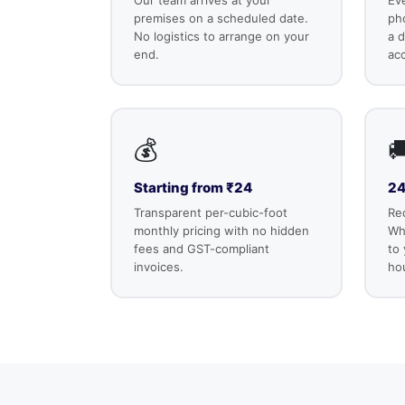
premises on a scheduled date.
ph
No logistics to arrange on your
a d
end.
ac
💰

Starting from ₹24
24
Transparent per-cubic-foot
Re
monthly pricing with no hidden
Wha
fees and GST-compliant
to
invoices.
ho