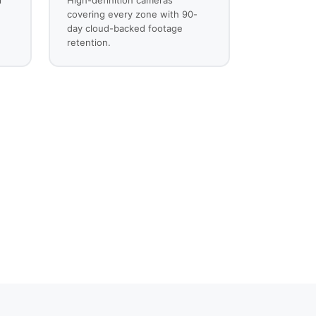
covering every zone with 90-
day cloud-backed footage
retention.