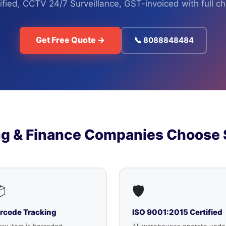
fied, CCTV 24/7 Surveillance, GST-invoiced with full c
Get Free Quote →
📞 8088848484
g & Finance Companies Choose 

🛡️
rcode Tracking
ISO 9001:2015 Certified
ry item is barcoded,
All warehouses operate unde