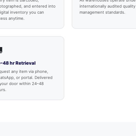
otographed, and entered into
internationally audited quality
igital inventory you can
management standards.
cess anytime.

–48 hr Retrieval
quest any item via phone,
tsApp, or portal. Delivered
 your door within 24–48
urs.