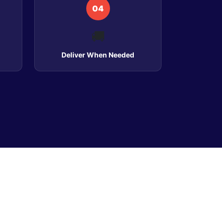
04
🚚
Deliver When Needed