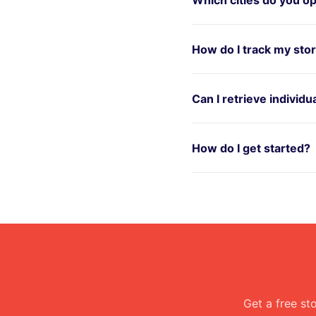
How do I track my sto
Can I retrieve individ
How do I get started?
Get a free st