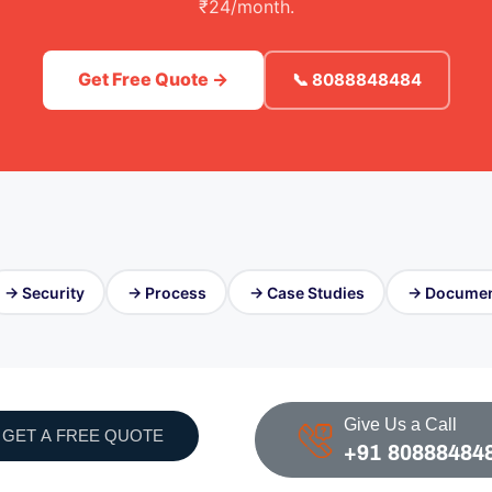
₹24/month.
Get Free Quote →
📞 8088848484
→ Security
→ Process
→ Case Studies
→ Documen
Give Us a Call
GET A FREE QUOTE
+91 80888484