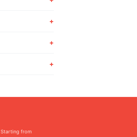
+
+
+
 Starting from