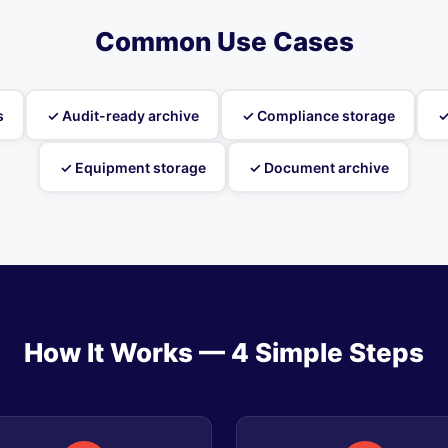
Common Use Cases
s
✓ Audit-ready archive
✓ Compliance storage
✓
✓ Equipment storage
✓ Document archive
How It Works — 4 Simple Steps