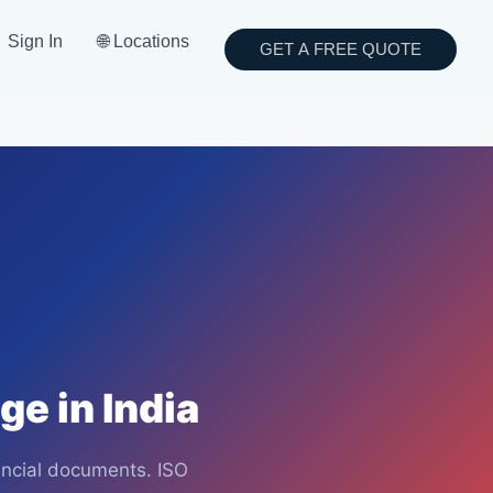
Sign In
🌐 Locations
GET A FREE QUOTE
e in India
nancial documents. ISO