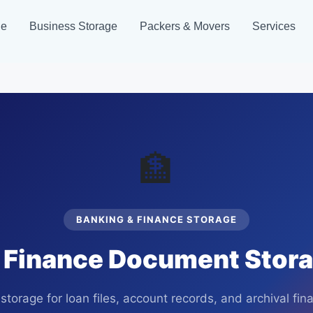
ge
Business Storage
Packers & Movers
Services
🏦
BANKING & FINANCE STORAGE
 Finance Document Storag
storage for loan files, account records, and archival fi