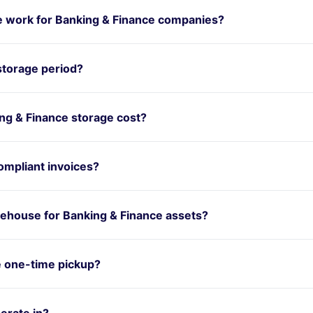
 work for Banking & Finance companies?
storage period?
g & Finance storage cost?
mpliant invoices?
ehouse for Banking & Finance assets?
e one-time pickup?
erate in?