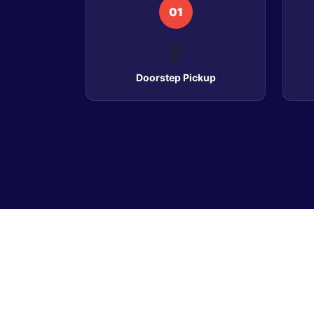
01
🚪
Doorstep Pickup