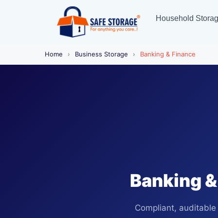
Household Stora
Home
›
Business Storage
›
Banking & Finance
Banking &
Compliant, auditable 