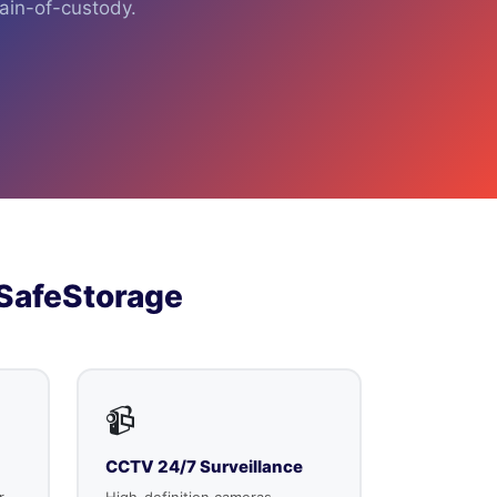
hain-of-custody.
SafeStorage
📹
CCTV 24/7 Surveillance
r
High-definition cameras