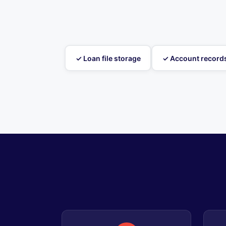
✓ Loan file storage
✓ Account record