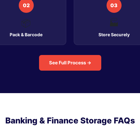
02
03
📦
🏭
Pack & Barcode
Store Securely
See Full Process →
Banking & Finance Storage FAQs