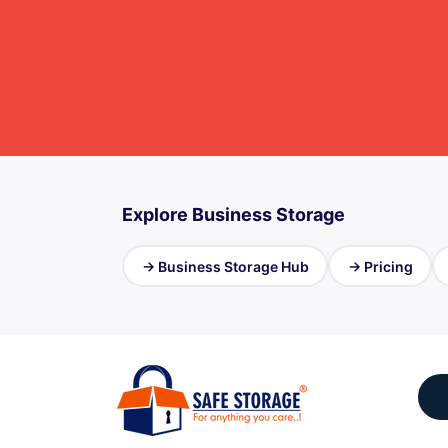
Explore Business Storage
→ Business Storage Hub
→ Pricing