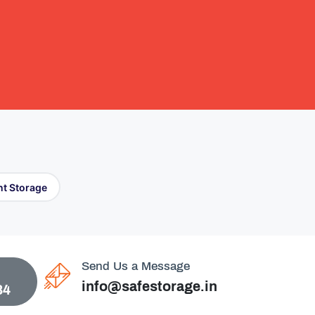
t Storage
Send Us a Message
info@safestorage.in
84