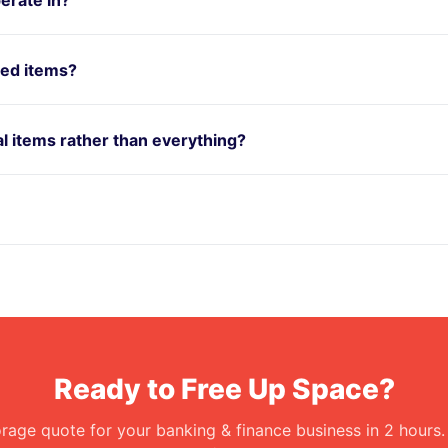
red items?
ual items rather than everything?
Ready to Free Up Space?
orage quote for your banking & finance business in 2 hours.