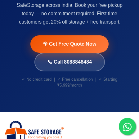
SafeStorage across India. Book your free pickup
today — no commitment required. First-time
customers get 20% off storage + free transport.
🎯 Get Free Quote Now
📞 Call 8088848484
✓ No credit card | ✓ Free cancellation | ✓ Starting
₹5,999/month