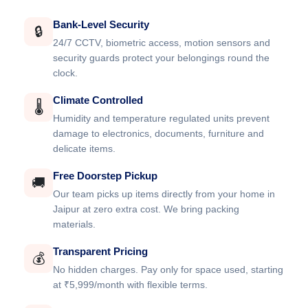
Bank-Level Security
🔒
24/7 CCTV, biometric access, motion sensors and
security guards protect your belongings round the
clock.
Climate Controlled
🌡️
Humidity and temperature regulated units prevent
damage to electronics, documents, furniture and
delicate items.
Free Doorstep Pickup
🚚
Our team picks up items directly from your home in
Jaipur at zero extra cost. We bring packing
materials.
Transparent Pricing
💰
No hidden charges. Pay only for space used, starting
at ₹5,999/month with flexible terms.