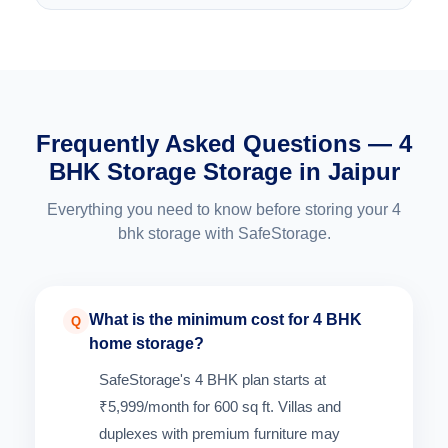
Frequently Asked Questions — 4
BHK Storage Storage in Jaipur
Everything you need to know before storing your 4
bhk storage with SafeStorage.
What is the minimum cost for 4 BHK
Q
home storage?
SafeStorage's 4 BHK plan starts at
₹5,999/month for 600 sq ft. Villas and
duplexes with premium furniture may