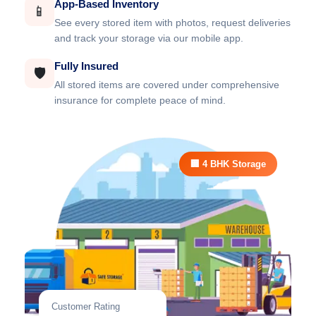
App-Based Inventory
📱
See every stored item with photos, request deliveries
and track your storage via our mobile app.
Fully Insured
🛡️
All stored items are covered under comprehensive
insurance for complete peace of mind.
🏢 4 BHK Storage
Customer Rating