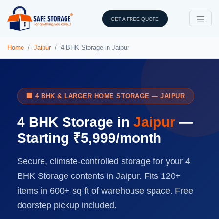
GET A FREE QUOTE
Home
Jaipur
4 BHK Storage in Jaipur
🏢 4 BHK & LARGER HOME STORAGE — JAIPUR
4 BHK Storage in
Jaipur
—
Starting ₹5,999/month
Secure, climate-controlled storage for your 4
BHK Storage contents in Jaipur. Fits 120+
items in 600+ sq ft of warehouse space. Free
doorstep pickup included.