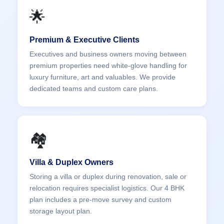
🌟
Premium & Executive Clients
Executives and business owners moving between
premium properties need white-glove handling for
luxury furniture, art and valuables. We provide
dedicated teams and custom care plans.
🏘️
Villa & Duplex Owners
Storing a villa or duplex during renovation, sale or
relocation requires specialist logistics. Our 4 BHK
plan includes a pre-move survey and custom
storage layout plan.