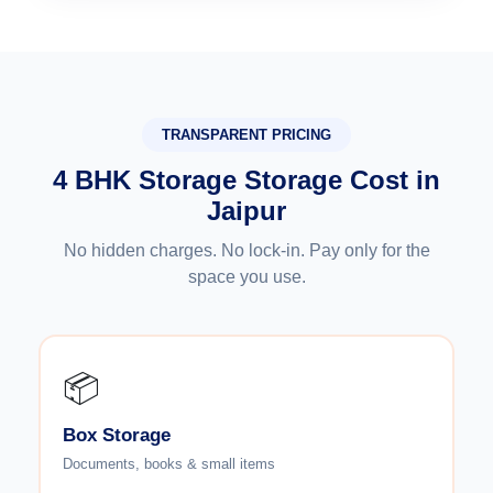
TRANSPARENT PRICING
4 BHK Storage Storage Cost in
Jaipur
No hidden charges. No lock-in. Pay only for the
space you use.
📦
Box Storage
Documents, books & small items