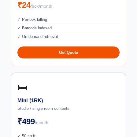
₹24
/box/month
✓ Per-box billing
✓ Barcode indexed
✓ On-demand retrieval
Get Quote
🛏️
Mini (1RK)
Studio / single room contents
₹499
/month
✓ 50 sq ft