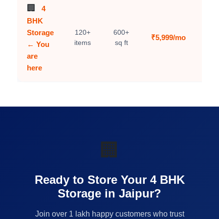
🏢
4
BHK
Storage
120+
600+
₹5,999/mo
C
items
sq ft
← You
are
here
🏢
Ready to Store Your 4 BHK
Storage in Jaipur?
Join over 1 lakh happy customers who trust