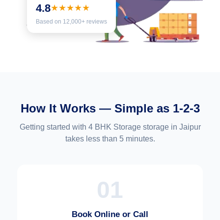
4.8
★★★★★
Based on 12,000+ reviews
How It Works — Simple as 1-2-3
Getting started with 4 BHK Storage storage in Jaipur
takes less than 5 minutes.
01
Book Online or Call