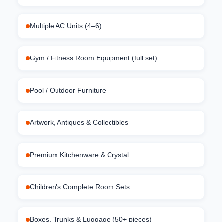
Multiple AC Units (4–6)
Gym / Fitness Room Equipment (full set)
Pool / Outdoor Furniture
Artwork, Antiques & Collectibles
Premium Kitchenware & Crystal
Children's Complete Room Sets
Boxes, Trunks & Luggage (50+ pieces)