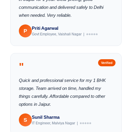
communication and delivered safely to Delhi
when needed. Very reliable.
Priti Agarwal
P
Govt Employee, Vaishali Nagar | ⭐⭐⭐⭐⭐
"
Verified
Quick and professional service for my 1 BHK
storage. Team arrived on time, handled my
things carefully. Affordable compared to other
options in Jaipur.
Sunil Sharma
S
IT Engineer, Malviya Nagar | ⭐⭐⭐⭐⭐