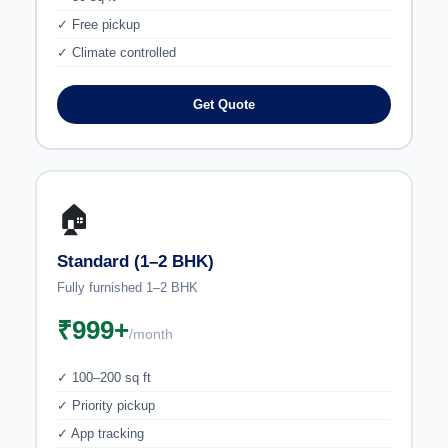
✓ Free pickup
✓ Climate controlled
Get Quote
🏠
Standard (1–2 BHK)
Fully furnished 1–2 BHK
₹999+
/month
✓ 100–200 sq ft
✓ Priority pickup
✓ App tracking