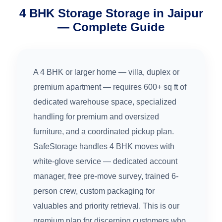
4 BHK Storage Storage in Jaipur
— Complete Guide
A 4 BHK or larger home — villa, duplex or
premium apartment — requires 600+ sq ft of
dedicated warehouse space, specialized
handling for premium and oversized
furniture, and a coordinated pickup plan.
SafeStorage handles 4 BHK moves with
white-glove service — dedicated account
manager, free pre-move survey, trained 6-
person crew, custom packaging for
valuables and priority retrieval. This is our
premium plan for discerning customers who