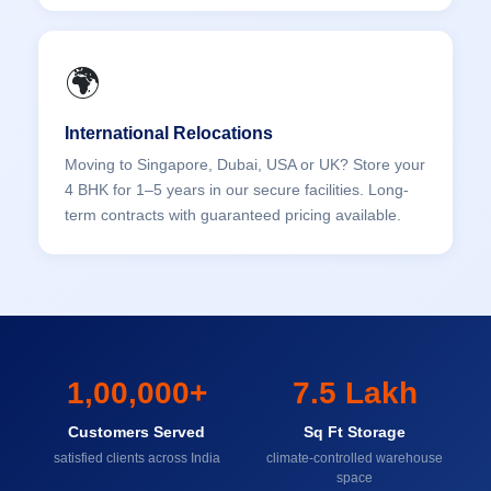
🌍
International Relocations
Moving to Singapore, Dubai, USA or UK? Store your
4 BHK for 1–5 years in our secure facilities. Long-
term contracts with guaranteed pricing available.
1,00,000+
7.5 Lakh
Customers Served
Sq Ft Storage
satisfied clients across India
climate-controlled warehouse
space