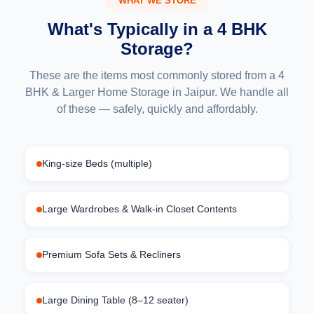
WHAT WE STORE
What's Typically in a 4 BHK
Storage?
These are the items most commonly stored from a 4
BHK & Larger Home Storage in Jaipur. We handle all
of these — safely, quickly and affordably.
King-size Beds (multiple)
Large Wardrobes & Walk-in Closet Contents
Premium Sofa Sets & Recliners
Large Dining Table (8–12 seater)