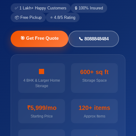
✅ 1 Lakh+ Happy Customers
🔒 100% Insured
📦 Free Pickup
⭐ 4.8/5 Rating
🎯 Get Free Quote
📞 8088848484
🏢
600+ sq ft
4 BHK & Larger Home
Storage Space
Storage
₹5,999/mo
120+ items
Starting Price
Approx Items