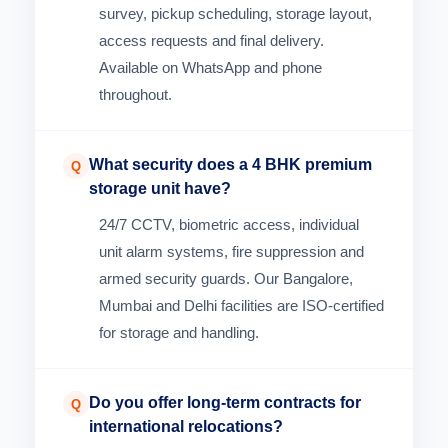
survey, pickup scheduling, storage layout,
access requests and final delivery.
Available on WhatsApp and phone
throughout.
What security does a 4 BHK premium
Q
storage unit have?
24/7 CCTV, biometric access, individual
unit alarm systems, fire suppression and
armed security guards. Our Bangalore,
Mumbai and Delhi facilities are ISO-certified
for storage and handling.
Do you offer long-term contracts for
Q
international relocations?