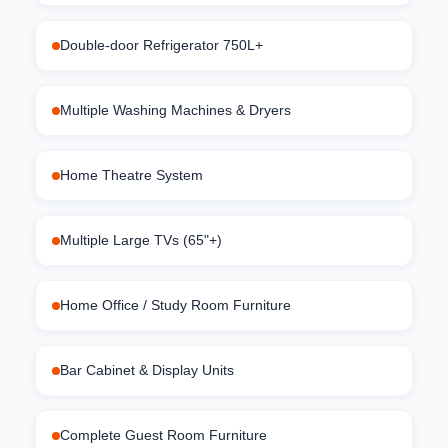
Double-door Refrigerator 750L+
Multiple Washing Machines & Dryers
Home Theatre System
Multiple Large TVs (65"+)
Home Office / Study Room Furniture
Bar Cabinet & Display Units
Complete Guest Room Furniture