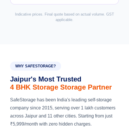
Indicative prices. Final quote based on actual volume. GST
applicable.
WHY SAFESTORAGE?
Jaipur's Most Trusted
4 BHK Storage Storage Partner
SafeStorage has been India's leading self-storage
company since 2015, serving over 1 lakh customers
across Jaipur and 11 other cities. Starting from just
₹5,999/month with zero hidden charges.