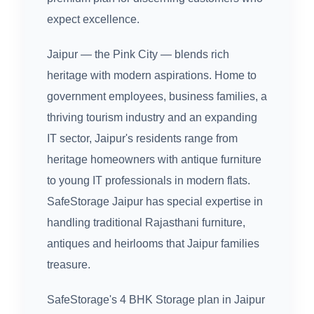
expect excellence.
Jaipur — the Pink City — blends rich
heritage with modern aspirations. Home to
government employees, business families, a
thriving tourism industry and an expanding
IT sector, Jaipur's residents range from
heritage homeowners with antique furniture
to young IT professionals in modern flats.
SafeStorage Jaipur has special expertise in
handling traditional Rajasthani furniture,
antiques and heirlooms that Jaipur families
treasure.
SafeStorage's 4 BHK Storage plan in Jaipur