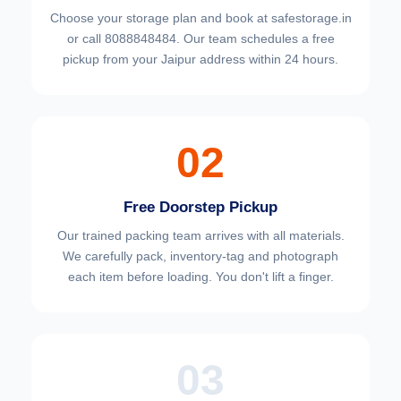
Choose your
storage plan and book at safestorage.in
or call 8088848484. Our team schedules a free
pickup from your Jaipur address within 24 hours.
02
Free Doorstep Pickup
Our trained packing team arrives with all materials.
We carefully pack, inventory-tag and photograph
each item before loading. You don't lift a finger.
03