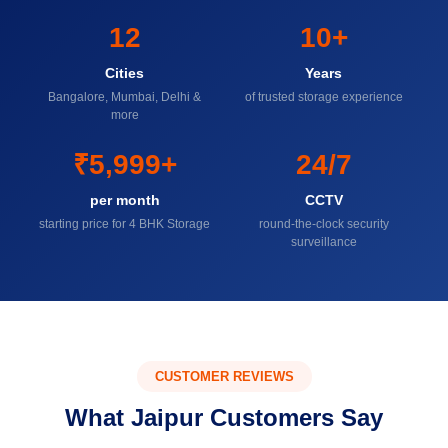
12
10+
Cities
Years
Bangalore, Mumbai, Delhi &
of trusted storage experience
more
₹5,999+
24/7
per month
CCTV
starting price for 4 BHK Storage
round-the-clock security
surveillance
CUSTOMER REVIEWS
What Jaipur Customers Say