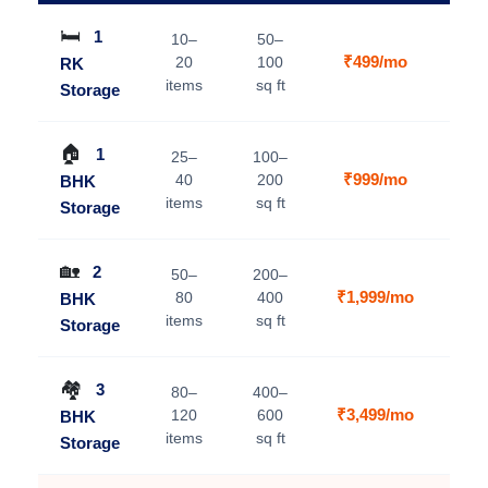
🛏️
1
10–
50–
₹499/mo
20
100
RK
V
items
sq ft
Storage
🏠
1
25–
100–
₹999/mo
40
200
BHK
V
items
sq ft
Storage
🏡
2
50–
200–
₹1,999/mo
80
400
BHK
V
items
sq ft
Storage
🏘️
3
80–
400–
₹3,499/mo
120
600
BHK
V
items
sq ft
Storage