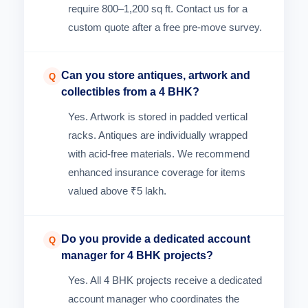
require 800–1,200 sq ft. Contact us for a
custom quote after a free pre-move survey.
Can you store antiques, artwork and
Q
collectibles from a 4 BHK?
Yes. Artwork is stored in padded vertical
racks. Antiques are individually wrapped
with acid-free materials. We recommend
enhanced insurance coverage for items
valued above ₹5 lakh.
Do you provide a dedicated account
Q
manager for 4 BHK projects?
Yes. All 4 BHK projects receive a dedicated
account manager who coordinates the