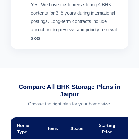
Yes. We have customers storing 4 BHK
contents for 3–5 years during international
postings. Long-term contracts include
annual pricing reviews and priority retrieval
slots.
Compare All BHK Storage Plans in
Jaipur
Choose the right plan for your home size.
Home
Starting
Items
Space
A
Type
Price