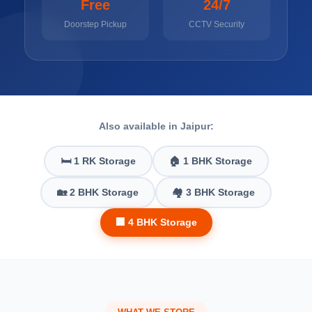
Free
24/7
Doorstep Pickup
CCTV Security
Also available in Jaipur:
🛏️ 1 RK Storage
🏠 1 BHK Storage
🏡 2 BHK Storage
🏘️ 3 BHK Storage
🏢 4 BHK Storage