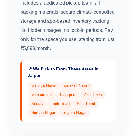
includes a dedicated pickup team, all
packing materials, secure climate-controlled
storage and app-based inventory tracking.
No hidden charges, no lock-in periods. Pay
only for the space you use, starting from just
₹5,999/month.
📍 We Pickup From These Areas in
Jaipur
Malviya Nagar
Vaishali Nagar
Mansarovar
Jagatpura
Civil Lines
Sodala
Tonk Road
Sirsi Road
Nirman Nagar
Shyam Nagar