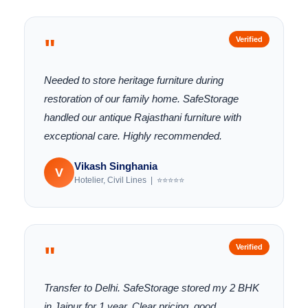
"
Verified
Needed to store heritage furniture during
restoration of our family home. SafeStorage
handled our antique Rajasthani furniture with
exceptional care. Highly recommended.
Vikash Singhania
V
Hotelier, Civil Lines | ⭐⭐⭐⭐⭐
"
Verified
Transfer to Delhi. SafeStorage stored my 2 BHK
in Jaipur for 1 year. Clear pricing, good