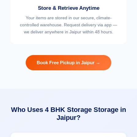
Store & Retrieve Anytime
Your items are stored in our secure, climate-
controlled warehouse. Request delivery via app —
we deliver anywhere in Jaipur within 48 hours.
Book Free Pickup in Jaipur →
Who Uses 4 BHK Storage Storage in
Jaipur?