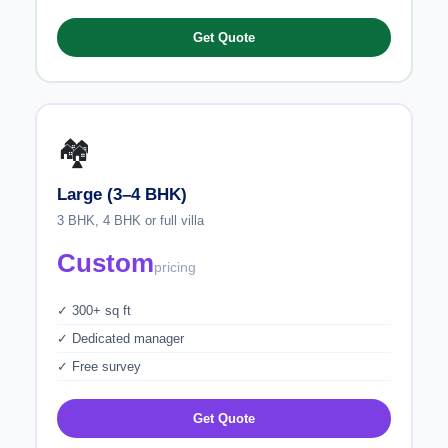
Get Quote
🏘️
Large (3–4 BHK)
3 BHK, 4 BHK or full villa
Custom
pricing
✓ 300+ sq ft
✓ Dedicated manager
✓ Free survey
Get Quote