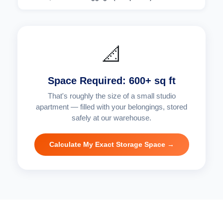
📐
Space Required: 600+ sq ft
That's roughly the size of a small studio
apartment — filled with your belongings, stored
safely at our warehouse.
Calculate My Exact Storage Space →