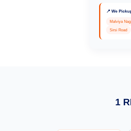
📍 We Picku
Malviya Nag
Sirsi Road
1 R