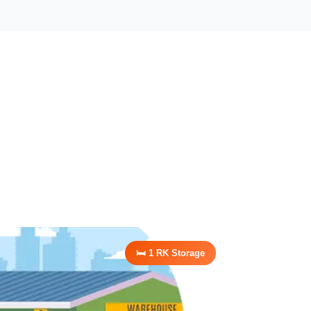
🛏️ 1 RK Storage