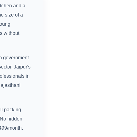
itchen and a
e size of a
young
s without
to government
ector, Jaipur's
ofessionals in
Rajasthani
ll packing
. No hidden
₹499/month.