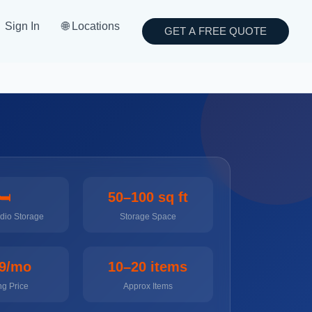
Sign In
🌐 Locations
GET A FREE QUOTE
🛏️
50–100 sq ft
udio Storage
Storage Space
9/mo
10–20 items
ng Price
Approx Items