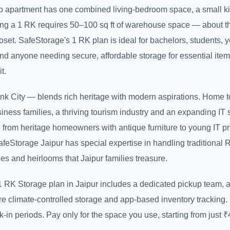
io apartment has one combined living-bedroom space, a small k
ng a 1 RK requires 50–100 sq ft of warehouse space — about th
loset. SafeStorage's 1 RK plan is ideal for bachelors, students, 
nd anyone needing secure, affordable storage for essential item
t.
ink City — blends rich heritage with modern aspirations. Home 
ness families, a thriving tourism industry and an expanding IT s
 from heritage homeowners with antique furniture to young IT pr
afeStorage Jaipur has special expertise in handling traditional 
ues and heirlooms that Jaipur families treasure.
 RK Storage plan in Jaipur includes a dedicated pickup team, a
re climate-controlled storage and app-based inventory tracking
k-in periods. Pay only for the space you use, starting from just 