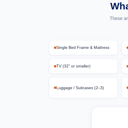
Wha
These ar
Single Bed Frame & Mattress
TV (32" or smaller)
Luggage / Suitcases (2–3)