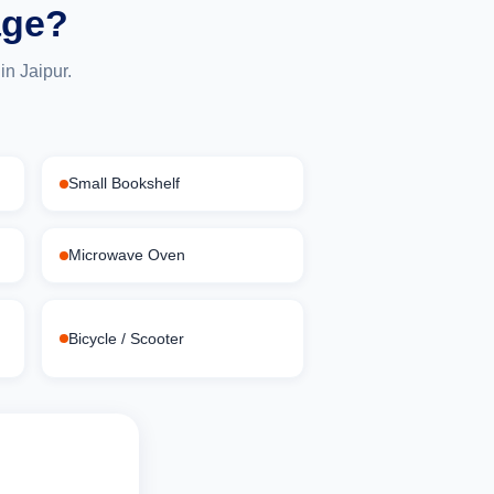
age?
n Jaipur.
Small Bookshelf
Microwave Oven
Bicycle / Scooter