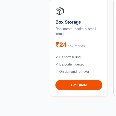
📦
Box Storage
Documents, books & small
items
₹24
/box/month
✓ Per-box billing
✓ Barcode indexed
✓ On-demand retrieval
Get Quote