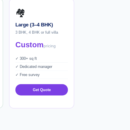
🏘️
Large (3–4 BHK)
3 BHK, 4 BHK or full villa
Custom
pricing
✓ 300+ sq ft
✓ Dedicated manager
✓ Free survey
Get Quote