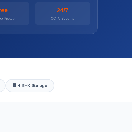
ree
24/7
ep Pickup
CCTV Security
🏢 4 BHK Storage