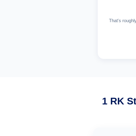
That's roughly
1 RK S