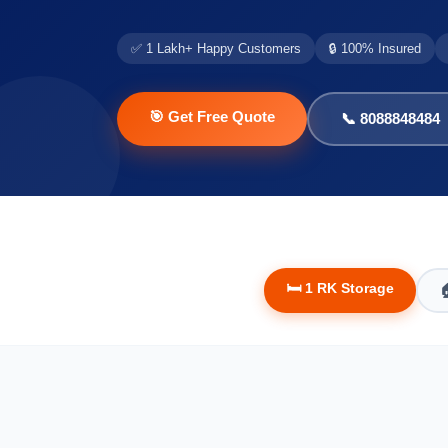
✅ 1 Lakh+ Happy Customers
🔒 100% Insured
🎯 Get Free Quote
📞 8088848484
🛏️ 1 RK Storage
