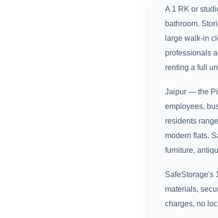
A 1 RK or stud
bathroom. Stori
large walk-in c
professionals a
renting a full uni
Jaipur — the P
employees, busi
residents range
modern flats. S
furniture, antiq
SafeStorage's 1
materials, secu
charges, no loc