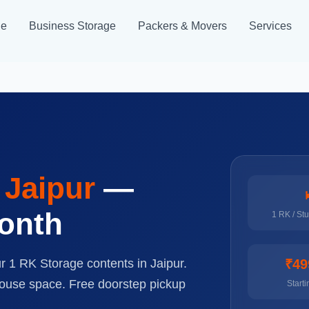
ge
Business Storage
Packers & Movers
Services
n
Jaipur
—
month
1 RK / St
ur 1 RK Storage contents in Jaipur.
₹49
house space. Free doorstep pickup
Starti