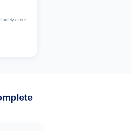
d safely at our
omplete