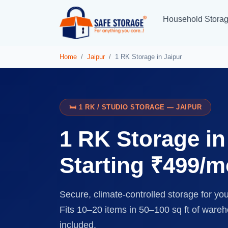
Household Stora
Home
Jaipur
1 RK Storage in Jaipur
🛏️ 1 RK / STUDIO STORAGE — JAIPUR
1 RK Storage i
Starting ₹499/
Secure, climate-controlled storage for yo
Fits 10–20 items in 50–100 sq ft of ware
included.