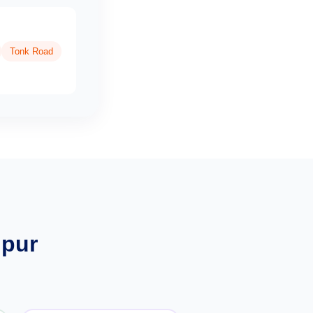
Tonk Road
ipur