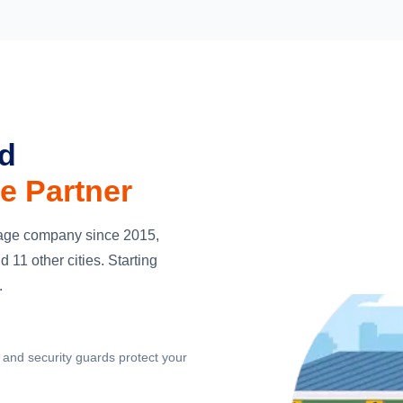
ed
e Partner
orage company since 2015,
 11 other cities. Starting
.
and security guards protect your