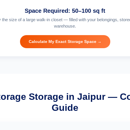
Space Required: 50–100 sq ft
 the size of a large walk-in closet — filled with your belongings, store
warehouse.
Calculate My Exact Storage Space →
torage Storage in Jaipur — C
Guide