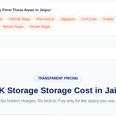
p From These Areas in Jaipur
ar
Vaishali Nagar
Mansarovar
Jagatpura
Civil Lines
Sodala
Nirman Nagar
Shyam Nagar
TRANSPARENT PRICING
K Storage Storage Cost in Ja
No hidden charges. No lock-in. Pay only for the space you use.