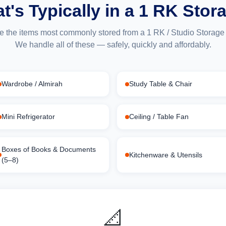
t's Typically in a 1 RK Stor
e the items most commonly stored from a 1 RK / Studio Storage i
We handle all of these — safely, quickly and affordably.
Wardrobe / Almirah
Study Table & Chair
Mini Refrigerator
Ceiling / Table Fan
Boxes of Books & Documents
Kitchenware & Utensils
(5–8)
📐