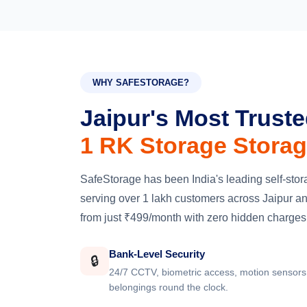
WHY SAFESTORAGE?
Jaipur's Most Trust
1 RK Storage Storag
SafeStorage has been India's leading self-st
serving over 1 lakh customers across Jaipur and
from just ₹499/month with zero hidden charges
Bank-Level Security
🔒
24/7 CCTV, biometric access, motion sensors 
belongings round the clock.