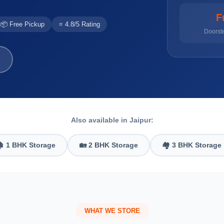
F
📦 Free Pickup
⭐ 4.8/5 Rating
Doorst
Also available in Jaipur:
 1 BHK Storage
🏡 2 BHK Storage
🏘️ 3 BHK Storage
WHAT WE STORE