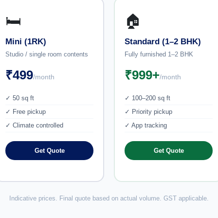
🛏️
🏠
Mini (1RK)
Standard (1–2 BHK)
Studio / single room contents
Fully furnished 1–2 BHK
₹499
₹999+
/month
/month
✓ 50 sq ft
✓ 100–200 sq ft
✓ Free pickup
✓ Priority pickup
✓ Climate controlled
✓ App tracking
Get Quote
Get Quote
Indicative prices. Final quote based on actual volume. GST applicable.