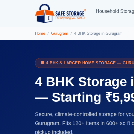
Household Stora
Home
Gurugram
4 BHK Storage in Gurugram
🏢 4 BHK & LARGER HOME STORAGE — GUR
4 BHK Storage 
— Starting ₹5,
Secure, climate-controlled storage for yo
Gurugram. Fits 120+ items in 600+ sq ft
pickup included.