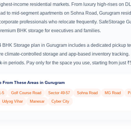
highest-income residential markets. From luxury high-rises on 
ad to mid-segment apartments on Sohna Road, Gurugram resid
corporate professionals who relocate frequently. SafeStorage 
premium BHK storage for executives and families.
4 BHK Storage plan in Gurugram includes a dedicated pickup te
re climate-controlled storage and app-based inventory tracking
k-in periods. Pay only for the space you use, starting from just 
p From These Areas in Gurugram
1-5
Golf Course Road
Sector 49-57
Sohna Road
MG Road
P
Udyog Vihar
Manesar
Cyber City