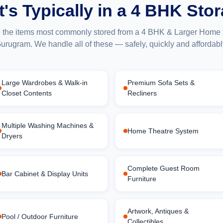
's Typically in a 4 BHK Sto
 the items most commonly stored from a 4 BHK & Larger Home 
urugram. We handle all of these — safely, quickly and affordabl
Large Wardrobes & Walk-in
Premium Sofa Sets &
Closet Contents
Recliners
Multiple Washing Machines &
Home Theatre System
Dryers
Complete Guest Room
Bar Cabinet & Display Units
Furniture
Artwork, Antiques &
Pool / Outdoor Furniture
Collectibles