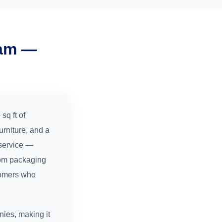
ram —
sq ft of
rniture, and a
service —
tom packaging
stomers who
ies, making it