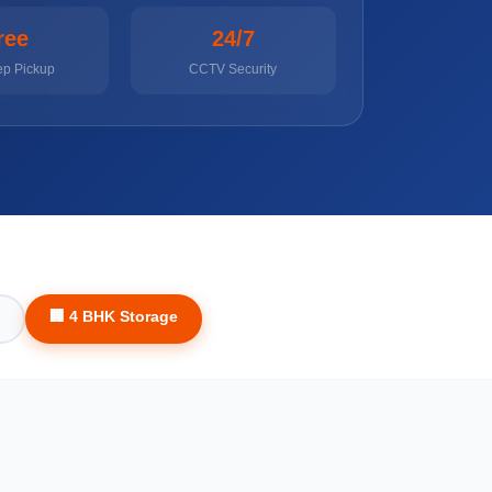
ree
24/7
ep Pickup
CCTV Security
🏢 4 BHK Storage