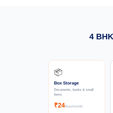
4 BHK
📦
Box Storage
Documents, books & small
items
₹24
/box/month