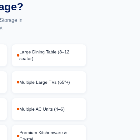
rage?
Storage in
y.
Large Dining Table (8–12
seater)
Multiple Large TVs (65"+)
Multiple AC Units (4–6)
Premium Kitchenware &
Crystal