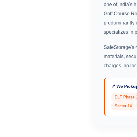
one of India's 
Golf Course Ro
predominantly 
specializes in 
SafeStorage's 
materials, secu
charges, no loc
📍 We Picku
DLF Phase 
Sector 14