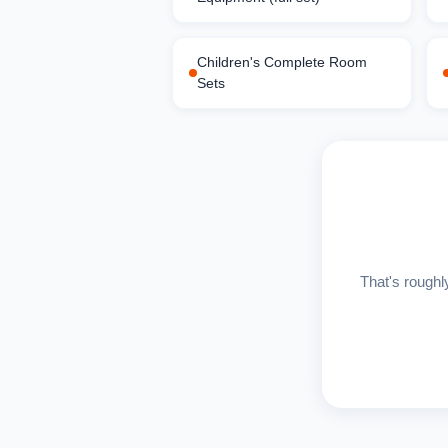
Children's Complete Room
Sets
That's roughl