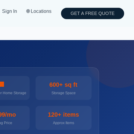
Sign In
🌐 Locations
GET A FREE QUOTE
🏢
600+ sq ft
er Home Storage
Storage Space
99/mo
120+ items
ng Price
Approx Items