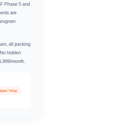
DLF Phase 5 and
ents are
Gurugram
am, all packing
. No hidden
₹5,999/month.
alam Vihar