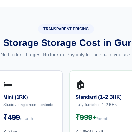
TRANSPARENT PRICING
 Storage Storage Cost in Gu
No hidden charges. No lock-in. Pay only for the space you use.
🛏️
🏠
Mini (1RK)
Standard (1–2 BHK)
Studio / single room contents
Fully furnished 1–2 BHK
₹499
₹999+
/month
/month
✓ 50 sq ft
✓ 100–200 sq ft