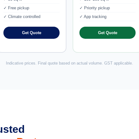
✓ Free pickup
✓ Priority pickup
✓ Climate controlled
✓ App tracking
Get Quote
Get Quote
Indicative prices. Final quote based on actual volume. GST applicable.
usted