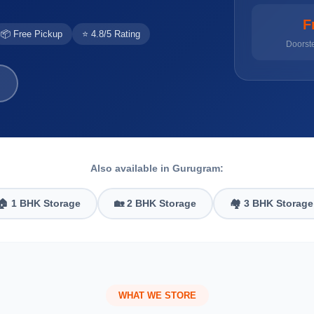
F
📦 Free Pickup
⭐ 4.8/5 Rating
Doorst
Also available in Gurugram:
🏠 1 BHK Storage
🏡 2 BHK Storage
🏘️ 3 BHK Storage
WHAT WE STORE