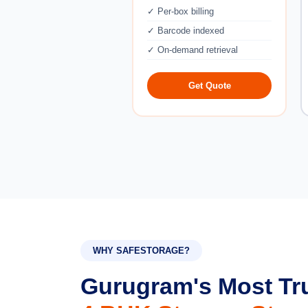
✓ Per-box billing
✓ Barcode indexed
✓ On-demand retrieval
Get Quote
WHY SAFESTORAGE?
Gurugram's Most Tr