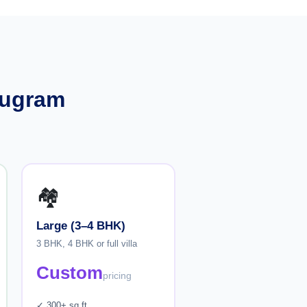
rugram
🏘️
Large (3–4 BHK)
3 BHK, 4 BHK or full villa
Custom
pricing
✓ 300+ sq ft