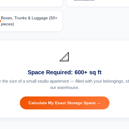
Boxes, Trunks & Luggage (50+
pieces)
📐
Space Required: 600+ sq ft
y the size of a small studio apartment — filled with your belongings, st
our warehouse.
Calculate My Exact Storage Space →