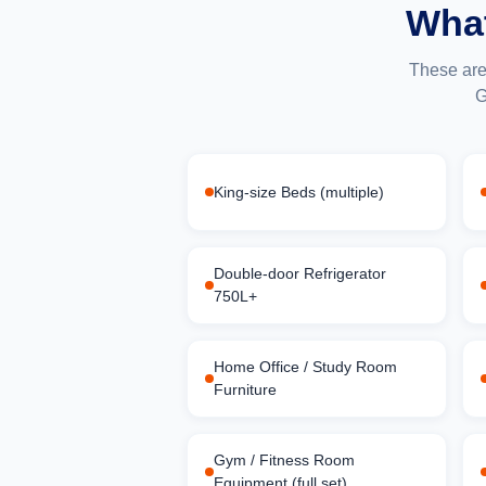
What
These are
G
King-size Beds (multiple)
Double-door Refrigerator
750L+
Home Office / Study Room
Furniture
Gym / Fitness Room
Equipment (full set)