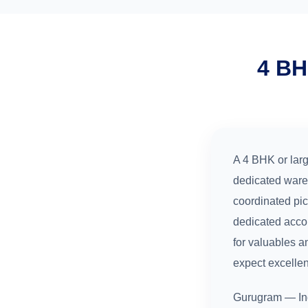
4 BH
A 4 BHK or larg
dedicated ware
coordinated pi
dedicated acco
for valuables a
expect excelle
Gurugram — Ind