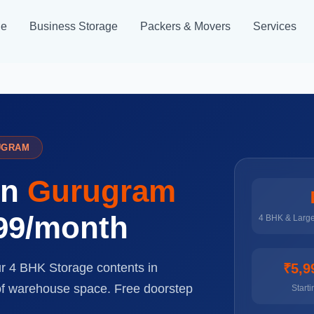
ge
Business Storage
Packers & Movers
Services
UGRAM
in
Gurugram
999/month
4 BHK & Larg
ur 4 BHK Storage contents in
₹5,9
 of warehouse space. Free doorstep
Starti