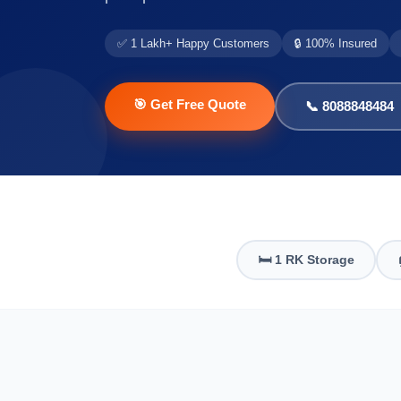
✅ 1 Lakh+ Happy Customers
🔒 100% Insured
🎯 Get Free Quote
📞 8088848484
🛏️ 1 RK Storage