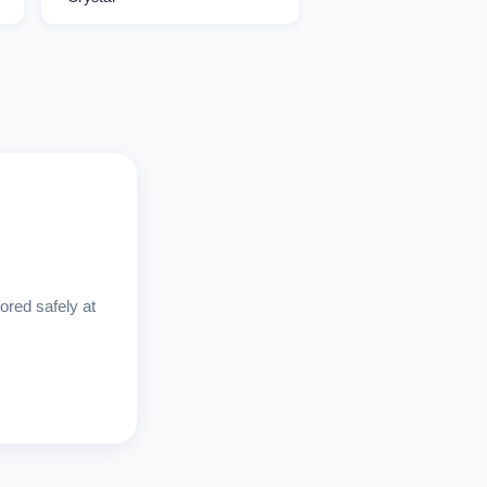
ored safely at