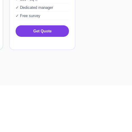
✓ Dedicated manager
✓ Free survey
Get Quote