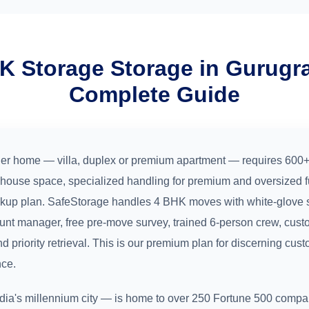
K Storage Storage in Gurug
Complete Guide
er home — villa, duplex or premium apartment — requires 600+ 
house space, specialized handling for premium and oversized fu
ckup plan. SafeStorage handles 4 BHK moves with white-glove 
unt manager, free pre-move survey, trained 6-person crew, cus
nd priority retrieval. This is our premium plan for discerning cu
nce.
ia's millennium city — is home to over 250 Fortune 500 compan