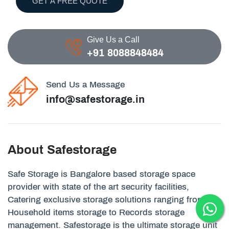
GET A FREE QUOTE
Give Us a Call
+91 8088848484
Send Us a Message
info@safestorage.in
About Safestorage
Safe Storage is Bangalore based storage space
provider with state of the art security facilities,
Catering exclusive storage solutions ranging from
Household items storage to Records storage
management. Safestorage is the ultimate storage unit