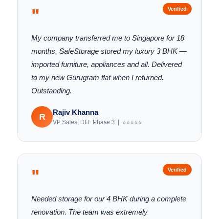
"
Verified
My company transferred me to Singapore for 18
months. SafeStorage stored my luxury 3 BHK —
imported furniture, appliances and all. Delivered
to my new Gurugram flat when I returned.
Outstanding.
Rajiv Khanna
R
VP Sales, DLF Phase 3 | ⭐⭐⭐⭐⭐
"
Verified
Needed storage for our 4 BHK during a complete
renovation. The team was extremely