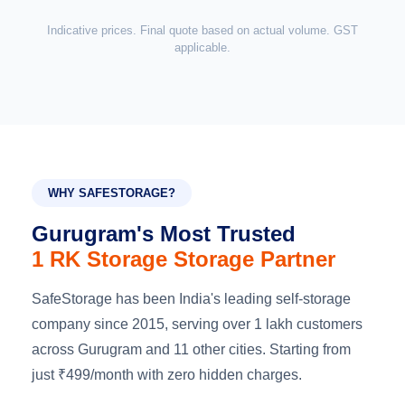
Indicative prices. Final quote based on actual volume. GST
applicable.
WHY SAFESTORAGE?
Gurugram's Most Trusted
1 RK Storage Storage Partner
SafeStorage has been India's leading self-storage
company since 2015, serving over 1 lakh customers
across Gurugram and 11 other cities. Starting from
just ₹499/month with zero hidden charges.