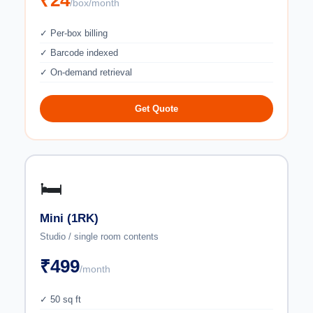
₹24
/box/month
✓ Per-box billing
✓ Barcode indexed
✓ On-demand retrieval
Get Quote
🛏️
Mini (1RK)
Studio / single room contents
₹499
/month
✓ 50 sq ft