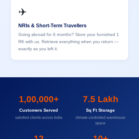
✈️
NRIs & Short-Term Travellers
Going abroad for 6 months? Store your furnished 1
RK with us. Retrieve everything when you return —
exactly as you left it.
1,00,000+
7.5 Lakh
Customers Served
Sq Ft Storage
satisfied clients across India
climate-controlled warehouse
space
12
10+