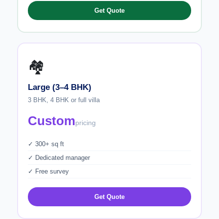
Get Quote
🏘️
Large (3–4 BHK)
3 BHK, 4 BHK or full villa
Custom
pricing
✓ 300+ sq ft
✓ Dedicated manager
✓ Free survey
Get Quote