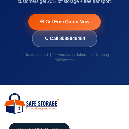
customers get 20% off storage + free transport.
🎯 Get Free Quote Now
📞 Call 8088848484
✓ No credit card | ✓ Free cancellation | ✓ Starting
₹499/month