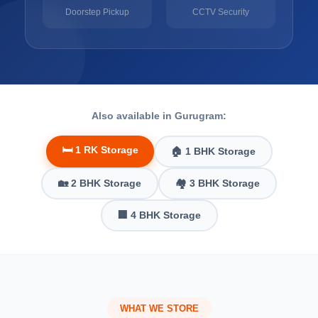
Doorstep Pickup
CCTV Security
Also available in Gurugram:
🛏️ 1 RK Storage
🏠 1 BHK Storage
🏡 2 BHK Storage
🏘️ 3 BHK Storage
🏢 4 BHK Storage
WHAT WE STORE