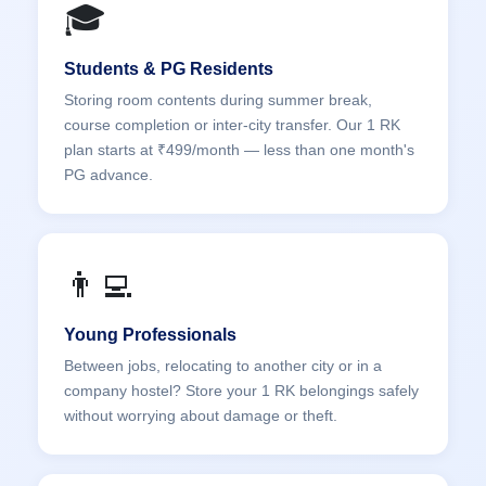
🎓
Students & PG Residents
Storing room contents during summer break,
course completion or inter-city transfer. Our 1 RK
plan starts at ₹499/month — less than one month's
PG advance.
👨‍💻
Young Professionals
Between jobs, relocating to another city or in a
company hostel? Store your 1 RK belongings safely
without worrying about damage or theft.