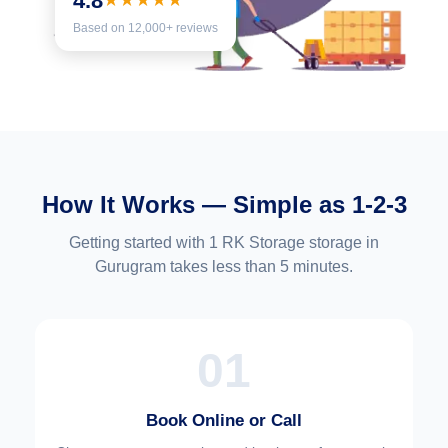
4.8
★★★★★
Based on 12,000+ reviews
How It Works — Simple as 1-2-3
Getting started with 1 RK Storage storage in
Gurugram takes less than 5 minutes.
01
Book Online or Call