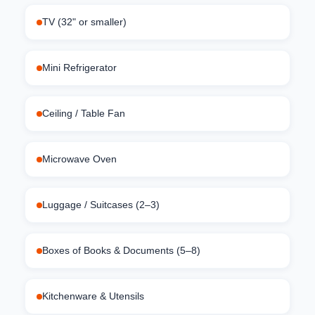
TV (32" or smaller)
Mini Refrigerator
Ceiling / Table Fan
Microwave Oven
Luggage / Suitcases (2–3)
Boxes of Books & Documents (5–8)
Kitchenware & Utensils