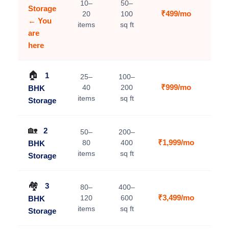
10–
50–
Storage
₹499/mo
20
100
C
← You
items
sq ft
are
here
🏠
1
25–
100–
₹999/mo
40
200
BHK
V
items
sq ft
Storage
🏡
2
50–
200–
₹1,999/mo
80
400
BHK
V
items
sq ft
Storage
🏘️
3
80–
400–
₹3,499/mo
120
600
BHK
V
items
sq ft
Storage