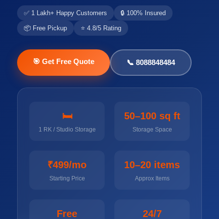
✅ 1 Lakh+ Happy Customers
🔒 100% Insured
📦 Free Pickup
⭐ 4.8/5 Rating
🎯 Get Free Quote
📞 8088848484
🛏️
50–100 sq ft
1 RK / Studio Storage
Storage Space
₹499/mo
10–20 items
Starting Price
Approx Items
Free
24/7