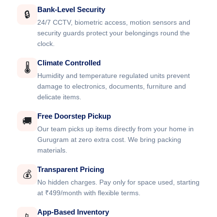
Bank-Level Security
🔒
24/7 CCTV, biometric access, motion sensors and
security guards protect your belongings round the
clock.
Climate Controlled
🌡️
Humidity and temperature regulated units prevent
damage to electronics, documents, furniture and
delicate items.
Free Doorstep Pickup
🚚
Our team picks up items directly from your home in
Gurugram at zero extra cost. We bring packing
materials.
Transparent Pricing
💰
No hidden charges. Pay only for space used, starting
at ₹499/month with flexible terms.
App-Based Inventory