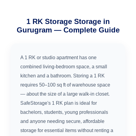
1 RK Storage Storage in
Gurugram — Complete Guide
A 1 RK or studio apartment has one
combined living-bedroom space, a small
kitchen and a bathroom. Storing a 1 RK
requires 50–100 sq ft of warehouse space
— about the size of a large walk-in closet.
SafeStorage's 1 RK plan is ideal for
bachelors, students, young professionals
and anyone needing secure, affordable
storage for essential items without renting a