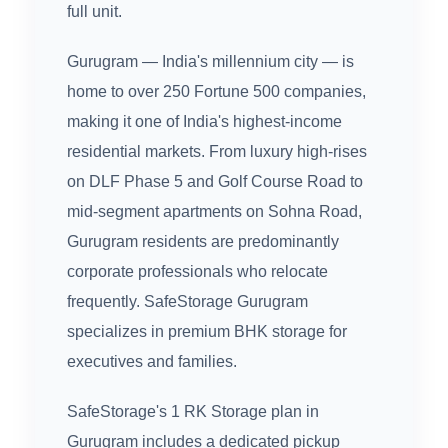
full unit.
Gurugram — India's millennium city — is
home to over 250 Fortune 500 companies,
making it one of India's highest-income
residential markets. From luxury high-rises
on DLF Phase 5 and Golf Course Road to
mid-segment apartments on Sohna Road,
Gurugram residents are predominantly
corporate professionals who relocate
frequently. SafeStorage Gurugram
specializes in premium BHK storage for
executives and families.
SafeStorage's 1 RK Storage plan in
Gurugram includes a dedicated pickup