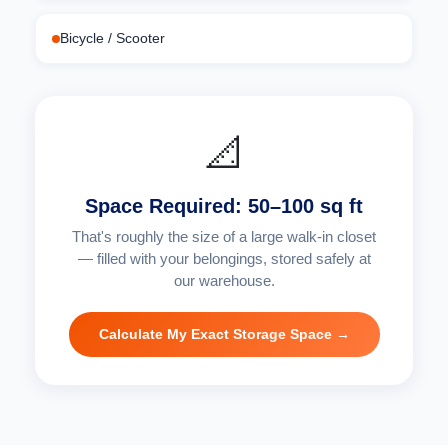
Bicycle / Scooter
📐
Space Required: 50–100 sq ft
That's roughly the size of a large walk-in closet
— filled with your belongings, stored safely at
our warehouse.
Calculate My Exact Storage Space →