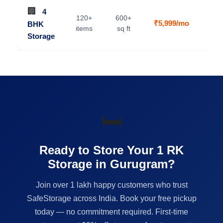
🏢
4
120+
600+
₹5,999/mo
BHK
V
items
sq ft
Storage
🛏️
Ready to Store Your 1 RK
Storage in Gurugram?
Join over 1 lakh happy customers who trust
SafeStorage across India. Book your free pickup
today — no commitment required. First-time