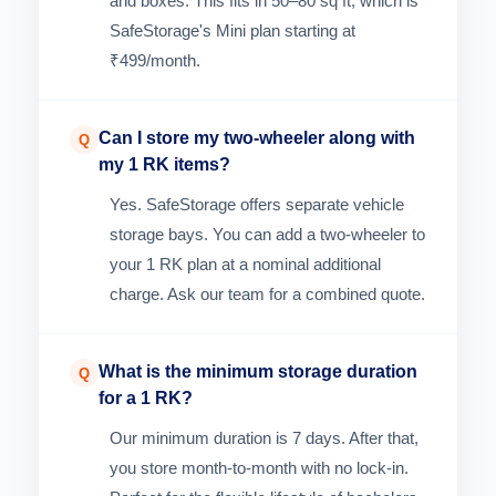
and boxes. This fits in 50–80 sq ft, which is
SafeStorage's Mini plan starting at
₹499/month.
Can I store my two-wheeler along with
Q
my 1 RK items?
Yes. SafeStorage offers separate vehicle
storage bays. You can add a two-wheeler to
your 1 RK plan at a nominal additional
charge. Ask our team for a combined quote.
What is the minimum storage duration
Q
for a 1 RK?
Our minimum duration is 7 days. After that,
you store month-to-month with no lock-in.