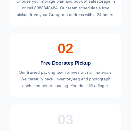
Choose your
storage plan and book at safestorage.in
or call 8088848484. Our team schedules a free
pickup from your Gurugram address within 24 hours.
02
Free Doorstep Pickup
Our trained packing team arrives with all materials.
We carefully pack, inventory-tag and photograph
each item before loading. You don't lift a finger.
03