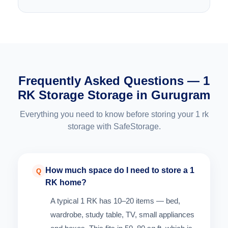
Frequently Asked Questions — 1
RK Storage Storage in Gurugram
Everything you need to know before storing your 1 rk
storage with SafeStorage.
How much space do I need to store a 1
Q
RK home?
A typical 1 RK has 10–20 items — bed,
wardrobe, study table, TV, small appliances