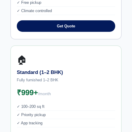
✓ Free pickup
✓ Climate controlled
Get Quote
🏠
Standard (1–2 BHK)
Fully furnished 1–2 BHK
₹999+
/month
✓ 100–200 sq ft
✓ Priority pickup
✓ App tracking