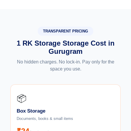
TRANSPARENT PRICING
1 RK Storage Storage Cost in
Gurugram
No hidden charges. No lock-in. Pay only for the
space you use.
📦
Box Storage
Documents, books & small items