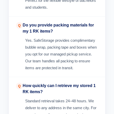
Perfect for the flexible lifestyle of bachelors
and students.
Do you provide packing materials for
Q
my 1 RK items?
Yes. SafeStorage provides complimentary
bubble wrap, packing tape and boxes when
you opt for our managed pickup service.
Our team handles all packing to ensure
items are protected in transit.
How quickly can I retrieve my stored 1
Q
RK items?
Standard retrieval takes 24–48 hours. We
deliver to any address in the same city. For