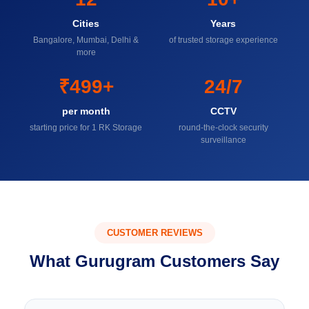
Cities
Years
Bangalore, Mumbai, Delhi &
of trusted storage experience
more
₹499+
24/7
per month
CCTV
starting price for 1 RK Storage
round-the-clock security
surveillance
CUSTOMER REVIEWS
What Gurugram Customers Say