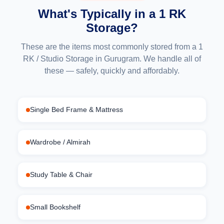
What's Typically in a 1 RK
Storage?
These are the items most commonly stored from a 1
RK / Studio Storage in Gurugram. We handle all of
these — safely, quickly and affordably.
Single Bed Frame & Mattress
Wardrobe / Almirah
Study Table & Chair
Small Bookshelf