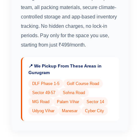
team, all packing materials, secure climate-
controlled storage and app-based inventory
tracking. No hidden charges, no lock-in
periods. Pay only for the space you use,
starting from just ₹499/month.
📍 We Pickup From These Areas in
Gurugram
DLF Phase 1-5
Golf Course Road
Sector 49-57
Sohna Road
MG Road
Palam Vihar
Sector 14
Udyog Vihar
Manesar
Cyber City