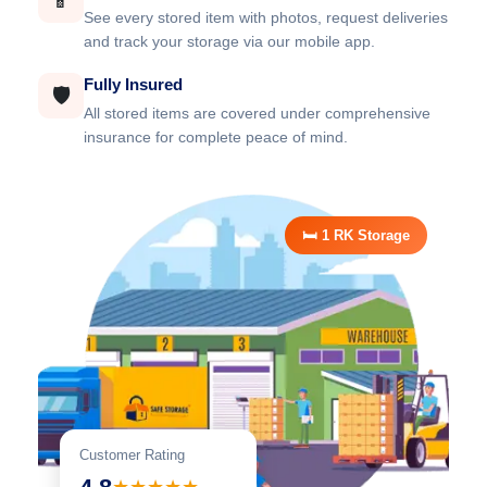
📱
See every stored item with photos, request deliveries
and track your storage via our mobile app.
Fully Insured
🛡️
All stored items are covered under comprehensive
insurance for complete peace of mind.
🛏️ 1 RK Storage
Customer Rating