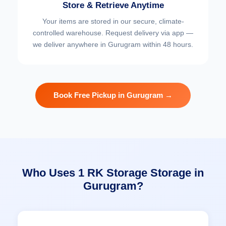
Store & Retrieve Anytime
Your items are stored in our secure, climate-
controlled warehouse. Request delivery via app —
we deliver anywhere in Gurugram within 48 hours.
Book Free Pickup in Gurugram →
Who Uses 1 RK Storage Storage in
Gurugram?