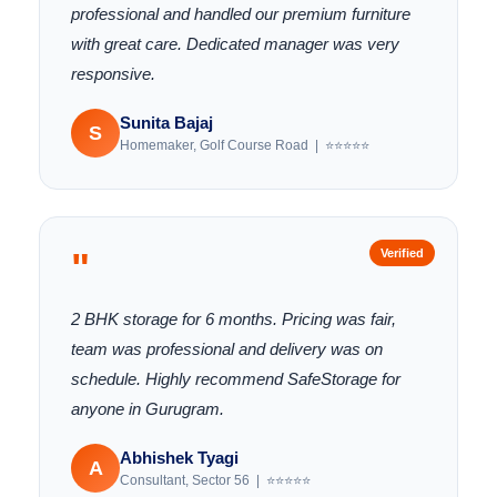
professional and handled our premium furniture
with great care. Dedicated manager was very
responsive.
Sunita Bajaj
S
Homemaker, Golf Course Road | ⭐⭐⭐⭐⭐
"
Verified
2 BHK storage for 6 months. Pricing was fair,
team was professional and delivery was on
schedule. Highly recommend SafeStorage for
anyone in Gurugram.
Abhishek Tyagi
A
Consultant, Sector 56 | ⭐⭐⭐⭐⭐