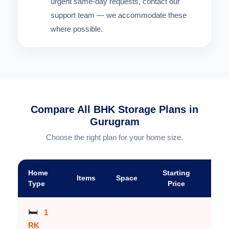
urgent same-day requests, contact our
support team — we accommodate these
where possible.
Compare All BHK Storage Plans in
Gurugram
Choose the right plan for your home size.
Home
Starting
Items
Space
A
Type
Price
🛏️
1
RK