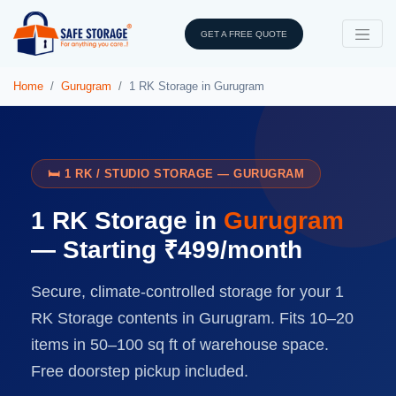
GET A FREE QUOTE
Home
Gurugram
1 RK Storage in Gurugram
🛏️ 1 RK / STUDIO STORAGE — GURUGRAM
1 RK Storage in
Gurugram
— Starting ₹499/month
Secure, climate-controlled storage for your 1
RK Storage contents in Gurugram. Fits 10–20
items in 50–100 sq ft of warehouse space.
Free doorstep pickup included.