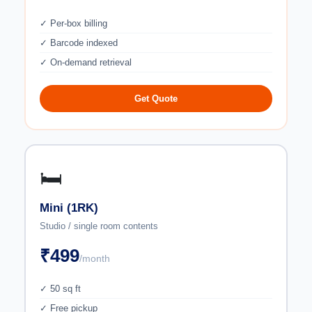
✓ Per-box billing
✓ Barcode indexed
✓ On-demand retrieval
Get Quote
🛏️
Mini (1RK)
Studio / single room contents
₹499
/month
✓ 50 sq ft
✓ Free pickup