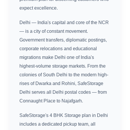
expect excellence.
Delhi — India's capital and core of the NCR
— is a city of constant movement.
Government transfers, diplomatic postings,
corporate relocations and educational
migrations make Delhi one of India's
highest-volume storage markets. From the
colonies of South Delhi to the modern high-
rises of Dwarka and Rohini, SafeStorage
Delhi serves all Delhi postal codes — from
Connaught Place to Najafgarh.
SafeStorage's 4 BHK Storage plan in Delhi
includes a dedicated pickup team, all