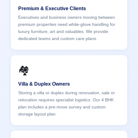
Premium & Executive Clients
Executives and business owners moving between
premium properties need white-glove handling for
luxury furniture, art and valuables. We provide
dedicated teams and custom care plans.
🏘️
Villa & Duplex Owners
Storing a villa or duplex during renovation, sale or
relocation requires specialist logistics. Our 4 BHK
plan includes a pre-move survey and custom
storage layout plan.