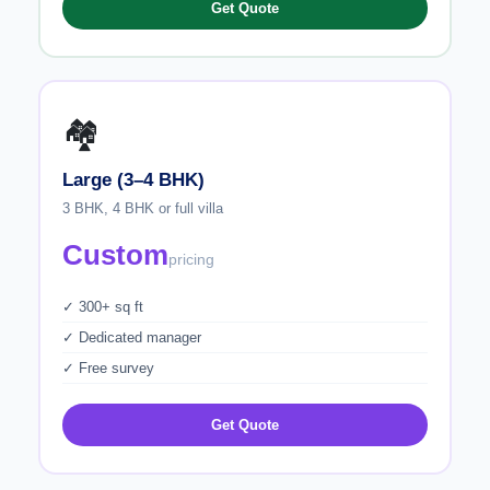
Get Quote
🏘️
Large (3–4 BHK)
3 BHK, 4 BHK or full villa
Custom
pricing
✓ 300+ sq ft
✓ Dedicated manager
✓ Free survey
Get Quote