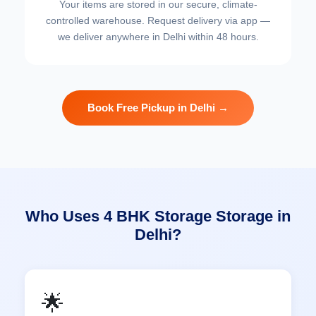
Your items are stored in our secure, climate-
controlled warehouse. Request delivery via app —
we deliver anywhere in Delhi within 48 hours.
Book Free Pickup in Delhi →
Who Uses 4 BHK Storage Storage in
Delhi?
🌟