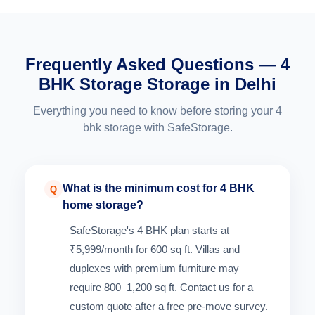
Frequently Asked Questions — 4
BHK Storage Storage in Delhi
Everything you need to know before storing your 4
bhk storage with SafeStorage.
What is the minimum cost for 4 BHK
Q
home storage?
SafeStorage's 4 BHK plan starts at
₹5,999/month for 600 sq ft. Villas and
duplexes with premium furniture may
require 800–1,200 sq ft. Contact us for a
custom quote after a free pre-move survey.