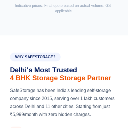
Indicative prices. Final quote based on actual volume. GST
applicable.
WHY SAFESTORAGE?
Delhi's Most Trusted
4 BHK Storage Storage Partner
SafeStorage has been India's leading self-storage
company since 2015, serving over 1 lakh customers
across Delhi and 11 other cities. Starting from just
₹5,999/month with zero hidden charges.