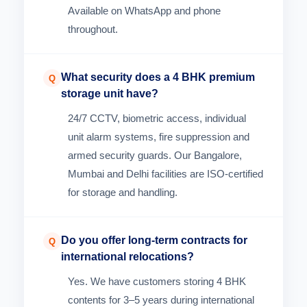
Available on WhatsApp and phone
throughout.
What security does a 4 BHK premium
Q
storage unit have?
24/7 CCTV, biometric access, individual
unit alarm systems, fire suppression and
armed security guards. Our Bangalore,
Mumbai and Delhi facilities are ISO-certified
for storage and handling.
Do you offer long-term contracts for
Q
international relocations?
Yes. We have customers storing 4 BHK
contents for 3–5 years during international