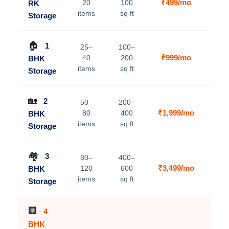
₹499/mo
20
100
RK
V
items
sq ft
Storage
🏠
1
25–
100–
₹999/mo
40
200
BHK
V
items
sq ft
Storage
🏡
2
50–
200–
₹1,999/mo
80
400
BHK
V
items
sq ft
Storage
🏘️
3
80–
400–
₹3,499/mo
120
600
BHK
V
items
sq ft
Storage
🏢
4
BHK