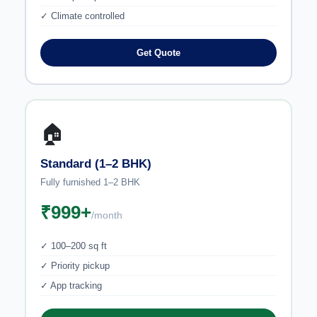
✓ Climate controlled
Get Quote
🏠
Standard (1–2 BHK)
Fully furnished 1–2 BHK
₹999+
/month
✓ 100–200 sq ft
✓ Priority pickup
✓ App tracking