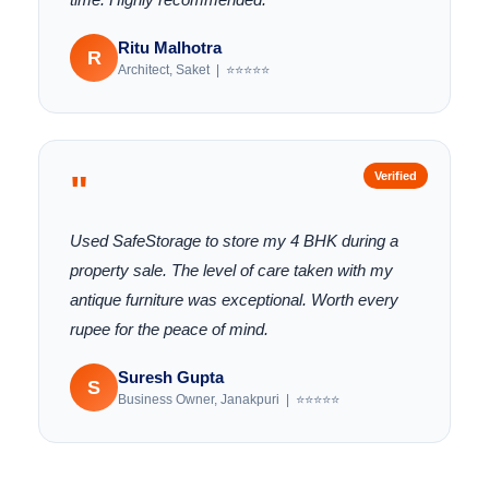
Ritu Malhotra
R
Architect, Saket | ⭐⭐⭐⭐⭐
"
Verified
Used SafeStorage to store my 4 BHK during a
property sale. The level of care taken with my
antique furniture was exceptional. Worth every
rupee for the peace of mind.
Suresh Gupta
S
Business Owner, Janakpuri | ⭐⭐⭐⭐⭐