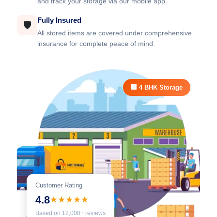
and track your storage via our mobile app.
Fully Insured
🛡️
All stored items are covered under comprehensive
insurance for complete peace of mind.
🏢 4 BHK Storage
Customer Rating
4.8
★★★★★
Based on 12,000+ reviews