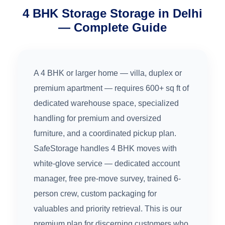
4 BHK Storage Storage in Delhi
— Complete Guide
A 4 BHK or larger home — villa, duplex or
premium apartment — requires 600+ sq ft of
dedicated warehouse space, specialized
handling for premium and oversized
furniture, and a coordinated pickup plan.
SafeStorage handles 4 BHK moves with
white-glove service — dedicated account
manager, free pre-move survey, trained 6-
person crew, custom packaging for
valuables and priority retrieval. This is our
premium plan for discerning customers who