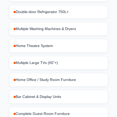
Double-door Refrigerator 750L+
Multiple Washing Machines & Dryers
Home Theatre System
Multiple Large TVs (65"+)
Home Office / Study Room Furniture
Bar Cabinet & Display Units
Complete Guest Room Furniture