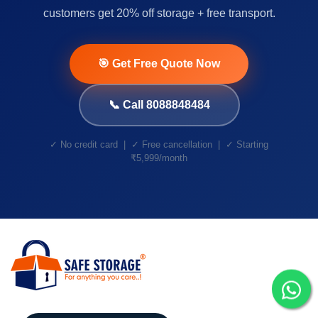
customers get 20% off storage + free transport.
🎯 Get Free Quote Now
📞 Call 8088848484
✓ No credit card | ✓ Free cancellation | ✓ Starting
₹5,999/month