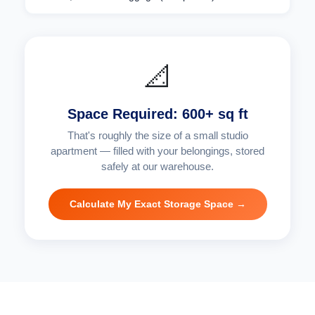
📐
Space Required: 600+ sq ft
That's roughly the size of a small studio
apartment — filled with your belongings, stored
safely at our warehouse.
Calculate My Exact Storage Space →