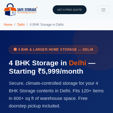
GET A FREE QUOTE
Home
Delhi
4 BHK Storage in Delhi
🏢 4 BHK & LARGER HOME STORAGE — DELHI
4 BHK Storage in
Delhi
—
Starting ₹5,999/month
Secure, climate-controlled storage for your 4
BHK Storage contents in Delhi. Fits 120+ items
in 600+ sq ft of warehouse space. Free
doorstep pickup included.