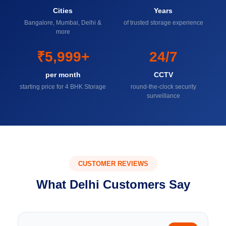
Cities
Years
Bangalore, Mumbai, Delhi &
of trusted storage experience
more
₹5,999+
24/7
per month
CCTV
starting price for 4 BHK Storage
round-the-clock security
surveillance
CUSTOMER REVIEWS
What Delhi Customers Say