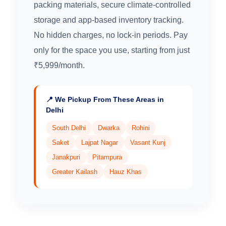
packing materials, secure climate-controlled
storage and app-based inventory tracking.
No hidden charges, no lock-in periods. Pay
only for the space you use, starting from just
₹5,999/month.
📍 We Pickup From These Areas in
Delhi
South Delhi
Dwarka
Rohini
Saket
Lajpat Nagar
Vasant Kunj
Janakpuri
Pitampura
Greater Kailash
Hauz Khas