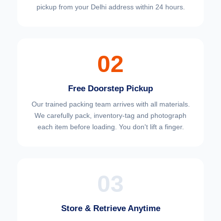
pickup from your Delhi address within 24 hours.
02
Free Doorstep Pickup
Our trained packing team arrives with all materials.
We carefully pack, inventory-tag and photograph
each item before loading. You don't lift a finger.
03
Store & Retrieve Anytime