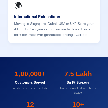
🌍
International Relocations
Moving to Singapore, Dubai, USA or UK? Store your
4 BHK for 1–5 years in our secure facilities. Long-
term contracts with guaranteed pricing available.
1,00,000+
7.5 Lakh
Customers Served
Sq Ft Storage
satisfied clients across India
climate-controlled warehouse
space
12
10+