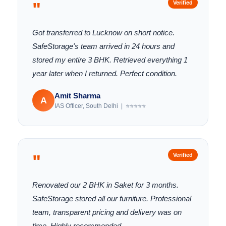
"
Verified
Got transferred to Lucknow on short notice.
SafeStorage's team arrived in 24 hours and
stored my entire 3 BHK. Retrieved everything 1
year later when I returned. Perfect condition.
Amit Sharma
A
IAS Officer, South Delhi | ⭐⭐⭐⭐⭐
"
Verified
Renovated our 2 BHK in Saket for 3 months.
SafeStorage stored all our furniture. Professional
team, transparent pricing and delivery was on
time. Highly recommended.