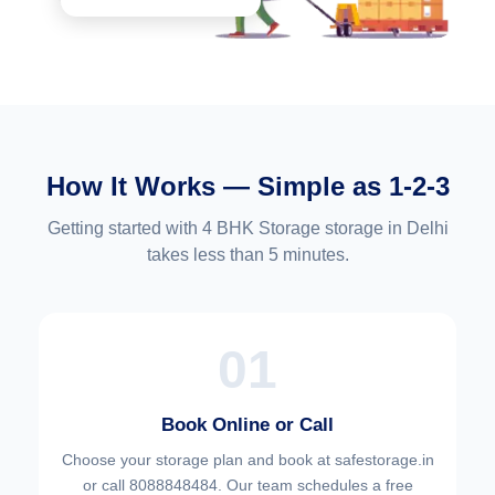
How It Works — Simple as 1-2-3
Getting started with 4 BHK Storage storage in Delhi
takes less than 5 minutes.
01
Book Online or Call
Choose your
storage plan and book at safestorage.in
or call 8088848484. Our team schedules a free