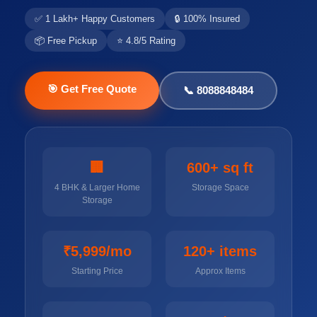
✅ 1 Lakh+ Happy Customers
🔒 100% Insured
📦 Free Pickup
⭐ 4.8/5 Rating
🎯 Get Free Quote
📞 8088848484
🏢
600+ sq ft
4 BHK & Larger Home
Storage Space
Storage
₹5,999/mo
120+ items
Starting Price
Approx Items