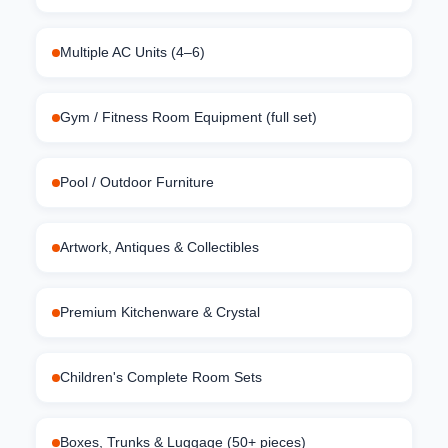
Multiple AC Units (4–6)
Gym / Fitness Room Equipment (full set)
Pool / Outdoor Furniture
Artwork, Antiques & Collectibles
Premium Kitchenware & Crystal
Children's Complete Room Sets
Boxes, Trunks & Luggage (50+ pieces)