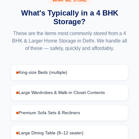
WHAT WE STORE
What's Typically in a 4 BHK
Storage?
These are the items most commonly stored from a 4
BHK & Larger Home Storage in Delhi. We handle all
of these — safely, quickly and affordably.
King-size Beds (multiple)
Large Wardrobes & Walk-in Closet Contents
Premium Sofa Sets & Recliners
Large Dining Table (8–12 seater)