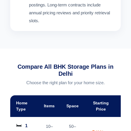
postings. Long-term contracts include
annual pricing reviews and priority retrieval
slots.
Compare All BHK Storage Plans in
Delhi
Choose the right plan for your home size.
Home
Starting
Items
Space
A
Type
Price
🛏️
1
10–
50–