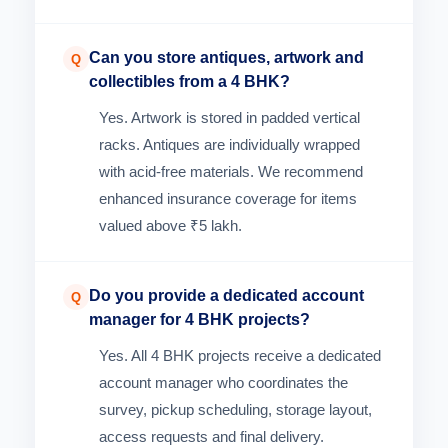
Can you store antiques, artwork and
Q
collectibles from a 4 BHK?
Yes. Artwork is stored in padded vertical
racks. Antiques are individually wrapped
with acid-free materials. We recommend
enhanced insurance coverage for items
valued above ₹5 lakh.
Do you provide a dedicated account
Q
manager for 4 BHK projects?
Yes. All 4 BHK projects receive a dedicated
account manager who coordinates the
survey, pickup scheduling, storage layout,
access requests and final delivery.