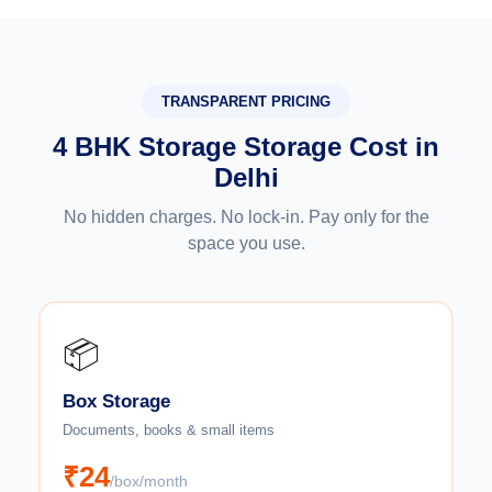
TRANSPARENT PRICING
4 BHK Storage Storage Cost in
Delhi
No hidden charges. No lock-in. Pay only for the
space you use.
📦
Box Storage
Documents, books & small items
₹24
/box/month