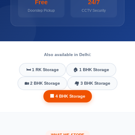
Free
24/7
Doorstep Pickup
CCTV Security
Also available in Delhi:
🛏️ 1 RK Storage
🏠 1 BHK Storage
🏡 2 BHK Storage
🏘️ 3 BHK Storage
🏢 4 BHK Storage