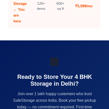
Storage
120+
600+
₹5,999/mo
C
items
sq ft
← You
are
here
🏢
Ready to Store Your 4 BHK
Storage in Delhi?
Join over 1 lakh happy customers who trust
SafeStorage across India. Book your free pickup
today — no commitment required. First-time