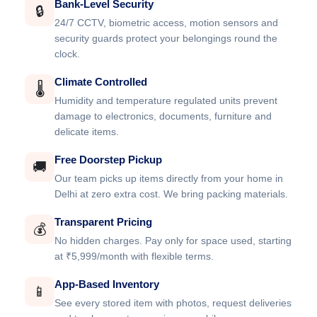
Bank-Level Security
🔒
24/7 CCTV, biometric access, motion sensors and
security guards protect your belongings round the
clock.
Climate Controlled
🌡️
Humidity and temperature regulated units prevent
damage to electronics, documents, furniture and
delicate items.
Free Doorstep Pickup
🚚
Our team picks up items directly from your home in
Delhi at zero extra cost. We bring packing materials.
Transparent Pricing
💰
No hidden charges. Pay only for space used, starting
at ₹5,999/month with flexible terms.
App-Based Inventory
📱
See every stored item with photos, request deliveries