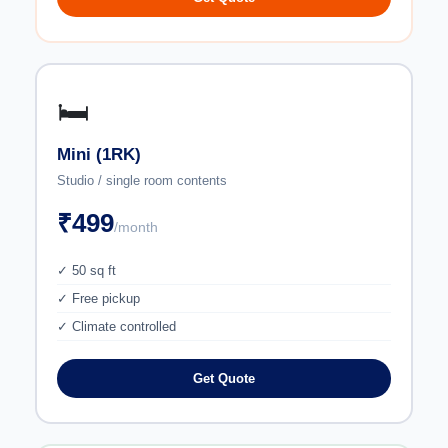
🛏️
Mini (1RK)
Studio / single room contents
₹499
/month
✓ 50 sq ft
✓ Free pickup
✓ Climate controlled
Get Quote