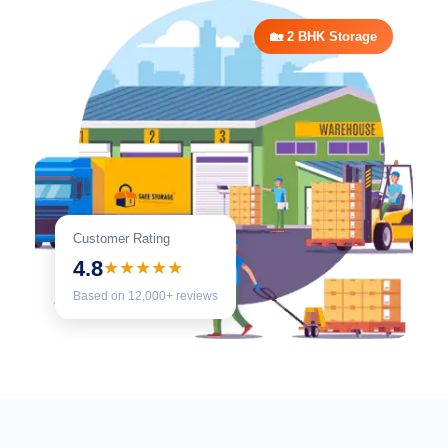
🏡 2 BHK Storage
Customer Rating
4.8
★★★★★
Based on 12,000+ reviews