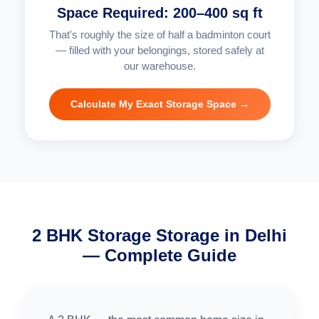
Space Required: 200–400 sq ft
That's roughly the size of half a badminton court
— filled with your belongings, stored safely at
our warehouse.
Calculate My Exact Storage Space →
2 BHK Storage Storage in Delhi
— Complete Guide