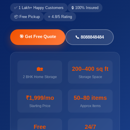
✅ 1 Lakh+ Happy Customers
🔒 100% Insured
📦 Free Pickup
⭐ 4.8/5 Rating
🎯 Get Free Quote
📞 8088848484
🏡
200–400 sq ft
2 BHK Home Storage
Storage Space
₹1,999/mo
50–80 items
Starting Price
Approx Items
Free
24/7