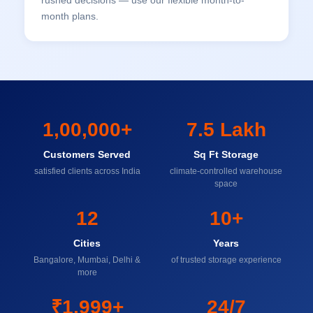
rushed decisions — use our flexible month-to-
month plans.
1,00,000+
7.5 Lakh
Customers Served
Sq Ft Storage
satisfied clients across India
climate-controlled warehouse
space
12
10+
Cities
Years
Bangalore, Mumbai, Delhi &
of trusted storage experience
more
₹1,999+
24/7