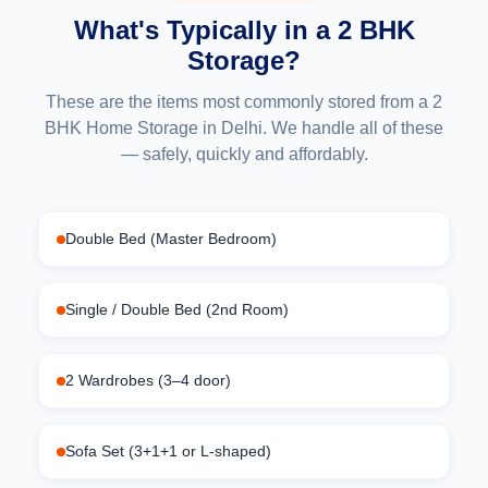
What's Typically in a 2 BHK
Storage?
These are the items most commonly stored from a 2
BHK Home Storage in Delhi. We handle all of these
— safely, quickly and affordably.
Double Bed (Master Bedroom)
Single / Double Bed (2nd Room)
2 Wardrobes (3–4 door)
Sofa Set (3+1+1 or L-shaped)