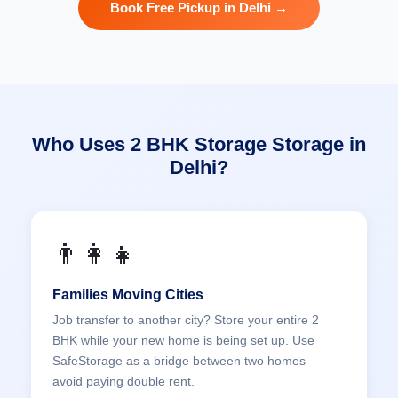
Book Free Pickup in Delhi →
Who Uses 2 BHK Storage Storage in
Delhi?
👨‍👩‍👧
Families Moving Cities
Job transfer to another city? Store your entire 2
BHK while your new home is being set up. Use
SafeStorage as a bridge between two homes —
avoid paying double rent.