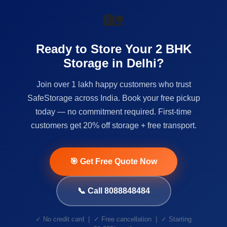
🏡
Ready to Store Your 2 BHK
Storage in Delhi?
Join over 1 lakh happy customers who trust
SafeStorage across India. Book your free pickup
today — no commitment required. First-time
customers get 20% off storage + free transport.
🎯 Get Free Quote Now
📞 Call 8088848484
✓ No credit card | ✓ Free cancellation | ✓ Starting