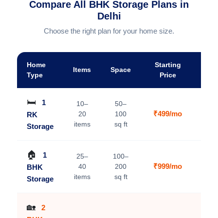
Compare All BHK Storage Plans in
Delhi
Choose the right plan for your home size.
Home
Starting
Items
Space
A
Type
Price
🛏️
1
10–
50–
₹499/mo
20
100
RK
V
items
sq ft
Storage
🏠
1
25–
100–
₹999/mo
40
200
BHK
V
items
sq ft
Storage
🏡
2