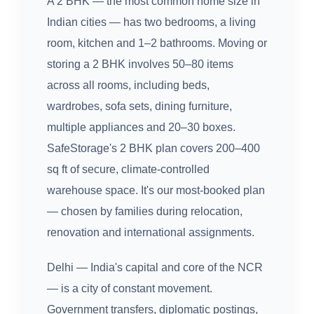
A 2 BHK — the most common home size in
Indian cities — has two bedrooms, a living
room, kitchen and 1–2 bathrooms. Moving or
storing a 2 BHK involves 50–80 items
across all rooms, including beds,
wardrobes, sofa sets, dining furniture,
multiple appliances and 20–30 boxes.
SafeStorage's 2 BHK plan covers 200–400
sq ft of secure, climate-controlled
warehouse space. It's our most-booked plan
— chosen by families during relocation,
renovation and international assignments.
Delhi — India's capital and core of the NCR
— is a city of constant movement.
Government transfers, diplomatic postings,