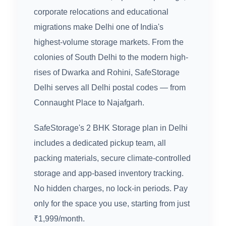
corporate relocations and educational
migrations make Delhi one of India's
highest-volume storage markets. From the
colonies of South Delhi to the modern high-
rises of Dwarka and Rohini, SafeStorage
Delhi serves all Delhi postal codes — from
Connaught Place to Najafgarh.
SafeStorage's 2 BHK Storage plan in Delhi
includes a dedicated pickup team, all
packing materials, secure climate-controlled
storage and app-based inventory tracking.
No hidden charges, no lock-in periods. Pay
only for the space you use, starting from just
₹1,999/month.