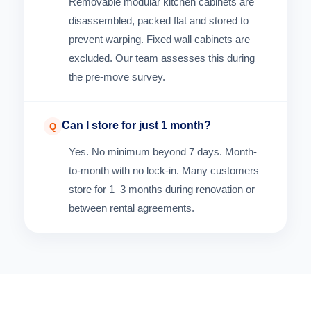
Removable modular kitchen cabinets are
disassembled, packed flat and stored to
prevent warping. Fixed wall cabinets are
excluded. Our team assesses this during
the pre-move survey.
Can I store for just 1 month?
Q
Yes. No minimum beyond 7 days. Month-
to-month with no lock-in. Many customers
store for 1–3 months during renovation or
between rental agreements.