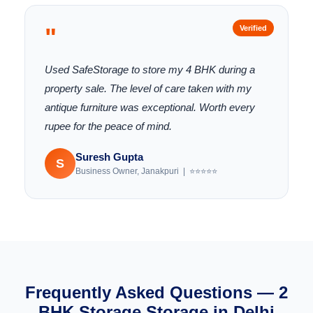
"
Verified
Used SafeStorage to store my 4 BHK during a
property sale. The level of care taken with my
antique furniture was exceptional. Worth every
rupee for the peace of mind.
Suresh Gupta
S
Business Owner, Janakpuri | ⭐⭐⭐⭐⭐
Frequently Asked Questions — 2
BHK Storage Storage in Delhi