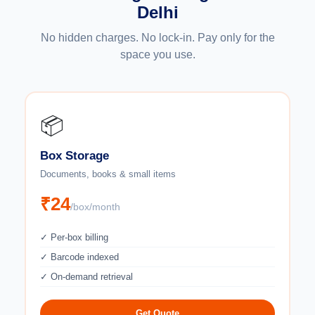
Delhi
No hidden charges. No lock-in. Pay only for the
space you use.
📦
Box Storage
Documents, books & small items
₹24
/box/month
✓ Per-box billing
✓ Barcode indexed
✓ On-demand retrieval
Get Quote