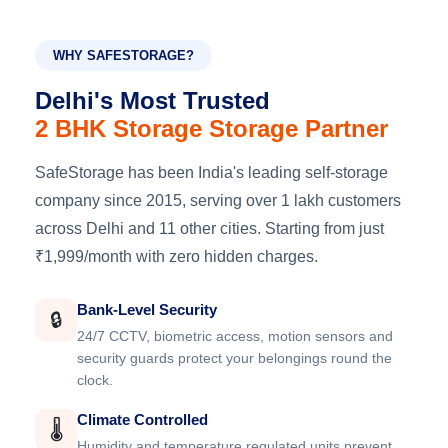
WHY SAFESTORAGE?
Delhi's Most Trusted
2 BHK Storage Storage Partner
SafeStorage has been India's leading self-storage
company since 2015, serving over 1 lakh customers
across Delhi and 11 other cities. Starting from just
₹1,999/month with zero hidden charges.
Bank-Level Security
🔒
24/7 CCTV, biometric access, motion sensors and
security guards protect your belongings round the
clock.
Climate Controlled
🌡️
Humidity and temperature regulated units prevent