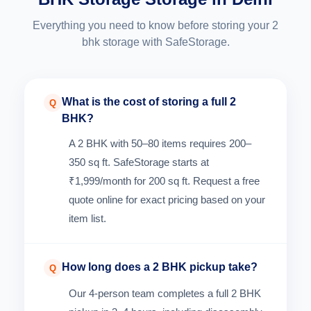
Everything you need to know before storing your 2
bhk storage with SafeStorage.
What is the cost of storing a full 2
Q
BHK?
A 2 BHK with 50–80 items requires 200–
350 sq ft. SafeStorage starts at
₹1,999/month for 200 sq ft. Request a free
quote online for exact pricing based on your
item list.
How long does a 2 BHK pickup take?
Q
Our 4-person team completes a full 2 BHK