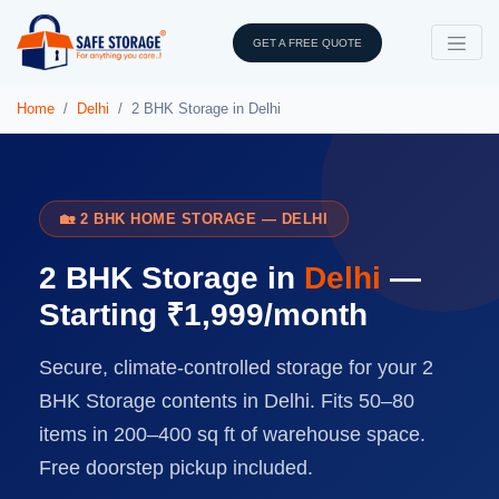
GET A FREE QUOTE
Home
Delhi
2 BHK Storage in Delhi
🏡 2 BHK HOME STORAGE — DELHI
2 BHK Storage in
Delhi
—
Starting ₹1,999/month
Secure, climate-controlled storage for your 2
BHK Storage contents in Delhi. Fits 50–80
items in 200–400 sq ft of warehouse space.
Free doorstep pickup included.