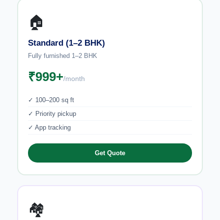
🏠
Standard (1–2 BHK)
Fully furnished 1–2 BHK
₹999+
/month
✓ 100–200 sq ft
✓ Priority pickup
✓ App tracking
Get Quote
🏘️