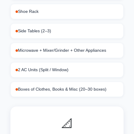
Shoe Rack
Side Tables (2–3)
Microwave + Mixer/Grinder + Other Appliances
2 AC Units (Split / Window)
Boxes of Clothes, Books & Misc (20–30 boxes)
📐