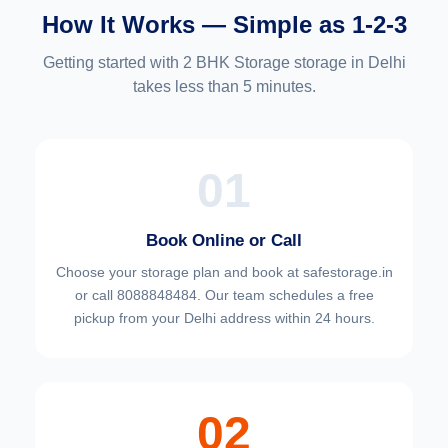
How It Works — Simple as 1-2-3
Getting started with 2 BHK Storage storage in Delhi
takes less than 5 minutes.
01
Book Online or Call
Choose your
storage plan and book at safestorage.in
or call 8088848484. Our team schedules a free
pickup from your Delhi address within 24 hours.
02