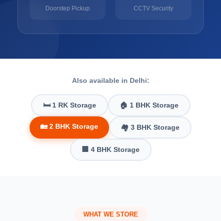
Doorstep Pickup
CCTV Security
Also available in Delhi:
🛏️ 1 RK Storage
🏠 1 BHK Storage
🏡 2 BHK Storage
🏘️ 3 BHK Storage
🏢 4 BHK Storage
WHAT WE STORE