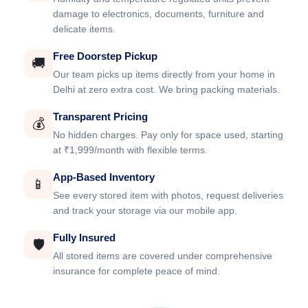
damage to electronics, documents, furniture and
delicate items.
Free Doorstep Pickup
🚚
Our team picks up items directly from your home in
Delhi at zero extra cost. We bring packing materials.
Transparent Pricing
💰
No hidden charges. Pay only for space used, starting
at ₹1,999/month with flexible terms.
App-Based Inventory
📱
See every stored item with photos, request deliveries
and track your storage via our mobile app.
Fully Insured
🛡️
All stored items are covered under comprehensive
insurance for complete peace of mind.