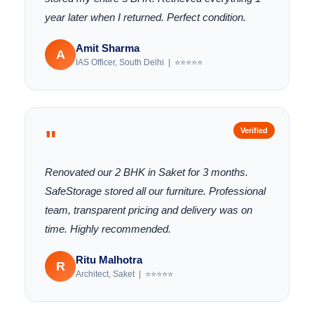
year later when I returned. Perfect condition.
Amit Sharma
A
IAS Officer, South Delhi | ⭐⭐⭐⭐⭐
"
Verified
Renovated our 2 BHK in Saket for 3 months.
SafeStorage stored all our furniture. Professional
team, transparent pricing and delivery was on
time. Highly recommended.
Ritu Malhotra
R
Architect, Saket | ⭐⭐⭐⭐⭐