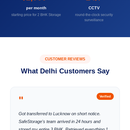
per month
CCTV
starting price for 2 BHK Storage
round-the-clock security
surveillance
CUSTOMER REVIEWS
What Delhi Customers Say
"
Verified
Got transferred to Lucknow on short notice.
SafeStorage's team arrived in 24 hours and
stored my entire 3 BHK. Retrieved everything 1