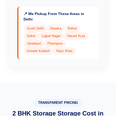
📍 We Pickup From These Areas in
Delhi
South Delhi
Dwarka
Rohini
Saket
Lajpat Nagar
Vasant Kunj
Janakpuri
Pitampura
Greater Kailash
Hauz Khas
TRANSPARENT PRICING
2 BHK Storage Storage Cost in