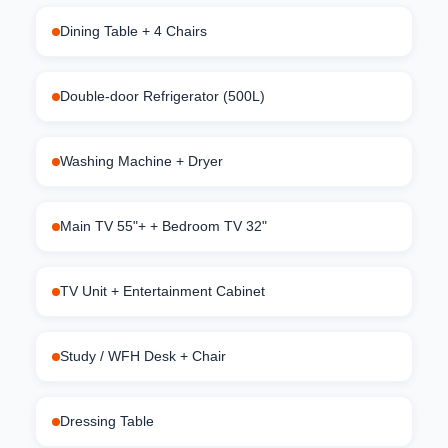
Dining Table + 4 Chairs
Double-door Refrigerator (500L)
Washing Machine + Dryer
Main TV 55"+ + Bedroom TV 32"
TV Unit + Entertainment Cabinet
Study / WFH Desk + Chair
Dressing Table