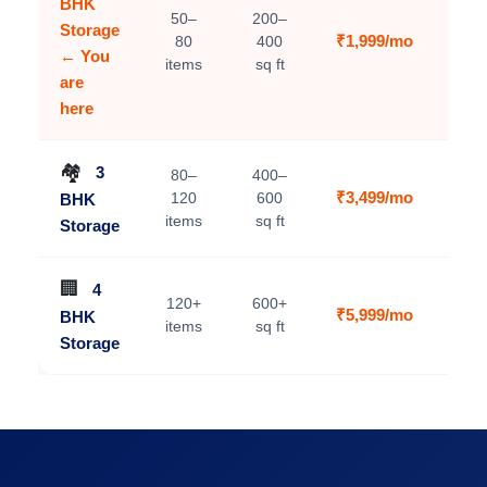
BHK
50–
200–
Storage
₹1,999/mo
80
400
C
← You
items
sq ft
are
here
🏘️
3
80–
400–
₹3,499/mo
120
600
BHK
V
items
sq ft
Storage
🏢
4
120+
600+
₹5,999/mo
BHK
V
items
sq ft
Storage