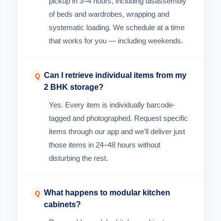
pickup in 3–4 hours, including disassembly
of beds and wardrobes, wrapping and
systematic loading. We schedule at a time
that works for you — including weekends.
Can I retrieve individual items from my
Q
2 BHK storage?
Yes. Every item is individually barcode-
tagged and photographed. Request specific
items through our app and we'll deliver just
those items in 24–48 hours without
disturbing the rest.
What happens to modular kitchen
Q
cabinets?