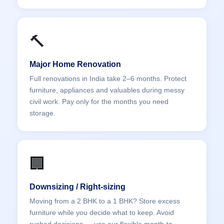
🔨
Major Home Renovation
Full renovations in India take 2–6 months. Protect
furniture, appliances and valuables during messy
civil work. Pay only for the months you need
storage.
🏢
Downsizing / Right-sizing
Moving from a 2 BHK to a 1 BHK? Store excess
furniture while you decide what to keep. Avoid