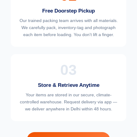
Free Doorstep Pickup
Our trained packing team arrives with all materials.
We carefully pack, inventory-tag and photograph
each item before loading. You don't lift a finger.
03
Store & Retrieve Anytime
Your items are stored in our secure, climate-
controlled warehouse. Request delivery via app —
we deliver anywhere in Delhi within 48 hours.