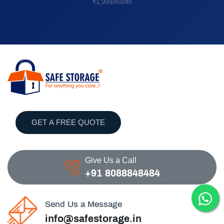
₹1,999/month
GET A FREE QUOTE
Give Us a Call
+91 8088848484
Send Us a Message
info@safestorage.in