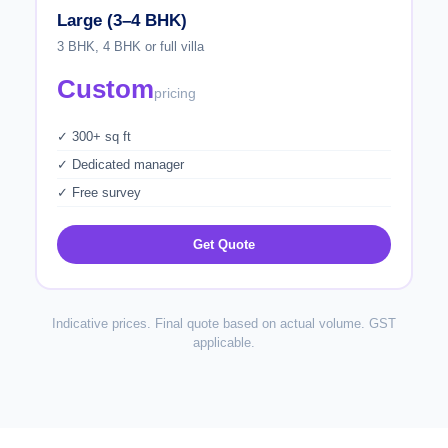
Large (3–4 BHK)
3 BHK, 4 BHK or full villa
Custom
pricing
✓ 300+ sq ft
✓ Dedicated manager
✓ Free survey
Get Quote
Indicative prices. Final quote based on actual volume. GST
applicable.