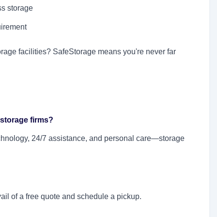
s storage
uirement
orage facilities? SafeStorage means you're never far
 storage firms?
technology, 24/7 assistance, and personal care—storage
ail of a free quote and schedule a pickup.