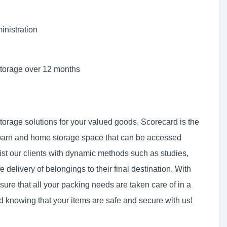
inistration
storage over 12 months
storage solutions for your valued goods, Scorecard is the
barn and home storage space that can be accessed
ist our clients with dynamic methods such as studies,
e delivery of belongings to their final destination. With
ure that all your packing needs are taken care of in a
 knowing that your items are safe and secure with us!