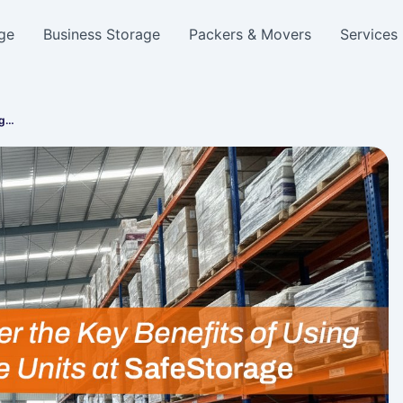
ge
Business Storage
Packers & Movers
Services
ag…