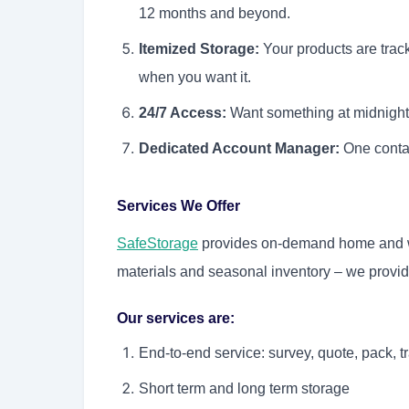
12 months and beyond.
Itemized Storage:
Your products are trac
when you want it.
24/7 Access:
Want something at midnight
Dedicated Account Manager:
One contac
Services We Offer
SafeStorage
provides on-demand home and wa
materials and seasonal inventory – we provide
Our services are:
End-to-end service: survey, quote, pack, tr
Short term and long term storage