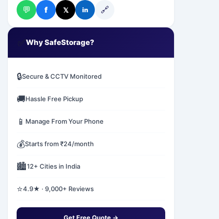
💬
🔗
f
𝕏
in
✅
Why SafeStorage?
🔒
Secure & CCTV Monitored
🚚
Hassle Free Pickup
📱
Manage From Your Phone
💰
Starts from ₹24/month
🏙️
12+ Cities in India
⭐
4.9★ · 9,000+ Reviews
Get Free Quote →