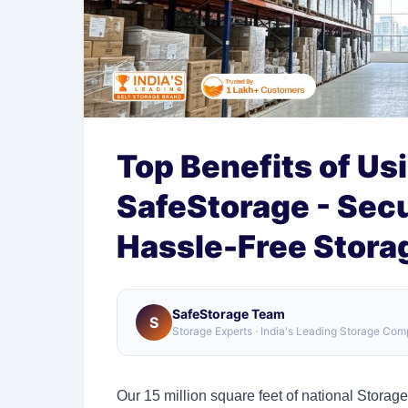
Top Benefits of Us
SafeStorage - Secu
Hassle-Free Stora
SafeStorage Team
S
Storage Experts · India's Leading Storage Co
Our 15 million square feet of national
Storage