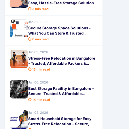
Easy, Hassle-Free Storage Solutions
by SafeStorage
⏱ 3 min read
Jan 31, 2026
Secure Storage Space Solutions -
What You Can Store & Trusted
Document Safety by SafeStorage
⏱ 6 min read
Jun 09, 2026
Stress-Free Relocation in Bangalore
- Trusted, Affordable Packers &
Movers for Safe Moving
⏱ 13 min read
Jun 06, 2026
Best Storage Facility in Bangalore -
Secure, Trusted & Affordable
Solutions by SafeStorage
⏱ 14 min read
Jun 04, 2026
Smart Household Storage for Easy
Stress-Free Relocation – Secure,