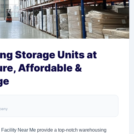
ing Storage Units at
re, Affordable &
ge
mpany
 Facility Near Me
provide a top-notch warehousing