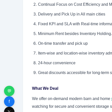
Continual Focus on Cost Efficiency and
Delivery and Pick Up in All main cities
Fixed KPI and SLA with Real-time informat
Minimum Rent besides Inventory Holding.
On-time transfer and pick up
Item-wise and location-wise inventory adm
24-hour convenience
Great discounts accessible for long-term 
What We Deal
💬
We offer on-demand modern barn and home
f
watching for secure and convenient storage s
𝕏