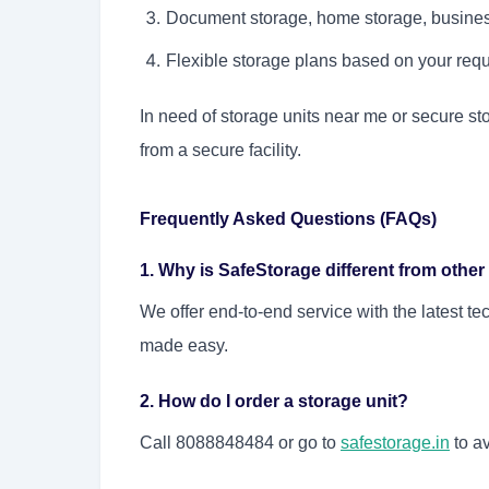
Document storage, home storage, busines
Flexible storage plans based on your req
In need of storage units near me or secure st
from a secure facility.
Frequently Asked Questions (FAQs)
1. Why is SafeStorage different from other
We offer end-to-end service with the latest 
made easy.
2. How do I order a storage unit?
Call 8088848484 or go to
safestorage.in
to av