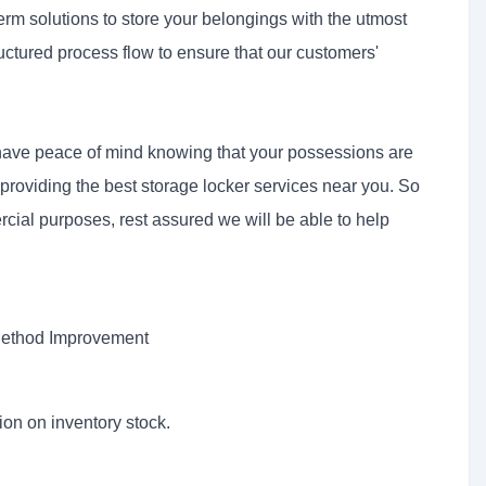
term solutions to store your belongings with the utmost
uctured process flow to ensure that our customers'
 have peace of mind knowing that your possessions are
 providing the best storage locker services near you. So
cial purposes, rest assured we will be able to help
 Method Improvement
ion on inventory stock.