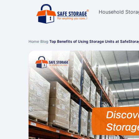
Household Stora
Home
›
Blog
›
Top Benefits of Using Storage Units at SafeStor