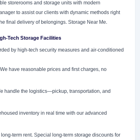
ible storerooms and storage units with modern
nager to assist our clients with dynamic methods right
 the final delivery of belongings. Storage Near Me.
gh-Tech Storage Facilities
rded by high-tech security measures and air-conditioned
We have reasonable prices and first charges, no
 handle the logistics—pickup, transportation, and
housed inventory in real time with our advanced
 long-term rent. Special long-term storage discounts for