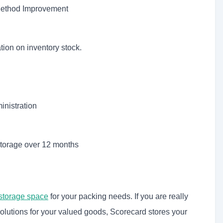
 Method Improvement
ion on inventory stock.
inistration
storage over 12 months
storage space
for your packing needs. If you are really
olutions for your valued goods, Scorecard stores your