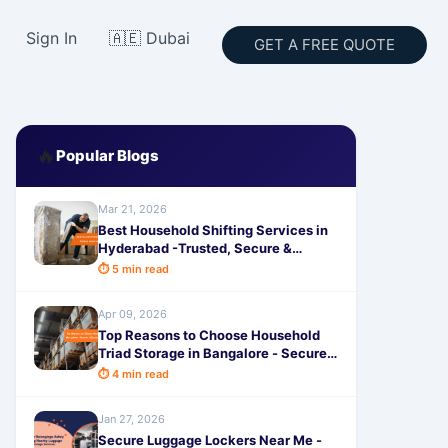
Sign In
🇦🇪 Dubai
GET A FREE QUOTE
🔥
Popular Blogs
Mar 21, 2026
Best Household Shifting Services in
Hyderabad -Trusted, Secure &
Hassle-Free Relocation
⏱ 5 min read
Apr 09, 2026
Top Reasons to Choose Household
Triad Storage in Bangalore - Secure,
Affordable & Trusted Solutions
⏱ 4 min read
Jan 27, 2026
Secure Luggage Lockers Near Me -