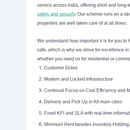
service across India, offering short and long-
safety and security
. Our scheme runs on a str
properties are well taken care of at all times.
We understand how important it is for you to
safe, which is why we strive for excellence in
whether you need us for residential or commer
Customer Doles
Modern and Locked Infrastructure
Continual Focus on Cost Efficiency and
Delivery and Pick Up in All main cities
Fixed KPI and SLA with real-time informat
Minimum Rent besides Inventory Holding.