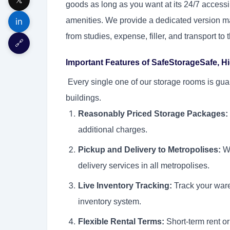
goods as long as you want at its 24/7 access
amenities. We provide a dedicated version ma
in
from studies, expense, filler, and transport to
🔗
Important Features of SafeStorageSafe, Hi
Every single one of our storage rooms is gua
buildings.
Reasonably Priced Storage Packages:
additional charges.
Pickup and Delivery to Metropolises:
We
delivery services in all metropolises.
Live Inventory Tracking:
Track your ware
inventory system.
Flexible Rental Terms:
Short-term rent or