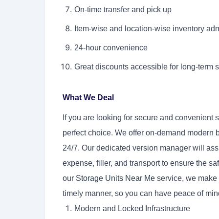
On-time transfer and pick up
Item-wise and location-wise inventory adm
24-hour convenience
Great discounts accessible for long-term 
What We Deal
If you are looking for secure and convenient 
perfect choice. We offer on-demand modern 
24/7. Our dedicated version manager will ass
expense, filler, and transport to ensure the saf
our
Storage Units Near Me
service, we make s
timely manner, so you can have peace of mind
Modern and Locked Infrastructure