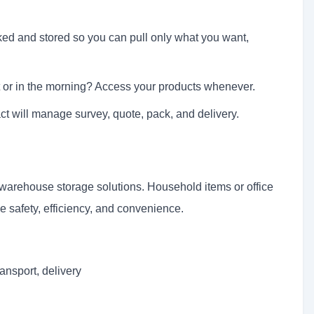
ked and stored so you can pull only what you want,
 or in the morning? Access your products whenever.
t will manage survey, quote, pack, and delivery.
rehouse storage solutions. Household items or office
 safety, efficiency, and convenience.
ansport, delivery