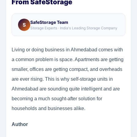
From SafeStorage
SafeStorage Team
S
Storage Experts · India's Leading Storage Company
Living or doing business in Ahmedabad comes with
a common problem is space. Apartments are getting
smaller, offices are getting compact, and overheads
are ever rising. This is why self-storage units in
Ahmedabad are sounding quite intelligent and are
becoming a much sought-after solution for
households and businesses alike.
Author