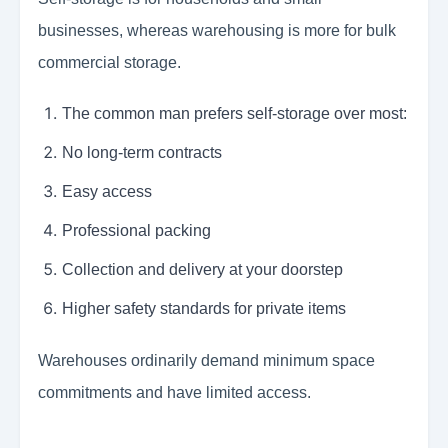
businesses, whereas warehousing is more for bulk
commercial storage.
The common man prefers self-storage over most:
No long-term contracts
Easy access
Professional packing
Collection and delivery at your doorstep
Higher safety standards for private items
Warehouses ordinarily demand minimum space
commitments and have limited access.