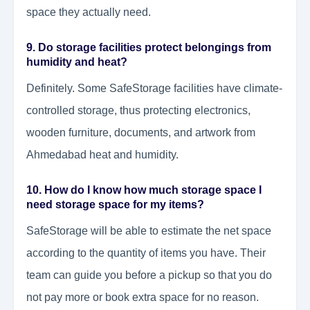
space they actually need.
9. Do storage facilities protect belongings from
humidity and heat?
Definitely. Some SafeStorage facilities have climate-
controlled storage, thus protecting electronics,
wooden furniture, documents, and artwork from
Ahmedabad heat and humidity.
10. How do I know how much storage space I
need storage space for my items?
SafeStorage will be able to estimate the net space
according to the quantity of items you have. Their
team can guide you before a pickup so that you do
not pay more or book extra space for no reason.