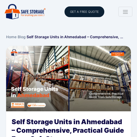
GET A FREE QUOTE
Home
›
Blog
›
Self Storage Units in Ahmedabad – Comprehensive, …
Self Storage Units in Ahmedabad
– Comprehensive, Practical Guide