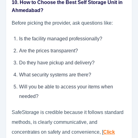
10. How to Choose the Best Self Storage Unit in
Ahmedabad?
Before picking the provider, ask questions like:
Is the facility managed professionally?
Are the prices transparent?
Do they have pickup and delivery?
What security systems are there?
Will you be able to access your items when
needed?
SafeStorage is credible because it follows standard
methods, is clearly communicative, and
concentrates on safety and convenience, [
Click