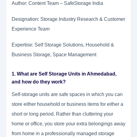
Author: Content Team – SafeStorage India
Designation: Storage Industry Research & Customer
Experience Team
Expertise: Self Storage Solutions, Household &
Business Storage, Space Management
1. What are Self Storage Units in Ahmedabad,
and how do they work?
Self-storage units are safe spaces in which you can
store either household or business items for either a
short or long period. Rather than cluttering your
home or office, you store your extra belongings away
from home in a professionally managed storage