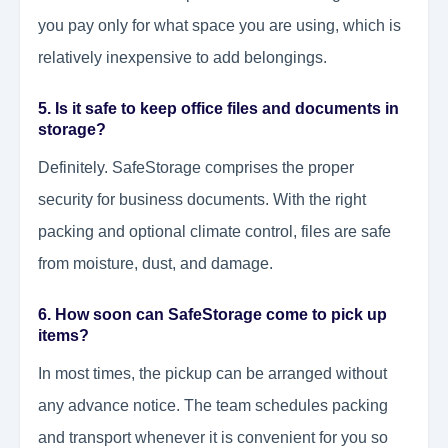
you pay only for what space you are using, which is
relatively inexpensive to add belongings.
5. Is it safe to keep office files and documents in
storage?
Definitely. SafeStorage comprises the proper
security for business documents. With the right
packing and optional climate control, files are safe
from moisture, dust, and damage.
6. How soon can SafeStorage come to pick up
items?
In most times, the pickup can be arranged without
any advance notice. The team schedules packing
and transport whenever it is convenient for you so