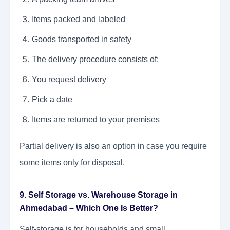
Items packed and labeled
Goods transported in safety
The delivery procedure consists of:
You request delivery
Pick a date
Items are returned to your premises
Partial delivery is also an option in case you require
some items only for disposal.
9. Self Storage vs. Warehouse Storage in
Ahmedabad – Which One Is Better?
Self-storage is for households and small