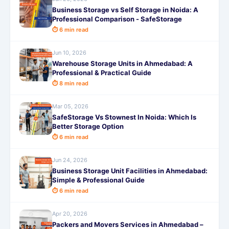
Business Storage vs Self Storage in Noida: A
Professional Comparison - SafeStorage
⏱ 6 min read
Jun 10, 2026
Warehouse Storage Units in Ahmedabad: A
Professional & Practical Guide
⏱ 8 min read
Mar 05, 2026
SafeStorage Vs Stownest In Noida: Which Is
Better Storage Option
⏱ 6 min read
Jun 24, 2026
Business Storage Unit Facilities in Ahmedabad:
Simple & Professional Guide
⏱ 6 min read
Apr 20, 2026
Packers and Movers Services in Ahmedabad –