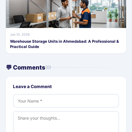
Jun 10, 2026
Warehouse Storage Units in Ahmedabad: A Professional &
Practical Guide
💬 Comments
(0)
Leave a Comment