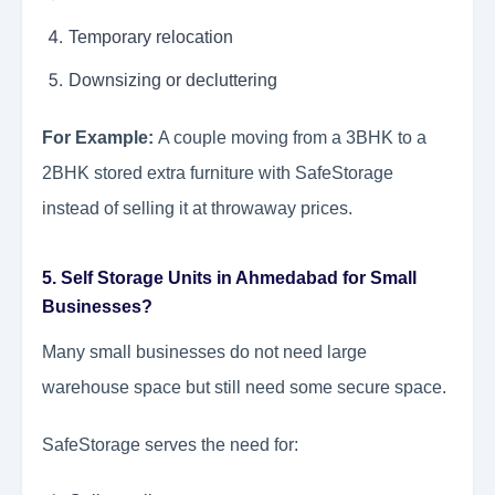
Temporary relocation
Downsizing or decluttering
For Example:
A couple moving from a 3BHK to a
2BHK stored extra furniture with SafeStorage
instead of selling it at throwaway prices.
5. Self Storage Units in Ahmedabad for Small
Businesses?
Many small businesses do not need large
warehouse space but still need some secure space.
SafeStorage serves the need for: