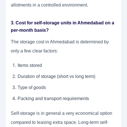
allotments in a controlled environment.
3. Cost for self-storage units in Ahmedabad on a
per-month basis?
The storage cost in Ahmedabad is determined by
only a few clear factors:
Items stored
Duration of storage (short vs long term)
Type of goods
Packing and transport requirements
Self-storage is in general a very economical option
compared to leasing extra space. Long-term self-