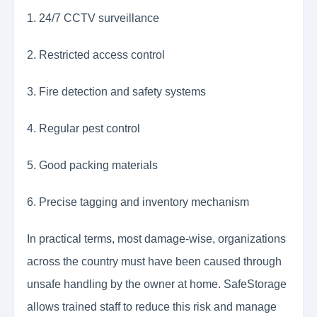
1. 24/7 CCTV surveillance
2. Restricted access control
3. Fire detection and safety systems
4. Regular pest control
5. Good packing materials
6. Precise tagging and inventory mechanism
In practical terms, most damage-wise, organizations
across the country must have been caused through
unsafe handling by the owner at home. SafeStorage
allows trained staff to reduce this risk and manage