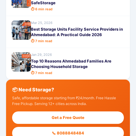
SafeStorage
⏱ 6 min read
Mar 25, 2026
Best Storage Units Facility Service Providers in
Ahmedabad: A Practical Guide 2026
⏱ 7 min read
Jan 29, 2026
Top 10 Reasons Ahmedabad Families Are
Choosing Household Storage
⏱ 7 min read
📦 Need Storage?
Safe, affordable storage starting from ₹24/month. Free Hassle
Free Pickup. Serving 12+ cities across India.
Get a Free Quote
📞 8088848484