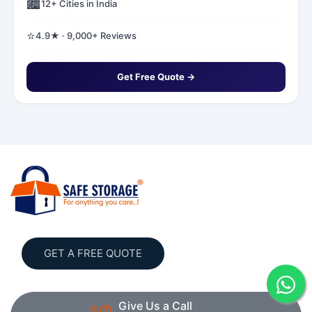
🏙️
12+ Cities in India
⭐
4.9★ · 9,000+ Reviews
Get Free Quote →
GET A FREE QUOTE
Give Us a Call