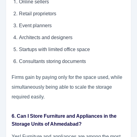
Online sellers
Retail proprietors
Event planners
Architects and designers
Startups with limited office space
Consultants storing documents
Firms gain by paying only for the space used, while
simultaneously being able to scale the storage
required easily.
6. Can I Store Furniture and Appliances in the
Storage Units of Ahmedabad?
Yes! Furniture and appliances are among the most