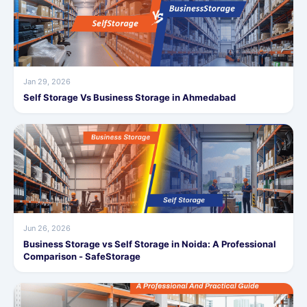
Jan 29, 2026
Self Storage Vs Business Storage in Ahmedabad
Jun 26, 2026
Business Storage vs Self Storage in Noida: A Professional
Comparison - SafeStorage