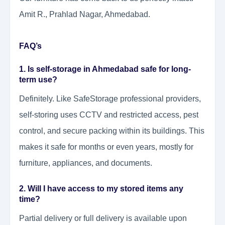
Amit R., Prahlad Nagar, Ahmedabad.
FAQ’s
1. Is self-storage in Ahmedabad safe for long-
term use?
Definitely. Like SafeStorage professional providers,
self-storing uses CCTV and restricted access, pest
control, and secure packing within its buildings. This
makes it safe for months or even years, mostly for
furniture, appliances, and documents.
2. Will I have access to my stored items any
time?
Partial delivery or full delivery is available upon