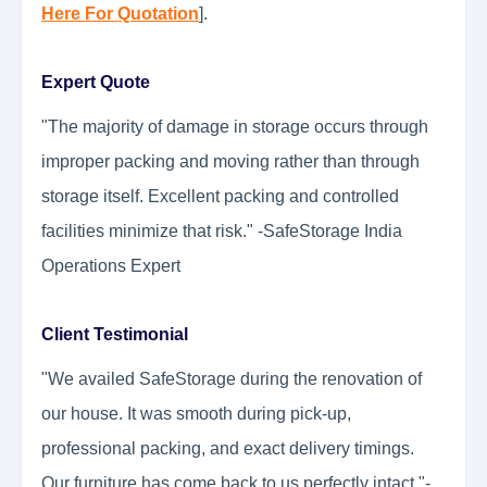
Here For Quotation
].
Expert Quote
"The majority of damage in storage occurs through
improper packing and moving rather than through
storage itself. Excellent packing and controlled
facilities minimize that risk." -SafeStorage India
Operations Expert
Client Testimonial
"We availed SafeStorage during the renovation of
our house. It was smooth during pick-up,
professional packing, and exact delivery timings.
Our furniture has come back to us perfectly intact."-