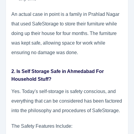
An actual case in point is a family in Prahlad Nagar
that used SafeStorage to store their furniture while
doing up their house for four months. The furniture
was kept safe, allowing space for work while
ensuring no damage was done.
2. Is Self Storage Safe in Ahmedabad For
Household Stuff?
Yes. Today's self-storage is safety conscious, and
everything that can be considered has been factored
into the philosophy and procedures of SafeStorage.
The Safety Features Include: