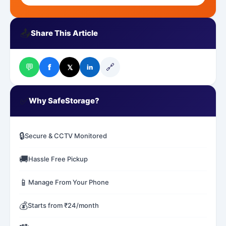
📤
Share This Article
💬
🔗
f
𝕏
in
✅
Why SafeStorage?
🔒
Secure & CCTV Monitored
🚚
Hassle Free Pickup
📱
Manage From Your Phone
💰
Starts from ₹24/month