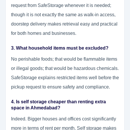
request from SafeStorage whenever it is needed;
though it is not exactly the same as walk-in access,
doorstep delivery makes retrieval easy and practical
for both homes and businesses.
3. What household items must be excluded?
No perishable foods; that would be flammable items
or illegal goods; that would be hazardous chemicals.
SafeStorage explains restricted items well before the
pickup request to ensure safety and compliance.
4.
Is self storage cheaper than renting extra
space in Ahmedabad
?
Indeed. Bigger houses and offices cost significantly
more in terms of rent per month. Self storage makes