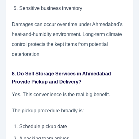
Sensitive business inventory
Damages can occur over time under Ahmedabad's
heat-and-humidity environment. Long-term climate
control protects the kept items from potential
deterioration.
8. Do Self Storage Services in Ahmedabad
Provide Pickup and Delivery?
Yes. This convenience is the real big benefit.
The pickup procedure broadly is:
Schedule pickup date
A packing team arrives