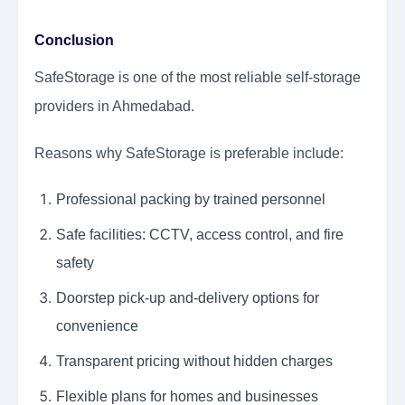
Conclusion
SafeStorage is one of the most reliable self-storage
providers in Ahmedabad.
Reasons why SafeStorage is preferable include:
Professional packing by trained personnel
Safe facilities: CCTV, access control, and fire
safety
Doorstep pick-up and-delivery options for
convenience
Transparent pricing without hidden charges
Flexible plans for homes and businesses