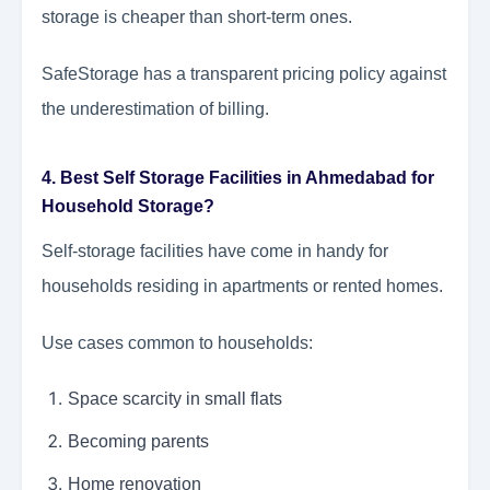
storage is cheaper than short-term ones.
SafeStorage has a transparent pricing policy against
the underestimation of billing.
4. Best Self Storage Facilities in Ahmedabad for
Household Storage?
Self-storage facilities have come in handy for
households residing in apartments or rented homes.
Use cases common to households:
Space scarcity in small flats
Becoming parents
Home renovation