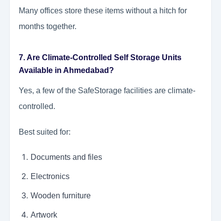
Many offices store these items without a hitch for
months together.
7. Are Climate-Controlled Self Storage Units
Available in Ahmedabad?
Yes, a few of the SafeStorage facilities are climate-
controlled.
Best suited for:
Documents and files
Electronics
Wooden furniture
Artwork