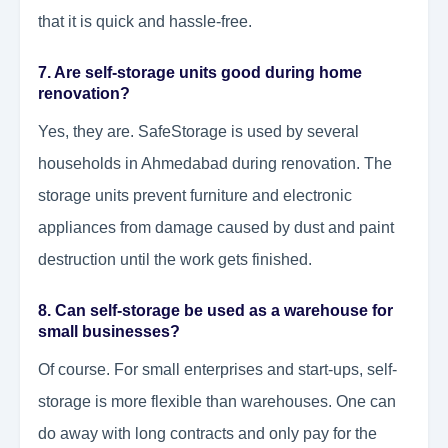
that it is quick and hassle-free.
7. Are self-storage units good during home
renovation?
Yes, they are. SafeStorage is used by several
households in Ahmedabad during renovation. The
storage units prevent furniture and electronic
appliances from damage caused by dust and paint
destruction until the work gets finished.
8. Can self-storage be used as a warehouse for
small businesses?
Of course. For small enterprises and start-ups, self-
storage is more flexible than warehouses. One can
do away with long contracts and only pay for the