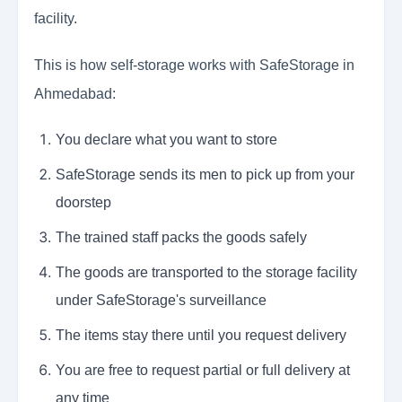
facility.
This is how self-storage works with SafeStorage in
Ahmedabad:
You declare what you want to store
SafeStorage sends its men to pick up from your
doorstep
The trained staff packs the goods safely
The goods are transported to the storage facility
under SafeStorage's surveillance
The items stay there until you request delivery
You are free to request partial or full delivery at
any time