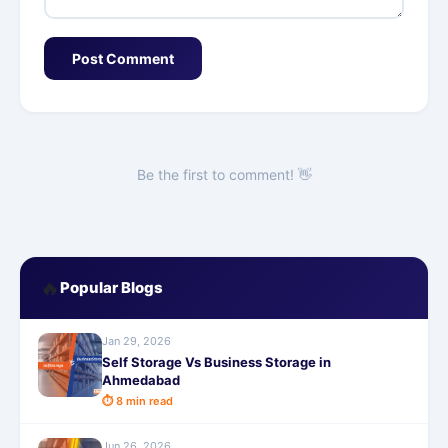
Post Comment
Be the first to comment! 👋
🔥
Popular Blogs
Jan 29, 2026
Self Storage Vs Business Storage in
Ahmedabad
⏱ 8 min read
Jun 26, 2026