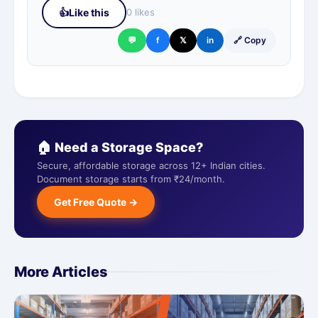
👍
Like this
0 likes
💬
f
𝕏
in
🔗 Copy
🏠 Need a Storage Space?
Secure, affordable storage across 12+ Indian cities.
Document storage starts from ₹24/month.
Get Free Quote →
More Articles