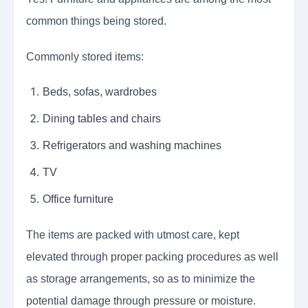
common things being stored.
Commonly stored items:
Beds, sofas, wardrobes
Dining tables and chairs
Refrigerators and washing machines
TV
Office furniture
The items are packed with utmost care, kept
elevated through proper packing procedures as well
as storage arrangements, so as to minimize the
potential damage through pressure or moisture.