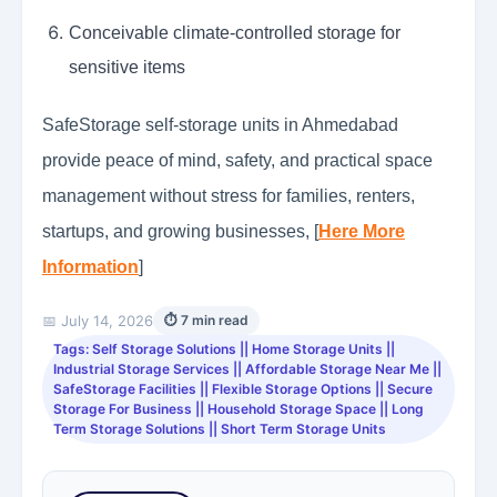
Conceivable climate-controlled storage for
sensitive items
SafeStorage self-storage units in Ahmedabad
provide peace of mind, safety, and practical space
management without stress for families, renters,
startups, and growing businesses, [
Here More
Information
]
📅 July 14, 2026
⏱ 7 min read
Tags: Self Storage Solutions || Home Storage Units ||
Industrial Storage Services || Affordable Storage Near Me ||
SafeStorage Facilities || Flexible Storage Options || Secure
Storage For Business || Household Storage Space || Long
Term Storage Solutions || Short Term Storage Units