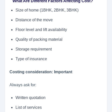
What Are Different Factors Affecting Cost?
Size of home (1BHK, 2BHK, 3BHK)
Distance of the move
Floor level and lift availability
Quality of packing material
Storage requirement
Type of insurance
Costing consideration: Important
Always ask for:
Written quotation
List of services