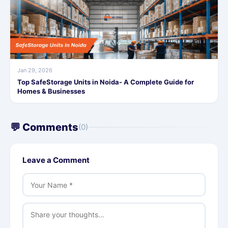
Jan 29, 2026
Top SafeStorage Units in Noida- A Complete Guide for
Homes & Businesses
💬 Comments
(0)
Leave a Comment