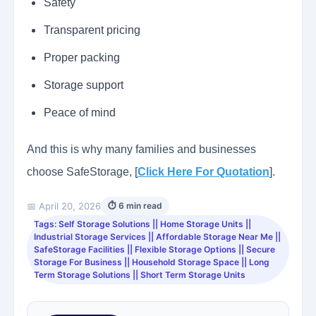
Safety
Transparent pricing
Proper packing
Storage support
Peace of mind
And this is why many families and businesses
choose SafeStorage, [
Click Here For Quotation
].
📅 April 20, 2026
⏱ 6 min read
Tags: Self Storage Solutions || Home Storage Units ||
Industrial Storage Services || Affordable Storage Near Me ||
SafeStorage Facilities || Flexible Storage Options || Secure
Storage For Business || Household Storage Space || Long
Term Storage Solutions || Short Term Storage Units