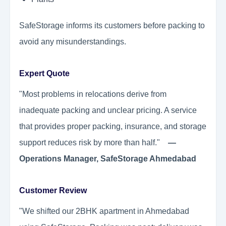
SafeStorage informs its customers before packing to
avoid any misunderstandings.
Expert Quote
"Most problems in relocations derive from
inadequate packing and unclear pricing. A service
that provides proper packing, insurance, and storage
support reduces risk by more than half."
—
Operations Manager, SafeStorage Ahmedabad
Customer Review
"We shifted our 2BHK apartment in Ahmedabad