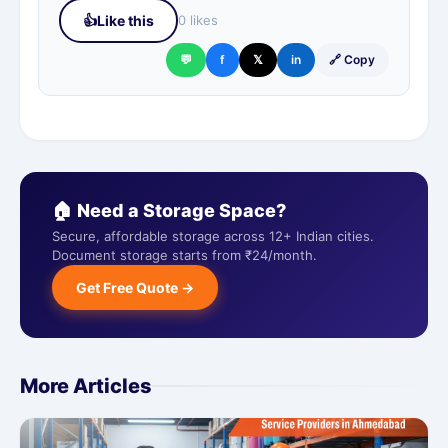
👍
Like this
0 likes
💬
f
𝕏
in
🔗 Copy
🏠 Need a Storage Space?
Secure, affordable storage across 12+ Indian cities.
Document storage starts from ₹24/month.
Get Free Quote →
More Articles