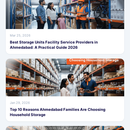
Mar 25, 2026
Best Storage Units Facility Service Providers in
Ahmedabad: A Practical Guide 2026
Jan 29, 2026
Top 10 Reasons Ahmedabad Families Are Choosing
Household Storage