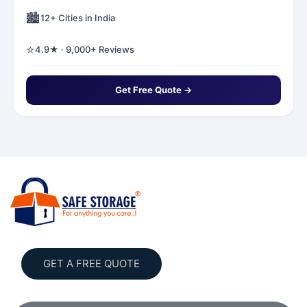
🏙️
12+ Cities in India
⭐
4.9★ · 9,000+ Reviews
Get Free Quote →
GET A FREE QUOTE