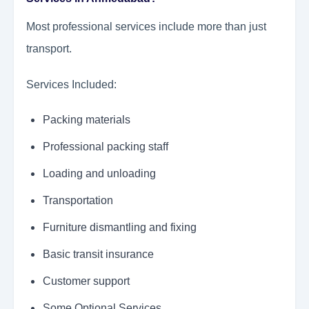
Most professional services include more than just
transport.
Services Included:
Packing materials
Professional packing staff
Loading and unloading
Transportation
Furniture dismantling and fixing
Basic transit insurance
Customer support
Some Optional Services