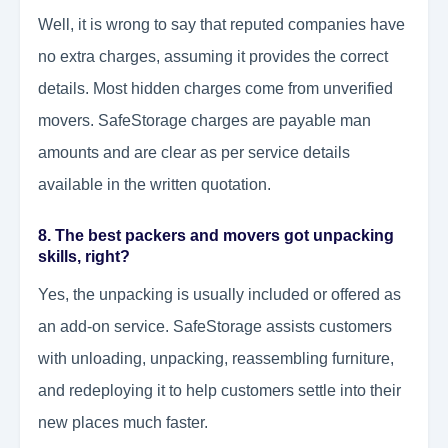
Well, it is wrong to say that reputed companies have
no extra charges, assuming it provides the correct
details. Most hidden charges come from unverified
movers. SafeStorage charges are payable man
amounts and are clear as per service details
available in the written quotation.
8. The best packers and movers got unpacking
skills, right?
Yes, the unpacking is usually included or offered as
an add-on service. SafeStorage assists customers
with unloading, unpacking, reassembling furniture,
and redeploying it to help customers settle into their
new places much faster.