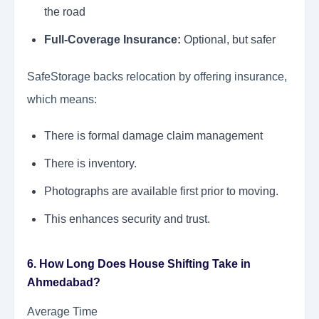
the road
Full-Coverage Insurance:
Optional, but safer
SafeStorage backs relocation by offering insurance,
which means:
There is formal damage claim management
There is inventory.
Photographs are available first prior to moving.
This enhances security and trust.
6. How Long Does House Shifting Take in
Ahmedabad?
Average Time