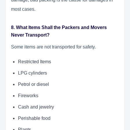
most cases.
8. What Items Shall the Packers and Movers
Never Transport?
Some items are not transported for safety.
Restricted Items
LPG cylinders
Petrol or diesel
Fireworks
Cash and jewelry
Perishable food
Plants