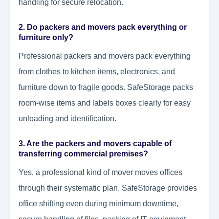
handling for secure relocation.
2. Do packers and movers pack everything or
furniture only?
Professional packers and movers pack everything
from clothes to kitchen items, electronics, and
furniture down to fragile goods. SafeStorage packs
room-wise items and labels boxes clearly for easy
unloading and identification.
3. Are the packers and movers capable of
transferring commercial premises?
Yes, a professional kind of mover moves offices
through their systematic plan. SafeStorage provides
office shifting even during minimum downtime,