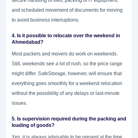
secure handling of files, packing of IT equipment,
and scheduled movement of documents for moving
to avoid business interruptions.
4. Is it possible to relocate over the weekend in
Ahmedabad?
Most packers and movers do work on weekends.
Still, weekends see a lot of rush, so the price range
might differ. SafeStorage, however, will ensure that
everything goes smoothly for a weekend relocation
without the possibility of any delays or last-minute
issues.
5. Is supervision required during the packing and
loading of goods?
Yes, it is always advisable to be present at the time