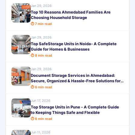
Jan 29, 2026
Top 10 Reasons Ahmedabad Families Are
Choosing Household Storage
⏱ 7 min read
Jan 29, 2026
Top SafeStorage Units in Noida- A Complete
Guide for Homes & Businesses
⏱ 8 min read
Jan 29, 2026
Document Storage Services in Ahmedabad:
Secure, Organized & Hassle-Free Solutions for
Businesses and Individuals
⏱ 6 min read
Jun 17, 2026
Top Storage Units in Pune - A Complete Guide
to Keeping Things Safe and Flexible
⏱ 6 min read
Jun 11, 2026