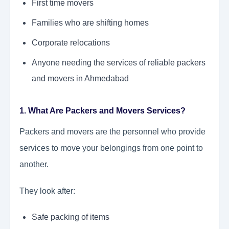
First time movers
Families who are shifting homes
Corporate relocations
Anyone needing the services of reliable packers
and movers in Ahmedabad
1. What Are Packers and Movers Services?
Packers and movers are the personnel who provide
services to move your belongings from one point to
another.
They look after:
Safe packing of items