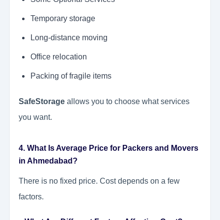
Temporary storage
Long-distance moving
Office relocation
Packing of fragile items
SafeStorage
allows you to choose what services
you want.
4. What Is Average Price for Packers and Movers
in Ahmedabad?
There is no fixed price. Cost depends on a few
factors.