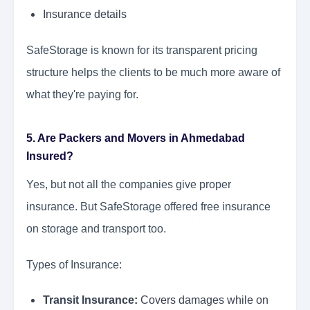
Insurance details
SafeStorage is known for its transparent pricing
structure helps the clients to be much more aware of
what they're paying for.
5. Are Packers and Movers in Ahmedabad
Insured?
Yes, but not all the companies give proper
insurance. But SafeStorage offered free insurance
on storage and transport too.
Types of Insurance:
Transit Insurance:
Covers damages while on