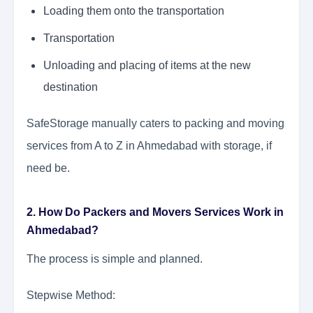
Loading them onto the transportation
Transportation
Unloading and placing of items at the new
destination
SafeStorage manually caters to packing and moving
services from A to Z in Ahmedabad with storage, if
need be.
2. How Do Packers and Movers Services Work in
Ahmedabad?
The process is simple and planned.
Stepwise Method: