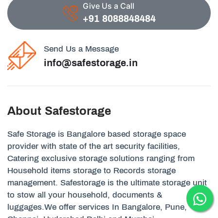
Give Us a Call
+91 8088848484
Send Us a Message
info@safestorage.in
About Safestorage
Safe Storage is Bangalore based storage space
provider with state of the art security facilities,
Catering exclusive storage solutions ranging from
Household items storage to Records storage
management. Safestorage is the ultimate storage unit
to stow all your household, documents &
luggages.We offer services In Bangalore, Pune,