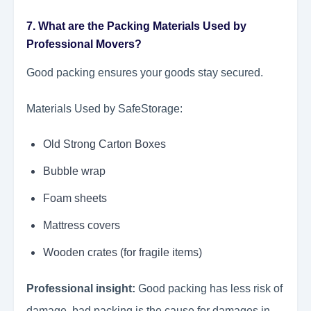
7. What are the Packing Materials Used by
Professional Movers?
Good packing ensures your goods stay secured.
Materials Used by SafeStorage:
Old Strong Carton Boxes
Bubble wrap
Foam sheets
Mattress covers
Wooden crates (for fragile items)
Professional insight:
Good packing has less risk of
damage, bad packing is the cause for damages in