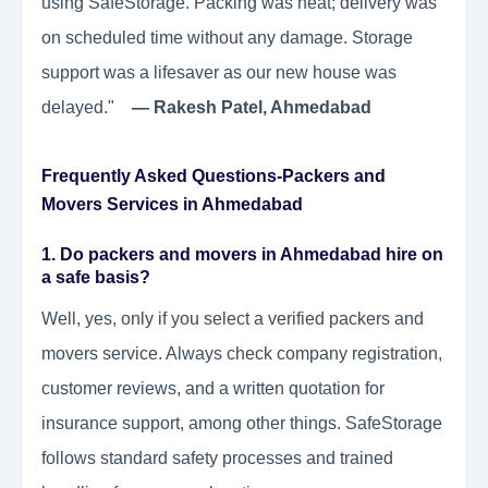
using SafeStorage. Packing was neat; delivery was
on scheduled time without any damage. Storage
support was a lifesaver as our new house was
delayed."
— Rakesh Patel, Ahmedabad
Frequently Asked Questions-Packers and
Movers Services in Ahmedabad
1. Do packers and movers in Ahmedabad hire on
a safe basis?
Well, yes, only if you select a verified packers and
movers service. Always check company registration,
customer reviews, and a written quotation for
insurance support, among other things. SafeStorage
follows standard safety processes and trained