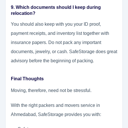
9. Which documents should I keep during
relocation?
You should also keep with you your ID proof,
payment receipts, and inventory list together with
insurance papers. Do not pack any important
documents, jewelry, or cash. SafeStorage does great
advisory before the beginning of packing.
Final Thoughts
Moving, therefore, need not be stressful.
With the right packers and movers service in
Ahmedabad, SafeStorage provides you with: