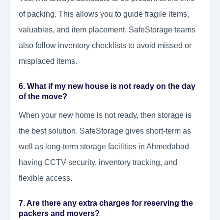
of packing. This allows you to guide fragile items,
valuables, and item placement. SafeStorage teams
also follow inventory checklists to avoid missed or
misplaced items.
6. What if my new house is not ready on the day
of the move?
When your new home is not ready, then storage is
the best solution. SafeStorage gives short-term as
well as long-term storage facilities in Ahmedabad
having CCTV security, inventory tracking, and
flexible access.
7. Are there any extra charges for reserving the
packers and movers?