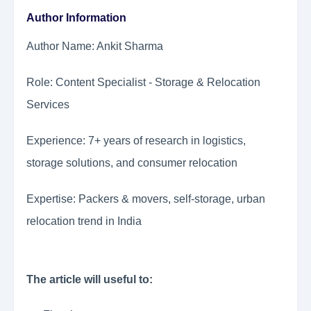
Author Information
Author Name: Ankit Sharma
Role: Content Specialist - Storage & Relocation
Services
Experience: 7+ years of research in logistics,
storage solutions, and consumer relocation
Expertise: Packers & movers, self-storage, urban
relocation trend in India
The article will useful to: