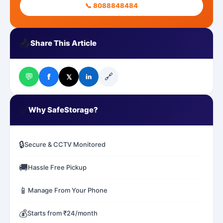
📞 8088848484
📤
Share This Article
💬
🔗
f
𝕏
in
✅
Why SafeStorage?
🔒
Secure & CCTV Monitored
🚚
Hassle Free Pickup
📱
Manage From Your Phone
💰
Starts from ₹24/month