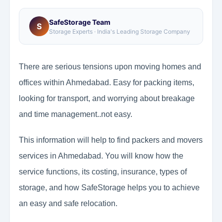
SafeStorage Team
S
Storage Experts · India's Leading Storage Company
There are serious tensions upon moving homes and
offices within Ahmedabad. Easy for packing items,
looking for transport, and worrying about breakage
and time management..not easy.
This information will help to find packers and movers
services in Ahmedabad. You will know how the
service functions, its costing, insurance, types of
storage, and how SafeStorage helps you to achieve
an easy and safe relocation.