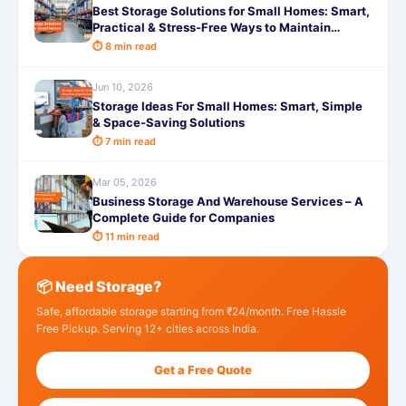
Best Storage Solutions for Small Homes: Smart,
Practical & Stress-Free Ways to Maintain
Storage
⏱ 8 min read
Jun 10, 2026
Storage Ideas For Small Homes: Smart, Simple
& Space-Saving Solutions
⏱ 7 min read
Mar 05, 2026
Business Storage And Warehouse Services – A
Complete Guide for Companies
⏱ 11 min read
📦 Need Storage?
Safe, affordable storage starting from ₹24/month. Free Hassle
Free Pickup. Serving 12+ cities across India.
Get a Free Quote