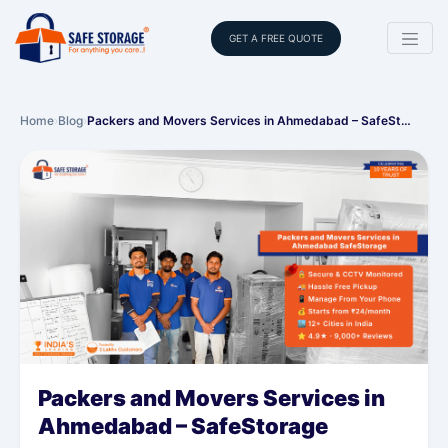
GET A FREE QUOTE
Home
›
Blog
›
Packers and Movers Services in Ahmedabad – SafeSt…
Packers and Movers Services in
Ahmedabad – SafeStorage