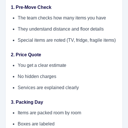
1. Pre-Move Check
The team checks how many items you have
They understand distance and floor details
Special items are noted (TV, fridge, fragile items)
2. Price Quote
You get a clear estimate
No hidden charges
Services are explained clearly
3. Packing Day
Items are packed room by room
Boxes are labeled