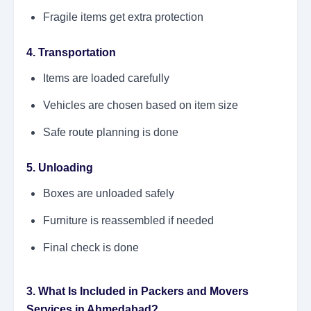
Fragile items get extra protection
4. Transportation
Items are loaded carefully
Vehicles are chosen based on item size
Safe route planning is done
5. Unloading
Boxes are unloaded safely
Furniture is reassembled if needed
Final check is done
3. What Is Included in Packers and Movers
Services in Ahmedabad?