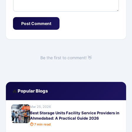
Post Comment
Be the first to comment! 👋
🔥
Popular Blogs
Mar 25, 2026
Best Storage Units Facility Service Providers in
Ahmedabad: A Practical Guide 2026
⏱ 7 min read