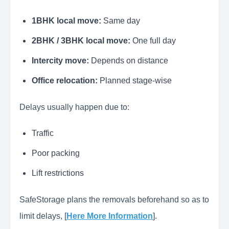
1BHK local move:
Same day
2BHK / 3BHK local move:
One full day
Intercity move:
Depends on distance
Office relocation:
Planned stage-wise
Delays usually happen due to:
Traffic
Poor packing
Lift restrictions
SafeStorage plans the removals beforehand so as to
limit delays, [
Here More Information
].