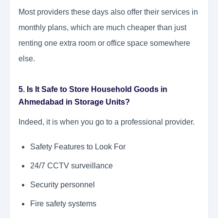
Most providers these days also offer their services in
monthly plans, which are much cheaper than just
renting one extra room or office space somewhere
else.
5. Is It Safe to Store Household Goods in
Ahmedabad in Storage Units?
Indeed, it is when you go to a professional provider.
Safety Features to Look For
24/7 CCTV surveillance
Security personnel
Fire safety systems