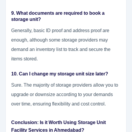
9. What documents are required to book a
storage unit?
Generally, basic ID proof and address proof are
enough, although some storage providers may
demand an inventory list to track and secure the
items stored.
10. Can I change my storage unit size later?
Sure. The majority of storage providers allow you to
upgrade or downsize according to your demands
over time, ensuring flexibility and cost control.
Conclusion: Is it Worth Using Storage Unit
Facility Services in Ahmedabad?