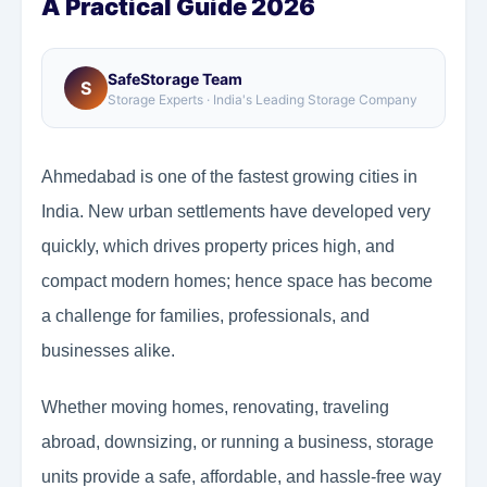
A Practical Guide 2026
SafeStorage Team
S
Storage Experts · India's Leading Storage Company
Ahmedabad is one of the fastest growing cities in
India. New urban settlements have developed very
quickly, which drives property prices high, and
compact modern homes; hence space has become
a challenge for families, professionals, and
businesses alike.
Whether moving homes, renovating, traveling
abroad, downsizing, or running a business, storage
units provide a safe, affordable, and hassle-free way