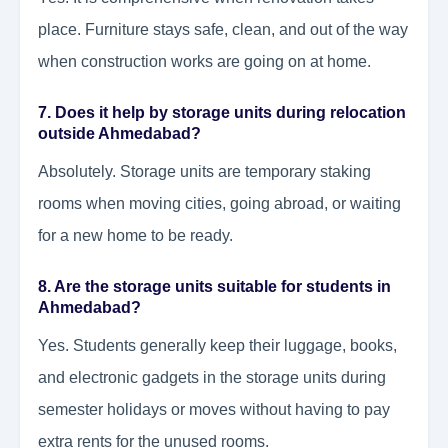
place. Furniture stays safe, clean, and out of the way
when construction works are going on at home.
7. Does it help by storage units during relocation
outside Ahmedabad?
Absolutely. Storage units are temporary staking
rooms when moving cities, going abroad, or waiting
for a new home to be ready.
8. Are the storage units suitable for students in
Ahmedabad?
Yes. Students generally keep their luggage, books,
and electronic gadgets in the storage units during
semester holidays or moves without having to pay
extra rents for the unused rooms.