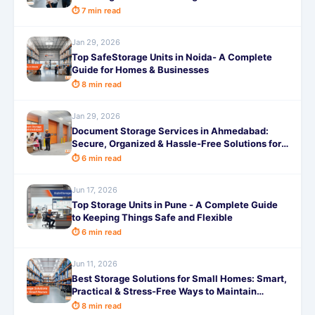
⏱ 7 min read
Jan 29, 2026
Top SafeStorage Units in Noida- A Complete
Guide for Homes & Businesses
⏱ 8 min read
Jan 29, 2026
Document Storage Services in Ahmedabad:
Secure, Organized & Hassle-Free Solutions for
Businesses and Individuals
⏱ 6 min read
Jun 17, 2026
Top Storage Units in Pune - A Complete Guide
to Keeping Things Safe and Flexible
⏱ 6 min read
Jun 11, 2026
Best Storage Solutions for Small Homes: Smart,
Practical & Stress-Free Ways to Maintain
Storage
⏱ 8 min read