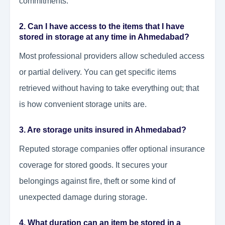
commitments.
2. Can I have access to the items that I have
stored in storage at any time in Ahmedabad?
Most professional providers allow scheduled access
or partial delivery. You can get specific items
retrieved without having to take everything out; that
is how convenient storage units are.
3. Are storage units insured in Ahmedabad?
Reputed storage companies offer optional insurance
coverage for stored goods. It secures your
belongings against fire, theft or some kind of
unexpected damage during storage.
4. What duration can an item be stored in a