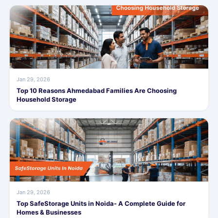
Jan 29, 2026
Top 10 Reasons Ahmedabad Families Are Choosing
Household Storage
Jan 29, 2026
Top SafeStorage Units in Noida- A Complete Guide for
Homes & Businesses