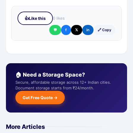
👍
Like this
0 likes
💬
f
𝕏
in
🔗 Copy
🏠 Need a Storage Space?
Secure, affordable storage across 12+ Indian cities.
Document storage starts from ₹24/month.
Get Free Quote →
More Articles