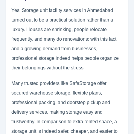
Yes. Storage unit facility services in Ahmedabad
turned out to be a practical solution rather than a
luxury. Houses are shrinking, people relocate
frequently, and many do renovations; with this fact
and a growing demand from businesses,
professional storage indeed helps people organize
their belongings without the stress.
Many trusted providers like SafeStorage offer
secured warehouse storage, flexible plans,
professional packing, and doorstep pickup and
delivery services, making storage easy and
trustworthy. In comparison to extra rented space, a
storage unit is indeed safer, cheaper, and easier to