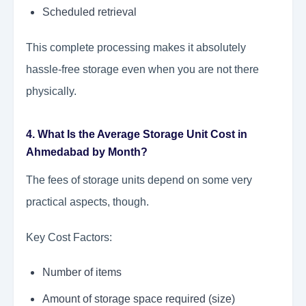
Scheduled retrieval
This complete processing makes it absolutely
hassle-free storage even when you are not there
physically.
4. What Is the Average Storage Unit Cost in
Ahmedabad by Month?
The fees of storage units depend on some very
practical aspects, though.
Key Cost Factors:
Number of items
Amount of storage space required (size)