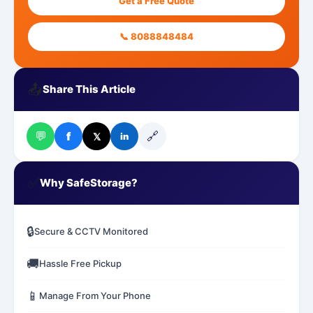
Get a Free Quote
📞 8088848484
📤
Share This Article
💬
🔗
f
𝕏
in
✅
Why SafeStorage?
🔒
Secure & CCTV Monitored
🚚
Hassle Free Pickup
📱
Manage From Your Phone