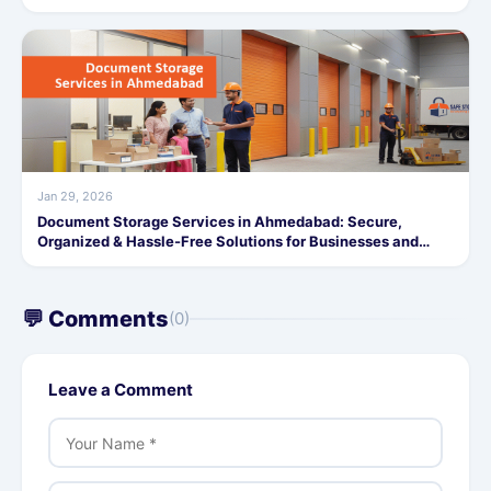
Jan 29, 2026
Document Storage Services in Ahmedabad: Secure,
Organized & Hassle-Free Solutions for Businesses and
Individuals
💬 Comments
(0)
Leave a Comment