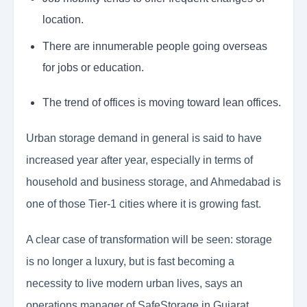
location.
There are innumerable people going overseas
for jobs or education.
The trend of offices is moving toward lean offices.
Urban storage demand in general is said to have
increased year after year, especially in terms of
household and business storage, and Ahmedabad is
one of those Tier-1 cities where it is growing fast.
A clear case of transformation will be seen: storage
is no longer a luxury, but is fast becoming a
necessity to live modern urban lives, says an
operations manager of SafeStorage in Gujarat.