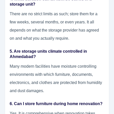
storage unit?
There are no strict limits as such; store them for a
few weeks, several months, or even years. It all
depends on what the storage provider has agreed
on and what you actually require.
5. Are storage units climate controlled in
Ahmedabad?
Many modern facilities have moisture controlling
environments with which furniture, documents,
electronics, and clothes are protected from humidity
and dust damages.
6. Can I store furniture during home renovation?
Yes. It is comprehensive when renovation takes