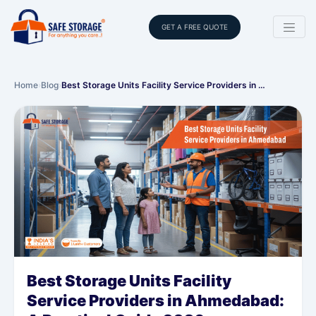
GET A FREE QUOTE
Home
›
Blog
›
Best Storage Units Facility Service Providers in …
Best Storage Units Facility
Service Providers in Ahmedabad: