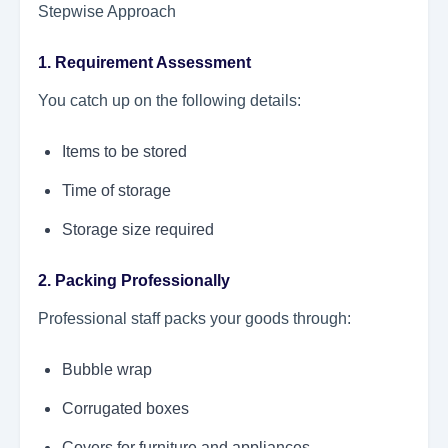
Stepwise Approach
1. Requirement Assessment
You catch up on the following details:
Items to be stored
Time of storage
Storage size required
2. Packing Professionally
Professional staff packs your goods through:
Bubble wrap
Corrugated boxes
Covers for furniture and appliances