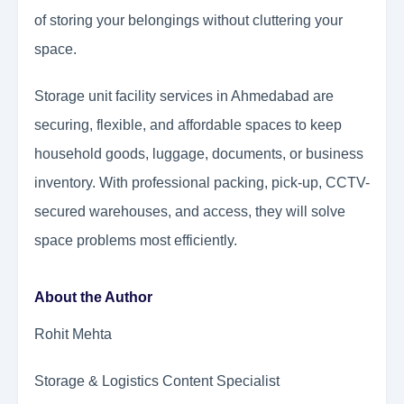
of storing your belongings without cluttering your
space.
Storage unit facility services in Ahmedabad are
securing, flexible, and affordable spaces to keep
household goods, luggage, documents, or business
inventory. With professional packing, pick-up, CCTV-
secured warehouses, and access, they will solve
space problems most efficiently.
About the Author
Rohit Mehta
Storage & Logistics Content Specialist