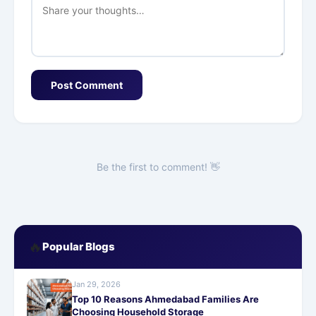
Post Comment
Be the first to comment! 👋
🔥
Popular Blogs
Jan 29, 2026
Top 10 Reasons Ahmedabad Families Are
Choosing Household Storage