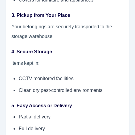
3. Pickup from Your Place
Your belongings are securely transported to the
storage warehouse.
4. Secure Storage
Items kept in:
CCTV-monitored facilities
Clean dry pest-controlled environments
5. Easy Access or Delivery
Partial delivery
Full delivery