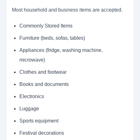
Most household and business items are accepted.
Commonly Stored Items
Furniture (beds, sofas, tables)
Appliances (fridge, washing machine,
microwave)
Clothes and footwear
Books and documents
Electronics
Luggage
Sports equipment
Festival decorations