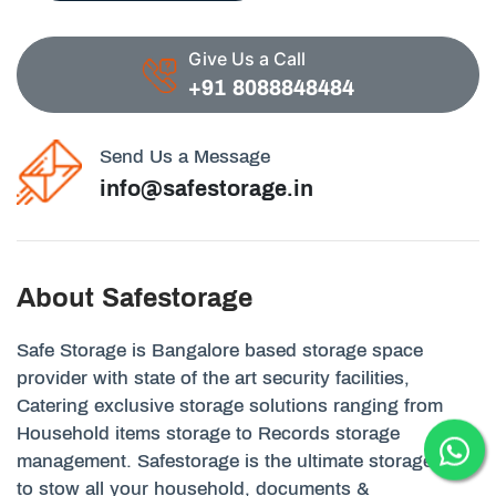
Give Us a Call
+91 8088848484
Send Us a Message
info@safestorage.in
About Safestorage
Safe Storage is Bangalore based storage space
provider with state of the art security facilities,
Catering exclusive storage solutions ranging from
Household items storage to Records storage
management. Safestorage is the ultimate storage unit
to stow all your household, documents &