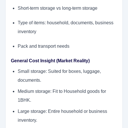
Short-term storage vs long-term storage
Type of items: household, documents, business
inventory
Pack and transport needs
General Cost Insight (Market Reality)
Small storage: Suited for boxes, luggage,
documents.
Medium storage: Fit to Household goods for
1BHK.
Large storage: Entire household or business
inventory.