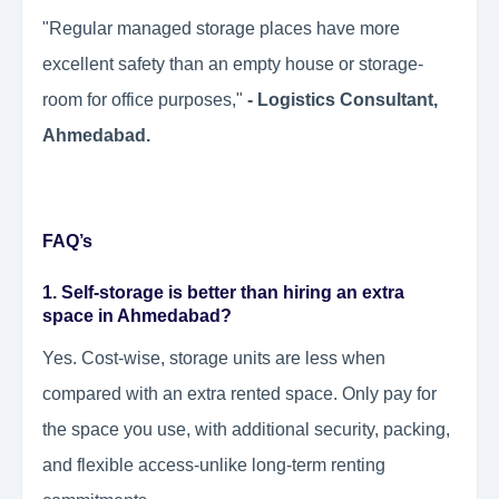
"Regular managed storage places have more
excellent safety than an empty house or storage-
room for office purposes,"
- Logistics Consultant,
Ahmedabad.
FAQ’s
1. Self-storage is better than hiring an extra
space in Ahmedabad?
Yes. Cost-wise, storage units are less when
compared with an extra rented space. Only pay for
the space you use, with additional security, packing,
and flexible access-unlike long-term renting