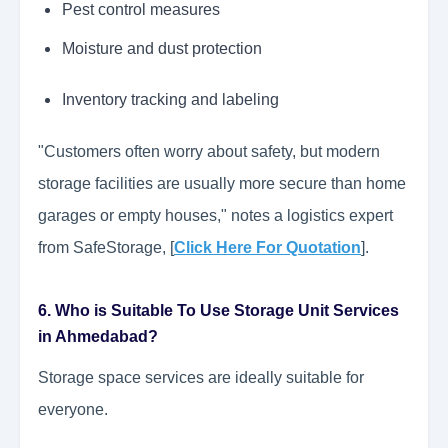
Pest control measures
Moisture and dust protection
Inventory tracking and labeling
"Customers often worry about safety, but modern
storage facilities are usually more secure than home
garages or empty houses," notes a logistics expert
from SafeStorage, [
Click Here For Quotation
].
6. Who is Suitable To Use Storage Unit Services
in Ahmedabad?
Storage space services are ideally suitable for
everyone.