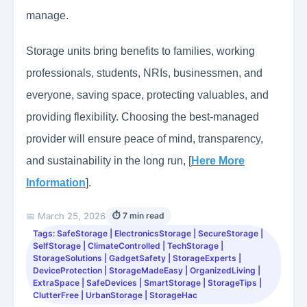
manage.
Storage units bring benefits to families, working
professionals, students, NRIs, businessmen, and
everyone, saving space, protecting valuables, and
providing flexibility. Choosing the best-managed
provider will ensure peace of mind, transparency,
and sustainability in the long run, [
Here More
Information
].
📅 March 25, 2026
⏱ 7 min read
Tags: SafeStorage | ElectronicsStorage | SecureStorage |
SelfStorage | ClimateControlled | TechStorage |
StorageSolutions | GadgetSafety | StorageExperts |
DeviceProtection | StorageMadeEasy | OrganizedLiving |
ExtraSpace | SafeDevices | SmartStorage | StorageTips |
ClutterFree | UrbanStorage | StorageHac