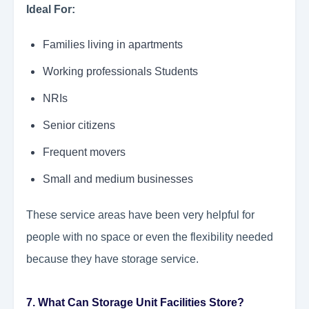
Ideal For:
Families living in apartments
Working professionals Students
NRIs
Senior citizens
Frequent movers
Small and medium businesses
These service areas have been very helpful for
people with no space or even the flexibility needed
because they have storage service.
7. What Can Storage Unit Facilities Store?