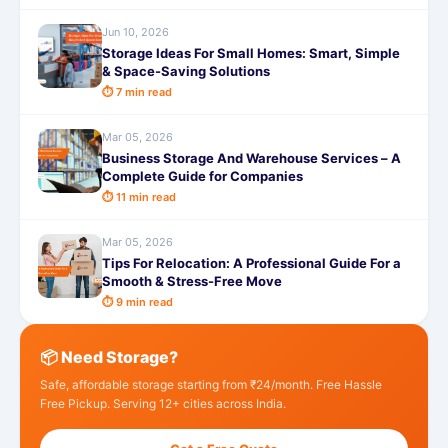
Jun 10, 2026
Storage Ideas For Small Homes: Smart, Simple
& Space-Saving Solutions
⏱ 7 min read
Mar 05, 2026
Business Storage And Warehouse Services – A
Complete Guide for Companies
⏱ 11 min read
Mar 05, 2026
Tips For Relocation: A Professional Guide For a
Smooth & Stress-Free Move
⏱ 9 min read
📦 Need Storage?
Safe, affordable storage starting from ₹24/month. Free Hassle
Free Pickup. Serving 12+ cities across India.