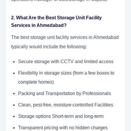
2. What Are the Best Storage Unit Facility
Services in Ahmedabad?
The best storage unit facility services in Ahmedabad
typically would include the following:
Secure storage with CCTV and limited access
Flexibility in storage sizes (from a few boxes to
complete homes)
Packing and Transportation by Professionals
Clean, pest-free, moisture-controlled Facilities
Storage options Short-term and long-term
Transparent pricing with no hidden charges