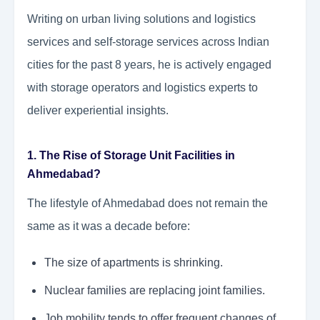
Writing on urban living solutions and logistics
services and self-storage services across Indian
cities for the past 8 years, he is actively engaged
with storage operators and logistics experts to
deliver experiential insights.
1. The Rise of Storage Unit Facilities in
Ahmedabad?
The lifestyle of Ahmedabad does not remain the
same as it was a decade before:
The size of apartments is shrinking.
Nuclear families are replacing joint families.
Job mobility tends to offer frequent changes of