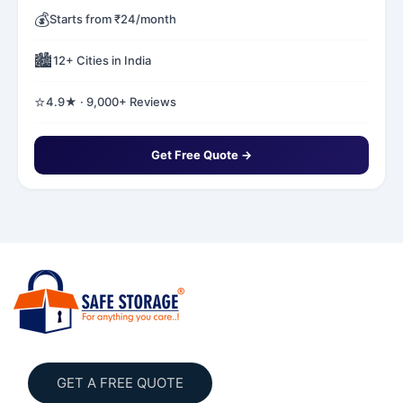
💰
Starts from ₹24/month
🏙️
12+ Cities in India
⭐
4.9★ · 9,000+ Reviews
Get Free Quote →
GET A FREE QUOTE