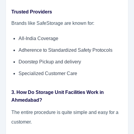
Trusted Providers
Brands like SafeStorage are known for:
All-India Coverage
Adherence to Standardized Safety Protocols
Doorstep Pickup and delivery
Specialized Customer Care
3. How Do Storage Unit Facilities Work in
Ahmedabad?
The entire procedure is quite simple and easy for a
customer.