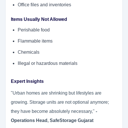
Office files and inventories
Items Usually Not Allowed
Perishable food
Flammable items
Chemicals
Illegal or hazardous materials
Expert Insights
"Urban homes are shrinking but lifestyles are
growing. Storage units are not optional anymore;
they have become absolutely necessary,"
-
Operations Head, SafeStorage Gujarat