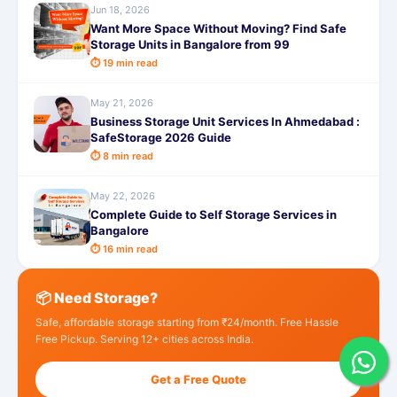
Jun 18, 2026
Want More Space Without Moving? Find Safe
Storage Units in Bangalore from 99
⏱ 19 min read
May 21, 2026
Business Storage Unit Services In Ahmedabad :
SafeStorage 2026 Guide
⏱ 8 min read
May 22, 2026
Complete Guide to Self Storage Services in
Bangalore
⏱ 16 min read
📦 Need Storage?
Safe, affordable storage starting from ₹24/month. Free Hassle
Free Pickup. Serving 12+ cities across India.
Get a Free Quote