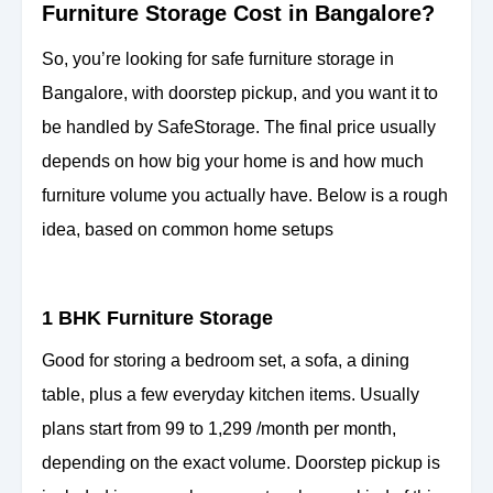
Furniture Storage Cost in Bangalore?
So, you’re looking for safe furniture storage in
Bangalore, with doorstep pickup, and you want it to
be handled by SafeStorage. The final price usually
depends on how big your home is and how much
furniture volume you actually have. Below is a rough
idea, based on common home setups
1 BHK Furniture Storage
Good for storing a bedroom set, a sofa, a dining
table, plus a few everyday kitchen items. Usually
plans start from 99 to 1,299 /month per month,
depending on the exact volume. Doorstep pickup is