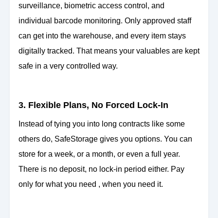
surveillance, biometric access control, and
individual barcode monitoring. Only approved staff
can get into the warehouse, and every item stays
digitally tracked. That means your valuables are kept
safe in a very controlled way.
3. Flexible Plans, No Forced Lock-In
Instead of tying you into long contracts like some
others do, SafeStorage gives you options. You can
store for a week, or a month, or even a full year.
There is no deposit, no lock-in period either. Pay
only for what you need , when you need it.