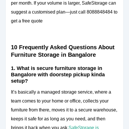
per month. If your volume is larger, SafeStorage can
suggest a customised plan—just call 8088848484 to
get a free quote
10 Frequently Asked Questions About
Furniture Storage in Bangalore
1. What is secure furniture storage in
Bangalore with doorstep pickup kinda
setup?
It’s basically a managed storage service, where a
team comes to your home or office, collects your
furniture from there, moves it to a secure warehouse,
keeps it safe for as long as you need, and then
brings it back when you ask
.
SafeStorage is