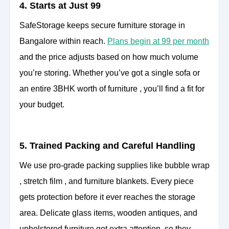
4. Starts at Just 99
SafeStorage keeps secure furniture storage in
Bangalore within reach.
Plans begin at 99 per month
and the price adjusts based on how much volume
you’re storing. Whether you’ve got a single sofa or
an entire 3BHK worth of furniture , you’ll find a fit for
your budget.
5. Trained Packing and Careful Handling
We use pro-grade packing supplies like bubble wrap
, stretch film , and furniture blankets. Every piece
gets protection before it ever reaches the storage
area. Delicate glass items, wooden antiques, and
upholstered furniture get extra attention, so they