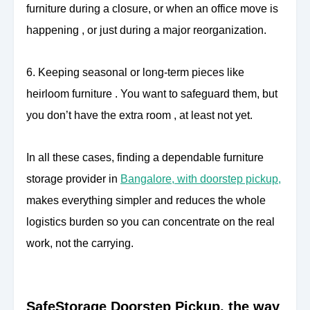
furniture during a closure, or when an office move is
happening , or just during a major reorganization.
6. Keeping seasonal or long-term pieces like
heirloom furniture . You want to safeguard them, but
you don’t have the extra room , at least not yet.
In all these cases, finding a dependable furniture
storage provider in
Bangalore, with doorstep pickup,
makes everything simpler and reduces the whole
logistics burden so you can concentrate on the real
work, not the carrying.
SafeStorage Doorstep Pickup, the way