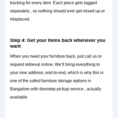
tracking for every item. Each piece gets tagged
separately , so nothing should ever get mixed up or
misplaced.
Step 4: Get your items back whenever you
want
When you need your furniture back, just call us or
request retrieval online. We’ll bring everything to
your new address, end-to-end, which is why this is
one of the safest furniture storage options in
Bangalore with doorstep pickup service , actually
available.