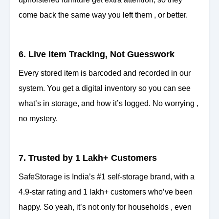
come back the same way you left them , or better.
6. Live Item Tracking, Not Guesswork
Every stored item is barcoded and recorded in our
system. You get a digital inventory so you can see
what’s in storage, and how it’s logged. No worrying ,
no mystery.
7. Trusted by 1 Lakh+ Customers
SafeStorage is India’s #1 self-storage brand, with a
4.9-star rating and 1 lakh+ customers who’ve been
happy. So yeah, it’s not only for households , even