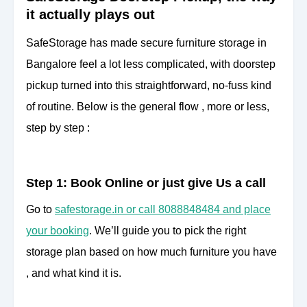
it actually plays out
SafeStorage has made secure furniture storage in
Bangalore feel a lot less complicated, with doorstep
pickup turned into this straightforward, no-fuss kind
of routine. Below is the general flow , more or less,
step by step :
Step 1: Book Online or just give Us a call
Go to
safestorage.in or call 8088848484 and place
your booking
. We’ll guide you to pick the right
storage plan based on how much furniture you have
, and what kind it is.