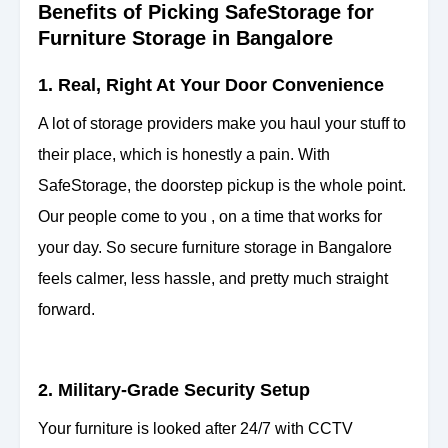
Benefits of Picking SafeStorage for
Furniture Storage in Bangalore
1. Real, Right At Your Door Convenience
A lot of storage providers make you haul your stuff to
their place, which is honestly a pain. With
SafeStorage, the doorstep pickup is the whole point.
Our people come to you , on a time that
works for
your day. So secure furniture storage in Bangalore
feels calmer, less hassle, and pretty much straight
forward.
2. Military-Grade Security Setup
Your furniture is looked after 24/7 with CCTV