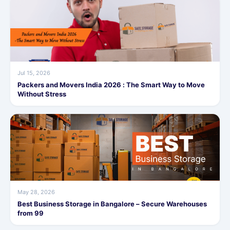
Jul 15, 2026
Packers and Movers India 2026 : The Smart Way to Move
Without Stress
May 28, 2026
Best Business Storage in Bangalore – Secure Warehouses
from 99