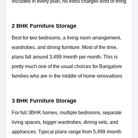
included in every plan, no extra charges kind of thing
2 BHK Furniture Storage
Best for two bedrooms, a living room arrangement,
wardrobes, and dining furniture. Most of the time,
plans fall around 3,499 /month per month. This is
pretty much one of the usual choices for Bangalore
families who are in the middle of home renovations
3 BHK Furniture Storage
For full 3BHK homes, multiple bedrooms, separate
living spaces, bigger wardrobes, dining sets, and
appliances. Typical plans range from 5,499 /month