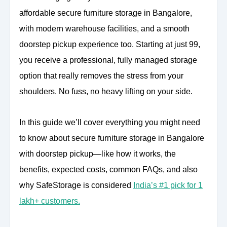
affordable secure furniture storage in Bangalore,
with modern warehouse facilities, and a smooth
doorstep pickup experience too. Starting at just 99,
you receive a professional, fully managed storage
option that really removes the stress from your
shoulders. No fuss, no heavy lifting on your side.
In this guide we’ll cover everything you might need
to know about secure furniture storage in Bangalore
with doorstep pickup—like how it works, the
benefits, expected costs, common FAQs, and also
why SafeStorage is considered
India’s #1 pick for 1
lakh+ customers.