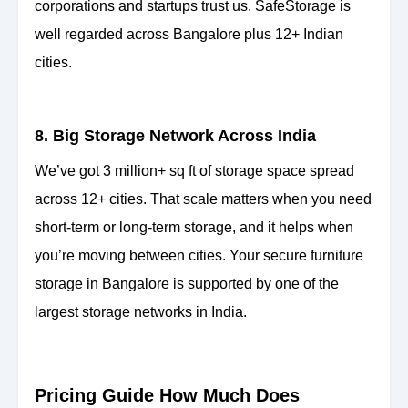
corporations and startups trust us. SafeStorage is
well regarded across Bangalore plus 12+ Indian
cities.
8. Big Storage Network Across India
We’ve got 3 million+ sq ft of storage space spread
across 12+ cities. That scale matters when you need
short-term or long-term storage, and it helps when
you’re moving between cities. Your secure furniture
storage in Bangalore is supported by one of the
largest storage networks in India.
Pricing Guide How Much Does