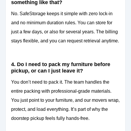
something like that?
No. SafeStorage keeps it simple with zero lock-in
and no minimum duration rules. You can store for
just a few days, or also for several years. The billing
stays flexible, and you can request retrieval anytime.
4. Do I need to pack my furniture before
pickup, or can I just leave it?
You don’t need to pack it. The team handles the
entire packing with professional-grade materials.
You just point to your furniture, and our movers wrap,
protect, and load everything. It’s part of why the
doorstep pickup feels fully hands-free.