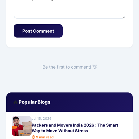
Post Comment
Be the first to comment! 👋
🔥
Popular Blogs
Jul 15, 2026
Packers and Movers India 2026 : The Smart
Way to Move Without Stress
⏱ 9 min read