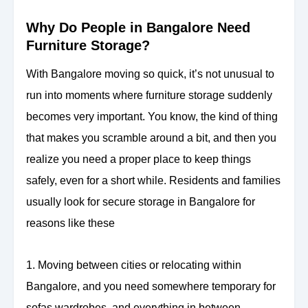
Why Do People in Bangalore Need
Furniture Storage?
With Bangalore moving so quick, it’s not unusual to
run into moments where furniture storage suddenly
becomes very important. You know, the kind of thing
that makes you scramble around a bit, and then you
realize you need a proper place to keep things
safely, even for a short while. Residents and families
usually look for secure storage in Bangalore for
reasons like these
1. Moving between cities or relocating within
Bangalore, and you need somewhere temporary for
sofas wardrobes, and everything in between.