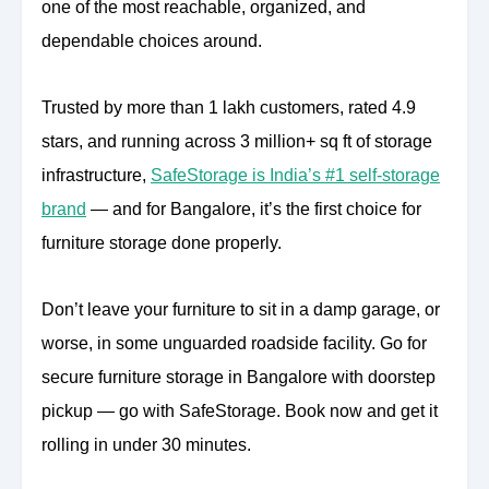
one of the most reachable, organized, and
dependable choices around.
Trusted by more than 1 lakh customers, rated 4.9
stars, and running across 3 million+ sq ft of storage
infrastructure,
SafeStorage is India’s #1 self-storage
brand
— and for Bangalore, it’s the first choice for
furniture storage done properly.
Don’t leave your furniture to sit in a damp garage, or
worse, in some unguarded roadside facility. Go for
secure furniture storage in Bangalore with doorstep
pickup — go with SafeStorage. Book now and get it
rolling in under 30 minutes.