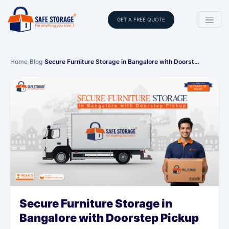
GET A FREE QUOTE
Home
›
Blog
›
Secure Furniture Storage in Bangalore with Doorst…
Secure Furniture Storage in
Bangalore with Doorstep Pickup