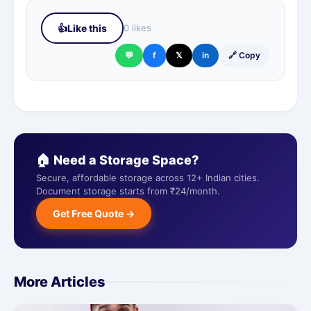
👍
Like this
0 likes
💬
f
𝕏
in
🔗 Copy
🏠 Need a Storage Space?
Secure, affordable storage across 12+ Indian cities.
Document storage starts from ₹24/month.
Get Free Quote →
More Articles