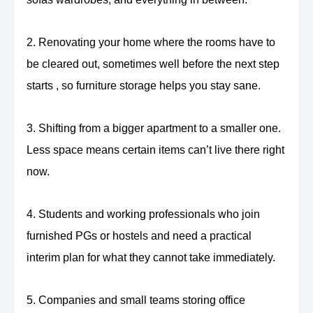
2. Renovating your home where the rooms have to
be cleared out, sometimes well before the next step
starts , so furniture storage helps you stay sane.
3. Shifting from a bigger apartment to a smaller one.
Less space means certain items can’t live there right
now.
4. Students and working professionals who join
furnished PGs or hostels and need a practical
interim plan for what they cannot take immediately.
5. Companies and small teams storing office