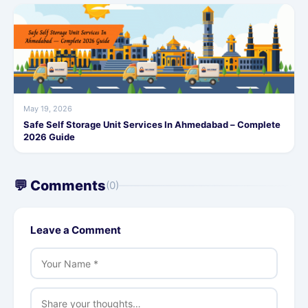
May 19, 2026
Safe Self Storage Unit Services In Ahmedabad – Complete
2026 Guide
💬 Comments
(0)
Leave a Comment