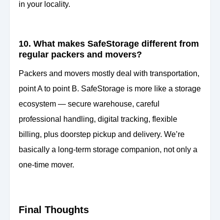
in your locality.
10. What makes SafeStorage different from
regular packers and movers?
Packers and movers mostly deal with transportation,
point A to point B. SafeStorage is more like a storage
ecosystem — secure warehouse, careful
professional handling, digital tracking, flexible
billing, plus doorstep pickup and delivery. We’re
basically a long-term storage companion, not only a
one-time mover.
Final Thoughts