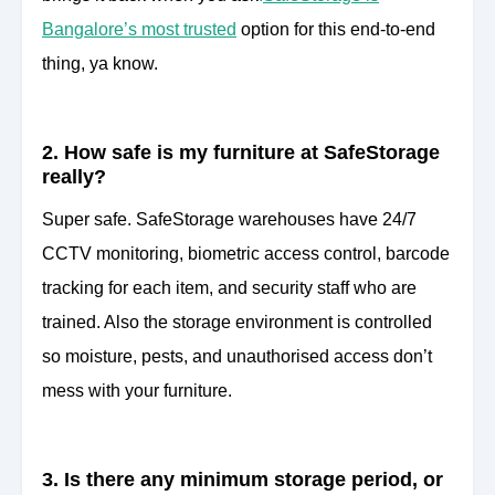
Bangalore’s most trusted
option for this end-to-end
thing, ya know.
2. How safe is my furniture at SafeStorage
really?
Super safe. SafeStorage warehouses have 24/7
CCTV monitoring, biometric access control, barcode
tracking for each item, and security staff who are
trained. Also the storage environment is controlled
so moisture, pests, and unauthorised access don’t
mess with your furniture.
3. Is there any minimum storage period, or