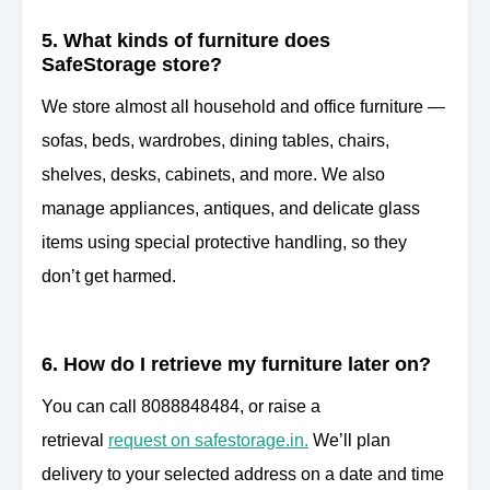
5. What kinds of furniture does
SafeStorage store?
We store almost all household and office furniture —
sofas, beds, wardrobes, dining tables, chairs,
shelves, desks, cabinets, and more. We also
manage appliances, antiques, and delicate glass
items using special protective handling, so they
don’t get harmed.
6. How do I retrieve my furniture later on?
You can call 8088848484, or raise a
retrieval
request on safestorage.in.
We’ll plan
delivery to your selected address on a date and time