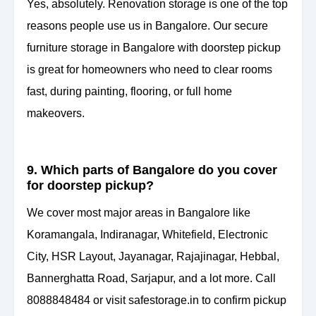
Yes, absolutely. Renovation storage is one of the top
reasons people use us in Bangalore. Our secure
furniture storage in Bangalore with doorstep pickup
is great for homeowners who need to clear rooms
fast, during painting, flooring, or full home
makeovers.
9. Which parts of Bangalore do you cover
for doorstep pickup?
We cover most major areas in Bangalore like
Koramangala, Indiranagar, Whitefield, Electronic
City, HSR Layout, Jayanagar, Rajajinagar, Hebbal,
Bannerghatta Road, Sarjapur, and a lot more. Call
8088848484 or visit safestorage.in to confirm pickup