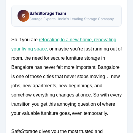
SafeStorage Team
S
Storage Experts · India's Leading Storage Company
So if you are
relocating to a new home, renovating
your living space
,
or maybe you’re just running out of
room, the need for secure furniture storage in
Bangalore has never felt more important. Bangalore
is one of those cities that never stops moving… new
jobs, new apartments, new beginnings, and
somehow everything changes at once. So with every
transition you get this annoying question of where
your valuable furniture goes, even temporarily.
SafeStorage gives you the most trusted and