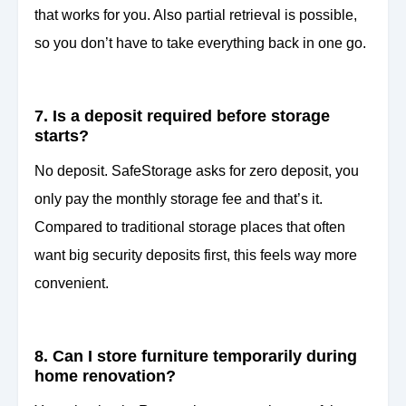
that works for you. Also partial retrieval is possible,
so you don’t have to take everything back in one go.
7. Is a deposit required before storage
starts?
No deposit. SafeStorage asks for zero deposit, you
only pay the monthly storage fee and that’s it.
Compared to traditional storage places that often
want big security deposits first, this feels way more
convenient.
8. Can I store furniture temporarily during
home renovation?