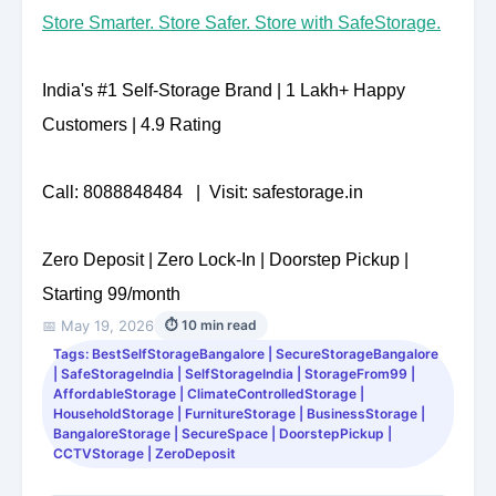
Store Smarter. Store Safer. Store with SafeStorage.
India's #1 Self-Storage Brand | 1 Lakh+ Happy
Customers | 4.9 Rating
Call: 8088848484 | Visit: safestorage.in
Zero Deposit | Zero Lock-In | Doorstep Pickup |
Starting 99/month
📅 May 19, 2026
⏱ 10 min read
Tags: BestSelfStorageBangalore | SecureStorageBangalore
| SafeStorageIndia | SelfStorageIndia | StorageFrom99 |
AffordableStorage | ClimateControlledStorage |
HouseholdStorage | FurnitureStorage | BusinessStorage |
BangaloreStorage | SecureSpace | DoorstepPickup |
CCTVStorage | ZeroDeposit