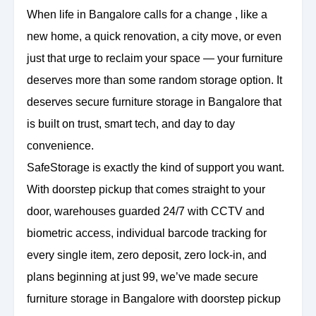
When life in Bangalore calls for a change , like a
new home, a quick renovation, a city move, or even
just that urge to reclaim your space — your furniture
deserves more than some random storage option. It
deserves secure furniture storage in Bangalore that
is built on trust, smart tech, and day to day
convenience.
SafeStorage is exactly the kind of support you want.
With doorstep pickup that comes straight to your
door, warehouses guarded 24/7 with CCTV and
biometric access, individual barcode tracking for
every single item, zero deposit, zero lock-in, and
plans beginning at just 99, we’ve made secure
furniture storage in Bangalore with doorstep pickup