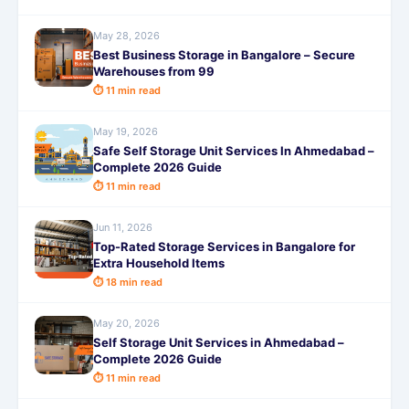
May 28, 2026
Best Business Storage in Bangalore – Secure
Warehouses from 99
⏱ 11 min read
May 19, 2026
Safe Self Storage Unit Services In Ahmedabad –
Complete 2026 Guide
⏱ 11 min read
Jun 11, 2026
Top-Rated Storage Services in Bangalore for
Extra Household Items
⏱ 18 min read
May 20, 2026
Self Storage Unit Services in Ahmedabad –
Complete 2026 Guide
⏱ 11 min read