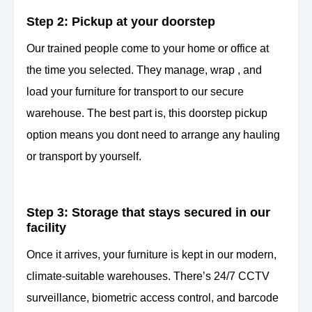
Step 2: Pickup at your doorstep
Our trained people come to your home or office at
the time you selected. They manage, wrap , and
load your furniture for transport to our secure
warehouse. The best part is, this doorstep pickup
option means you dont need to arrange any hauling
or transport by yourself.
Step 3: Storage that stays secured in our
facility
Once it arrives, your furniture is kept in our modern,
climate-suitable warehouses. There’s 24/7 CCTV
surveillance, biometric access control, and barcode