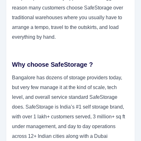
reason many customers choose SafeStorage over
traditional warehouses where you usually have to
arrange a tempo, travel to the outskirts, and load
everything by hand.
Why choose SafeStorage ?
Bangalore has dozens of storage providers today,
but very few manage it at the kind of scale, tech
level, and overall service standard SafeStorage
does. SafeStorage is India’s #1 self storage brand,
with over 1 lakh+ customers served, 3 million+ sq ft
under management, and day to day operations
across 12+ Indian cities along with a Dubai