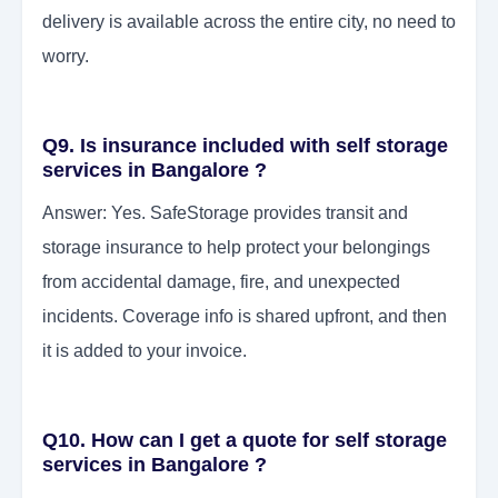
delivery is available across the entire city, no need to
worry.
Q9. Is insurance included with self storage
services in Bangalore ?
Answer: Yes. SafeStorage provides transit and
storage insurance to help protect your belongings
from accidental damage, fire, and unexpected
incidents. Coverage info is shared upfront, and then
it is added to your invoice.
Q10. How can I get a quote for self storage
services in Bangalore ?