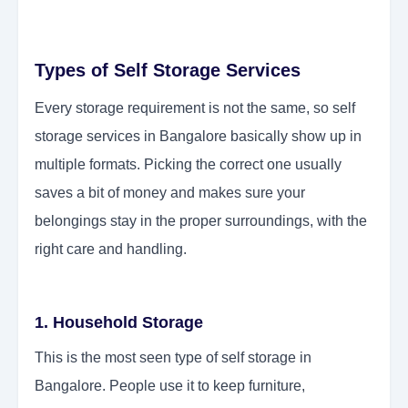
Types of Self Storage Services
Every storage requirement is not the same, so self
storage services in Bangalore basically show up in
multiple formats. Picking the correct one usually
saves a bit of money and makes sure your
belongings stay in the proper surroundings, with the
right care and handling.
1. Household Storage
This is the most seen type of self storage in
Bangalore. People use it to keep furniture,