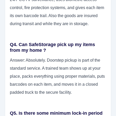
control, fire protection systems, and gives each item
its own barcode trail. Also the goods are insured
during transit and while they are in storage.
Q4. Can SafeStorage pick up my items
from my home ?
Answer: Absolutely. Doorstep pickup is part of the
standard service. A trained team shows up at your
place, packs everything using proper materials, puts
barcodes on each item, and moves it in a closed
padded truck to the secure facility.
Q5. Is there some minimum lock-in period