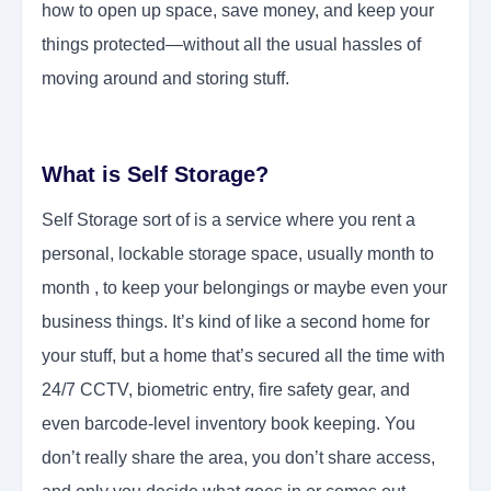
how to open up space, save money, and keep your
things protected—without all the usual hassles of
moving around and storing stuff.
What is Self Storage?
Self Storage sort of is a service where you rent a
personal, lockable storage space, usually month to
month , to keep your belongings or maybe even your
business things. It’s kind of like a second home for
your stuff, but a home that’s secured all the time with
24/7 CCTV, biometric entry, fire safety gear, and
even barcode-level inventory book keeping. You
don’t really share the area, you don’t share access,