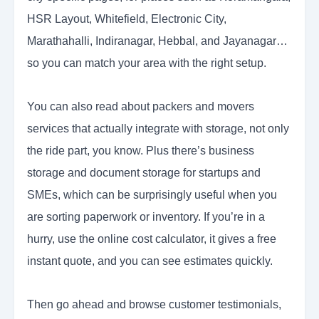
HSR Layout, Whitefield, Electronic City,
Marathahalli, Indiranagar, Hebbal, and Jayanagar…
so you can match your area with the right setup.
You can also read about packers and movers
services that actually integrate with storage, not only
the ride part, you know. Plus there’s business
storage and document storage for startups and
SMEs, which can be surprisingly useful when you
are sorting paperwork or inventory. If you’re in a
hurry, use the online cost calculator, it gives a free
instant quote, and you can see estimates quickly.
Then go ahead and browse customer testimonials,