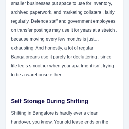
smaller businesses put space to use for inventory,
archived paperwork, and marketing collateral, fairly
regularly. Defence staff and government employees
on transfer postings may use it for years at a stretch ,
because moving every few months is just…
exhausting. And honestly, a lot of regular
Bangaloreans use it purely for decluttering , since
life feels smoother when your apartment isn’t trying
to be a warehouse either.
Self Storage During Shifting
Shifting in Bangalore is hardly ever a clean
handover, you know. Your old lease ends on the