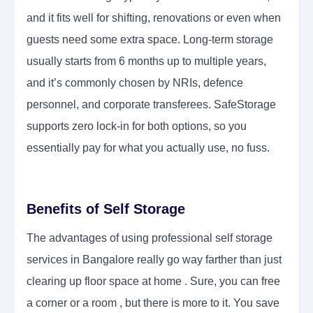
and it fits well for shifting, renovations or even when
guests need some extra space. Long-term storage
usually starts from 6 months up to multiple years,
and it’s commonly chosen by NRIs, defence
personnel, and corporate transferees. SafeStorage
supports zero lock-in for both options, so you
essentially pay for what you actually use, no fuss.
Benefits of Self Storage
The advantages of using professional self storage
services in Bangalore really go way farther than just
clearing up floor space at home . Sure, you can free
a corner or a room , but there is more to it. You save