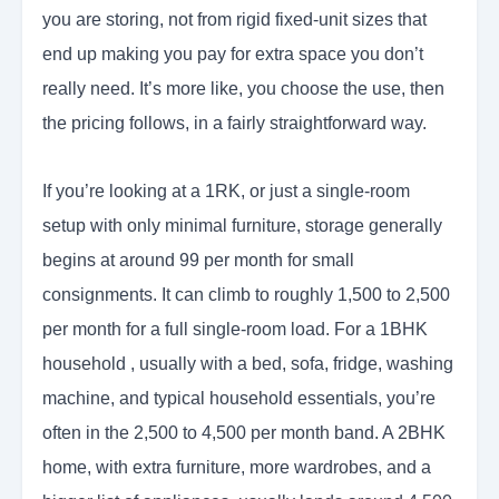
you are storing, not from rigid fixed-unit sizes that
end up making you pay for extra space you don’t
really need. It’s more like, you choose the use, then
the pricing follows, in a fairly straightforward way.
If you’re looking at a 1RK, or just a single-room
setup with only minimal furniture, storage generally
begins at around 99 per month for small
consignments. It can climb to roughly 1,500 to 2,500
per month for a full single-room load. For a 1BHK
household , usually with a bed, sofa, fridge, washing
machine, and typical household essentials, you’re
often in the 2,500 to 4,500 per month band. A 2BHK
home, with extra furniture, more wardrobes, and a