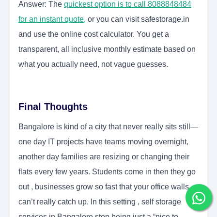
Answer: The
quickest option is to call 8088848484
for an instant quote
, or you can visit safestorage.in
and use the online cost calculator. You get a
transparent, all inclusive monthly estimate based on
what you actually need, not vague guesses.
Final Thoughts
Bangalore is kind of a city that never really sits still—
one day IT projects have teams moving overnight,
another day families are resizing or changing their
flats every few years. Students come in then they go
out , businesses grow so fast that your office walls
can’t really catch up. In this setting , self storage
services in Bangalore stop being just a “nice to