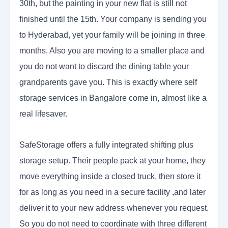
30th, but the painting in your new flat is still not
finished until the 15th. Your company is sending you
to Hyderabad, yet your family will be joining in three
months. Also you are moving to a smaller place and
you do not want to discard the dining table your
grandparents gave you. This is exactly where self
storage services in Bangalore come in, almost like a
real lifesaver.
SafeStorage offers a fully integrated shifting plus
storage setup. Their people pack at your home, they
move everything inside a closed truck, then store it
for as long as you need in a secure facility ,and later
deliver it to your new address whenever you request.
So you do not need to coordinate with three different