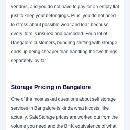
vendors, and you do not have to pay for an empty flat
just to keep your belongings. Plus, you do not need
to stress about possible wear and tear, because
every item is insured and barcoded. For a lot of
Bangalore customers, bundling shifting with storage
ends up being cheaper than handling the two things
separately, by far.
Storage Pricing in Bangalore
One of the most asked questions about self storage
services in Bangalore is kinda what it costs, like
actually. SafeStorage prices are worked out from the
volume you need and the BHK equivalence of what