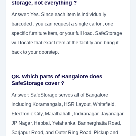
storage, not everything ?
Answer: Yes. Since each item is individually
barcoded , you can request a single carton, one
specific furniture item, or your full load. SafeStorage
will locate that exact item at the facility and bring it
back to your doorstep.
Q8. Which parts of Bangalore does
SafeStorage cover ?
Answer: SafeStorage serves all of Bangalore
including Koramangala, HSR Layout, Whitefield,
Electronic City, Marathahalli, Indiranagar, Jayanagar,
JP Nagar, Hebbal, Yelahanka, Bannerghatta Road,
Sarjapur Road, and Outer Ring Road. Pickup and