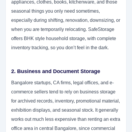
appliances, clothes, books, kitchenware, and those
seasonal things you only need sometimes,
especially during shifting, renovation, downsizing, or
when you are temporarily relocating. SafeStorage
offers BHK style household storage, with complete
inventory tracking, so you don’t feel in the dark.
2. Business and Document Storage
Bangalore startups, CA firms, legal offices, and e-
commerce sellers tend to rely on business storage
for archived records, inventory, promotional material,
exhibition displays, and seasonal stock. It generally
works out much less expensive than renting an extra
office area in central Bangalore, since commercial