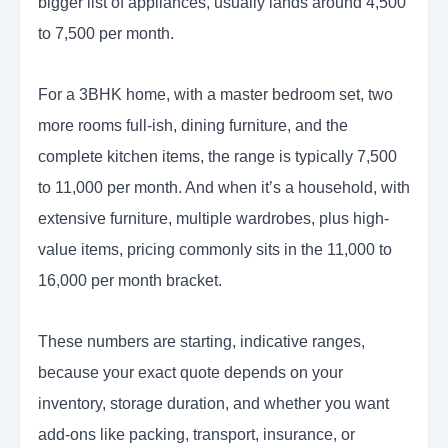
bigger list of appliances, usually lands around 4,500
to 7,500 per month.
For a 3BHK home, with a master bedroom set, two
more rooms full-ish, dining furniture, and the
complete kitchen items, the range is typically 7,500
to 11,000 per month. And when it’s a household, with
extensive furniture, multiple wardrobes, plus high-
value items, pricing commonly sits in the 11,000 to
16,000 per month bracket.
These numbers are starting, indicative ranges,
because your exact quote depends on your
inventory, storage duration, and whether you want
add-ons like packing, transport, insurance, or