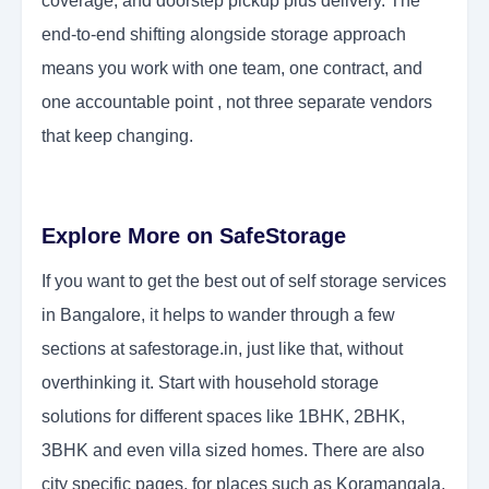
coverage, and doorstep pickup plus delivery. The
end-to-end shifting alongside storage approach
means you work with one team, one contract, and
one accountable point , not three separate vendors
that keep changing.
Explore More on SafeStorage
If you want to get the best out of self storage services
in Bangalore, it helps to wander through a few
sections at safestorage.in, just like that, without
overthinking it. Start with household storage
solutions for different spaces like 1BHK, 2BHK,
3BHK and even villa sized homes. There are also
city specific pages, for places such as Koramangala,