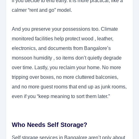
if you decide to end early. It is more practical, like a
calmer “rent and go” model.
And you preserve your possessions too. Climate
monitored facilities help protect wood , leather,
electronics, and documents from Bangalore’s
monsoon humidity , so items don’t quietly degrade
over time. Lastly, you reclaim your home. No more
tripping over boxes, no more cluttered balconies,
and no more guest rooms that end up as junk rooms,
even if you “keep meaning to sort them later.”
Who Needs Self Storage?
Self storage services in Bangalore aren’t only about