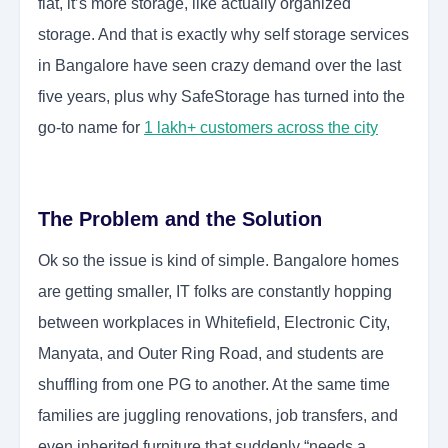
flat, it’s more storage, like actually organized
storage. And that is exactly why self storage services
in Bangalore have seen crazy demand over the last
five years, plus why SafeStorage has turned into the
go-to name for
1 lakh+ customers across the city
The Problem and the Solution
Ok so the issue is kind of simple. Bangalore homes
are getting smaller, IT folks are constantly hopping
between workplaces in Whitefield, Electronic City,
Manyata, and Outer Ring Road, and students are
shuffling from one PG to another. At the same time
families are juggling renovations, job transfers, and
even inherited furniture that suddenly “needs a