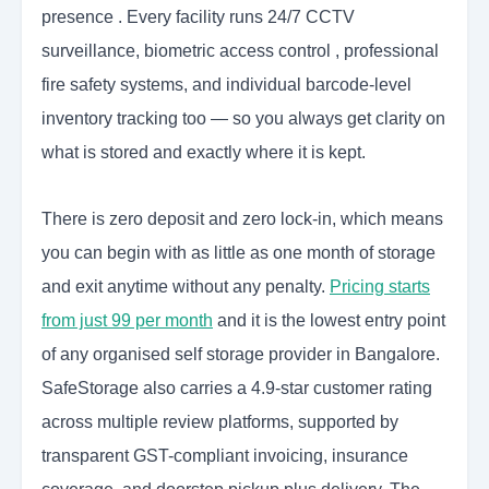
presence . Every facility runs 24/7 CCTV
surveillance, biometric access control , professional
fire safety systems, and individual barcode-level
inventory tracking too — so you always get clarity on
what is stored and exactly where it is kept.
There is zero deposit and zero lock-in, which means
you can begin with as little as one month of storage
and exit anytime without any penalty.
Pricing starts
from just 99 per month
and it is the lowest entry point
of any organised self storage provider in Bangalore.
SafeStorage also carries a 4.9-star customer rating
across multiple review platforms, supported by
transparent GST-compliant invoicing, insurance