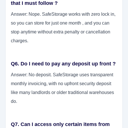
that I must follow ?
Answer: Nope. SafeStorage works with zero lock in,
so you can store for just one month , and you can
stop anytime without extra penalty or cancellation
charges.
Q6. Do I need to pay any deposit up front ?
Answer: No deposit. SafeStorage uses transparent
monthly invoicing, with no upfront security deposit
like many landlords or older traditional warehouses
do.
Q7. Can I access only certain items from