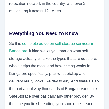
relocation network in the country, with over 3
million+ sq ft across 12+ cities.
Everything You Need to Know
So this
complete guide on self storage services in
Bangalore
,
it kind walks you through what self
storage actually is. Like the types that are out there,
who it helps the most, and how pricing works in
Bangalore specifically, plus what pickup and
delivery really looks like day to day. And there’s also
the part about why thousands of Bangaloreans pick
SafeStorage over basically any other provider. By
the time you finish reading, you should be clear on