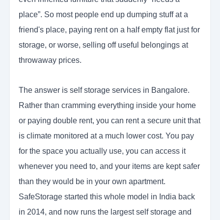
place”. So most people end up dumping stuff at a
friend's place, paying rent on a half empty flat just for
storage, or worse, selling off useful belongings at
throwaway prices.
The answer is self storage services in Bangalore.
Rather than cramming everything inside your home
or paying double rent, you can rent a secure unit that
is climate monitored at a much lower cost. You pay
for the space you actually use, you can access it
whenever you need to, and your items are kept safer
than they would be in your own apartment.
SafeStorage started this whole model in India back
in 2014, and now runs the largest self storage and