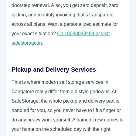
doorstep retrieval. Also, you get zero deposit, zero
lock-in, and monthly invoicing that’s transparent
across all plans. Want a personalized estimate for
your exact situation?
Call 8088848484 or visit
safestorage.in.
Pickup and Delivery Services
This is where modern self storage services in
Bangalore really differ from old style godowns. At
SafeStorage, the whole pickup and delivery part is
handled for you, so you never have to lift a finger or
do any heavy work yourself. A trained crew comes to
your home on the scheduled day with the right