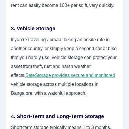
rent can easily become 100+ per sq ft, very quickly.
3. Vehicle Storage
If you’re traveling abroad, taking an onsite role in
another country, or simply keep a second car or bike
that you hardly use, vehicle storage can protect your
asset from theft, rust and harsh weather
effects.
SafeStorage provides secure and monitored
vehicle storage across multiple locations in
Bangalore, with a watchful approach.
4. Short-Term and Long-Term Storage
Short-term storage typically means 1 to 3 months,