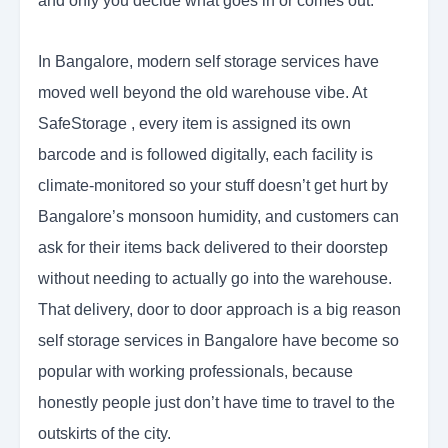
and only you decide what goes in or comes out.
In Bangalore, modern self storage services have
moved well beyond the old warehouse vibe. At
SafeStorage , every item is assigned its own
barcode and is followed digitally, each facility is
climate-monitored so your stuff doesn’t get hurt by
Bangalore’s monsoon humidity, and customers can
ask for their items back delivered to their doorstep
without needing to actually go into the warehouse.
That delivery, door to door approach is a big reason
self storage services in Bangalore have become so
popular with working professionals, because
honestly people just don’t have time to travel to the
outskirts of the city.