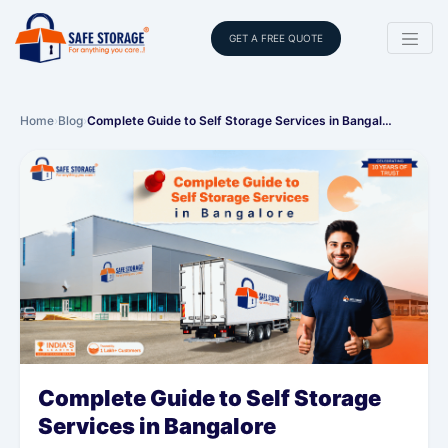
GET A FREE QUOTE
Home
›
Blog
›
Complete Guide to Self Storage Services in Bangal…
Complete Guide to Self Storage
Services in Bangalore