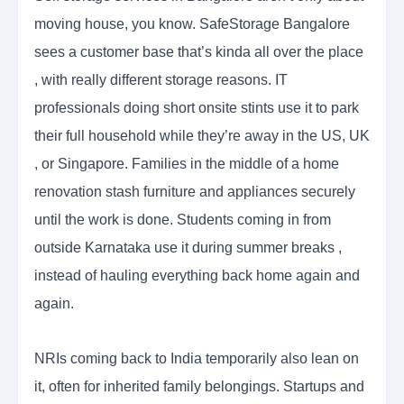
moving house, you know. SafeStorage Bangalore
sees a customer base that’s kinda all over the place
, with really different storage reasons. IT
professionals doing short onsite stints use it to park
their full household while they’re away in the US, UK
, or Singapore. Families in the middle of a home
renovation stash furniture and appliances securely
until the work is done. Students coming in from
outside Karnataka use it during summer breaks ,
instead of hauling everything back home again and
again.
NRIs coming back to India temporarily also lean on
it, often for inherited family belongings. Startups and