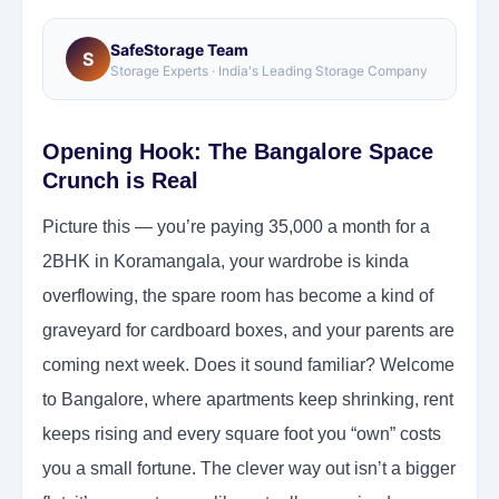
SafeStorage Team
S
Storage Experts · India's Leading Storage Company
Opening Hook: The Bangalore Space
Crunch is Real
Picture this — you’re paying 35,000 a month for a
2BHK in Koramangala, your wardrobe is kinda
overflowing, the spare room has become a kind of
graveyard for cardboard boxes, and your parents are
coming next week. Does it sound familiar? Welcome
to Bangalore, where apartments keep shrinking, rent
keeps rising and every square foot you “own” costs
you a small fortune. The clever way out isn’t a bigger