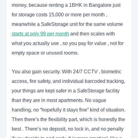
money, because renting a 1BHK in Bangalore just
for storage costs 15,000 or more per month ,
meanwhile a SafeStorage unit for the same volume
starts at only 99 per month
and then scales with
what you actually use , so you pay for value , not for
empty space or unused rooms.
You also gain security. With 24/7 CCTV , biometric
access, fire safety, and individual barcoded tracking,
your things are kept safer in a SafeStorage facility
than they are in most apartments. No vague
handling, no “hopefully it stays fine” kind of situation.
Then there’s the flexibility part, which is honestly the
best . There’s no deposit, no lock in, and no penalty