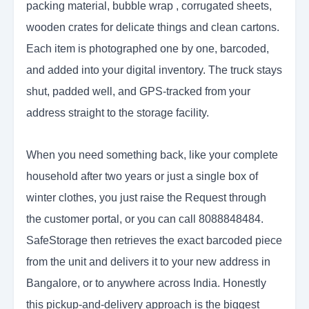
packing material, bubble wrap , corrugated sheets,
wooden crates for delicate things and clean cartons.
Each item is photographed one by one, barcoded,
and added into your digital inventory. The truck stays
shut, padded well, and GPS-tracked from your
address straight to the storage facility.
When you need something back, like your complete
household after two years or just a single box of
winter clothes, you just raise the
Request through
the customer portal, or you can call 8088848484.
SafeStorage then retrieves the exact barcoded piece
from the unit and delivers it to your new address in
Bangalore, or to anywhere across India. Honestly
this pickup-and-delivery approach is the biggest