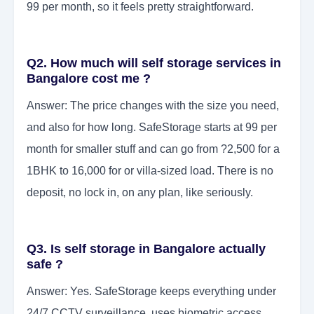
99 per month, so it feels pretty straightforward.
Q2. How much will self storage services in
Bangalore cost me ?
Answer: The price changes with the size you need,
and also for how long. SafeStorage starts at 99 per
month for smaller stuff and can go from ?2,500 for a
1BHK to 16,000 for or villa-sized load. There is no
deposit, no lock in, on any plan, like seriously.
Q3. Is self storage in Bangalore actually
safe ?
Answer: Yes. SafeStorage keeps everything under
24/7 CCTV surveillance, uses biometric access