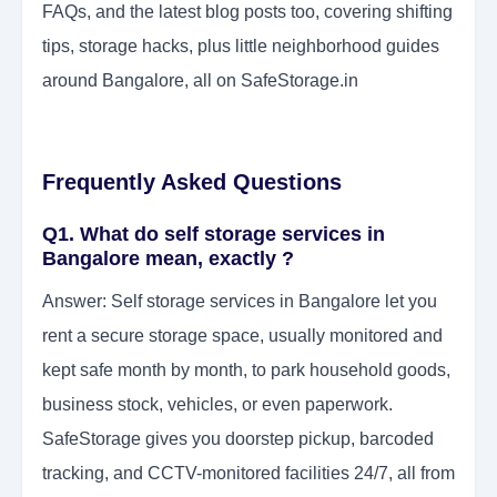
FAQs, and the latest blog posts too, covering shifting
tips, storage hacks, plus little neighborhood guides
around Bangalore, all on SafeStorage.in
Frequently Asked Questions
Q1. What do self storage services in
Bangalore mean, exactly ?
Answer: Self storage services in Bangalore let you
rent a secure storage space, usually monitored and
kept safe month by month, to park household goods,
business stock, vehicles, or even paperwork.
SafeStorage gives you doorstep pickup, barcoded
tracking, and CCTV-monitored facilities 24/7, all from