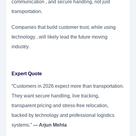
communication , and secure handling, not just
transportation.
Companies that build customer trust, while using
technology , will likely lead the future moving
industry.
Expert Quote
“Customers in 2026 expect more than transportation.
They want secure handling, live tracking,
transparent pricing and stress-free relocation,
backed by technology and professional logistics
systems.”
— Arjun Mehta