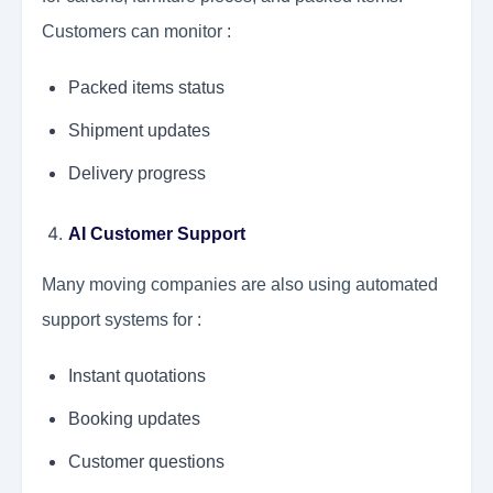
Customers can monitor :
Packed items status
Shipment updates
Delivery progress
AI Customer Support
Many moving companies are also using automated
support systems for :
Instant quotations
Booking updates
Customer questions