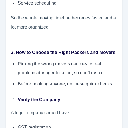
Service scheduling
So the whole moving timeline becomes faster, and a
lot more organized.
3. How to Choose the Right Packers and Movers
Picking the wrong movers can create real
problems during relocation, so don’t rush it.
Before booking anyone, do these quick checks.
Verify the Company
A legit company should have :
GST registration