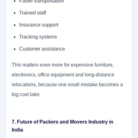
Faster transportation
Trained staff
Insurance support
Tracking systems
Customer assistance
This matters even more for expensive furniture,
electronics, office equipment and long-distance
relocations, because one small mistake becomes a
big cost later.
7. Future of Packers and Movers Industry in
India