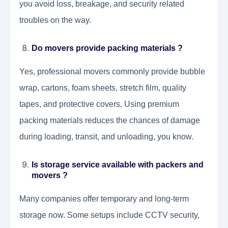
you avoid loss, breakage, and security related
troubles on the way.
Do movers provide packing materials ?
Yes, professional movers commonly provide bubble
wrap, cartons, foam sheets, stretch film, quality
tapes, and protective covers. Using premium
packing materials reduces the chances of damage
during loading, transit, and unloading, you know.
Is storage service available with packers and
movers ?
Many companies offer temporary and long-term
storage now. Some setups include CCTV security,