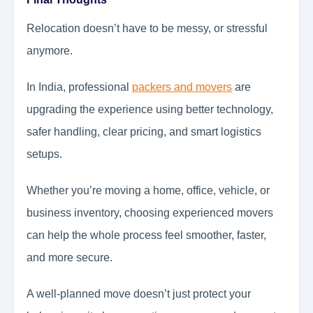
Relocation doesn’t have to be messy, or stressful
anymore.
In India, professional
packers and movers
are
upgrading the experience using better technology,
safer handling, clear pricing, and smart logistics
setups.
Whether you’re moving a home, office, vehicle, or
business inventory, choosing experienced movers
can help the whole process feel smoother, faster,
and more secure.
A well-planned move doesn’t just protect your