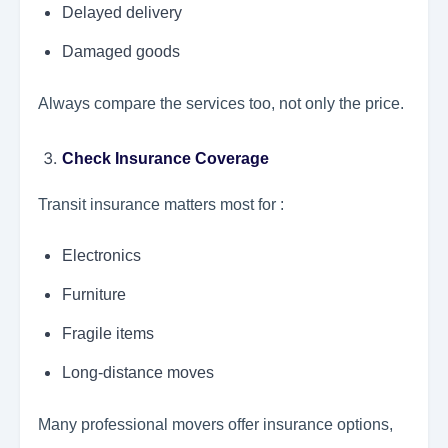
Delayed delivery
Damaged goods
Always compare the services too, not only the price.
Check Insurance Coverage
Transit insurance matters most for :
Electronics
Furniture
Fragile items
Long-distance moves
Many professional movers offer insurance options,