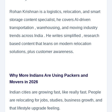
Rohan Krishnan is a logistics, relocation, and smart
storage content specialist, he covers AI-driven
transportation , warehousing, and moving industry
trends across India . He writes simplified , research
based content that leans on modern relocation
solutions, plus customer awareness.
Why More Indians Are Using Packers and
Movers in 2026
Indian cities are growing fast, like really fast. People
are relocating for jobs, studies, business growth, and
that lifestyle upgrade feeling.