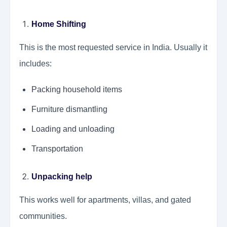
Home Shifting
This is the most requested service in India. Usually it
includes:
Packing household items
Furniture dismantling
Loading and unloading
Transportation
Unpacking help
This works well for apartments, villas, and gated
communities.