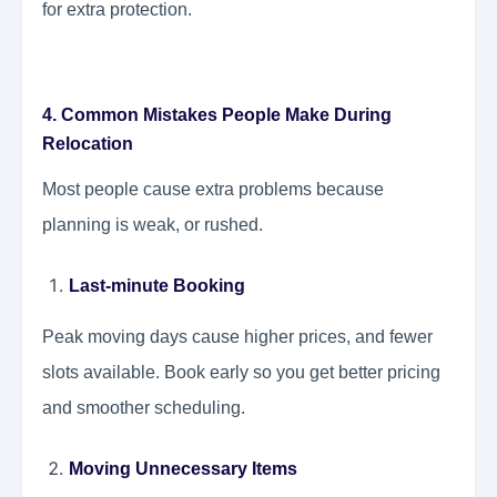
for extra protection.
4. Common Mistakes People Make During
Relocation
Most people cause extra problems because
planning is weak, or rushed.
Last-minute Booking
Peak moving days cause higher prices, and fewer
slots available. Book early so you get better pricing
and smoother scheduling.
Moving Unnecessary Items