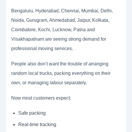
Bengaluru, Hyderabad, Chennai, Mumbai, Delhi,
Noida, Gurugram, Ahmedabad, Jaipur, Kolkata,
Coimbatore, Kochi, Lucknow, Patna and
Visakhapatnam are seeing strong demand for
professional moving services.
People also don’t want the trouble of arranging
random local trucks, packing everything on their
own, or managing labour separately.
Now most customers expect:
Safe packing
Real-time tracking