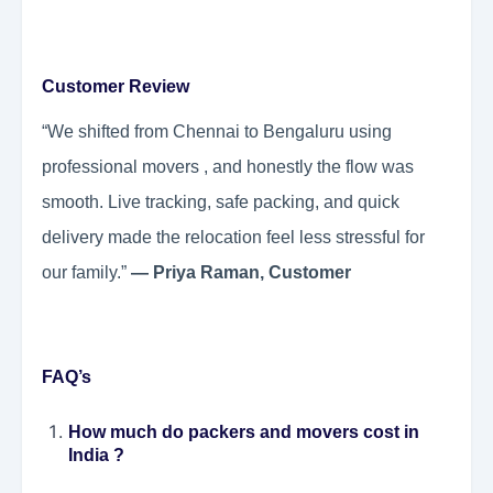
Customer Review
“We shifted from Chennai to Bengaluru using
professional movers , and honestly the flow was
smooth. Live tracking, safe packing, and quick
delivery made the relocation feel less stressful for
our family.”
— Priya Raman, Customer
FAQ’s
How much do packers and movers cost in
India ?