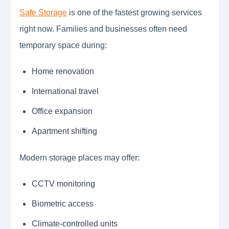
Safe Storage
is one of the fastest growing services
right now. Families and businesses often need
temporary space during:
Home renovation
International travel
Office expansion
Apartment shifting
Modern storage places may offer:
CCTV monitoring
Biometric access
Climate-controlled units