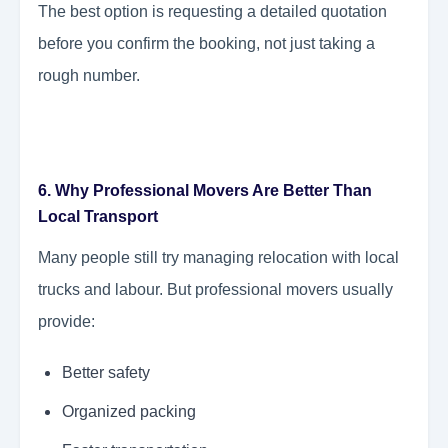
The best option is requesting a detailed quotation
before you confirm the booking, not just taking a
rough number.
6. Why Professional Movers Are Better Than
Local Transport
Many people still try managing relocation with local
trucks and labour. But professional movers usually
provide:
Better safety
Organized packing