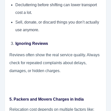
Decluttering before shifting can lower transport
cost a lot.
Sell, donate, or discard things you don’t actually
use anymore.
Ignoring Reviews
Reviews often show the real service quality. Always
check for repeated complaints about delays,
damages, or hidden charges.
5. Packers and Movers Charges in India
Relocation cost depends on multiple factors like: