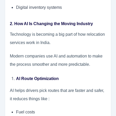
Digital inventory systems
2. How AI Is Changing the Moving Industry
Technology is becoming a big part of how relocation
services work in India.
Modern companies use AI and automation to make
the process smoother and more predictable.
AI Route Optimization
AI helps drivers pick routes that are faster and safer,
it reduces things like :
Fuel costs