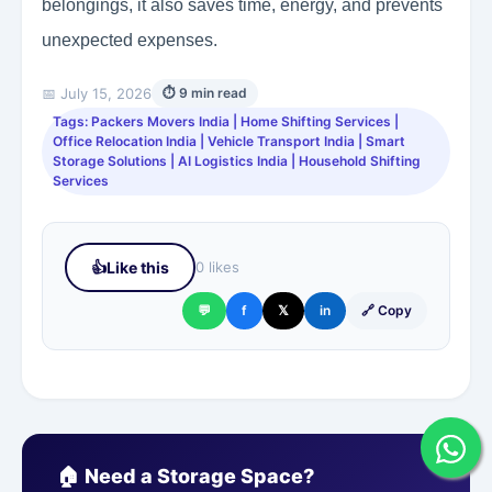
belongings, it also saves time, energy, and prevents
unexpected expenses.
📅 July 15, 2026
⏱ 9 min read
Tags: Packers Movers India | Home Shifting Services |
Office Relocation India | Vehicle Transport India | Smart
Storage Solutions | AI Logistics India | Household Shifting
Services
👍
Like this
0 likes
💬
f
𝕏
in
🔗 Copy
🏠 Need a Storage Space?