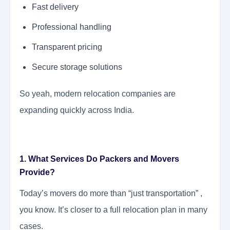
Fast delivery
Professional handling
Transparent pricing
Secure storage solutions
So yeah, modern relocation companies are
expanding quickly across India.
1. What Services Do Packers and Movers
Provide?
Today’s movers do more than “just transportation” ,
you know. It’s closer to a full relocation plan in many
cases.