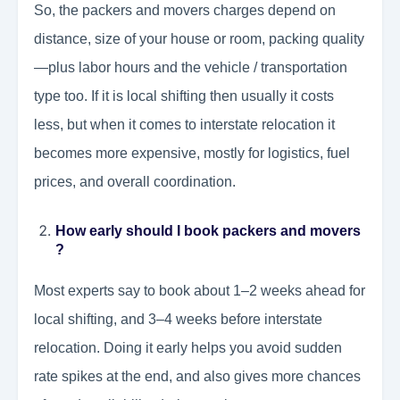
So, the packers and movers charges depend on
distance, size of your house or room, packing quality
—plus labor hours and the vehicle / transportation
type too. If it is local shifting then usually it costs
less, but when it comes to interstate relocation it
becomes more expensive, mostly for logistics, fuel
prices, and overall coordination.
How early should I book packers and movers
?
Most experts say to book about 1–2 weeks ahead for
local shifting, and 3–4 weeks before interstate
relocation. Doing it early helps you avoid sudden
rate spikes at the end, and also gives more chances