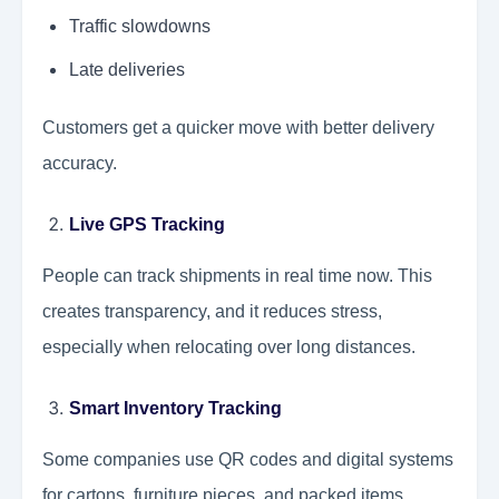
Traffic slowdowns
Late deliveries
Customers get a quicker move with better delivery
accuracy.
Live GPS Tracking
People can track shipments in real time now. This
creates transparency, and it reduces stress,
especially when relocating over long distances.
Smart Inventory Tracking
Some companies use QR codes and digital systems
for cartons, furniture pieces, and packed items.