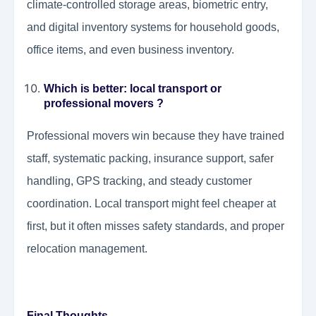
climate-controlled storage areas, biometric entry,
and digital inventory systems for household goods,
office items, and even business inventory.
Which is better: local transport or
professional movers ?
Professional movers win because they have trained
staff, systematic packing, insurance support, safer
handling, GPS tracking, and steady customer
coordination. Local transport might feel cheaper at
first, but it often misses safety standards, and proper
relocation management.
Final Thoughts