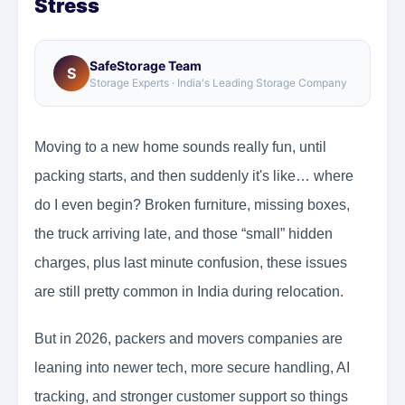
Stress
SafeStorage Team
S
Storage Experts · India's Leading Storage Company
Moving to a new home sounds really fun, until
packing starts, and then suddenly it's like… where
do I even begin? Broken furniture, missing boxes,
the truck arriving late, and those “small” hidden
charges, plus last minute confusion, these issues
are still pretty common in India during relocation.
But in 2026, packers and movers companies are
leaning into newer tech, more secure handling, AI
tracking, and stronger customer support so things