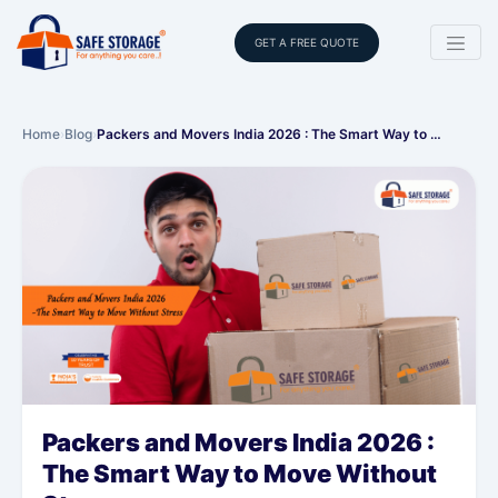
GET A FREE QUOTE
Home
›
Blog
›
Packers and Movers India 2026 : The Smart Way to …
Packers and Movers India 2026 :
The Smart Way to Move Without