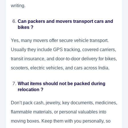
writing.
Can packers and movers transport cars and
bikes ?
Yes, many movers offer secure vehicle transport.
Usually they include GPS tracking, covered carriers,
transit insurance, and door-to-door delivery for bikes,
scooters, electric vehicles, and cars across India.
What items should not be packed during
relocation ?
Don’t pack cash, jewelry, key documents, medicines,
flammable materials, or personal valuables into
moving boxes. Keep them with you personally, so