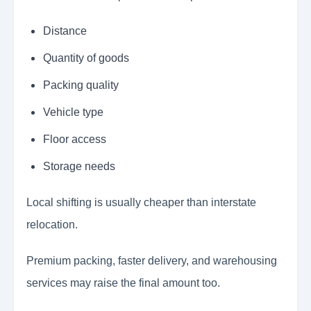
Distance
Quantity of goods
Packing quality
Vehicle type
Floor access
Storage needs
Local shifting is usually cheaper than interstate
relocation.
Premium packing, faster delivery, and warehousing
services may raise the final amount too.