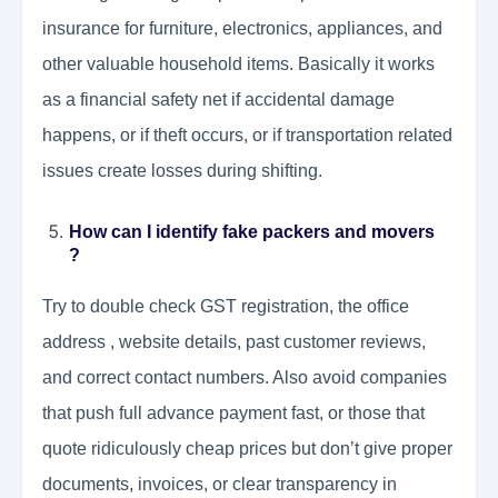
insurance for furniture, electronics, appliances, and
other valuable household items. Basically it works
as a financial safety net if accidental damage
happens, or if theft occurs, or if transportation related
issues create losses during shifting.
How can I identify fake packers and movers
?
Try to double check GST registration, the office
address , website details, past customer reviews,
and correct contact numbers. Also avoid companies
that push full advance payment fast, or those that
quote ridiculously cheap prices but don’t give proper
documents, invoices, or clear transparency in