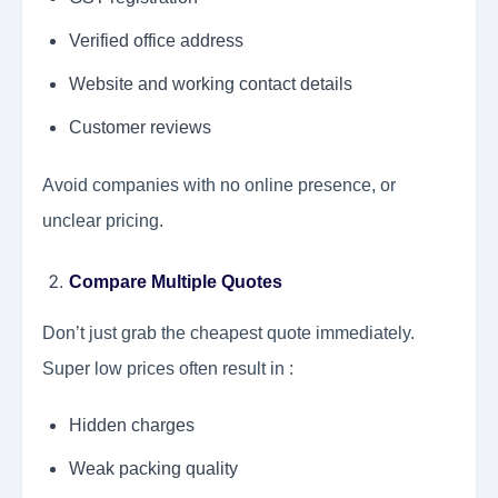
Verified office address
Website and working contact details
Customer reviews
Avoid companies with no online presence, or
unclear pricing.
Compare Multiple Quotes
Don’t just grab the cheapest quote immediately.
Super low prices often result in :
Hidden charges
Weak packing quality