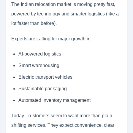
The Indian relocation market is moving pretty fast,
powered by technology and smarter logistics (like a
lot faster than before).
Experts are calling for major growth in:
AI-powered logistics
Smart warehousing
Electric transport vehicles
Sustainable packaging
Automated inventory management
Today , customers seem to want more than plain
shifting services. They expect convenience, clear