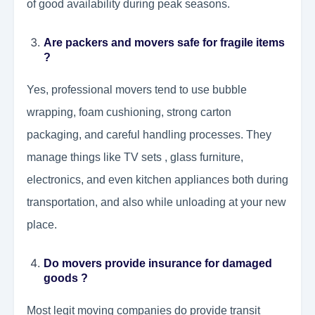
of good availability during peak seasons.
Are packers and movers safe for fragile items
?
Yes, professional movers tend to use bubble
wrapping, foam cushioning, strong carton
packaging, and careful handling processes. They
manage things like TV sets , glass furniture,
electronics, and even kitchen appliances both during
transportation, and also while unloading at your new
place.
Do movers provide insurance for damaged
goods ?
Most legit moving companies do provide transit