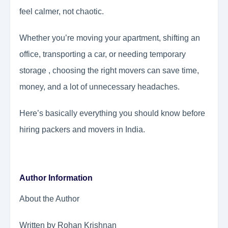
feel calmer, not chaotic.
Whether you’re moving your apartment, shifting an
office, transporting a car, or needing temporary
storage , choosing the right movers can save time,
money, and a lot of unnecessary headaches.
Here’s basically everything you should know before
hiring packers and movers in India.
Author Information
About the Author
Written by Rohan Krishnan