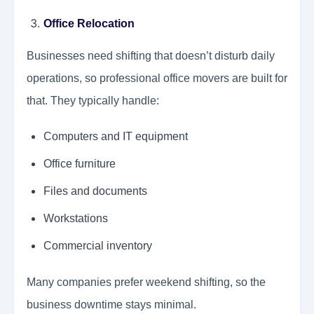
Office Relocation
Businesses need shifting that doesn’t disturb daily
operations, so professional office movers are built for
that. They typically handle:
Computers and IT equipment
Office furniture
Files and documents
Workstations
Commercial inventory
Many companies prefer weekend shifting, so the
business downtime stays minimal.