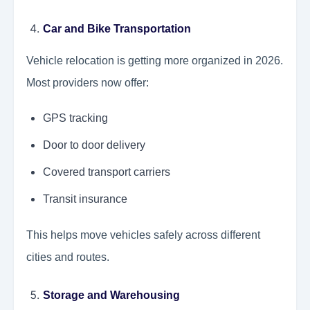
Car and Bike Transportation
Vehicle relocation is getting more organized in 2026.
Most providers now offer:
GPS tracking
Door to door delivery
Covered transport carriers
Transit insurance
This helps move vehicles safely across different
cities and routes.
Storage and Warehousing